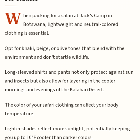
W
hen packing for a safari at Jack's Camp in
Botswana, lightweight and neutral-colored
clothing is essential.
Opt for khaki, beige, or olive tones that blend with the
environment and don't startle wildlife.
Long-sleeved shirts and pants not only protect against sun
and insects but also allow for layering in the cooler
mornings and evenings of the Kalahari Desert.
The color of your safari clothing can affect your body
temperature.
Lighter shades reflect more sunlight, potentially keeping
you up to 10°F cooler than darker colors.