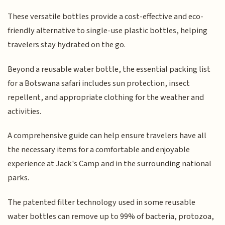
These versatile bottles provide a cost-effective and eco-
friendly alternative to single-use plastic bottles, helping
travelers stay hydrated on the go.
Beyond a reusable water bottle, the essential packing list
for a Botswana safari includes sun protection, insect
repellent, and appropriate clothing for the weather and
activities.
A comprehensive guide can help ensure travelers have all
the necessary items for a comfortable and enjoyable
experience at Jack's Camp and in the surrounding national
parks.
The patented filter technology used in some reusable
water bottles can remove up to 99% of bacteria, protozoa,