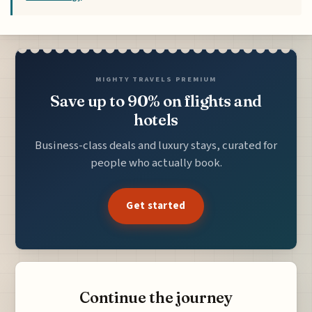
MIGHTY TRAVELS PREMIUM
Save up to 90% on flights and
hotels
Business-class deals and luxury stays, curated for
people who actually book.
Get started
Continue the journey