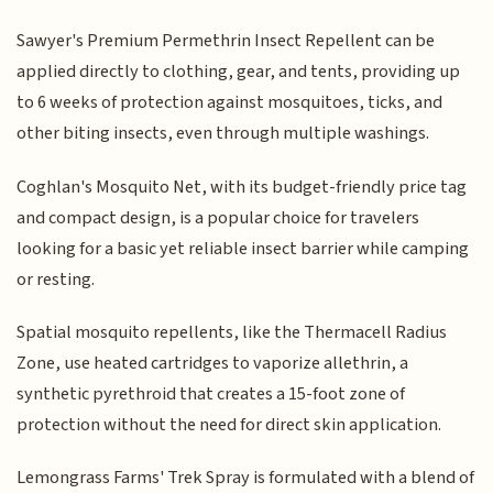
Sawyer's Premium Permethrin Insect Repellent can be
applied directly to clothing, gear, and tents, providing up
to 6 weeks of protection against mosquitoes, ticks, and
other biting insects, even through multiple washings.
Coghlan's Mosquito Net, with its budget-friendly price tag
and compact design, is a popular choice for travelers
looking for a basic yet reliable insect barrier while camping
or resting.
Spatial mosquito repellents, like the Thermacell Radius
Zone, use heated cartridges to vaporize allethrin, a
synthetic pyrethroid that creates a 15-foot zone of
protection without the need for direct skin application.
Lemongrass Farms' Trek Spray is formulated with a blend of