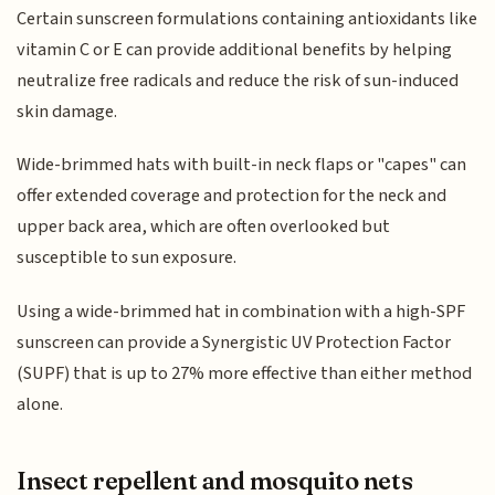
Certain sunscreen formulations containing antioxidants like
vitamin C or E can provide additional benefits by helping
neutralize free radicals and reduce the risk of sun-induced
skin damage.
Wide-brimmed hats with built-in neck flaps or "capes" can
offer extended coverage and protection for the neck and
upper back area, which are often overlooked but
susceptible to sun exposure.
Using a wide-brimmed hat in combination with a high-SPF
sunscreen can provide a Synergistic UV Protection Factor
(SUPF) that is up to 27% more effective than either method
alone.
Insect repellent and mosquito nets