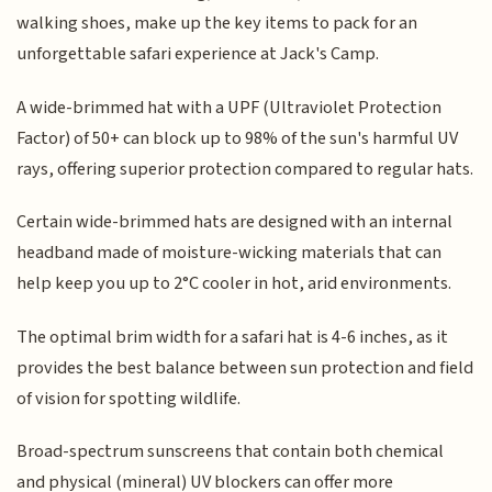
walking shoes, make up the key items to pack for an
unforgettable safari experience at Jack's Camp.
A wide-brimmed hat with a UPF (Ultraviolet Protection
Factor) of 50+ can block up to 98% of the sun's harmful UV
rays, offering superior protection compared to regular hats.
Certain wide-brimmed hats are designed with an internal
headband made of moisture-wicking materials that can
help keep you up to 2°C cooler in hot, arid environments.
The optimal brim width for a safari hat is 4-6 inches, as it
provides the best balance between sun protection and field
of vision for spotting wildlife.
Broad-spectrum sunscreens that contain both chemical
and physical (mineral) UV blockers can offer more