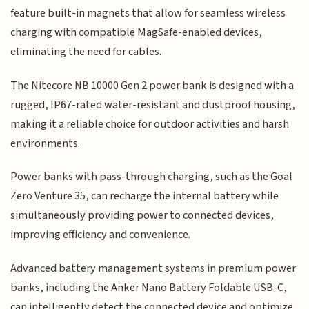
feature built-in magnets that allow for seamless wireless
charging with compatible MagSafe-enabled devices,
eliminating the need for cables.
The Nitecore NB 10000 Gen 2 power bank is designed with a
rugged, IP67-rated water-resistant and dustproof housing,
making it a reliable choice for outdoor activities and harsh
environments.
Power banks with pass-through charging, such as the Goal
Zero Venture 35, can recharge the internal battery while
simultaneously providing power to connected devices,
improving efficiency and convenience.
Advanced battery management systems in premium power
banks, including the Anker Nano Battery Foldable USB-C,
can intelligently detect the connected device and optimize