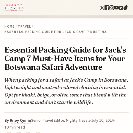
HOME
/
TRAVEL
/
ESSENTIAL PACKING GUIDE FOR JACK'S CAMP 7 MUST-HA…
Essential Packing Guide for Jack's
Camp 7 Must-Have Items for Your
Botswana Safari Adventure
When packing for a safari at Jack's Camp in Botswana,
lightweight and neutral-colored clothing is essential.
Opt for khaki, beige, or olive tones that blend with the
environment and don't startle wildlife.
By
Riley Quinn
July 10, 2024
Senior Travel Editor, Mighty Travels
10 min read