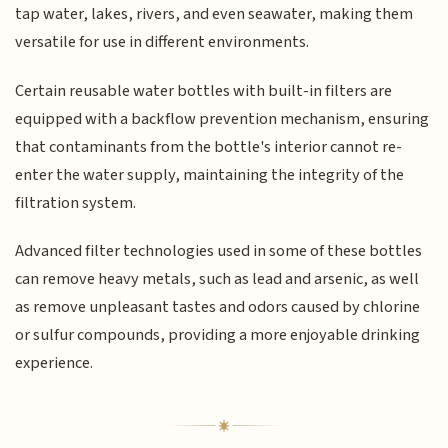
tap water, lakes, rivers, and even seawater, making them
versatile for use in different environments.
Certain reusable water bottles with built-in filters are
equipped with a backflow prevention mechanism, ensuring
that contaminants from the bottle's interior cannot re-
enter the water supply, maintaining the integrity of the
filtration system.
Advanced filter technologies used in some of these bottles
can remove heavy metals, such as lead and arsenic, as well
as remove unpleasant tastes and odors caused by chlorine
or sulfur compounds, providing a more enjoyable drinking
experience.