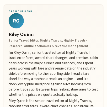
FROM THE DESK
RQ
Riley Quinn
Senior Travel Editor, Mighty Travels, Mighty Travels ·
Research: airline economics & revenue management
I'm Riley Quinn, senior travel editor at Mighty Travels. I
track error fares, award-chart changes, and premium-cabin
deals across the major airlines and alliances, and I spent
years working with fare and revenue data on the industry
side before moving to the reporting side. I read a fare
sheet the way a mechanic reads an engine — and I re-
check every published price against a live booking flow
before it goes up. Between trips I rebuild itineraries to test
whether the prices we quote actually hold up.
Riley Quinn is the senior travel editor at Mighty Travels,
tracking error fares, award-chart changes, and premium-