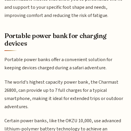
and support to your specific foot shape and needs,
improving comfort and reducing the risk of fatigue.
Portable power bank for charging
devices
Portable power banks offer a convenient solution for
keeping devices charged during a safari adventure.
The world's highest capacity power bank, the Charmast
26800, can provide up to 7 full charges for a typical
smartphone, making it ideal for extended trips or outdoor
adventures.
Certain power banks, like the OKZU 10,000, use advanced
lithium-polymer battery technology to achieve an