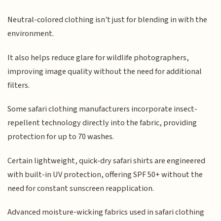
Neutral-colored clothing isn't just for blending in with the
environment.
It also helps reduce glare for wildlife photographers,
improving image quality without the need for additional
filters.
Some safari clothing manufacturers incorporate insect-
repellent technology directly into the fabric, providing
protection for up to 70 washes.
Certain lightweight, quick-dry safari shirts are engineered
with built-in UV protection, offering SPF 50+ without the
need for constant sunscreen reapplication.
Advanced moisture-wicking fabrics used in safari clothing