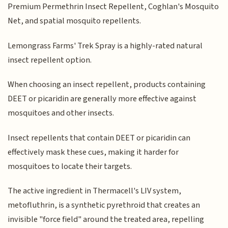
Premium Permethrin Insect Repellent, Coghlan's Mosquito
Net, and spatial mosquito repellents.
Lemongrass Farms' Trek Spray is a highly-rated natural
insect repellent option.
When choosing an insect repellent, products containing
DEET or picaridin are generally more effective against
mosquitoes and other insects.
Insect repellents that contain DEET or picaridin can
effectively mask these cues, making it harder for
mosquitoes to locate their targets.
The active ingredient in Thermacell's LIV system,
metofluthrin, is a synthetic pyrethroid that creates an
invisible "force field" around the treated area, repelling