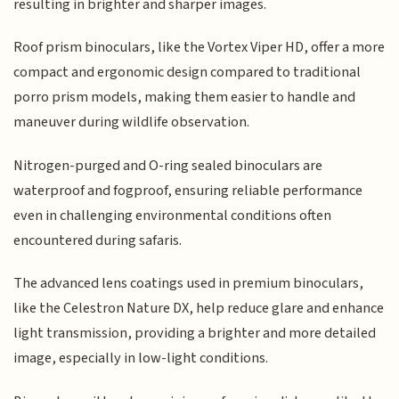
resulting in brighter and sharper images.
Roof prism binoculars, like the Vortex Viper HD, offer a more
compact and ergonomic design compared to traditional
porro prism models, making them easier to handle and
maneuver during wildlife observation.
Nitrogen-purged and O-ring sealed binoculars are
waterproof and fogproof, ensuring reliable performance
even in challenging environmental conditions often
encountered during safaris.
The advanced lens coatings used in premium binoculars,
like the Celestron Nature DX, help reduce glare and enhance
light transmission, providing a brighter and more detailed
image, especially in low-light conditions.