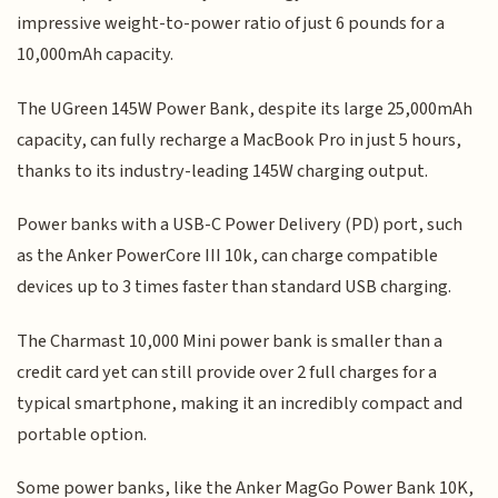
impressive weight-to-power ratio of just 6 pounds for a
10,000mAh capacity.
The UGreen 145W Power Bank, despite its large 25,000mAh
capacity, can fully recharge a MacBook Pro in just 5 hours,
thanks to its industry-leading 145W charging output.
Power banks with a USB-C Power Delivery (PD) port, such
as the Anker PowerCore III 10k, can charge compatible
devices up to 3 times faster than standard USB charging.
The Charmast 10,000 Mini power bank is smaller than a
credit card yet can still provide over 2 full charges for a
typical smartphone, making it an incredibly compact and
portable option.
Some power banks, like the Anker MagGo Power Bank 10K,