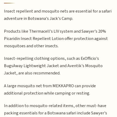
Insect repellent and mosquito nets are essential for a safari
adventure in Botswana's Jack's Camp.
Products like Thermacell's LIV system and Sawyer's 20%
Picaridin Insect Repellent Lotion offer protection against
mosquitoes and other insects.
Insect-repelling clothing options, such as ExOfficio's
BugsAway Lightweight Jacket and Aventik's Mosquito
Jacket, are also recommended.
A large mosquito net from MEKKAPRO can provide
additional protection while camping or resting.
In addition to mosquito-related items, other must-have
packing essentials for a Botswana safari include Sawyer's