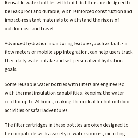
Reusable water bottles with built-in filters are designed to
be leakproof and durable, with reinforced construction and
impact-resistant materials to withstand the rigors of
outdoor use and travel.
Advanced hydration monitoring features, such as built-in
flow meters or mobile app integration, can help users track
their daily water intake and set personalized hydration
goals.
Some reusable water bottles with filters are engineered
with thermal insulation capabilities, keeping the water
cool for up to 24 hours, making them ideal for hot outdoor
activities or safari adventures.
The filter cartridges in these bottles are often designed to
be compatible with a variety of water sources, including