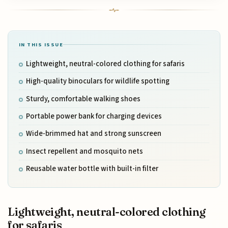
IN THIS ISSUE
Lightweight, neutral-colored clothing for safaris
High-quality binoculars for wildlife spotting
Sturdy, comfortable walking shoes
Portable power bank for charging devices
Wide-brimmed hat and strong sunscreen
Insect repellent and mosquito nets
Reusable water bottle with built-in filter
Lightweight, neutral-colored clothing
for safaris