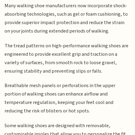
Many walking shoe manufacturers now incorporate shock-
absorbing technologies, such as gel or foam cushioning, to
provide superior impact protection and reduce the strain
on your joints during extended periods of walking.
The tread patterns on high-performance walking shoes are
engineered to provide excellent grip and traction on a
variety of surfaces, from smooth rock to loose gravel,
ensuring stability and preventing slips or falls.
Breathable mesh panels or perforations in the upper
portion of walking shoes can enhance airflow and
temperature regulation, keeping your feet cool and
reducing the risk of blisters or hot spots.
Some walking shoes are designed with removable,
customizable insoles that allow you to personalize the fit