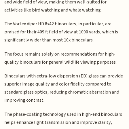
and wide field of view, making them well-suited for
activities like bird watching and whale watching.
The Vortex Viper HD 8x42 binoculars, in particular, are
praised for their 409 ft field of view at 1000 yards, which is
significantly wider than most 10x binoculars.
The focus remains solely on recommendations for high-
quality binoculars for general wildlife viewing purposes.
Binoculars with extra-low dispersion (ED) glass can provide
superior image quality and color fidelity compared to
standard glass optics, reducing chromatic aberration and
improving contrast.
The phase-coating technology used in high-end binoculars
helps enhance light transmission and improve clarity,