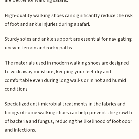
are better for walking safaris.
High-quality walking shoes can significantly reduce the risk
of foot and ankle injuries during a safari.
Sturdy soles and ankle support are essential for navigating
uneven terrain and rocky paths.
The materials used in modern walking shoes are designed
to wick away moisture, keeping your feet dry and
comfortable even during long walks or in hot and humid
conditions.
Specialized anti-microbial treatments in the fabrics and
linings of some walking shoes can help prevent the growth
of bacteria and fungus, reducing the likelihood of foot odor
and infections.