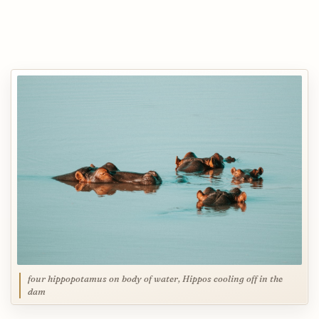
four hippopotamus on body of water, Hippos cooling off in the
dam