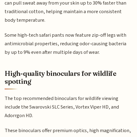
can pull sweat away from your skin up to 30% faster than
traditional cotton, helping maintain a more consistent
body temperature.
Some high-tech safari pants now feature zip-off legs with
antimicrobial properties, reducing odor-causing bacteria
by up to 9% even after multiple days of wear.
High-quality binoculars for wildlife
spotting
The top recommended binoculars for wildlife viewing
include the Swarovski SLC Series, Vortex Viper HD, and
Adorrgon HD.
These binoculars offer premium optics, high magnification,