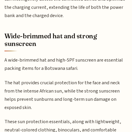
the charging current, extending the life of both the power
bank and the charged device.
Wide-brimmed hat and strong
sunscreen
A wide-brimmed hat and high-SPF sunscreen are essential
packing items for a Botswana safari.
The hat provides crucial protection for the face and neck
from the intense African sun, while the strong sunscreen
helps prevent sunburns and long-term sun damage on
exposed skin.
These sun protection essentials, along with lightweight,
neutral-colored clothing, binoculars, and comfortable