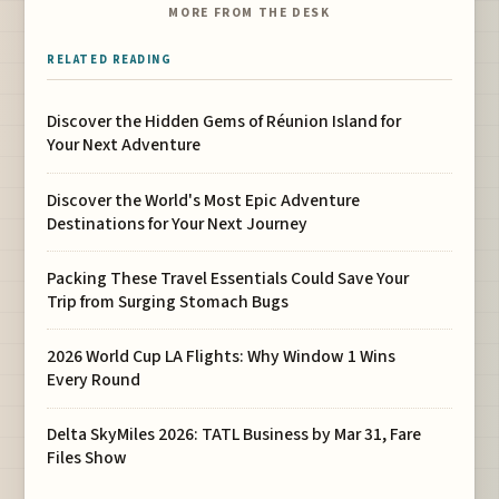
MORE FROM THE DESK
RELATED READING
Discover the Hidden Gems of Réunion Island for
Your Next Adventure
Discover the World's Most Epic Adventure
Destinations for Your Next Journey
Packing These Travel Essentials Could Save Your
Trip from Surging Stomach Bugs
2026 World Cup LA Flights: Why Window 1 Wins
Every Round
Delta SkyMiles 2026: TATL Business by Mar 31, Fare
Files Show