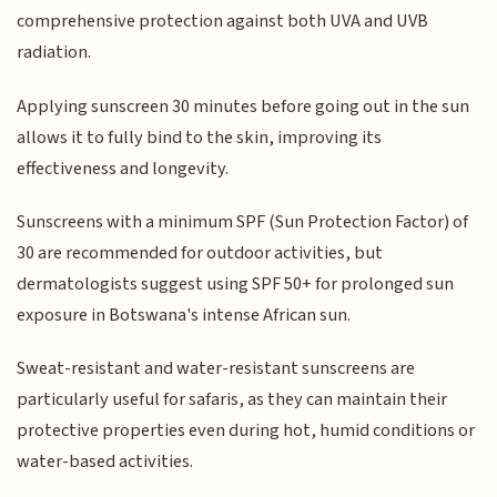
comprehensive protection against both UVA and UVB
radiation.
Applying sunscreen 30 minutes before going out in the sun
allows it to fully bind to the skin, improving its
effectiveness and longevity.
Sunscreens with a minimum SPF (Sun Protection Factor) of
30 are recommended for outdoor activities, but
dermatologists suggest using SPF 50+ for prolonged sun
exposure in Botswana's intense African sun.
Sweat-resistant and water-resistant sunscreens are
particularly useful for safaris, as they can maintain their
protective properties even during hot, humid conditions or
water-based activities.