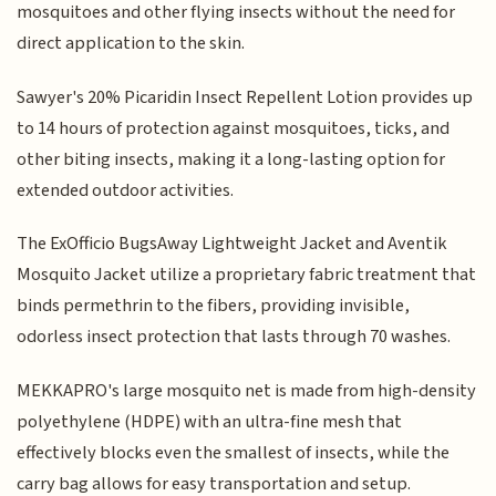
mosquitoes and other flying insects without the need for
direct application to the skin.
Sawyer's 20% Picaridin Insect Repellent Lotion provides up
to 14 hours of protection against mosquitoes, ticks, and
other biting insects, making it a long-lasting option for
extended outdoor activities.
The ExOfficio BugsAway Lightweight Jacket and Aventik
Mosquito Jacket utilize a proprietary fabric treatment that
binds permethrin to the fibers, providing invisible,
odorless insect protection that lasts through 70 washes.
MEKKAPRO's large mosquito net is made from high-density
polyethylene (HDPE) with an ultra-fine mesh that
effectively blocks even the smallest of insects, while the
carry bag allows for easy transportation and setup.