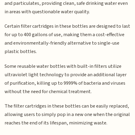
and particulates, providing clean, safe drinking water even
in areas with questionable water quality.
Certain filter cartridges in these bottles are designed to last
for up to 400 gallons of use, making them a cost-effective
and environmentally-friendly alternative to single-use
plastic bottles.
Some reusable water bottles with built-in filters utilize
ultraviolet light technology to provide an additional layer
of purification, killing up to 9999% of bacteria and viruses
without the need for chemical treatment.
The filter cartridges in these bottles can be easily replaced,
allowing users to simply pop in a new one when the original
reaches the end of its lifespan, minimizing waste.