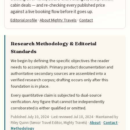
cabin deals — and re-checking every published price
against a live booking flow before it goes up.
Editorial profile
·
About Mighty Travels
·
Contact
Research Methodology & Editorial
Standards
We begin by defining the specific objectives the reader
needs to accomplish. Primary product documentation and
authoritative secondary sources are assembled into a
verified research corpus; drafting occurs only after this
foundation is in place.
Every quantitative claim is subjected to dual-source
verification. Any figure that cannot be independently
corroborated is either qualified or omitted.
Published
July 10, 2024
· Last reviewed
Jul 10, 2024
· Maintained by
Riley Quinn (Senior Travel Editor, Mighty Travels) ·
About
·
Contact
·
Methodology