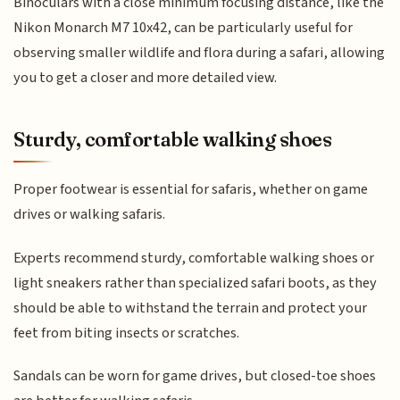
Binoculars with a close minimum focusing distance, like the
Nikon Monarch M7 10x42, can be particularly useful for
observing smaller wildlife and flora during a safari, allowing
you to get a closer and more detailed view.
Sturdy, comfortable walking shoes
Proper footwear is essential for safaris, whether on game
drives or walking safaris.
Experts recommend sturdy, comfortable walking shoes or
light sneakers rather than specialized safari boots, as they
should be able to withstand the terrain and protect your
feet from biting insects or scratches.
Sandals can be worn for game drives, but closed-toe shoes