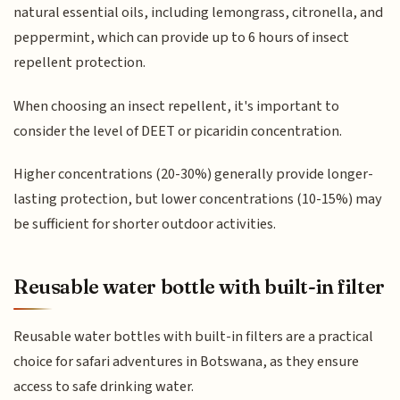
natural essential oils, including lemongrass, citronella, and
peppermint, which can provide up to 6 hours of insect
repellent protection.
When choosing an insect repellent, it's important to
consider the level of DEET or picaridin concentration.
Higher concentrations (20-30%) generally provide longer-
lasting protection, but lower concentrations (10-15%) may
be sufficient for shorter outdoor activities.
Reusable water bottle with built-in filter
Reusable water bottles with built-in filters are a practical
choice for safari adventures in Botswana, as they ensure
access to safe drinking water.