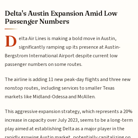
Delta's Austin Expansion Amid Low
Passenger Numbers
D
elta Air Lines is making a bold move in Austin,
significantly ramping up its presence at Austin-
Bergstrom International Airport despite current low
passenger numbers on some routes.
The airline is adding 11 new peak-day flights and three new
nonstop routes, including services to smaller Texas
markets like Midland-Odessa and McAllen.
This aggressive expansion strategy, which represents a 20%
increase in capacity over July 2023, seems to be a long-term
play aimed at establishing Delta as a major player in the
rapidly growing Austin market, potentially capitalizing on