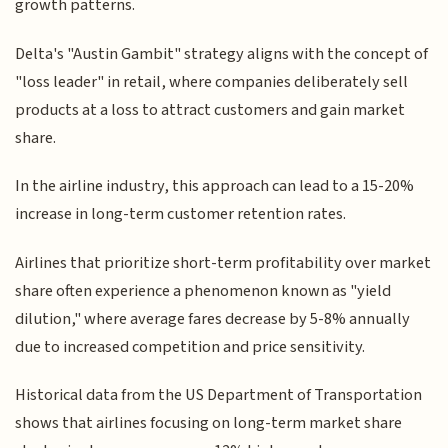
growth patterns.
Delta's "Austin Gambit" strategy aligns with the concept of
"loss leader" in retail, where companies deliberately sell
products at a loss to attract customers and gain market
share.
In the airline industry, this approach can lead to a 15-20%
increase in long-term customer retention rates.
Airlines that prioritize short-term profitability over market
share often experience a phenomenon known as "yield
dilution," where average fares decrease by 5-8% annually
due to increased competition and price sensitivity.
Historical data from the US Department of Transportation
shows that airlines focusing on long-term market share