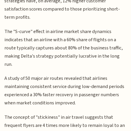
strategies have, on average, 12% higher customer
satisfaction scores compared to those prioritizing short-
term profits.
The "S-curve" effect in airline market share dynamics
indicates that an airline with a 60% share of flights on a
route typically captures about 80% of the business traffic,
making Delta's strategy potentially lucrative in the long
run.
A study of 50 major air routes revealed that airlines
maintaining consistent service during low-demand periods
experienced a 30% faster recovery in passenger numbers
when market conditions improved.
The concept of "stickiness" in air travel suggests that
frequent flyers are 4 times more likely to remain loyal to an