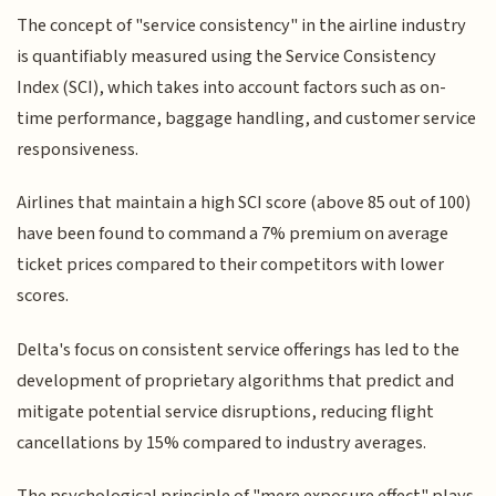
The concept of "service consistency" in the airline industry
is quantifiably measured using the Service Consistency
Index (SCI), which takes into account factors such as on-
time performance, baggage handling, and customer service
responsiveness.
Airlines that maintain a high SCI score (above 85 out of 100)
have been found to command a 7% premium on average
ticket prices compared to their competitors with lower
scores.
Delta's focus on consistent service offerings has led to the
development of proprietary algorithms that predict and
mitigate potential service disruptions, reducing flight
cancellations by 15% compared to industry averages.