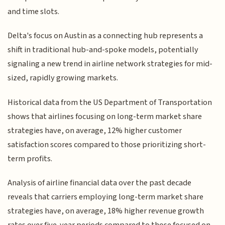
and time slots.
Delta's focus on Austin as a connecting hub represents a
shift in traditional hub-and-spoke models, potentially
signaling a new trend in airline network strategies for mid-
sized, rapidly growing markets.
Historical data from the US Department of Transportation
shows that airlines focusing on long-term market share
strategies have, on average, 12% higher customer
satisfaction scores compared to those prioritizing short-
term profits.
Analysis of airline financial data over the past decade
reveals that carriers employing long-term market share
strategies have, on average, 18% higher revenue growth