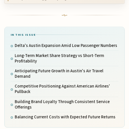
IN THIS ISSUE
Delta's Austin Expansion Amid Low Passenger Numbers
Long-Term Market Share Strategy vs Short-Term
Profitability
Anticipating Future Growth in Austin's Air Travel
Demand
Competitive Positioning Against American Airlines'
Pullback
Building Brand Loyalty Through Consistent Service
Offerings
Balancing Current Costs with Expected Future Returns