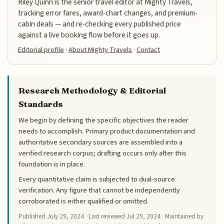
Riley Quinn is the senior travel editor at Mighty Travels,
tracking error fares, award-chart changes, and premium-
cabin deals — and re-checking every published price
against a live booking flow before it goes up.
Editorial profile
·
About Mighty Travels
·
Contact
Research Methodology & Editorial
Standards
We begin by defining the specific objectives the reader
needs to accomplish. Primary product documentation and
authoritative secondary sources are assembled into a
verified research corpus; drafting occurs only after this
foundation is in place.
Every quantitative claim is subjected to dual-source
verification. Any figure that cannot be independently
corroborated is either qualified or omitted.
Published
July 29, 2024
· Last reviewed
Jul 29, 2024
· Maintained by