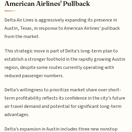
American Airlines' Pullback
Delta Air Lines is aggressively expanding its presence in
Austin, Texas, in response to American Airlines' pullback
from the market.
This strategic move is part of Delta's long-term plan to
establish a stronger foothold in the rapidly growing Austin
region, despite some routes currently operating with
reduced passenger numbers.
Delta's willingness to prioritize market share over short-
term profitability reflects its confidence in the city's future
air travel demand and potential for significant long-term
advantages.
Delta's expansion in Austin includes three new nonstop