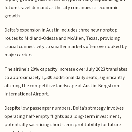
future travel demand as the city continues its economic
growth.
Delta's expansion in Austin includes three new nonstop
routes to Midland-Odessa and McAllen, Texas, providing
crucial connectivity to smaller markets often overlooked by
major carriers.
The airline's 20% capacity increase over July 2023 translates
to approximately 1,500 additional daily seats, significantly
altering the competitive landscape at Austin-Bergstrom
International Airport.
Despite low passenger numbers, Delta's strategy involves
operating half-empty flights as a long-term investment,
potentially sacrificing short-term profitability for future