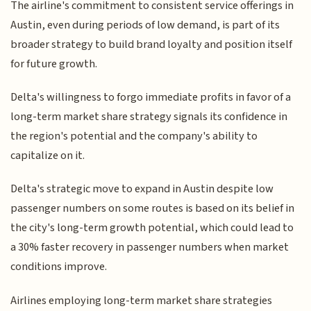
The airline's commitment to consistent service offerings in
Austin, even during periods of low demand, is part of its
broader strategy to build brand loyalty and position itself
for future growth.
Delta's willingness to forgo immediate profits in favor of a
long-term market share strategy signals its confidence in
the region's potential and the company's ability to
capitalize on it.
Delta's strategic move to expand in Austin despite low
passenger numbers on some routes is based on its belief in
the city's long-term growth potential, which could lead to
a 30% faster recovery in passenger numbers when market
conditions improve.
Airlines employing long-term market share strategies