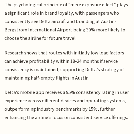
The psychological principle of "mere exposure effect" plays
a significant role in brand loyalty, with passengers who
consistently see Delta aircraft and branding at Austin-
Bergstrom International Airport being 30% more likely to
choose the airline for future travel.
Research shows that routes with initially low load factors
can achieve profitability within 18-24 months if service
consistency is maintained, supporting Delta's strategy of
maintaining half-empty flights in Austin.
Delta's mobile app receives a 95% consistency rating in user
experience across different devices and operating systems,
outperforming industry benchmarks by 15%, further
enhancing the airline's focus on consistent service offerings.