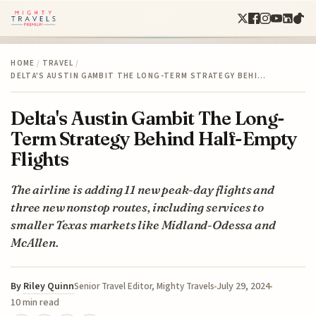
HOME
/
TRAVEL
/
DELTA'S AUSTIN GAMBIT THE LONG-TERM STRATEGY BEHI…
Delta's Austin Gambit The Long-
Term Strategy Behind Half-Empty
Flights
The airline is adding 11 new peak-day flights and
three new nonstop routes, including services to
smaller Texas markets like Midland-Odessa and
McAllen.
By
Riley Quinn
July 29, 2024
Senior Travel Editor, Mighty Travels
10 min read