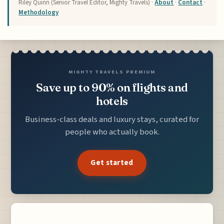
Riley Quinn (Senior Travel Editor, Mighty Travels) ·
About
·
Contact
·
Methodology
MIGHTY TRAVELS PREMIUM
Save up to 90% on flights and
hotels
Business-class deals and luxury stays, curated for
people who actually book.
Get started