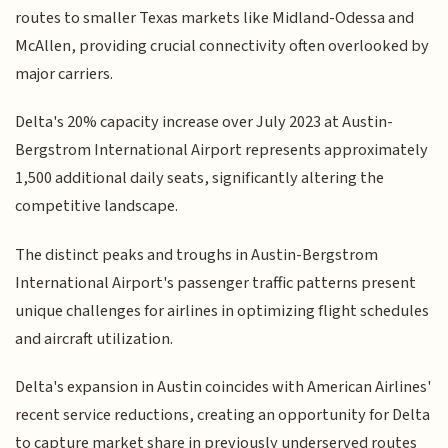
routes to smaller Texas markets like Midland-Odessa and
McAllen, providing crucial connectivity often overlooked by
major carriers.
Delta's 20% capacity increase over July 2023 at Austin-
Bergstrom International Airport represents approximately
1,500 additional daily seats, significantly altering the
competitive landscape.
The distinct peaks and troughs in Austin-Bergstrom
International Airport's passenger traffic patterns present
unique challenges for airlines in optimizing flight schedules
and aircraft utilization.
Delta's expansion in Austin coincides with American Airlines'
recent service reductions, creating an opportunity for Delta
to capture market share in previously underserved routes