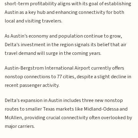
short-term profitability aligns with its goal of establishing
Austin as a key hub and enhancing connectivity for both
local and visiting travelers.
As Austin's economy and population continue to grow,
Delta's investment in the region signals its belief that air
travel demand will surge in the coming years.
Austin-Bergstrom International Airport currently offers
nonstop connections to 77 cities, despite a slight decline in
recent passenger activity.
Delta's expansion in Austin includes three new nonstop
routes to smaller Texas markets like Midland-Odessa and
McAllen, providing crucial connectivity often overlooked by
major carriers.