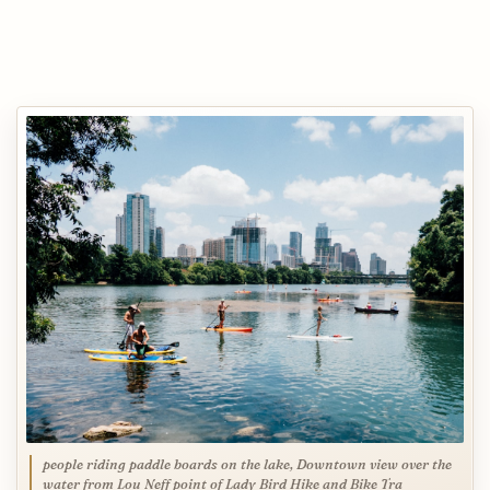
people riding paddle boards on the lake, Downtown view over the
water from Lou Neff point of Lady Bird Hike and Bike Tra