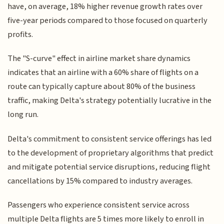
have, on average, 18% higher revenue growth rates over
five-year periods compared to those focused on quarterly
profits.
The "S-curve" effect in airline market share dynamics
indicates that an airline with a 60% share of flights on a
route can typically capture about 80% of the business
traffic, making Delta's strategy potentially lucrative in the
long run.
Delta's commitment to consistent service offerings has led
to the development of proprietary algorithms that predict
and mitigate potential service disruptions, reducing flight
cancellations by 15% compared to industry averages.
Passengers who experience consistent service across
multiple Delta flights are 5 times more likely to enroll in