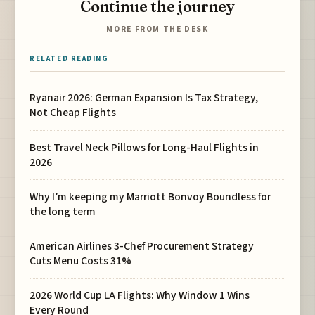
Continue the journey
MORE FROM THE DESK
RELATED READING
Ryanair 2026: German Expansion Is Tax Strategy,
Not Cheap Flights
Best Travel Neck Pillows for Long-Haul Flights in
2026
Why I’m keeping my Marriott Bonvoy Boundless for
the long term
American Airlines 3-Chef Procurement Strategy
Cuts Menu Costs 31%
2026 World Cup LA Flights: Why Window 1 Wins
Every Round