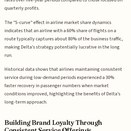
rates over five-year periods compared to those focused on
quarterly profits.
The "S-curve" effect in airline market share dynamics
indicates that an airline with a 60% share of flights on a
route typically captures about 80% of the business traffic,
making Delta's strategy potentially lucrative in the long
run.
Historical data shows that airlines maintaining consistent
service during low-demand periods experienced a 30%
faster recovery in passenger numbers when market
conditions improved, highlighting the benefits of Delta's
long-term approach.
Building Brand Loyalty Through
Consistent Service Offerings