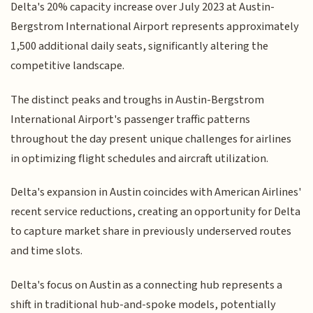
Delta's 20% capacity increase over July 2023 at Austin-
Bergstrom International Airport represents approximately
1,500 additional daily seats, significantly altering the
competitive landscape.
The distinct peaks and troughs in Austin-Bergstrom
International Airport's passenger traffic patterns
throughout the day present unique challenges for airlines
in optimizing flight schedules and aircraft utilization.
Delta's expansion in Austin coincides with American Airlines'
recent service reductions, creating an opportunity for Delta
to capture market share in previously underserved routes
and time slots.
Delta's focus on Austin as a connecting hub represents a
shift in traditional hub-and-spoke models, potentially