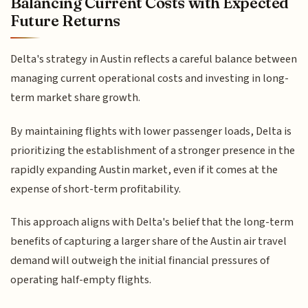
Balancing Current Costs with Expected
Future Returns
Delta's strategy in Austin reflects a careful balance between
managing current operational costs and investing in long-
term market share growth.
By maintaining flights with lower passenger loads, Delta is
prioritizing the establishment of a stronger presence in the
rapidly expanding Austin market, even if it comes at the
expense of short-term profitability.
This approach aligns with Delta's belief that the long-term
benefits of capturing a larger share of the Austin air travel
demand will outweigh the initial financial pressures of
operating half-empty flights.