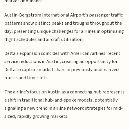
market dominance.
Austin-Bergstrom International Airport's passenger traffic
patterns show distinct peaks and troughs throughout the
day, presenting unique challenges for airlines in optimizing
flight schedules and aircraft utilization.
Delta's expansion coincides with American Airlines' recent
service reductions in Austin, creating an opportunity for
Delta to capture market share in previously underserved
routes and time slots.
The airline's focus on Austin as a connecting hub represents
a shift in traditional hub-and-spoke models, potentially
signaling a new trend in airline network strategies for mid-
sized, rapidly growing markets.