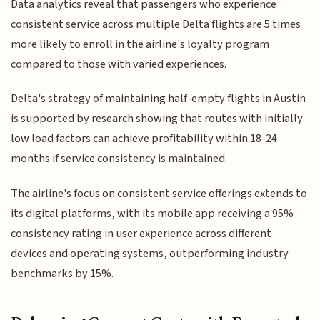
Data analytics reveal that passengers who experience
consistent service across multiple Delta flights are 5 times
more likely to enroll in the airline's loyalty program
compared to those with varied experiences.
Delta's strategy of maintaining half-empty flights in Austin
is supported by research showing that routes with initially
low load factors can achieve profitability within 18-24
months if service consistency is maintained.
The airline's focus on consistent service offerings extends to
its digital platforms, with its mobile app receiving a 95%
consistency rating in user experience across different
devices and operating systems, outperforming industry
benchmarks by 15%.