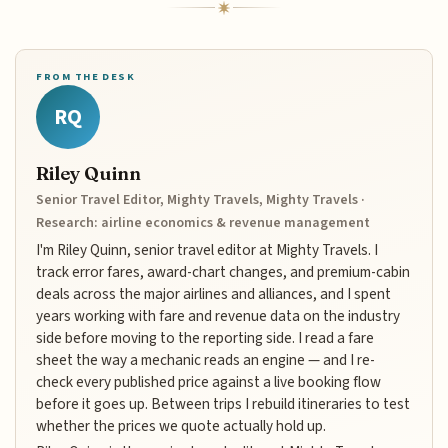
FROM THE DESK
RQ
Riley Quinn
Senior Travel Editor, Mighty Travels, Mighty Travels ·
Research: airline economics & revenue management
I'm Riley Quinn, senior travel editor at Mighty Travels. I
track error fares, award-chart changes, and premium-cabin
deals across the major airlines and alliances, and I spent
years working with fare and revenue data on the industry
side before moving to the reporting side. I read a fare
sheet the way a mechanic reads an engine — and I re-
check every published price against a live booking flow
before it goes up. Between trips I rebuild itineraries to test
whether the prices we quote actually hold up.