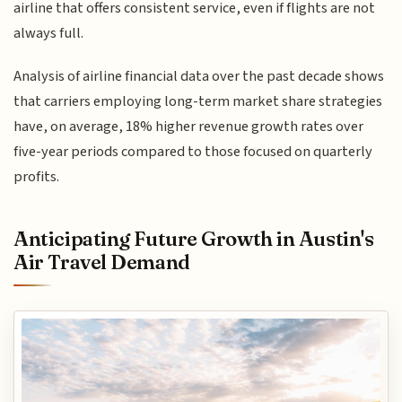
airline that offers consistent service, even if flights are not
always full.
Analysis of airline financial data over the past decade shows
that carriers employing long-term market share strategies
have, on average, 18% higher revenue growth rates over
five-year periods compared to those focused on quarterly
profits.
Anticipating Future Growth in Austin's
Air Travel Demand