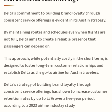
Delta's commitment to building brand loyalty through
consistent service offerings is evident in its Austin strategy.
By maintaining routes and schedules even when flights are
not full, Delta aims to create a reliable presence that
passengers can depend on.
This approach, while potentially costly in the short term, is
designed to foster long-term customer relationships and
establish Delta as the go-to airline for Austin travelers.
Delta's strategy of building brand loyalty through
consistent service offerings has shown to increase customer
retention rates by up to 25% over a five-year period,
according to a 2023 airline industry study.