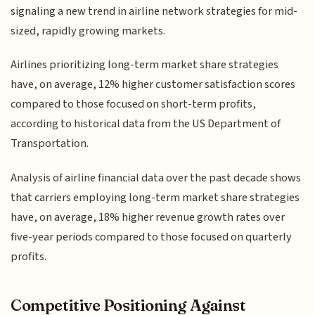
signaling a new trend in airline network strategies for mid-
sized, rapidly growing markets.
Airlines prioritizing long-term market share strategies
have, on average, 12% higher customer satisfaction scores
compared to those focused on short-term profits,
according to historical data from the US Department of
Transportation.
Analysis of airline financial data over the past decade shows
that carriers employing long-term market share strategies
have, on average, 18% higher revenue growth rates over
five-year periods compared to those focused on quarterly
profits.
Competitive Positioning Against