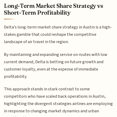
Long-Term Market Share Strategy vs
Short-Term Profitability
Delta's long-term market share strategy in Austin is a high-
stakes gamble that could reshape the competitive
landscape of air travel in the region.
By maintaining and expanding service on routes with low
current demand, Delta is betting on future growth and
customer loyalty, even at the expense of immediate
profitability.
This approach stands in stark contrast to some
competitors who have scaled back operations in Austin,
highlighting the divergent strategies airlines are employing
in response to changing market dynamics and urban