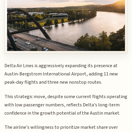
Delta Air Lines is aggressively expanding its presence at
Austin-Bergstrom International Airport, adding 11 new
peak-day flights and three new nonstop routes.
This strategic move, despite some current flights operating
with low passenger numbers, reflects Delta's long-term
confidence in the growth potential of the Austin market.
The airline's willingness to prioritize market share over