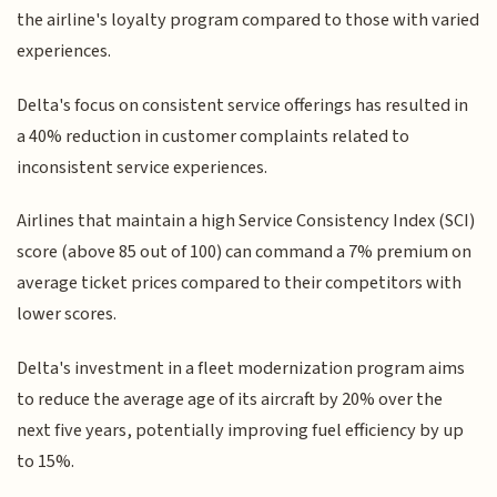
the airline's loyalty program compared to those with varied
experiences.
Delta's focus on consistent service offerings has resulted in
a 40% reduction in customer complaints related to
inconsistent service experiences.
Airlines that maintain a high Service Consistency Index (SCI)
score (above 85 out of 100) can command a 7% premium on
average ticket prices compared to their competitors with
lower scores.
Delta's investment in a fleet modernization program aims
to reduce the average age of its aircraft by 20% over the
next five years, potentially improving fuel efficiency by up
to 15%.