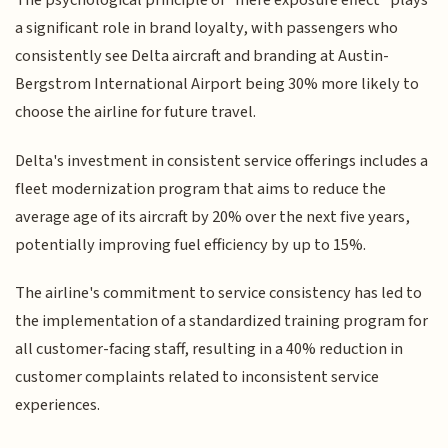
The psychological principle of "mere exposure effect" plays
a significant role in brand loyalty, with passengers who
consistently see Delta aircraft and branding at Austin-
Bergstrom International Airport being 30% more likely to
choose the airline for future travel.
Delta's investment in consistent service offerings includes a
fleet modernization program that aims to reduce the
average age of its aircraft by 20% over the next five years,
potentially improving fuel efficiency by up to 15%.
The airline's commitment to service consistency has led to
the implementation of a standardized training program for
all customer-facing staff, resulting in a 40% reduction in
customer complaints related to inconsistent service
experiences.