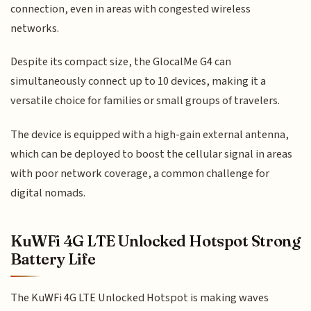
connection, even in areas with congested wireless
networks.
Despite its compact size, the GlocalMe G4 can
simultaneously connect up to 10 devices, making it a
versatile choice for families or small groups of travelers.
The device is equipped with a high-gain external antenna,
which can be deployed to boost the cellular signal in areas
with poor network coverage, a common challenge for
digital nomads.
KuWFi 4G LTE Unlocked Hotspot Strong
Battery Life
The KuWFi 4G LTE Unlocked Hotspot is making waves