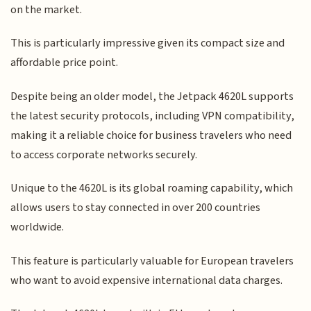
on the market.
This is particularly impressive given its compact size and
affordable price point.
Despite being an older model, the Jetpack 4620L supports
the latest security protocols, including VPN compatibility,
making it a reliable choice for business travelers who need
to access corporate networks securely.
Unique to the 4620L is its global roaming capability, which
allows users to stay connected in over 200 countries
worldwide.
This feature is particularly valuable for European travelers
who want to avoid expensive international data charges.