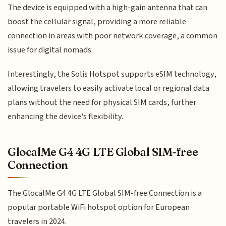
The device is equipped with a high-gain antenna that can
boost the cellular signal, providing a more reliable
connection in areas with poor network coverage, a common
issue for digital nomads.
Interestingly, the Solis Hotspot supports eSIM technology,
allowing travelers to easily activate local or regional data
plans without the need for physical SIM cards, further
enhancing the device's flexibility.
GlocalMe G4 4G LTE Global SIM-free
Connection
The GlocalMe G4 4G LTE Global SIM-free Connection is a
popular portable WiFi hotspot option for European
travelers in 2024.