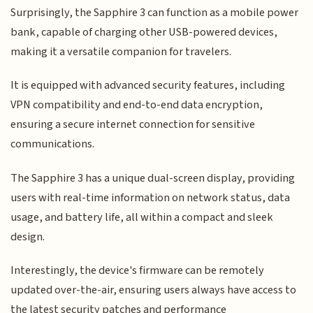
Surprisingly, the Sapphire 3 can function as a mobile power
bank, capable of charging other USB-powered devices,
making it a versatile companion for travelers.
It is equipped with advanced security features, including
VPN compatibility and end-to-end data encryption,
ensuring a secure internet connection for sensitive
communications.
The Sapphire 3 has a unique dual-screen display, providing
users with real-time information on network status, data
usage, and battery life, all within a compact and sleek
design.
Interestingly, the device's firmware can be remotely
updated over-the-air, ensuring users always have access to
the latest security patches and performance