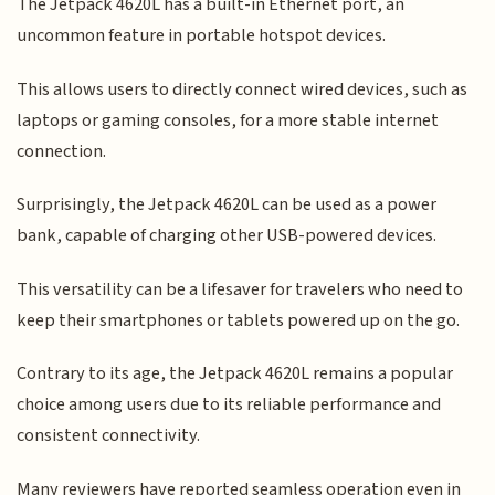
The Jetpack 4620L has a built-in Ethernet port, an
uncommon feature in portable hotspot devices.
This allows users to directly connect wired devices, such as
laptops or gaming consoles, for a more stable internet
connection.
Surprisingly, the Jetpack 4620L can be used as a power
bank, capable of charging other USB-powered devices.
This versatility can be a lifesaver for travelers who need to
keep their smartphones or tablets powered up on the go.
Contrary to its age, the Jetpack 4620L remains a popular
choice among users due to its reliable performance and
consistent connectivity.
Many reviewers have reported seamless operation even in