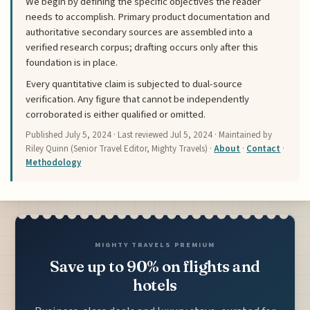
We begin by defining the specific objectives the reader
needs to accomplish. Primary product documentation and
authoritative secondary sources are assembled into a
verified research corpus; drafting occurs only after this
foundation is in place.
Every quantitative claim is subjected to dual-source
verification. Any figure that cannot be independently
corroborated is either qualified or omitted.
Published
July 5, 2024
· Last reviewed
Jul 5, 2024
· Maintained by
Riley Quinn (Senior Travel Editor, Mighty Travels) ·
About
·
Contact
·
Methodology
MIGHTY TRAVELS PREMIUM
Save up to 90% on flights and
hotels