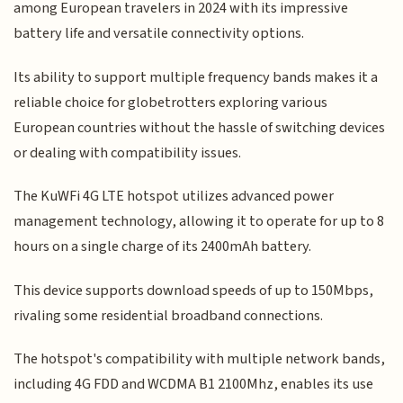
among European travelers in 2024 with its impressive
battery life and versatile connectivity options.
Its ability to support multiple frequency bands makes it a
reliable choice for globetrotters exploring various
European countries without the hassle of switching devices
or dealing with compatibility issues.
The KuWFi 4G LTE hotspot utilizes advanced power
management technology, allowing it to operate for up to 8
hours on a single charge of its 2400mAh battery.
This device supports download speeds of up to 150Mbps,
rivaling some residential broadband connections.
The hotspot's compatibility with multiple network bands,
including 4G FDD and WCDMA B1 2100Mhz, enables its use