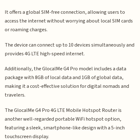
It offers a global SIM-free connection, allowing users to
access the internet without worrying about local SIM cards
or roaming charges.
The device can connect up to 10 devices simultaneously and
provides 4G LTE high-speed internet.
Additionally, the GlocalMe G4 Pro model includes a data
package with 8GB of local data and 1GB of global data,
making it a cost-effective solution for digital nomads and
travelers.
The GlocalMe G4 Pro 4G LTE Mobile Hotspot Router is
another well-regarded portable WiFi hotspot option,
featuring a sleek, smartphone-like design with a 5-inch
touchscreen display.