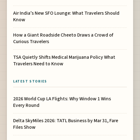
Air India’s New SFO Lounge: What Travelers Should
Know
How a Giant Roadside Cheeto Draws a Crowd of
Curious Travelers
TSA Quietly Shifts Medical Marijuana Policy What
Travelers Need to Know
LATEST STORIES
2026 World Cup LA Flights: Why Window 1 Wins
Every Round
Delta SkyMiles 2026: TATL Business by Mar 31, Fare
Files Show