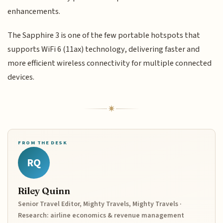
enhancements.
The Sapphire 3 is one of the few portable hotspots that
supports WiFi 6 (11ax) technology, delivering faster and
more efficient wireless connectivity for multiple connected
devices.
FROM THE DESK
RQ
Riley Quinn
Senior Travel Editor, Mighty Travels, Mighty Travels ·
Research: airline economics & revenue management