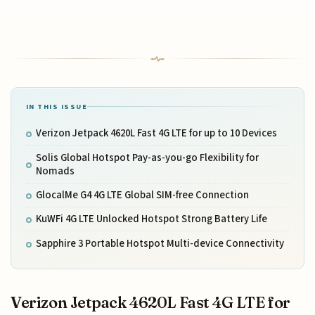
IN THIS ISSUE
Verizon Jetpack 4620L Fast 4G LTE for up to 10 Devices
Solis Global Hotspot Pay-as-you-go Flexibility for
Nomads
GlocalMe G4 4G LTE Global SIM-free Connection
KuWFi 4G LTE Unlocked Hotspot Strong Battery Life
Sapphire 3 Portable Hotspot Multi-device Connectivity
Verizon Jetpack 4620L Fast 4G LTE for