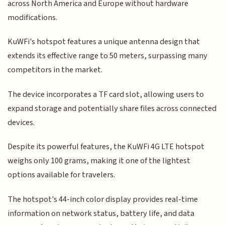
across North America and Europe without hardware
modifications.
KuWFi's hotspot features a unique antenna design that
extends its effective range to 50 meters, surpassing many
competitors in the market.
The device incorporates a TF card slot, allowing users to
expand storage and potentially share files across connected
devices.
Despite its powerful features, the KuWFi 4G LTE hotspot
weighs only 100 grams, making it one of the lightest
options available for travelers.
The hotspot's 44-inch color display provides real-time
information on network status, battery life, and data