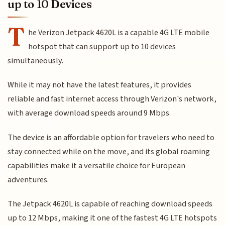
up to 10 Devices
T
he Verizon Jetpack 4620L is a capable 4G LTE mobile
hotspot that can support up to 10 devices
simultaneously.
While it may not have the latest features, it provides
reliable and fast internet access through Verizon's network,
with average download speeds around 9 Mbps.
The device is an affordable option for travelers who need to
stay connected while on the move, and its global roaming
capabilities make it a versatile choice for European
adventures.
The Jetpack 4620L is capable of reaching download speeds
up to 12 Mbps, making it one of the fastest 4G LTE hotspots