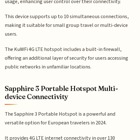
usage, enhancing user control over their connectivity.
This device supports up to 10 simultaneous connections,
making it suitable for small group travel or multi-device
users.
The KuWFi 4G LTE hotspot includes a built-in firewall,
offering an additional layer of security for users accessing
public networks in unfamiliar locations.
Sapphire 3 Portable Hotspot Multi-
device Connectivity
The Sapphire 3 Portable Hotspot is a powerful and
versatile option for European travelers in 2024.
It provides 4G LTE internet connectivity in over 130