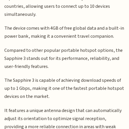
countries, allowing users to connect up to 10 devices
simultaneously.
The device comes with 4GB of free global data and a built-in
power bank, making it a convenient travel companion.
Compared to other popular portable hotspot options, the
Sapphire 3 stands out for its performance, reliability, and
user-friendly features.
The Sapphire 3 is capable of achieving download speeds of
up to 1 Gbps, making it one of the fastest portable hotspot
devices on the market.
It features a unique antenna design that can automatically
adjust its orientation to optimize signal reception,
providing a more reliable connection in areas with weak