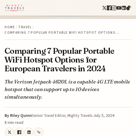
HOME
/
TRAVEL
/
COMPARING 7 POPULAR PORTABLE WIFI HOTSPOT OPTIONS…
Comparing 7 Popular Portable
WiFi Hotspot Options for
European Travelers in 2024
The Verizon Jetpack 4620L is a capable 4G LTE mobile
hotspot that can support up to 10 devices
simultaneously.
By
Riley Quinn
July 5, 2024
Senior Travel Editor, Mighty Travels
8 min read