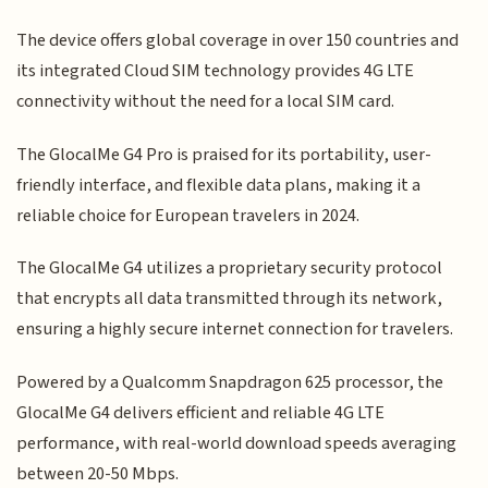
The device offers global coverage in over 150 countries and
its integrated Cloud SIM technology provides 4G LTE
connectivity without the need for a local SIM card.
The GlocalMe G4 Pro is praised for its portability, user-
friendly interface, and flexible data plans, making it a
reliable choice for European travelers in 2024.
The GlocalMe G4 utilizes a proprietary security protocol
that encrypts all data transmitted through its network,
ensuring a highly secure internet connection for travelers.
Powered by a Qualcomm Snapdragon 625 processor, the
GlocalMe G4 delivers efficient and reliable 4G LTE
performance, with real-world download speeds averaging
between 20-50 Mbps.