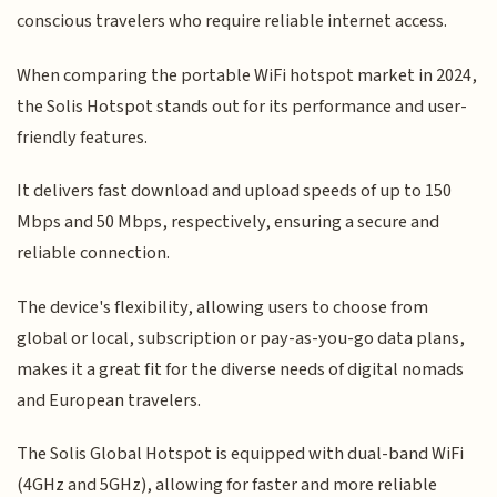
conscious travelers who require reliable internet access.
When comparing the portable WiFi hotspot market in 2024,
the Solis Hotspot stands out for its performance and user-
friendly features.
It delivers fast download and upload speeds of up to 150
Mbps and 50 Mbps, respectively, ensuring a secure and
reliable connection.
The device's flexibility, allowing users to choose from
global or local, subscription or pay-as-you-go data plans,
makes it a great fit for the diverse needs of digital nomads
and European travelers.
The Solis Global Hotspot is equipped with dual-band WiFi
(4GHz and 5GHz), allowing for faster and more reliable