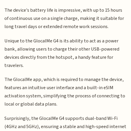
The device's battery life is impressive, with up to 15 hours
of continuous use on a single charge, making it suitable for
long travel days or extended remote work sessions.
Unique to the GlocalMe G4 is its ability to act as a power
bank, allowing users to charge their other USB-powered
devices directly from the hotspot, a handy feature for
travelers.
The GlocalMe app, which is required to manage the device,
features an intuitive user interface and a built-in eSIM
activation system, simplifying the process of connecting to
local or global data plans.
Surprisingly, the GlocalMe G4 supports dual-band Wi-Fi
(4GHz and 5GHz), ensuring a stable and high-speed internet