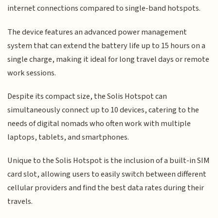
internet connections compared to single-band hotspots.
The device features an advanced power management
system that can extend the battery life up to 15 hours on a
single charge, making it ideal for long travel days or remote
work sessions.
Despite its compact size, the Solis Hotspot can
simultaneously connect up to 10 devices, catering to the
needs of digital nomads who often work with multiple
laptops, tablets, and smartphones.
Unique to the Solis Hotspot is the inclusion of a built-in SIM
card slot, allowing users to easily switch between different
cellular providers and find the best data rates during their
travels.