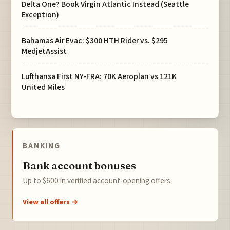
Delta One? Book Virgin Atlantic Instead (Seattle
Exception)
Bahamas Air Evac: $300 HTH Rider vs. $295
MedjetAssist
Lufthansa First NY-FRA: 70K Aeroplan vs 121K
United Miles
BANKING
Bank account bonuses
Up to $600 in verified account-opening offers.
View all offers →