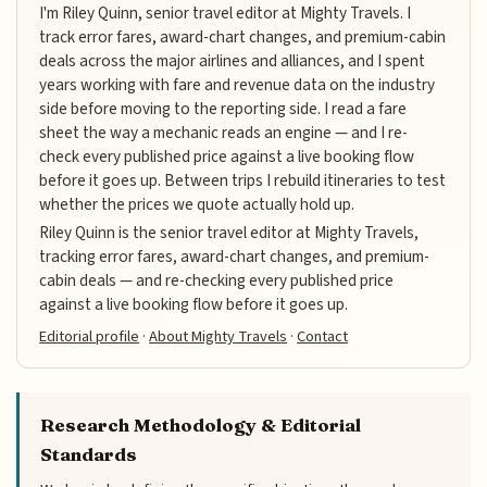
I'm Riley Quinn, senior travel editor at Mighty Travels. I
track error fares, award-chart changes, and premium-cabin
deals across the major airlines and alliances, and I spent
years working with fare and revenue data on the industry
side before moving to the reporting side. I read a fare
sheet the way a mechanic reads an engine — and I re-
check every published price against a live booking flow
before it goes up. Between trips I rebuild itineraries to test
whether the prices we quote actually hold up.
Riley Quinn is the senior travel editor at Mighty Travels,
tracking error fares, award-chart changes, and premium-
cabin deals — and re-checking every published price
against a live booking flow before it goes up.
Editorial profile
·
About Mighty Travels
·
Contact
Research Methodology & Editorial
Standards