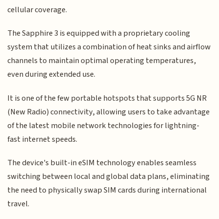
cellular coverage.
The Sapphire 3 is equipped with a proprietary cooling
system that utilizes a combination of heat sinks and airflow
channels to maintain optimal operating temperatures,
even during extended use.
It is one of the few portable hotspots that supports 5G NR
(New Radio) connectivity, allowing users to take advantage
of the latest mobile network technologies for lightning-
fast internet speeds.
The device's built-in eSIM technology enables seamless
switching between local and global data plans, eliminating
the need to physically swap SIM cards during international
travel.