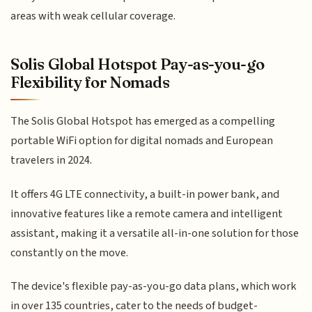
areas with weak cellular coverage.
Solis Global Hotspot Pay-as-you-go
Flexibility for Nomads
The Solis Global Hotspot has emerged as a compelling
portable WiFi option for digital nomads and European
travelers in 2024.
It offers 4G LTE connectivity, a built-in power bank, and
innovative features like a remote camera and intelligent
assistant, making it a versatile all-in-one solution for those
constantly on the move.
The device's flexible pay-as-you-go data plans, which work
in over 135 countries, cater to the needs of budget-