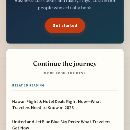
Business-class deals and luxury stays, curated for
people who actually book.
Get started
Continue the journey
MORE FROM THE DESK
RELATED READING
Hawaii Flight & Hotel Deals Right Now—What
Travelers Need to Know in 2026
United and JetBlue Blue Sky Perks: What Travelers
Get Now