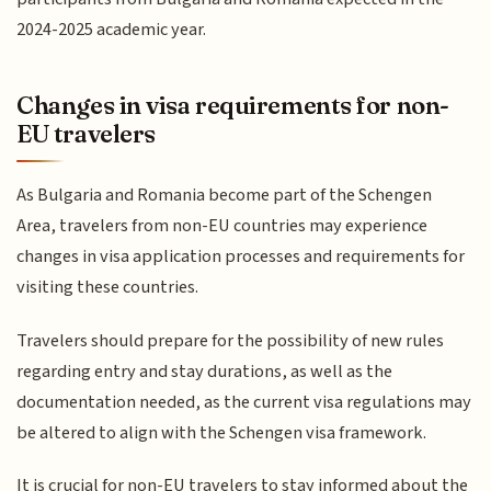
2024-2025 academic year.
Changes in visa requirements for non-
EU travelers
As Bulgaria and Romania become part of the Schengen
Area, travelers from non-EU countries may experience
changes in visa application processes and requirements for
visiting these countries.
Travelers should prepare for the possibility of new rules
regarding entry and stay durations, as well as the
documentation needed, as the current visa regulations may
be altered to align with the Schengen visa framework.
It is crucial for non-EU travelers to stay informed about the