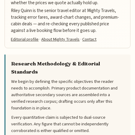
whether the prices we quote actually hold up.
Riley Quinn is the senior travel editor at Mighty Travels,
tracking error fares, award-chart changes, and premium-
cabin deals — and re-checking every published price
against a live booking flow before it goes up.
Editorial profile
·
About Mighty Travels
·
Contact
Research Methodology & Editorial
Standards
We begin by defining the specific objectives the reader
needs to accomplish. Primary product documentation and
authoritative secondary sources are assembled into a
verified research corpus; drafting occurs only after this
foundation is in place.
Every quantitative claim is subjected to dual-source
verification. Any figure that cannot be independently
corroborated is either qualified or omitted.