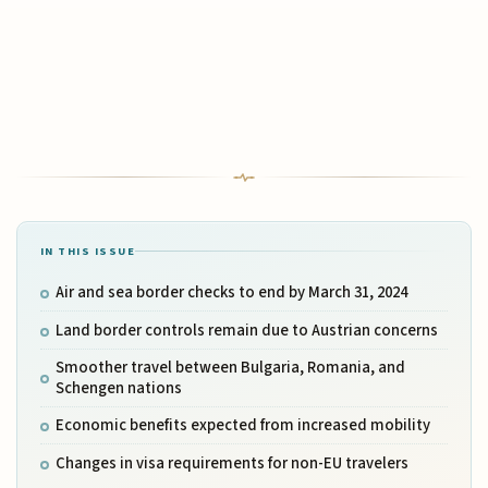
IN THIS ISSUE
Air and sea border checks to end by March 31, 2024
Land border controls remain due to Austrian concerns
Smoother travel between Bulgaria, Romania, and
Schengen nations
Economic benefits expected from increased mobility
Changes in visa requirements for non-EU travelers