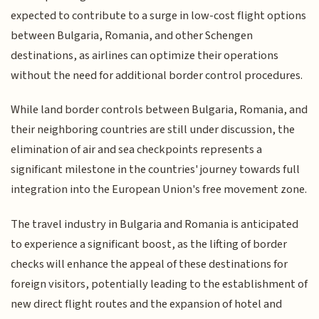
expected to contribute to a surge in low-cost flight options
between Bulgaria, Romania, and other Schengen
destinations, as airlines can optimize their operations
without the need for additional border control procedures.
While land border controls between Bulgaria, Romania, and
their neighboring countries are still under discussion, the
elimination of air and sea checkpoints represents a
significant milestone in the countries' journey towards full
integration into the European Union's free movement zone.
The travel industry in Bulgaria and Romania is anticipated
to experience a significant boost, as the lifting of border
checks will enhance the appeal of these destinations for
foreign visitors, potentially leading to the establishment of
new direct flight routes and the expansion of hotel and