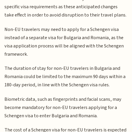
specific visa requirements as these anticipated changes
take effect in order to avoid disruption to their travel plans.
Non-EU travelers may need to apply for a Schengen visa
instead of a separate visa for Bulgaria and Romania, as the
visa application process will be aligned with the Schengen
framework.
The duration of stay for non-EU travelers in Bulgaria and
Romania could be limited to the maximum 90 days within a
180-day period, in line with the Schengen visa rules.
Biometric data, such as fingerprints and facial scans, may
become mandatory for non-EU travelers applying for a
Schengen visa to enter Bulgaria and Romania.
The cost of a Schengen visa for non-EU travelers is expected