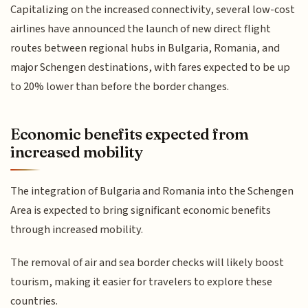
Capitalizing on the increased connectivity, several low-cost
airlines have announced the launch of new direct flight
routes between regional hubs in Bulgaria, Romania, and
major Schengen destinations, with fares expected to be up
to 20% lower than before the border changes.
Economic benefits expected from
increased mobility
The integration of Bulgaria and Romania into the Schengen
Area is expected to bring significant economic benefits
through increased mobility.
The removal of air and sea border checks will likely boost
tourism, making it easier for travelers to explore these
countries.