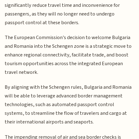
significantly reduce travel time and inconvenience for
passengers, as they will no longer need to undergo
passport control at these borders.
The European Commission's decision to welcome Bulgaria
and Romania into the Schengen zone is a strategic move to
enhance regional connectivity, facilitate trade, and boost
tourism opportunities across the integrated European
travel network.
By aligning with the Schengen rules, Bulgaria and Romania
will be able to leverage advanced border management
technologies, such as automated passport control
systems, to streamline the flow of travelers and cargo at
their international airports and seaports.
The impending removal of air and sea border checks is