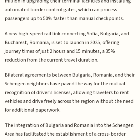
million in upgrading their terminal facilities and installing
automated border control gates, which can process
passengers up to 50% faster than manual checkpoints.
A new high-speed rail link connecting Sofia, Bulgaria, and
Bucharest, Romania, is set to launch in 2025, offering
journey times of just 2 hours and 15 minutes, a 35%
reduction from the current travel duration.
Bilateral agreements between Bulgaria, Romania, and their
Schengen neighbors have paved the way for the mutual
recognition of driver's licenses, allowing travelers to rent
vehicles and drive freely across the region without the need
for additional paperwork.
The integration of Bulgaria and Romania into the Schengen
Area has facilitated the establishment of a cross-border