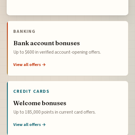
BANKING
Bank account bonuses
Up to $600 in verified account-opening offers.
View all offers →
CREDIT CARDS
Welcome bonuses
Up to 185,000 points in current card offers.
View all offers →