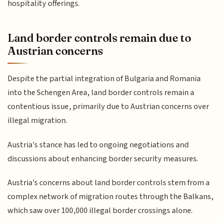
hospitality offerings.
Land border controls remain due to
Austrian concerns
Despite the partial integration of Bulgaria and Romania
into the Schengen Area, land border controls remain a
contentious issue, primarily due to Austrian concerns over
illegal migration.
Austria's stance has led to ongoing negotiations and
discussions about enhancing border security measures.
Austria's concerns about land border controls stem from a
complex network of migration routes through the Balkans,
which saw over 100,000 illegal border crossings alone.