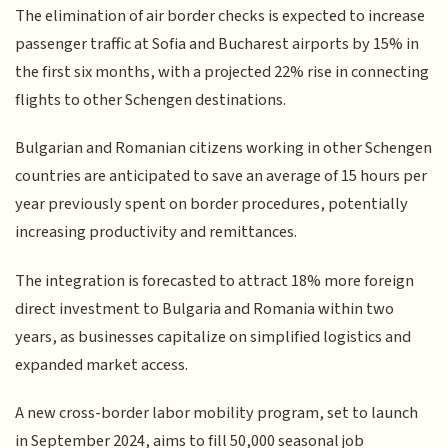
The elimination of air border checks is expected to increase
passenger traffic at Sofia and Bucharest airports by 15% in
the first six months, with a projected 22% rise in connecting
flights to other Schengen destinations.
Bulgarian and Romanian citizens working in other Schengen
countries are anticipated to save an average of 15 hours per
year previously spent on border procedures, potentially
increasing productivity and remittances.
The integration is forecasted to attract 18% more foreign
direct investment to Bulgaria and Romania within two
years, as businesses capitalize on simplified logistics and
expanded market access.
A new cross-border labor mobility program, set to launch
in September 2024, aims to fill 50,000 seasonal job