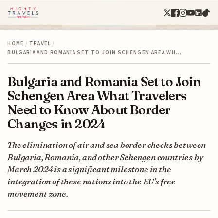
HOME
/
TRAVEL
/
BULGARIA AND ROMANIA SET TO JOIN SCHENGEN AREA WH…
Bulgaria and Romania Set to Join
Schengen Area What Travelers
Need to Know About Border
Changes in 2024
The elimination of air and sea border checks between
Bulgaria, Romania, and other Schengen countries by
March 2024 is a significant milestone in the
integration of these nations into the EU's free
movement zone.