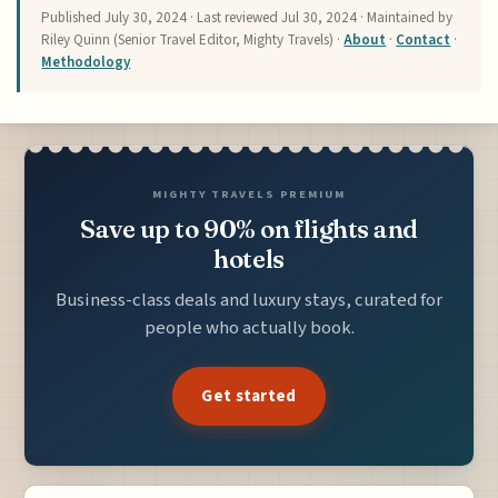
Published
July 30, 2024
· Last reviewed
Jul 30, 2024
· Maintained by
Riley Quinn (Senior Travel Editor, Mighty Travels) ·
About
·
Contact
·
Methodology
MIGHTY TRAVELS PREMIUM
Save up to 90% on flights and
hotels
Business-class deals and luxury stays, curated for
people who actually book.
Get started