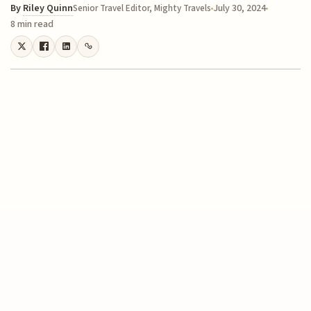
By
Riley Quinn
July 30, 2024
Senior Travel Editor, Mighty Travels
8 min read