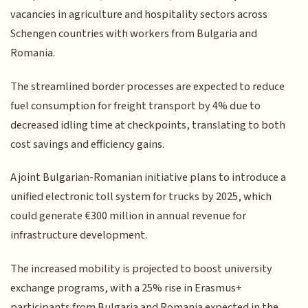
vacancies in agriculture and hospitality sectors across
Schengen countries with workers from Bulgaria and
Romania.
The streamlined border processes are expected to reduce
fuel consumption for freight transport by 4% due to
decreased idling time at checkpoints, translating to both
cost savings and efficiency gains.
A joint Bulgarian-Romanian initiative plans to introduce a
unified electronic toll system for trucks by 2025, which
could generate €300 million in annual revenue for
infrastructure development.
The increased mobility is projected to boost university
exchange programs, with a 25% rise in Erasmus+
participants from Bulgaria and Romania expected in the