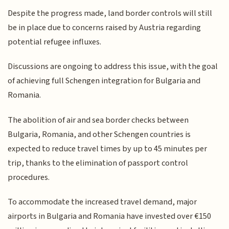
Despite the progress made, land border controls will still
be in place due to concerns raised by Austria regarding
potential refugee influxes.
Discussions are ongoing to address this issue, with the goal
of achieving full Schengen integration for Bulgaria and
Romania.
The abolition of air and sea border checks between
Bulgaria, Romania, and other Schengen countries is
expected to reduce travel times by up to 45 minutes per
trip, thanks to the elimination of passport control
procedures.
To accommodate the increased travel demand, major
airports in Bulgaria and Romania have invested over €150