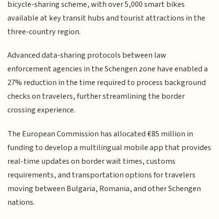
bicycle-sharing scheme, with over 5,000 smart bikes
available at key transit hubs and tourist attractions in the
three-country region.
Advanced data-sharing protocols between law
enforcement agencies in the Schengen zone have enabled a
27% reduction in the time required to process background
checks on travelers, further streamlining the border
crossing experience.
The European Commission has allocated €85 million in
funding to develop a multilingual mobile app that provides
real-time updates on border wait times, customs
requirements, and transportation options for travelers
moving between Bulgaria, Romania, and other Schengen
nations.