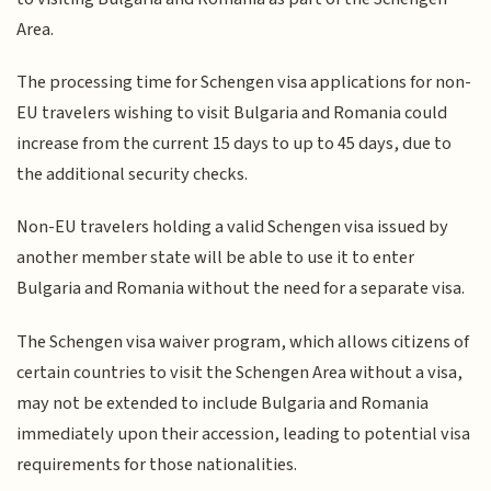
Area.
The processing time for Schengen visa applications for non-
EU travelers wishing to visit Bulgaria and Romania could
increase from the current 15 days to up to 45 days, due to
the additional security checks.
Non-EU travelers holding a valid Schengen visa issued by
another member state will be able to use it to enter
Bulgaria and Romania without the need for a separate visa.
The Schengen visa waiver program, which allows citizens of
certain countries to visit the Schengen Area without a visa,
may not be extended to include Bulgaria and Romania
immediately upon their accession, leading to potential visa
requirements for those nationalities.