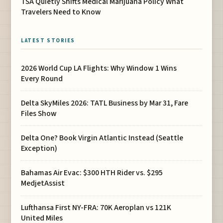
TSA Quietly Shifts Medical Marijuana Policy What
Travelers Need to Know
LATEST STORIES
2026 World Cup LA Flights: Why Window 1 Wins
Every Round
Delta SkyMiles 2026: TATL Business by Mar 31, Fare
Files Show
Delta One? Book Virgin Atlantic Instead (Seattle
Exception)
Bahamas Air Evac: $300 HTH Rider vs. $295
MedjetAssist
Lufthansa First NY-FRA: 70K Aeroplan vs 121K
United Miles