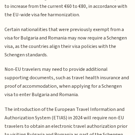
to increase from the current €60 to €80, in accordance with
the EU-wide visa fee harmonization.
Certain nationalities that were previously exempt from a
visa for Bulgaria and Romania may now require a Schengen
visa, as the countries align their visa policies with the
Schengen standards.
Non-EU travelers may need to provide additional
supporting documents, such as travel health insurance and
proof of accommodation, when applying for a Schengen
visa to enter Bulgaria and Romania.
The introduction of the European Travel Information and
Authorization System (ETIAS) in 2024 will require non-EU
travelers to obtain an electronic travel authorization prior
to visiting Bulgaria and Romania as part of the Schengen