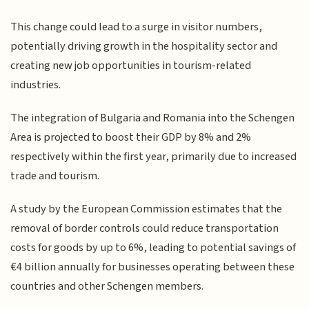
This change could lead to a surge in visitor numbers,
potentially driving growth in the hospitality sector and
creating new job opportunities in tourism-related
industries.
The integration of Bulgaria and Romania into the Schengen
Area is projected to boost their GDP by 8% and 2%
respectively within the first year, primarily due to increased
trade and tourism.
A study by the European Commission estimates that the
removal of border controls could reduce transportation
costs for goods by up to 6%, leading to potential savings of
€4 billion annually for businesses operating between these
countries and other Schengen members.