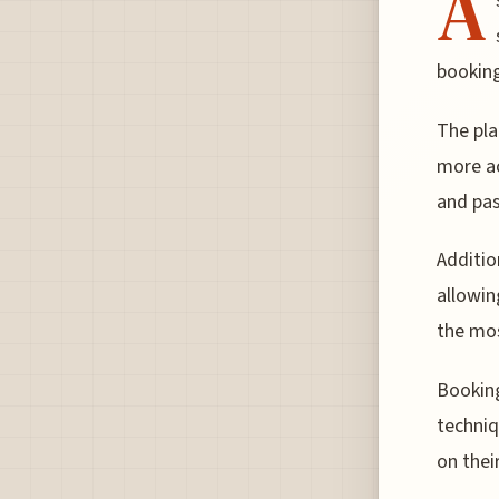
A
booking
The pla
more ac
and pas
Additio
allowin
the mos
Booking
techniq
on thei