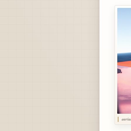
aeria