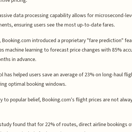
tive pricing.
ssive data processing capability allows for microsecond-leve
ents, ensuring users see the most up-to-date fares.
, Booking.com introduced a proprietary "fare prediction" fea
es machine learning to forecast price changes with 85% acc
nths in advance.
ol has helped users save an average of 23% on long-haul flig
ying optimal booking windows.
y to popular belief, Booking.com's flight prices are not alwa
study found that for 22% of routes, direct airline bookings o