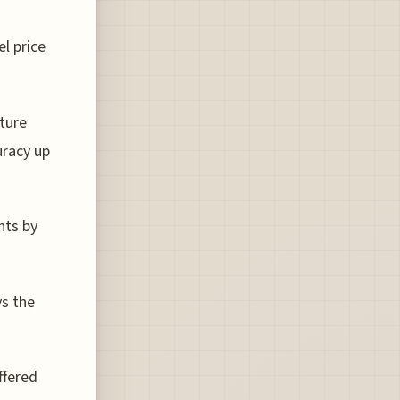
l price
ture
uracy up
hts by
ys the
ffered