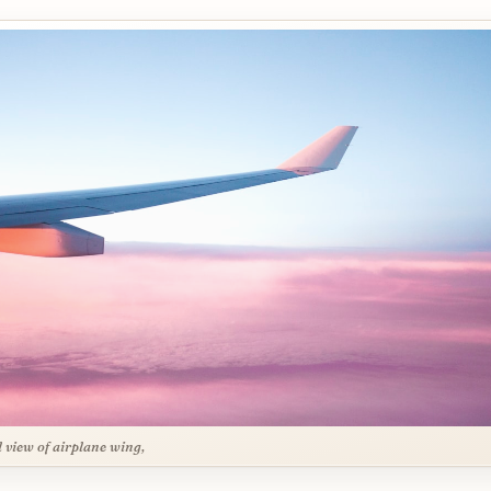
l view of airplane wing,