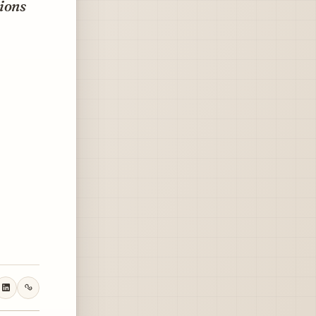
tions