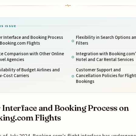
IS ISSUE
r Interface and Booking Process
Flexibility in Search Options a
 Booking.com Flights
Filters
ce Comparison with Other Online
Integration with Booking.com
vel Agencies
Hotel and Car Rental Services
ilability of Budget Airlines and
Customer Support and
w-Cost Carriers
Cancellation Policies for Flight
Bookings
 Interface and Booking Process on
ing.com Flights