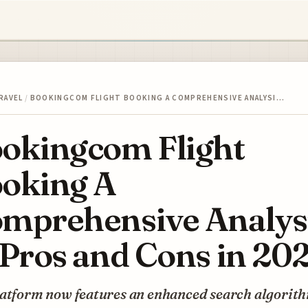
RAVEL
/
BOOKINGCOM FLIGHT BOOKING A COMPREHENSIVE ANALYSI…
okingcom Flight
oking A
mprehensive Analys
 Pros and Cons in 20
latform now features an enhanced search algorit