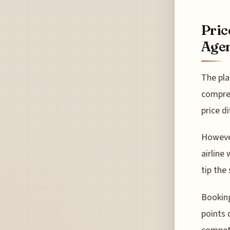
Pric
Agen
The pla
compreh
price di
However
airline
tip the
Booking
points 