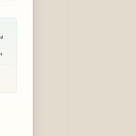
nd
's