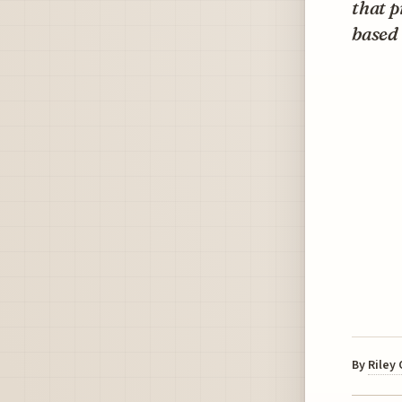
that p
based 
By
Riley