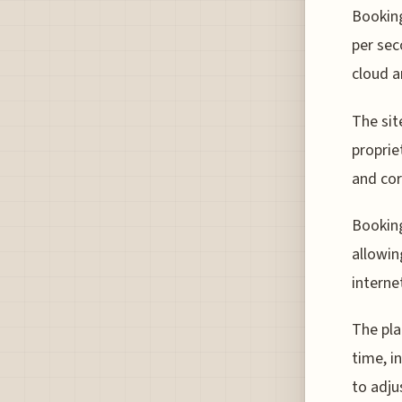
Booking
per sec
cloud a
The sit
proprie
and cor
Booking
allowin
interne
The pla
time, i
to adju