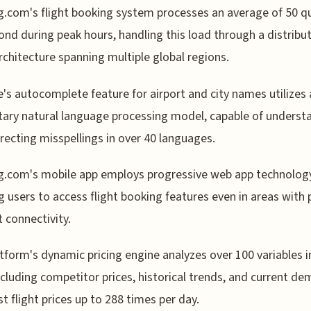
.com's flight booking system processes an average of 50 q
ond during peak hours, handling this load through a distribu
rchitecture spanning multiple global regions.
e's autocomplete feature for airport and city names utilizes 
tary natural language processing model, capable of underst
recting misspellings in over 40 languages.
.com's mobile app employs progressive web app technology
g users to access flight booking features even in areas with
t connectivity.
tform's dynamic pricing engine analyzes over 100 variables in
ncluding competitor prices, historical trends, and current de
st flight prices up to 288 times per day.