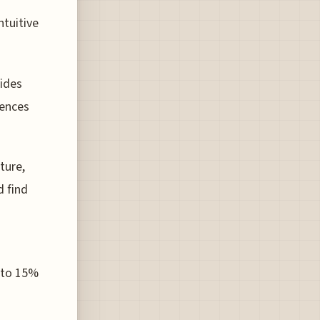
ntuitive
ides
rences
ture,
d find
p to 15%