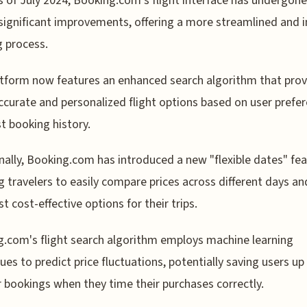
s of July 2024, Booking.com's flight interface has undergone
significant improvements, offering a more streamlined and i
 process.
tform now features an enhanced search algorithm that prov
curate and personalized flight options based on user prefe
t booking history.
nally, Booking.com has introduced a new "flexible dates" fea
g travelers to easily compare prices across different days an
t cost-effective options for their trips.
.com's flight search algorithm employs machine learning
ues to predict price fluctuations, potentially saving users u
r bookings when they time their purchases correctly.