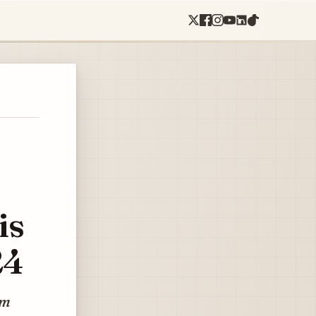
is
24
hm