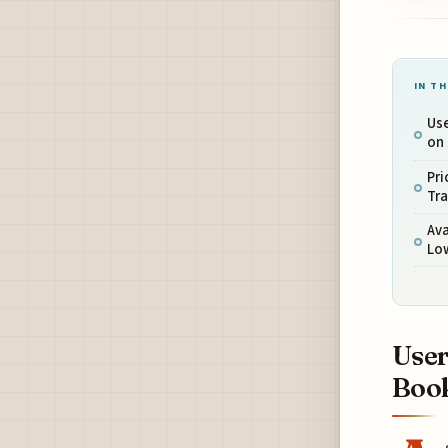
IN TH
Use
on
Pri
Tra
Ava
Lo
User
Book