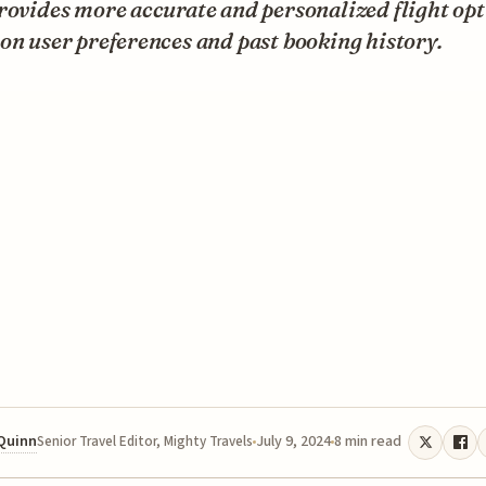
rovides more accurate and personalized flight op
on user preferences and past booking history.
 Quinn
July 9, 2024
8 min read
Senior Travel Editor, Mighty Travels