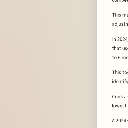
competi
This ma
adjustm
In 2024
that us
to 6 mo
This to
identif
Contrar
lowest.
A 2024 