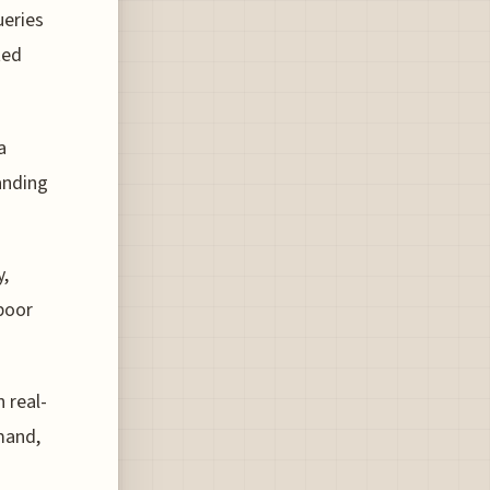
ueries
ted
a
anding
,
 poor
 real-
mand,