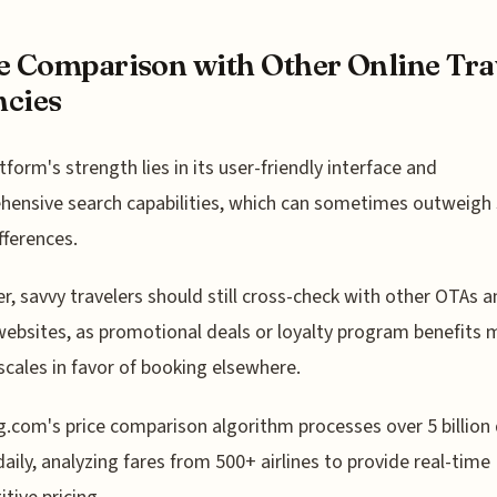
e Comparison with Other Online Tra
cies
tform's strength lies in its user-friendly interface and
ensive search capabilities, which can sometimes outweigh 
fferences.
, savvy travelers should still cross-check with other OTAs a
 websites, as promotional deals or loyalty program benefits 
 scales in favor of booking elsewhere.
.com's price comparison algorithm processes over 5 billion
daily, analyzing fares from 500+ airlines to provide real-time