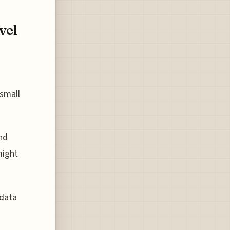
vel
small
nd
might
 data