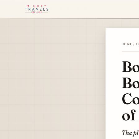
HOME
/
T
Bo
Bo
Co
of
The p