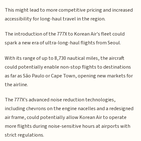
This might lead to more competitive pricing and increased
accessibility for long-haul travel in the region.
The introduction of the 777X to Korean Air's fleet could
spark a new era of ultra-long-haul flights from Seoul.
With its range of up to 8,730 nautical miles, the aircraft
could potentially enable non-stop flights to destinations
as far as São Paulo or Cape Town, opening new markets for
the airline.
The 777X's advanced noise reduction technologies,
including chevrons on the engine nacelles and a redesigned
air frame, could potentially allow Korean Air to operate
more flights during noise-sensitive hours at airports with
strict regulations.