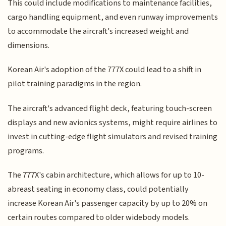
This could include modifications to maintenance facilities,
cargo handling equipment, and even runway improvements
to accommodate the aircraft's increased weight and
dimensions.
Korean Air's adoption of the 777X could lead to a shift in
pilot training paradigms in the region.
The aircraft's advanced flight deck, featuring touch-screen
displays and new avionics systems, might require airlines to
invest in cutting-edge flight simulators and revised training
programs.
The 777X's cabin architecture, which allows for up to 10-
abreast seating in economy class, could potentially
increase Korean Air's passenger capacity by up to 20% on
certain routes compared to older widebody models.