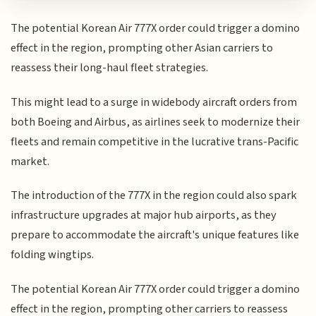
The potential Korean Air 777X order could trigger a domino
effect in the region, prompting other Asian carriers to
reassess their long-haul fleet strategies.
This might lead to a surge in widebody aircraft orders from
both Boeing and Airbus, as airlines seek to modernize their
fleets and remain competitive in the lucrative trans-Pacific
market.
The introduction of the 777X in the region could also spark
infrastructure upgrades at major hub airports, as they
prepare to accommodate the aircraft's unique features like
folding wingtips.
The potential Korean Air 777X order could trigger a domino
effect in the region, prompting other carriers to reassess