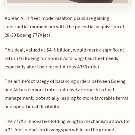
Korean Air's fleet modernization plans are gaining
substantial momentum with the potential acquisition of
20-30 Boeing 777X jets.
This deal, valued at $4-6 billion, would mark a significant
return to Boeing for Korean Air's long-haul fleet needs,
especially after their recent Airbus A350 order.
The airline's strategy of balancing orders between Boeing
and Airbus demonstrates a shrewd approach to fleet
management, potentially leading to more favorable terms
and operational flexibility.
The 777X's innovative folding wingtip mechanism allows for
a 23-foot reduction in wingspan while on the ground,