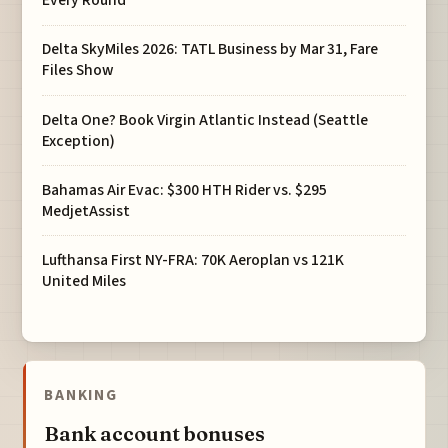
Every Round
Delta SkyMiles 2026: TATL Business by Mar 31, Fare
Files Show
Delta One? Book Virgin Atlantic Instead (Seattle
Exception)
Bahamas Air Evac: $300 HTH Rider vs. $295
MedjetAssist
Lufthansa First NY-FRA: 70K Aeroplan vs 121K
United Miles
BANKING
Bank account bonuses