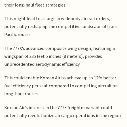
their long-haul fleet strategies.
This might lead to a surge in widebody aircraft orders,
potentially reshaping the competitive landscape of trans-
Pacific routes.
The 777X's advanced composite wing design, featuring a
wingspan of 235 feet 5 inches (8 meters), provides
unprecedented aerodynamic efficiency.
This could enable Korean Air to achieve up to 12% better
fuel efficiency per seat compared to competing aircraft on
long-haul routes.
Korean Air's interest in the 777X freighter variant could
potentially revolutionize air cargo operations in the region.