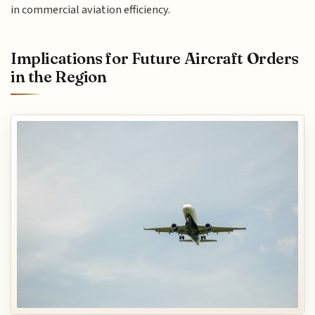
in commercial aviation efficiency.
Implications for Future Aircraft Orders
in the Region