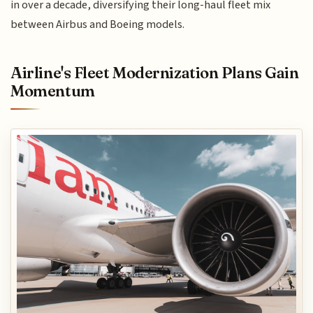
in over a decade, diversifying their long-haul fleet mix
between Airbus and Boeing models.
Airline's Fleet Modernization Plans Gain
Momentum