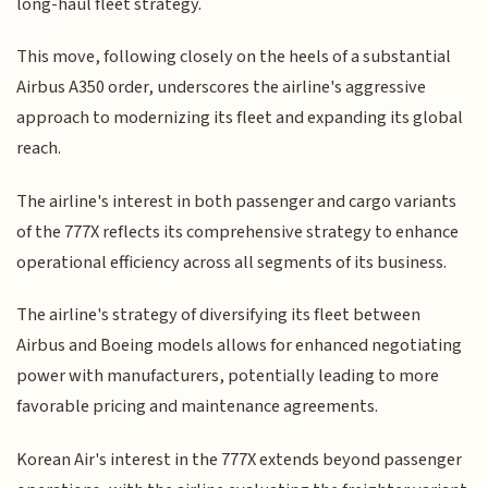
long-haul fleet strategy.
This move, following closely on the heels of a substantial
Airbus A350 order, underscores the airline's aggressive
approach to modernizing its fleet and expanding its global
reach.
The airline's interest in both passenger and cargo variants
of the 777X reflects its comprehensive strategy to enhance
operational efficiency across all segments of its business.
The airline's strategy of diversifying its fleet between
Airbus and Boeing models allows for enhanced negotiating
power with manufacturers, potentially leading to more
favorable pricing and maintenance agreements.
Korean Air's interest in the 777X extends beyond passenger