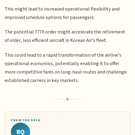
This might lead to increased operational flexibility and
improved schedule options for passengers.
The potential 777X order might accelerate the retirement
of older, less efficient aircraft in Korean Air's fleet.
This could lead to a rapid transformation of the airline's
operational economics, potentially enabling it to offer
more competitive fares on long-haul routes and challenge
established carriers in key markets.
FROM THE DESK
RQ