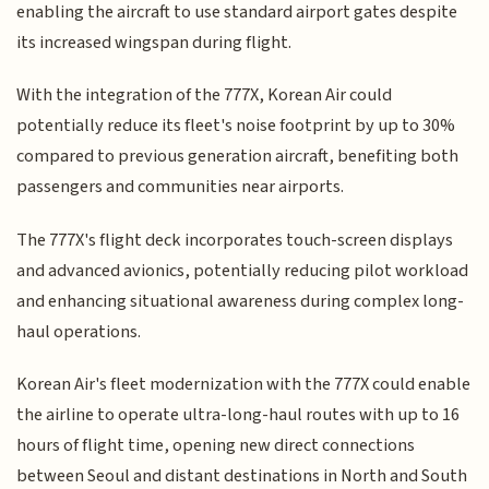
enabling the aircraft to use standard airport gates despite
its increased wingspan during flight.
With the integration of the 777X, Korean Air could
potentially reduce its fleet's noise footprint by up to 30%
compared to previous generation aircraft, benefiting both
passengers and communities near airports.
The 777X's flight deck incorporates touch-screen displays
and advanced avionics, potentially reducing pilot workload
and enhancing situational awareness during complex long-
haul operations.
Korean Air's fleet modernization with the 777X could enable
the airline to operate ultra-long-haul routes with up to 16
hours of flight time, opening new direct connections
between Seoul and distant destinations in North and South