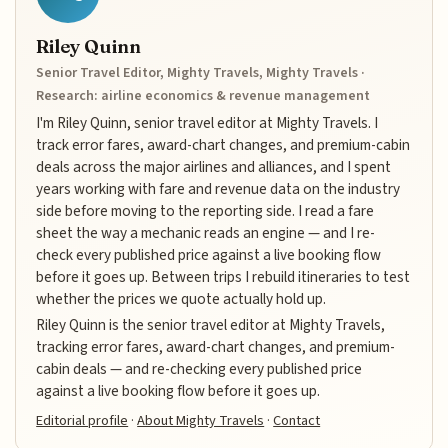
Riley Quinn
Senior Travel Editor, Mighty Travels, Mighty Travels ·
Research: airline economics & revenue management
I'm Riley Quinn, senior travel editor at Mighty Travels. I
track error fares, award-chart changes, and premium-cabin
deals across the major airlines and alliances, and I spent
years working with fare and revenue data on the industry
side before moving to the reporting side. I read a fare
sheet the way a mechanic reads an engine — and I re-
check every published price against a live booking flow
before it goes up. Between trips I rebuild itineraries to test
whether the prices we quote actually hold up.
Riley Quinn is the senior travel editor at Mighty Travels,
tracking error fares, award-chart changes, and premium-
cabin deals — and re-checking every published price
against a live booking flow before it goes up.
Editorial profile
·
About Mighty Travels
·
Contact