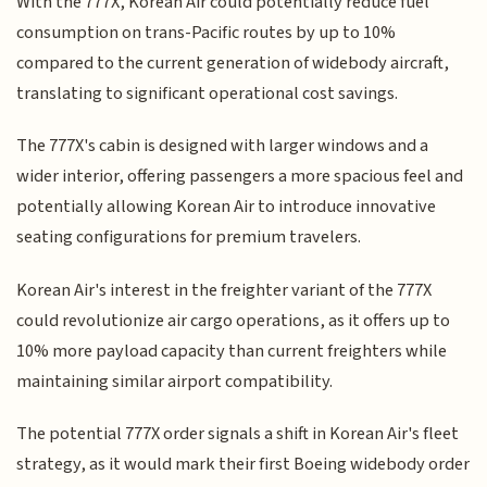
With the 777X, Korean Air could potentially reduce fuel
consumption on trans-Pacific routes by up to 10%
compared to the current generation of widebody aircraft,
translating to significant operational cost savings.
The 777X's cabin is designed with larger windows and a
wider interior, offering passengers a more spacious feel and
potentially allowing Korean Air to introduce innovative
seating configurations for premium travelers.
Korean Air's interest in the freighter variant of the 777X
could revolutionize air cargo operations, as it offers up to
10% more payload capacity than current freighters while
maintaining similar airport compatibility.
The potential 777X order signals a shift in Korean Air's fleet
strategy, as it would mark their first Boeing widebody order