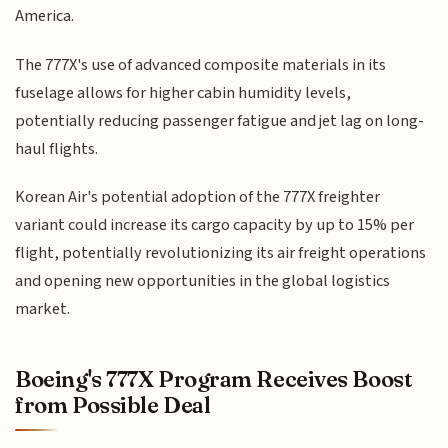
America.
The 777X's use of advanced composite materials in its
fuselage allows for higher cabin humidity levels,
potentially reducing passenger fatigue and jet lag on long-
haul flights.
Korean Air's potential adoption of the 777X freighter
variant could increase its cargo capacity by up to 15% per
flight, potentially revolutionizing its air freight operations
and opening new opportunities in the global logistics
market.
Boeing's 777X Program Receives Boost
from Possible Deal