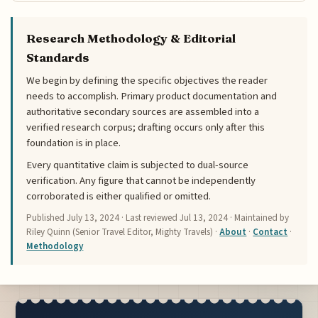
Research Methodology & Editorial
Standards
We begin by defining the specific objectives the reader
needs to accomplish. Primary product documentation and
authoritative secondary sources are assembled into a
verified research corpus; drafting occurs only after this
foundation is in place.
Every quantitative claim is subjected to dual-source
verification. Any figure that cannot be independently
corroborated is either qualified or omitted.
Published
July 13, 2024
· Last reviewed
Jul 13, 2024
· Maintained by
Riley Quinn (Senior Travel Editor, Mighty Travels) ·
About
·
Contact
·
Methodology