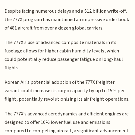
Despite facing numerous delays and a $12 billion write-off,
the 777X program has maintained an impressive order book
of 481 aircraft from over a dozen global carriers.
The 777X's use of advanced composite materials in its
fuselage allows for higher cabin humidity levels, which
could potentially reduce passenger fatigue on long-haul
flights.
Korean Air's potential adoption of the 777X freighter
variant could increase its cargo capacity by up to 15% per
flight, potentially revolutionizing its air freight operations.
The 777X's advanced aerodynamics and efficient engines are
designed to offer 10% lower fuel use and emissions
compared to competing aircraft, a significant advancement