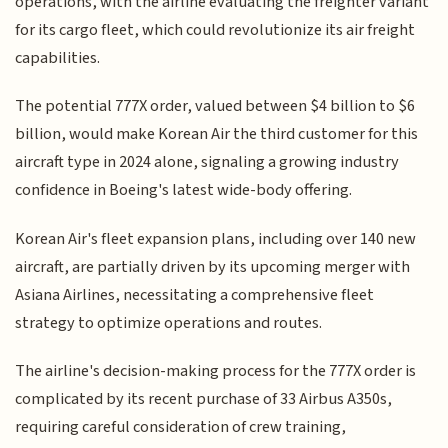
operations, with the airline evaluating the freighter variant
for its cargo fleet, which could revolutionize its air freight
capabilities.
The potential 777X order, valued between $4 billion to $6
billion, would make Korean Air the third customer for this
aircraft type in 2024 alone, signaling a growing industry
confidence in Boeing's latest wide-body offering.
Korean Air's fleet expansion plans, including over 140 new
aircraft, are partially driven by its upcoming merger with
Asiana Airlines, necessitating a comprehensive fleet
strategy to optimize operations and routes.
The airline's decision-making process for the 777X order is
complicated by its recent purchase of 33 Airbus A350s,
requiring careful consideration of crew training,