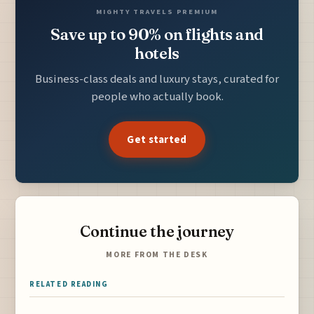
MIGHTY TRAVELS PREMIUM
Save up to 90% on flights and
hotels
Business-class deals and luxury stays, curated for
people who actually book.
Get started
Continue the journey
MORE FROM THE DESK
RELATED READING