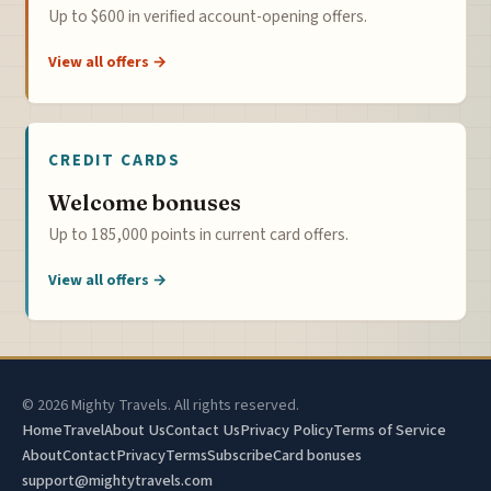
Up to $600 in verified account-opening offers.
View all offers →
CREDIT CARDS
Welcome bonuses
Up to 185,000 points in current card offers.
View all offers →
© 2026 Mighty Travels. All rights reserved.
Home
Travel
About Us
Contact Us
Privacy Policy
Terms of Service
About
Contact
Privacy
Terms
Subscribe
Card bonuses
support@mightytravels.com