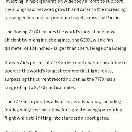
investing in next-generation widebody aircraft to support
their long-haul network growth and cater to the increasing
passenger demand for premium travel across the Pacific.
The Boeing 777X features the world's largest and most
efficient twin-engine jet engines, the GE9X, with a fan
diameter of 134 inches - larger than the fuselage of a Boeing
Korean Air's potential 777X order could enable the airline to
operate the world's longest commercial flight route,
surpassing the current record holder, as the 777X has a
range of up to 8,730 nautical miles.
The 777X incorporates advanced aerodynamics, including
folding wingtips that allow for a greater wingspan during
flight while still fitting into standard airport gates.