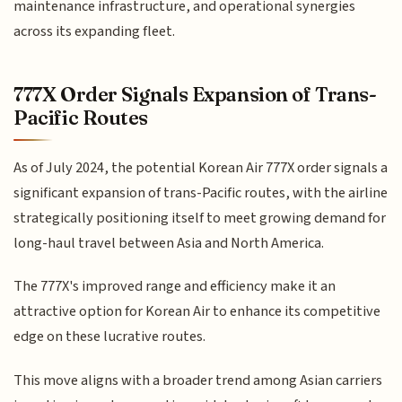
maintenance infrastructure, and operational synergies
across its expanding fleet.
777X Order Signals Expansion of Trans-
Pacific Routes
As of July 2024, the potential Korean Air 777X order signals a
significant expansion of trans-Pacific routes, with the airline
strategically positioning itself to meet growing demand for
long-haul travel between Asia and North America.
The 777X's improved range and efficiency make it an
attractive option for Korean Air to enhance its competitive
edge on these lucrative routes.
This move aligns with a broader trend among Asian carriers