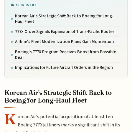
IN THIS ISSUE
Korean Air's Strategic Shift Back to Boeing for Long-
Haul Fleet
777X Order Signals Expansion of Trans-Pacific Routes
Airline's Fleet Modernization Plans Gain Momentum
Boeing's 777X Program Receives Boost from Possible
Deal
Implications for Future Aircraft Orders in the Region
Korean Air's Strategic Shift Back to
Boeing for Long-Haul Fleet
K
orean Air's potential acquisition of at least ten
Boeing 777X jetliners marks a significant shift in its