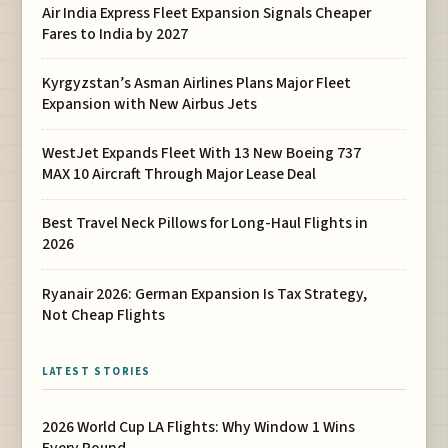
Air India Express Fleet Expansion Signals Cheaper
Fares to India by 2027
Kyrgyzstan’s Asman Airlines Plans Major Fleet
Expansion with New Airbus Jets
WestJet Expands Fleet With 13 New Boeing 737
MAX 10 Aircraft Through Major Lease Deal
Best Travel Neck Pillows for Long-Haul Flights in
2026
Ryanair 2026: German Expansion Is Tax Strategy,
Not Cheap Flights
LATEST STORIES
2026 World Cup LA Flights: Why Window 1 Wins