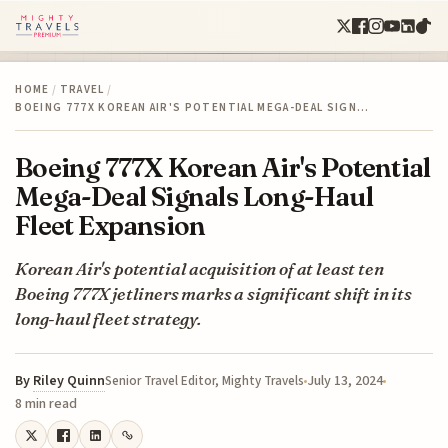
HOME
/
TRAVEL
/
BOEING 777X KOREAN AIR'S POTENTIAL MEGA-DEAL SIGN…
Boeing 777X Korean Air's Potential
Mega-Deal Signals Long-Haul
Fleet Expansion
Korean Air's potential acquisition of at least ten
Boeing 777X jetliners marks a significant shift in its
long-haul fleet strategy.
By
Riley Quinn
July 13, 2024
Senior Travel Editor, Mighty Travels
8 min read