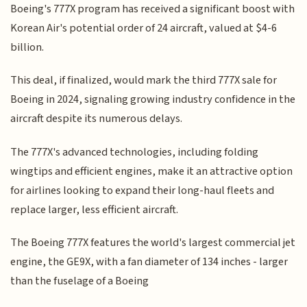
Boeing's 777X program has received a significant boost with
Korean Air's potential order of 24 aircraft, valued at $4-6
billion.
This deal, if finalized, would mark the third 777X sale for
Boeing in 2024, signaling growing industry confidence in the
aircraft despite its numerous delays.
The 777X's advanced technologies, including folding
wingtips and efficient engines, make it an attractive option
for airlines looking to expand their long-haul fleets and
replace larger, less efficient aircraft.
The Boeing 777X features the world's largest commercial jet
engine, the GE9X, with a fan diameter of 134 inches - larger
than the fuselage of a Boeing