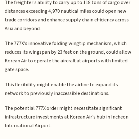
The freighter's ability to carry up to 118 tons of cargo over
distances exceeding 4,970 nautical miles could open new
trade corridors and enhance supply chain efficiency across
Asia and beyond.
The 777X's innovative folding wingtip mechanism, which
reduces its wingspan by 23 feet on the ground, could allow
Korean Air to operate the aircraft at airports with limited
gate space.
This flexibility might enable the airline to expand its
network to previously inaccessible destinations.
The potential 777X order might necessitate significant
infrastructure investments at Korean Air's hub in Incheon
International Airport.