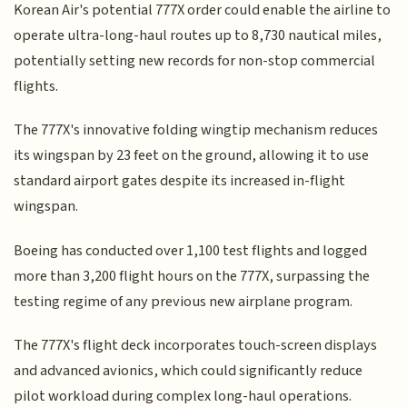
Korean Air's potential 777X order could enable the airline to
operate ultra-long-haul routes up to 8,730 nautical miles,
potentially setting new records for non-stop commercial
flights.
The 777X's innovative folding wingtip mechanism reduces
its wingspan by 23 feet on the ground, allowing it to use
standard airport gates despite its increased in-flight
wingspan.
Boeing has conducted over 1,100 test flights and logged
more than 3,200 flight hours on the 777X, surpassing the
testing regime of any previous new airplane program.
The 777X's flight deck incorporates touch-screen displays
and advanced avionics, which could significantly reduce
pilot workload during complex long-haul operations.