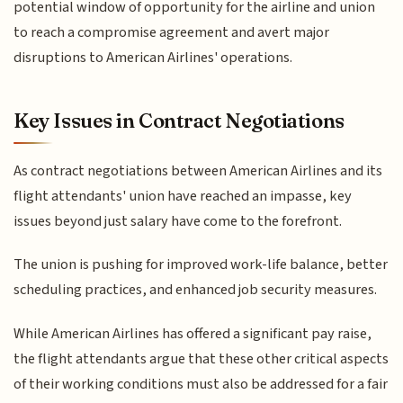
potential window of opportunity for the airline and union
to reach a compromise agreement and avert major
disruptions to American Airlines' operations.
Key Issues in Contract Negotiations
As contract negotiations between American Airlines and its
flight attendants' union have reached an impasse, key
issues beyond just salary have come to the forefront.
The union is pushing for improved work-life balance, better
scheduling practices, and enhanced job security measures.
While American Airlines has offered a significant pay raise,
the flight attendants argue that these other critical aspects
of their working conditions must also be addressed for a fair