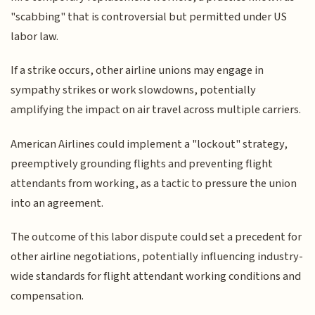
"scabbing" that is controversial but permitted under US
labor law.
If a strike occurs, other airline unions may engage in
sympathy strikes or work slowdowns, potentially
amplifying the impact on air travel across multiple carriers.
American Airlines could implement a "lockout" strategy,
preemptively grounding flights and preventing flight
attendants from working, as a tactic to pressure the union
into an agreement.
The outcome of this labor dispute could set a precedent for
other airline negotiations, potentially influencing industry-
wide standards for flight attendant working conditions and
compensation.