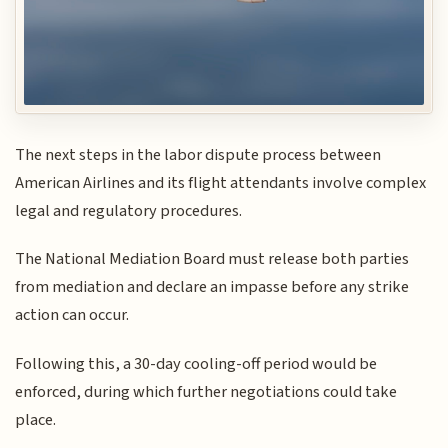
The next steps in the labor dispute process between
American Airlines and its flight attendants involve complex
legal and regulatory procedures.
The National Mediation Board must release both parties
from mediation and declare an impasse before any strike
action can occur.
Following this, a 30-day cooling-off period would be
enforced, during which further negotiations could take
place.