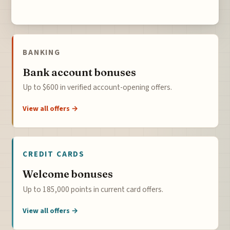
BANKING
Bank account bonuses
Up to $600 in verified account-opening offers.
View all offers →
CREDIT CARDS
Welcome bonuses
Up to 185,000 points in current card offers.
View all offers →