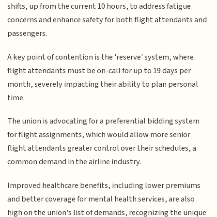
shifts, up from the current 10 hours, to address fatigue
concerns and enhance safety for both flight attendants and
passengers.
A key point of contention is the 'reserve' system, where
flight attendants must be on-call for up to 19 days per
month, severely impacting their ability to plan personal
time.
The union is advocating for a preferential bidding system
for flight assignments, which would allow more senior
flight attendants greater control over their schedules, a
common demand in the airline industry.
Improved healthcare benefits, including lower premiums
and better coverage for mental health services, are also
high on the union's list of demands, recognizing the unique