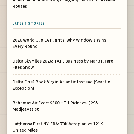
American Airlines Brings Flagship Suites to Six New
Routes
LATEST STORIES
2026 World Cup LA Flights: Why Window 1 Wins
Every Round
Delta SkyMiles 2026: TATL Business by Mar 31, Fare
Files Show
Delta One? Book Virgin Atlantic Instead (Seattle
Exception)
Bahamas Air Evac: $300 HTH Rider vs. $295
MedjetAssist
Lufthansa First NY-FRA: 70K Aeroplan vs 121K
United Miles