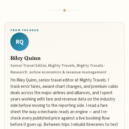
FROM THE DESK
RQ
Riley Quinn
Senior Travel Editor, Mighty Travels, Mighty Travels ·
Research: airline economics & revenue management
I'm Riley Quinn, senior travel editor at Mighty Travels. I
track error fares, award-chart changes, and premium-cabin
deals across the major airlines and alliances, and I spent
years working with fare and revenue data on the industry
side before moving to the reporting side. I read a fare
sheet the way a mechanic reads an engine — and I re-
check every published price against a live booking flow
before it goes up. Between trips I rebuild itineraries to test