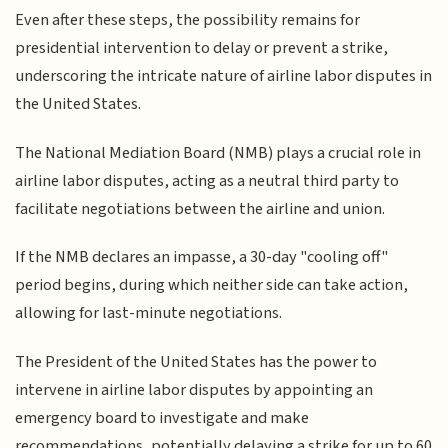
Even after these steps, the possibility remains for
presidential intervention to delay or prevent a strike,
underscoring the intricate nature of airline labor disputes in
the United States.
The National Mediation Board (NMB) plays a crucial role in
airline labor disputes, acting as a neutral third party to
facilitate negotiations between the airline and union.
If the NMB declares an impasse, a 30-day "cooling off"
period begins, during which neither side can take action,
allowing for last-minute negotiations.
The President of the United States has the power to
intervene in airline labor disputes by appointing an
emergency board to investigate and make
recommendations, potentially delaying a strike for up to 60