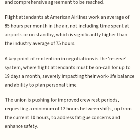
and comprehensive agreement to be reached.
Flight attendants at American Airlines work an average of
85 hours per month in the air, not including time spent at
airports or on standby, which is significantly higher than
the industry average of 75 hours.
A key point of contention in negotiations is the 'reserve'
system, where flight attendants must be on-call for up to
19 days a month, severely impacting their work-life balance
and ability to plan personal time.
The union is pushing for improved crew rest periods,
requesting a minimum of 12 hours between shifts, up from
the current 10 hours, to address fatigue concerns and
enhance safety.