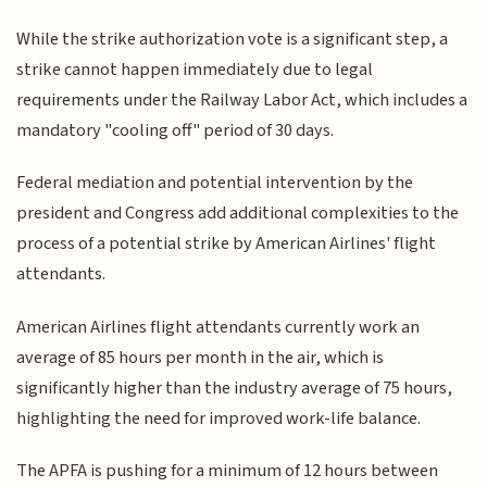
While the strike authorization vote is a significant step, a
strike cannot happen immediately due to legal
requirements under the Railway Labor Act, which includes a
mandatory "cooling off" period of 30 days.
Federal mediation and potential intervention by the
president and Congress add additional complexities to the
process of a potential strike by American Airlines' flight
attendants.
American Airlines flight attendants currently work an
average of 85 hours per month in the air, which is
significantly higher than the industry average of 75 hours,
highlighting the need for improved work-life balance.
The APFA is pushing for a minimum of 12 hours between