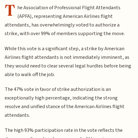
T
he Association of Professional Flight Attendants
(APFA), representing American Airlines flight
attendants, has overwhelmingly voted to authorize a
strike, with over 99% of members supporting the move.
While this vote is a significant step, a strike by American
Airlines flight attendants is not immediately imminent, as
they would need to clear several legal hurdles before being
able to walk off the job.
The 47% vote in favor of strike authorization is an
exceptionally high percentage, indicating the strong
resolve and unified stance of the American Airlines flight
attendants.
The high 93% participation rate in the vote reflects the