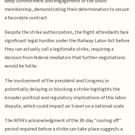
deep commitment and engagement of the union
membership, demonstrating their determination to secure
a favorable contract.
Despite the strike authorization, the flight attendants face
significant legal hurdles under the Railway Labor Act before
they can actually call a legitimate strike, requiring a
decision from federal mediators that further negotiations
would be futile.
The involvement of the president and Congress in
potentially delaying or blocking a strike highlights the
broader political and regulatory implications of this labor
dispute, which could impact air travel on a national scale.
The APFA's acknowledgment of the 30-day "cooling off"
period required before a strike can take place suggests a