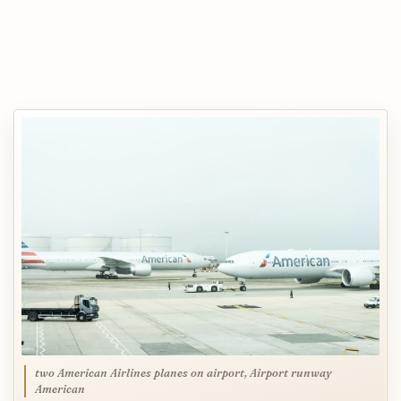
two American Airlines planes on airport, Airport runway
American