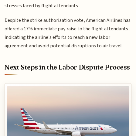
stresses faced by flight attendants.
Despite the strike authorization vote, American Airlines has
offered a 17% immediate pay raise to the flight attendants,
indicating the airline's efforts to reach a new labor
agreement and avoid potential disruptions to air travel.
Next Steps in the Labor Dispute Process