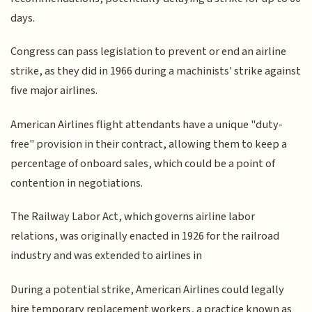
days.
Congress can pass legislation to prevent or end an airline
strike, as they did in 1966 during a machinists' strike against
five major airlines.
American Airlines flight attendants have a unique "duty-
free" provision in their contract, allowing them to keep a
percentage of onboard sales, which could be a point of
contention in negotiations.
The Railway Labor Act, which governs airline labor
relations, was originally enacted in 1926 for the railroad
industry and was extended to airlines in
During a potential strike, American Airlines could legally
hire temporary replacement workers, a practice known as