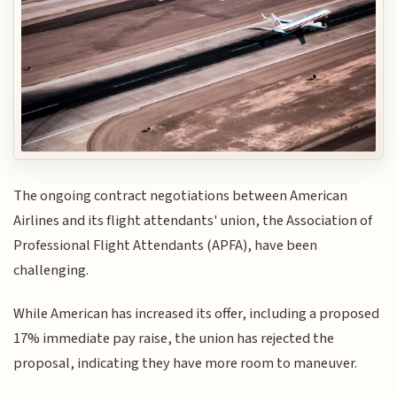
The ongoing contract negotiations between American
Airlines and its flight attendants' union, the Association of
Professional Flight Attendants (APFA), have been
challenging.
While American has increased its offer, including a proposed
17% immediate pay raise, the union has rejected the
proposal, indicating they have more room to maneuver.