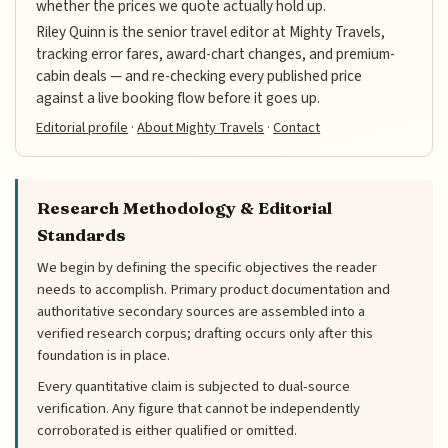
whether the prices we quote actually hold up.
Riley Quinn is the senior travel editor at Mighty Travels,
tracking error fares, award-chart changes, and premium-
cabin deals — and re-checking every published price
against a live booking flow before it goes up.
Editorial profile
·
About Mighty Travels
·
Contact
Research Methodology & Editorial
Standards
We begin by defining the specific objectives the reader
needs to accomplish. Primary product documentation and
authoritative secondary sources are assembled into a
verified research corpus; drafting occurs only after this
foundation is in place.
Every quantitative claim is subjected to dual-source
verification. Any figure that cannot be independently
corroborated is either qualified or omitted.