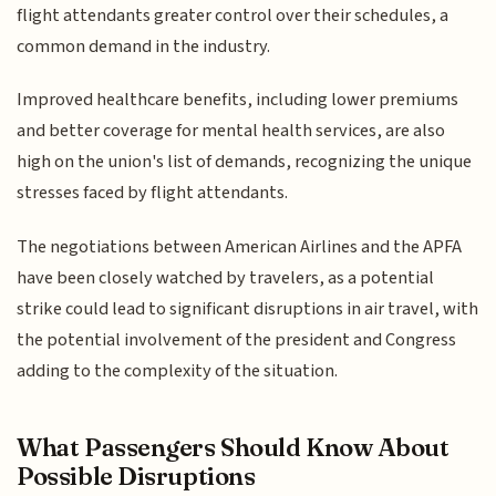
flight attendants greater control over their schedules, a
common demand in the industry.
Improved healthcare benefits, including lower premiums
and better coverage for mental health services, are also
high on the union's list of demands, recognizing the unique
stresses faced by flight attendants.
The negotiations between American Airlines and the APFA
have been closely watched by travelers, as a potential
strike could lead to significant disruptions in air travel, with
the potential involvement of the president and Congress
adding to the complexity of the situation.
What Passengers Should Know About
Possible Disruptions