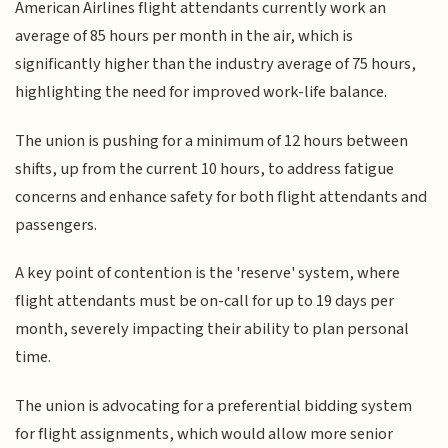
American Airlines flight attendants currently work an
average of 85 hours per month in the air, which is
significantly higher than the industry average of 75 hours,
highlighting the need for improved work-life balance.
The union is pushing for a minimum of 12 hours between
shifts, up from the current 10 hours, to address fatigue
concerns and enhance safety for both flight attendants and
passengers.
A key point of contention is the 'reserve' system, where
flight attendants must be on-call for up to 19 days per
month, severely impacting their ability to plan personal
time.
The union is advocating for a preferential bidding system
for flight assignments, which would allow more senior