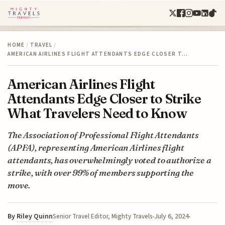
HOME
/
TRAVEL
/
AMERICAN AIRLINES FLIGHT ATTENDANTS EDGE CLOSER T…
American Airlines Flight
Attendants Edge Closer to Strike
What Travelers Need to Know
The Association of Professional Flight Attendants
(APFA), representing American Airlines flight
attendants, has overwhelmingly voted to authorize a
strike, with over 99% of members supporting the
move.
By
Riley Quinn
July 6, 2024
Senior Travel Editor, Mighty Travels