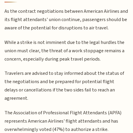
As the contract negotiations between American Airlines and
its flight attendants' union continue, passengers should be
aware of the potential for disruptions to air travel.
While a strike is not imminent due to the legal hurdles the
union must clear, the threat of a work stoppage remains a
concern, especially during peak travel periods.
Travelers are advised to stay informed about the status of
the negotiations and be prepared for potential flight
delays or cancellations if the two sides fail to reach an
agreement.
The Association of Professional Flight Attendants (APFA)
represents American Airlines' flight attendants and has
overwhelmingly voted (47%) to authorize a strike.