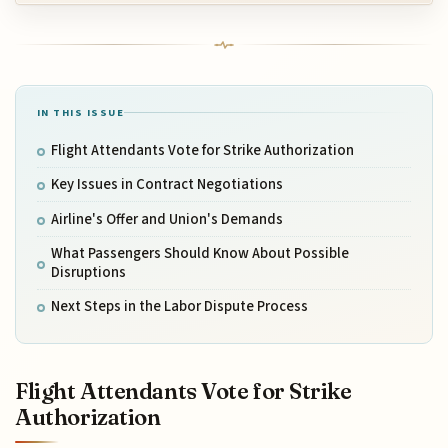
IN THIS ISSUE
Flight Attendants Vote for Strike Authorization
Key Issues in Contract Negotiations
Airline's Offer and Union's Demands
What Passengers Should Know About Possible
Disruptions
Next Steps in the Labor Dispute Process
Flight Attendants Vote for Strike
Authorization