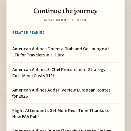
Continue the journey
MORE FROM THE DESK
RELATED READING
American Airlines Opens a Grab and Go Lounge at
JFK for Travelers in a Hurry
American Airlines 3-Chef Procurement Strategy
Cuts Menu Costs 31%
American Airlines Adds Five New European Routes
for 2026
Flight Attendants Get More Rest Time Thanks to
New FAA Rule