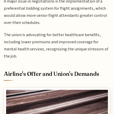
A major issue in negotiations is the implementation of a
preferential bidding system for flight assignments, which
would allow more senior flight attendants greater control
over their schedules.
The union is advocating for better healthcare benefits,
including lower premiums and improved coverage for
mental health services, recognizing the unique stressors of
the job.
Airline's Offer and Union's Demands