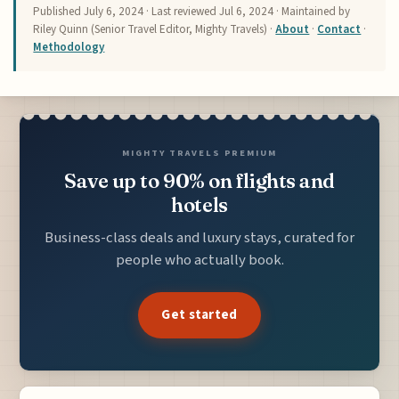
Published
July 6, 2024
· Last reviewed
Jul 6, 2024
· Maintained by
Riley Quinn (Senior Travel Editor, Mighty Travels) ·
About
·
Contact
·
Methodology
MIGHTY TRAVELS PREMIUM
Save up to 90% on flights and
hotels
Business-class deals and luxury stays, curated for
people who actually book.
Get started