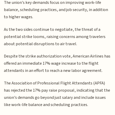
The union's key demands focus on improving work-life
balance, scheduling practices, and job security, in addition
to higher wages.
As the two sides continue to negotiate, the threat of a
potential strike looms, raising concerns among travelers
about potential disruptions to air travel.
Despite the strike authorization vote, American Airlines has
offered an immediate 17% wage increase to the flight
attendants in an effort to reach a new labor agreement.
The Association of Professional Flight Attendants (APFA)
has rejected the 17% pay raise proposal, indicating that the
union's demands go beyond just salary and include issues
like work-life balance and scheduling practices.