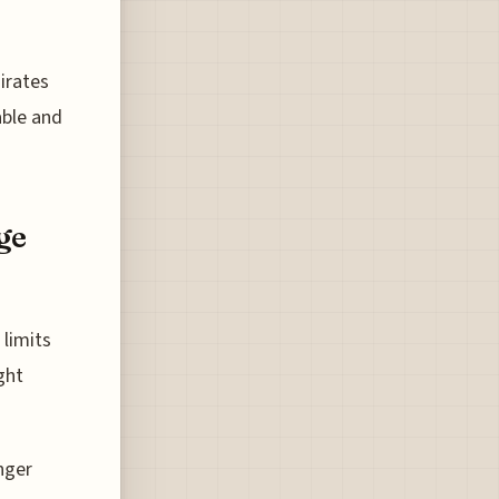
irates
able and
ge
 limits
ght
nger