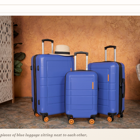
 pieces of blue luggage sitting next to each other,