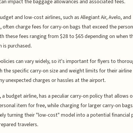
can impact the baggage allowances and associated fees.
dget and low-cost airlines, such as Allegiant Air, Avelo, and
, often charge fees for carry-on bags that exceed the person
ith these fees ranging from $28 to $65 depending on when t
n is purchased.
policies can vary widely, so it's important for flyers to thorou
h the specific carry-on size and weight limits for their airline
ny unexpected charges or hassles at the airport.
, a budget airline, has a peculiar carry-on policy that allows o
ersonal item for free, while charging for larger carry-on bags
vely turning their "low-cost" model into a potential financial p
repared travelers.