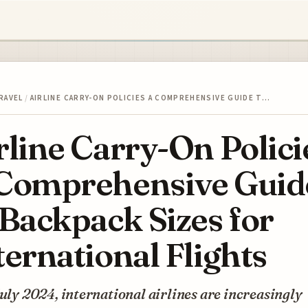
RAVEL
/
AIRLINE CARRY-ON POLICIES A COMPREHENSIVE GUIDE T…
rline Carry-On Polici
Comprehensive Guid
 Backpack Sizes for
ternational Flights
July 2024, international airlines are increasingly