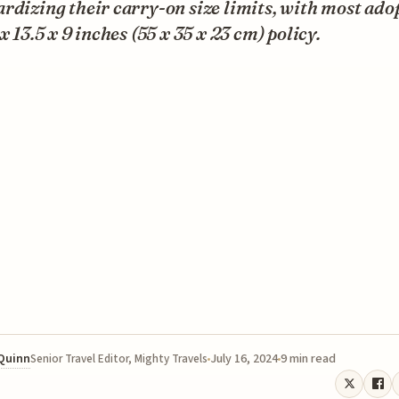
rdizing their carry-on size limits, with most ado
 x 13.5 x 9 inches (55 x 35 x 23 cm) policy.
 Quinn
July 16, 2024
9 min read
Senior Travel Editor, Mighty Travels