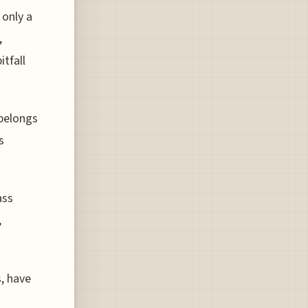
 only a
,
itfall
 belongs
s
ass
,
s, have