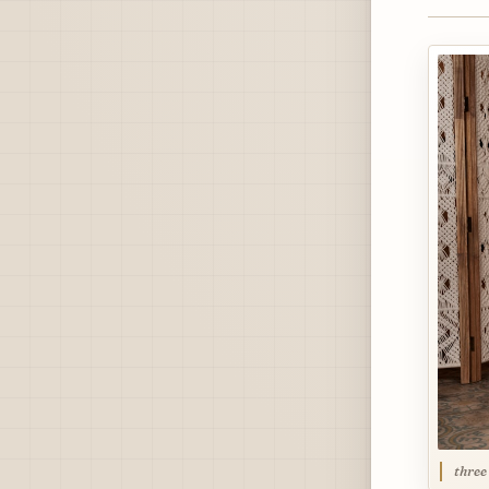
three