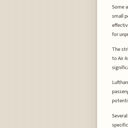
Some ai
small p
effecti
for unp
The str
to Air 
signifi
Lufthan
passeng
potenti
Several
specifi