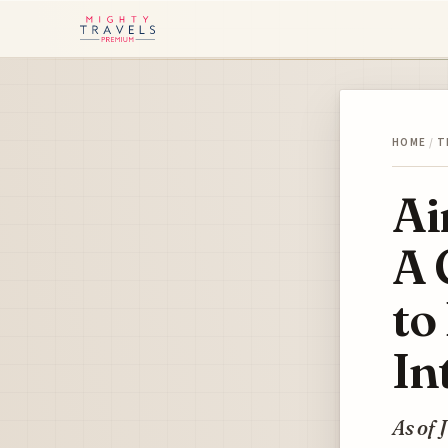
HOME
/
T
Ai
A 
to
In
As of 