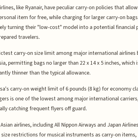
rlines, like Ryanair, have peculiar carry-on policies that allow
ersonal item for free, while charging for larger carry-on bags
vely turning their "low-cost" model into a potential financial p
repared travelers.
ictest carry-on size limit among major international airlines
Asia, permitting bags no larger than 22 x 14 x 5 inches, which i
cantly thinner than the typical allowance.
sa's carry-on weight limit of 6 pounds (8 kg) for economy cl
ers is one of the lowest among major international carriers
ally catching frequent flyers off guard.
 Asian airlines, including All Nippon Airways and Japan Airline
c size restrictions for musical instruments as carry-on items,