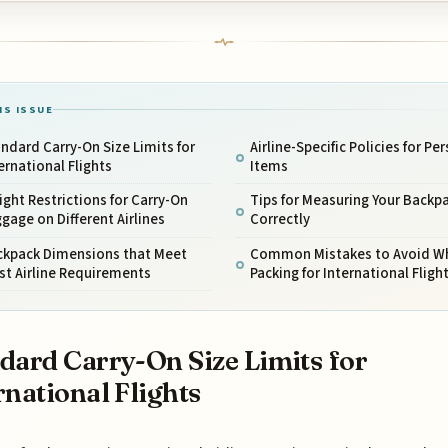
IS ISSUE
ndard Carry-On Size Limits for
Airline-Specific Policies for Pe
ernational Flights
Items
ght Restrictions for Carry-On
Tips for Measuring Your Backp
gage on Different Airlines
Correctly
ckpack Dimensions that Meet
Common Mistakes to Avoid W
st Airline Requirements
Packing for International Fligh
dard Carry-On Size Limits for
rnational Flights