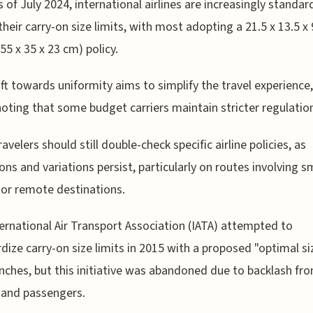
s of July 2024, international airlines are increasingly standar
their carry-on size limits, with most adopting a 21.5 x 13.5 x 
(55 x 35 x 23 cm) policy.
ift towards uniformity aims to simplify the travel experience, 
oting that some budget carriers maintain stricter regulatio
avelers should still double-check specific airline policies, as
ons and variations persist, particularly on routes involving s
t or remote destinations.
ernational Air Transport Association (IATA) attempted to
dize carry-on size limits in 2015 with a proposed "optimal si
 inches, but this initiative was abandoned due to backlash fr
s and passengers.