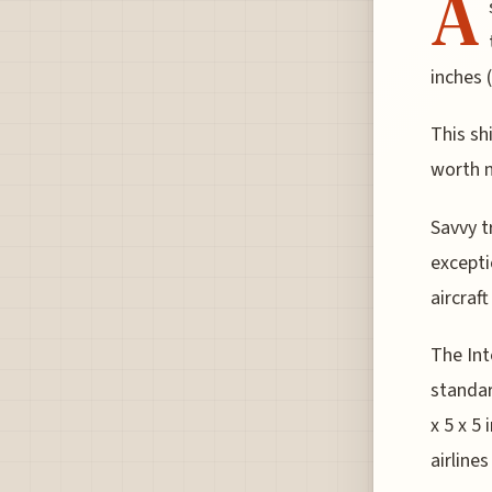
A
inches 
This sh
worth n
Savvy tr
excepti
aircraf
The Int
standar
x 5 x 5
airline