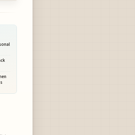
rsonal
ack
hen
ts