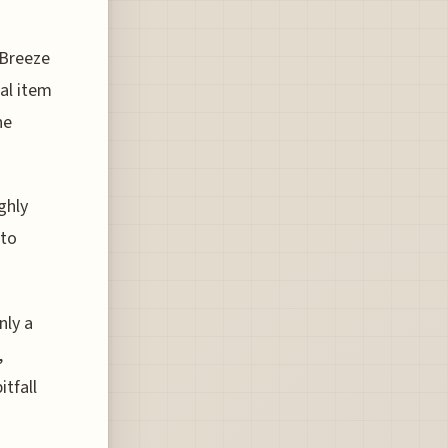
 Breeze
al item
he
ghly
 to
nly a
,
itfall