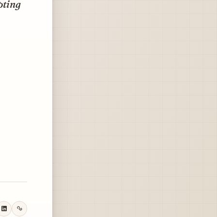
pting