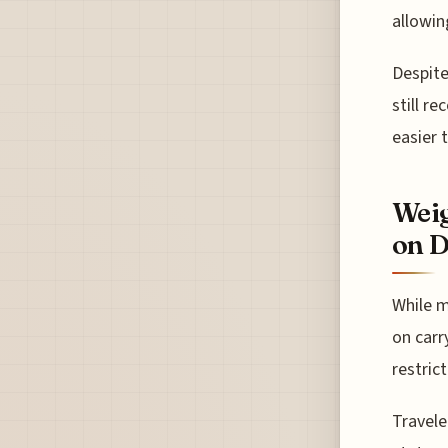
allowin
Despite
still r
easier 
Weig
on D
While m
on carr
restrict
Travele