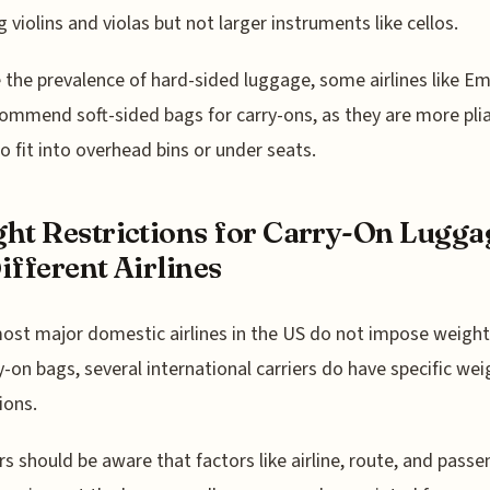
g violins and violas but not larger instruments like cellos.
 the prevalence of hard-sided luggage, some airlines like Em
ecommend soft-sided bags for carry-ons, as they are more pli
to fit into overhead bins or under seats.
ht Restrictions for Carry-On Lugga
ifferent Airlines
ost major domestic airlines in the US do not impose weight
y-on bags, several international carriers do have specific wei
ions.
rs should be aware that factors like airline, route, and passe