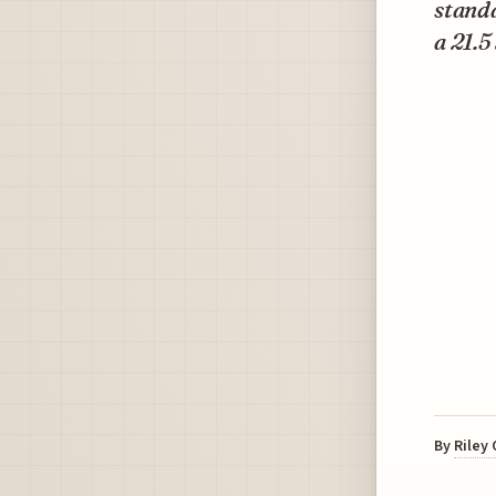
standa
a 21.5
By
Riley