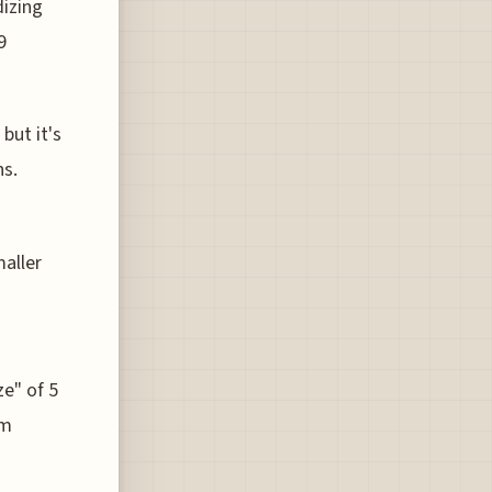
dizing
9
but it's
ns.
maller
ze" of 5
om