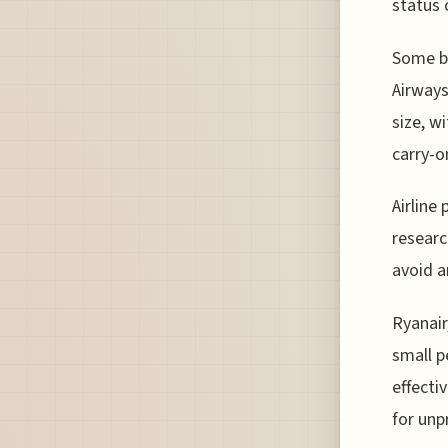
status 
Some bu
Airways
size, w
carry-o
Airline 
researc
avoid a
Ryanair
small p
effecti
for unp