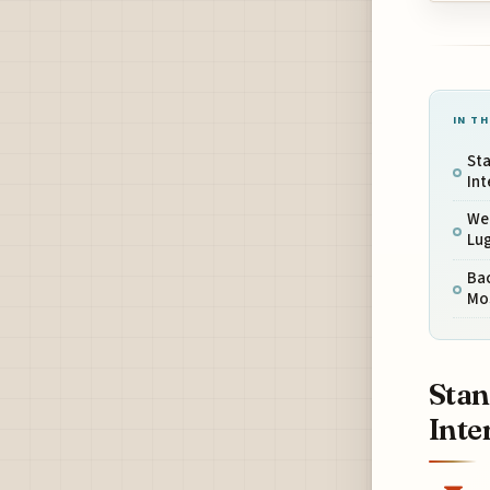
IN TH
Sta
Int
Wei
Lug
Ba
Mo
Stan
Inte