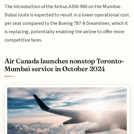
The introduction of the Airbus A350-900 on the Mumbai-
Dubai route is expected to result in a lower operational cost
per seat compared to the Boeing 787-8 Dreamliner, which it
is replacing, potentially enabling the airline to offer more
competitive fares.
Air Canada launches nonstop Toronto-
Mumbai service in October 2024