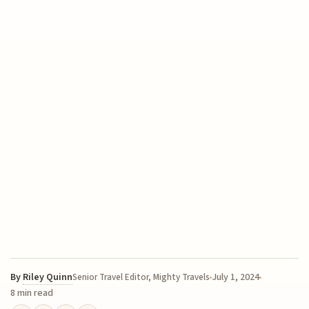
By
Riley Quinn
July 1, 2024
Senior Travel Editor, Mighty Travels
8 min read