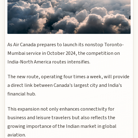
As Air Canada prepares to launch its nonstop Toronto-
Mumbai service in October 2024, the competition on
India-North America routes intensifies.
The new route, operating four times a week, will provide
a direct link between Canada's largest city and India's
financial hub.
This expansion not only enhances connectivity for
business and leisure travelers but also reflects the
growing importance of the Indian market in global
aviation.