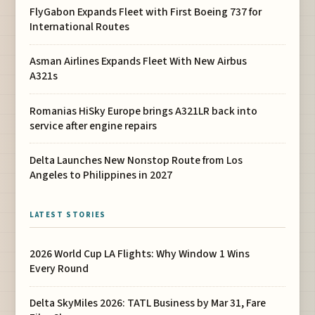
FlyGabon Expands Fleet with First Boeing 737 for
International Routes
Asman Airlines Expands Fleet With New Airbus
A321s
Romanias HiSky Europe brings A321LR back into
service after engine repairs
Delta Launches New Nonstop Route from Los
Angeles to Philippines in 2027
LATEST STORIES
2026 World Cup LA Flights: Why Window 1 Wins
Every Round
Delta SkyMiles 2026: TATL Business by Mar 31, Fare