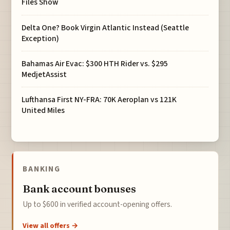
Files Show
Delta One? Book Virgin Atlantic Instead (Seattle
Exception)
Bahamas Air Evac: $300 HTH Rider vs. $295
MedjetAssist
Lufthansa First NY-FRA: 70K Aeroplan vs 121K
United Miles
BANKING
Bank account bonuses
Up to $600 in verified account-opening offers.
View all offers →