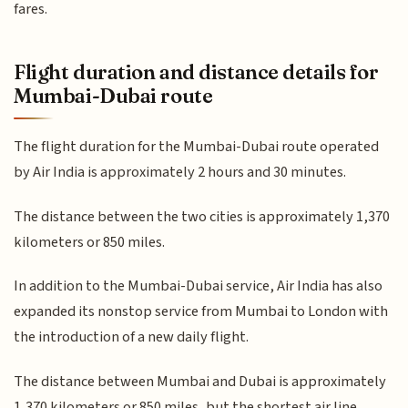
fares.
Flight duration and distance details for
Mumbai-Dubai route
The flight duration for the Mumbai-Dubai route operated
by Air India is approximately 2 hours and 30 minutes.
The distance between the two cities is approximately 1,370
kilometers or 850 miles.
In addition to the Mumbai-Dubai service, Air India has also
expanded its nonstop service from Mumbai to London with
the introduction of a new daily flight.
The distance between Mumbai and Dubai is approximately
1,370 kilometers or 850 miles, but the shortest air line