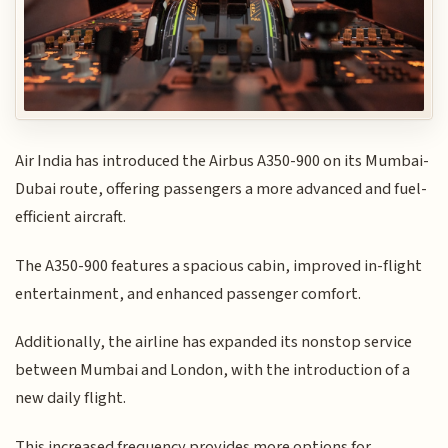
Air India has introduced the Airbus A350-900 on its Mumbai-
Dubai route, offering passengers a more advanced and fuel-
efficient aircraft.
The A350-900 features a spacious cabin, improved in-flight
entertainment, and enhanced passenger comfort.
Additionally, the airline has expanded its nonstop service
between Mumbai and London, with the introduction of a
new daily flight.
This increased frequency provides more options for