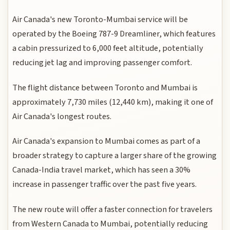
Air Canada's new Toronto-Mumbai service will be
operated by the Boeing 787-9 Dreamliner, which features
a cabin pressurized to 6,000 feet altitude, potentially
reducing jet lag and improving passenger comfort.
The flight distance between Toronto and Mumbai is
approximately 7,730 miles (12,440 km), making it one of
Air Canada's longest routes.
Air Canada's expansion to Mumbai comes as part of a
broader strategy to capture a larger share of the growing
Canada-India travel market, which has seen a 30%
increase in passenger traffic over the past five years.
The new route will offer a faster connection for travelers
from Western Canada to Mumbai, potentially reducing