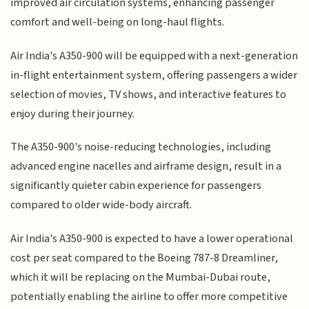
improved air circulation systems, enhancing passenger
comfort and well-being on long-haul flights.
Air India's A350-900 will be equipped with a next-generation
in-flight entertainment system, offering passengers a wider
selection of movies, TV shows, and interactive features to
enjoy during their journey.
The A350-900's noise-reducing technologies, including
advanced engine nacelles and airframe design, result in a
significantly quieter cabin experience for passengers
compared to older wide-body aircraft.
Air India's A350-900 is expected to have a lower operational
cost per seat compared to the Boeing 787-8 Dreamliner,
which it will be replacing on the Mumbai-Dubai route,
potentially enabling the airline to offer more competitive