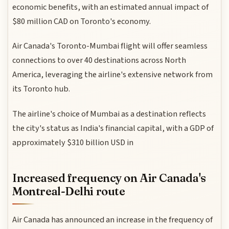
economic benefits, with an estimated annual impact of
$80 million CAD on Toronto's economy.
Air Canada's Toronto-Mumbai flight will offer seamless
connections to over 40 destinations across North
America, leveraging the airline's extensive network from
its Toronto hub.
The airline's choice of Mumbai as a destination reflects
the city's status as India's financial capital, with a GDP of
approximately $310 billion USD in
Increased frequency on Air Canada's
Montreal-Delhi route
Air Canada has announced an increase in the frequency of