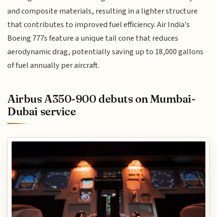
and composite materials, resulting in a lighter structure
that contributes to improved fuel efficiency. Air India's
Boeing 777s feature a unique tail cone that reduces
aerodynamic drag, potentially saving up to 18,000 gallons
of fuel annually per aircraft.
Airbus A350-900 debuts on Mumbai-
Dubai service