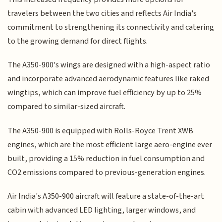
travelers between the two cities and reflects Air India's
commitment to strengthening its connectivity and catering
to the growing demand for direct flights.
The A350-900's wings are designed with a high-aspect ratio
and incorporate advanced aerodynamic features like raked
wingtips, which can improve fuel efficiency by up to 25%
compared to similar-sized aircraft.
The A350-900 is equipped with Rolls-Royce Trent XWB
engines, which are the most efficient large aero-engine ever
built, providing a 15% reduction in fuel consumption and
CO2 emissions compared to previous-generation engines.
Air India's A350-900 aircraft will feature a state-of-the-art
cabin with advanced LED lighting, larger windows, and