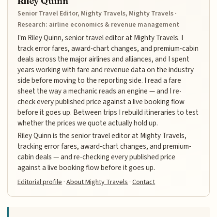
Riley Quinn
Senior Travel Editor, Mighty Travels, Mighty Travels ·
Research: airline economics & revenue management
I'm Riley Quinn, senior travel editor at Mighty Travels. I
track error fares, award-chart changes, and premium-cabin
deals across the major airlines and alliances, and I spent
years working with fare and revenue data on the industry
side before moving to the reporting side. I read a fare
sheet the way a mechanic reads an engine — and I re-
check every published price against a live booking flow
before it goes up. Between trips I rebuild itineraries to test
whether the prices we quote actually hold up.
Riley Quinn is the senior travel editor at Mighty Travels,
tracking error fares, award-chart changes, and premium-
cabin deals — and re-checking every published price
against a live booking flow before it goes up.
Editorial profile
·
About Mighty Travels
·
Contact