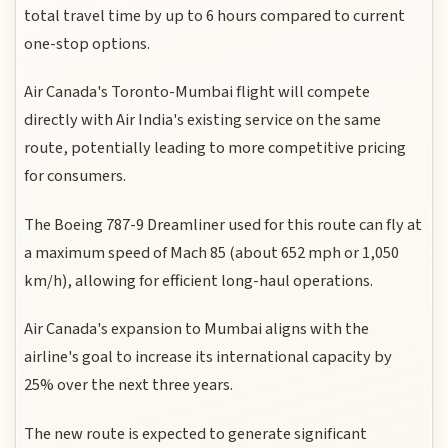
total travel time by up to 6 hours compared to current
one-stop options.
Air Canada's Toronto-Mumbai flight will compete
directly with Air India's existing service on the same
route, potentially leading to more competitive pricing
for consumers.
The Boeing 787-9 Dreamliner used for this route can fly at
a maximum speed of Mach 85 (about 652 mph or 1,050
km/h), allowing for efficient long-haul operations.
Air Canada's expansion to Mumbai aligns with the
airline's goal to increase its international capacity by
25% over the next three years.
The new route is expected to generate significant