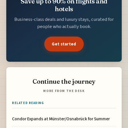
Save up to 90% on flights and
hotels
Business-class deals and luxury stays, curated for
people who actually book.
Get started
Continue the journey
MORE FROM THE DESK
RELATED READING
Condor Expands at Münster/Osnabrück for Summer