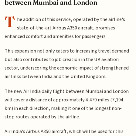
between Mumbai and London
T
he addition of this service, operated by the airline's
state-of-the-art Airbus A350 aircraft, promises
enhanced comfort and amenities for passengers.
This expansion not only caters to increasing travel demand
but also contributes to job creation in the UK aviation
sector, underscoring the economic impact of strengthened
air links between India and the United Kingdom.
The new Air India daily flight between Mumbai and London
will cover a distance of approximately 4,470 miles (7,194
km) in each direction, making it one of the longest non-
stop routes operated by the airline.
Air India's Airbus A350 aircraft, which will be used for this