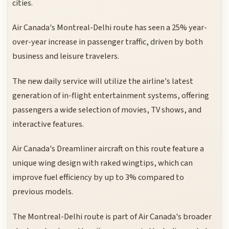
cities.
Air Canada's Montreal-Delhi route has seen a 25% year-
over-year increase in passenger traffic, driven by both
business and leisure travelers.
The new daily service will utilize the airline's latest
generation of in-flight entertainment systems, offering
passengers a wide selection of movies, TV shows, and
interactive features.
Air Canada's Dreamliner aircraft on this route feature a
unique wing design with raked wingtips, which can
improve fuel efficiency by up to 3% compared to
previous models.
The Montreal-Delhi route is part of Air Canada's broader