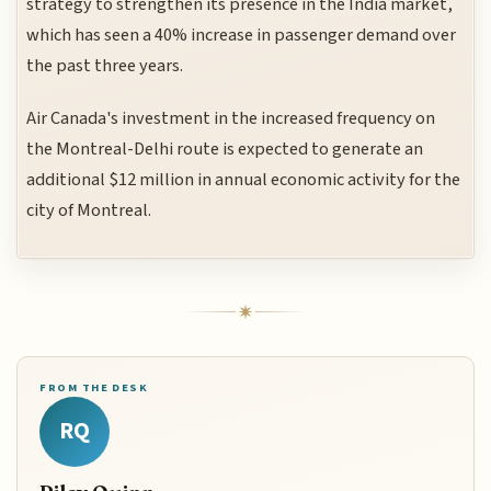
strategy to strengthen its presence in the India market,
which has seen a 40% increase in passenger demand over
the past three years.
Air Canada's investment in the increased frequency on
the Montreal-Delhi route is expected to generate an
additional $12 million in annual economic activity for the
city of Montreal.
FROM THE DESK
RQ