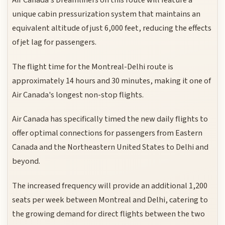
Air Canada's Dreamliners on this route will feature a
unique cabin pressurization system that maintains an
equivalent altitude of just 6,000 feet, reducing the effects
of jet lag for passengers.
The flight time for the Montreal-Delhi route is
approximately 14 hours and 30 minutes, making it one of
Air Canada's longest non-stop flights.
Air Canada has specifically timed the new daily flights to
offer optimal connections for passengers from Eastern
Canada and the Northeastern United States to Delhi and
beyond.
The increased frequency will provide an additional 1,200
seats per week between Montreal and Delhi, catering to
the growing demand for direct flights between the two