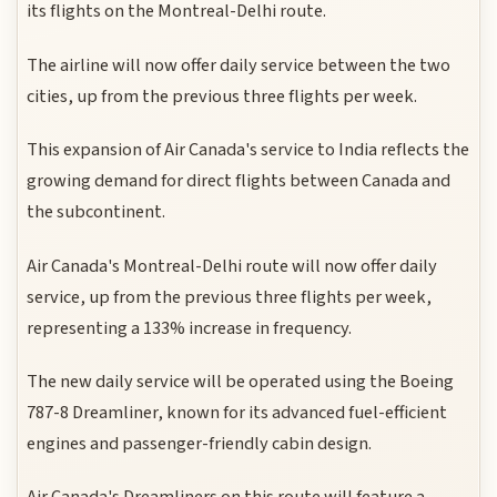
its flights on the Montreal-Delhi route.
The airline will now offer daily service between the two
cities, up from the previous three flights per week.
This expansion of Air Canada's service to India reflects the
growing demand for direct flights between Canada and
the subcontinent.
Air Canada's Montreal-Delhi route will now offer daily
service, up from the previous three flights per week,
representing a 133% increase in frequency.
The new daily service will be operated using the Boeing
787-8 Dreamliner, known for its advanced fuel-efficient
engines and passenger-friendly cabin design.