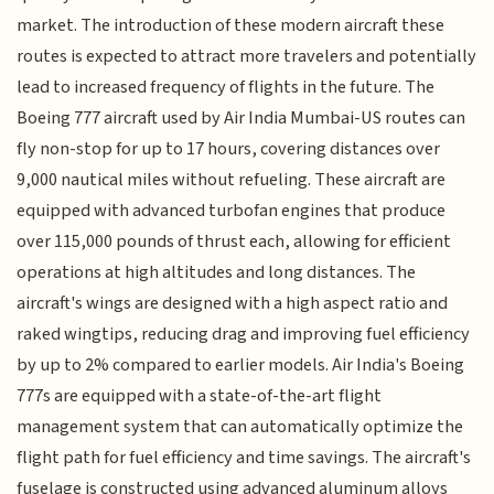
market. The introduction of these modern aircraft these
routes is expected to attract more travelers and potentially
lead to increased frequency of flights in the future. The
Boeing 777 aircraft used by Air India Mumbai-US routes can
fly non-stop for up to 17 hours, covering distances over
9,000 nautical miles without refueling. These aircraft are
equipped with advanced turbofan engines that produce
over 115,000 pounds of thrust each, allowing for efficient
operations at high altitudes and long distances. The
aircraft's wings are designed with a high aspect ratio and
raked wingtips, reducing drag and improving fuel efficiency
by up to 2% compared to earlier models. Air India's Boeing
777s are equipped with a state-of-the-art flight
management system that can automatically optimize the
flight path for fuel efficiency and time savings. The aircraft's
fuselage is constructed using advanced aluminum alloys