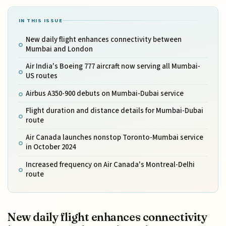
IN THIS ISSUE
New daily flight enhances connectivity between
Mumbai and London
Air India's Boeing 777 aircraft now serving all Mumbai-
US routes
Airbus A350-900 debuts on Mumbai-Dubai service
Flight duration and distance details for Mumbai-Dubai
route
Air Canada launches nonstop Toronto-Mumbai service
in October 2024
Increased frequency on Air Canada's Montreal-Delhi
route
New daily flight enhances connectivity