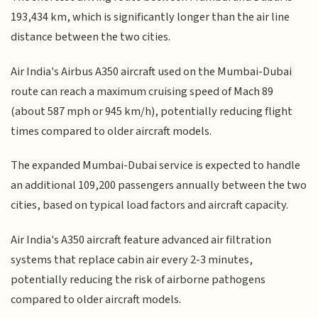
193,434 km, which is significantly longer than the air line
distance between the two cities.
Air India's Airbus A350 aircraft used on the Mumbai-Dubai
route can reach a maximum cruising speed of Mach 89
(about 587 mph or 945 km/h), potentially reducing flight
times compared to older aircraft models.
The expanded Mumbai-Dubai service is expected to handle
an additional 109,200 passengers annually between the two
cities, based on typical load factors and aircraft capacity.
Air India's A350 aircraft feature advanced air filtration
systems that replace cabin air every 2-3 minutes,
potentially reducing the risk of airborne pathogens
compared to older aircraft models.