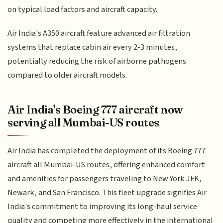
on typical load factors and aircraft capacity.
Air India's A350 aircraft feature advanced air filtration
systems that replace cabin air every 2-3 minutes,
potentially reducing the risk of airborne pathogens
compared to older aircraft models.
Air India's Boeing 777 aircraft now
serving all Mumbai-US routes
Air India has completed the deployment of its Boeing 777
aircraft all Mumbai-US routes, offering enhanced comfort
and amenities for passengers traveling to New York JFK,
Newark, and San Francisco. This fleet upgrade signifies Air
India's commitment to improving its long-haul service
quality and competing more effectively in the international