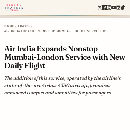
HOME
/
TRAVEL
/
AIR INDIA EXPANDS NONSTOP MUMBAI-LONDON SERVICE W…
Air India Expands Nonstop
Mumbai-London Service with New
Daily Flight
The addition of this service, operated by the airline's
state-of-the-art Airbus A350 aircraft, promises
enhanced comfort and amenities for passengers.