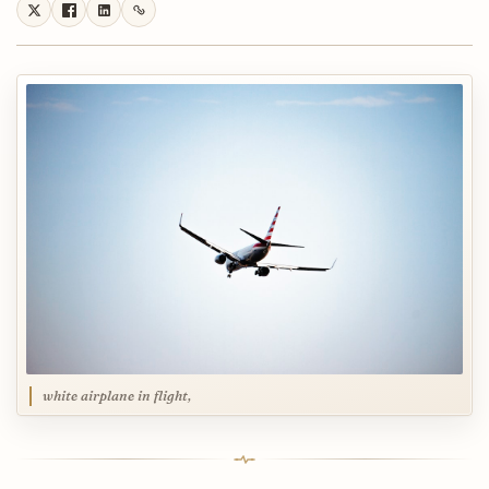
white airplane in flight,