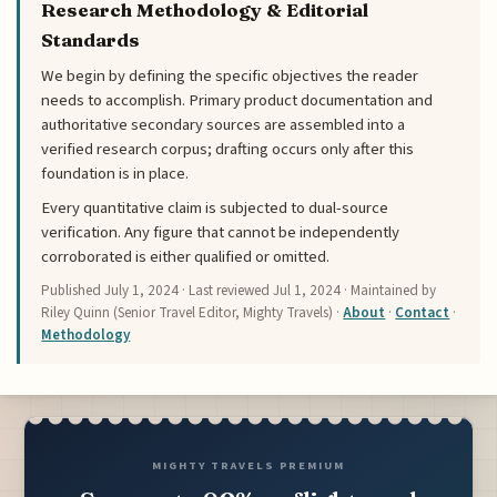
Research Methodology & Editorial
Standards
We begin by defining the specific objectives the reader
needs to accomplish. Primary product documentation and
authoritative secondary sources are assembled into a
verified research corpus; drafting occurs only after this
foundation is in place.
Every quantitative claim is subjected to dual-source
verification. Any figure that cannot be independently
corroborated is either qualified or omitted.
Published
July 1, 2024
· Last reviewed
Jul 1, 2024
· Maintained by
Riley Quinn (Senior Travel Editor, Mighty Travels) ·
About
·
Contact
·
Methodology
MIGHTY TRAVELS PREMIUM