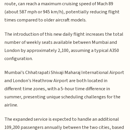
route, can reach a maximum cruising speed of Mach 89
(about 587 mph or 945 km/h), potentially reducing flight
times compared to older aircraft models.
The introduction of this new daily flight increases the total
number of weekly seats available between Mumbai and
London by approximately 2,100, assuming a typical A350
configuration.
Mumbai's Chhatrapati Shivaji Maharaj International Airport
and London's Heathrow Airport are both located in
different time zones, with a 5-hour time difference in
summer, presenting unique scheduling challenges for the
airline.
The expanded service is expected to handle an additional
109,200 passengers annually between the two cities, based