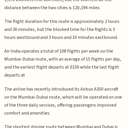
distance between the two cities is 120,194 miles.
The flight duration for this route is approximately 2 hours
and 30 minutes, but the blocked time for the flights is 3
hours westbound and 3 hours and 10 minutes eastbound.
Air India operates a total of 108 flights per week on the
Mumbai-Dubai route, with an average of 15 flights per day,
and the earliest flight departs at 0150 while the last flight
departs at
The airline has recently introduced its Airbus A350 aircraft
on the Mumbai-Dubai route, which will be operated on one
of the three daily services, offering passengers improved
comfort and amenities.
The shortest driving route between Mumbai and Dubai is