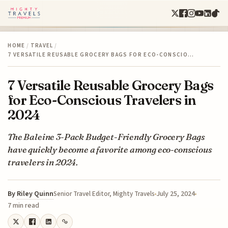
HOME
/
TRAVEL
/
7 VERSATILE REUSABLE GROCERY BAGS FOR ECO-CONSCIO…
7 Versatile Reusable Grocery Bags
for Eco-Conscious Travelers in
2024
The Baleine 3-Pack Budget-Friendly Grocery Bags
have quickly become a favorite among eco-conscious
travelers in 2024.
By
Riley Quinn
July 25, 2024
Senior Travel Editor, Mighty Travels
7 min read