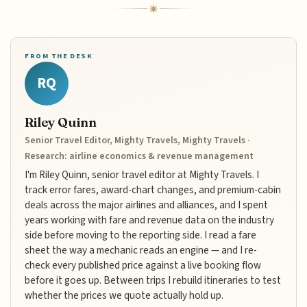
FROM THE DESK
RQ
Riley Quinn
Senior Travel Editor, Mighty Travels, Mighty Travels ·
Research: airline economics & revenue management
I'm Riley Quinn, senior travel editor at Mighty Travels. I
track error fares, award-chart changes, and premium-cabin
deals across the major airlines and alliances, and I spent
years working with fare and revenue data on the industry
side before moving to the reporting side. I read a fare
sheet the way a mechanic reads an engine — and I re-
check every published price against a live booking flow
before it goes up. Between trips I rebuild itineraries to test
whether the prices we quote actually hold up.