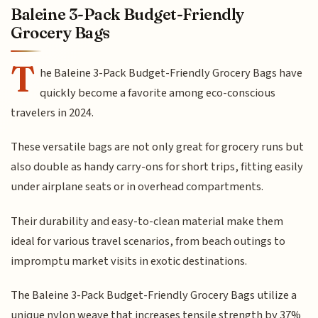
Baleine 3-Pack Budget-Friendly
Grocery Bags
T
he Baleine 3-Pack Budget-Friendly Grocery Bags have
quickly become a favorite among eco-conscious
travelers in 2024.
These versatile bags are not only great for grocery runs but
also double as handy carry-ons for short trips, fitting easily
under airplane seats or in overhead compartments.
Their durability and easy-to-clean material make them
ideal for various travel scenarios, from beach outings to
impromptu market visits in exotic destinations.
The Baleine 3-Pack Budget-Friendly Grocery Bags utilize a
unique nylon weave that increases tensile strength by 37%