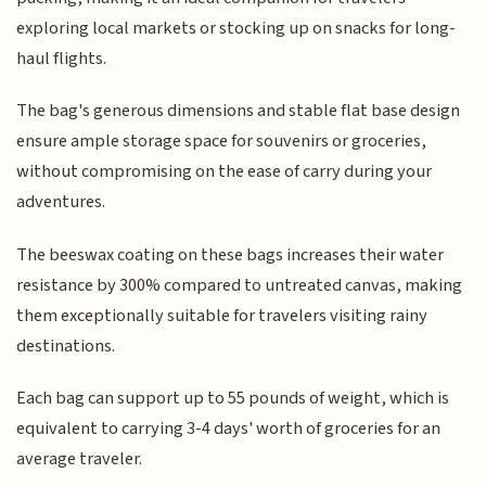
exploring local markets or stocking up on snacks for long-
haul flights.
The bag's generous dimensions and stable flat base design
ensure ample storage space for souvenirs or groceries,
without compromising on the ease of carry during your
adventures.
The beeswax coating on these bags increases their water
resistance by 300% compared to untreated canvas, making
them exceptionally suitable for travelers visiting rainy
destinations.
Each bag can support up to 55 pounds of weight, which is
equivalent to carrying 3-4 days' worth of groceries for an
average traveler.