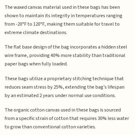
The waxed canvas material used in these bags has been
shown to maintain its integrity in temperatures ranging
from -20°F to 120°F, making them suitable for travel to
extreme climate destinations.
The flat base design of the bag incorporates a hidden steel
wire frame, providing 40% more stability than traditional
paper bags when fully loaded.
These bags utilize a proprietary stitching technique that
reduces seam stress by 25%, extending the bag's lifespan
by an estimated 2 years under normal use conditions.
The organic cotton canvas used in these bags is sourced
from a specific strain of cotton that requires 30% less water
to grow than conventional cotton varieties.