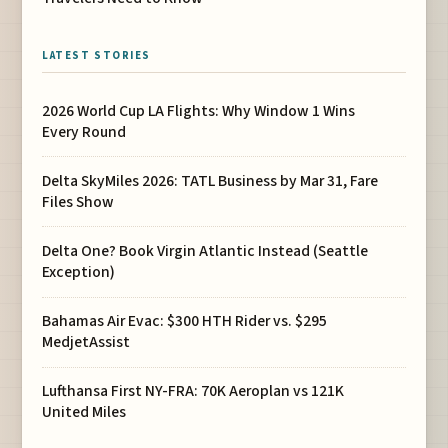
LATEST STORIES
2026 World Cup LA Flights: Why Window 1 Wins
Every Round
Delta SkyMiles 2026: TATL Business by Mar 31, Fare
Files Show
Delta One? Book Virgin Atlantic Instead (Seattle
Exception)
Bahamas Air Evac: $300 HTH Rider vs. $295
MedjetAssist
Lufthansa First NY-FRA: 70K Aeroplan vs 121K
United Miles