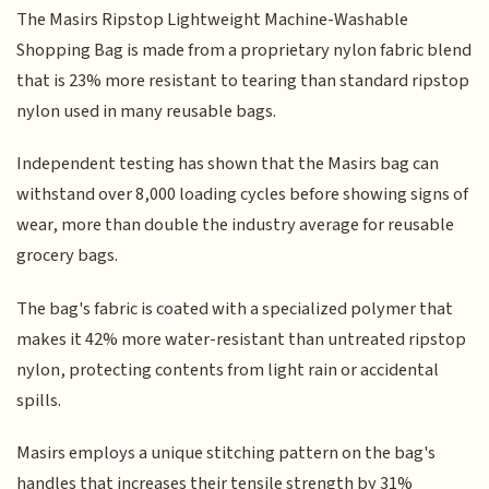
The Masirs Ripstop Lightweight Machine-Washable
Shopping Bag is made from a proprietary nylon fabric blend
that is 23% more resistant to tearing than standard ripstop
nylon used in many reusable bags.
Independent testing has shown that the Masirs bag can
withstand over 8,000 loading cycles before showing signs of
wear, more than double the industry average for reusable
grocery bags.
The bag's fabric is coated with a specialized polymer that
makes it 42% more water-resistant than untreated ripstop
nylon, protecting contents from light rain or accidental
spills.
Masirs employs a unique stitching pattern on the bag's
handles that increases their tensile strength by 31%