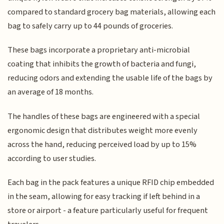
compared to standard grocery bag materials, allowing each
bag to safely carry up to 44 pounds of groceries.
These bags incorporate a proprietary anti-microbial
coating that inhibits the growth of bacteria and fungi,
reducing odors and extending the usable life of the bags by
an average of 18 months.
The handles of these bags are engineered with a special
ergonomic design that distributes weight more evenly
across the hand, reducing perceived load by up to 15%
according to user studies.
Each bag in the pack features a unique RFID chip embedded
in the seam, allowing for easy tracking if left behind in a
store or airport - a feature particularly useful for frequent