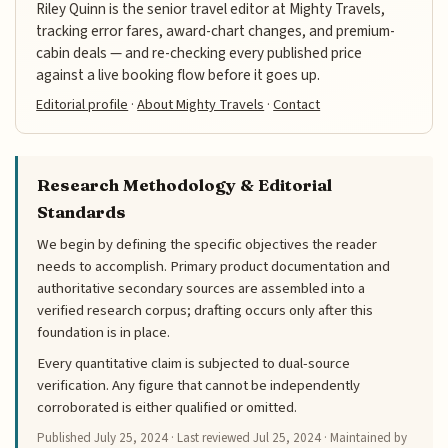
Riley Quinn is the senior travel editor at Mighty Travels,
tracking error fares, award-chart changes, and premium-
cabin deals — and re-checking every published price
against a live booking flow before it goes up.
Editorial profile
·
About Mighty Travels
·
Contact
Research Methodology & Editorial
Standards
We begin by defining the specific objectives the reader
needs to accomplish. Primary product documentation and
authoritative secondary sources are assembled into a
verified research corpus; drafting occurs only after this
foundation is in place.
Every quantitative claim is subjected to dual-source
verification. Any figure that cannot be independently
corroborated is either qualified or omitted.
Published
July 25, 2024
· Last reviewed
Jul 25, 2024
· Maintained by