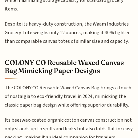
while maximizing storage capacity for standard grocery
items.
Despite its heavy-duty construction, the Waam Industries
Grocery Tote weighs only 12 ounces, making it 30% lighter
than comparable canvas totes of similar size and capacity.
COLONY CO Reusable Waxed Canvas
Bag Mimicking Paper Designs
The COLONY CO Reusable Waxed Canvas Bag brings a touch
of nostalgia to eco-friendly travel in 2024, mimicking the
classic paper bag design while offering superior durability.
Its beeswax-coated organic cotton canvas construction not
only stands up to spills and leaks but also folds flat for easy
packing, making it an ideal companion for travelers