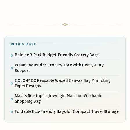
IN THIS ISSUE
Baleine 3-Pack Budget-Friendly Grocery Bags
Waam Industries Grocery Tote with Heavy-Duty
Support
COLONY CO Reusable Waxed Canvas Bag Mimicking
Paper Designs
Masirs Ripstop Lightweight Machine-Washable
Shopping Bag
Foldable Eco-Friendly Bags for Compact Travel Storage