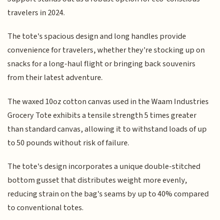
travelers in 2024.
The tote's spacious design and long handles provide
convenience for travelers, whether they're stocking up on
snacks for a long-haul flight or bringing back souvenirs
from their latest adventure.
The waxed 10oz cotton canvas used in the Waam Industries
Grocery Tote exhibits a tensile strength 5 times greater
than standard canvas, allowing it to withstand loads of up
to 50 pounds without risk of failure.
The tote's design incorporates a unique double-stitched
bottom gusset that distributes weight more evenly,
reducing strain on the bag's seams by up to 40% compared
to conventional totes.