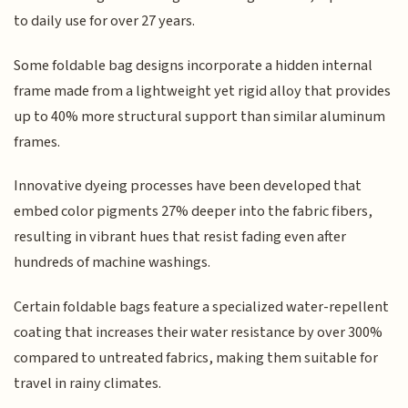
to daily use for over 27 years.
Some foldable bag designs incorporate a hidden internal
frame made from a lightweight yet rigid alloy that provides
up to 40% more structural support than similar aluminum
frames.
Innovative dyeing processes have been developed that
embed color pigments 27% deeper into the fabric fibers,
resulting in vibrant hues that resist fading even after
hundreds of machine washings.
Certain foldable bags feature a specialized water-repellent
coating that increases their water resistance by over 300%
compared to untreated fabrics, making them suitable for
travel in rainy climates.