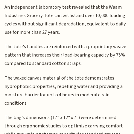
An independent laboratory test revealed that the Waam
Industries Grocery Tote can withstand over 10,000 loading
cycles without significant degradation, equivalent to daily
use for more than 27 years.
The tote's handles are reinforced with a proprietary weave
pattern that increases their load-bearing capacity by 75%
compared to standard cotton straps.
The waxed canvas material of the tote demonstrates
hydrophobic properties, repelling water and providing a
moisture barrier for up to 4 hours in moderate rain
conditions.
The bag's dimensions (17" x 12" x 7") were determined
through ergonomic studies to optimize carrying comfort