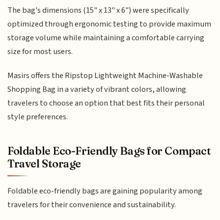
The bag's dimensions (15" x 13" x 6") were specifically
optimized through ergonomic testing to provide maximum
storage volume while maintaining a comfortable carrying
size for most users.
Masirs offers the Ripstop Lightweight Machine-Washable
Shopping Bag in a variety of vibrant colors, allowing
travelers to choose an option that best fits their personal
style preferences.
Foldable Eco-Friendly Bags for Compact
Travel Storage
Foldable eco-friendly bags are gaining popularity among
travelers for their convenience and sustainability.