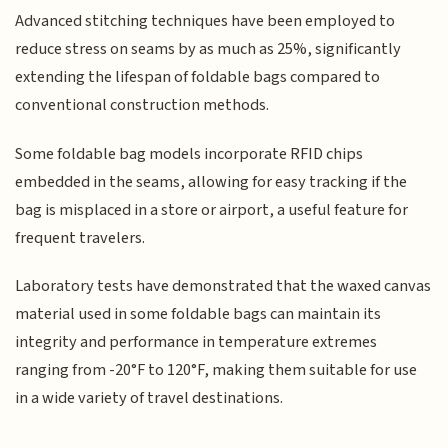
Advanced stitching techniques have been employed to
reduce stress on seams by as much as 25%, significantly
extending the lifespan of foldable bags compared to
conventional construction methods.
Some foldable bag models incorporate RFID chips
embedded in the seams, allowing for easy tracking if the
bag is misplaced in a store or airport, a useful feature for
frequent travelers.
Laboratory tests have demonstrated that the waxed canvas
material used in some foldable bags can maintain its
integrity and performance in temperature extremes
ranging from -20°F to 120°F, making them suitable for use
in a wide variety of travel destinations.