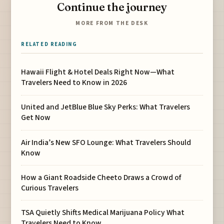
Continue the journey
MORE FROM THE DESK
RELATED READING
Hawaii Flight & Hotel Deals Right Now—What
Travelers Need to Know in 2026
United and JetBlue Blue Sky Perks: What Travelers
Get Now
Air India’s New SFO Lounge: What Travelers Should
Know
How a Giant Roadside Cheeto Draws a Crowd of
Curious Travelers
TSA Quietly Shifts Medical Marijuana Policy What
Travelers Need to Know