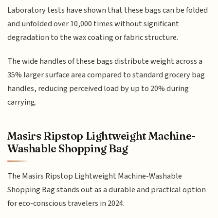
Laboratory tests have shown that these bags can be folded
and unfolded over 10,000 times without significant
degradation to the wax coating or fabric structure.
The wide handles of these bags distribute weight across a
35% larger surface area compared to standard grocery bag
handles, reducing perceived load by up to 20% during
carrying.
Masirs Ripstop Lightweight Machine-
Washable Shopping Bag
The Masirs Ripstop Lightweight Machine-Washable
Shopping Bag stands out as a durable and practical option
for eco-conscious travelers in 2024.