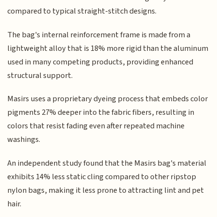
compared to typical straight-stitch designs.
The bag's internal reinforcement frame is made from a
lightweight alloy that is 18% more rigid than the aluminum
used in many competing products, providing enhanced
structural support.
Masirs uses a proprietary dyeing process that embeds color
pigments 27% deeper into the fabric fibers, resulting in
colors that resist fading even after repeated machine
washings.
An independent study found that the Masirs bag's material
exhibits 14% less static cling compared to other ripstop
nylon bags, making it less prone to attracting lint and pet
hair.