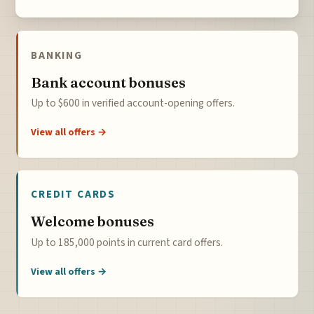
BANKING
Bank account bonuses
Up to $600 in verified account-opening offers.
View all offers →
CREDIT CARDS
Welcome bonuses
Up to 185,000 points in current card offers.
View all offers →