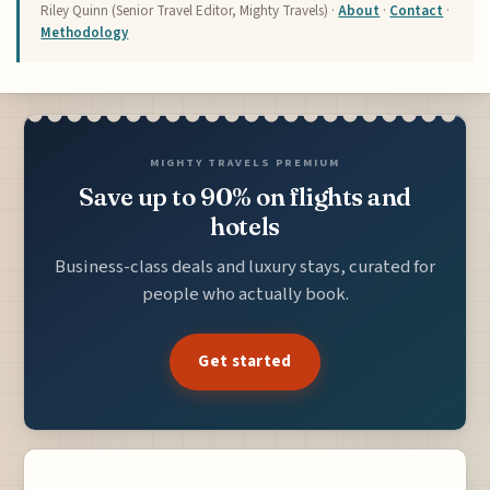
Riley Quinn (Senior Travel Editor, Mighty Travels) ·
About
·
Contact
·
Methodology
MIGHTY TRAVELS PREMIUM
Save up to 90% on flights and
hotels
Business-class deals and luxury stays, curated for
people who actually book.
Get started