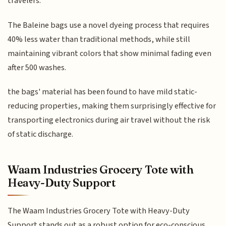
travelers.
The Baleine bags use a novel dyeing process that requires
40% less water than traditional methods, while still
maintaining vibrant colors that show minimal fading even
after 500 washes.
the bags' material has been found to have mild static-
reducing properties, making them surprisingly effective for
transporting electronics during air travel without the risk
of static discharge.
Waam Industries Grocery Tote with
Heavy-Duty Support
The Waam Industries Grocery Tote with Heavy-Duty
Support stands out as a robust option for eco-conscious