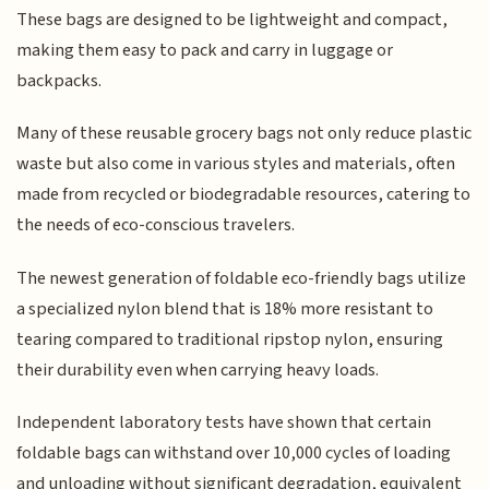
These bags are designed to be lightweight and compact,
making them easy to pack and carry in luggage or
backpacks.
Many of these reusable grocery bags not only reduce plastic
waste but also come in various styles and materials, often
made from recycled or biodegradable resources, catering to
the needs of eco-conscious travelers.
The newest generation of foldable eco-friendly bags utilize
a specialized nylon blend that is 18% more resistant to
tearing compared to traditional ripstop nylon, ensuring
their durability even when carrying heavy loads.
Independent laboratory tests have shown that certain
foldable bags can withstand over 10,000 cycles of loading
and unloading without significant degradation, equivalent