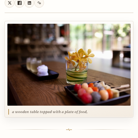
a wooden table topped with a plate of food,