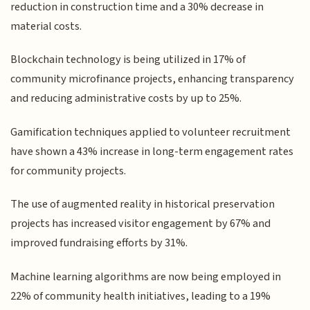
reduction in construction time and a 30% decrease in
material costs.
Blockchain technology is being utilized in 17% of
community microfinance projects, enhancing transparency
and reducing administrative costs by up to 25%.
Gamification techniques applied to volunteer recruitment
have shown a 43% increase in long-term engagement rates
for community projects.
The use of augmented reality in historical preservation
projects has increased visitor engagement by 67% and
improved fundraising efforts by 31%.
Machine learning algorithms are now being employed in
22% of community health initiatives, leading to a 19%