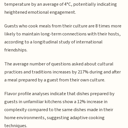
temperature by an average of 4°C, potentially indicating
heightened emotional engagement.
Guests who cook meals from their culture are 8 times more
likely to maintain long-term connections with their hosts,
according to a longitudinal study of international
friendships.
The average number of questions asked about cultural
practices and traditions increases by 217% during and after
a meal prepared by a guest from their own culture.
Flavor profile analyses indicate that dishes prepared by
guests in unfamiliar kitchens show a 12% increase in
complexity compared to the same dishes made in their
home environments, suggesting adaptive cooking
techniques.