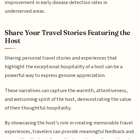
improvement in early disease detection rates in
underserved areas.
Share Your Travel Stories Featuring the
Host
Sharing personal travel stories and experiences that
highlight the exceptional hospitality of a host can be a
powerful way to express genuine appreciation.
These narratives can capture the warmth, attentiveness,
and welcoming spirit of the host, demonstrating the value
of their thoughtful hospitality.
By showcasing the host's role in creating memorable travel
experiences, travelers can provide meaningful feedback and