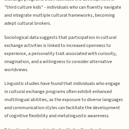
"third culture kids" - individuals who can fluently navigate
and integrate multiple cultural frameworks, becoming
adept cultural brokers.
Sociological data suggests that participation in cultural
exchange activities is linked to increased openness to
experience, a personality trait associated with curiosity,
imagination, and a willingness to consider alternative
worldviews.
Linguistic studies have found that individuals who engage
in cultural exchange programs often exhibit enhanced
multilingual abilities, as the exposure to diverse languages
and communication styles can facilitate the development
of cognitive flexibility and metalinguistic awareness.