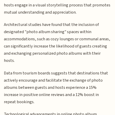
hosts engage in a visual storytelling process that promotes
mutual understanding and appreciation.
Architectural studies have found that the inclusion of
designated "photo album sharing" spaces within
accommodations, such as cozy lounges or communal areas,
can significantly increase the likelihood of guests creating
and exchanging personalized photo albums with their
hosts.
Data from tourism boards suggests that destinations that
actively encourage and facilitate the exchange of photo
albums between guests and hosts experience a 15%
increase in positive online reviews and a 12% boost in
repeat bookings.
Technological advancements in online photo album