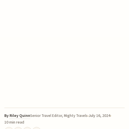
By
Riley Quinn
July 16, 2024
Senior Travel Editor, Mighty Travels
10 min read