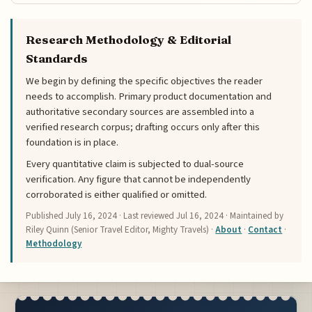
Research Methodology & Editorial
Standards
We begin by defining the specific objectives the reader
needs to accomplish. Primary product documentation and
authoritative secondary sources are assembled into a
verified research corpus; drafting occurs only after this
foundation is in place.
Every quantitative claim is subjected to dual-source
verification. Any figure that cannot be independently
corroborated is either qualified or omitted.
Published
July 16, 2024
· Last reviewed
Jul 16, 2024
· Maintained by
Riley Quinn (Senior Travel Editor, Mighty Travels) ·
About
·
Contact
·
Methodology