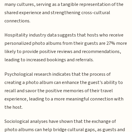
many cultures, serving as a tangible representation of the
shared experience and strengthening cross-cultural
connections.
Hospitality industry data suggests that hosts who receive
personalized photo albums from their guests are 27% more
likely to provide positive reviews and recommendations,
leading to increased bookings and referrals.
Psychological research indicates that the process of
creating a photo album can enhance the guest's ability to
recall and savor the positive memories of their travel
experience, leading to a more meaningful connection with
the host.
Sociological analyses have shown that the exchange of
photo albums can help bridge cultural gaps, as guests and