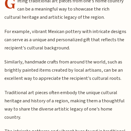
G
ifting traditional art pieces from one's home country
can be a meaningful way to showcase the rich
cultural heritage and artistic legacy of the region.
For example, vibrant Mexican pottery with intricate designs
can serve as a unique and personalized gift that reflects the
recipient's cultural background.
Similarly, handmade crafts from around the world, such as
brightly painted items created by local artisans, can be an
excellent way to appreciate the recipient's cultural roots.
Traditional art pieces often embody the unique cultural
heritage and history of a region, making them a thoughtful
way to share the diverse artistic legacy of one's home
country.