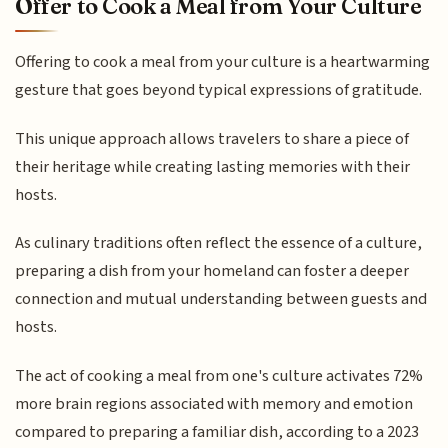
Offer to Cook a Meal from Your Culture
Offering to cook a meal from your culture is a heartwarming
gesture that goes beyond typical expressions of gratitude.
This unique approach allows travelers to share a piece of
their heritage while creating lasting memories with their
hosts.
As culinary traditions often reflect the essence of a culture,
preparing a dish from your homeland can foster a deeper
connection and mutual understanding between guests and
hosts.
The act of cooking a meal from one's culture activates 72%
more brain regions associated with memory and emotion
compared to preparing a familiar dish, according to a 2023