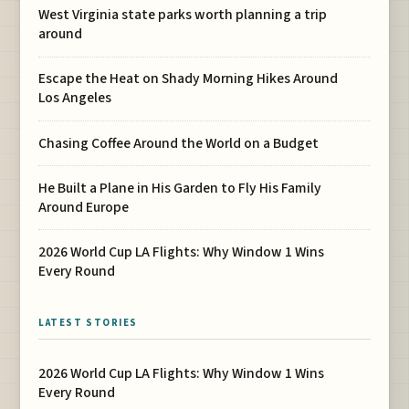
West Virginia state parks worth planning a trip
around
Escape the Heat on Shady Morning Hikes Around
Los Angeles
Chasing Coffee Around the World on a Budget
He Built a Plane in His Garden to Fly His Family
Around Europe
2026 World Cup LA Flights: Why Window 1 Wins
Every Round
LATEST STORIES
2026 World Cup LA Flights: Why Window 1 Wins
Every Round