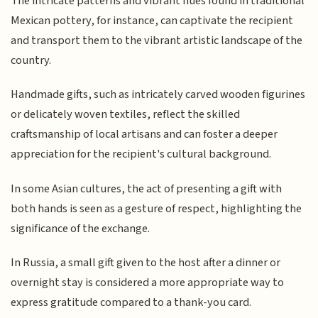
The intricate patterns and vibrant hues found in traditional
Mexican pottery, for instance, can captivate the recipient
and transport them to the vibrant artistic landscape of the
country.
Handmade gifts, such as intricately carved wooden figurines
or delicately woven textiles, reflect the skilled
craftsmanship of local artisans and can foster a deeper
appreciation for the recipient's cultural background.
In some Asian cultures, the act of presenting a gift with
both hands is seen as a gesture of respect, highlighting the
significance of the exchange.
In Russia, a small gift given to the host after a dinner or
overnight stay is considered a more appropriate way to
express gratitude compared to a thank-you card.