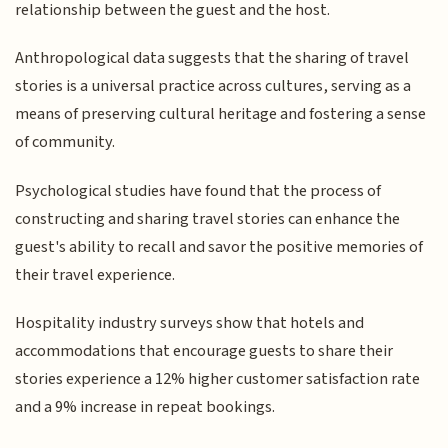
relationship between the guest and the host.
Anthropological data suggests that the sharing of travel
stories is a universal practice across cultures, serving as a
means of preserving cultural heritage and fostering a sense
of community.
Psychological studies have found that the process of
constructing and sharing travel stories can enhance the
guest's ability to recall and savor the positive memories of
their travel experience.
Hospitality industry surveys show that hotels and
accommodations that encourage guests to share their
stories experience a 12% higher customer satisfaction rate
and a 9% increase in repeat bookings.