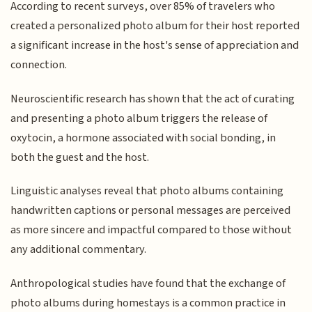
According to recent surveys, over 85% of travelers who
created a personalized photo album for their host reported
a significant increase in the host's sense of appreciation and
connection.
Neuroscientific research has shown that the act of curating
and presenting a photo album triggers the release of
oxytocin, a hormone associated with social bonding, in
both the guest and the host.
Linguistic analyses reveal that photo albums containing
handwritten captions or personal messages are perceived
as more sincere and impactful compared to those without
any additional commentary.
Anthropological studies have found that the exchange of
photo albums during homestays is a common practice in