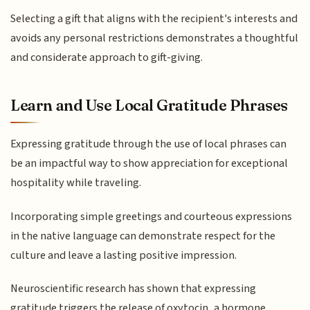
Selecting a gift that aligns with the recipient's interests and
avoids any personal restrictions demonstrates a thoughtful
and considerate approach to gift-giving.
Learn and Use Local Gratitude Phrases
Expressing gratitude through the use of local phrases can
be an impactful way to show appreciation for exceptional
hospitality while traveling.
Incorporating simple greetings and courteous expressions
in the native language can demonstrate respect for the
culture and leave a lasting positive impression.
Neuroscientific research has shown that expressing
gratitude triggers the release of oxytocin, a hormone