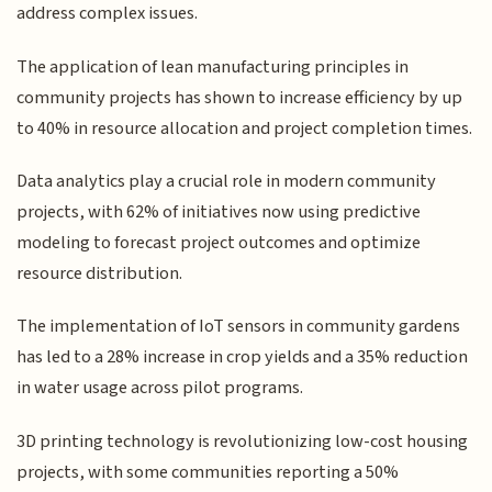
address complex issues.
The application of lean manufacturing principles in
community projects has shown to increase efficiency by up
to 40% in resource allocation and project completion times.
Data analytics play a crucial role in modern community
projects, with 62% of initiatives now using predictive
modeling to forecast project outcomes and optimize
resource distribution.
The implementation of IoT sensors in community gardens
has led to a 28% increase in crop yields and a 35% reduction
in water usage across pilot programs.
3D printing technology is revolutionizing low-cost housing
projects, with some communities reporting a 50%