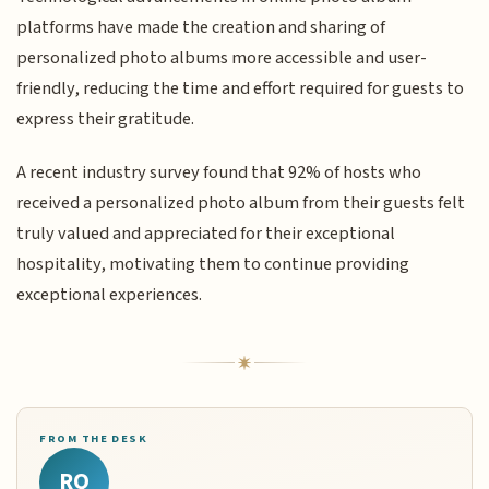
platforms have made the creation and sharing of
personalized photo albums more accessible and user-
friendly, reducing the time and effort required for guests to
express their gratitude.
A recent industry survey found that 92% of hosts who
received a personalized photo album from their guests felt
truly valued and appreciated for their exceptional
hospitality, motivating them to continue providing
exceptional experiences.
FROM THE DESK
RQ