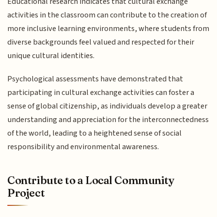
Educational research indicates that cultural exchange
activities in the classroom can contribute to the creation of
more inclusive learning environments, where students from
diverse backgrounds feel valued and respected for their
unique cultural identities.
Psychological assessments have demonstrated that
participating in cultural exchange activities can foster a
sense of global citizenship, as individuals develop a greater
understanding and appreciation for the interconnectedness
of the world, leading to a heightened sense of social
responsibility and environmental awareness.
Contribute to a Local Community
Project