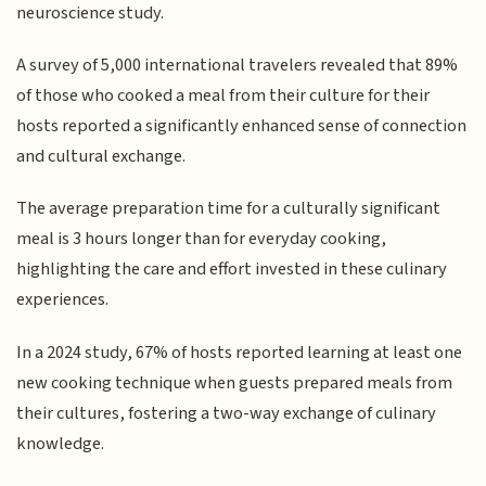
neuroscience study.
A survey of 5,000 international travelers revealed that 89%
of those who cooked a meal from their culture for their
hosts reported a significantly enhanced sense of connection
and cultural exchange.
The average preparation time for a culturally significant
meal is 3 hours longer than for everyday cooking,
highlighting the care and effort invested in these culinary
experiences.
In a 2024 study, 67% of hosts reported learning at least one
new cooking technique when guests prepared meals from
their cultures, fostering a two-way exchange of culinary
knowledge.