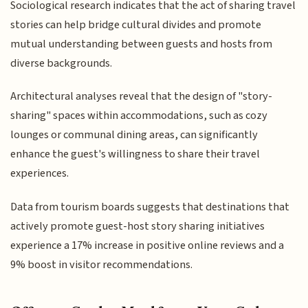
Sociological research indicates that the act of sharing travel
stories can help bridge cultural divides and promote
mutual understanding between guests and hosts from
diverse backgrounds.
Architectural analyses reveal that the design of "story-
sharing" spaces within accommodations, such as cozy
lounges or communal dining areas, can significantly
enhance the guest's willingness to share their travel
experiences.
Data from tourism boards suggests that destinations that
actively promote guest-host story sharing initiatives
experience a 17% increase in positive online reviews and a
9% boost in visitor recommendations.