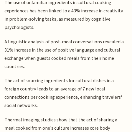
The use of unfamiliar ingredients in cultural cooking
experiences has been linked to a 43% increase in creativity
in problem-solving tasks, as measured by cognitive
psychologists.
A linguistic analysis of post-meal conversations revealed a
31% increase in the use of positive language and cultural
exchange when guests cooked meals from their home
countries.
The act of sourcing ingredients for cultural dishes in a
foreign country leads to an average of 7 new local
connections per cooking experience, enhancing travelers'
social networks.
Thermal imaging studies show that the act of sharing a
meal cooked from one's culture increases core body