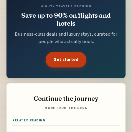
MIGHTY TRAVELS PREMIUM
Save up to 90% on flights and
hotels
Business-class deals and luxury stays, curated for
people who actually book.
Get started
Continue the journey
MORE FROM THE DESK
RELATED READING