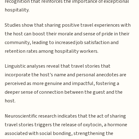
recognition that reinforces the importance of exceptional
hospitality.
Studies show that sharing positive travel experiences with
the host can boost their morale and sense of pride in their
community, leading to increased job satisfaction and
retention rates among hospitality workers.
Linguistic analyses reveal that travel stories that
incorporate the host's name and personal anecdotes are
perceived as more genuine and impactful, fostering a
deeper sense of connection between the guest and the
host.
Neuroscientific research indicates that the act of sharing
travel stories triggers the release of oxytocin, a hormone
associated with social bonding, strengthening the