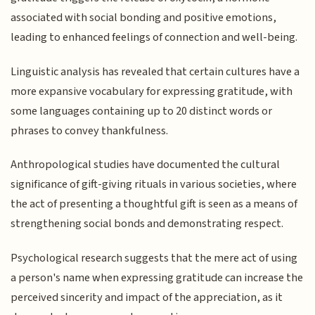
associated with social bonding and positive emotions,
leading to enhanced feelings of connection and well-being.
Linguistic analysis has revealed that certain cultures have a
more expansive vocabulary for expressing gratitude, with
some languages containing up to 20 distinct words or
phrases to convey thankfulness.
Anthropological studies have documented the cultural
significance of gift-giving rituals in various societies, where
the act of presenting a thoughtful gift is seen as a means of
strengthening social bonds and demonstrating respect.
Psychological research suggests that the mere act of using
a person's name when expressing gratitude can increase the
perceived sincerity and impact of the appreciation, as it