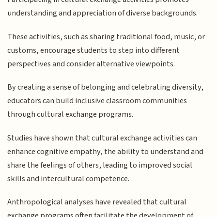
understanding and appreciation of diverse backgrounds.
These activities, such as sharing traditional food, music, or
customs, encourage students to step into different
perspectives and consider alternative viewpoints.
By creating a sense of belonging and celebrating diversity,
educators can build inclusive classroom communities
through cultural exchange programs.
Studies have shown that cultural exchange activities can
enhance cognitive empathy, the ability to understand and
share the feelings of others, leading to improved social
skills and intercultural competence.
Anthropological analyses have revealed that cultural
exchange programs often facilitate the development of