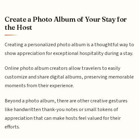
Create a Photo Album of Your Stay for
the Host
Creating a personalized photo album is a thoughtful way to
show appreciation for exceptional hospitality during a stay.
Online photo album creators allow travelers to easily
customize and share digital albums, preserving memorable
moments from their experience.
Beyond a photo album, there are other creative gestures
like handwritten thank-you notes or small tokens of
appreciation that can make hosts feel valued for their
efforts.