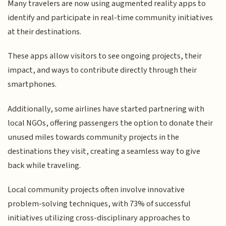
Many travelers are now using augmented reality apps to
identify and participate in real-time community initiatives
at their destinations.
These apps allow visitors to see ongoing projects, their
impact, and ways to contribute directly through their
smartphones.
Additionally, some airlines have started partnering with
local NGOs, offering passengers the option to donate their
unused miles towards community projects in the
destinations they visit, creating a seamless way to give
back while traveling.
Local community projects often involve innovative
problem-solving techniques, with 73% of successful
initiatives utilizing cross-disciplinary approaches to