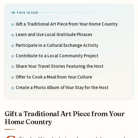
IN THIS ISSUE
Gift a Traditional Art Piece from Your Home Country
Learn and Use Local Gratitude Phrases
Participate in a Cultural Exchange Activity
Contribute to a Local Community Project
Share Your Travel Stories Featuring the Host
Offer to Cook a Meal from Your Culture
Create a Photo Album of Your Stay for the Host
Gift a Traditional Art Piece from Your
Home Country