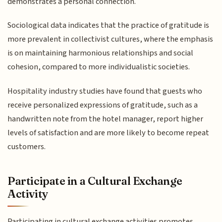
demonstrates a personal connection.
Sociological data indicates that the practice of gratitude is
more prevalent in collectivist cultures, where the emphasis
is on maintaining harmonious relationships and social
cohesion, compared to more individualistic societies.
Hospitality industry studies have found that guests who
receive personalized expressions of gratitude, such as a
handwritten note from the hotel manager, report higher
levels of satisfaction and are more likely to become repeat
customers.
Participate in a Cultural Exchange
Activity
Participating in cultural exchange activities promotes