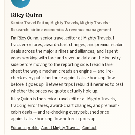
Riley Quinn
Senior Travel Editor, Mighty Travels, Mighty Travels ·
Research: airline economics & revenue management
I'm Riley Quinn, senior travel editor at Mighty Travels. I
track error fares, award-chart changes, and premium-cabin
deals across the major airlines and alliances, and I spent
years working with fare and revenue data on the industry
side before moving to the reporting side. I read a fare
sheet the way a mechanic reads an engine — and I re-
check every published price against a live booking flow
before it goes up. Between trips I rebuild itineraries to test
whether the prices we quote actually hold up.
Riley Quinn is the senior travel editor at Mighty Travels,
tracking error fares, award-chart changes, and premium-
cabin deals — and re-checking every published price
against a live booking flow before it goes up.
Editorial profile
·
About Mighty Travels
·
Contact