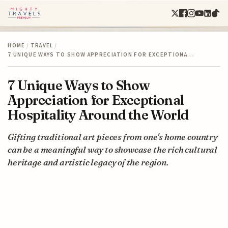
HOME
/
TRAVEL
/
7 UNIQUE WAYS TO SHOW APPRECIATION FOR EXCEPTIONA…
7 Unique Ways to Show
Appreciation for Exceptional
Hospitality Around the World
Gifting traditional art pieces from one's home country
can be a meaningful way to showcase the rich cultural
heritage and artistic legacy of the region.