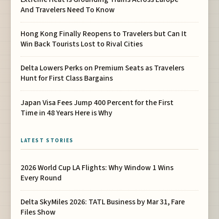
And Travelers Need To Know
Hong Kong Finally Reopens to Travelers but Can It
Win Back Tourists Lost to Rival Cities
Delta Lowers Perks on Premium Seats as Travelers
Hunt for First Class Bargains
Japan Visa Fees Jump 400 Percent for the First
Time in 48 Years Here is Why
LATEST STORIES
2026 World Cup LA Flights: Why Window 1 Wins
Every Round
Delta SkyMiles 2026: TATL Business by Mar 31, Fare
Files Show