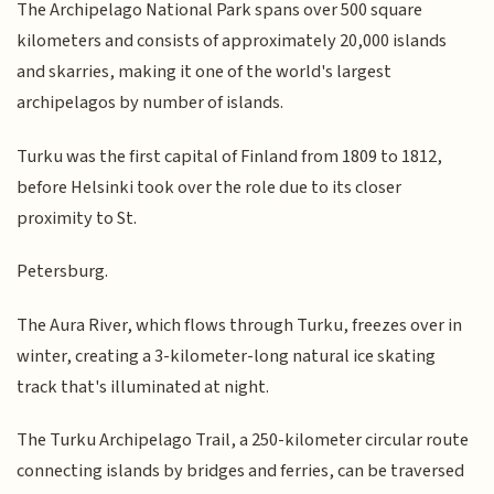
The Archipelago National Park spans over 500 square
kilometers and consists of approximately 20,000 islands
and skarries, making it one of the world's largest
archipelagos by number of islands.
Turku was the first capital of Finland from 1809 to 1812,
before Helsinki took over the role due to its closer
proximity to St.
Petersburg.
The Aura River, which flows through Turku, freezes over in
winter, creating a 3-kilometer-long natural ice skating
track that's illuminated at night.
The Turku Archipelago Trail, a 250-kilometer circular route
connecting islands by bridges and ferries, can be traversed