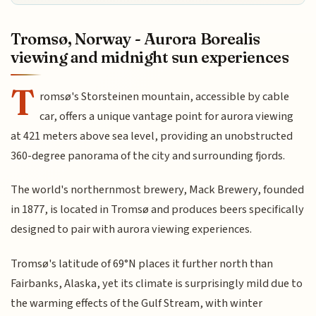
Tromsø, Norway - Aurora Borealis
viewing and midnight sun experiences
T
romsø's Storsteinen mountain, accessible by cable
car, offers a unique vantage point for aurora viewing
at 421 meters above sea level, providing an unobstructed
360-degree panorama of the city and surrounding fjords.
The world's northernmost brewery, Mack Brewery, founded
in 1877, is located in Tromsø and produces beers specifically
designed to pair with aurora viewing experiences.
Tromsø's latitude of 69°N places it further north than
Fairbanks, Alaska, yet its climate is surprisingly mild due to
the warming effects of the Gulf Stream, with winter