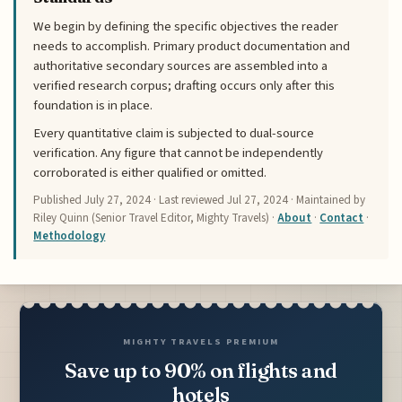
We begin by defining the specific objectives the reader
needs to accomplish. Primary product documentation and
authoritative secondary sources are assembled into a
verified research corpus; drafting occurs only after this
foundation is in place.
Every quantitative claim is subjected to dual-source
verification. Any figure that cannot be independently
corroborated is either qualified or omitted.
Published
July 27, 2024
· Last reviewed
Jul 27, 2024
· Maintained by
Riley Quinn (Senior Travel Editor, Mighty Travels) ·
About
·
Contact
·
Methodology
MIGHTY TRAVELS PREMIUM
Save up to 90% on flights and
hotels