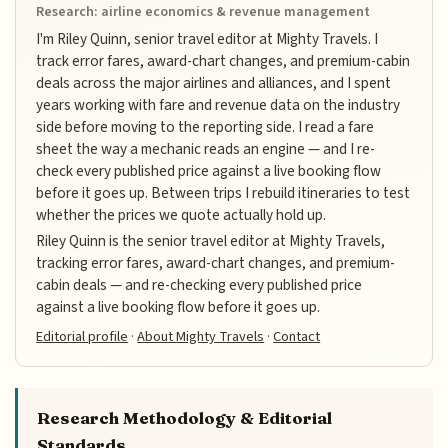
Research: airline economics & revenue management
I'm Riley Quinn, senior travel editor at Mighty Travels. I
track error fares, award-chart changes, and premium-cabin
deals across the major airlines and alliances, and I spent
years working with fare and revenue data on the industry
side before moving to the reporting side. I read a fare
sheet the way a mechanic reads an engine — and I re-
check every published price against a live booking flow
before it goes up. Between trips I rebuild itineraries to test
whether the prices we quote actually hold up.
Riley Quinn is the senior travel editor at Mighty Travels,
tracking error fares, award-chart changes, and premium-
cabin deals — and re-checking every published price
against a live booking flow before it goes up.
Editorial profile
·
About Mighty Travels
·
Contact
Research Methodology & Editorial
Standards