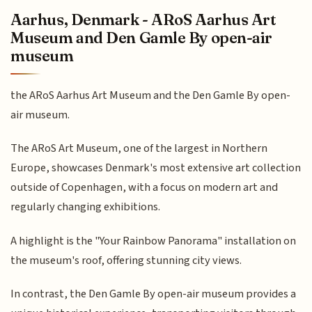
Aarhus, Denmark - ARoS Aarhus Art
Museum and Den Gamle By open-air
museum
the ARoS Aarhus Art Museum and the Den Gamle By open-
air museum.
The ARoS Art Museum, one of the largest in Northern
Europe, showcases Denmark's most extensive art collection
outside of Copenhagen, with a focus on modern art and
regularly changing exhibitions.
A highlight is the "Your Rainbow Panorama" installation on
the museum's roof, offering stunning city views.
In contrast, the Den Gamle By open-air museum provides a