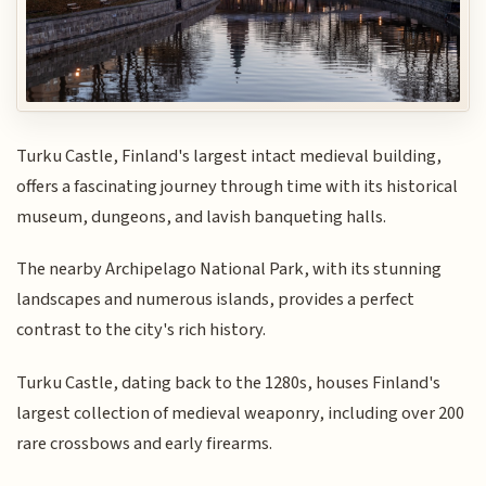
Turku Castle, Finland's largest intact medieval building,
offers a fascinating journey through time with its historical
museum, dungeons, and lavish banqueting halls.
The nearby Archipelago National Park, with its stunning
landscapes and numerous islands, provides a perfect
contrast to the city's rich history.
Turku Castle, dating back to the 1280s, houses Finland's
largest collection of medieval weaponry, including over 200
rare crossbows and early firearms.