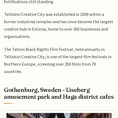
fortifications still standing.
Telliskivi Creative City was established in 2009 within a
former industrial complex and has since become the largest
creative hub in Estonia, home to over 300 businesses and
organizations.
The Tallinn Black Nights Film Festival, held annually in
Telliskivi Creative City, is one of the largest film festivals in
Northern Europe, screening over 250 films from 70
countries.
Gothenburg, Sweden - Liseberg
amusement park and Haga district cafes