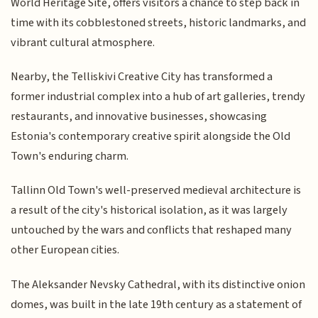
World Heritage Site, offers visitors a chance to step back in
time with its cobblestoned streets, historic landmarks, and
vibrant cultural atmosphere.
Nearby, the Telliskivi Creative City has transformed a
former industrial complex into a hub of art galleries, trendy
restaurants, and innovative businesses, showcasing
Estonia's contemporary creative spirit alongside the Old
Town's enduring charm.
Tallinn Old Town's well-preserved medieval architecture is
a result of the city's historical isolation, as it was largely
untouched by the wars and conflicts that reshaped many
other European cities.
The Aleksander Nevsky Cathedral, with its distinctive onion
domes, was built in the late 19th century as a statement of