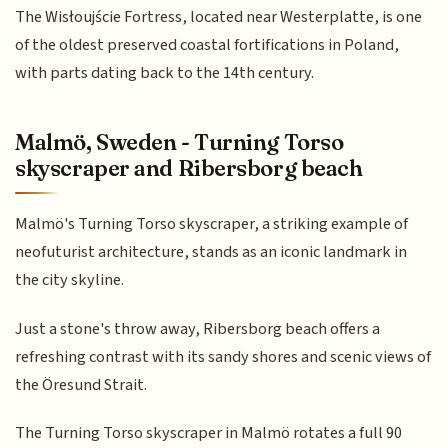
The Wisłoujście Fortress, located near Westerplatte, is one
of the oldest preserved coastal fortifications in Poland,
with parts dating back to the 14th century.
Malmö, Sweden - Turning Torso
skyscraper and Ribersborg beach
Malmö's Turning Torso skyscraper, a striking example of
neofuturist architecture, stands as an iconic landmark in
the city skyline.
Just a stone's throw away, Ribersborg beach offers a
refreshing contrast with its sandy shores and scenic views of
the Öresund Strait.
The Turning Torso skyscraper in Malmö rotates a full 90