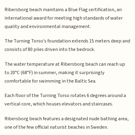
Ribersborg beach maintains a Blue Flag certification, an
international award for meeting high standards of water
quality and environmental management.
The Turning Torso's foundation extends 15 meters deep and
consists of 80 piles driven into the bedrock.
The water temperature at Ribersborg beach can reach up
to 20°C (68°F) in summer, making it surprisingly
comfortable for swimming in the Baltic Sea.
Each floor of the Turning Torso rotates 6 degrees around a
vertical core, which houses elevators and staircases.
Ribersborg beach features a designated nude bathing area,
one of the few official naturist beaches in Sweden.