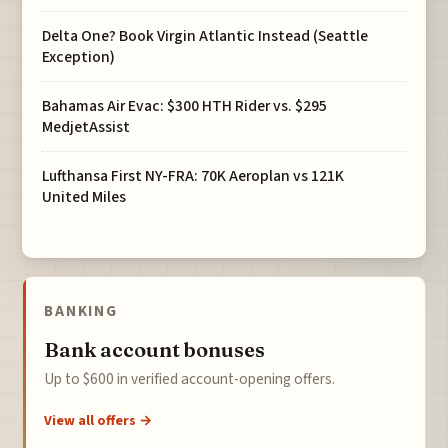
Delta One? Book Virgin Atlantic Instead (Seattle
Exception)
Bahamas Air Evac: $300 HTH Rider vs. $295
MedjetAssist
Lufthansa First NY-FRA: 70K Aeroplan vs 121K
United Miles
BANKING
Bank account bonuses
Up to $600 in verified account-opening offers.
View all offers →