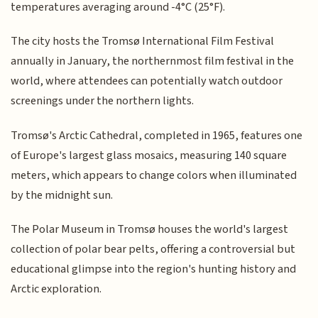
temperatures averaging around -4°C (25°F).
The city hosts the Tromsø International Film Festival
annually in January, the northernmost film festival in the
world, where attendees can potentially watch outdoor
screenings under the northern lights.
Tromsø's Arctic Cathedral, completed in 1965, features one
of Europe's largest glass mosaics, measuring 140 square
meters, which appears to change colors when illuminated
by the midnight sun.
The Polar Museum in Tromsø houses the world's largest
collection of polar bear pelts, offering a controversial but
educational glimpse into the region's hunting history and
Arctic exploration.