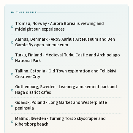
IN THIS ISSUE
Tromsø, Norway - Aurora Borealis viewing and
midnight sun experiences
Aarhus, Denmark - ARoS Aarhus Art Museum and Den
Gamle By open-air museum
Turku, Finland - Medieval Turku Castle and Archipelago
National Park
Tallinn, Estonia - Old Town exploration and Telliskivi
Creative City
Gothenburg, Sweden - Liseberg amusement park and
Haga district cafes
Gdańsk, Poland - Long Market and Westerplatte
peninsula
Malmö, Sweden - Turning Torso skyscraper and
Ribersborg beach