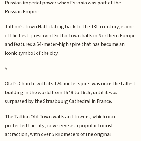
Russian imperial power when Estonia was part of the
Russian Empire.
Tallinn's Town Hall, dating back to the 13th century, is one
of the best-preserved Gothic town halls in Northern Europe
and features a 64-meter-high spire that has become an
iconic symbol of the city.
St.
Olaf's Church, with its 124-meter spire, was once the tallest
building in the world from 1549 to 1625, until it was
surpassed by the Strasbourg Cathedral in France.
The Tallinn Old Town walls and towers, which once
protected the city, now serve as a popular tourist
attraction, with over 5 kilometers of the original