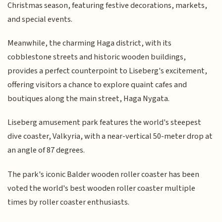
Christmas season, featuring festive decorations, markets,
and special events.
Meanwhile, the charming Haga district, with its
cobblestone streets and historic wooden buildings,
provides a perfect counterpoint to Liseberg's excitement,
offering visitors a chance to explore quaint cafes and
boutiques along the main street, Haga Nygata.
Liseberg amusement park features the world's steepest
dive coaster, Valkyria, with a near-vertical 50-meter drop at
an angle of 87 degrees.
The park's iconic Balder wooden roller coaster has been
voted the world's best wooden roller coaster multiple
times by roller coaster enthusiasts.