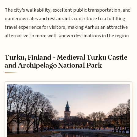
The city's walkability, excellent public transportation, and
numerous cafes and restaurants contribute to a fulfilling
travel experience for visitors, making Aarhus an attractive
alternative to more well-known destinations in the region.
Turku, Finland - Medieval Turku Castle
and Archipelago National Park