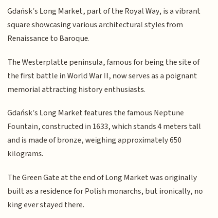
Gdańsk's Long Market, part of the Royal Way, is a vibrant
square showcasing various architectural styles from
Renaissance to Baroque.
The Westerplatte peninsula, famous for being the site of
the first battle in World War II, now serves as a poignant
memorial attracting history enthusiasts.
Gdańsk's Long Market features the famous Neptune
Fountain, constructed in 1633, which stands 4 meters tall
and is made of bronze, weighing approximately 650
kilograms.
The Green Gate at the end of Long Market was originally
built as a residence for Polish monarchs, but ironically, no
king ever stayed there.