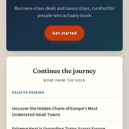
Business-class deals and luxury stays, curated for
people who actually book.
Get started
Continue the journey
MORE FROM THE DESK
RELATED READING
Uncover the Hidden Charm of Europe’s Most
Underrated Small Towns
Extreme Heat Is Grounding Trains Across Europe