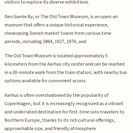
visitors to explore its diverse exhibitions.
Den Gamle By, or The Old Town Museum, is an open-air
museum that offers a unique historical experience,
showcasing Danish market towns from various time
periods, including 1864, 1927, 1974, and
The Old Town Museum is located approximately 5
kilometers from the Aarhus city center and can be reached
in a 20-minute walk from the train station, with nearby bus
options available for convenient access.
Aarhus is often overshadowed by the popularity of
Copenhagen, but it is increasingly recognized as a vibrant
and underrated destination for first-time solo travelers to
Northern Europe, thanks to its rich cultural offerings,
approachable size, and friendly atmosphere.