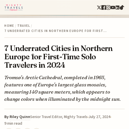
HOME
/
TRAVEL
/
7 UNDERRATED CITIES IN NORTHERN EUROPE FOR FIRST…
7 Underrated Cities in Northern
Europe for First-Time Solo
Travelers in 2024
Tromsø's Arctic Cathedral, completed in 1965,
features one of Europe's largest glass mosaics,
measuring 140 square meters, which appears to
change colors when illuminated by the midnight sun.
By
Riley Quinn
July 27, 2024
Senior Travel Editor, Mighty Travels
9 min read