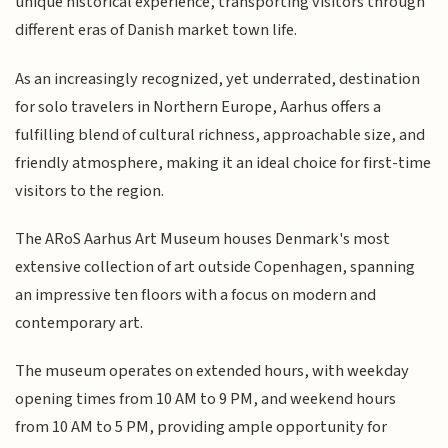
unique historical experience, transporting visitors through
different eras of Danish market town life.
As an increasingly recognized, yet underrated, destination
for solo travelers in Northern Europe, Aarhus offers a
fulfilling blend of cultural richness, approachable size, and
friendly atmosphere, making it an ideal choice for first-time
visitors to the region.
The ARoS Aarhus Art Museum houses Denmark's most
extensive collection of art outside Copenhagen, spanning
an impressive ten floors with a focus on modern and
contemporary art.
The museum operates on extended hours, with weekday
opening times from 10 AM to 9 PM, and weekend hours
from 10 AM to 5 PM, providing ample opportunity for