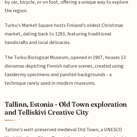
by car, bicycle, or on foot, offering a unique way to explore
the region.
Turku's Market Square hosts Finland's oldest Christmas
market, dating back to 1293, featuring traditional
handicrafts and local delicacies.
The Turku Biological Museum, opened in 1907, houses 13
dioramas depicting Finnish nature scenes, created using
taxidermy specimens and painted backgrounds - a
technique rarely used in modern museums.
Tallinn, Estonia - Old Town exploration
and Telliskivi Creative City
Tallinn's well-preserved medieval Old Town, a UNESCO