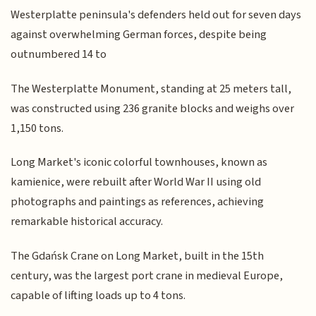
Westerplatte peninsula's defenders held out for seven days
against overwhelming German forces, despite being
outnumbered 14 to
The Westerplatte Monument, standing at 25 meters tall,
was constructed using 236 granite blocks and weighs over
1,150 tons.
Long Market's iconic colorful townhouses, known as
kamienice, were rebuilt after World War II using old
photographs and paintings as references, achieving
remarkable historical accuracy.
The Gdańsk Crane on Long Market, built in the 15th
century, was the largest port crane in medieval Europe,
capable of lifting loads up to 4 tons.