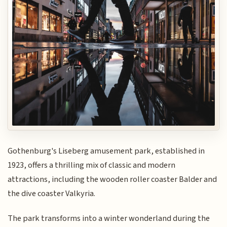
Gothenburg's Liseberg amusement park, established in
1923, offers a thrilling mix of classic and modern
attractions, including the wooden roller coaster Balder and
the dive coaster Valkyria.
The park transforms into a winter wonderland during the