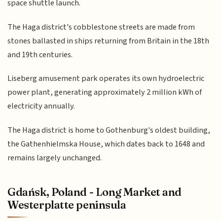
space shuttle launch.
The Haga district's cobblestone streets are made from
stones ballasted in ships returning from Britain in the 18th
and 19th centuries.
Liseberg amusement park operates its own hydroelectric
power plant, generating approximately 2 million kWh of
electricity annually.
The Haga district is home to Gothenburg's oldest building,
the Gathenhielmska House, which dates back to 1648 and
remains largely unchanged.
Gdańsk, Poland - Long Market and
Westerplatte peninsula