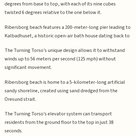
degrees from base to top, with each of its nine cubes
twisted 6 degrees relative to the one below it.
Ribersborg beach features a 200-meter-long pier leading to
Kalbadhuset, a historic open-air bath house dating back to
The Turning Torso's unique design allows it to withstand
winds up to 56 meters per second (125 mph) without
significant movement.
Ribersborg beach is home to a 5-kilometer-long artificial
sandy shoreline, created using sand dredged from the
Öresund strait.
The Turning Torso's elevator system can transport
residents from the ground floor to the top in just 38
seconds.