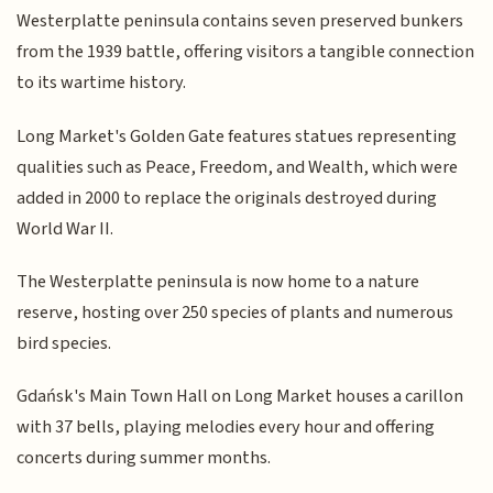
Westerplatte peninsula contains seven preserved bunkers
from the 1939 battle, offering visitors a tangible connection
to its wartime history.
Long Market's Golden Gate features statues representing
qualities such as Peace, Freedom, and Wealth, which were
added in 2000 to replace the originals destroyed during
World War II.
The Westerplatte peninsula is now home to a nature
reserve, hosting over 250 species of plants and numerous
bird species.
Gdańsk's Main Town Hall on Long Market houses a carillon
with 37 bells, playing melodies every hour and offering
concerts during summer months.