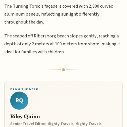
The Turning Torso's façade is covered with 2,800 curved
aluminum panels, reflecting sunlight differently
throughout the day.
The seabed off Ribersborg beach slopes gently, reaching a
depth of only 2 meters at 100 meters from shore, making it
ideal for families with children.
FROM THE DESK
RQ
Riley Quinn
Senior Travel Editor, Mighty Travels, Mighty Travels ·