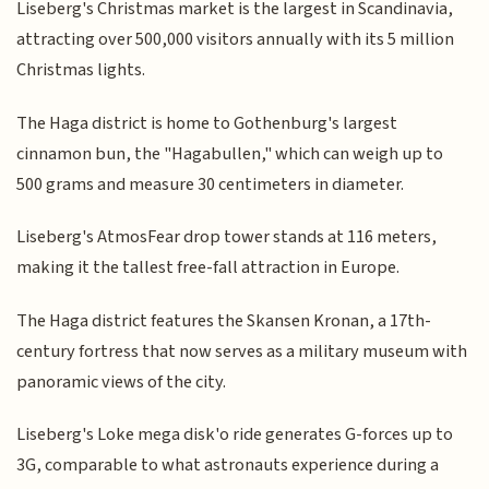
Liseberg's Christmas market is the largest in Scandinavia,
attracting over 500,000 visitors annually with its 5 million
Christmas lights.
The Haga district is home to Gothenburg's largest
cinnamon bun, the "Hagabullen," which can weigh up to
500 grams and measure 30 centimeters in diameter.
Liseberg's AtmosFear drop tower stands at 116 meters,
making it the tallest free-fall attraction in Europe.
The Haga district features the Skansen Kronan, a 17th-
century fortress that now serves as a military museum with
panoramic views of the city.
Liseberg's Loke mega disk'o ride generates G-forces up to
3G, comparable to what astronauts experience during a