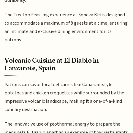
durability.
The Treetop Feasting experience at Soneva Kiri is designed
to accommodate a maximum of 8 guests at a time, ensuring
an intimate and exclusive dining environment for its
patrons.
Volcanic Cuisine at El Diablo in
Lanzarote, Spain
Patrons can savor local delicacies like Canarian-style
potatoes and chicken croquettes while surrounded by the
impressive volcanic landscape, making it a one-of-a-kind
culinary destination.
The innovative use of geothermal energy to prepare the
menu sets El Diablo apart as an example of how restaurants