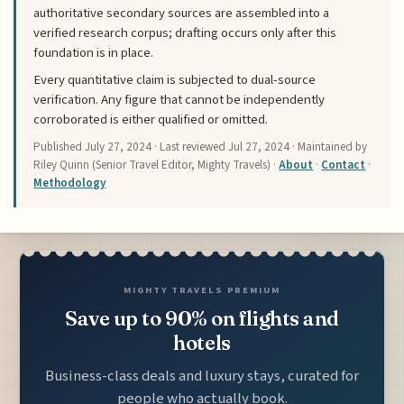
authoritative secondary sources are assembled into a
verified research corpus; drafting occurs only after this
foundation is in place.
Every quantitative claim is subjected to dual-source
verification. Any figure that cannot be independently
corroborated is either qualified or omitted.
Published
July 27, 2024
· Last reviewed
Jul 27, 2024
· Maintained by
Riley Quinn (Senior Travel Editor, Mighty Travels) ·
About
·
Contact
·
Methodology
MIGHTY TRAVELS PREMIUM
Save up to 90% on flights and
hotels
Business-class deals and luxury stays, curated for
people who actually book.