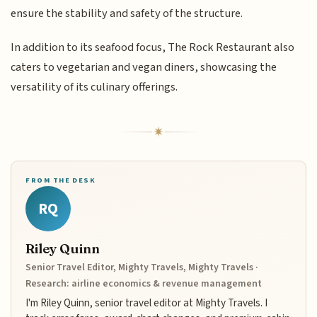
ensure the stability and safety of the structure.
In addition to its seafood focus, The Rock Restaurant also
caters to vegetarian and vegan diners, showcasing the
versatility of its culinary offerings.
FROM THE DESK
RQ
Riley Quinn
Senior Travel Editor, Mighty Travels, Mighty Travels ·
Research: airline economics & revenue management
I'm Riley Quinn, senior travel editor at Mighty Travels. I