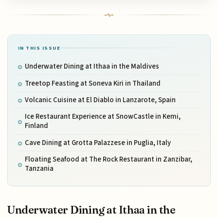
IN THIS ISSUE
Underwater Dining at Ithaa in the Maldives
Treetop Feasting at Soneva Kiri in Thailand
Volcanic Cuisine at El Diablo in Lanzarote, Spain
Ice Restaurant Experience at SnowCastle in Kemi,
Finland
Cave Dining at Grotta Palazzese in Puglia, Italy
Floating Seafood at The Rock Restaurant in Zanzibar,
Tanzania
Underwater Dining at Ithaa in the