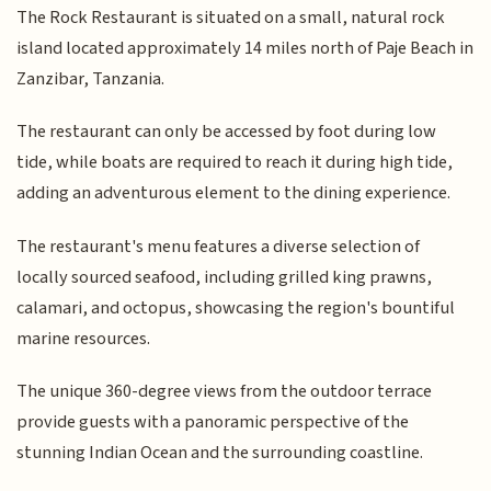
The Rock Restaurant is situated on a small, natural rock
island located approximately 14 miles north of Paje Beach in
Zanzibar, Tanzania.
The restaurant can only be accessed by foot during low
tide, while boats are required to reach it during high tide,
adding an adventurous element to the dining experience.
The restaurant's menu features a diverse selection of
locally sourced seafood, including grilled king prawns,
calamari, and octopus, showcasing the region's bountiful
marine resources.
The unique 360-degree views from the outdoor terrace
provide guests with a panoramic perspective of the
stunning Indian Ocean and the surrounding coastline.