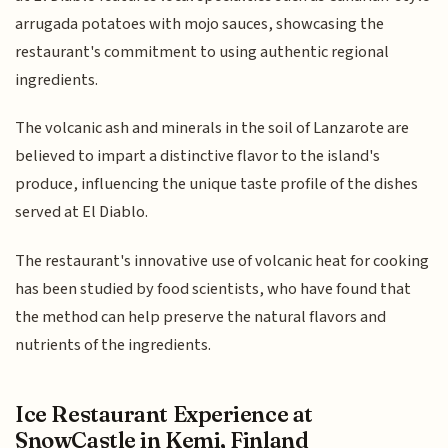
arrugada potatoes with mojo sauces, showcasing the
restaurant's commitment to using authentic regional
ingredients.
The volcanic ash and minerals in the soil of Lanzarote are
believed to impart a distinctive flavor to the island's
produce, influencing the unique taste profile of the dishes
served at El Diablo.
The restaurant's innovative use of volcanic heat for cooking
has been studied by food scientists, who have found that
the method can help preserve the natural flavors and
nutrients of the ingredients.
Ice Restaurant Experience at
SnowCastle in Kemi, Finland