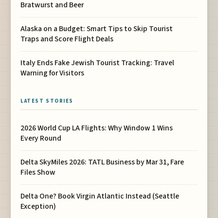
Bratwurst and Beer
Alaska on a Budget: Smart Tips to Skip Tourist
Traps and Score Flight Deals
Italy Ends Fake Jewish Tourist Tracking: Travel
Warning for Visitors
LATEST STORIES
2026 World Cup LA Flights: Why Window 1 Wins
Every Round
Delta SkyMiles 2026: TATL Business by Mar 31, Fare
Files Show
Delta One? Book Virgin Atlantic Instead (Seattle
Exception)