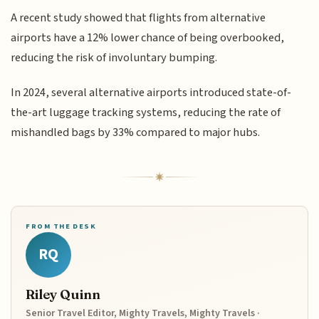
A recent study showed that flights from alternative
airports have a 12% lower chance of being overbooked,
reducing the risk of involuntary bumping.
In 2024, several alternative airports introduced state-of-
the-art luggage tracking systems, reducing the rate of
mishandled bags by 33% compared to major hubs.
FROM THE DESK
RQ
Riley Quinn
Senior Travel Editor, Mighty Travels, Mighty Travels ·