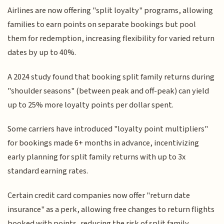
Airlines are now offering "split loyalty" programs, allowing
families to earn points on separate bookings but pool
them for redemption, increasing flexibility for varied return
dates by up to 40%.
A 2024 study found that booking split family returns during
"shoulder seasons" (between peak and off-peak) can yield
up to 25% more loyalty points per dollar spent.
Some carriers have introduced "loyalty point multipliers"
for bookings made 6+ months in advance, incentivizing
early planning for split family returns with up to 3x
standard earning rates.
Certain credit card companies now offer "return date
insurance" as a perk, allowing free changes to return flights
booked with points, reducing the risk of split family