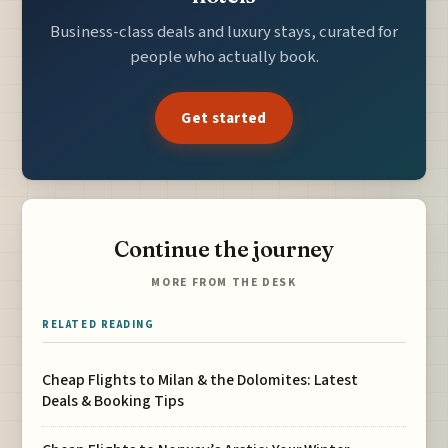
Business-class deals and luxury stays, curated for
people who actually book.
Get started
Continue the journey
MORE FROM THE DESK
RELATED READING
Cheap Flights to Milan & the Dolomites: Latest
Deals & Booking Tips