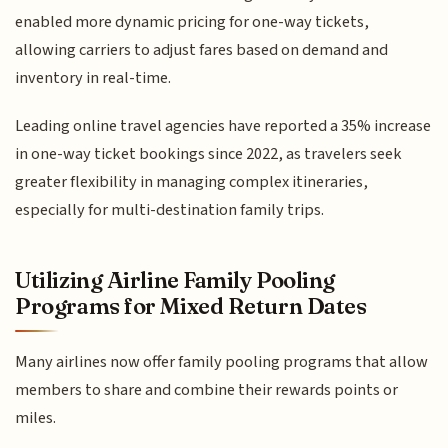
enabled more dynamic pricing for one-way tickets,
allowing carriers to adjust fares based on demand and
inventory in real-time.
Leading online travel agencies have reported a 35% increase
in one-way ticket bookings since 2022, as travelers seek
greater flexibility in managing complex itineraries,
especially for multi-destination family trips.
Utilizing Airline Family Pooling
Programs for Mixed Return Dates
Many airlines now offer family pooling programs that allow
members to share and combine their rewards points or
miles.