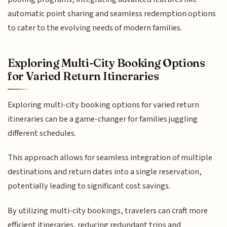
automatic point sharing and seamless redemption options
to cater to the evolving needs of modern families.
Exploring Multi-City Booking Options
for Varied Return Itineraries
Exploring multi-city booking options for varied return
itineraries can be a game-changer for families juggling
different schedules.
This approach allows for seamless integration of multiple
destinations and return dates into a single reservation,
potentially leading to significant cost savings.
By utilizing multi-city bookings, travelers can craft more
efficient itineraries, reducing redundant trips and