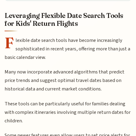
Leveraging Flexible Date Search Tools
for Kids' Return Flights
F
lexible date search tools have become increasingly
sophisticated in recent years, offering more than just a
basic calendar view.
Many now incorporate advanced algorithms that predict
price trends and suggest optimal travel dates based on
historical data and current market conditions.
These tools can be particularly useful for families dealing
with complex itineraries involving multiple return dates for
children.
Some newer features even allow users to set price alerts for