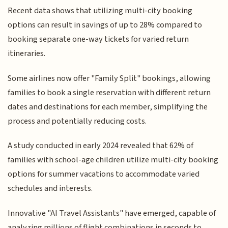
Recent data shows that utilizing multi-city booking
options can result in savings of up to 28% compared to
booking separate one-way tickets for varied return
itineraries.
Some airlines now offer "Family Split" bookings, allowing
families to book a single reservation with different return
dates and destinations for each member, simplifying the
process and potentially reducing costs.
A study conducted in early 2024 revealed that 62% of
families with school-age children utilize multi-city booking
options for summer vacations to accommodate varied
schedules and interests.
Innovative "AI Travel Assistants" have emerged, capable of
analyzing millions of flight combinations in seconds to