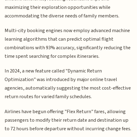
maximizing their exploration opportunities while
accommodating the diverse needs of family members.
Multi-city booking engines now employ advanced machine
learning algorithms that can predict optimal flight
combinations with 93% accuracy, significantly reducing the
time spent searching for complex itineraries.
In 2024, a new feature called "Dynamic Return
Optimization" was introduced by major online travel
agencies, automatically suggesting the most cost-effective
return routes for varied family schedules.
Airlines have begun offering "Flex Return" fares, allowing
passengers to modify their return date and destination up
to 72 hours before departure without incurring change fees.