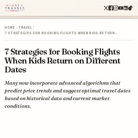
HOME
/
TRAVEL
/
7 STRATEGIES FOR BOOKING FLIGHTS WHEN KIDS RETURN…
7 Strategies for Booking Flights
When Kids Return on Different
Dates
Many now incorporate advanced algorithms that
predict price trends and suggest optimal travel dates
based on historical data and current market
conditions.