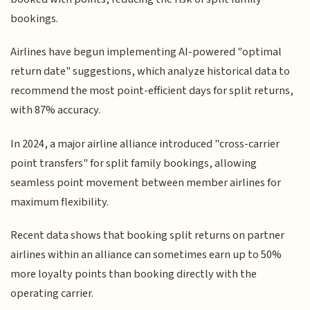
bookings.
Airlines have begun implementing AI-powered "optimal
return date" suggestions, which analyze historical data to
recommend the most point-efficient days for split returns,
with 87% accuracy.
In 2024, a major airline alliance introduced "cross-carrier
point transfers" for split family bookings, allowing
seamless point movement between member airlines for
maximum flexibility.
Recent data shows that booking split returns on partner
airlines within an alliance can sometimes earn up to 50%
more loyalty points than booking directly with the
operating carrier.