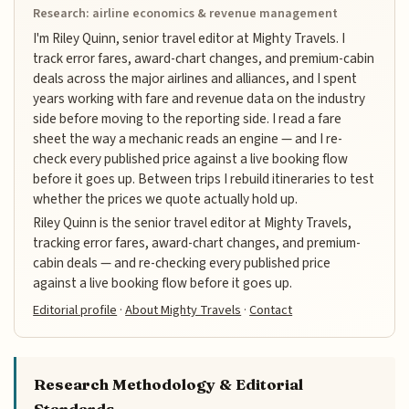
Research: airline economics & revenue management
I'm Riley Quinn, senior travel editor at Mighty Travels. I
track error fares, award-chart changes, and premium-cabin
deals across the major airlines and alliances, and I spent
years working with fare and revenue data on the industry
side before moving to the reporting side. I read a fare
sheet the way a mechanic reads an engine — and I re-
check every published price against a live booking flow
before it goes up. Between trips I rebuild itineraries to test
whether the prices we quote actually hold up.
Riley Quinn is the senior travel editor at Mighty Travels,
tracking error fares, award-chart changes, and premium-
cabin deals — and re-checking every published price
against a live booking flow before it goes up.
Editorial profile
·
About Mighty Travels
·
Contact
Research Methodology & Editorial