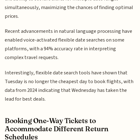
simultaneously, maximizing the chances of finding optimal
prices.
Recent advancements in natural language processing have
enabled voice-activated flexible date searches on some
platforms, with a 94% accuracy rate in interpreting
complex travel requests.
Interestingly, flexible date search tools have shown that
Tuesday is no longer the cheapest day to book flights, with
data from 2024 indicating that Wednesday has taken the
lead for best deals.
Booking One-Way Tickets to
Accommodate Different Return
Schedules