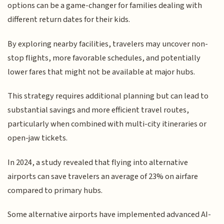
options can be a game-changer for families dealing with
different return dates for their kids.
By exploring nearby facilities, travelers may uncover non-
stop flights, more favorable schedules, and potentially
lower fares that might not be available at major hubs.
This strategy requires additional planning but can lead to
substantial savings and more efficient travel routes,
particularly when combined with multi-city itineraries or
open-jaw tickets.
In 2024, a study revealed that flying into alternative
airports can save travelers an average of 23% on airfare
compared to primary hubs.
Some alternative airports have implemented advanced AI-