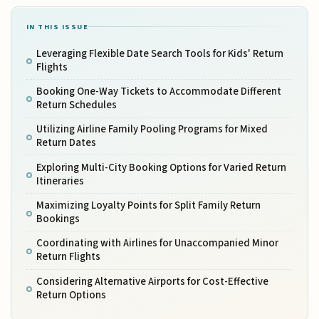
IN THIS ISSUE
Leveraging Flexible Date Search Tools for Kids' Return
Flights
Booking One-Way Tickets to Accommodate Different
Return Schedules
Utilizing Airline Family Pooling Programs for Mixed
Return Dates
Exploring Multi-City Booking Options for Varied Return
Itineraries
Maximizing Loyalty Points for Split Family Return
Bookings
Coordinating with Airlines for Unaccompanied Minor
Return Flights
Considering Alternative Airports for Cost-Effective
Return Options