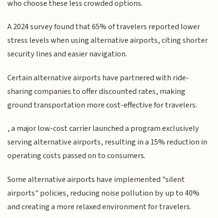
who choose these less crowded options.
A 2024 survey found that 65% of travelers reported lower
stress levels when using alternative airports, citing shorter
security lines and easier navigation.
Certain alternative airports have partnered with ride-
sharing companies to offer discounted rates, making
ground transportation more cost-effective for travelers.
, a major low-cost carrier launched a program exclusively
serving alternative airports, resulting in a 15% reduction in
operating costs passed on to consumers.
Some alternative airports have implemented "silent
airports" policies, reducing noise pollution by up to 40%
and creating a more relaxed environment for travelers.