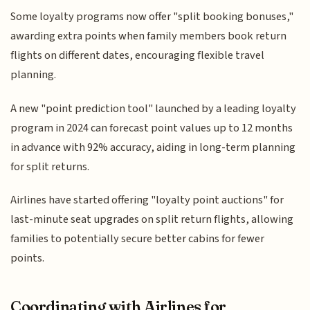
Some loyalty programs now offer "split booking bonuses,"
awarding extra points when family members book return
flights on different dates, encouraging flexible travel
planning.
A new "point prediction tool" launched by a leading loyalty
program in 2024 can forecast point values up to 12 months
in advance with 92% accuracy, aiding in long-term planning
for split returns.
Airlines have started offering "loyalty point auctions" for
last-minute seat upgrades on split return flights, allowing
families to potentially secure better cabins for fewer
points.
Coordinating with Airlines for