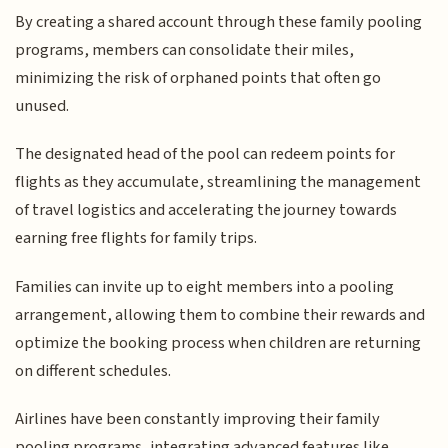
By creating a shared account through these family pooling
programs, members can consolidate their miles,
minimizing the risk of orphaned points that often go
unused.
The designated head of the pool can redeem points for
flights as they accumulate, streamlining the management
of travel logistics and accelerating the journey towards
earning free flights for family trips.
Families can invite up to eight members into a pooling
arrangement, allowing them to combine their rewards and
optimize the booking process when children are returning
on different schedules.
Airlines have been constantly improving their family
pooling programs, integrating advanced features like