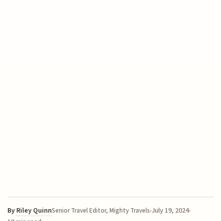
By
Riley Quinn
July 19, 2024
Senior Travel Editor, Mighty Travels