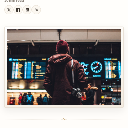
10 min read