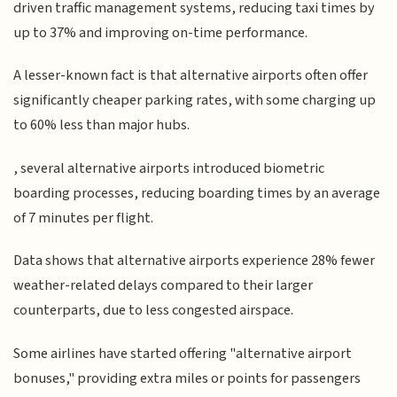
driven traffic management systems, reducing taxi times by
up to 37% and improving on-time performance.
A lesser-known fact is that alternative airports often offer
significantly cheaper parking rates, with some charging up
to 60% less than major hubs.
, several alternative airports introduced biometric
boarding processes, reducing boarding times by an average
of 7 minutes per flight.
Data shows that alternative airports experience 28% fewer
weather-related delays compared to their larger
counterparts, due to less congested airspace.
Some airlines have started offering "alternative airport
bonuses," providing extra miles or points for passengers