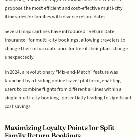
propose the most efficient and cost-effective multi-city
itineraries for families with diverse return dates.
Several major airlines have introduced "Return Date
Insurance" for multi-city bookings, allowing travelers to
change their return date once for free if their plans change
unexpectedly.
In 2024, a revolutionary "Mix-and-Match" feature was
launched by a leading online travel platform, enabling
users to combine flights from different airlines within a
single multi-city booking, potentially leading to significant
cost savings.
Maximizing Loyalty Points for Split
Family Return Bookings