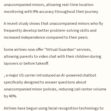
unaccompanied minors, allowing real-time location
monitoring with 9% accuracy throughout their journey.
A recent study shows that unaccompanied minors who fly
frequently develop better problem-solving skills and
increased independence compared to their peers.
Some airlines now offer "Virtual Guardian" services,
allowing parents to video chat with their children during
layovers or before takeoff.
, a major US carrier introduced an AI-powered chatbot
specifically designed to answer questions about
unaccompanied minor policies, reducing call center volume
by 40%.
Airlines have begun using facial recognition technology to