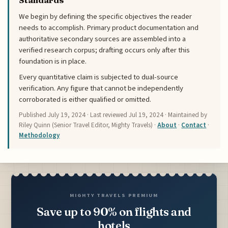
Standards
We begin by defining the specific objectives the reader
needs to accomplish. Primary product documentation and
authoritative secondary sources are assembled into a
verified research corpus; drafting occurs only after this
foundation is in place.
Every quantitative claim is subjected to dual-source
verification. Any figure that cannot be independently
corroborated is either qualified or omitted.
Published
July 19, 2024
· Last reviewed
Jul 19, 2024
· Maintained by
Riley Quinn (Senior Travel Editor, Mighty Travels) ·
About
·
Contact
·
Methodology
MIGHTY TRAVELS PREMIUM
Save up to 90% on flights and
hotels