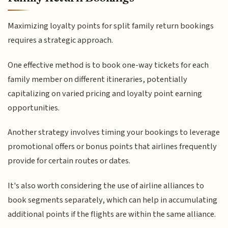
Maximizing loyalty points for split family return bookings
requires a strategic approach.
One effective method is to book one-way tickets for each
family member on different itineraries, potentially
capitalizing on varied pricing and loyalty point earning
opportunities.
Another strategy involves timing your bookings to leverage
promotional offers or bonus points that airlines frequently
provide for certain routes or dates.
It's also worth considering the use of airline alliances to
book segments separately, which can help in accumulating
additional points if the flights are within the same alliance.