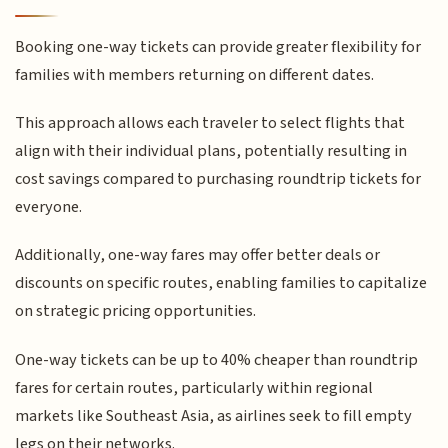
Booking one-way tickets can provide greater flexibility for
families with members returning on different dates.
This approach allows each traveler to select flights that
align with their individual plans, potentially resulting in
cost savings compared to purchasing roundtrip tickets for
everyone.
Additionally, one-way fares may offer better deals or
discounts on specific routes, enabling families to capitalize
on strategic pricing opportunities.
One-way tickets can be up to 40% cheaper than roundtrip
fares for certain routes, particularly within regional
markets like Southeast Asia, as airlines seek to fill empty
legs on their networks.