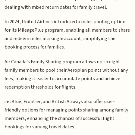
dealing with mixed return dates for family travel.
In 2024, United Airlines introduced a miles pooling option
for its MileagePlus program, enabling all members to share
and redeem miles in a single account, simplifying the
booking process for families.
Air Canada's Family Sharing program allows up to eight
family members to pool their Aeroplan points without any
fees, making it easier to accumulate points and achieve
redemption thresholds for flights.
JetBlue, Frontier, and British Airways also offer user-
friendly options for managing points sharing among family
members, enhancing the chances of successful flight
bookings for varying travel dates.