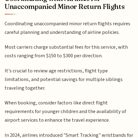
Unaccompanied Minor Return Flights
Coordinating unaccompanied minor return flights requires
careful planning and understanding of airline policies.
Most carriers charge substantial fees for this service, with
costs ranging from $150 to $300 per direction.
It's crucial to review age restrictions, flight type
limitations, and potential savings for multiple siblings
traveling together.
When booking, consider factors like direct flight
requirements for younger children and the availability of
airport services to enhance the travel experience.
In 2024, airlines introduced "Smart Tracking" wristbands for