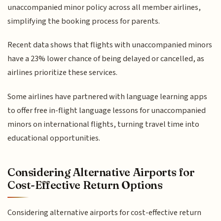
unaccompanied minor policy across all member airlines,
simplifying the booking process for parents.
Recent data shows that flights with unaccompanied minors
have a 23% lower chance of being delayed or cancelled, as
airlines prioritize these services.
Some airlines have partnered with language learning apps
to offer free in-flight language lessons for unaccompanied
minors on international flights, turning travel time into
educational opportunities.
Considering Alternative Airports for
Cost-Effective Return Options
Considering alternative airports for cost-effective return