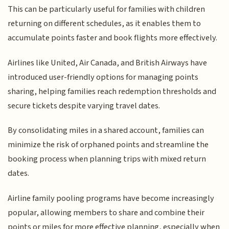
This can be particularly useful for families with children
returning on different schedules, as it enables them to
accumulate points faster and book flights more effectively.
Airlines like United, Air Canada, and British Airways have
introduced user-friendly options for managing points
sharing, helping families reach redemption thresholds and
secure tickets despite varying travel dates.
By consolidating miles in a shared account, families can
minimize the risk of orphaned points and streamline the
booking process when planning trips with mixed return
dates.
Airline family pooling programs have become increasingly
popular, allowing members to share and combine their
points or miles for more effective planning, especially when