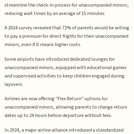
streamline the check-in process for unaccompanied minors,
reducing wait times by an average of 15 minutes.
A 2024 survey revealed that 72% of parents would be willing
to pay a premium for direct flights for their unaccompanied
minors, even if it means higher costs.
Some airports have introduced dedicated lounges for
unaccompanied minors, equipped with educational games
and supervised activities to keep children engaged during
layovers.
Airlines are now offering "Flex Return" options for
unaccompanied minors, allowing parents to change return
dates up to 24 hours before departure without fees.
In 2024, a major airline alliance introduced a standardized