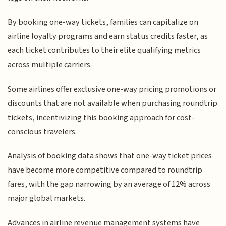
By booking one-way tickets, families can capitalize on
airline loyalty programs and earn status credits faster, as
each ticket contributes to their elite qualifying metrics
across multiple carriers.
Some airlines offer exclusive one-way pricing promotions or
discounts that are not available when purchasing roundtrip
tickets, incentivizing this booking approach for cost-
conscious travelers.
Analysis of booking data shows that one-way ticket prices
have become more competitive compared to roundtrip
fares, with the gap narrowing by an average of 12% across
major global markets.
Advances in airline revenue management systems have