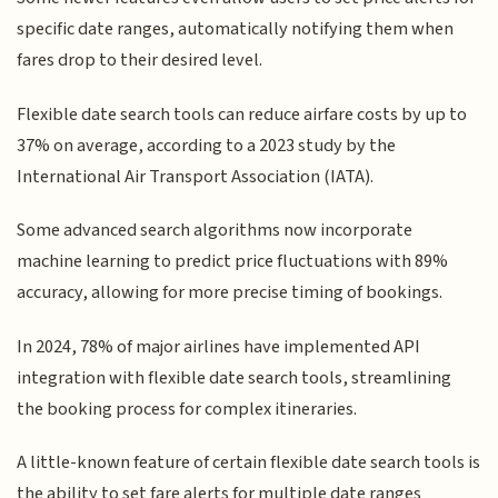
specific date ranges, automatically notifying them when
fares drop to their desired level.
Flexible date search tools can reduce airfare costs by up to
37% on average, according to a 2023 study by the
International Air Transport Association (IATA).
Some advanced search algorithms now incorporate
machine learning to predict price fluctuations with 89%
accuracy, allowing for more precise timing of bookings.
In 2024, 78% of major airlines have implemented API
integration with flexible date search tools, streamlining
the booking process for complex itineraries.
A little-known feature of certain flexible date search tools is
the ability to set fare alerts for multiple date ranges