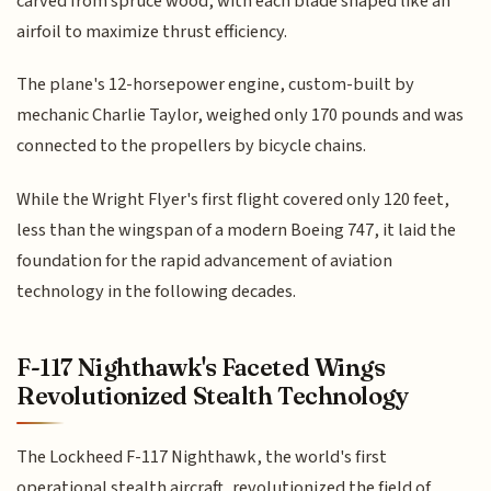
carved from spruce wood, with each blade shaped like an
airfoil to maximize thrust efficiency.
The plane's 12-horsepower engine, custom-built by
mechanic Charlie Taylor, weighed only 170 pounds and was
connected to the propellers by bicycle chains.
While the Wright Flyer's first flight covered only 120 feet,
less than the wingspan of a modern Boeing 747, it laid the
foundation for the rapid advancement of aviation
technology in the following decades.
F-117 Nighthawk's Faceted Wings
Revolutionized Stealth Technology
The Lockheed F-117 Nighthawk, the world's first
operational stealth aircraft, revolutionized the field of