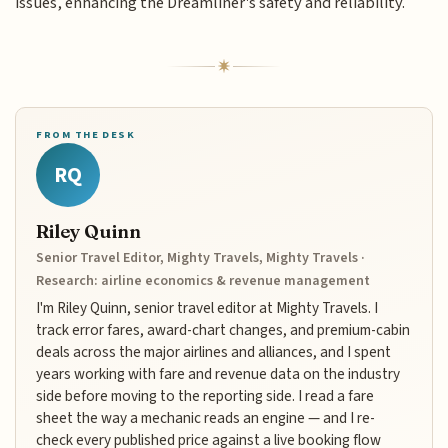
issues, enhancing the Dreamliner's safety and reliability.
FROM THE DESK
RQ
Riley Quinn
Senior Travel Editor, Mighty Travels, Mighty Travels ·
Research: airline economics & revenue management
I'm Riley Quinn, senior travel editor at Mighty Travels. I
track error fares, award-chart changes, and premium-cabin
deals across the major airlines and alliances, and I spent
years working with fare and revenue data on the industry
side before moving to the reporting side. I read a fare
sheet the way a mechanic reads an engine — and I re-
check every published price against a live booking flow