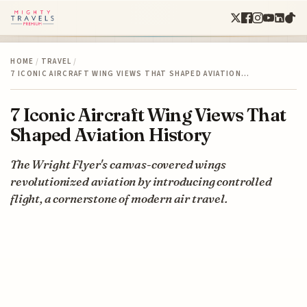
HOME
/
TRAVEL
/
7 ICONIC AIRCRAFT WING VIEWS THAT SHAPED AVIATION…
7 Iconic Aircraft Wing Views That
Shaped Aviation History
The Wright Flyer's canvas-covered wings
revolutionized aviation by introducing controlled
flight, a cornerstone of modern air travel.