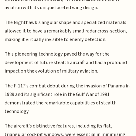
aviation with its unique faceted wing design.
The Nighthawk's angular shape and specialized materials
allowed it to have a remarkably small radar cross-section,
making it virtually invisible to enemy detection.
This pioneering technology paved the way for the
development of future stealth aircraft and had a profound
impact on the evolution of military aviation.
The F-117's combat debut during the invasion of Panama in
1989 and its significant role in the Gulf War of 1991
demonstrated the remarkable capabilities of stealth
technology.
The aircraft's distinctive features, including its flat,
triangular cockpit windows, were essential in minimizing