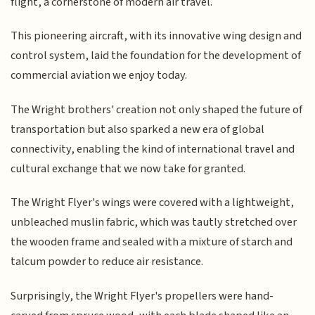
flight, a cornerstone of modern air travel.
This pioneering aircraft, with its innovative wing design and
control system, laid the foundation for the development of
commercial aviation we enjoy today.
The Wright brothers' creation not only shaped the future of
transportation but also sparked a new era of global
connectivity, enabling the kind of international travel and
cultural exchange that we now take for granted.
The Wright Flyer's wings were covered with a lightweight,
unbleached muslin fabric, which was tautly stretched over
the wooden frame and sealed with a mixture of starch and
talcum powder to reduce air resistance.
Surprisingly, the Wright Flyer's propellers were hand-