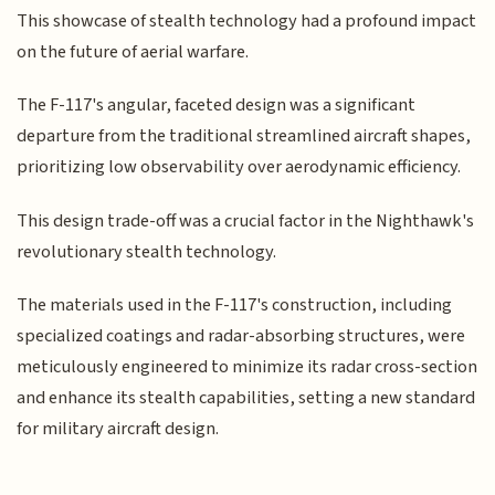
This showcase of stealth technology had a profound impact
on the future of aerial warfare.
The F-117's angular, faceted design was a significant
departure from the traditional streamlined aircraft shapes,
prioritizing low observability over aerodynamic efficiency.
This design trade-off was a crucial factor in the Nighthawk's
revolutionary stealth technology.
The materials used in the F-117's construction, including
specialized coatings and radar-absorbing structures, were
meticulously engineered to minimize its radar cross-section
and enhance its stealth capabilities, setting a new standard
for military aircraft design.