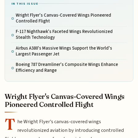
IN THIS ISSUE
Wright Flyer's Canvas-Covered Wings Pioneered
Controlled Flight
F-117 Nighthawk's Faceted Wings Revolutionized
Stealth Technology
Airbus A380's Massive Wings Support the World's
Largest Passenger Jet
Boeing 787 Dreamliner's Composite Wings Enhance
Efficiency and Range
Wright Flyer's Canvas-Covered Wings
Pioneered Controlled Flight
T
he Wright Flyer's canvas-covered wings
revolutionized aviation by introducing controlled