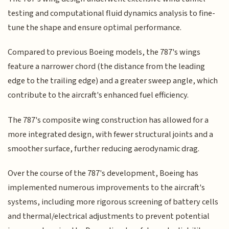
testing and computational fluid dynamics analysis to fine-
tune the shape and ensure optimal performance.
Compared to previous Boeing models, the 787's wings
feature a narrower chord (the distance from the leading
edge to the trailing edge) and a greater sweep angle, which
contribute to the aircraft's enhanced fuel efficiency.
The 787's composite wing construction has allowed for a
more integrated design, with fewer structural joints and a
smoother surface, further reducing aerodynamic drag.
Over the course of the 787's development, Boeing has
implemented numerous improvements to the aircraft's
systems, including more rigorous screening of battery cells
and thermal/electrical adjustments to prevent potential