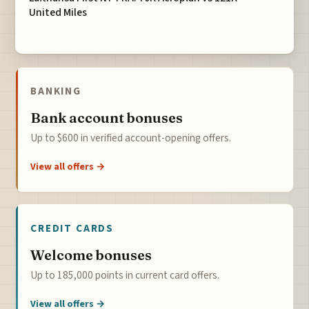
United Miles
BANKING
Bank account bonuses
Up to $600 in verified account-opening offers.
View all offers →
CREDIT CARDS
Welcome bonuses
Up to 185,000 points in current card offers.
View all offers →