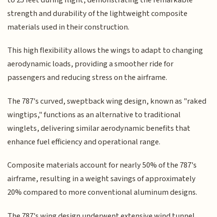
strength and durability of the lightweight composite
materials used in their construction.
This high flexibility allows the wings to adapt to changing
aerodynamic loads, providing a smoother ride for
passengers and reducing stress on the airframe.
The 787's curved, sweptback wing design, known as "raked
wingtips," functions as an alternative to traditional
winglets, delivering similar aerodynamic benefits that
enhance fuel efficiency and operational range.
Composite materials account for nearly 50% of the 787's
airframe, resulting in a weight savings of approximately
20% compared to more conventional aluminum designs.
The 787's wing design underwent extensive wind tunnel