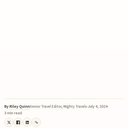
By
Riley Quinn
July 4, 2024
Senior Travel Editor, Mighty Travels
3 min read