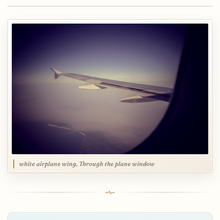
white airplane wing, Through the plane window