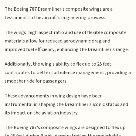
The Boeing 787 Dreamliner's composite wings are a
testament to the aircraft's engineering prowess.
The wings' high aspect ratio and use of flexible composite
materials allow for reduced aerodynamic drag and
improved fuel efficiency, enhancing the Dreamliner's range.
Additionally, the wing's ability to flex up to 25 feet
contributes to better turbulence management, providing a
smoother ride for passengers.
These advancements in wing design have been
instrumental in shaping the Dreamliner's iconic status and
its impact on the aviation industry.
The Boeing 787's composite wings are designed to flex up
to 25 feet during flight, demonstrating the remarkable