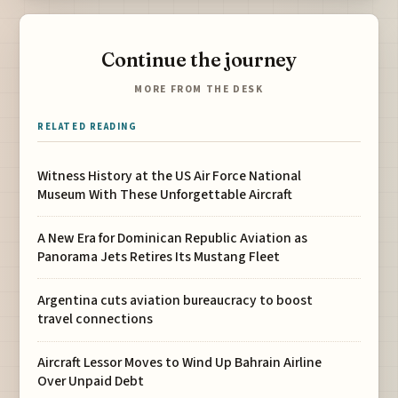
Continue the journey
MORE FROM THE DESK
RELATED READING
Witness History at the US Air Force National
Museum With These Unforgettable Aircraft
A New Era for Dominican Republic Aviation as
Panorama Jets Retires Its Mustang Fleet
Argentina cuts aviation bureaucracy to boost
travel connections
Aircraft Lessor Moves to Wind Up Bahrain Airline
Over Unpaid Debt