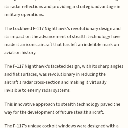
its radar reflections and providing a strategic advantage in
military operations.
The Lockheed F-117 Nighthawk's revolutionary design and
its impact on the advancement of stealth technology have
made it an iconic aircraft that has left an indelible mark on
aviation history.
The F-117 Nighthawk's faceted design, with its sharp angles
and flat surfaces, was revolutionary in reducing the
aircraft's radar cross-section and making it virtually
invisible to enemy radar systems.
This innovative approach to stealth technology paved the
way for the development of future stealth aircraft.
The F-117's unique cockpit windows were designed with a