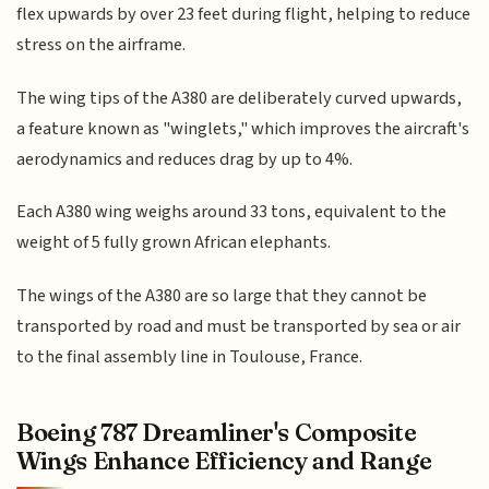
flex upwards by over 23 feet during flight, helping to reduce
stress on the airframe.
The wing tips of the A380 are deliberately curved upwards,
a feature known as "winglets," which improves the aircraft's
aerodynamics and reduces drag by up to 4%.
Each A380 wing weighs around 33 tons, equivalent to the
weight of 5 fully grown African elephants.
The wings of the A380 are so large that they cannot be
transported by road and must be transported by sea or air
to the final assembly line in Toulouse, France.
Boeing 787 Dreamliner's Composite
Wings Enhance Efficiency and Range