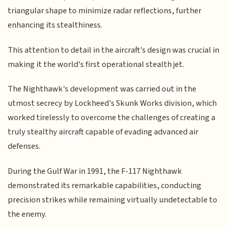
triangular shape to minimize radar reflections, further
enhancing its stealthiness.
This attention to detail in the aircraft's design was crucial in
making it the world's first operational stealth jet.
The Nighthawk's development was carried out in the
utmost secrecy by Lockheed's Skunk Works division, which
worked tirelessly to overcome the challenges of creating a
truly stealthy aircraft capable of evading advanced air
defenses.
During the Gulf War in 1991, the F-117 Nighthawk
demonstrated its remarkable capabilities, conducting
precision strikes while remaining virtually undetectable to
the enemy.