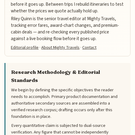
before it goes up. Between trips I rebuild itineraries to test
whether the prices we quote actually hold up.
Riley Quinn is the senior travel editor at Mighty Travels,
tracking error fares, award-chart changes, and premium-
cabin deals — and re-checking every published price
against a live booking flow before it goes up.
Editorial profile
·
About Mighty Travels
·
Contact
Research Methodology & Editorial
Standards
We begin by defining the specific objectives the reader
needs to accomplish. Primary product documentation and
authoritative secondary sources are assembled into a
verified research corpus; drafting occurs only after this
foundation is in place.
Every quantitative claim is subjected to dual-source
verification. Any figure that cannot be independently