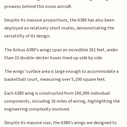
prowess behind this iconic aircraft.
Despite its massive proportions, the A380 has also been
deployed on relatively short routes, demonstrating the
versatility of its design.
The Airbus A380's wings span an incredible 261 feet, wider
than 32 double-decker buses lined up side by side.
The wings' surface area is large enough to accommodate a
basketball court, measuring over 5,100 square feet.
Each A380 wing is constructed from 100,000 individual
components, including 16 miles of wiring, highlighting the
engineering complexity involved.
Despite its massive size, the A380's wings are designed to