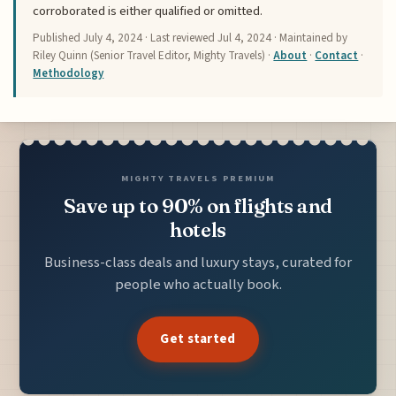
corroborated is either qualified or omitted.
Published
July 4, 2024
· Last reviewed
Jul 4, 2024
· Maintained by
Riley Quinn (Senior Travel Editor, Mighty Travels) ·
About
·
Contact
·
Methodology
MIGHTY TRAVELS PREMIUM
Save up to 90% on flights and
hotels
Business-class deals and luxury stays, curated for
people who actually book.
Get started