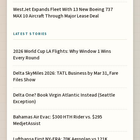
WestJet Expands Fleet With 13 New Boeing 737
MAX 10 Aircraft Through Major Lease Deal
LATEST STORIES
2026 World Cup LA Flights: Why Window 1 Wins
Every Round
Delta SkyMiles 2026: TATL Business by Mar 31, Fare
Files Show
Delta One? Book Virgin Atlantic Instead (Seattle
Exception)
Bahamas Air Evac: $300 HTH Rider vs. $295
MedjetAssist
Lufthansa First NY-FRA: 70K Aeroplan vs 121K