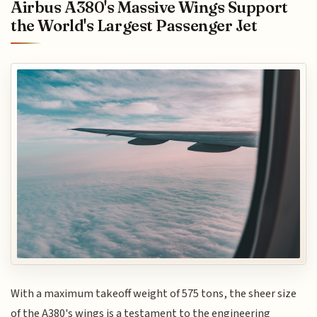
Airbus A380's Massive Wings Support
the World's Largest Passenger Jet
With a maximum takeoff weight of 575 tons, the sheer size
of the A380's wings is a testament to the engineering