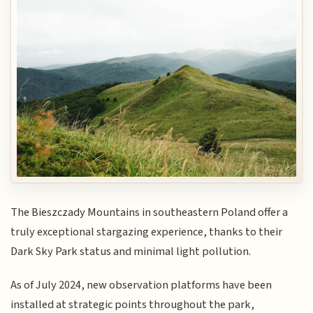
The Bieszczady Mountains in southeastern Poland offer a
truly exceptional stargazing experience, thanks to their
Dark Sky Park status and minimal light pollution.
As of July 2024, new observation platforms have been
installed at strategic points throughout the park,