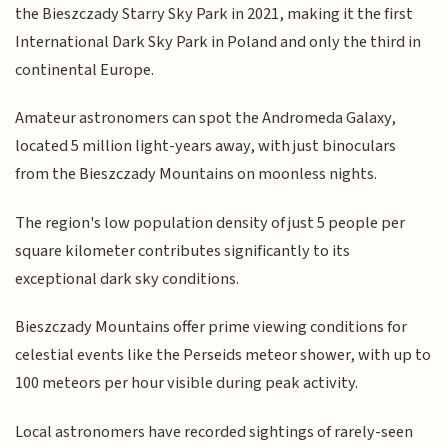
the Bieszczady Starry Sky Park in 2021, making it the first
International Dark Sky Park in Poland and only the third in
continental Europe.
Amateur astronomers can spot the Andromeda Galaxy,
located 5 million light-years away, with just binoculars
from the Bieszczady Mountains on moonless nights.
The region's low population density of just 5 people per
square kilometer contributes significantly to its
exceptional dark sky conditions.
Bieszczady Mountains offer prime viewing conditions for
celestial events like the Perseids meteor shower, with up to
100 meteors per hour visible during peak activity.
Local astronomers have recorded sightings of rarely-seen