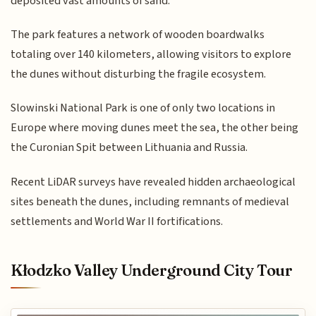
deposited vast amounts of sand.
The park features a network of wooden boardwalks
totaling over 140 kilometers, allowing visitors to explore
the dunes without disturbing the fragile ecosystem.
Slowinski National Park is one of only two locations in
Europe where moving dunes meet the sea, the other being
the Curonian Spit between Lithuania and Russia.
Recent LiDAR surveys have revealed hidden archaeological
sites beneath the dunes, including remnants of medieval
settlements and World War II fortifications.
Kłodzko Valley Underground City Tour