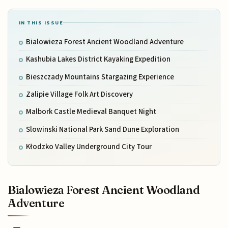
IN THIS ISSUE
Bialowieza Forest Ancient Woodland Adventure
Kashubia Lakes District Kayaking Expedition
Bieszczady Mountains Stargazing Experience
Zalipie Village Folk Art Discovery
Malbork Castle Medieval Banquet Night
Slowinski National Park Sand Dune Exploration
Kłodzko Valley Underground City Tour
Bialowieza Forest Ancient Woodland
Adventure