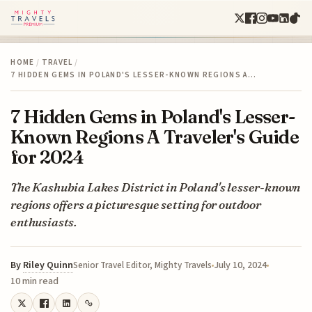
HOME
/
TRAVEL
/
7 HIDDEN GEMS IN POLAND'S LESSER-KNOWN REGIONS A…
7 Hidden Gems in Poland's Lesser-
Known Regions A Traveler's Guide
for 2024
The Kashubia Lakes District in Poland's lesser-known
regions offers a picturesque setting for outdoor
enthusiasts.
By
Riley Quinn
July 10, 2024
Senior Travel Editor, Mighty Travels
10 min read