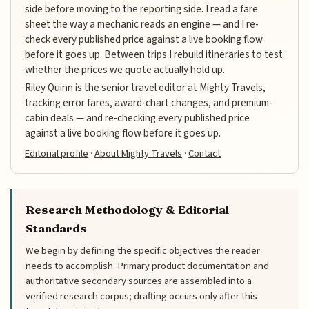
side before moving to the reporting side. I read a fare
sheet the way a mechanic reads an engine — and I re-
check every published price against a live booking flow
before it goes up. Between trips I rebuild itineraries to test
whether the prices we quote actually hold up.
Riley Quinn is the senior travel editor at Mighty Travels,
tracking error fares, award-chart changes, and premium-
cabin deals — and re-checking every published price
against a live booking flow before it goes up.
Editorial profile
·
About Mighty Travels
·
Contact
Research Methodology & Editorial
Standards
We begin by defining the specific objectives the reader
needs to accomplish. Primary product documentation and
authoritative secondary sources are assembled into a
verified research corpus; drafting occurs only after this