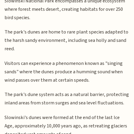
Slowinski National Park encompasses a unique ecosystem
where forest meets desert, creating habitats for over 250
bird species.
The park's dunes are home to rare plant species adapted to
the harsh sandy environment, including sea holly and sand
reed.
Visitors can experience a phenomenon known as "singing
sands" where the dunes produce a humming sound when
wind passes over them at certain speeds.
The park's dune system acts as a natural barrier, protecting
inland areas from storm surges and sea level fluctuations.
Slowinski's dunes were formed at the end of the last Ice
Age, approximately 10,000 years ago, as retreating glaciers