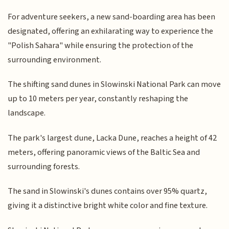
For adventure seekers, a new sand-boarding area has been
designated, offering an exhilarating way to experience the
"Polish Sahara" while ensuring the protection of the
surrounding environment.
The shifting sand dunes in Slowinski National Park can move
up to 10 meters per year, constantly reshaping the
landscape.
The park's largest dune, Lacka Dune, reaches a height of 42
meters, offering panoramic views of the Baltic Sea and
surrounding forests.
The sand in Slowinski's dunes contains over 95% quartz,
giving it a distinctive bright white color and fine texture.