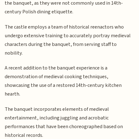
the banquet, as they were not commonly used in 14th-
century Polish dining etiquette.
The castle employs a team of historical reenactors who
undergo extensive training to accurately portray medieval
characters during the banquet, from serving staff to
nobility.
A recent addition to the banquet experience is a
demonstration of medieval cooking techniques,
showcasing the use of a restored 14th-century kitchen
hearth.
The banquet incorporates elements of medieval
entertainment, including juggling and acrobatic
performances that have been choreographed based on
historical records.