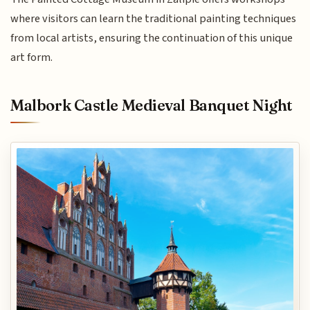
where visitors can learn the traditional painting techniques
from local artists, ensuring the continuation of this unique
art form.
Malbork Castle Medieval Banquet Night