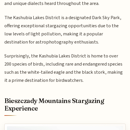
and unique dialects heard throughout the area.
The Kashubia Lakes District is a designated Dark Sky Park,
offering exceptional stargazing opportunities due to the
low levels of light pollution, making it a popular
destination for astrophotography enthusiasts.
Surprisingly, the Kashubia Lakes District is home to over
200 species of birds, including rare and endangered species
such as the white-tailed eagle and the black stork, making
it a prime destination for birdwatchers.
Bieszczady Mountains Stargazing
Experience