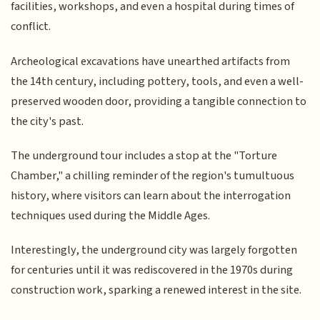
facilities, workshops, and even a hospital during times of
conflict.
Archeological excavations have unearthed artifacts from
the 14th century, including pottery, tools, and even a well-
preserved wooden door, providing a tangible connection to
the city's past.
The underground tour includes a stop at the "Torture
Chamber," a chilling reminder of the region's tumultuous
history, where visitors can learn about the interrogation
techniques used during the Middle Ages.
Interestingly, the underground city was largely forgotten
for centuries until it was rediscovered in the 1970s during
construction work, sparking a renewed interest in the site.