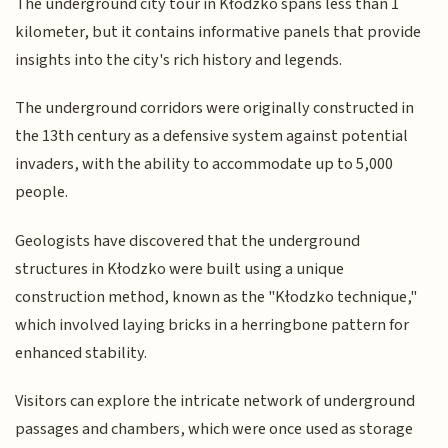
The underground city tour in Kłodzko spans less than 1
kilometer, but it contains informative panels that provide
insights into the city's rich history and legends.
The underground corridors were originally constructed in
the 13th century as a defensive system against potential
invaders, with the ability to accommodate up to 5,000
people.
Geologists have discovered that the underground
structures in Kłodzko were built using a unique
construction method, known as the "Kłodzko technique,"
which involved laying bricks in a herringbone pattern for
enhanced stability.
Visitors can explore the intricate network of underground
passages and chambers, which were once used as storage