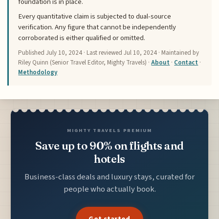
foundation is in place.
Every quantitative claim is subjected to dual-source
verification. Any figure that cannot be independently
corroborated is either qualified or omitted.
Published
July 10, 2024
· Last reviewed
Jul 10, 2024
· Maintained by
Riley Quinn (Senior Travel Editor, Mighty Travels) ·
About
·
Contact
·
Methodology
MIGHTY TRAVELS PREMIUM
Save up to 90% on flights and
hotels
Business-class deals and luxury stays, curated for
people who actually book.