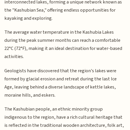
interconnected lakes, forming a unique network known as
the "Kashubian Sea," offering endless opportunities for
kayaking and exploring.
The average water temperature in the Kashubia Lakes
during the peak summer months can reach a comfortable
22°C (72°F), making it an ideal destination for water-based
activities.
Geologists have discovered that the region's lakes were
formed by glacial erosion and retreat during the last Ice
Age, leaving behind a diverse landscape of kettle lakes,
moraine hills, and eskers.
The Kashubian people, an ethnic minority group
indigenous to the region, have a rich cultural heritage that
is reflected in the traditional wooden architecture, folk art,