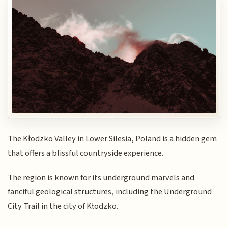
The Kłodzko Valley in Lower Silesia, Poland is a hidden gem
that offers a blissful countryside experience.
The region is known for its underground marvels and
fanciful geological structures, including the Underground
City Trail in the city of Kłodzko.