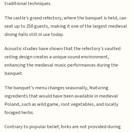
traditional techniques.
The castle's grand refectory, where the banquet is held, can
seat up to 250 guests, making it one of the largest medieval
dining halls still in use today.
Acoustic studies have shown that the refectory's vaulted
ceiling design creates a unique sound environment,
enhancing the medieval music performances during the
banquet.
The banquet's menu changes seasonally, featuring
ingredients that would have been available in medieval
Poland, such as wild game, root vegetables, and locally
foraged herbs.
Contrary to popular belief, forks are not provided during