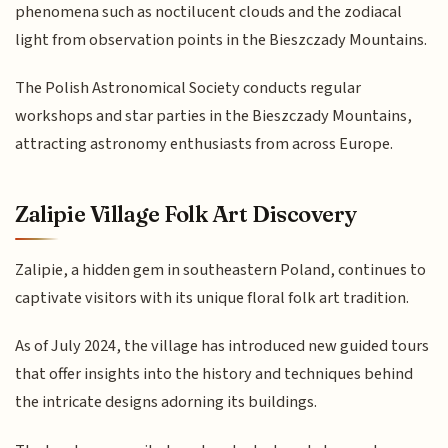
phenomena such as noctilucent clouds and the zodiacal
light from observation points in the Bieszczady Mountains.
The Polish Astronomical Society conducts regular
workshops and star parties in the Bieszczady Mountains,
attracting astronomy enthusiasts from across Europe.
Zalipie Village Folk Art Discovery
Zalipie, a hidden gem in southeastern Poland, continues to
captivate visitors with its unique floral folk art tradition.
As of July 2024, the village has introduced new guided tours
that offer insights into the history and techniques behind
the intricate designs adorning its buildings.