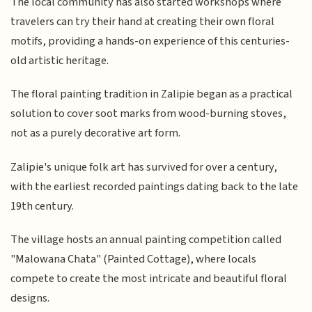
The local community has also started workshops where
travelers can try their hand at creating their own floral
motifs, providing a hands-on experience of this centuries-
old artistic heritage.
The floral painting tradition in Zalipie began as a practical
solution to cover soot marks from wood-burning stoves,
not as a purely decorative art form.
Zalipie's unique folk art has survived for over a century,
with the earliest recorded paintings dating back to the late
19th century.
The village hosts an annual painting competition called
"Malowana Chata" (Painted Cottage), where locals
compete to create the most intricate and beautiful floral
designs.