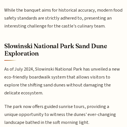
While the banquet aims for historical accuracy, modern food
safety standards are strictly adhered to, presenting an
interesting challenge for the castle's culinary team.
Slowinski National Park Sand Dune
Exploration
As of July 2024, Slowinski National Park has unveiled a new
eco-friendly boardwalk system that allows visitors to
explore the shifting sand dunes without damaging the
delicate ecosystem.
The park now offers guided sunrise tours, providing a
unique opportunity to witness the dunes' ever-changing
landscape bathed in the soft morning light.