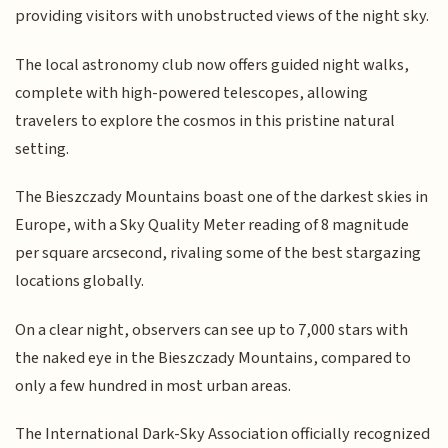
providing visitors with unobstructed views of the night sky.
The local astronomy club now offers guided night walks,
complete with high-powered telescopes, allowing
travelers to explore the cosmos in this pristine natural
setting.
The Bieszczady Mountains boast one of the darkest skies in
Europe, with a Sky Quality Meter reading of 8 magnitude
per square arcsecond, rivaling some of the best stargazing
locations globally.
On a clear night, observers can see up to 7,000 stars with
the naked eye in the Bieszczady Mountains, compared to
only a few hundred in most urban areas.
The International Dark-Sky Association officially recognized