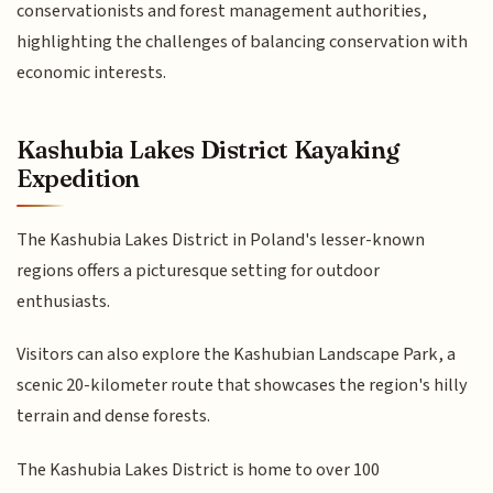
conservationists and forest management authorities,
highlighting the challenges of balancing conservation with
economic interests.
Kashubia Lakes District Kayaking
Expedition
The Kashubia Lakes District in Poland's lesser-known
regions offers a picturesque setting for outdoor
enthusiasts.
Visitors can also explore the Kashubian Landscape Park, a
scenic 20-kilometer route that showcases the region's hilly
terrain and dense forests.
The Kashubia Lakes District is home to over 100