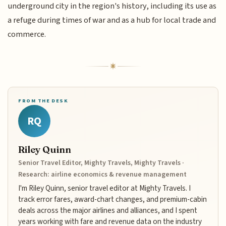
underground city in the region's history, including its use as
a refuge during times of war and as a hub for local trade and
commerce.
FROM THE DESK
RQ
Riley Quinn
Senior Travel Editor, Mighty Travels, Mighty Travels ·
Research: airline economics & revenue management
I'm Riley Quinn, senior travel editor at Mighty Travels. I
track error fares, award-chart changes, and premium-cabin
deals across the major airlines and alliances, and I spent
years working with fare and revenue data on the industry