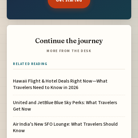
Get started
Continue the journey
MORE FROM THE DESK
RELATED READING
Hawaii Flight & Hotel Deals Right Now—What
Travelers Need to Know in 2026
United and JetBlue Blue Sky Perks: What Travelers
Get Now
Air India’s New SFO Lounge: What Travelers Should
Know