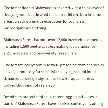
The forest floor in Białowieża is covered with a thick layer of
decaying wood, estimated to be up to 50 cm deep in some
areas, creating a unique ecosystem for countless
microorganisms and fungi.
Białowieża Forest harbors over 12,000 invertebrate species,
including 1,500 beetle species, making it a paradise for
entomologists and biodiversity researchers.
The forest's ecosystem is so well-preserved that it serves as
a living laboratory for scientists studying natural forest
dynamics, offering insights into how European forests
looked thousands of years ago.
Despite its protected status, recent logging activities in
parts of Białowieża Forest have sparked controversy among