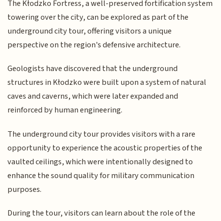
The Kłodzko Fortress, a well-preserved fortification system
towering over the city, can be explored as part of the
underground city tour, offering visitors a unique
perspective on the region's defensive architecture.
Geologists have discovered that the underground
structures in Kłodzko were built upon a system of natural
caves and caverns, which were later expanded and
reinforced by human engineering.
The underground city tour provides visitors with a rare
opportunity to experience the acoustic properties of the
vaulted ceilings, which were intentionally designed to
enhance the sound quality for military communication
purposes.
During the tour, visitors can learn about the role of the