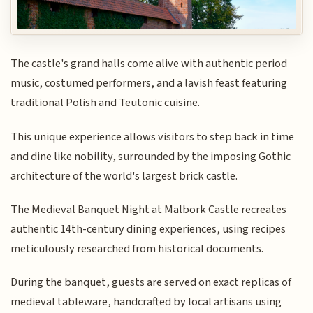
The castle's grand halls come alive with authentic period
music, costumed performers, and a lavish feast featuring
traditional Polish and Teutonic cuisine.
This unique experience allows visitors to step back in time
and dine like nobility, surrounded by the imposing Gothic
architecture of the world's largest brick castle.
The Medieval Banquet Night at Malbork Castle recreates
authentic 14th-century dining experiences, using recipes
meticulously researched from historical documents.
During the banquet, guests are served on exact replicas of
medieval tableware, handcrafted by local artisans using