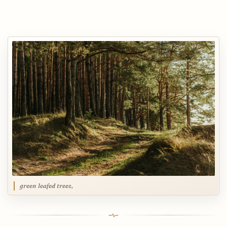
green leafed trees,