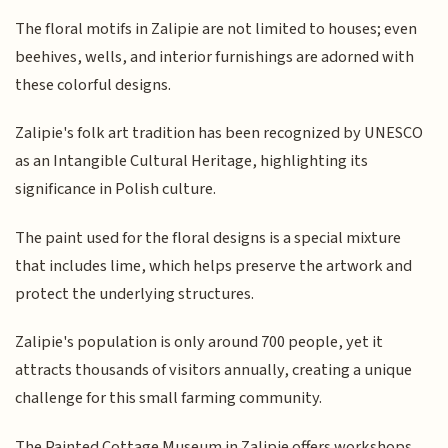
The floral motifs in Zalipie are not limited to houses; even
beehives, wells, and interior furnishings are adorned with
these colorful designs.
Zalipie's folk art tradition has been recognized by UNESCO
as an Intangible Cultural Heritage, highlighting its
significance in Polish culture.
The paint used for the floral designs is a special mixture
that includes lime, which helps preserve the artwork and
protect the underlying structures.
Zalipie's population is only around 700 people, yet it
attracts thousands of visitors annually, creating a unique
challenge for this small farming community.
The Painted Cottage Museum in Zalipie offers workshops