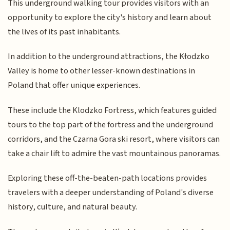
This underground walking tour provides visitors with an
opportunity to explore the city's history and learn about
the lives of its past inhabitants.
In addition to the underground attractions, the Kłodzko
Valley is home to other lesser-known destinations in
Poland that offer unique experiences.
These include the Klodzko Fortress, which features guided
tours to the top part of the fortress and the underground
corridors, and the Czarna Gora ski resort, where visitors can
take a chair lift to admire the vast mountainous panoramas.
Exploring these off-the-beaten-path locations provides
travelers with a deeper understanding of Poland's diverse
history, culture, and natural beauty.