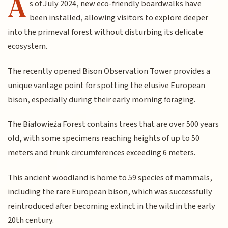
A
s of July 2024, new eco-friendly boardwalks have
been installed, allowing visitors to explore deeper
into the primeval forest without disturbing its delicate
ecosystem.
The recently opened Bison Observation Tower provides a
unique vantage point for spotting the elusive European
bison, especially during their early morning foraging.
The Białowieża Forest contains trees that are over 500 years
old, with some specimens reaching heights of up to 50
meters and trunk circumferences exceeding 6 meters.
This ancient woodland is home to 59 species of mammals,
including the rare European bison, which was successfully
reintroduced after becoming extinct in the wild in the early
20th century.