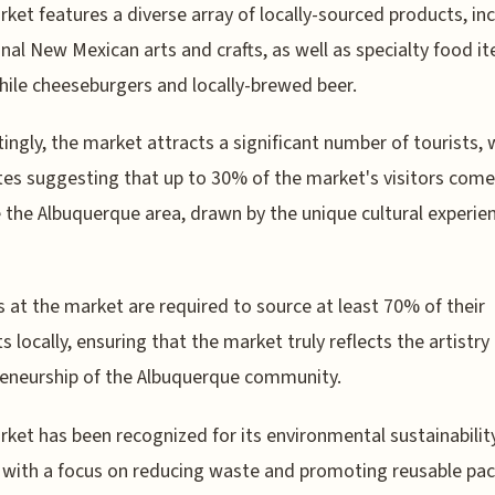
ket features a diverse array of locally-sourced products, in
onal New Mexican arts and crafts, as well as specialty food it
hile cheeseburgers and locally-brewed beer.
tingly, the market attracts a significant number of tourists, 
es suggesting that up to 30% of the market's visitors com
 the Albuquerque area, drawn by the unique cultural experien
 at the market are required to source at least 70% of their
s locally, ensuring that the market truly reflects the artistry
eneurship of the Albuquerque community.
ket has been recognized for its environmental sustainabilit
, with a focus on reducing waste and promoting reusable pa