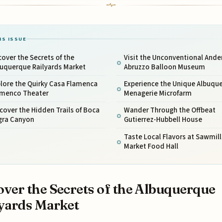
IS ISSUE
over the Secrets of the
Visit the Unconventional Ande
buquerque Railyards Market
Abruzzo Balloon Museum
lore the Quirky Casa Flamenca
Experience the Unique Albuqu
amenco Theater
Menagerie Microfarm
cover the Hidden Trails of Boca
Wander Through the Offbeat
gra Canyon
Gutierrez-Hubbell House
Taste Local Flavors at Sawmill
Market Food Hall
ver the Secrets of the Albuquerque
yards Market