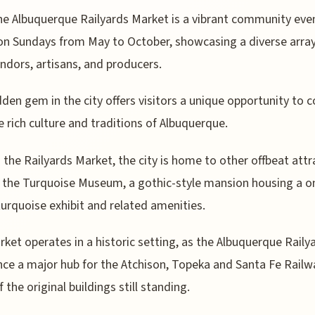
he Albuquerque Railyards Market is a vibrant community eve
on Sundays from May to October, showcasing a diverse array
endors, artisans, and producers.
dden gem in the city offers visitors a unique opportunity to 
e rich culture and traditions of Albuquerque.
the Railyards Market, the city is home to other offbeat attr
 the Turquoise Museum, a gothic-style mansion housing a o
turquoise exhibit and related amenities.
ket operates in a historic setting, as the Albuquerque Raily
ce a major hub for the Atchison, Topeka and Santa Fe Railw
 the original buildings still standing.