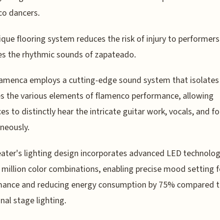
co dancers.
ique flooring system reduces the risk of injury to performer
es the rhythmic sounds of zapateado.
amenca employs a cutting-edge sound system that isolates
s the various elements of flamenco performance, allowing
es to distinctly hear the intricate guitar work, vocals, and 
neously.
ater's lighting design incorporates advanced LED technolog
 million color combinations, enabling precise mood setting 
mance and reducing energy consumption by 75% compared 
onal stage lighting.