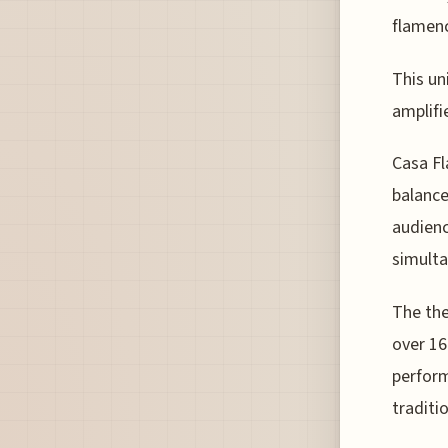
flamen
This un
amplifi
Casa Fl
balance
audienc
simulta
The the
over 16
perfor
traditi