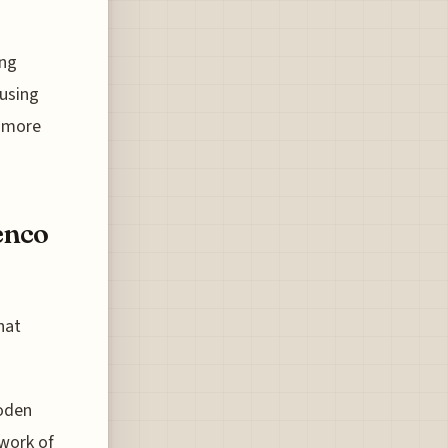
ing
 using
a more
enco
hat
ooden
work of