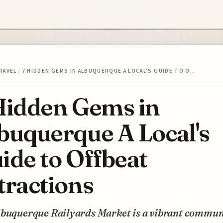
RAVEL
/
7 HIDDEN GEMS IN ALBUQUERQUE A LOCAL'S GUIDE TO O…
Hidden Gems in
buquerque A Local's
ide to Offbeat
tractions
lbuquerque Railyards Market is a vibrant commun