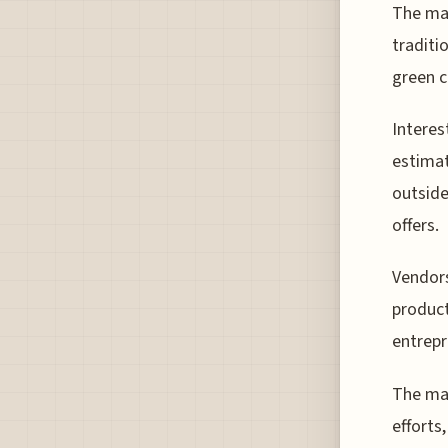
The mar
traditi
green c
Interes
estimat
outside
offers.
Vendors
product
entrepr
The mar
efforts