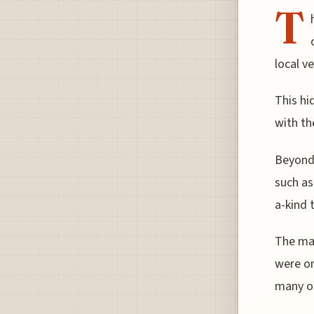
T
local v
This hi
with th
Beyond 
such as
a-kind 
The mar
were on
many of