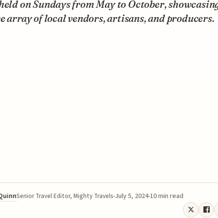
 held on Sundays from May to October, showcasing
e array of local vendors, artisans, and producers.
 Quinn
July 5, 2024
10 min read
Senior Travel Editor, Mighty Travels