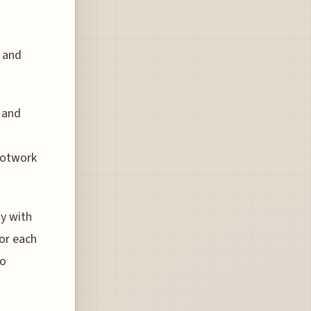
s and
 and
footwork
y with
for each
to