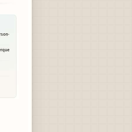
rson-
erque