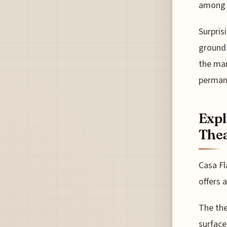
among i
Surpris
ground 
the mar
permane
Expl
Thea
Casa Fl
offers 
The the
surface