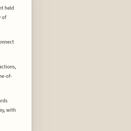
nt held
 of
connect
actions,
ne-of-
ards
ay, with