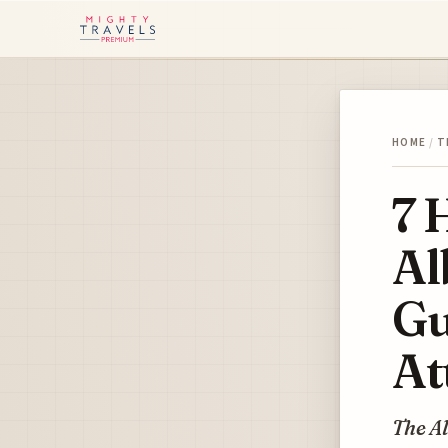
HOME
/
T
7 
Al
Gu
At
The A