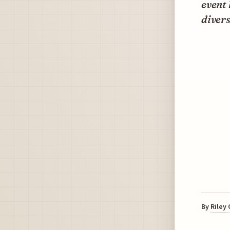
event
divers
By
Riley