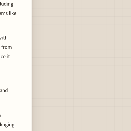
cluding
ems like
with
e from
ce it
 and
y
ckaging