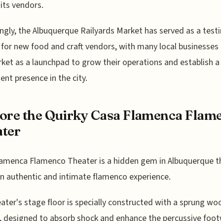
ts vendors.
ingly, the Albuquerque Railyards Market has served as a test
for new food and craft vendors, with many local businesses
ket as a launchpad to grow their operations and establish 
nt presence in the city.
ore the Quirky Casa Flamenca Flam
ter
amenca Flamenco Theater is a hidden gem in Albuquerque t
an authentic and intimate flamenco experience.
ater's stage floor is specially constructed with a sprung w
, designed to absorb shock and enhance the percussive foot