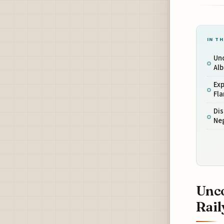
IN TH
Unc
Al
Exp
Fl
Dis
Ne
Unco
Rail