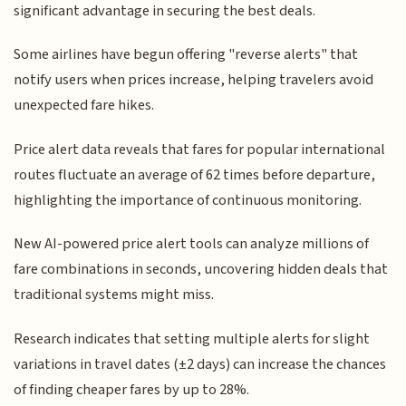
significant advantage in securing the best deals.
Some airlines have begun offering "reverse alerts" that
notify users when prices increase, helping travelers avoid
unexpected fare hikes.
Price alert data reveals that fares for popular international
routes fluctuate an average of 62 times before departure,
highlighting the importance of continuous monitoring.
New AI-powered price alert tools can analyze millions of
fare combinations in seconds, uncovering hidden deals that
traditional systems might miss.
Research indicates that setting multiple alerts for slight
variations in travel dates (±2 days) can increase the chances
of finding cheaper fares by up to 28%.