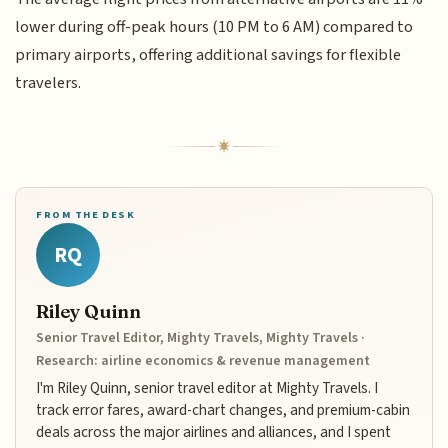
lower during off-peak hours (10 PM to 6 AM) compared to
primary airports, offering additional savings for flexible
travelers.
FROM THE DESK
RQ
Riley Quinn
Senior Travel Editor, Mighty Travels, Mighty Travels ·
Research: airline economics & revenue management
I'm Riley Quinn, senior travel editor at Mighty Travels. I
track error fares, award-chart changes, and premium-cabin
deals across the major airlines and alliances, and I spent