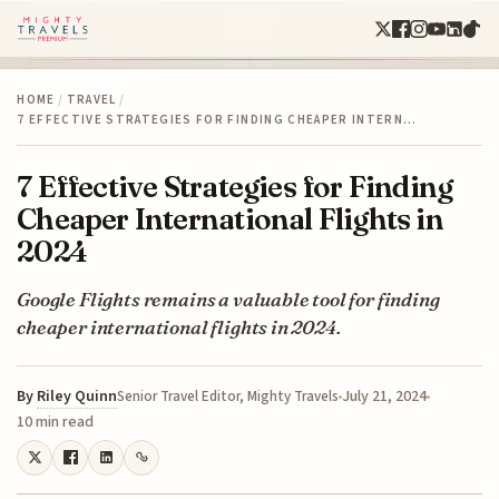
HOME
/
TRAVEL
/
7 EFFECTIVE STRATEGIES FOR FINDING CHEAPER INTERN…
7 Effective Strategies for Finding
Cheaper International Flights in
2024
Google Flights remains a valuable tool for finding
cheaper international flights in 2024.
By
Riley Quinn
July 21, 2024
Senior Travel Editor, Mighty Travels
10 min read