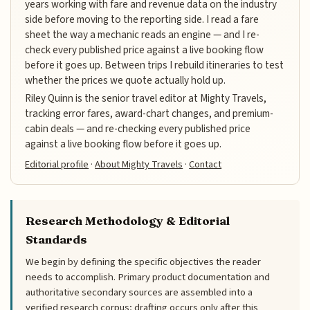
years working with fare and revenue data on the industry
side before moving to the reporting side. I read a fare
sheet the way a mechanic reads an engine — and I re-
check every published price against a live booking flow
before it goes up. Between trips I rebuild itineraries to test
whether the prices we quote actually hold up.
Riley Quinn is the senior travel editor at Mighty Travels,
tracking error fares, award-chart changes, and premium-
cabin deals — and re-checking every published price
against a live booking flow before it goes up.
Editorial profile
·
About Mighty Travels
·
Contact
Research Methodology & Editorial
Standards
We begin by defining the specific objectives the reader
needs to accomplish. Primary product documentation and
authoritative secondary sources are assembled into a
verified research corpus; drafting occurs only after this