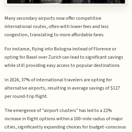
Many secondary airports now offer competitive
international routes, often with lower fees and less
congestion, translating to more affordable fares.
For instance, flying into Bologna instead of Florence or
opting for Basel over Zurich can lead to significant savings
while still providing easy access to popular destinations.
In 2024, 37% of international travelers are opting for
alternative airports, resulting in average savings of $127
per round-trip flight.
The emergence of "airport clusters" has led to a 22%
increase in flight options within a 100-mile radius of major
cities, significantly expanding choices for budget-conscious