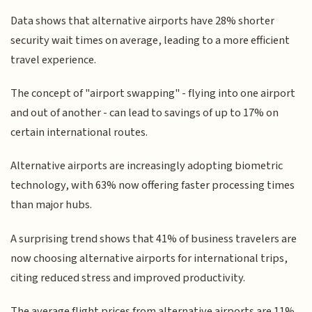
Data shows that alternative airports have 28% shorter
security wait times on average, leading to a more efficient
travel experience.
The concept of "airport swapping" - flying into one airport
and out of another - can lead to savings of up to 17% on
certain international routes.
Alternative airports are increasingly adopting biometric
technology, with 63% now offering faster processing times
than major hubs.
A surprising trend shows that 41% of business travelers are
now choosing alternative airports for international trips,
citing reduced stress and improved productivity.
The average flight prices from alternative airports are 11%