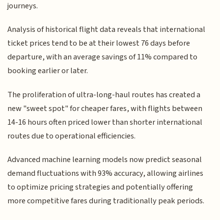
journeys.
Analysis of historical flight data reveals that international
ticket prices tend to be at their lowest 76 days before
departure, with an average savings of 11% compared to
booking earlier or later.
The proliferation of ultra-long-haul routes has created a
new "sweet spot" for cheaper fares, with flights between
14-16 hours often priced lower than shorter international
routes due to operational efficiencies.
Advanced machine learning models now predict seasonal
demand fluctuations with 93% accuracy, allowing airlines
to optimize pricing strategies and potentially offering
more competitive fares during traditionally peak periods.