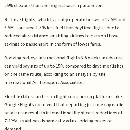
25% cheaper than the original search parameters.
Red-eye flights, which typically operate between 12 AM and
6 AM, consume 4-5% less fuel than daytime flights due to
reduced air resistance, enabling airlines to pass on those
savings to passengers in the form of lower fares.
Booking red-eye international flights 6-8 weeks in advance
can yield savings of up to 15% compared to daytime flights
on the same route, according to an analysis by the
International Air Transport Association.
Flexible date searches on flight comparison platforms like
Google Flights can reveal that departing just one day earlier
or later can result in international flight cost reductions of
7-12%, as airlines dynamically adjust pricing based on
demand.