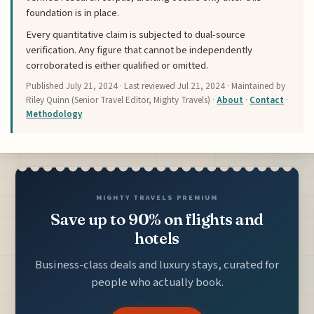
foundation is in place.
Every quantitative claim is subjected to dual-source
verification. Any figure that cannot be independently
corroborated is either qualified or omitted.
Published
July 21, 2024
· Last reviewed
Jul 21, 2024
· Maintained by
Riley Quinn (Senior Travel Editor, Mighty Travels) ·
About
·
Contact
·
Methodology
MIGHTY TRAVELS PREMIUM
Save up to 90% on flights and
hotels
Business-class deals and luxury stays, curated for
people who actually book.