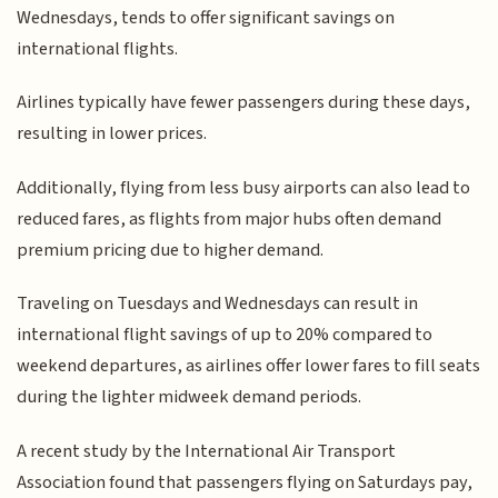
Wednesdays, tends to offer significant savings on
international flights.
Airlines typically have fewer passengers during these days,
resulting in lower prices.
Additionally, flying from less busy airports can also lead to
reduced fares, as flights from major hubs often demand
premium pricing due to higher demand.
Traveling on Tuesdays and Wednesdays can result in
international flight savings of up to 20% compared to
weekend departures, as airlines offer lower fares to fill seats
during the lighter midweek demand periods.
A recent study by the International Air Transport
Association found that passengers flying on Saturdays pay,