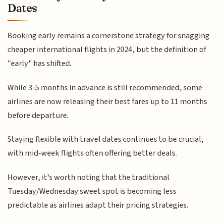
Dates
Booking early remains a cornerstone strategy for snagging
cheaper international flights in 2024, but the definition of
"early" has shifted.
While 3-5 months in advance is still recommended, some
airlines are now releasing their best fares up to 11 months
before departure.
Staying flexible with travel dates continues to be crucial,
with mid-week flights often offering better deals.
However, it's worth noting that the traditional
Tuesday/Wednesday sweet spot is becoming less
predictable as airlines adapt their pricing strategies.