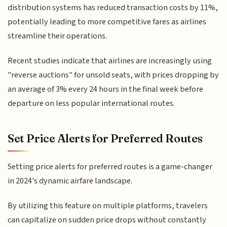
distribution systems has reduced transaction costs by 11%,
potentially leading to more competitive fares as airlines
streamline their operations.
Recent studies indicate that airlines are increasingly using
"reverse auctions" for unsold seats, with prices dropping by
an average of 3% every 24 hours in the final week before
departure on less popular international routes.
Set Price Alerts for Preferred Routes
Setting price alerts for preferred routes is a game-changer
in 2024's dynamic airfare landscape.
By utilizing this feature on multiple platforms, travelers
can capitalize on sudden price drops without constantly