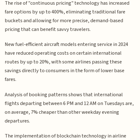
The rise of "continuous pricing" technology has increased
fare options by up to 400%, eliminating traditional fare
buckets and allowing for more precise, demand-based
pricing that can benefit savvy travelers.
New fuel-efficient aircraft models entering service in 2024
have reduced operating costs on certain international
routes by up to 20%, with some airlines passing these
savings directly to consumers in the form of lower base
fares.
Analysis of booking patterns shows that international
flights departing between 6 PM and 12 AM on Tuesdays are,
on average, 7% cheaper than other weekday evening
departures.
The implementation of blockchain technology in airline