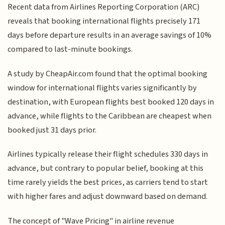
Recent data from Airlines Reporting Corporation (ARC)
reveals that booking international flights precisely 171
days before departure results in an average savings of 10%
compared to last-minute bookings.
A study by CheapAir.com found that the optimal booking
window for international flights varies significantly by
destination, with European flights best booked 120 days in
advance, while flights to the Caribbean are cheapest when
booked just 31 days prior.
Airlines typically release their flight schedules 330 days in
advance, but contrary to popular belief, booking at this
time rarely yields the best prices, as carriers tend to start
with higher fares and adjust downward based on demand.
The concept of "Wave Pricing" in airline revenue