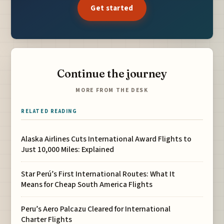
Get started
Continue the journey
MORE FROM THE DESK
RELATED READING
Alaska Airlines Cuts International Award Flights to
Just 10,000 Miles: Explained
Star Perú’s First International Routes: What It
Means for Cheap South America Flights
Peru’s Aero Palcazu Cleared for International
Charter Flights