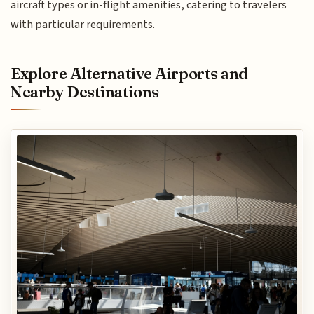
aircraft types or in-flight amenities, catering to travelers
with particular requirements.
Explore Alternative Airports and
Nearby Destinations