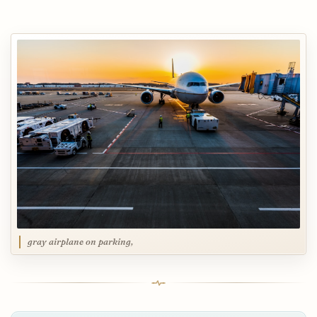
gray airplane on parking,