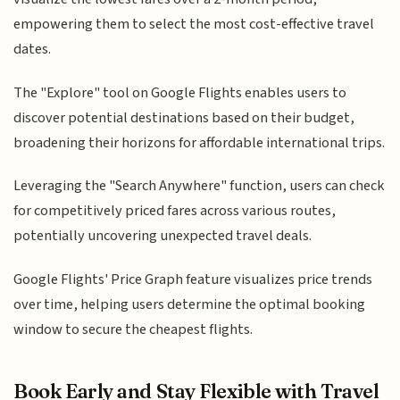
empowering them to select the most cost-effective travel
dates.
The "Explore" tool on Google Flights enables users to
discover potential destinations based on their budget,
broadening their horizons for affordable international trips.
Leveraging the "Search Anywhere" function, users can check
for competitively priced fares across various routes,
potentially uncovering unexpected travel deals.
Google Flights' Price Graph feature visualizes price trends
over time, helping users determine the optimal booking
window to secure the cheapest flights.
Book Early and Stay Flexible with Travel