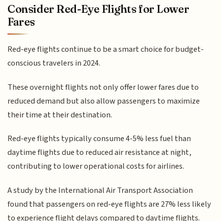
Consider Red-Eye Flights for Lower
Fares
Red-eye flights continue to be a smart choice for budget-
conscious travelers in 2024.
These overnight flights not only offer lower fares due to
reduced demand but also allow passengers to maximize
their time at their destination.
Red-eye flights typically consume 4-5% less fuel than
daytime flights due to reduced air resistance at night,
contributing to lower operational costs for airlines.
A study by the International Air Transport Association
found that passengers on red-eye flights are 27% less likely
to experience flight delays compared to daytime flights.