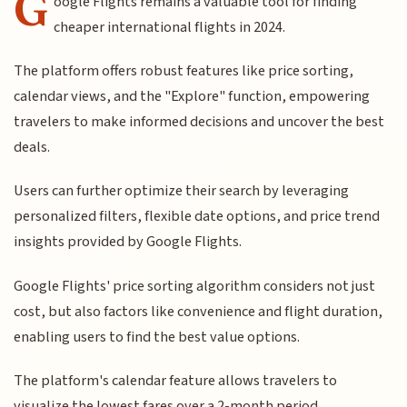
G
oogle Flights remains a valuable tool for finding
cheaper international flights in 2024.
The platform offers robust features like price sorting,
calendar views, and the "Explore" function, empowering
travelers to make informed decisions and uncover the best
deals.
Users can further optimize their search by leveraging
personalized filters, flexible date options, and price trend
insights provided by Google Flights.
Google Flights' price sorting algorithm considers not just
cost, but also factors like convenience and flight duration,
enabling users to find the best value options.
The platform's calendar feature allows travelers to
visualize the lowest fares over a 2-month period,