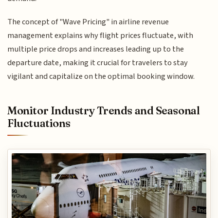
The concept of "Wave Pricing" in airline revenue
management explains why flight prices fluctuate, with
multiple price drops and increases leading up to the
departure date, making it crucial for travelers to stay
vigilant and capitalize on the optimal booking window.
Monitor Industry Trends and Seasonal
Fluctuations