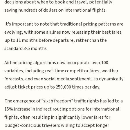
decisions about when to book and travel, potentially
saving hundreds of dollars on international flights.
It's important to note that traditional pricing patterns are
evolving, with some airlines now releasing their best fares
up to 11 months before departure, rather than the
standard 3-5 months.
Airline pricing algorithms now incorporate over 100
variables, including real-time competitor fares, weather
forecasts, and even social media sentiment, to dynamically
adjust ticket prices up to 250,000 times per day.
The emergence of "sixth freedom" traffic rights has led to a
15% increase in indirect routing options for international
flights, often resulting in significantly lower fares for
budget-conscious travelers willing to accept longer