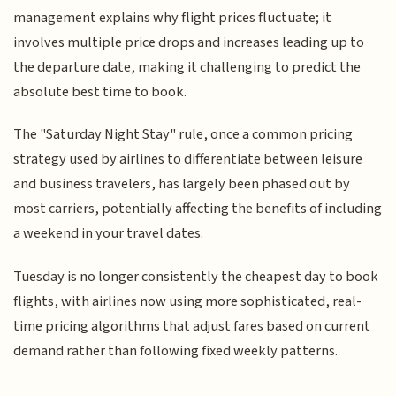
management explains why flight prices fluctuate; it
involves multiple price drops and increases leading up to
the departure date, making it challenging to predict the
absolute best time to book.
The "Saturday Night Stay" rule, once a common pricing
strategy used by airlines to differentiate between leisure
and business travelers, has largely been phased out by
most carriers, potentially affecting the benefits of including
a weekend in your travel dates.
Tuesday is no longer consistently the cheapest day to book
flights, with airlines now using more sophisticated, real-
time pricing algorithms that adjust fares based on current
demand rather than following fixed weekly patterns.