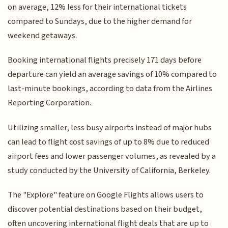
on average, 12% less for their international tickets
compared to Sundays, due to the higher demand for
weekend getaways.
Booking international flights precisely 171 days before
departure can yield an average savings of 10% compared to
last-minute bookings, according to data from the Airlines
Reporting Corporation.
Utilizing smaller, less busy airports instead of major hubs
can lead to flight cost savings of up to 8% due to reduced
airport fees and lower passenger volumes, as revealed by a
study conducted by the University of California, Berkeley.
The "Explore" feature on Google Flights allows users to
discover potential destinations based on their budget,
often uncovering international flight deals that are up to