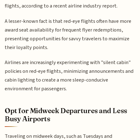
flights, according to a recent airline industry report.
A lesser-known fact is that red-eye flights often have more
award seat availability for frequent flyer redemptions,
presenting opportunities for savvy travelers to maximize
their loyalty points.
Airlines are increasingly experimenting with "silent cabin"
policies on red-eye flights, minimizing announcements and
cabin lighting to create a more sleep-conducive
environment for passengers.
Opt for Midweek Departures and Less
Busy Airports
Traveling on midweek days, such as Tuesdays and