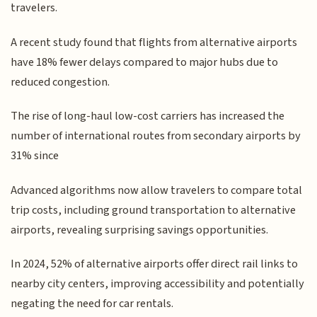
travelers.
A recent study found that flights from alternative airports
have 18% fewer delays compared to major hubs due to
reduced congestion.
The rise of long-haul low-cost carriers has increased the
number of international routes from secondary airports by
31% since
Advanced algorithms now allow travelers to compare total
trip costs, including ground transportation to alternative
airports, revealing surprising savings opportunities.
In 2024, 52% of alternative airports offer direct rail links to
nearby city centers, improving accessibility and potentially
negating the need for car rentals.