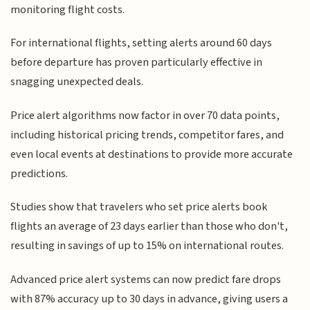
monitoring flight costs.
For international flights, setting alerts around 60 days
before departure has proven particularly effective in
snagging unexpected deals.
Price alert algorithms now factor in over 70 data points,
including historical pricing trends, competitor fares, and
even local events at destinations to provide more accurate
predictions.
Studies show that travelers who set price alerts book
flights an average of 23 days earlier than those who don't,
resulting in savings of up to 15% on international routes.
Advanced price alert systems can now predict fare drops
with 87% accuracy up to 30 days in advance, giving users a