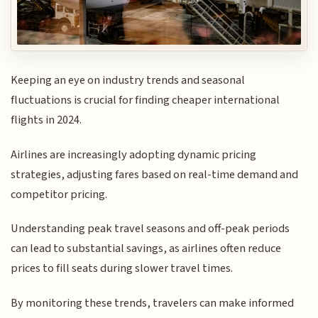
Keeping an eye on industry trends and seasonal
fluctuations is crucial for finding cheaper international
flights in 2024.
Airlines are increasingly adopting dynamic pricing
strategies, adjusting fares based on real-time demand and
competitor pricing.
Understanding peak travel seasons and off-peak periods
can lead to substantial savings, as airlines often reduce
prices to fill seats during slower travel times.
By monitoring these trends, travelers can make informed