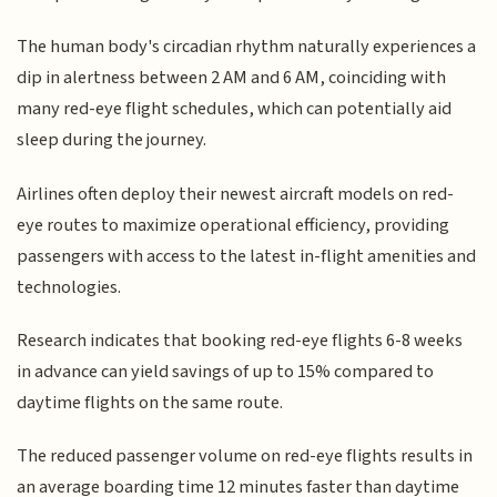
The human body's circadian rhythm naturally experiences a
dip in alertness between 2 AM and 6 AM, coinciding with
many red-eye flight schedules, which can potentially aid
sleep during the journey.
Airlines often deploy their newest aircraft models on red-
eye routes to maximize operational efficiency, providing
passengers with access to the latest in-flight amenities and
technologies.
Research indicates that booking red-eye flights 6-8 weeks
in advance can yield savings of up to 15% compared to
daytime flights on the same route.
The reduced passenger volume on red-eye flights results in
an average boarding time 12 minutes faster than daytime