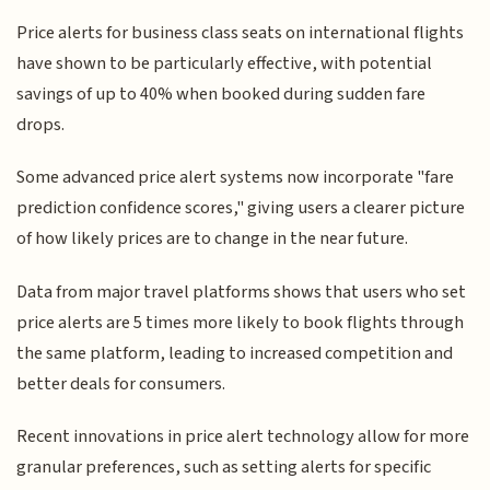
Price alerts for business class seats on international flights
have shown to be particularly effective, with potential
savings of up to 40% when booked during sudden fare
drops.
Some advanced price alert systems now incorporate "fare
prediction confidence scores," giving users a clearer picture
of how likely prices are to change in the near future.
Data from major travel platforms shows that users who set
price alerts are 5 times more likely to book flights through
the same platform, leading to increased competition and
better deals for consumers.
Recent innovations in price alert technology allow for more
granular preferences, such as setting alerts for specific