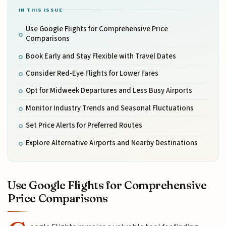
IN THIS ISSUE
Use Google Flights for Comprehensive Price
Comparisons
Book Early and Stay Flexible with Travel Dates
Consider Red-Eye Flights for Lower Fares
Opt for Midweek Departures and Less Busy Airports
Monitor Industry Trends and Seasonal Fluctuations
Set Price Alerts for Preferred Routes
Explore Alternative Airports and Nearby Destinations
Use Google Flights for Comprehensive
Price Comparisons