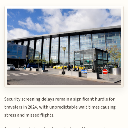
Security screening delays remain a significant hurdle for
travelers in 2024, with unpredictable wait times causing
stress and missed flights.