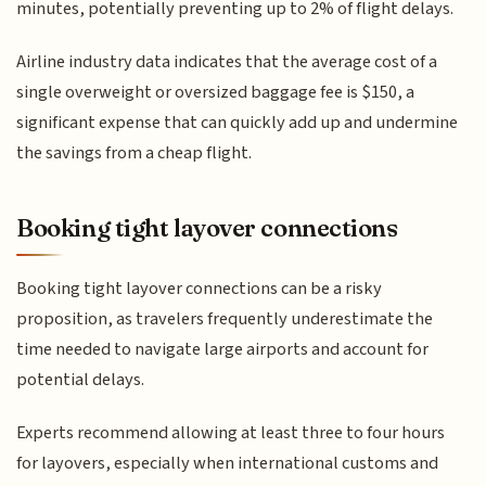
minutes, potentially preventing up to 2% of flight delays.
Airline industry data indicates that the average cost of a
single overweight or oversized baggage fee is $150, a
significant expense that can quickly add up and undermine
the savings from a cheap flight.
Booking tight layover connections
Booking tight layover connections can be a risky
proposition, as travelers frequently underestimate the
time needed to navigate large airports and account for
potential delays.
Experts recommend allowing at least three to four hours
for layovers, especially when international customs and