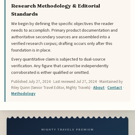
Research Methodology & Editorial
Standards
We begin by defining the specific objectives the reader
needs to accomplish. Primary product documentation and
authoritative secondary sources are assembled into a
verified research corpus; drafting occurs only after this
foundation is in place.
Every quantitative claim is subjected to dual-source
verification. Any figure that cannot be independently
corroborated is either qualified or omitted.
Published
July 27, 2024
· Last reviewed
Jul 27, 2024
· Maintained by
Riley Quinn (Senior Travel Editor, Mighty Travels) ·
About
·
Contact
·
Methodology
MIGHTY TRAVELS PREMIUM