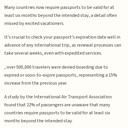
Many countries now require passports to be valid for at
least six months beyond the intended stay, a detail often
missed by excited vacationers.
It's crucial to check your passport's expiration date well in
advance of any international trip, as renewal processes can
take several weeks, even with expedited services.
, over 500,000 travelers were denied boarding due to
expired or soon-to-expire passports, representing a 15%
increase from the previous year.
A study by the International Air Transport Association
found that 22% of passengers are unaware that many
countries require passports to be valid for at least six
months beyond the intended stay.