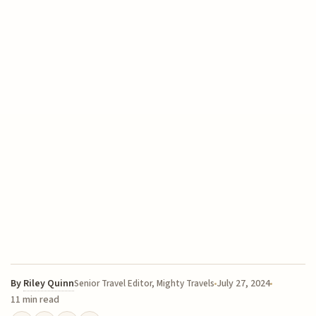
By
Riley Quinn
July 27, 2024
Senior Travel Editor, Mighty Travels
11 min read