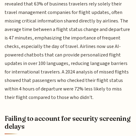
revealed that 63% of business travelers rely solely their
travel management companies for flight updates, often
missing critical information shared directly by airlines. The
average time between a flight status change and departure
is 47 minutes, emphasizing the importance of frequent
checks, especially the day of travel. Airlines now use AI-
powered chatbots that can provide personalized flight
updates in over 100 languages, reducing language barriers
for international travelers. A 2024 analysis of missed flights
showed that passengers who checked their flight status
within 4 hours of departure were 72% less likely to miss
their flight compared to those who didn't.
Failing to account for security screening
delays