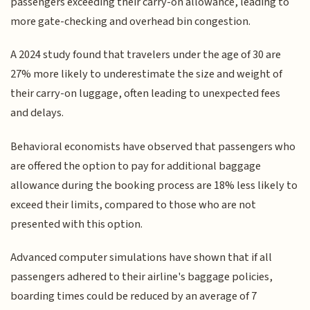
passengers exceeding their carry-on allowance, leading to
more gate-checking and overhead bin congestion.
A 2024 study found that travelers under the age of 30 are
27% more likely to underestimate the size and weight of
their carry-on luggage, often leading to unexpected fees
and delays.
Behavioral economists have observed that passengers who
are offered the option to pay for additional baggage
allowance during the booking process are 18% less likely to
exceed their limits, compared to those who are not
presented with this option.
Advanced computer simulations have shown that if all
passengers adhered to their airline's baggage policies,
boarding times could be reduced by an average of 7