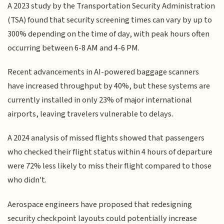
A 2023 study by the Transportation Security Administration
(TSA) found that security screening times can vary by up to
300% depending on the time of day, with peak hours often
occurring between 6-8 AM and 4-6 PM.
Recent advancements in AI-powered baggage scanners
have increased throughput by 40%, but these systems are
currently installed in only 23% of major international
airports, leaving travelers vulnerable to delays.
A 2024 analysis of missed flights showed that passengers
who checked their flight status within 4 hours of departure
were 72% less likely to miss their flight compared to those
who didn't.
Aerospace engineers have proposed that redesigning
security checkpoint layouts could potentially increase