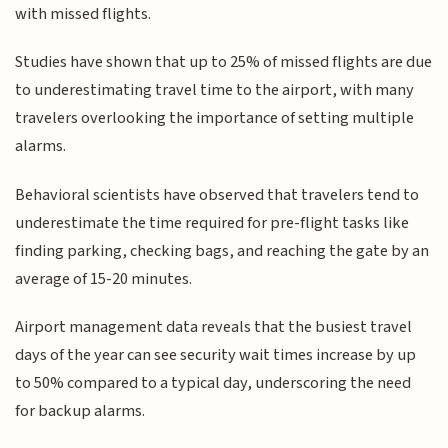
with missed flights.
Studies have shown that up to 25% of missed flights are due
to underestimating travel time to the airport, with many
travelers overlooking the importance of setting multiple
alarms.
Behavioral scientists have observed that travelers tend to
underestimate the time required for pre-flight tasks like
finding parking, checking bags, and reaching the gate by an
average of 15-20 minutes.
Airport management data reveals that the busiest travel
days of the year can see security wait times increase by up
to 50% compared to a typical day, underscoring the need
for backup alarms.