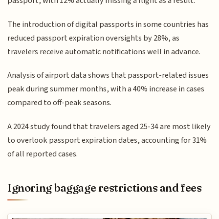
passport, with 12% actually missing a flight as a result.
The introduction of digital passports in some countries has
reduced passport expiration oversights by 28%, as
travelers receive automatic notifications well in advance.
Analysis of airport data shows that passport-related issues
peak during summer months, with a 40% increase in cases
compared to off-peak seasons.
A 2024 study found that travelers aged 25-34 are most likely
to overlook passport expiration dates, accounting for 31%
of all reported cases.
Ignoring baggage restrictions and fees