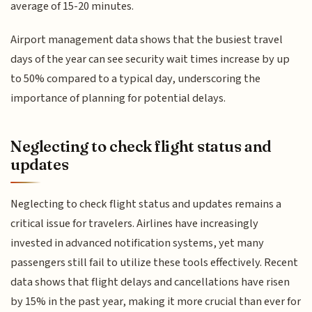
average of 15-20 minutes.
Airport management data shows that the busiest travel
days of the year can see security wait times increase by up
to 50% compared to a typical day, underscoring the
importance of planning for potential delays.
Neglecting to check flight status and
updates
Neglecting to check flight status and updates remains a
critical issue for travelers. Airlines have increasingly
invested in advanced notification systems, yet many
passengers still fail to utilize these tools effectively. Recent
data shows that flight delays and cancellations have risen
by 15% in the past year, making it more crucial than ever for