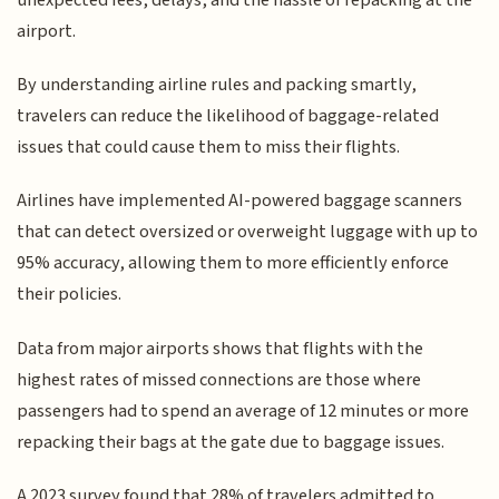
airport.
By understanding airline rules and packing smartly,
travelers can reduce the likelihood of baggage-related
issues that could cause them to miss their flights.
Airlines have implemented AI-powered baggage scanners
that can detect oversized or overweight luggage with up to
95% accuracy, allowing them to more efficiently enforce
their policies.
Data from major airports shows that flights with the
highest rates of missed connections are those where
passengers had to spend an average of 12 minutes or more
repacking their bags at the gate due to baggage issues.
A 2023 survey found that 28% of travelers admitted to