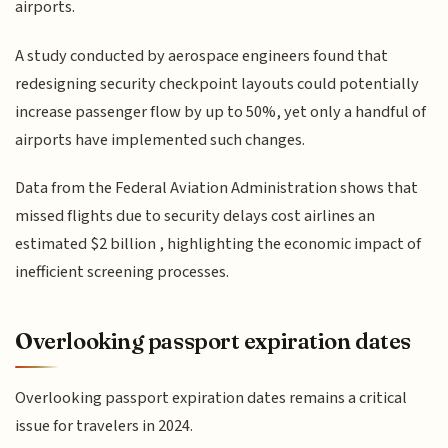
airports.
A study conducted by aerospace engineers found that
redesigning security checkpoint layouts could potentially
increase passenger flow by up to 50%, yet only a handful of
airports have implemented such changes.
Data from the Federal Aviation Administration shows that
missed flights due to security delays cost airlines an
estimated $2 billion , highlighting the economic impact of
inefficient screening processes.
Overlooking passport expiration dates
Overlooking passport expiration dates remains a critical
issue for travelers in 2024.