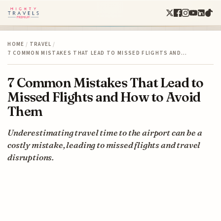
HOME
/
TRAVEL
/
7 COMMON MISTAKES THAT LEAD TO MISSED FLIGHTS AND…
7 Common Mistakes That Lead to
Missed Flights and How to Avoid
Them
Underestimating travel time to the airport can be a
costly mistake, leading to missed flights and travel
disruptions.