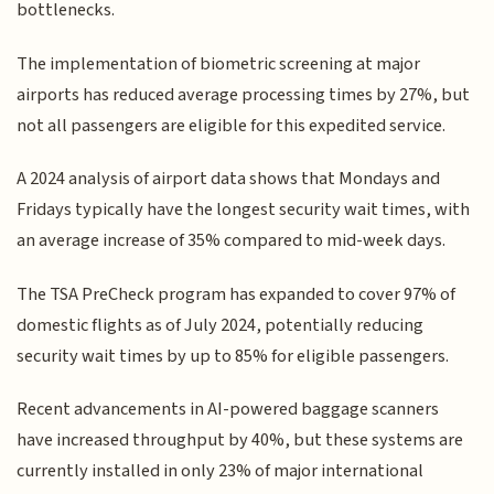
bottlenecks.
The implementation of biometric screening at major
airports has reduced average processing times by 27%, but
not all passengers are eligible for this expedited service.
A 2024 analysis of airport data shows that Mondays and
Fridays typically have the longest security wait times, with
an average increase of 35% compared to mid-week days.
The TSA PreCheck program has expanded to cover 97% of
domestic flights as of July 2024, potentially reducing
security wait times by up to 85% for eligible passengers.
Recent advancements in AI-powered baggage scanners
have increased throughput by 40%, but these systems are
currently installed in only 23% of major international