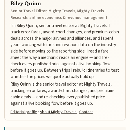
Riley Quinn
Senior Travel Editor, Mighty Travels, Mighty Travels ·
Research: airline economics & revenue management
I'm Riley Quinn, senior travel editor at Mighty Travels. I
track error fares, award-chart changes, and premium-cabin
deals across the major airlines and alliances, and I spent
years working with fare and revenue data on the industry
side before moving to the reporting side. I read a fare
sheet the way a mechanic reads an engine — and I re-
check every published price against a live booking flow
before it goes up. Between trips I rebuild itineraries to test
whether the prices we quote actually hold up.
Riley Quinn is the senior travel editor at Mighty Travels,
tracking error fares, award-chart changes, and premium-
cabin deals — and re-checking every published price
against a live booking flow before it goes up.
Editorial profile
·
About Mighty Travels
·
Contact