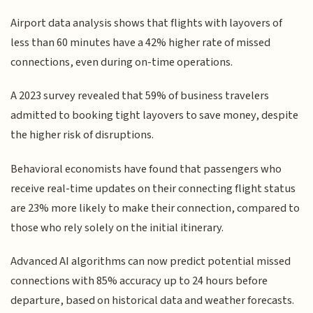
Airport data analysis shows that flights with layovers of
less than 60 minutes have a 42% higher rate of missed
connections, even during on-time operations.
A 2023 survey revealed that 59% of business travelers
admitted to booking tight layovers to save money, despite
the higher risk of disruptions.
Behavioral economists have found that passengers who
receive real-time updates on their connecting flight status
are 23% more likely to make their connection, compared to
those who rely solely on the initial itinerary.
Advanced AI algorithms can now predict potential missed
connections with 85% accuracy up to 24 hours before
departure, based on historical data and weather forecasts.