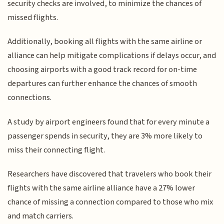
security checks are involved, to minimize the chances of
missed flights.
Additionally, booking all flights with the same airline or
alliance can help mitigate complications if delays occur, and
choosing airports with a good track record for on-time
departures can further enhance the chances of smooth
connections.
A study by airport engineers found that for every minute a
passenger spends in security, they are 3% more likely to
miss their connecting flight.
Researchers have discovered that travelers who book their
flights with the same airline alliance have a 27% lower
chance of missing a connection compared to those who mix
and match carriers.