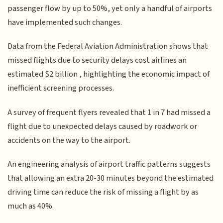
passenger flow by up to 50%, yet only a handful of airports
have implemented such changes.
Data from the Federal Aviation Administration shows that
missed flights due to security delays cost airlines an
estimated $2 billion , highlighting the economic impact of
inefficient screening processes.
A survey of frequent flyers revealed that 1 in 7 had missed a
flight due to unexpected delays caused by roadwork or
accidents on the way to the airport.
An engineering analysis of airport traffic patterns suggests
that allowing an extra 20-30 minutes beyond the estimated
driving time can reduce the risk of missing a flight by as
much as 40%.