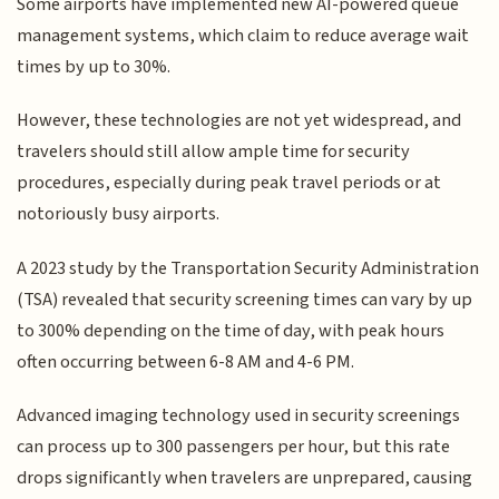
Some airports have implemented new AI-powered queue
management systems, which claim to reduce average wait
times by up to 30%.
However, these technologies are not yet widespread, and
travelers should still allow ample time for security
procedures, especially during peak travel periods or at
notoriously busy airports.
A 2023 study by the Transportation Security Administration
(TSA) revealed that security screening times can vary by up
to 300% depending on the time of day, with peak hours
often occurring between 6-8 AM and 4-6 PM.
Advanced imaging technology used in security screenings
can process up to 300 passengers per hour, but this rate
drops significantly when travelers are unprepared, causing