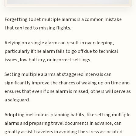
Forgetting to set multiple alarms is a common mistake
that can lead to missing flights.
Relying on a single alarm can result in oversleeping,
particularly if the alarm fails to go off due to technical
issues, low battery, or incorrect settings.
Setting multiple alarms at staggered intervals can
significantly improve the chances of waking up on time and
ensures that even if one alarm is missed, others will serve as
a safeguard.
Adopting meticulous planning habits, like setting multiple
alarms and preparing travel documents in advance, can
greatly assist travelers in avoiding the stress associated