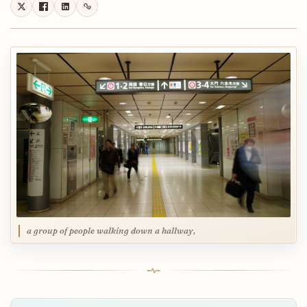
a group of people walking down a hallway,