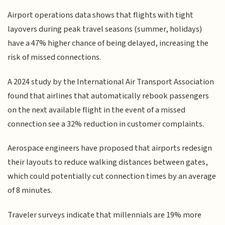
Airport operations data shows that flights with tight
layovers during peak travel seasons (summer, holidays)
have a 47% higher chance of being delayed, increasing the
risk of missed connections.
A 2024 study by the International Air Transport Association
found that airlines that automatically rebook passengers
on the next available flight in the event of a missed
connection see a 32% reduction in customer complaints.
Aerospace engineers have proposed that airports redesign
their layouts to reduce walking distances between gates,
which could potentially cut connection times by an average
of 8 minutes.
Traveler surveys indicate that millennials are 19% more