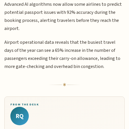
Advanced AI algorithms now allow some airlines to predict
potential passport issues with 92% accuracy during the
booking process, alerting travelers before they reach the
airport.
Airport operational data reveals that the busiest travel
days of the year can see a 65% increase in the number of
passengers exceeding their carry-on allowance, leading to
more gate-checking and overhead bin congestion.
FROM THE DESK
RQ