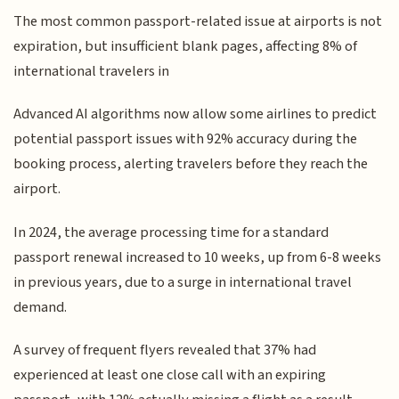
The most common passport-related issue at airports is not
expiration, but insufficient blank pages, affecting 8% of
international travelers in
Advanced AI algorithms now allow some airlines to predict
potential passport issues with 92% accuracy during the
booking process, alerting travelers before they reach the
airport.
In 2024, the average processing time for a standard
passport renewal increased to 10 weeks, up from 6-8 weeks
in previous years, due to a surge in international travel
demand.
A survey of frequent flyers revealed that 37% had
experienced at least one close call with an expiring