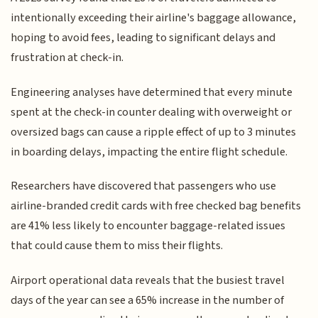
intentionally exceeding their airline's baggage allowance,
hoping to avoid fees, leading to significant delays and
frustration at check-in.
Engineering analyses have determined that every minute
spent at the check-in counter dealing with overweight or
oversized bags can cause a ripple effect of up to 3 minutes
in boarding delays, impacting the entire flight schedule.
Researchers have discovered that passengers who use
airline-branded credit cards with free checked bag benefits
are 41% less likely to encounter baggage-related issues
that could cause them to miss their flights.
Airport operational data reveals that the busiest travel
days of the year can see a 65% increase in the number of