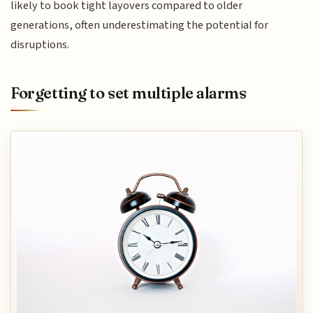
likely to book tight layovers compared to older
generations, often underestimating the potential for
disruptions.
Forgetting to set multiple alarms