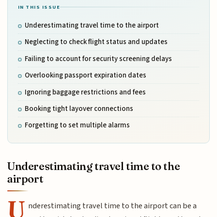
IN THIS ISSUE
Underestimating travel time to the airport
Neglecting to check flight status and updates
Failing to account for security screening delays
Overlooking passport expiration dates
Ignoring baggage restrictions and fees
Booking tight layover connections
Forgetting to set multiple alarms
Underestimating travel time to the
airport
U
nderestimating travel time to the airport can be a