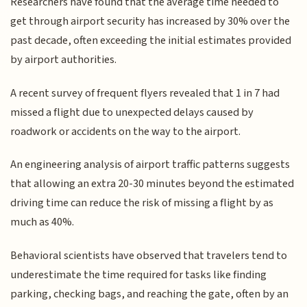
Researchers have found that the average time needed to
get through airport security has increased by 30% over the
past decade, often exceeding the initial estimates provided
by airport authorities.
A recent survey of frequent flyers revealed that 1 in 7 had
missed a flight due to unexpected delays caused by
roadwork or accidents on the way to the airport.
An engineering analysis of airport traffic patterns suggests
that allowing an extra 20-30 minutes beyond the estimated
driving time can reduce the risk of missing a flight by as
much as 40%.
Behavioral scientists have observed that travelers tend to
underestimate the time required for tasks like finding
parking, checking bags, and reaching the gate, often by an