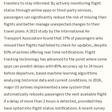
travelers to stay informed. By actively monitoring flight
status through airline apps or third-party services,
passengers can significantly reduce the risk of missing their
flights and better manage unexpected changes to their
travel plans. A 2023 study by the International Air
Transport Association found that 37% of passengers who
missed their flights had failed to check for updates, despite
92% of airlines offering real-time notifications. Flight
tracking technology has advanced to the point where some
apps can predict delays with 85% accuracy up to 24 hours
before departure, based machine learning algorithms
analyzing historical data and current conditions. In 2024,
major US airlines implemented a new system that
automatically rebooks passengers the next available flight
if a delay of more than 2 hours is detected, provided they
have opted into flight status notifications. A recent survey