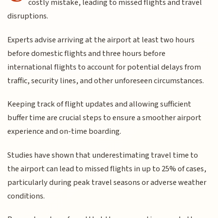
costly mistake, leading to missed flights and travel
disruptions.
Experts advise arriving at the airport at least two hours
before domestic flights and three hours before
international flights to account for potential delays from
traffic, security lines, and other unforeseen circumstances.
Keeping track of flight updates and allowing sufficient
buffer time are crucial steps to ensure a smoother airport
experience and on-time boarding.
Studies have shown that underestimating travel time to
the airport can lead to missed flights in up to 25% of cases,
particularly during peak travel seasons or adverse weather
conditions.