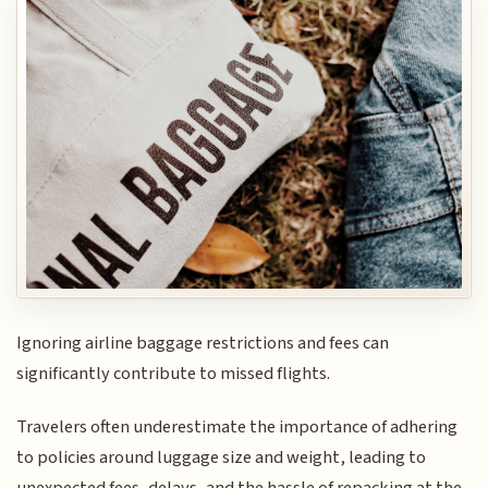
Ignoring airline baggage restrictions and fees can
significantly contribute to missed flights.
Travelers often underestimate the importance of adhering
to policies around luggage size and weight, leading to
unexpected fees, delays, and the hassle of repacking at the