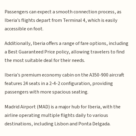
Passengers can expect a smooth connection process, as
Iberia's flights depart from Terminal 4, which is easily
accessible on foot.
Additionally, Iberia offers a range of fare options, including
a Best Guaranteed Price policy, allowing travelers to find
the most suitable deal for their needs.
Iberia's premium economy cabin on the A350-900 aircraft
features 24 seats in a 2-4-2 configuration, providing
passengers with more spacious seating.
Madrid Airport (MAD) is a major hub for Iberia, with the
airline operating multiple flights daily to various
destinations, including Lisbon and Ponta Delgada.