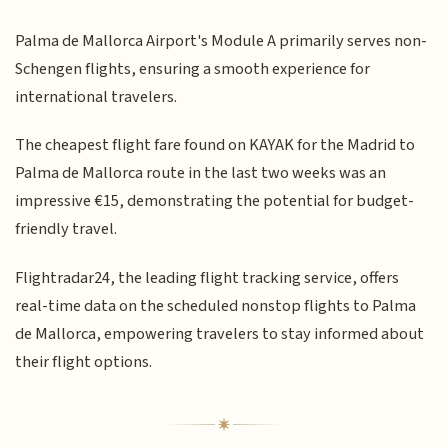
Palma de Mallorca Airport's Module A primarily serves non-
Schengen flights, ensuring a smooth experience for
international travelers.
The cheapest flight fare found on KAYAK for the Madrid to
Palma de Mallorca route in the last two weeks was an
impressive €15, demonstrating the potential for budget-
friendly travel.
Flightradar24, the leading flight tracking service, offers
real-time data on the scheduled nonstop flights to Palma
de Mallorca, empowering travelers to stay informed about
their flight options.