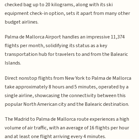
checked bag up to 20 kilograms, along with its ski
equipment check-in option, sets it apart from many other
budget airlines.
Palma de Mallorca Airport handles an impressive 11,374
flights per month, solidifying its status as a key
transportation hub for travelers to and from the Balearic
Islands.
Direct nonstop flights from New York to Palma de Mallorca
take approximately 8 hours and 5 minutes, operated by a
single airline, showcasing the connectivity between this
popular North American city and the Balearic destination.
The Madrid to Palma de Mallorca route experiences a high
volume of air traffic, with an average of 16 flights per hour
and at least one flight arriving every 4 minutes.