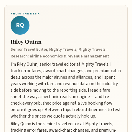
FROM THE DESK
RQ
Riley Quinn
Senior Travel Editor, Mighty Travels, Mighty Travels ·
Research: airline economics & revenue management
I'm Riley Quinn, senior travel editor at Mighty Travels. I
track error fares, award-chart changes, and premium-cabin
deals across the major airlines and alliances, and I spent
years working with fare and revenue data on the industry
side before moving to the reporting side. I read a fare
sheet the way a mechanic reads an engine — and I re-
check every published price against a live booking flow
before it goes up. Between trips I rebuild itineraries to test
whether the prices we quote actually hold up.
Riley Quinn is the senior travel editor at Mighty Travels,
tracking error fares, award-chart changes, and premium-