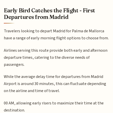
Early Bird Catches the Flight - First
Departures from Madrid
Travelers looking to depart Madrid for Palma de Mallorca
have a range of early morning flight options to choose from.
Airlines serving this route provide both early and afternoon
departure times, catering to the diverse needs of
passengers.
While the average delay time for departures from Madrid
Airport is around 30 minutes, this can fluctuate depending
on the airline and time of travel.
00 AM, allowing early risers to maximize their time at the
destination.