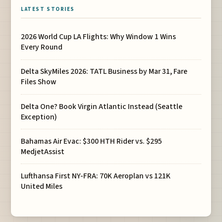
LATEST STORIES
2026 World Cup LA Flights: Why Window 1 Wins
Every Round
Delta SkyMiles 2026: TATL Business by Mar 31, Fare
Files Show
Delta One? Book Virgin Atlantic Instead (Seattle
Exception)
Bahamas Air Evac: $300 HTH Rider vs. $295
MedjetAssist
Lufthansa First NY-FRA: 70K Aeroplan vs 121K
United Miles