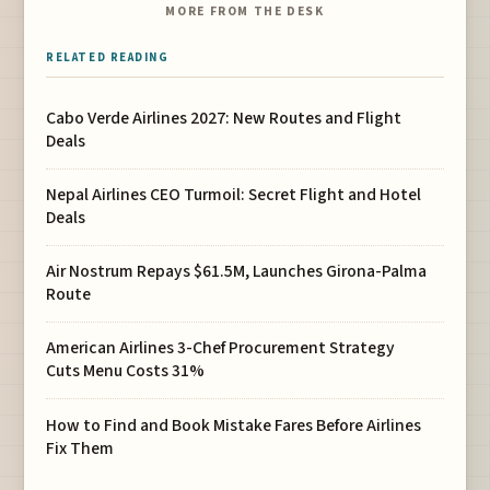
MORE FROM THE DESK
RELATED READING
Cabo Verde Airlines 2027: New Routes and Flight
Deals
Nepal Airlines CEO Turmoil: Secret Flight and Hotel
Deals
Air Nostrum Repays $61.5M, Launches Girona-Palma
Route
American Airlines 3-Chef Procurement Strategy
Cuts Menu Costs 31%
How to Find and Book Mistake Fares Before Airlines
Fix Them