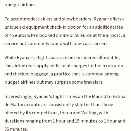
budget airlines.
To accommodate skiers and snowboarders, Ryanair offers a
unique ski equipment check-in option for an additional fee
of 45 euros when booked online or 50 euros at the airport, a
service not commonly found with low-cost carriers.
While Ryanair's flight costs can be considered affordable,
the airline does apply additional charges for both carry-on
and checked baggage, a practice that is common among
budget airlines but may surprise some travelers.
Interestingly, Ryanair's flight times on the Madrid to Palma
de Mallorca route are consistently shorter than those
offered by its competitors, Iberia and Vueling, with
durations ranging from 1 hour and 15 minutes to 1 hour and
35 minutes.