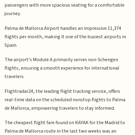
passengers with more spacious seating for a comfortable
journey.
Palma de Mallorca Airport handles an impressive 11,374
flights per month, making it one of the busiest airports in
Spain.
The airport's Module A primarily serves non-Schengen
flights, ensuring a smooth experience for international
travelers.
Flightradar24, the leading flight tracking service, offers
real-time data on the scheduled nonstop flights to Palma
de Mallorca, empowering travelers to stay informed.
The cheapest flight fare found on KAYAK for the Madrid to
Palma de Mallorca route in the last two weeks was an