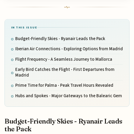
IN THIS ISSUE
Budget-Friendly Skies - Ryanair Leads the Pack
Iberian Air Connections - Exploring Options from Madrid
Flight Frequency - A Seamless Journey to Mallorca
Early Bird Catches the Flight - First Departures from
Madrid
Prime Time for Palma - Peak Travel Hours Revealed
Hubs and Spokes - Major Gateways to the Balearic Gem
Budget-Friendly Skies - Ryanair Leads
the Pack