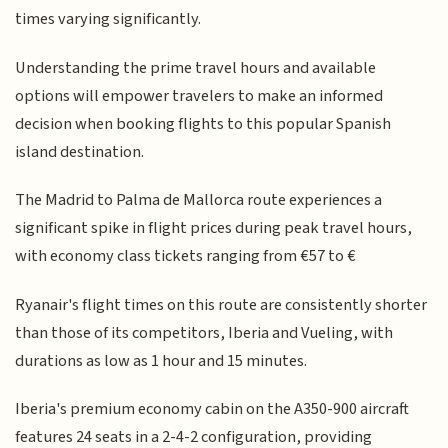
times varying significantly.
Understanding the prime travel hours and available
options will empower travelers to make an informed
decision when booking flights to this popular Spanish
island destination.
The Madrid to Palma de Mallorca route experiences a
significant spike in flight prices during peak travel hours,
with economy class tickets ranging from €57 to €
Ryanair's flight times on this route are consistently shorter
than those of its competitors, Iberia and Vueling, with
durations as low as 1 hour and 15 minutes.
Iberia's premium economy cabin on the A350-900 aircraft
features 24 seats in a 2-4-2 configuration, providing