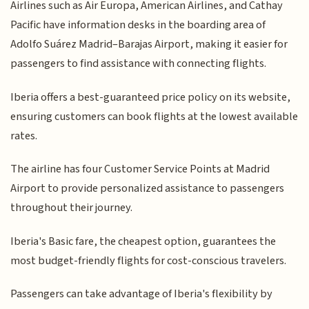
Airlines such as Air Europa, American Airlines, and Cathay
Pacific have information desks in the boarding area of
Adolfo Suárez Madrid–Barajas Airport, making it easier for
passengers to find assistance with connecting flights.
Iberia offers a best-guaranteed price policy on its website,
ensuring customers can book flights at the lowest available
rates.
The airline has four Customer Service Points at Madrid
Airport to provide personalized assistance to passengers
throughout their journey.
Iberia's Basic fare, the cheapest option, guarantees the
most budget-friendly flights for cost-conscious travelers.
Passengers can take advantage of Iberia's flexibility by