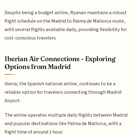
Despite being a budget airline, Ryanair maintains a robust
flight schedule on the Madrid to Palma de Mallorca route,
with several flights available daily, providing flexibility for
cost-conscious travelers.
Iberian Air Connections - Exploring
Options from Madrid
Iberia, the Spanish national airline, continues to be a
reliable option for travelers connecting through Madrid
Airport.
The airline operates multiple daily flights between Madrid
and popular destinations like Palma de Mallorca, with a
flight time of around 1 hour.