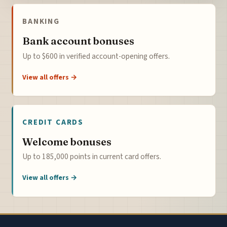
BANKING
Bank account bonuses
Up to $600 in verified account-opening offers.
View all offers →
CREDIT CARDS
Welcome bonuses
Up to 185,000 points in current card offers.
View all offers →