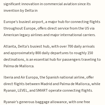
significant innovation in commercial aviation since its
invention by Delta in
Europe's busiest airport, a major hub for connecting flights
throughout Europe, offers direct service from the US via
American legacy airlines and major international carriers.
Atlanta, Delta's busiest hub, with over 700 daily arrivals
and approximately 800 daily departures to roughly 150
destinations, is an essential hub for passengers traveling to
Palma de Mallorca.
Iberia and Air Europa, the Spanish national airline, offer
direct flights between Madrid and Palma de Mallorca, while
Ryanair, LEVEL, and SMART operate connecting flights.
Ryanair's generous baggage allowance, with one free