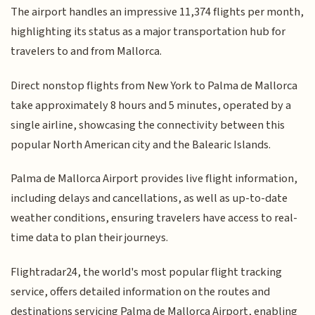
The airport handles an impressive 11,374 flights per month,
highlighting its status as a major transportation hub for
travelers to and from Mallorca.
Direct nonstop flights from New York to Palma de Mallorca
take approximately 8 hours and 5 minutes, operated by a
single airline, showcasing the connectivity between this
popular North American city and the Balearic Islands.
Palma de Mallorca Airport provides live flight information,
including delays and cancellations, as well as up-to-date
weather conditions, ensuring travelers have access to real-
time data to plan their journeys.
Flightradar24, the world's most popular flight tracking
service, offers detailed information on the routes and
destinations servicing Palma de Mallorca Airport, enabling