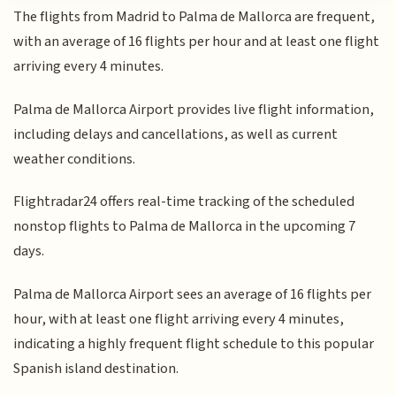
The flights from Madrid to Palma de Mallorca are frequent,
with an average of 16 flights per hour and at least one flight
arriving every 4 minutes.
Palma de Mallorca Airport provides live flight information,
including delays and cancellations, as well as current
weather conditions.
Flightradar24 offers real-time tracking of the scheduled
nonstop flights to Palma de Mallorca in the upcoming 7
days.
Palma de Mallorca Airport sees an average of 16 flights per
hour, with at least one flight arriving every 4 minutes,
indicating a highly frequent flight schedule to this popular
Spanish island destination.