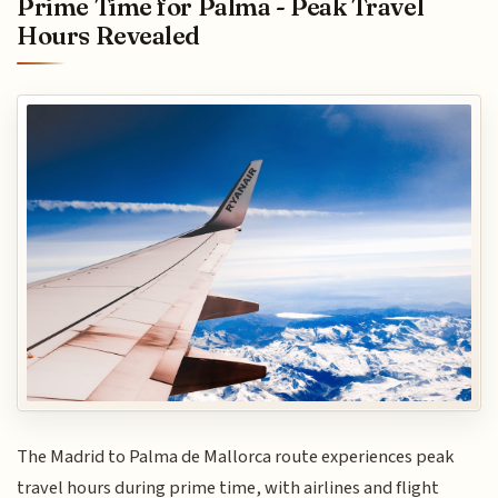
Prime Time for Palma - Peak Travel
Hours Revealed
The Madrid to Palma de Mallorca route experiences peak
travel hours during prime time, with airlines and flight