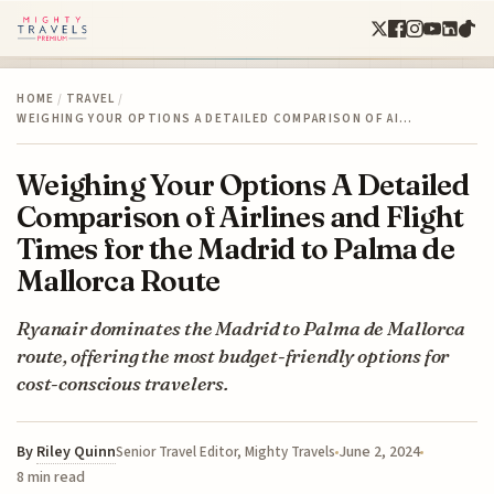
HOME
/
TRAVEL
/
WEIGHING YOUR OPTIONS A DETAILED COMPARISON OF AI…
Weighing Your Options A Detailed
Comparison of Airlines and Flight
Times for the Madrid to Palma de
Mallorca Route
Ryanair dominates the Madrid to Palma de Mallorca
route, offering the most budget-friendly options for
cost-conscious travelers.
By
Riley Quinn
June 2, 2024
Senior Travel Editor, Mighty Travels
8 min read