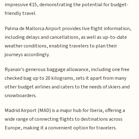
impressive €15, demonstrating the potential for budget-
friendly travel.
Palma de Mallorca Airport provides live flight information,
including delays and cancellations, as well as up-to-date
weather conditions, enabling travelers to plan their
journeys accordingly.
Ryanair's generous baggage allowance, including one free
checked bag up to 20 kilograms, sets it apart from many
other budget airlines and caters to the needs of skiers and
snowboarders.
Madrid Airport (MAD) is a major hub for Iberia, offering a
wide range of connecting flights to destinations across
Europe, making it a convenient option for travelers.