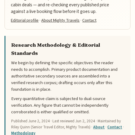
cabin deals — and re-checking every published price
against a live booking flow before it goes up.
Editorial profile
·
About Mighty Travels
·
Contact
Research Methodology & Editorial
Standards
We begin by defining the specific objectives the reader
needs to accomplish. Primary product documentation and
authoritative secondary sources are assembled into a
verified research corpus; drafting occurs only after this
foundation is in place.
Every quantitative claim is subjected to dual-source
verification. Any figure that cannot be independently
corroborated is either qualified or omitted.
Published
June 2, 2024
· Last reviewed
Jun 2, 2024
· Maintained by
Riley Quinn (Senior Travel Editor, Mighty Travels) ·
About
·
Contact
·
Methodology