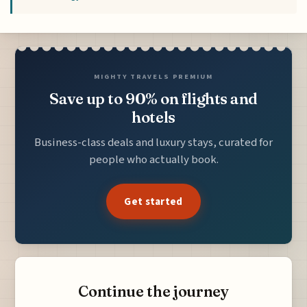
MIGHTY TRAVELS PREMIUM
Save up to 90% on flights and
hotels
Business-class deals and luxury stays, curated for
people who actually book.
Get started
Continue the journey