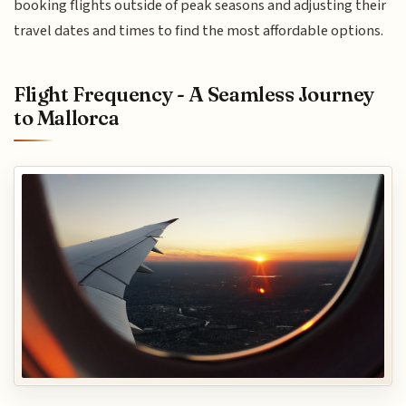
booking flights outside of peak seasons and adjusting their
travel dates and times to find the most affordable options.
Flight Frequency - A Seamless Journey
to Mallorca