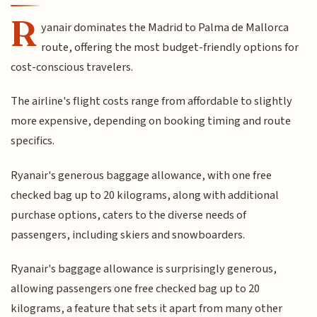
R
yanair dominates the Madrid to Palma de Mallorca
route, offering the most budget-friendly options for
cost-conscious travelers.
The airline's flight costs range from affordable to slightly
more expensive, depending on booking timing and route
specifics.
Ryanair's generous baggage allowance, with one free
checked bag up to 20 kilograms, along with additional
purchase options, caters to the diverse needs of
passengers, including skiers and snowboarders.
Ryanair's baggage allowance is surprisingly generous,
allowing passengers one free checked bag up to 20
kilograms, a feature that sets it apart from many other