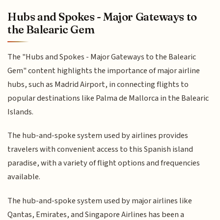
Hubs and Spokes - Major Gateways to
the Balearic Gem
The "Hubs and Spokes - Major Gateways to the Balearic
Gem" content highlights the importance of major airline
hubs, such as Madrid Airport, in connecting flights to
popular destinations like Palma de Mallorca in the Balearic
Islands.
The hub-and-spoke system used by airlines provides
travelers with convenient access to this Spanish island
paradise, with a variety of flight options and frequencies
available.
The hub-and-spoke system used by major airlines like
Qantas, Emirates, and Singapore Airlines has been a