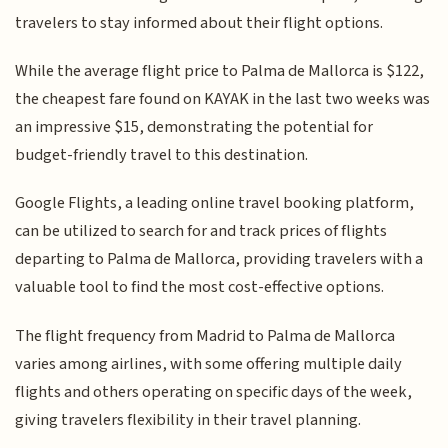
travelers to stay informed about their flight options.
While the average flight price to Palma de Mallorca is $122,
the cheapest fare found on KAYAK in the last two weeks was
an impressive $15, demonstrating the potential for
budget-friendly travel to this destination.
Google Flights, a leading online travel booking platform,
can be utilized to search for and track prices of flights
departing to Palma de Mallorca, providing travelers with a
valuable tool to find the most cost-effective options.
The flight frequency from Madrid to Palma de Mallorca
varies among airlines, with some offering multiple daily
flights and others operating on specific days of the week,
giving travelers flexibility in their travel planning.