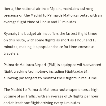
Iberia, the national airline of Spain, maintains a strong
presence on the Madrid to Palma de Mallorca route, with an
average flight time of 1 hour and 10 minutes.
Ryanair, the budget airline, offers the fastest flight times
on this route, with some flights as short as 1 hour and 15
minutes, making it a popular choice for time-conscious
travelers.
Palma de Mallorca Airport (PMI) is equipped with advanced
flight tracking technology, including Flightradar24,
allowing passengers to monitor their flights in real-time.
The Madrid to Palma de Mallorca route experiences a high
volume of air traffic, with an average of 16 flights per hour
and at least one flight arriving every 4 minutes.