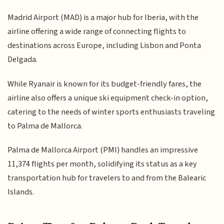
Madrid Airport (MAD) is a major hub for Iberia, with the
airline offering a wide range of connecting flights to
destinations across Europe, including Lisbon and Ponta
Delgada.
While Ryanair is known for its budget-friendly fares, the
airline also offers a unique ski equipment check-in option,
catering to the needs of winter sports enthusiasts traveling
to Palma de Mallorca.
Palma de Mallorca Airport (PMI) handles an impressive
11,374 flights per month, solidifying its status as a key
transportation hub for travelers to and from the Balearic
Islands.