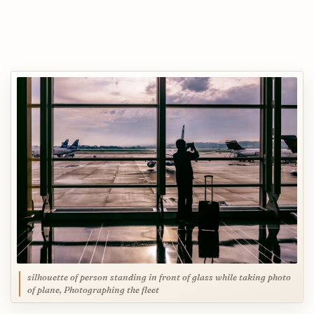
silhouette of person standing in front of glass while taking photo
of plane, Photographing the fleet