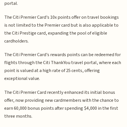
portal.
The Citi Premier Card's 10x points offer on travel bookings
is not limited to the Premier card but is also applicable to
the Citi Prestige card, expanding the pool of eligible
cardholders.
The Citi Premier Card's rewards points can be redeemed for
flights through the Citi ThankYou travel portal, where each
point is valued at a high rate of 25 cents, offering
exceptional value.
The Citi Premier Card recently enhanced its initial bonus
offer, now providing new cardmembers with the chance to
earn 60,000 bonus points after spending $4,000 in the first
three months.