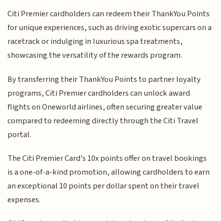
Citi Premier cardholders can redeem their ThankYou Points
for unique experiences, such as driving exotic supercars on a
racetrack or indulging in luxurious spa treatments,
showcasing the versatility of the rewards program.
By transferring their ThankYou Points to partner loyalty
programs, Citi Premier cardholders can unlock award
flights on Oneworld airlines, often securing greater value
compared to redeeming directly through the Citi Travel
portal.
The Citi Premier Card's 10x points offer on travel bookings
is a one-of-a-kind promotion, allowing cardholders to earn
an exceptional 10 points per dollar spent on their travel
expenses.