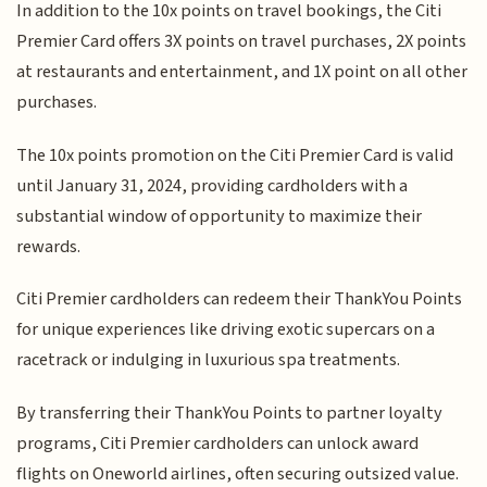
In addition to the 10x points on travel bookings, the Citi
Premier Card offers 3X points on travel purchases, 2X points
at restaurants and entertainment, and 1X point on all other
purchases.
The 10x points promotion on the Citi Premier Card is valid
until January 31, 2024, providing cardholders with a
substantial window of opportunity to maximize their
rewards.
Citi Premier cardholders can redeem their ThankYou Points
for unique experiences like driving exotic supercars on a
racetrack or indulging in luxurious spa treatments.
By transferring their ThankYou Points to partner loyalty
programs, Citi Premier cardholders can unlock award
flights on Oneworld airlines, often securing outsized value.