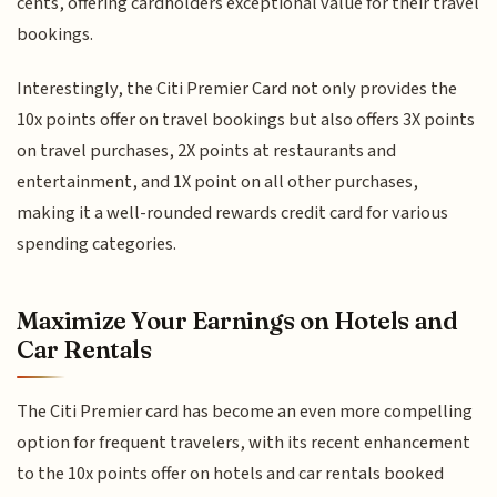
cents, offering cardholders exceptional value for their travel
bookings.
Interestingly, the Citi Premier Card not only provides the
10x points offer on travel bookings but also offers 3X points
on travel purchases, 2X points at restaurants and
entertainment, and 1X point on all other purchases,
making it a well-rounded rewards credit card for various
spending categories.
Maximize Your Earnings on Hotels and
Car Rentals
The Citi Premier card has become an even more compelling
option for frequent travelers, with its recent enhancement
to the 10x points offer on hotels and car rentals booked