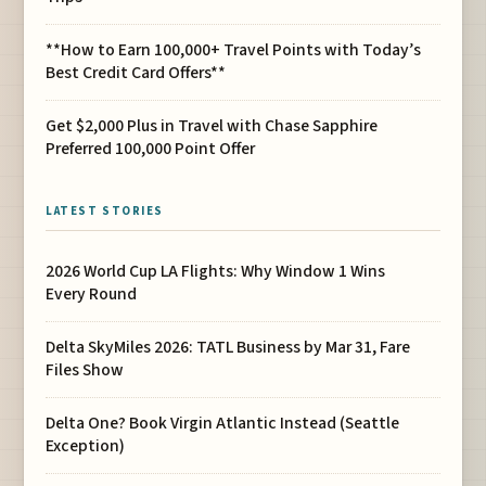
**How to Earn 100,000+ Travel Points with Today’s
Best Credit Card Offers**
Get $2,000 Plus in Travel with Chase Sapphire
Preferred 100,000 Point Offer
LATEST STORIES
2026 World Cup LA Flights: Why Window 1 Wins
Every Round
Delta SkyMiles 2026: TATL Business by Mar 31, Fare
Files Show
Delta One? Book Virgin Atlantic Instead (Seattle
Exception)