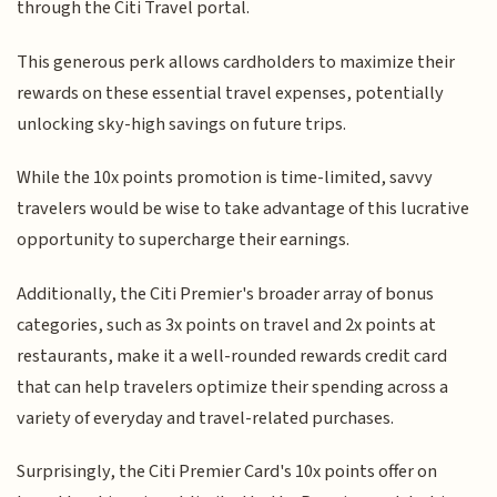
through the Citi Travel portal.
This generous perk allows cardholders to maximize their
rewards on these essential travel expenses, potentially
unlocking sky-high savings on future trips.
While the 10x points promotion is time-limited, savvy
travelers would be wise to take advantage of this lucrative
opportunity to supercharge their earnings.
Additionally, the Citi Premier's broader array of bonus
categories, such as 3x points on travel and 2x points at
restaurants, make it a well-rounded rewards credit card
that can help travelers optimize their spending across a
variety of everyday and travel-related purchases.
Surprisingly, the Citi Premier Card's 10x points offer on