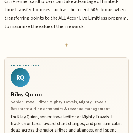
Citi Premier cardholders can take advantage of limited-
time transfer bonuses, such as the recent 50% bonus when
transferring points to the ALL Accor Live Limitless program,
to maximize the value of their rewards.
FROM THE DESK
RQ
Riley Quinn
Senior Travel Editor, Mighty Travels, Mighty Travels ·
Research: airline economics & revenue management
I'm Riley Quinn, senior travel editor at Mighty Travels. I
track error fares, award-chart changes, and premium-cabin
deals across the major airlines and alliances, and I spent