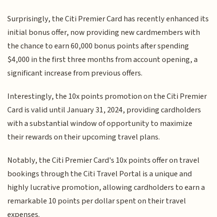
Surprisingly, the Citi Premier Card has recently enhanced its
initial bonus offer, now providing new cardmembers with
the chance to earn 60,000 bonus points after spending
$4,000 in the first three months from account opening, a
significant increase from previous offers.
Interestingly, the 10x points promotion on the Citi Premier
Card is valid until January 31, 2024, providing cardholders
with a substantial window of opportunity to maximize
their rewards on their upcoming travel plans.
Notably, the Citi Premier Card's 10x points offer on travel
bookings through the Citi Travel Portal is a unique and
highly lucrative promotion, allowing cardholders to earn a
remarkable 10 points per dollar spent on their travel
expenses.