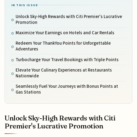
IN THIS ISSUE
Unlock Sky-High Rewards with Citi Premier's Lucrative
Promotion
Maximize Your Earnings on Hotels and Car Rentals
Redeem Your ThankYou Points for Unforgettable
Adventures
Turbocharge Your Travel Bookings with Triple Points
Elevate Your Culinary Experiences at Restaurants
Nationwide
Seamlessly Fuel Your Journeys with Bonus Points at
Gas Stations
Unlock Sky-High Rewards with Citi
Premier's Lucrative Promotion