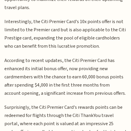
travel plans.
Interestingly, the Citi Premier Card's 10x points offer is not
limited to the Premier card but is also applicable to the Citi
Prestige card, expanding the pool of eligible cardholders
who can benefit from this lucrative promotion.
According to recent updates, the Citi Premier Card has
enhanced its initial bonus offer, now providing new
cardmembers with the chance to earn 60,000 bonus points
after spending $4,000 in the first three months from
account opening, a significant increase from previous offers.
Surprisingly, the Citi Premier Card's rewards points can be
redeemed for flights through the Citi ThankYou travel
portal, where each point is valued at an impressive 25