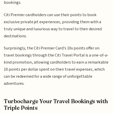
bookings.
Citi Premier cardholders can use their points to book
exclusive private jet experiences, providing them with a
truly unique and luxurious way to travel to their desired
destinations.
Surprisingly, the Citi Premier Card's 10x points offer on
travel bookings through the Citi Travel Portal is a one-of-a-
kind promotion, allowing cardholders to earn a remarkable
10 points per dollar spent on their travel expenses, which
can be redeemed for a wide range of unforgettable
adventures.
Turbocharge Your Travel Bookings with
Triple Points