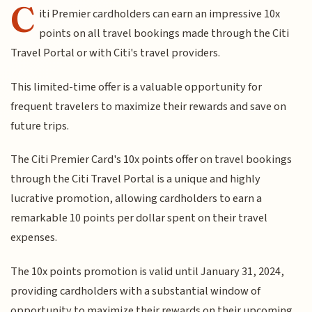
C
iti Premier cardholders can earn an impressive 10x
points on all travel bookings made through the Citi
Travel Portal or with Citi's travel providers.
This limited-time offer is a valuable opportunity for
frequent travelers to maximize their rewards and save on
future trips.
The Citi Premier Card's 10x points offer on travel bookings
through the Citi Travel Portal is a unique and highly
lucrative promotion, allowing cardholders to earn a
remarkable 10 points per dollar spent on their travel
expenses.
The 10x points promotion is valid until January 31, 2024,
providing cardholders with a substantial window of
opportunity to maximize their rewards on their upcoming