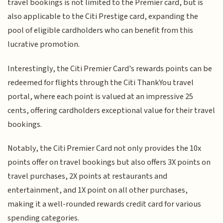
travel bookings is not limited to the Premier card, but is
also applicable to the Citi Prestige card, expanding the
pool of eligible cardholders who can benefit from this
lucrative promotion.
Interestingly, the Citi Premier Card's rewards points can be
redeemed for flights through the Citi ThankYou travel
portal, where each point is valued at an impressive 25
cents, offering cardholders exceptional value for their travel
bookings.
Notably, the Citi Premier Card not only provides the 10x
points offer on travel bookings but also offers 3X points on
travel purchases, 2X points at restaurants and
entertainment, and 1X point on all other purchases,
making it a well-rounded rewards credit card for various
spending categories.