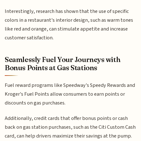
Interestingly, research has shown that the use of specific
colors in a restaurant's interior design, such as warm tones
like red and orange, can stimulate appetite and increase
customer satisfaction.
Seamlessly Fuel Your Journeys with
Bonus Points at Gas Stations
Fuel reward programs like Speedway's Speedy Rewards and
Kroger's Fuel Points allow consumers to earn points or
discounts on gas purchases.
Additionally, credit cards that offer bonus points or cash
back on gas station purchases, such as the Citi Custom Cash
card, can help drivers maximize their savings at the pump.