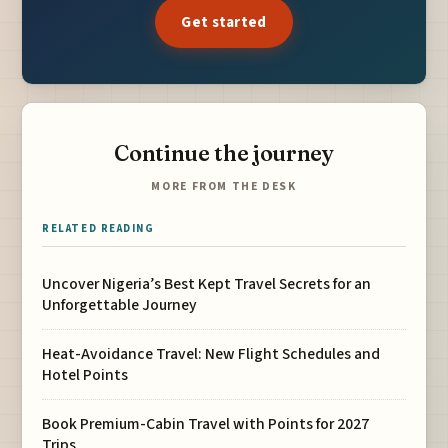
Get started
Continue the journey
MORE FROM THE DESK
RELATED READING
Uncover Nigeria’s Best Kept Travel Secrets for an
Unforgettable Journey
Heat-Avoidance Travel: New Flight Schedules and
Hotel Points
Book Premium-Cabin Travel with Points for 2027
Trips