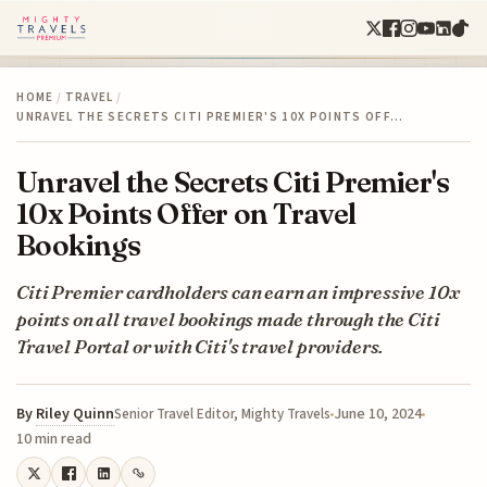
HOME
/
TRAVEL
/
UNRAVEL THE SECRETS CITI PREMIER'S 10X POINTS OFF…
Unravel the Secrets Citi Premier's
10x Points Offer on Travel
Bookings
Citi Premier cardholders can earn an impressive 10x
points on all travel bookings made through the Citi
Travel Portal or with Citi's travel providers.
By
Riley Quinn
June 10, 2024
Senior Travel Editor, Mighty Travels
10 min read