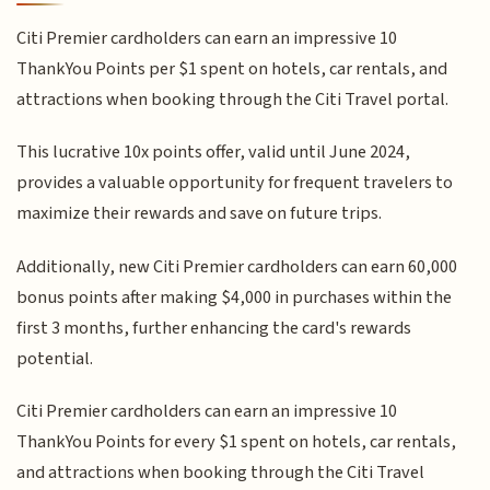
Citi Premier cardholders can earn an impressive 10
ThankYou Points per $1 spent on hotels, car rentals, and
attractions when booking through the Citi Travel portal.
This lucrative 10x points offer, valid until June 2024,
provides a valuable opportunity for frequent travelers to
maximize their rewards and save on future trips.
Additionally, new Citi Premier cardholders can earn 60,000
bonus points after making $4,000 in purchases within the
first 3 months, further enhancing the card's rewards
potential.
Citi Premier cardholders can earn an impressive 10
ThankYou Points for every $1 spent on hotels, car rentals,
and attractions when booking through the Citi Travel