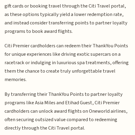
gift cards or booking travel through the Citi Travel portal,
as these options typically yield a lower redemption rate,
and instead consider transferring points to partner loyalty
programs to book award flights.
Citi Premier cardholders can redeem their ThankYou Points
for unique experiences like driving exotic supercars on a
racetrack or indulging in luxurious spa treatments, offering
them the chance to create truly unforgettable travel
memories.
By transferring their ThankYou Points to partner loyalty
programs like Asia Miles and Etihad Guest, Citi Premier
cardholders can unlock award flights on Oneworld airlines,
often securing outsized value compared to redeeming
directly through the Citi Travel portal.