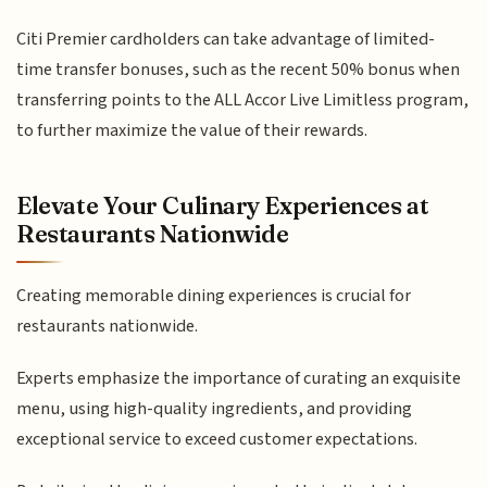
Citi Premier cardholders can take advantage of limited-
time transfer bonuses, such as the recent 50% bonus when
transferring points to the ALL Accor Live Limitless program,
to further maximize the value of their rewards.
Elevate Your Culinary Experiences at
Restaurants Nationwide
Creating memorable dining experiences is crucial for
restaurants nationwide.
Experts emphasize the importance of curating an exquisite
menu, using high-quality ingredients, and providing
exceptional service to exceed customer expectations.