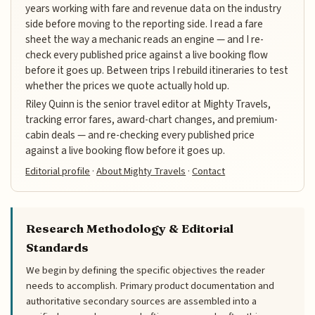
years working with fare and revenue data on the industry
side before moving to the reporting side. I read a fare
sheet the way a mechanic reads an engine — and I re-
check every published price against a live booking flow
before it goes up. Between trips I rebuild itineraries to test
whether the prices we quote actually hold up.
Riley Quinn is the senior travel editor at Mighty Travels,
tracking error fares, award-chart changes, and premium-
cabin deals — and re-checking every published price
against a live booking flow before it goes up.
Editorial profile
·
About Mighty Travels
·
Contact
Research Methodology & Editorial
Standards
We begin by defining the specific objectives the reader
needs to accomplish. Primary product documentation and
authoritative secondary sources are assembled into a