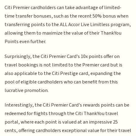
Citi Premier cardholders can take advantage of limited-
time transfer bonuses, such as the recent 50% bonus when
transferring points to the ALL Accor Live Limitless program,
allowing them to maximize the value of their ThankYou
Points even further.
Surprisingly, the Citi Premier Card's 10x points offer on
travel bookings is not limited to the Premier card but is
also applicable to the Citi Prestige card, expanding the
pool of eligible cardholders who can benefit from this
lucrative promotion.
Interestingly, the Citi Premier Card's rewards points can be
redeemed for flights through the Citi ThankYou travel
portal, where each point is valued at an impressive 25
cents, offering cardholders exceptional value for their travel