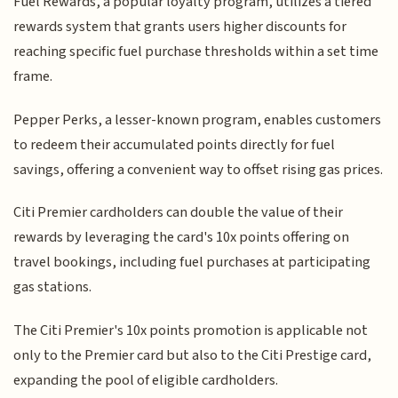
Fuel Rewards, a popular loyalty program, utilizes a tiered
rewards system that grants users higher discounts for
reaching specific fuel purchase thresholds within a set time
frame.
Pepper Perks, a lesser-known program, enables customers
to redeem their accumulated points directly for fuel
savings, offering a convenient way to offset rising gas prices.
Citi Premier cardholders can double the value of their
rewards by leveraging the card's 10x points offering on
travel bookings, including fuel purchases at participating
gas stations.
The Citi Premier's 10x points promotion is applicable not
only to the Premier card but also to the Citi Prestige card,
expanding the pool of eligible cardholders.