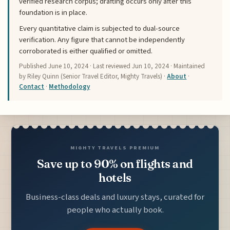
verified research corpus; drafting occurs only after this
foundation is in place.
Every quantitative claim is subjected to dual-source
verification. Any figure that cannot be independently
corroborated is either qualified or omitted.
Published
June 10, 2024
· Last reviewed
Jun 10, 2024
· Maintained
by Riley Quinn (Senior Travel Editor, Mighty Travels) ·
About
·
Contact
·
Methodology
MIGHTY TRAVELS PREMIUM
Save up to 90% on flights and
hotels
Business-class deals and luxury stays, curated for
people who actually book.