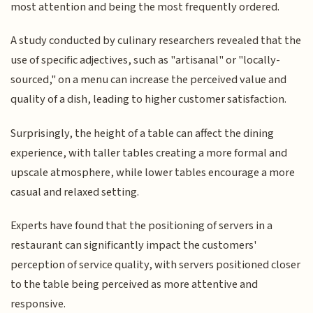
most attention and being the most frequently ordered.
A study conducted by culinary researchers revealed that the
use of specific adjectives, such as "artisanal" or "locally-
sourced," on a menu can increase the perceived value and
quality of a dish, leading to higher customer satisfaction.
Surprisingly, the height of a table can affect the dining
experience, with taller tables creating a more formal and
upscale atmosphere, while lower tables encourage a more
casual and relaxed setting.
Experts have found that the positioning of servers in a
restaurant can significantly impact the customers'
perception of service quality, with servers positioned closer
to the table being perceived as more attentive and
responsive.