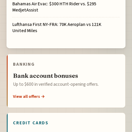
Bahamas Air Evac: $300 HTH Rider vs. $295
MedjetAssist
Lufthansa First NY-FRA: 70K Aeroplan vs 121K
United Miles
BANKING
Bank account bonuses
Up to $600 in verified account-opening offers.
View all offers →
CREDIT CARDS