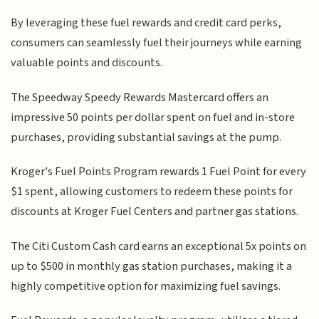
By leveraging these fuel rewards and credit card perks,
consumers can seamlessly fuel their journeys while earning
valuable points and discounts.
The Speedway Speedy Rewards Mastercard offers an
impressive 50 points per dollar spent on fuel and in-store
purchases, providing substantial savings at the pump.
Kroger's Fuel Points Program rewards 1 Fuel Point for every
$1 spent, allowing customers to redeem these points for
discounts at Kroger Fuel Centers and partner gas stations.
The Citi Custom Cash card earns an exceptional 5x points on
up to $500 in monthly gas station purchases, making it a
highly competitive option for maximizing fuel savings.