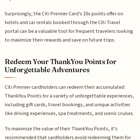
Surprisingly, the Citi Premier Card's 10x points offer on
hotels and car rentals booked through the Citi Travel
portal can be a valuable tool for frequent travelers looking
to maximize their rewards and save on future trips.
Redeem Your ThankYou Points for
Unforgettable Adventures
Citi Premier cardholders can redeem their accumulated
ThankYou Points for a variety of unforgettable experiences,
including gift cards, travel bookings, and unique activities
like driving experiences, spa treatments, and scenic cruises.
To maximize the value of their ThankYou Points, it's
recommended that cardholders avoid redeeming them for