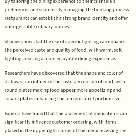
By tailoring the dining experience to their clientele's
preferences and seamlessly managing the booking process,
restaurants can establish a strong brand identity and offer
unforgettable culinary journeys.
Studies show that the use of specific lighting can enhance
the perceived taste and quality of food, with warm, soft
lighting creating a more enjoyable dining experience.
Researchers have discovered that the shape and color of
dishware can influence the taste perception of food, with
round plates making food appear more appetizing and
square plates enhancing the perception of portion size.
Experts have found that the placement of menu items can
significantly influence customer ordering, with items
placed in the upper right corner of the menu receiving the