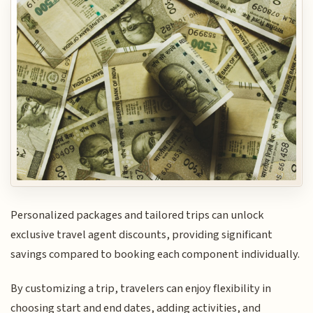
Personalized packages and tailored trips can unlock
exclusive travel agent discounts, providing significant
savings compared to booking each component individually.
By customizing a trip, travelers can enjoy flexibility in
choosing start and end dates, adding activities, and