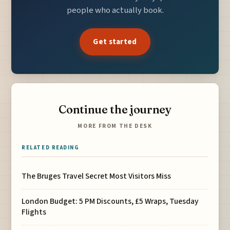
people who actually book.
Get started
Continue the journey
MORE FROM THE DESK
RELATED READING
The Bruges Travel Secret Most Visitors Miss
London Budget: 5 PM Discounts, £5 Wraps, Tuesday
Flights