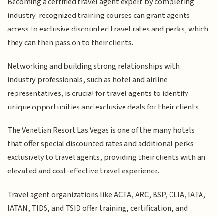
Becoming a certified travel agent expert by completing
industry-recognized training courses can grant agents
access to exclusive discounted travel rates and perks, which
they can then pass on to their clients.
Networking and building strong relationships with
industry professionals, such as hotel and airline
representatives, is crucial for travel agents to identify
unique opportunities and exclusive deals for their clients.
The Venetian Resort Las Vegas is one of the many hotels
that offer special discounted rates and additional perks
exclusively to travel agents, providing their clients with an
elevated and cost-effective travel experience.
Travel agent organizations like ACTA, ARC, BSP, CLIA, IATA,
IATAN, TIDS, and TSID offer training, certification, and