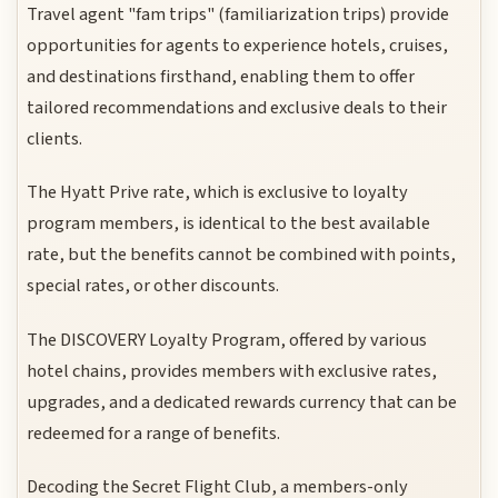
Travel agent "fam trips" (familiarization trips) provide
opportunities for agents to experience hotels, cruises,
and destinations firsthand, enabling them to offer
tailored recommendations and exclusive deals to their
clients.
The Hyatt Prive rate, which is exclusive to loyalty
program members, is identical to the best available
rate, but the benefits cannot be combined with points,
special rates, or other discounts.
The DISCOVERY Loyalty Program, offered by various
hotel chains, provides members with exclusive rates,
upgrades, and a dedicated rewards currency that can be
redeemed for a range of benefits.
Decoding the Secret Flight Club, a members-only