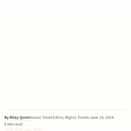
By
Riley Quinn
June 24, 2024
Senior Travel Editor, Mighty Travels
8 min read