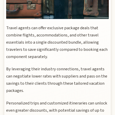
Travel agents can offer exclusive package deals that
combine flights, accommodations, and other travel
essentials into a single discounted bundle, allowing
travelers to save significantly compared to booking each
component separately.
By leveraging their industry connections, travel agents
can negotiate lower rates with suppliers and pass on the
savings to their clients through these tailored vacation
packages.
Personalized trips and customized itineraries can unlock
even greater discounts, with potential savings of up to