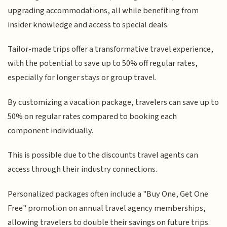
upgrading accommodations, all while benefiting from
insider knowledge and access to special deals.
Tailor-made trips offer a transformative travel experience,
with the potential to save up to 50% off regular rates,
especially for longer stays or group travel.
By customizing a vacation package, travelers can save up to
50% on regular rates compared to booking each
component individually.
This is possible due to the discounts travel agents can
access through their industry connections.
Personalized packages often include a "Buy One, Get One
Free" promotion on annual travel agency memberships,
allowing travelers to double their savings on future trips.