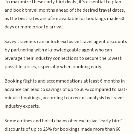
To maximize these early bird deals, it's essential to plan
and book travel months ahead of the desired travel dates,
as the best rates are often available for bookings made 60
days or more prior to arrival.
Savvy travelers can unlock exclusive travel agent discounts
by partnering with a knowledgeable agent who can
leverage their industry connections to secure the lowest
possible prices, especially when booking early.
Booking flights and accommodations at least 6 months in
advance can lead to savings of up to 30% compared to last-
minute bookings, according to a recent analysis by travel
industry experts.
Some airlines and hotel chains offer exclusive "early bird"
discounts of up to 25% for bookings made more than 60