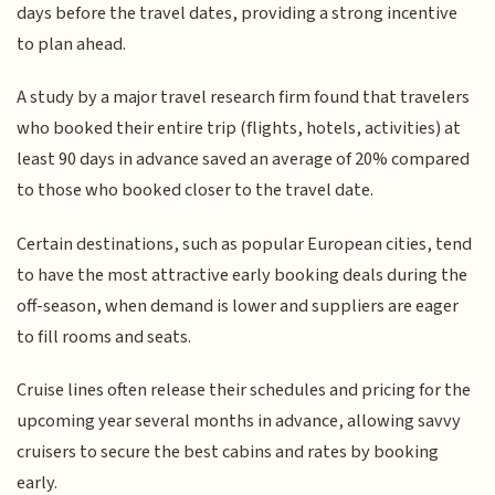
days before the travel dates, providing a strong incentive
to plan ahead.
A study by a major travel research firm found that travelers
who booked their entire trip (flights, hotels, activities) at
least 90 days in advance saved an average of 20% compared
to those who booked closer to the travel date.
Certain destinations, such as popular European cities, tend
to have the most attractive early booking deals during the
off-season, when demand is lower and suppliers are eager
to fill rooms and seats.
Cruise lines often release their schedules and pricing for the
upcoming year several months in advance, allowing savvy
cruisers to secure the best cabins and rates by booking
early.