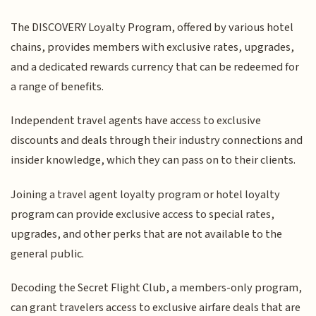
The DISCOVERY Loyalty Program, offered by various hotel
chains, provides members with exclusive rates, upgrades,
and a dedicated rewards currency that can be redeemed for
a range of benefits.
Independent travel agents have access to exclusive
discounts and deals through their industry connections and
insider knowledge, which they can pass on to their clients.
Joining a travel agent loyalty program or hotel loyalty
program can provide exclusive access to special rates,
upgrades, and other perks that are not available to the
general public.
Decoding the Secret Flight Club, a members-only program,
can grant travelers access to exclusive airfare deals that are