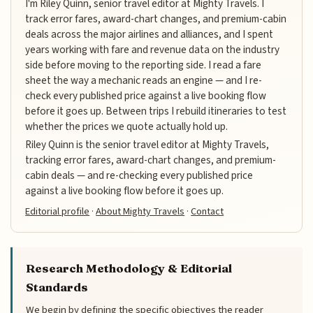
I'm Riley Quinn, senior travel editor at Mighty Travels. I
track error fares, award-chart changes, and premium-cabin
deals across the major airlines and alliances, and I spent
years working with fare and revenue data on the industry
side before moving to the reporting side. I read a fare
sheet the way a mechanic reads an engine — and I re-
check every published price against a live booking flow
before it goes up. Between trips I rebuild itineraries to test
whether the prices we quote actually hold up.
Riley Quinn is the senior travel editor at Mighty Travels,
tracking error fares, award-chart changes, and premium-
cabin deals — and re-checking every published price
against a live booking flow before it goes up.
Editorial profile
·
About Mighty Travels
·
Contact
Research Methodology & Editorial
Standards
We begin by defining the specific objectives the reader