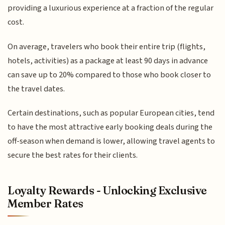
providing a luxurious experience at a fraction of the regular
cost.
On average, travelers who book their entire trip (flights,
hotels, activities) as a package at least 90 days in advance
can save up to 20% compared to those who book closer to
the travel dates.
Certain destinations, such as popular European cities, tend
to have the most attractive early booking deals during the
off-season when demand is lower, allowing travel agents to
secure the best rates for their clients.
Loyalty Rewards - Unlocking Exclusive
Member Rates