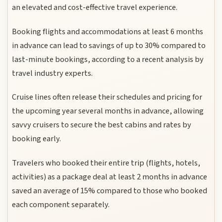
an elevated and cost-effective travel experience.
Booking flights and accommodations at least 6 months
in advance can lead to savings of up to 30% compared to
last-minute bookings, according to a recent analysis by
travel industry experts.
Cruise lines often release their schedules and pricing for
the upcoming year several months in advance, allowing
savvy cruisers to secure the best cabins and rates by
booking early.
Travelers who booked their entire trip (flights, hotels,
activities) as a package deal at least 2 months in advance
saved an average of 15% compared to those who booked
each component separately.