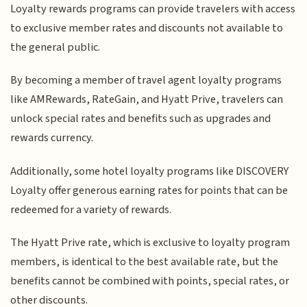
Loyalty rewards programs can provide travelers with access
to exclusive member rates and discounts not available to
the general public.
By becoming a member of travel agent loyalty programs
like AMRewards, RateGain, and Hyatt Prive, travelers can
unlock special rates and benefits such as upgrades and
rewards currency.
Additionally, some hotel loyalty programs like DISCOVERY
Loyalty offer generous earning rates for points that can be
redeemed for a variety of rewards.
The Hyatt Prive rate, which is exclusive to loyalty program
members, is identical to the best available rate, but the
benefits cannot be combined with points, special rates, or
other discounts.