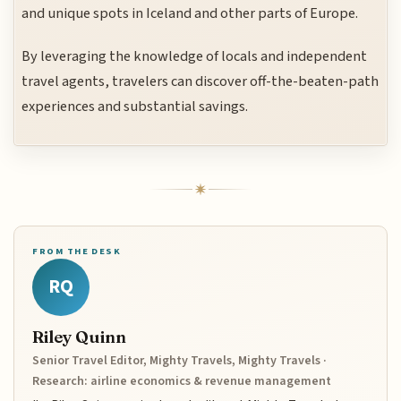
and unique spots in Iceland and other parts of Europe.
By leveraging the knowledge of locals and independent
travel agents, travelers can discover off-the-beaten-path
experiences and substantial savings.
FROM THE DESK
RQ
Riley Quinn
Senior Travel Editor, Mighty Travels, Mighty Travels ·
Research: airline economics & revenue management