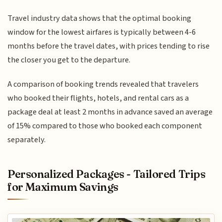
Travel industry data shows that the optimal booking
window for the lowest airfares is typically between 4-6
months before the travel dates, with prices tending to rise
the closer you get to the departure.
A comparison of booking trends revealed that travelers
who booked their flights, hotels, and rental cars as a
package deal at least 2 months in advance saved an average
of 15% compared to those who booked each component
separately.
Personalized Packages - Tailored Trips
for Maximum Savings