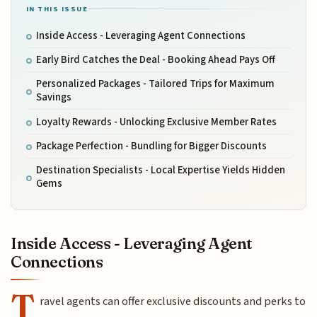
IN THIS ISSUE
Inside Access - Leveraging Agent Connections
Early Bird Catches the Deal - Booking Ahead Pays Off
Personalized Packages - Tailored Trips for Maximum
Savings
Loyalty Rewards - Unlocking Exclusive Member Rates
Package Perfection - Bundling for Bigger Discounts
Destination Specialists - Local Expertise Yields Hidden
Gems
Inside Access - Leveraging Agent
Connections
T
ravel agents can offer exclusive discounts and perks to