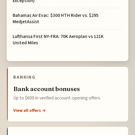
Exception)
Bahamas Air Evac: $300 HTH Rider vs. $295
MedjetAssist
Lufthansa First NY-FRA: 70K Aeroplan vs 121K
United Miles
BANKING
Bank account bonuses
Up to $600 in verified account-opening offers.
View all offers →