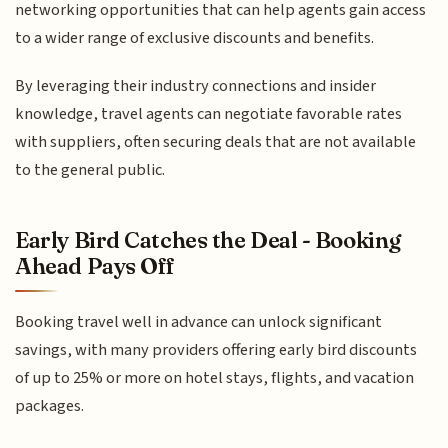
networking opportunities that can help agents gain access
to a wider range of exclusive discounts and benefits.
By leveraging their industry connections and insider
knowledge, travel agents can negotiate favorable rates
with suppliers, often securing deals that are not available
to the general public.
Early Bird Catches the Deal - Booking
Ahead Pays Off
Booking travel well in advance can unlock significant
savings, with many providers offering early bird discounts
of up to 25% or more on hotel stays, flights, and vacation
packages.