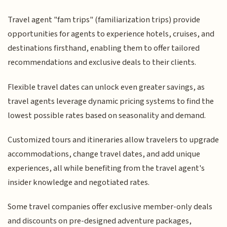
Travel agent "fam trips" (familiarization trips) provide
opportunities for agents to experience hotels, cruises, and
destinations firsthand, enabling them to offer tailored
recommendations and exclusive deals to their clients.
Flexible travel dates can unlock even greater savings, as
travel agents leverage dynamic pricing systems to find the
lowest possible rates based on seasonality and demand.
Customized tours and itineraries allow travelers to upgrade
accommodations, change travel dates, and add unique
experiences, all while benefiting from the travel agent's
insider knowledge and negotiated rates.
Some travel companies offer exclusive member-only deals
and discounts on pre-designed adventure packages,