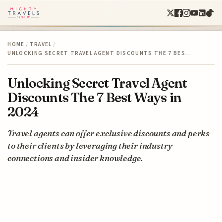
HOME
/
TRAVEL
/
UNLOCKING SECRET TRAVEL AGENT DISCOUNTS THE 7 BES…
Unlocking Secret Travel Agent
Discounts The 7 Best Ways in
2024
Travel agents can offer exclusive discounts and perks
to their clients by leveraging their industry
connections and insider knowledge.