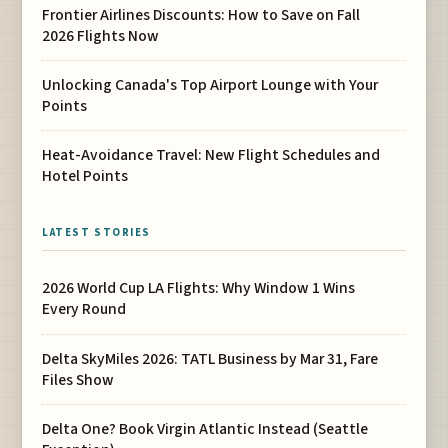
Frontier Airlines Discounts: How to Save on Fall
2026 Flights Now
Unlocking Canada's Top Airport Lounge with Your
Points
Heat-Avoidance Travel: New Flight Schedules and
Hotel Points
LATEST STORIES
2026 World Cup LA Flights: Why Window 1 Wins
Every Round
Delta SkyMiles 2026: TATL Business by Mar 31, Fare
Files Show
Delta One? Book Virgin Atlantic Instead (Seattle