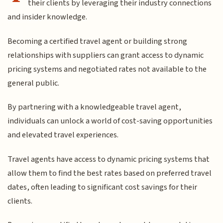
their clients by leveraging their industry connections
and insider knowledge.
Becoming a certified travel agent or building strong
relationships with suppliers can grant access to dynamic
pricing systems and negotiated rates not available to the
general public.
By partnering with a knowledgeable travel agent,
individuals can unlock a world of cost-saving opportunities
and elevated travel experiences.
Travel agents have access to dynamic pricing systems that
allow them to find the best rates based on preferred travel
dates, often leading to significant cost savings for their
clients.