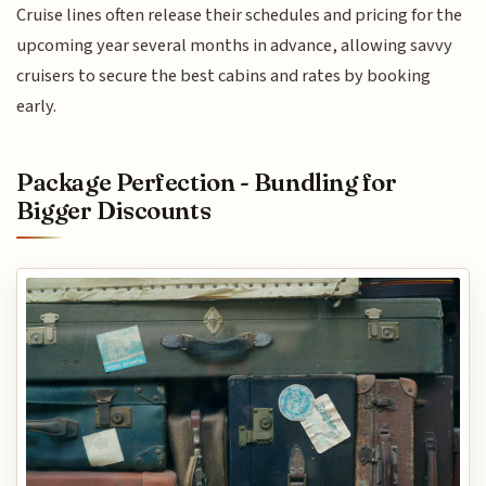
Cruise lines often release their schedules and pricing for the
upcoming year several months in advance, allowing savvy
cruisers to secure the best cabins and rates by booking
early.
Package Perfection - Bundling for
Bigger Discounts