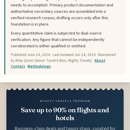
needs to accomplish. Primary product documentation and
authoritative secondary sources are assembled into a
verified research corpus; drafting occurs only after this
foundation is in place.
Every quantitative claim is subjected to dual-source
verification. Any figure that cannot be independently
corroborated is either qualified or omitted.
Published
June 24, 2024
· Last reviewed
Jun 24, 2024
· Maintained
by Riley Quinn (Senior Travel Editor, Mighty Travels) ·
About
·
Contact
·
Methodology
MIGHTY TRAVELS PREMIUM
Save up to 90% on flights and
hotels
Business-class deals and luxury stays, curated for