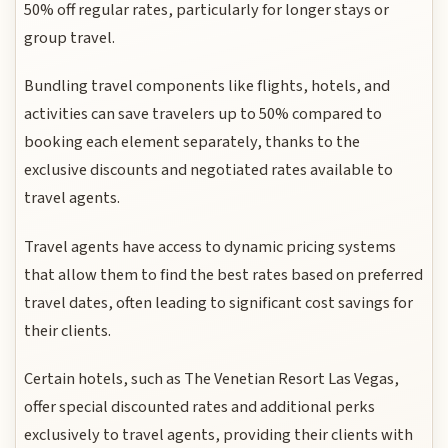
50% off regular rates, particularly for longer stays or
group travel.
Bundling travel components like flights, hotels, and
activities can save travelers up to 50% compared to
booking each element separately, thanks to the
exclusive discounts and negotiated rates available to
travel agents.
Travel agents have access to dynamic pricing systems
that allow them to find the best rates based on preferred
travel dates, often leading to significant cost savings for
their clients.
Certain hotels, such as The Venetian Resort Las Vegas,
offer special discounted rates and additional perks
exclusively to travel agents, providing their clients with