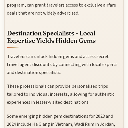
program, can grant travelers access to exclusive airfare
deals that are not widely advertised.
Destination Specialists - Local
Expertise Yields Hidden Gems
Travelers can unlock hidden gems and access secret
travel agent discounts by connecting with local experts
and destination specialists.
These professionals can provide personalized trips
tailored to individual interests, allowing for authentic
experiences in lesser-visited destinations.
Some emerging hidden gem destinations for 2023 and
2024 include Ha Giang in Vietnam, Wadi Rum in Jordan,