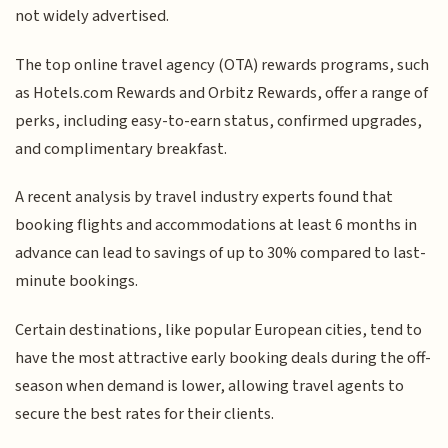
not widely advertised.
The top online travel agency (OTA) rewards programs, such
as Hotels.com Rewards and Orbitz Rewards, offer a range of
perks, including easy-to-earn status, confirmed upgrades,
and complimentary breakfast.
A recent analysis by travel industry experts found that
booking flights and accommodations at least 6 months in
advance can lead to savings of up to 30% compared to last-
minute bookings.
Certain destinations, like popular European cities, tend to
have the most attractive early booking deals during the off-
season when demand is lower, allowing travel agents to
secure the best rates for their clients.