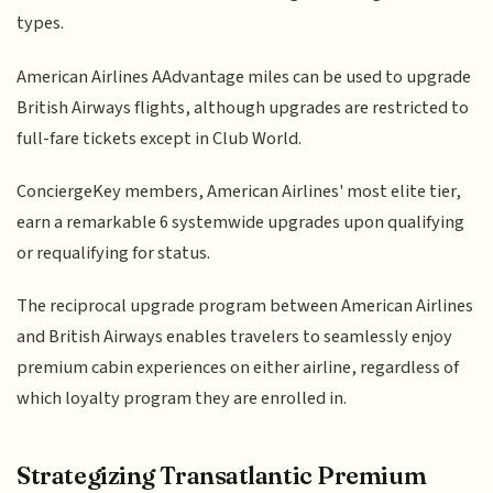
types.
American Airlines AAdvantage miles can be used to upgrade
British Airways flights, although upgrades are restricted to
full-fare tickets except in Club World.
ConciergeKey members, American Airlines' most elite tier,
earn a remarkable 6 systemwide upgrades upon qualifying
or requalifying for status.
The reciprocal upgrade program between American Airlines
and British Airways enables travelers to seamlessly enjoy
premium cabin experiences on either airline, regardless of
which loyalty program they are enrolled in.
Strategizing Transatlantic Premium