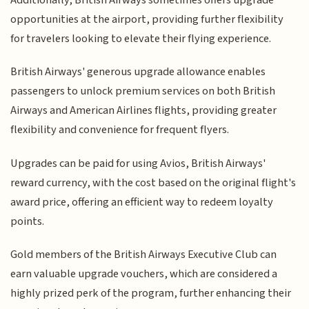
opportunities at the airport, providing further flexibility
for travelers looking to elevate their flying experience.
British Airways' generous upgrade allowance enables
passengers to unlock premium services on both British
Airways and American Airlines flights, providing greater
flexibility and convenience for frequent flyers.
Upgrades can be paid for using Avios, British Airways'
reward currency, with the cost based on the original flight's
award price, offering an efficient way to redeem loyalty
points.
Gold members of the British Airways Executive Club can
earn valuable upgrade vouchers, which are considered a
highly prized perk of the program, further enhancing their