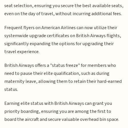
seat selection, ensuring you secure the best available seats,
even on the day of travel, without incurring additional fees.
Frequent flyers on American Airlines can now utilize their
systemwide upgrade certificates on British Airways flights,
significantly expanding the options for upgrading their
travel experience.
British Airways offers a "status freeze" for members who
need to pause their elite qualification, such as during
maternity leave, allowing them to retain their hard-earned
status.
Earning elite status with British Airways can grant you
priority boarding, ensuring you are among the first to
board the aircraft and secure valuable overhead bin space.