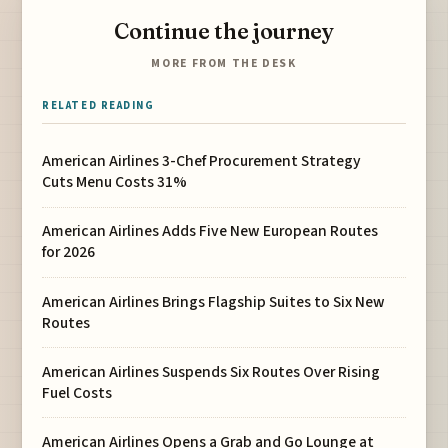
Continue the journey
MORE FROM THE DESK
RELATED READING
American Airlines 3-Chef Procurement Strategy
Cuts Menu Costs 31%
American Airlines Adds Five New European Routes
for 2026
American Airlines Brings Flagship Suites to Six New
Routes
American Airlines Suspends Six Routes Over Rising
Fuel Costs
American Airlines Opens a Grab and Go Lounge at