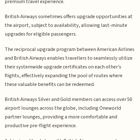
premium travel experience.
British Airways sometimes offers upgrade opportunities at
the airport, subject to availability, allowing last-minute
upgrades for eligible passengers.
The reciprocal upgrade program between American Airlines
and British Airways enables travellers to seamlessly utilize
their systemwide upgrade certificates on each other's
flights, effectively expanding the pool of routes where
these valuable benefits can be redeemed.
British Airways Silver and Gold members can access over 50
airport lounges across the globe, including Oneworld
partner lounges, providing a more comfortable and
productive pre-flight experience.