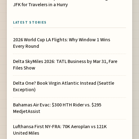
JFK for Travelers in a Hurry
LATEST STORIES
2026 World Cup LA Flights: Why Window 1 Wins
Every Round
Delta SkyMiles 2026: TATL Business by Mar 31, Fare
Files Show
Delta One? Book Virgin Atlantic Instead (Seattle
Exception)
Bahamas Air Evac: $300 HTH Rider vs. $295
MedjetAssist
Lufthansa First NY-FRA: 70K Aeroplan vs 121K
United Miles