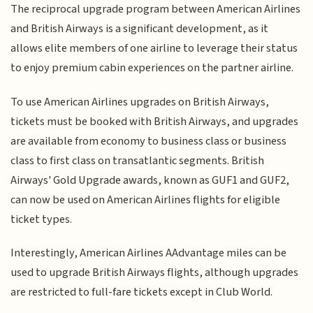
The reciprocal upgrade program between American Airlines
and British Airways is a significant development, as it
allows elite members of one airline to leverage their status
to enjoy premium cabin experiences on the partner airline.
To use American Airlines upgrades on British Airways,
tickets must be booked with British Airways, and upgrades
are available from economy to business class or business
class to first class on transatlantic segments.
British
Airways' Gold Upgrade awards, known as GUF1 and GUF2,
can now be used on American Airlines flights for eligible
ticket types.
Interestingly, American Airlines AAdvantage miles can be
used to upgrade British Airways flights, although upgrades
are restricted to full-fare tickets except in Club World.