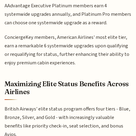
AAdvantage Executive Platinum members earn 4
systemwide upgrades annually, and Platinum Pro members
can choose one systemwide upgrade as a reward.
ConciergeKey members, American Airlines' most elite tier,
earn a remarkable 6 systemwide upgrades upon qualifying
or requalifying for status, further enhancing their ability to
enjoy premium cabin experiences.
Maximizing Elite Status Benefits Across
Airlines
British Airways' elite status program offers four tiers - Blue,
Bronze, Silver, and Gold - with increasingly valuable
benefits like priority check-in, seat selection, and bonus
Avios.