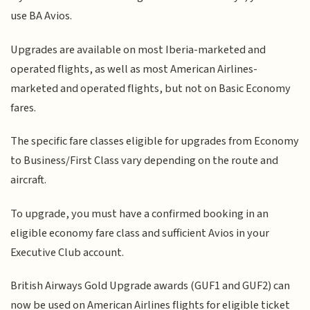
use BA Avios.
Upgrades are available on most Iberia-marketed and
operated flights, as well as most American Airlines-
marketed and operated flights, but not on Basic Economy
fares.
The specific fare classes eligible for upgrades from Economy
to Business/First Class vary depending on the route and
aircraft.
To upgrade, you must have a confirmed booking in an
eligible economy fare class and sufficient Avios in your
Executive Club account.
British Airways Gold Upgrade awards (GUF1 and GUF2) can
now be used on American Airlines flights for eligible ticket