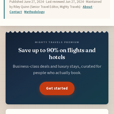
Published
June 27, 2024
· Last reviewed
Jun 27, 2024
· Maintained
by Riley Quinn (Senior Travel Editor, Mighty Travels) ·
About
·
Contact
·
Methodology
MIGHTY TRAVELS PREMIUM
Save up to 90% on flights and
hotels
Business-class deals and luxury stays, curated for
people who actually book.
Get started