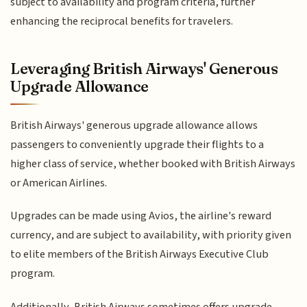
subject to availability and program criteria, further
enhancing the reciprocal benefits for travelers.
Leveraging British Airways' Generous
Upgrade Allowance
British Airways' generous upgrade allowance allows
passengers to conveniently upgrade their flights to a
higher class of service, whether booked with British Airways
or American Airlines.
Upgrades can be made using Avios, the airline's reward
currency, and are subject to availability, with priority given
to elite members of the British Airways Executive Club
program.
Additionally, British Airways sometimes offers upgrade