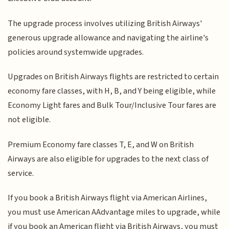
The upgrade process involves utilizing British Airways'
generous upgrade allowance and navigating the airline's
policies around systemwide upgrades.
Upgrades on British Airways flights are restricted to certain
economy fare classes, with H, B, and Y being eligible, while
Economy Light fares and Bulk Tour/Inclusive Tour fares are
not eligible.
Premium Economy fare classes T, E, and W on British
Airways are also eligible for upgrades to the next class of
service.
If you book a British Airways flight via American Airlines,
you must use American AAdvantage miles to upgrade, while
if you book an American flight via British Airways, you must