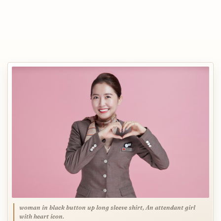
woman in black button up long sleeve shirt, An attendant girl
with heart icon.