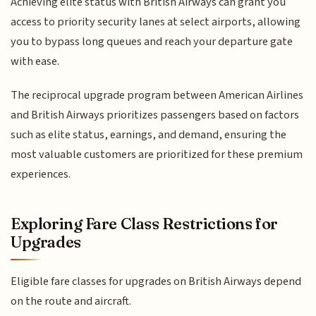
Achieving elite status with British Airways can grant you
access to priority security lanes at select airports, allowing
you to bypass long queues and reach your departure gate
with ease.
The reciprocal upgrade program between American Airlines
and British Airways prioritizes passengers based on factors
such as elite status, earnings, and demand, ensuring the
most valuable customers are prioritized for these premium
experiences.
Exploring Fare Class Restrictions for
Upgrades
Eligible fare classes for upgrades on British Airways depend
on the route and aircraft.