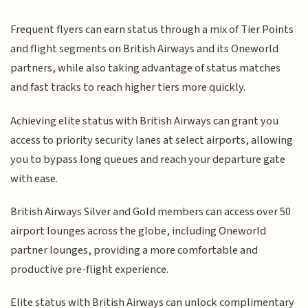
Frequent flyers can earn status through a mix of Tier Points
and flight segments on British Airways and its Oneworld
partners, while also taking advantage of status matches
and fast tracks to reach higher tiers more quickly.
Achieving elite status with British Airways can grant you
access to priority security lanes at select airports, allowing
you to bypass long queues and reach your departure gate
with ease.
British Airways Silver and Gold members can access over 50
airport lounges across the globe, including Oneworld
partner lounges, providing a more comfortable and
productive pre-flight experience.
Elite status with British Airways can unlock complimentary