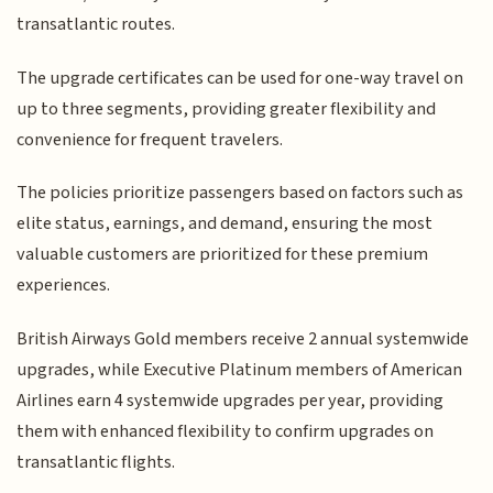
transatlantic routes.
The upgrade certificates can be used for one-way travel on
up to three segments, providing greater flexibility and
convenience for frequent travelers.
The policies prioritize passengers based on factors such as
elite status, earnings, and demand, ensuring the most
valuable customers are prioritized for these premium
experiences.
British Airways Gold members receive 2 annual systemwide
upgrades, while Executive Platinum members of American
Airlines earn 4 systemwide upgrades per year, providing
them with enhanced flexibility to confirm upgrades on
transatlantic flights.