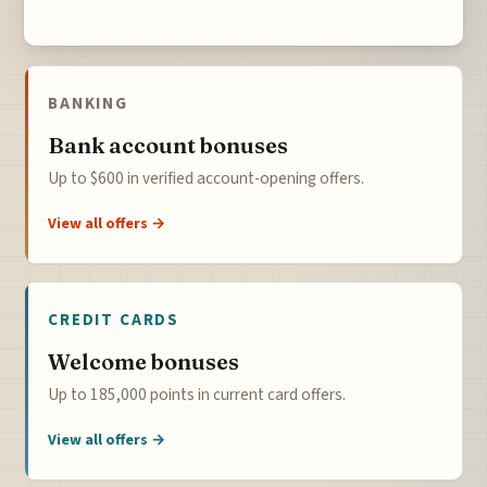
BANKING
Bank account bonuses
Up to $600 in verified account-opening offers.
View all offers →
CREDIT CARDS
Welcome bonuses
Up to 185,000 points in current card offers.
View all offers →