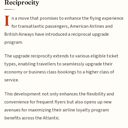
Reciprocity
I
n a move that promises to enhance the flying experience
for transatlantic passengers, American Airlines and
British Airways have introduced a reciprocal upgrade
program.
The upgrade reciprocity extends to various eligible ticket
types, enabling travellers to seamlessly upgrade their
economy or business class bookings to a higher class of
service.
This development not only enhances the flexibility and
convenience for frequent flyers but also opens up new
avenues for maximizing their airline loyalty program
benefits across the Atlantic.