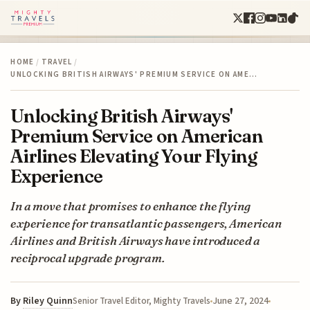
HOME
/
TRAVEL
/
UNLOCKING BRITISH AIRWAYS' PREMIUM SERVICE ON AME…
Unlocking British Airways'
Premium Service on American
Airlines Elevating Your Flying
Experience
In a move that promises to enhance the flying
experience for transatlantic passengers, American
Airlines and British Airways have introduced a
reciprocal upgrade program.
By
Riley Quinn
June 27, 2024
Senior Travel Editor, Mighty Travels