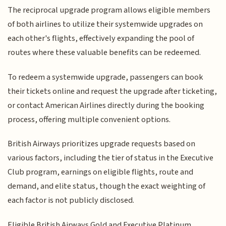
The reciprocal upgrade program allows eligible members
of both airlines to utilize their systemwide upgrades on
each other's flights, effectively expanding the pool of
routes where these valuable benefits can be redeemed.
To redeem a systemwide upgrade, passengers can book
their tickets online and request the upgrade after ticketing,
or contact American Airlines directly during the booking
process, offering multiple convenient options.
British Airways prioritizes upgrade requests based on
various factors, including the tier of status in the Executive
Club program, earnings on eligible flights, route and
demand, and elite status, though the exact weighting of
each factor is not publicly disclosed.
Eligible British Airways Gold and Executive Platinum