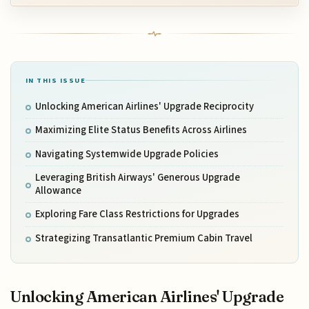
IN THIS ISSUE
Unlocking American Airlines' Upgrade Reciprocity
Maximizing Elite Status Benefits Across Airlines
Navigating Systemwide Upgrade Policies
Leveraging British Airways' Generous Upgrade
Allowance
Exploring Fare Class Restrictions for Upgrades
Strategizing Transatlantic Premium Cabin Travel
Unlocking American Airlines' Upgrade