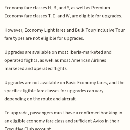
Economy fare classes H, B, and Y, as well as Premium
Economy fare classes T, E, and W, are eligible for upgrades.
However, Economy Light fares and Bulk Tour/Inclusive Tour
fare types are not eligible for upgrades.
Upgrades are available on most Iberia-marketed and
operated flights, as well as most American Airlines
marketed and operated flights.
Upgrades are not available on Basic Economy fares, and the
specific eligible fare classes for upgrades can vary
depending on the route and aircraft.
To upgrade, passengers must have a confirmed booking in
an eligible economy fare class and sufficient Avios in their
Executive Club account.