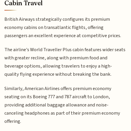
Cabin Travel
British Airways strategically configures its premium
economy cabins on transatlantic flights, offering
passengers an excellent experience at competitive prices.
The airline's World Traveller Plus cabin features wider seats
with greater recline, along with premium food and
beverage options, allowing travelers to enjoy a high-
quality flying experience without breaking the bank.
Similarly, American Airlines offers premium economy
seating on its Boeing 777 and 787 aircraft to London,
providing additional baggage allowance and noise-
canceling headphones as part of their premium economy
offering.