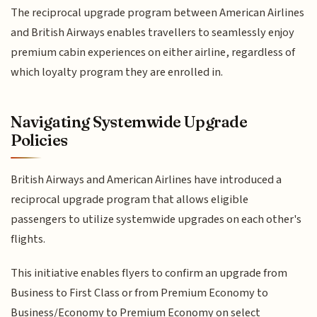
The reciprocal upgrade program between American Airlines
and British Airways enables travellers to seamlessly enjoy
premium cabin experiences on either airline, regardless of
which loyalty program they are enrolled in.
Navigating Systemwide Upgrade
Policies
British Airways and American Airlines have introduced a
reciprocal upgrade program that allows eligible
passengers to utilize systemwide upgrades on each other's
flights.
This initiative enables flyers to confirm an upgrade from
Business to First Class or from Premium Economy to
Business/Economy to Premium Economy on select