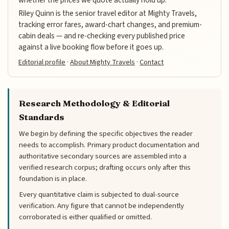
Riley Quinn is the senior travel editor at Mighty Travels,
tracking error fares, award-chart changes, and premium-
cabin deals — and re-checking every published price
against a live booking flow before it goes up.
Editorial profile
·
About Mighty Travels
·
Contact
Research Methodology & Editorial
Standards
We begin by defining the specific objectives the reader
needs to accomplish. Primary product documentation and
authoritative secondary sources are assembled into a
verified research corpus; drafting occurs only after this
foundation is in place.
Every quantitative claim is subjected to dual-source
verification. Any figure that cannot be independently
corroborated is either qualified or omitted.