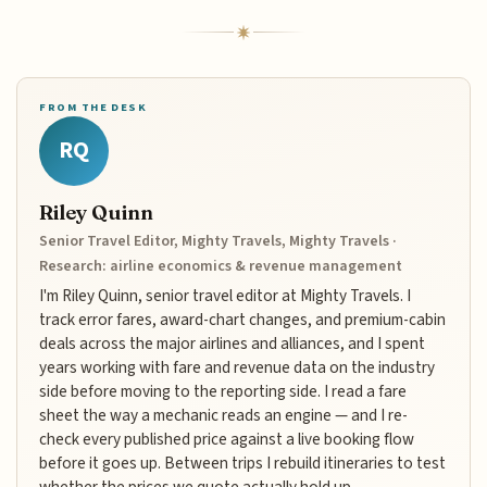
FROM THE DESK
RQ
Riley Quinn
Senior Travel Editor, Mighty Travels, Mighty Travels ·
Research: airline economics & revenue management
I'm Riley Quinn, senior travel editor at Mighty Travels. I
track error fares, award-chart changes, and premium-cabin
deals across the major airlines and alliances, and I spent
years working with fare and revenue data on the industry
side before moving to the reporting side. I read a fare
sheet the way a mechanic reads an engine — and I re-
check every published price against a live booking flow
before it goes up. Between trips I rebuild itineraries to test
whether the prices we quote actually hold up.