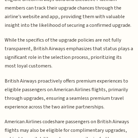
members can track their upgrade chances through the
airline's website and app, providing them with valuable
insight into the likelihood of securing a confirmed upgrade.
While the specifics of the upgrade policies are not fully
transparent, British Airways emphasizes that status plays a
significant role in the selection process, prioritizing its
most loyal customers.
British Airways proactively offers premium experiences to
eligible passengers on American Airlines flights, primarily
through upgrades, ensuring a seamless premium travel
experience across the two airline partnerships.
American Airlines codeshare passengers on British Airways
flights may also be eligible for complimentary upgrades,