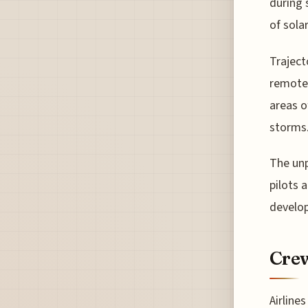
during 
of sola
Traject
remotel
areas o
storms
The unp
pilots 
develop
Crew
Airline