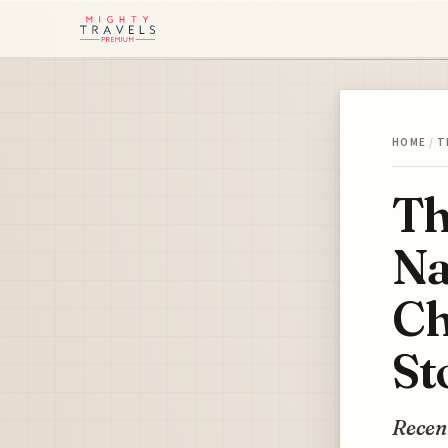
HOME
/
T
Th
Na
Ch
St
Recent