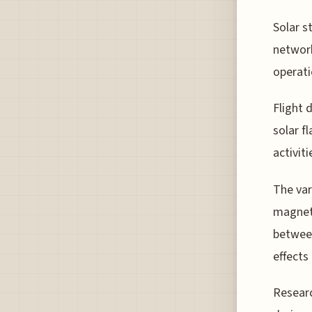
Solar s
network
operati
Flight 
solar f
activiti
The var
magneti
between
effects
Researc