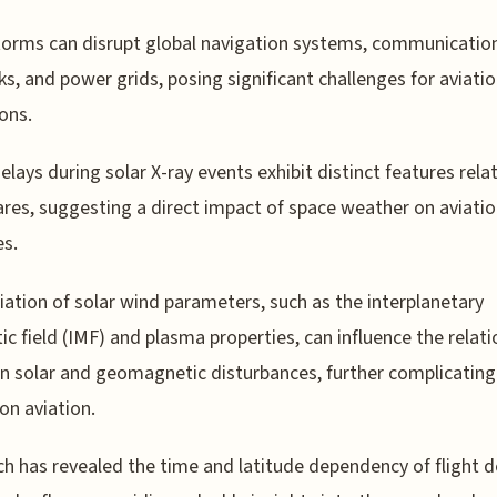
torms can disrupt global navigation systems, communicatio
s, and power grids, posing significant challenges for aviati
ons.
delays during solar X-ray events exhibit distinct features rela
lares, suggesting a direct impact of space weather on aviati
es.
iation of solar wind parameters, such as the interplanetary
c field (IMF) and plasma properties, can influence the relati
 solar and geomagnetic disturbances, further complicating
 on aviation.
h has revealed the time and latitude dependency of flight d