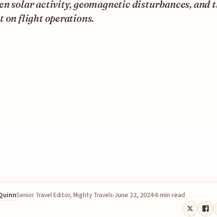
n solar activity, geomagnetic disturbances, and t
 on flight operations.
 Quinn
June 22, 2024
6 min read
Senior Travel Editor, Mighty Travels