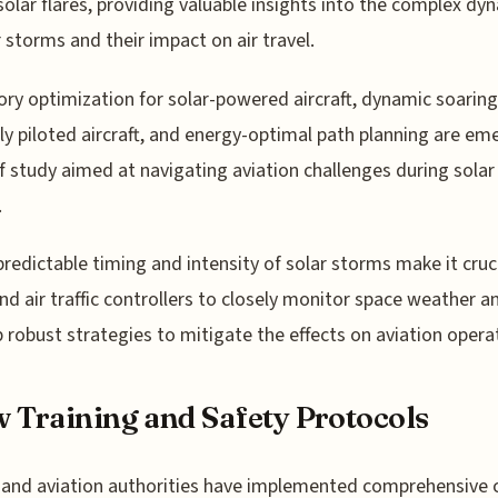
solar flares, providing valuable insights into the complex dy
r storms and their impact on air travel.
ory optimization for solar-powered aircraft, dynamic soaring
y piloted aircraft, and energy-optimal path planning are em
f study aimed at navigating aviation challenges during solar
.
redictable timing and intensity of solar storms make it cruci
and air traffic controllers to closely monitor space weather a
 robust strategies to mitigate the effects on aviation opera
 Training and Safety Protocols
s and aviation authorities have implemented comprehensive 