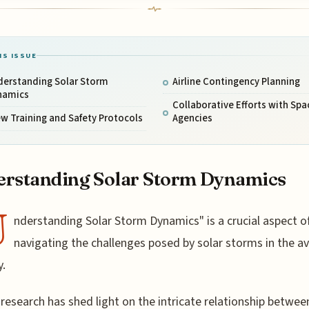
IS ISSUE
derstanding Solar Storm
Airline Contingency Planning
namics
Collaborative Efforts with Spa
w Training and Safety Protocols
Agencies
rstanding Solar Storm Dynamics
U
nderstanding Solar Storm Dynamics" is a crucial aspect o
navigating the challenges posed by solar storms in the av
y.
research has shed light on the intricate relationship betwee