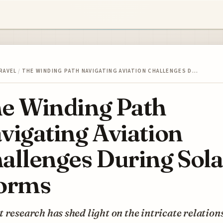
RAVEL
/
THE WINDING PATH NAVIGATING AVIATION CHALLENGES D…
e Winding Path
vigating Aviation
allenges During Sola
orms
 research has shed light on the intricate relation