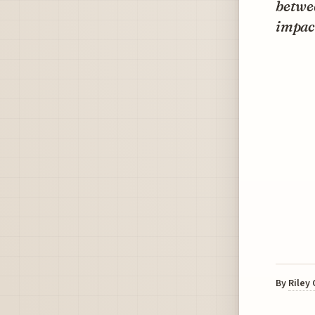
betwee
impact
By
Riley