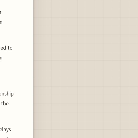
n
on
ted to
on
onship
 the
elays