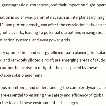
y, geomagnetic disturbances, and their impact on flight oper
iation in solar wind parameters, such as interplanetary mag
IMF) and proton density, can affect the correlation between s
etic events, leading to potential disruptions in navigation,
ication systems, and even power grids.
ory optimization and energy-efficient path planning for solar
 and remotely piloted aircraft are emerging areas of study,
n authorities strive to mitigate the risks posed by these
ctable solar phenomena.
ous monitoring and understanding the complex dynamics of
are essential to ensuring the safety and efficiency of global 
in the face of these environmental challenges.