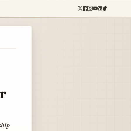
r
ship