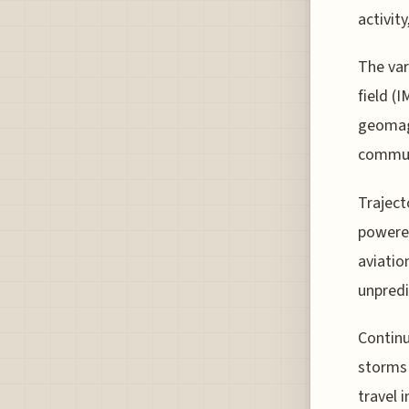
activit
The var
field (
geomagn
commun
Traject
powered
aviatio
unpredi
Continu
storms 
travel 