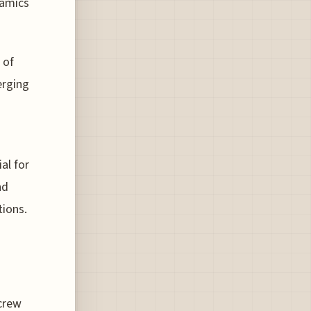
namics
 of
erging
al for
nd
tions.
crew