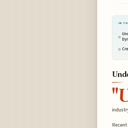
IN TH
Un
Dy
Cre
Unde
"
industr
Recent 