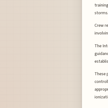
trainin
storms
Crew r
involvi
The Int
guidanc
establi
These p
control
appropr
ionizat