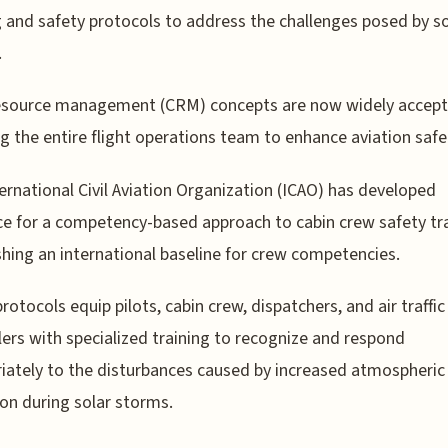
g and safety protocols to address the challenges posed by so
.
esource management (CRM) concepts are now widely accept
ng the entire flight operations team to enhance aviation safe
ernational Civil Aviation Organization (ICAO) has developed
e for a competency-based approach to cabin crew safety tra
shing an international baseline for crew competencies.
rotocols equip pilots, cabin crew, dispatchers, and air traffic
lers with specialized training to recognize and respond
iately to the disturbances caused by increased atmospheric
ion during solar storms.