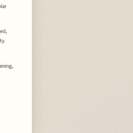
lar
ed,
ty.
ining,