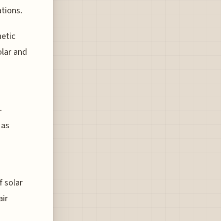
ations.
netic
olar and
-
 as
 solar
air