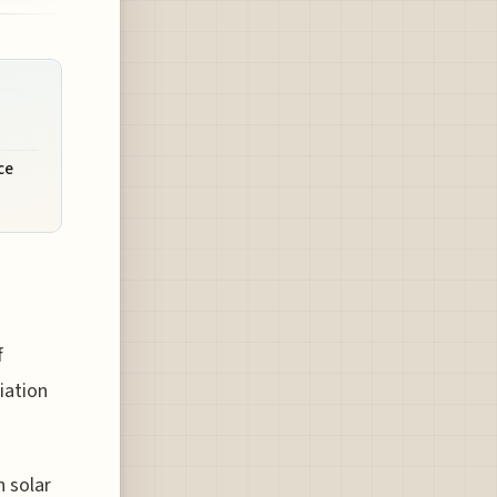
ce
f
iation
n solar