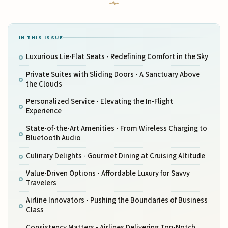
IN THIS ISSUE
Luxurious Lie-Flat Seats - Redefining Comfort in the Sky
Private Suites with Sliding Doors - A Sanctuary Above
the Clouds
Personalized Service - Elevating the In-Flight
Experience
State-of-the-Art Amenities - From Wireless Charging to
Bluetooth Audio
Culinary Delights - Gourmet Dining at Cruising Altitude
Value-Driven Options - Affordable Luxury for Savvy
Travelers
Airline Innovators - Pushing the Boundaries of Business
Class
Consistency Matters - Airlines Delivering Top-Notch