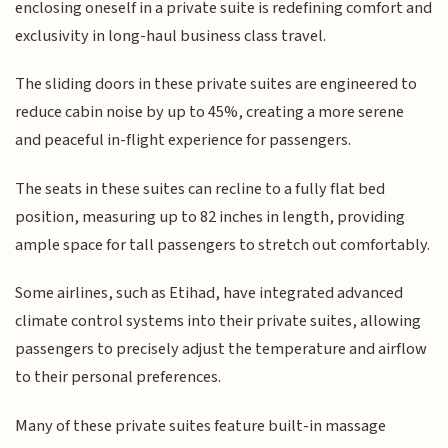
enclosing oneself in a private suite is redefining comfort and
exclusivity in long-haul business class travel.
The sliding doors in these private suites are engineered to
reduce cabin noise by up to 45%, creating a more serene
and peaceful in-flight experience for passengers.
The seats in these suites can recline to a fully flat bed
position, measuring up to 82 inches in length, providing
ample space for tall passengers to stretch out comfortably.
Some airlines, such as Etihad, have integrated advanced
climate control systems into their private suites, allowing
passengers to precisely adjust the temperature and airflow
to their personal preferences.
Many of these private suites feature built-in massage