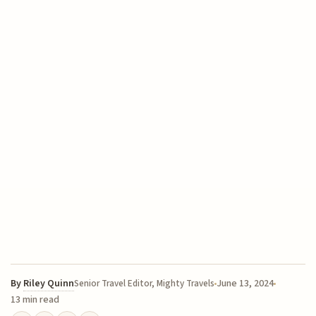
By
Riley Quinn
June 13, 2024
Senior Travel Editor, Mighty Travels
13 min read