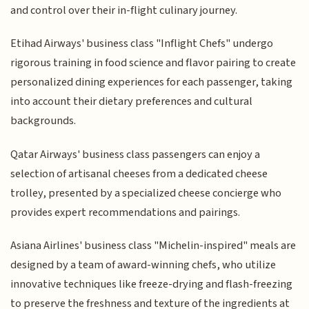
and control over their in-flight culinary journey.
Etihad Airways' business class "Inflight Chefs" undergo
rigorous training in food science and flavor pairing to create
personalized dining experiences for each passenger, taking
into account their dietary preferences and cultural
backgrounds.
Qatar Airways' business class passengers can enjoy a
selection of artisanal cheeses from a dedicated cheese
trolley, presented by a specialized cheese concierge who
provides expert recommendations and pairings.
Asiana Airlines' business class "Michelin-inspired" meals are
designed by a team of award-winning chefs, who utilize
innovative techniques like freeze-drying and flash-freezing
to preserve the freshness and texture of the ingredients at