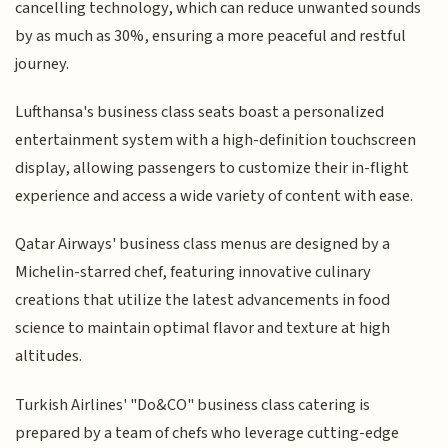
cancelling technology, which can reduce unwanted sounds
by as much as 30%, ensuring a more peaceful and restful
journey.
Lufthansa's business class seats boast a personalized
entertainment system with a high-definition touchscreen
display, allowing passengers to customize their in-flight
experience and access a wide variety of content with ease.
Qatar Airways' business class menus are designed by a
Michelin-starred chef, featuring innovative culinary
creations that utilize the latest advancements in food
science to maintain optimal flavor and texture at high
altitudes.
Turkish Airlines' "Do&CO" business class catering is
prepared by a team of chefs who leverage cutting-edge