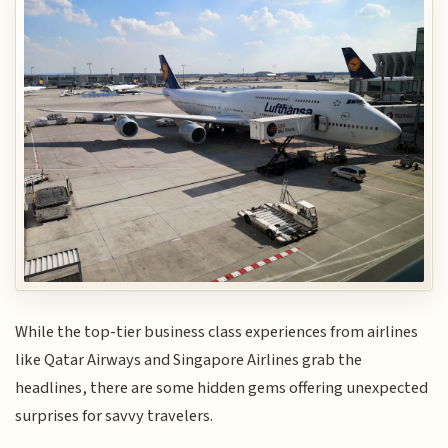
While the top-tier business class experiences from airlines
like Qatar Airways and Singapore Airlines grab the
headlines, there are some hidden gems offering unexpected
surprises for savvy travelers.