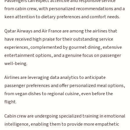
Passengers can expect attentive and responsive service
from cabin crew, with personalized recommendations and a
keen attention to dietary preferences and comfort needs.
Qatar Airways and Air France are among the airlines that
have received high praise for their outstanding service
experiences, complemented by gourmet dining, extensive
entertainment options, and a genuine focus on passenger
well-being.
Airlines are leveraging data analytics to anticipate
passenger preferences and offer personalized meal options,
from vegan dishes to regional cuisine, even before the
flight.
Cabin crew are undergoing specialized training in emotional
intelligence, enabling them to provide more empathetic