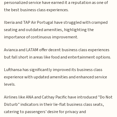
personalized service have earned it a reputation as one of
the best business class experiences.
Iberia and TAP Air Portugal have struggled with cramped
seating and outdated amenities, highlighting the
importance of continuous improvement.
Avianca and LATAM offer decent business class experiences
but fall short in areas like food and entertainment options.
Lufthansa has significantly improved its business class
experience with updated amenities and enhanced service
levels.
Airlines like ANA and Cathay Pacific have introduced "Do Not
Disturb" indicators in their lie-flat business class seats,
catering to passengers' desire for privacy and