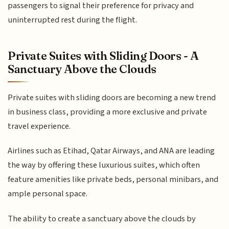
passengers to signal their preference for privacy and
uninterrupted rest during the flight.
Private Suites with Sliding Doors - A
Sanctuary Above the Clouds
Private suites with sliding doors are becoming a new trend
in business class, providing a more exclusive and private
travel experience.
Airlines such as Etihad, Qatar Airways, and ANA are leading
the way by offering these luxurious suites, which often
feature amenities like private beds, personal minibars, and
ample personal space.
The ability to create a sanctuary above the clouds by