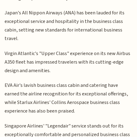
Japan's All Nippon Airways (ANA) has been lauded for its
exceptional service and hospitality in the business class
cabin, setting new standards for international business
travel.
Virgin Atlantic's "Upper Class" experience on its new Airbus
A350 fleet has impressed travelers with its cutting-edge
design and amenities.
EVA Air's lavish business class cabin and catering have
earned the airline recognition for its exceptional offerings,
while Starlux Airlines' Collins Aerospace business class
experience has also been praised.
Singapore Airlines' "Legendair" service stands out for its
exceptionally comfortable and personalized business class