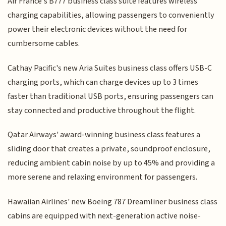
Air France's B777 business class suite features wireless
charging capabilities, allowing passengers to conveniently
power their electronic devices without the need for
cumbersome cables.
Cathay Pacific's new Aria Suites business class offers USB-C
charging ports, which can charge devices up to 3 times
faster than traditional USB ports, ensuring passengers can
stay connected and productive throughout the flight.
Qatar Airways' award-winning business class features a
sliding door that creates a private, soundproof enclosure,
reducing ambient cabin noise by up to 45% and providing a
more serene and relaxing environment for passengers.
Hawaiian Airlines' new Boeing 787 Dreamliner business class
cabins are equipped with next-generation active noise-