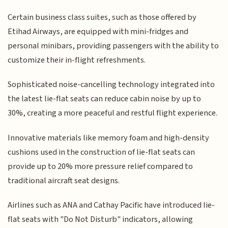
Certain business class suites, such as those offered by
Etihad Airways, are equipped with mini-fridges and
personal minibars, providing passengers with the ability to
customize their in-flight refreshments.
Sophisticated noise-cancelling technology integrated into
the latest lie-flat seats can reduce cabin noise by up to
30%, creating a more peaceful and restful flight experience.
Innovative materials like memory foam and high-density
cushions used in the construction of lie-flat seats can
provide up to 20% more pressure relief compared to
traditional aircraft seat designs.
Airlines such as ANA and Cathay Pacific have introduced lie-
flat seats with "Do Not Disturb" indicators, allowing