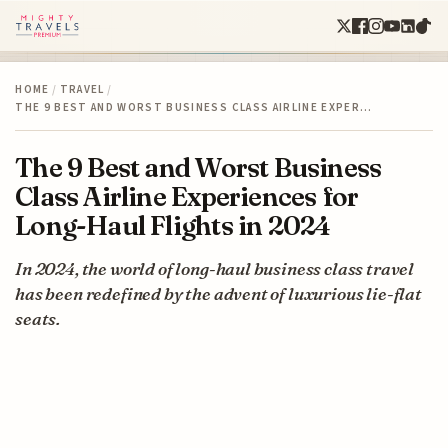
HOME
/
TRAVEL
/
THE 9 BEST AND WORST BUSINESS CLASS AIRLINE EXPER…
The 9 Best and Worst Business
Class Airline Experiences for
Long-Haul Flights in 2024
In 2024, the world of long-haul business class travel
has been redefined by the advent of luxurious lie-flat
seats.