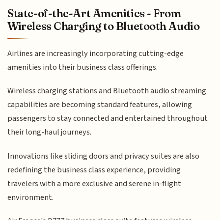
State-of-the-Art Amenities - From
Wireless Charging to Bluetooth Audio
Airlines are increasingly incorporating cutting-edge
amenities into their business class offerings.
Wireless charging stations and Bluetooth audio streaming
capabilities are becoming standard features, allowing
passengers to stay connected and entertained throughout
their long-haul journeys.
Innovations like sliding doors and privacy suites are also
redefining the business class experience, providing
travelers with a more exclusive and serene in-flight
environment.