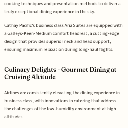
cooking techniques and presentation methods to deliver a
truly exceptional dining experience in the sky.
Cathay Pacific's business class Aria Suites are equipped with
a Galleys-Keen-Medium comfort headrest, a cutting-edge
design that provides superior neck and head support,
ensuring maximum relaxation during long-haul flights.
Culinary Delights - Gourmet Dining at
Cruising Altitude
Airlines are consistently elevating the dining experience in
business class, with innovations in catering that address
the challenges of the low-humidity environment at high
altitudes.