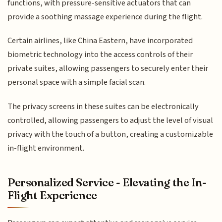
functions, with pressure-sensitive actuators that can
provide a soothing massage experience during the flight.
Certain airlines, like China Eastern, have incorporated
biometric technology into the access controls of their
private suites, allowing passengers to securely enter their
personal space with a simple facial scan.
The privacy screens in these suites can be electronically
controlled, allowing passengers to adjust the level of visual
privacy with the touch of a button, creating a customizable
in-flight environment.
Personalized Service - Elevating the In-
Flight Experience