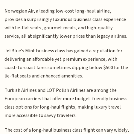
Norwegian Air, a leading low-cost long-haul airline,
provides a surprisingly luxurious business class experience
with lie-flat seats, gourmet meals, and high-quality
service, all at significantly lower prices than legacy airlines.
JetBlue's Mint business class has gained a reputation for
delivering an affordable yet premium experience, with
coast-to-coast fares sometimes dipping below $500 for the
lie-flat seats and enhanced amenities.
Turkish Airlines and LOT Polish Airlines are among the
European carriers that offer more budget-friendly business
class options for long-haul flights, making luxury travel
more accessible to savvy travelers.
The cost of a long-haul business class flight can vary widely,