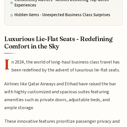
Experiences
Hidden Gems - Unexpected Business Class Surprises
Luxurious Lie-Flat Seats - Redefining
Comfort in the Sky
I
n 2024, the world of long-haul business class travel has
been redefined by the advent of luxurious lie-flat seats.
Airlines like Qatar Airways and Etihad have raised the bar
with highly customized and spacious suites featuring
amenities such as private doors, adjustable beds, and
ample storage.
These innovative features prioritize passenger privacy and