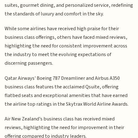
suites, gourmet dining, and personalized service, redefining
the standards of luxury and comfort in the sky.
While some airlines have received high praise for their
business class offerings, others have faced mixed reviews,
highlighting the need for consistent improvement across
the industry to meet the evolving expectations of
discerning passengers.
Qatar Airways' Boeing 787 Dreamliner and Airbus A350
business class features the acclaimed Qsuite, offering
flatbed seats and exceptional amenities that have earned
the airline top ratings in the Skytrax World Airline Awards.
Air New Zealand's business class has received mixed
reviews, highlighting the need for improvement in their
offering compared to industry leaders.