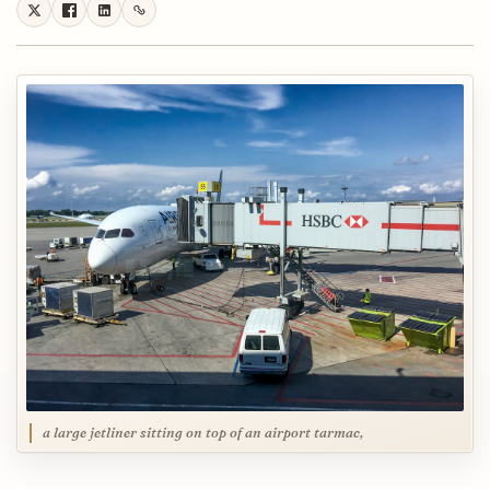
a large jetliner sitting on top of an airport tarmac,