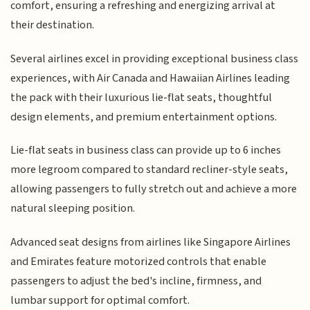
comfort, ensuring a refreshing and energizing arrival at
their destination.
Several airlines excel in providing exceptional business class
experiences, with Air Canada and Hawaiian Airlines leading
the pack with their luxurious lie-flat seats, thoughtful
design elements, and premium entertainment options.
Lie-flat seats in business class can provide up to 6 inches
more legroom compared to standard recliner-style seats,
allowing passengers to fully stretch out and achieve a more
natural sleeping position.
Advanced seat designs from airlines like Singapore Airlines
and Emirates feature motorized controls that enable
passengers to adjust the bed's incline, firmness, and
lumbar support for optimal comfort.