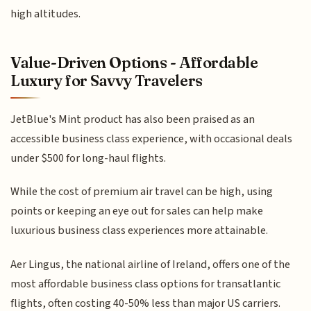
high altitudes.
Value-Driven Options - Affordable
Luxury for Savvy Travelers
JetBlue's Mint product has also been praised as an
accessible business class experience, with occasional deals
under $500 for long-haul flights.
While the cost of premium air travel can be high, using
points or keeping an eye out for sales can help make
luxurious business class experiences more attainable.
Aer Lingus, the national airline of Ireland, offers one of the
most affordable business class options for transatlantic
flights, often costing 40-50% less than major US carriers.