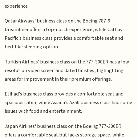
experience.
Qatar Airways' business class on the Boeing 787-9
Dreamliner offers a top-notch experience, while Cathay
Pacific's business class provides a comfortable seat and
bed-like sleeping option.
Turkish Airlines' business class on the 777-300ER has a low-
resolution video screen and dated finishes, highlighting
areas for improvement in their premium offerings.
Etihad's business class provides a comfortable seat and
spacious cabin, while Asiana's A350 business class had some
issues with food and entertainment.
Japan Airlines' business class on the Boeing 777-300ER
offers a comfortable seat but lacks storage space, while