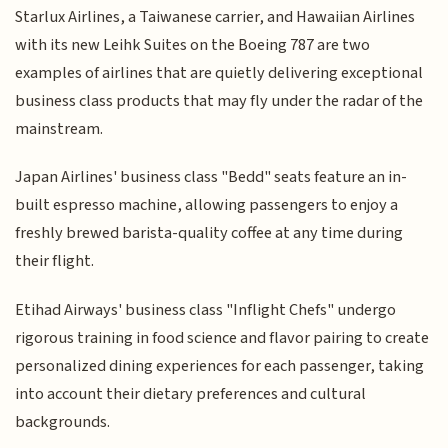
Starlux Airlines, a Taiwanese carrier, and Hawaiian Airlines
with its new Leihk Suites on the Boeing 787 are two
examples of airlines that are quietly delivering exceptional
business class products that may fly under the radar of the
mainstream.
Japan Airlines' business class "Bedd" seats feature an in-
built espresso machine, allowing passengers to enjoy a
freshly brewed barista-quality coffee at any time during
their flight.
Etihad Airways' business class "Inflight Chefs" undergo
rigorous training in food science and flavor pairing to create
personalized dining experiences for each passenger, taking
into account their dietary preferences and cultural
backgrounds.