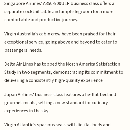
Singapore Airlines' A350-900ULR business class offers a
separate cocktail table and ample legroom for a more
comfortable and productive journey.
Virgin Australia's cabin crew have been praised for their
exceptional service, going above and beyond to cater to
passengers' needs.
Delta Air Lines has topped the North America Satisfaction
Study in two segments, demonstrating its commitment to
delivering a consistently high-quality experience.
Japan Airlines' business class features a lie-flat bed and
gourmet meals, setting a new standard for culinary
experiences in the sky.
Virgin Atlantic's spacious seats with lie-flat beds and