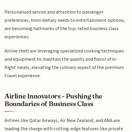
Personalized service and attention to passenger
preferences, from dietary needs to entertainment options,
are becoming hallmarks of the top-rated business class
experiences.
Airline chefs are leveraging specialized cooking techniques
and equipment to maintain the quality and flavor of in-
flight meals, elevating the culinary aspect of the premium
travel experience.
Airline Innovators - Pushing the
Boundaries of Business Class
Airlines like Qatar Airways, Air New Zealand, and ANA are
leading the charge with cutting-edge features like private