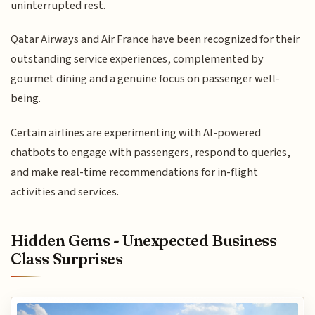
uninterrupted rest.
Qatar Airways and Air France have been recognized for their
outstanding service experiences, complemented by
gourmet dining and a genuine focus on passenger well-
being.
Certain airlines are experimenting with AI-powered
chatbots to engage with passengers, respond to queries,
and make real-time recommendations for in-flight
activities and services.
Hidden Gems - Unexpected Business
Class Surprises