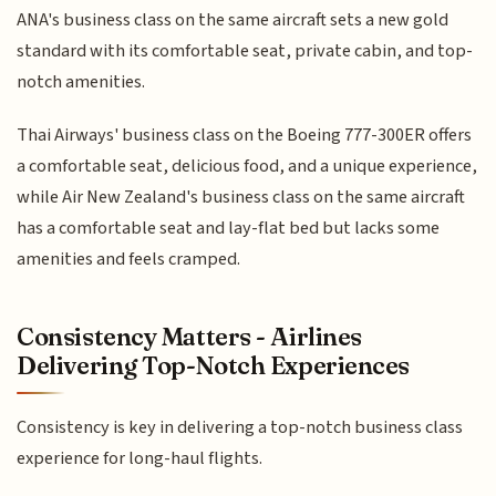
ANA's business class on the same aircraft sets a new gold
standard with its comfortable seat, private cabin, and top-
notch amenities.
Thai Airways' business class on the Boeing 777-300ER offers
a comfortable seat, delicious food, and a unique experience,
while Air New Zealand's business class on the same aircraft
has a comfortable seat and lay-flat bed but lacks some
amenities and feels cramped.
Consistency Matters - Airlines
Delivering Top-Notch Experiences
Consistency is key in delivering a top-notch business class
experience for long-haul flights.