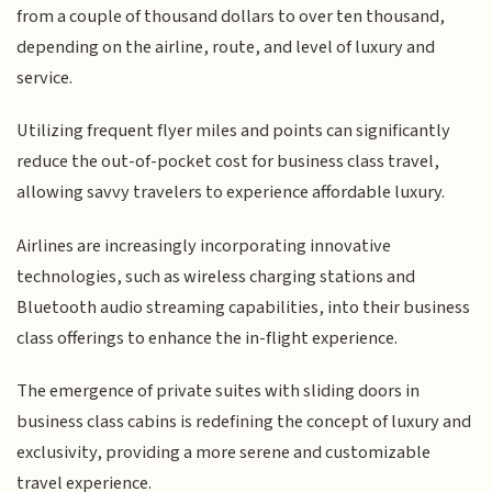
from a couple of thousand dollars to over ten thousand,
depending on the airline, route, and level of luxury and
service.
Utilizing frequent flyer miles and points can significantly
reduce the out-of-pocket cost for business class travel,
allowing savvy travelers to experience affordable luxury.
Airlines are increasingly incorporating innovative
technologies, such as wireless charging stations and
Bluetooth audio streaming capabilities, into their business
class offerings to enhance the in-flight experience.
The emergence of private suites with sliding doors in
business class cabins is redefining the concept of luxury and
exclusivity, providing a more serene and customizable
travel experience.