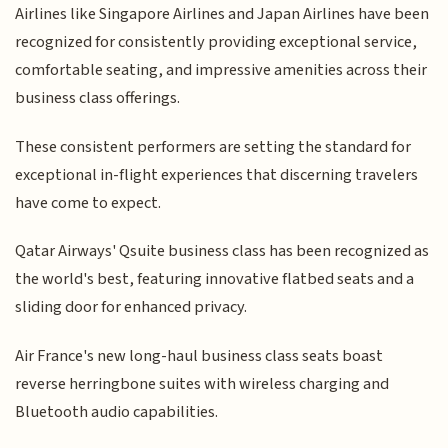
Airlines like Singapore Airlines and Japan Airlines have been
recognized for consistently providing exceptional service,
comfortable seating, and impressive amenities across their
business class offerings.
These consistent performers are setting the standard for
exceptional in-flight experiences that discerning travelers
have come to expect.
Qatar Airways' Qsuite business class has been recognized as
the world's best, featuring innovative flatbed seats and a
sliding door for enhanced privacy.
Air France's new long-haul business class seats boast
reverse herringbone suites with wireless charging and
Bluetooth audio capabilities.