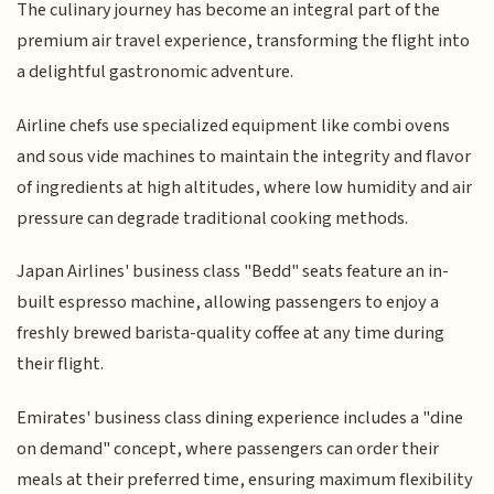
The culinary journey has become an integral part of the
premium air travel experience, transforming the flight into
a delightful gastronomic adventure.
Airline chefs use specialized equipment like combi ovens
and sous vide machines to maintain the integrity and flavor
of ingredients at high altitudes, where low humidity and air
pressure can degrade traditional cooking methods.
Japan Airlines' business class "Bedd" seats feature an in-
built espresso machine, allowing passengers to enjoy a
freshly brewed barista-quality coffee at any time during
their flight.
Emirates' business class dining experience includes a "dine
on demand" concept, where passengers can order their
meals at their preferred time, ensuring maximum flexibility