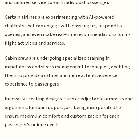
and tailored service to each individual passenger.
Certain airlines are experimenting with AI-powered
chatbots that can engage with passengers, respond to
queries, and even make real-time recommendations for in-
flight activities and services.
Cabin crew are undergoing specialized training in
mindfulness and stress management techniques, enabling
them to provide a calmer and more attentive service
experience to passengers.
Innovative seating designs, such as adjustable armrests and
ergonomic lumbar support, are being incorporated to
ensure maximum comfort and customization for each
passenger's unique needs.