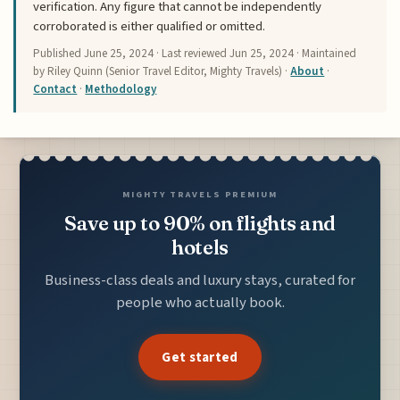
verification. Any figure that cannot be independently
corroborated is either qualified or omitted.
Published
June 25, 2024
· Last reviewed
Jun 25, 2024
· Maintained
by Riley Quinn (Senior Travel Editor, Mighty Travels) ·
About
·
Contact
·
Methodology
MIGHTY TRAVELS PREMIUM
Save up to 90% on flights and
hotels
Business-class deals and luxury stays, curated for
people who actually book.
Get started