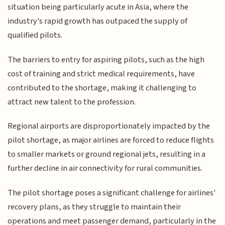
situation being particularly acute in Asia, where the
industry's rapid growth has outpaced the supply of
qualified pilots.
The barriers to entry for aspiring pilots, such as the high
cost of training and strict medical requirements, have
contributed to the shortage, making it challenging to
attract new talent to the profession.
Regional airports are disproportionately impacted by the
pilot shortage, as major airlines are forced to reduce flights
to smaller markets or ground regional jets, resulting in a
further decline in air connectivity for rural communities.
The pilot shortage poses a significant challenge for airlines'
recovery plans, as they struggle to maintain their
operations and meet passenger demand, particularly in the