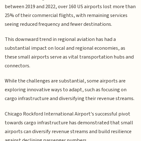
between 2019 and 2022, over 160 US airports lost more than
25% of their commercial flights, with remaining services
seeing reduced frequency and fewer destinations.
This downward trend in regional aviation has had a
substantial impact on local and regional economies, as
these small airports serve as vital transportation hubs and
connectors.
While the challenges are substantial, some airports are
exploring innovative ways to adapt, such as focusing on
cargo infrastructure and diversifying their revenue streams.
Chicago Rockford International Airport's successful pivot
towards cargo infrastructure has demonstrated that small
airports can diversify revenue streams and build resilience
against declining passenger numbers.