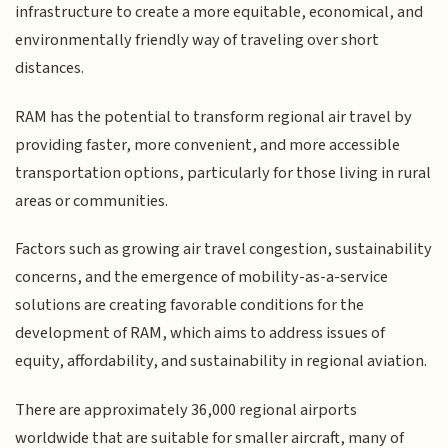
infrastructure to create a more equitable, economical, and
environmentally friendly way of traveling over short
distances.
RAM has the potential to transform regional air travel by
providing faster, more convenient, and more accessible
transportation options, particularly for those living in rural
areas or communities.
Factors such as growing air travel congestion, sustainability
concerns, and the emergence of mobility-as-a-service
solutions are creating favorable conditions for the
development of RAM, which aims to address issues of
equity, affordability, and sustainability in regional aviation.
There are approximately 36,000 regional airports
worldwide that are suitable for smaller aircraft, many of