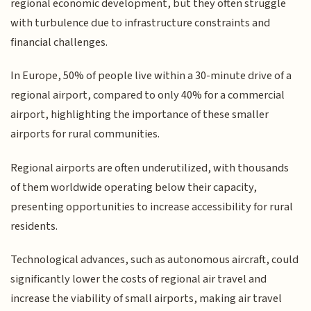
regional economic development, but they often struggle
with turbulence due to infrastructure constraints and
financial challenges.
In Europe, 50% of people live within a 30-minute drive of a
regional airport, compared to only 40% for a commercial
airport, highlighting the importance of these smaller
airports for rural communities.
Regional airports are often underutilized, with thousands
of them worldwide operating below their capacity,
presenting opportunities to increase accessibility for rural
residents.
Technological advances, such as autonomous aircraft, could
significantly lower the costs of regional air travel and
increase the viability of small airports, making air travel