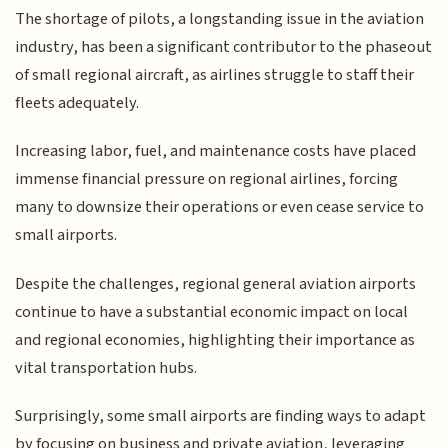
The shortage of pilots, a longstanding issue in the aviation
industry, has been a significant contributor to the phaseout
of small regional aircraft, as airlines struggle to staff their
fleets adequately.
Increasing labor, fuel, and maintenance costs have placed
immense financial pressure on regional airlines, forcing
many to downsize their operations or even cease service to
small airports.
Despite the challenges, regional general aviation airports
continue to have a substantial economic impact on local
and regional economies, highlighting their importance as
vital transportation hubs.
Surprisingly, some small airports are finding ways to adapt
by focusing on business and private aviation, leveraging