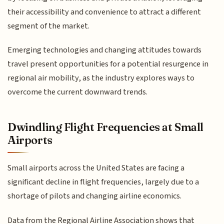
their accessibility and convenience to attract a different
segment of the market.
Emerging technologies and changing attitudes towards
travel present opportunities for a potential resurgence in
regional air mobility, as the industry explores ways to
overcome the current downward trends.
Dwindling Flight Frequencies at Small
Airports
Small airports across the United States are facing a
significant decline in flight frequencies, largely due to a
shortage of pilots and changing airline economics.
Data from the Regional Airline Association shows that