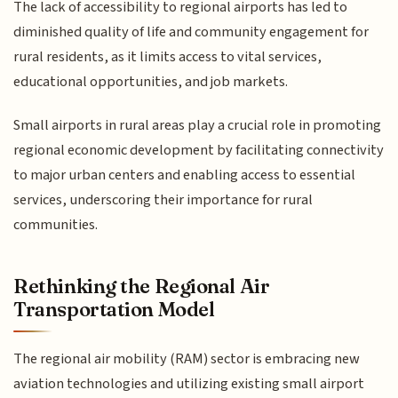
The lack of accessibility to regional airports has led to
diminished quality of life and community engagement for
rural residents, as it limits access to vital services,
educational opportunities, and job markets.
Small airports in rural areas play a crucial role in promoting
regional economic development by facilitating connectivity
to major urban centers and enabling access to essential
services, underscoring their importance for rural
communities.
Rethinking the Regional Air
Transportation Model
The regional air mobility (RAM) sector is embracing new
aviation technologies and utilizing existing small airport