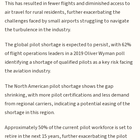
This has resulted in fewer flights and diminished access to
air travel for rural residents, further exacerbating the
challenges faced by small airports struggling to navigate
the turbulence in the industry.
The global pilot shortage is expected to persist, with 62%
of flight operations leaders in a 2019 Oliver Wyman poll
identifying a shortage of qualified pilots as a key risk facing
the aviation industry.
The North American pilot shortage shows the gap
shrinking, with more pilot certifications and less demand
from regional carriers, indicating a potential easing of the
shortage in this region.
Approximately 50% of the current pilot workforce is set to
retire in the next 15 years, further exacerbating the pilot