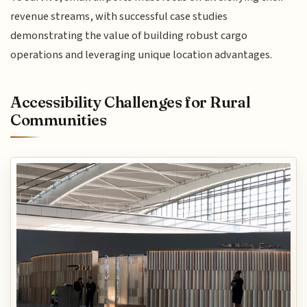
revenue streams, with successful case studies
demonstrating the value of building robust cargo
operations and leveraging unique location advantages.
Accessibility Challenges for Rural
Communities