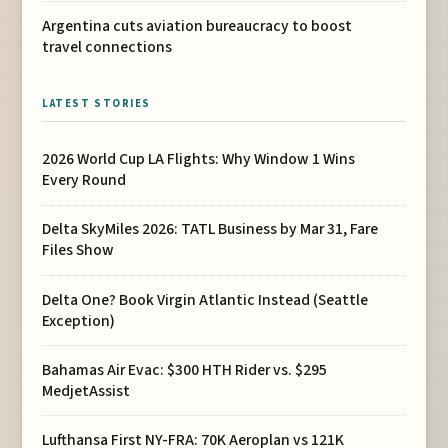
Argentina cuts aviation bureaucracy to boost
travel connections
LATEST STORIES
2026 World Cup LA Flights: Why Window 1 Wins
Every Round
Delta SkyMiles 2026: TATL Business by Mar 31, Fare
Files Show
Delta One? Book Virgin Atlantic Instead (Seattle
Exception)
Bahamas Air Evac: $300 HTH Rider vs. $295
MedjetAssist
Lufthansa First NY-FRA: 70K Aeroplan vs 121K