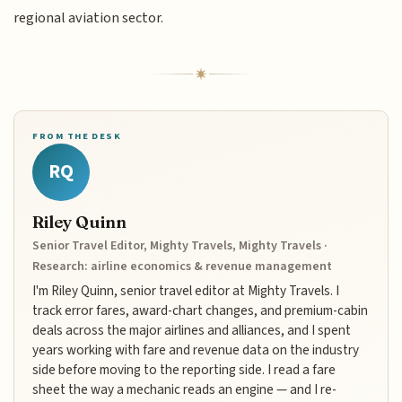
regional aviation sector.
FROM THE DESK
RQ
Riley Quinn
Senior Travel Editor, Mighty Travels, Mighty Travels ·
Research: airline economics & revenue management
I'm Riley Quinn, senior travel editor at Mighty Travels. I
track error fares, award-chart changes, and premium-cabin
deals across the major airlines and alliances, and I spent
years working with fare and revenue data on the industry
side before moving to the reporting side. I read a fare
sheet the way a mechanic reads an engine — and I re-