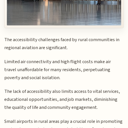
The accessibility challenges faced by rural communities in
regional aviation are significant.
Limited air connectivity and high flight costs make air
travel unaffordable for many residents, perpetuating
poverty and social isolation.
The lack of accessibility also limits access to vital services,
educational opportunities, and job markets, diminishing
the quality of life and community engagement.
Small airports in rural areas play a crucial role in promoting