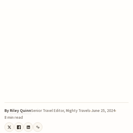
By
Riley Quinn
June 25, 2024
Senior Travel Editor, Mighty Travels
8 min read