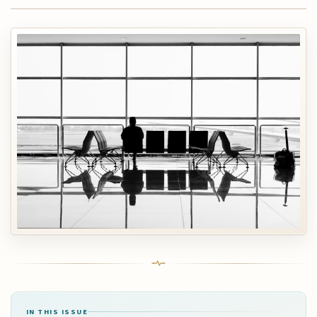
IN THIS ISSUE