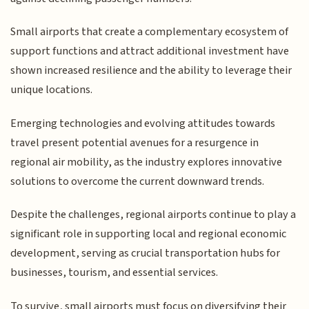
Small airports that create a complementary ecosystem of
support functions and attract additional investment have
shown increased resilience and the ability to leverage their
unique locations.
Emerging technologies and evolving attitudes towards
travel present potential avenues for a resurgence in
regional air mobility, as the industry explores innovative
solutions to overcome the current downward trends.
Despite the challenges, regional airports continue to play a
significant role in supporting local and regional economic
development, serving as crucial transportation hubs for
businesses, tourism, and essential services.
To survive, small airports must focus on diversifying their