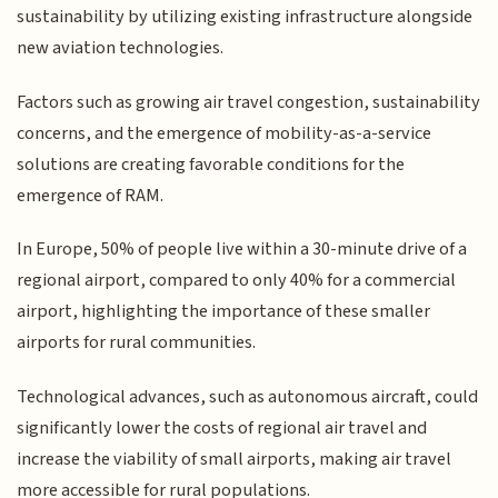
sustainability by utilizing existing infrastructure alongside
new aviation technologies.
Factors such as growing air travel congestion, sustainability
concerns, and the emergence of mobility-as-a-service
solutions are creating favorable conditions for the
emergence of RAM.
In Europe, 50% of people live within a 30-minute drive of a
regional airport, compared to only 40% for a commercial
airport, highlighting the importance of these smaller
airports for rural communities.
Technological advances, such as autonomous aircraft, could
significantly lower the costs of regional air travel and
increase the viability of small airports, making air travel
more accessible for rural populations.