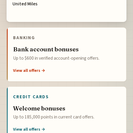
United Miles
BANKING
Bank account bonuses
Up to $600 in verified account-opening offers.
View all offers →
CREDIT CARDS
Welcome bonuses
Up to 185,000 points in current card offers.
View all offers →