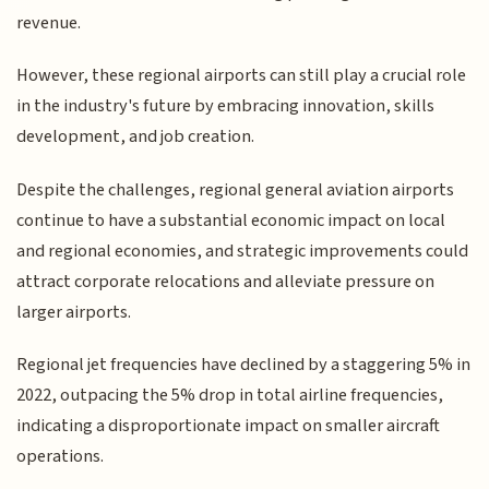
revenue.
However, these regional airports can still play a crucial role
in the industry's future by embracing innovation, skills
development, and job creation.
Despite the challenges, regional general aviation airports
continue to have a substantial economic impact on local
and regional economies, and strategic improvements could
attract corporate relocations and alleviate pressure on
larger airports.
Regional jet frequencies have declined by a staggering 5% in
2022, outpacing the 5% drop in total airline frequencies,
indicating a disproportionate impact on smaller aircraft
operations.