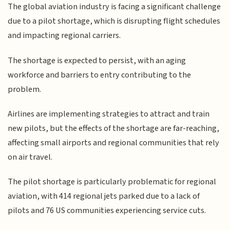
The global aviation industry is facing a significant challenge
due to a pilot shortage, which is disrupting flight schedules
and impacting regional carriers.
The shortage is expected to persist, with an aging
workforce and barriers to entry contributing to the
problem.
Airlines are implementing strategies to attract and train
new pilots, but the effects of the shortage are far-reaching,
affecting small airports and regional communities that rely
on air travel.
The pilot shortage is particularly problematic for regional
aviation, with 414 regional jets parked due to a lack of
pilots and 76 US communities experiencing service cuts.