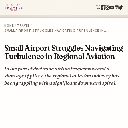
HOME
/
TRAVEL
/
SMALL AIRPORT STRUGGLES NAVIGATING TURBULENCE IN…
Small Airport Struggles Navigating
Turbulence in Regional Aviation
In the face of declining airline frequencies and a
shortage of pilots, the regional aviation industry has
been grappling with a significant downward spiral.