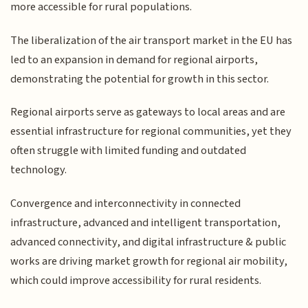
more accessible for rural populations.
The liberalization of the air transport market in the EU has
led to an expansion in demand for regional airports,
demonstrating the potential for growth in this sector.
Regional airports serve as gateways to local areas and are
essential infrastructure for regional communities, yet they
often struggle with limited funding and outdated
technology.
Convergence and interconnectivity in connected
infrastructure, advanced and intelligent transportation,
advanced connectivity, and digital infrastructure & public
works are driving market growth for regional air mobility,
which could improve accessibility for rural residents.