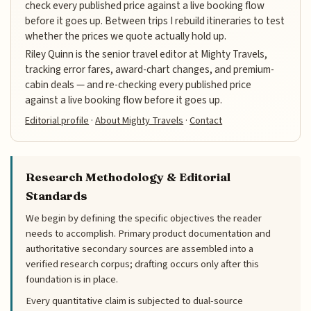
check every published price against a live booking flow
before it goes up. Between trips I rebuild itineraries to test
whether the prices we quote actually hold up.
Riley Quinn is the senior travel editor at Mighty Travels,
tracking error fares, award-chart changes, and premium-
cabin deals — and re-checking every published price
against a live booking flow before it goes up.
Editorial profile
·
About Mighty Travels
·
Contact
Research Methodology & Editorial
Standards
We begin by defining the specific objectives the reader
needs to accomplish. Primary product documentation and
authoritative secondary sources are assembled into a
verified research corpus; drafting occurs only after this
foundation is in place.
Every quantitative claim is subjected to dual-source