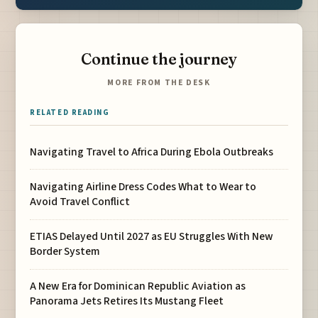
Continue the journey
MORE FROM THE DESK
RELATED READING
Navigating Travel to Africa During Ebola Outbreaks
Navigating Airline Dress Codes What to Wear to
Avoid Travel Conflict
ETIAS Delayed Until 2027 as EU Struggles With New
Border System
A New Era for Dominican Republic Aviation as
Panorama Jets Retires Its Mustang Fleet