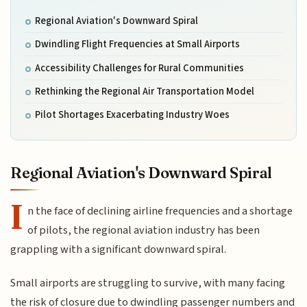
Regional Aviation's Downward Spiral
Dwindling Flight Frequencies at Small Airports
Accessibility Challenges for Rural Communities
Rethinking the Regional Air Transportation Model
Pilot Shortages Exacerbating Industry Woes
Regional Aviation's Downward Spiral
I
n the face of declining airline frequencies and a shortage
of pilots, the regional aviation industry has been
grappling with a significant downward spiral.
Small airports are struggling to survive, with many facing
the risk of closure due to dwindling passenger numbers and