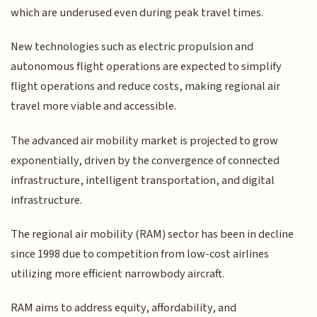
which are underused even during peak travel times.
New technologies such as electric propulsion and
autonomous flight operations are expected to simplify
flight operations and reduce costs, making regional air
travel more viable and accessible.
The advanced air mobility market is projected to grow
exponentially, driven by the convergence of connected
infrastructure, intelligent transportation, and digital
infrastructure.
The regional air mobility (RAM) sector has been in decline
since 1998 due to competition from low-cost airlines
utilizing more efficient narrowbody aircraft.
RAM aims to address equity, affordability, and