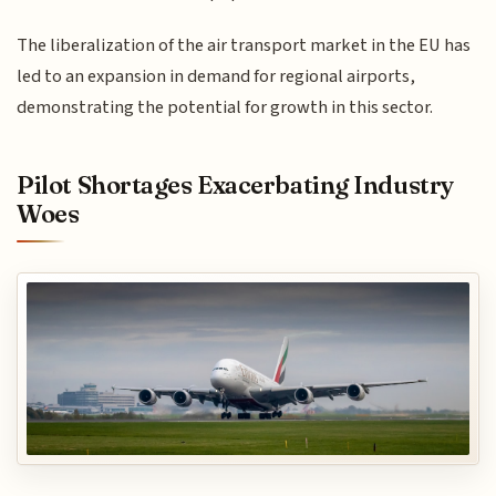
The liberalization of the air transport market in the EU has
led to an expansion in demand for regional airports,
demonstrating the potential for growth in this sector.
Pilot Shortages Exacerbating Industry
Woes