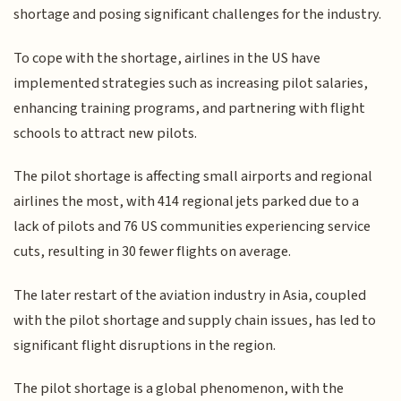
shortage and posing significant challenges for the industry.
To cope with the shortage, airlines in the US have
implemented strategies such as increasing pilot salaries,
enhancing training programs, and partnering with flight
schools to attract new pilots.
The pilot shortage is affecting small airports and regional
airlines the most, with 414 regional jets parked due to a
lack of pilots and 76 US communities experiencing service
cuts, resulting in 30 fewer flights on average.
The later restart of the aviation industry in Asia, coupled
with the pilot shortage and supply chain issues, has led to
significant flight disruptions in the region.
The pilot shortage is a global phenomenon, with the