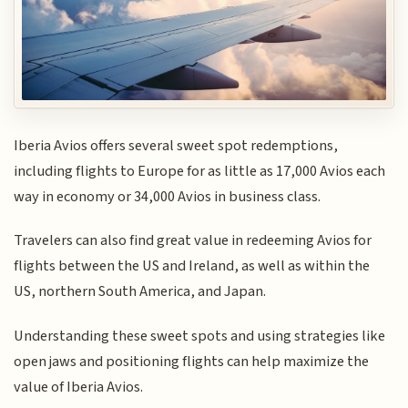
Iberia Avios offers several sweet spot redemptions,
including flights to Europe for as little as 17,000 Avios each
way in economy or 34,000 Avios in business class.
Travelers can also find great value in redeeming Avios for
flights between the US and Ireland, as well as within the
US, northern South America, and Japan.
Understanding these sweet spots and using strategies like
open jaws and positioning flights can help maximize the
value of Iberia Avios.