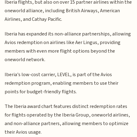
Iberia flights, but also on over 15 partner airlines within the
oneworld alliance, including British Airways, American
Airlines, and Cathay Pacific.
Iberia has expanded its non-alliance partnerships, allowing
Avios redemption on airlines like Aer Lingus, providing
members with even more flight options beyond the
oneworld network.
Iberia's low-cost carrier, LEVEL, is part of the Avios
redemption program, enabling members to use their
points for budget-friendly flights.
The Iberia award chart features distinct redemption rates
for flights operated by the Iberia Group, oneworld airlines,
and non-alliance partners, allowing members to optimize
their Avios usage.