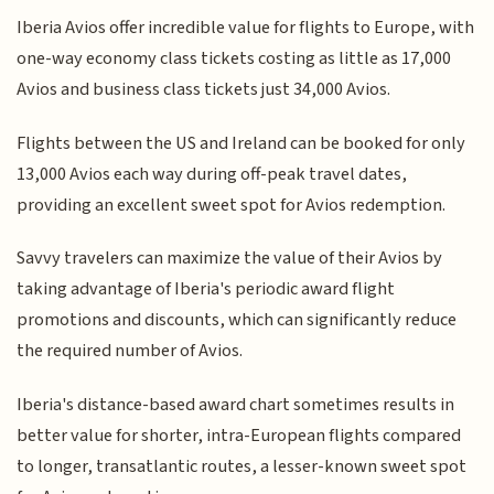
Iberia Avios offer incredible value for flights to Europe, with
one-way economy class tickets costing as little as 17,000
Avios and business class tickets just 34,000 Avios.
Flights between the US and Ireland can be booked for only
13,000 Avios each way during off-peak travel dates,
providing an excellent sweet spot for Avios redemption.
Savvy travelers can maximize the value of their Avios by
taking advantage of Iberia's periodic award flight
promotions and discounts, which can significantly reduce
the required number of Avios.
Iberia's distance-based award chart sometimes results in
better value for shorter, intra-European flights compared
to longer, transatlantic routes, a lesser-known sweet spot