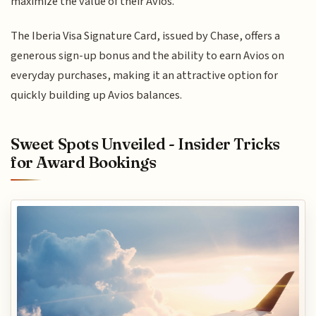
maximize the value of their Avios.
The Iberia Visa Signature Card, issued by Chase, offers a
generous sign-up bonus and the ability to earn Avios on
everyday purchases, making it an attractive option for
quickly building up Avios balances.
Sweet Spots Unveiled - Insider Tricks
for Award Bookings