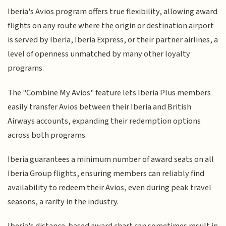
Iberia's Avios program offers true flexibility, allowing award
flights on any route where the origin or destination airport
is served by Iberia, Iberia Express, or their partner airlines, a
level of openness unmatched by many other loyalty
programs.
The "Combine My Avios" feature lets Iberia Plus members
easily transfer Avios between their Iberia and British
Airways accounts, expanding their redemption options
across both programs.
Iberia guarantees a minimum number of award seats on all
Iberia Group flights, ensuring members can reliably find
availability to redeem their Avios, even during peak travel
seasons, a rarity in the industry.