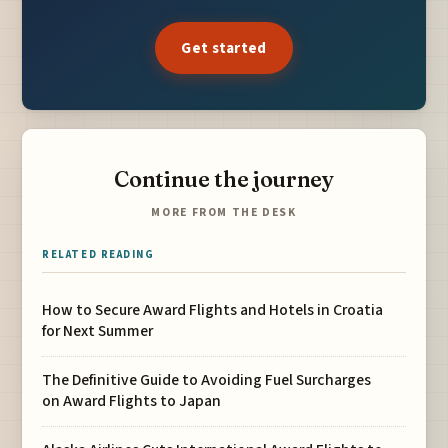
Get started
Continue the journey
MORE FROM THE DESK
RELATED READING
How to Secure Award Flights and Hotels in Croatia
for Next Summer
The Definitive Guide to Avoiding Fuel Surcharges
on Award Flights to Japan