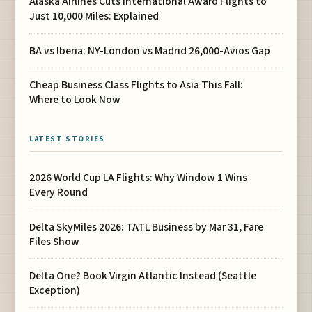
Alaska Airlines Cuts International Award Flights to
Just 10,000 Miles: Explained
BA vs Iberia: NY-London vs Madrid 26,000-Avios Gap
Cheap Business Class Flights to Asia This Fall:
Where to Look Now
LATEST STORIES
2026 World Cup LA Flights: Why Window 1 Wins
Every Round
Delta SkyMiles 2026: TATL Business by Mar 31, Fare
Files Show
Delta One? Book Virgin Atlantic Instead (Seattle
Exception)