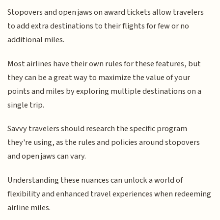
Stopovers and open jaws on award tickets allow travelers
to add extra destinations to their flights for few or no
additional miles.
Most airlines have their own rules for these features, but
they can be a great way to maximize the value of your
points and miles by exploring multiple destinations on a
single trip.
Savvy travelers should research the specific program
they're using, as the rules and policies around stopovers
and open jaws can vary.
Understanding these nuances can unlock a world of
flexibility and enhanced travel experiences when redeeming
airline miles.