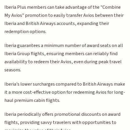
Iberia Plus members can take advantage of the "Combine
My Avios" promotion to easily transfer Avios between their
Iberia and British Airways accounts, expanding their
redemption options.
Iberia guarantees a minimum number of award seats on all
Iberia Group flights, ensuring members can reliably find
availability to redeem their Avios, even during peak travel
seasons.
Iberia's lower surcharges compared to British Airways make
it a more cost-effective option for redeeming Avios for long-
haul premium cabin flights.
Iberia periodically offers promotional discounts on award
flights, providing savvy travelers with opportunities to