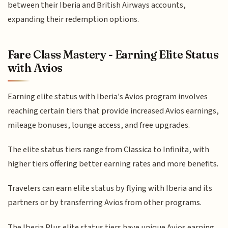
between their Iberia and British Airways accounts,
expanding their redemption options.
Fare Class Mastery - Earning Elite Status
with Avios
Earning elite status with Iberia's Avios program involves
reaching certain tiers that provide increased Avios earnings,
mileage bonuses, lounge access, and free upgrades.
The elite status tiers range from Classica to Infinita, with
higher tiers offering better earning rates and more benefits.
Travelers can earn elite status by flying with Iberia and its
partners or by transferring Avios from other programs.
The Iberia Plus elite status tiers have unique Avios earning