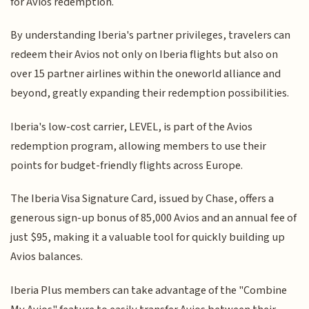
for Avios redemption.
By understanding Iberia's partner privileges, travelers can
redeem their Avios not only on Iberia flights but also on
over 15 partner airlines within the oneworld alliance and
beyond, greatly expanding their redemption possibilities.
Iberia's low-cost carrier, LEVEL, is part of the Avios
redemption program, allowing members to use their
points for budget-friendly flights across Europe.
The Iberia Visa Signature Card, issued by Chase, offers a
generous sign-up bonus of 85,000 Avios and an annual fee of
just $95, making it a valuable tool for quickly building up
Avios balances.
Iberia Plus members can take advantage of the "Combine