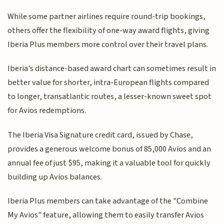
While some partner airlines require round-trip bookings,
others offer the flexibility of one-way award flights, giving
Iberia Plus members more control over their travel plans.
Iberia's distance-based award chart can sometimes result in
better value for shorter, intra-European flights compared
to longer, transatlantic routes, a lesser-known sweet spot
for Avios redemptions.
The Iberia Visa Signature credit card, issued by Chase,
provides a generous welcome bonus of 85,000 Avios and an
annual fee of just $95, making it a valuable tool for quickly
building up Avios balances.
Iberia Plus members can take advantage of the "Combine
My Avios" feature, allowing them to easily transfer Avios