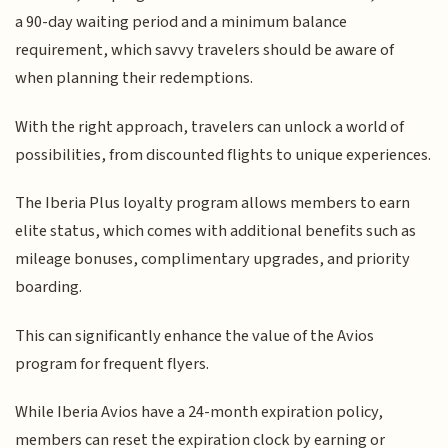
a 90-day waiting period and a minimum balance
requirement, which savvy travelers should be aware of
when planning their redemptions.
With the right approach, travelers can unlock a world of
possibilities, from discounted flights to unique experiences.
The Iberia Plus loyalty program allows members to earn
elite status, which comes with additional benefits such as
mileage bonuses, complimentary upgrades, and priority
boarding.
This can significantly enhance the value of the Avios
program for frequent flyers.
While Iberia Avios have a 24-month expiration policy,
members can reset the expiration clock by earning or