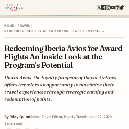
HOME
/
TRAVEL
/
REDEEMING IBERIA AVIOS FOR AWARD FLIGHTS AN INSID…
Redeeming Iberia Avios for Award
Flights An Inside Look at the
Program's Potential
Iberia Avios, the loyalty program of Iberia Airlines,
offers travelers an opportunity to maximize their
travel experiences through strategic earning and
redemption of points.
By
Riley Quinn
June 22, 2024
Senior Travel Editor, Mighty Travels
9 min read