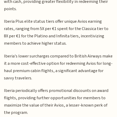
with cash, providing greater flexibility in redeeming their
points.
Iberia Plus elite status tiers offer unique Avios earning
rates, ranging from 5X per €1 spent for the Classica tier to
8X per €1 for the Platino and Infinita tiers, incentivizing
members to achieve higher status.
Iberia's lower surcharges compared to British Airways make
it a more cost-effective option for redeeming Avios for long-
haul premium cabin flights, a significant advantage for
savvy travelers.
Iberia periodically offers promotional discounts on award
flights, providing further opportunities for members to
maximize the value of their Avios, a lesser-known perk of
the program.