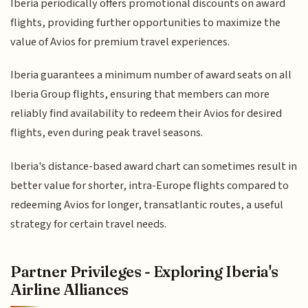
Iberia periodically offers promotional discounts on award
flights, providing further opportunities to maximize the
value of Avios for premium travel experiences.
Iberia guarantees a minimum number of award seats on all
Iberia Group flights, ensuring that members can more
reliably find availability to redeem their Avios for desired
flights, even during peak travel seasons.
Iberia's distance-based award chart can sometimes result in
better value for shorter, intra-Europe flights compared to
redeeming Avios for longer, transatlantic routes, a useful
strategy for certain travel needs.
Partner Privileges - Exploring Iberia's
Airline Alliances