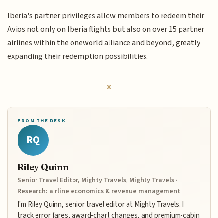
Iberia's partner privileges allow members to redeem their
Avios not only on Iberia flights but also on over 15 partner
airlines within the oneworld alliance and beyond, greatly
expanding their redemption possibilities.
FROM THE DESK
RQ
Riley Quinn
Senior Travel Editor, Mighty Travels, Mighty Travels ·
Research: airline economics & revenue management
I'm Riley Quinn, senior travel editor at Mighty Travels. I
track error fares, award-chart changes, and premium-cabin