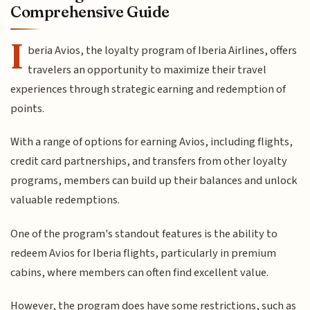
Comprehensive Guide
I
beria Avios, the loyalty program of Iberia Airlines, offers
travelers an opportunity to maximize their travel
experiences through strategic earning and redemption of
points.
With a range of options for earning Avios, including flights,
credit card partnerships, and transfers from other loyalty
programs, members can build up their balances and unlock
valuable redemptions.
One of the program's standout features is the ability to
redeem Avios for Iberia flights, particularly in premium
cabins, where members can often find excellent value.
However, the program does have some restrictions, such as