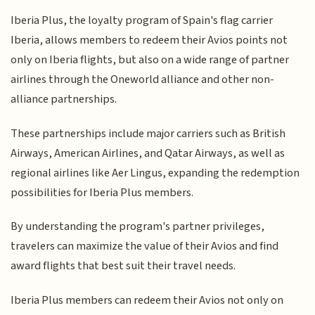
Iberia Plus, the loyalty program of Spain's flag carrier
Iberia, allows members to redeem their Avios points not
only on Iberia flights, but also on a wide range of partner
airlines through the Oneworld alliance and other non-
alliance partnerships.
These partnerships include major carriers such as British
Airways, American Airlines, and Qatar Airways, as well as
regional airlines like Aer Lingus, expanding the redemption
possibilities for Iberia Plus members.
By understanding the program's partner privileges,
travelers can maximize the value of their Avios and find
award flights that best suit their travel needs.
Iberia Plus members can redeem their Avios not only on