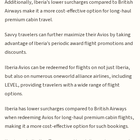
Additionally, Iberia's lower surcharges compared to British
Airways make it a more cost-effective option for long-haul
premium cabin travel.
Savvy travelers can further maximize their Avios by taking
advantage of Iberia's periodic award flight promotions and
discounts.
Iberia Avios can be redeemed for flights on not just Iberia,
but also on numerous oneworld alliance airlines, including
LEVEL, providing travelers with a wide range of flight
options.
Iberia has lower surcharges compared to British Airways
when redeeming Avios for long-haul premium cabin flights,
making it a more cost-effective option for such bookings.