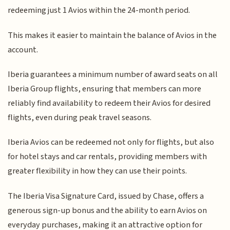
redeeming just 1 Avios within the 24-month period.
This makes it easier to maintain the balance of Avios in the
account.
Iberia guarantees a minimum number of award seats on all
Iberia Group flights, ensuring that members can more
reliably find availability to redeem their Avios for desired
flights, even during peak travel seasons.
Iberia Avios can be redeemed not only for flights, but also
for hotel stays and car rentals, providing members with
greater flexibility in how they can use their points.
The Iberia Visa Signature Card, issued by Chase, offers a
generous sign-up bonus and the ability to earn Avios on
everyday purchases, making it an attractive option for