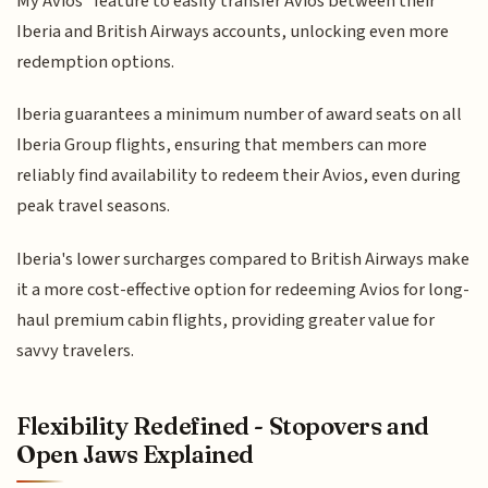
My Avios" feature to easily transfer Avios between their
Iberia and British Airways accounts, unlocking even more
redemption options.
Iberia guarantees a minimum number of award seats on all
Iberia Group flights, ensuring that members can more
reliably find availability to redeem their Avios, even during
peak travel seasons.
Iberia's lower surcharges compared to British Airways make
it a more cost-effective option for redeeming Avios for long-
haul premium cabin flights, providing greater value for
savvy travelers.
Flexibility Redefined - Stopovers and
Open Jaws Explained