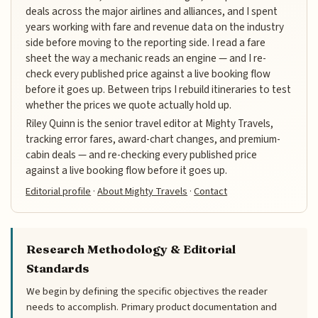
deals across the major airlines and alliances, and I spent
years working with fare and revenue data on the industry
side before moving to the reporting side. I read a fare
sheet the way a mechanic reads an engine — and I re-
check every published price against a live booking flow
before it goes up. Between trips I rebuild itineraries to test
whether the prices we quote actually hold up.
Riley Quinn is the senior travel editor at Mighty Travels,
tracking error fares, award-chart changes, and premium-
cabin deals — and re-checking every published price
against a live booking flow before it goes up.
Editorial profile
·
About Mighty Travels
·
Contact
Research Methodology & Editorial
Standards
We begin by defining the specific objectives the reader
needs to accomplish. Primary product documentation and