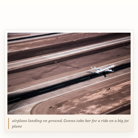
airplane landing on ground, Gonna take her for a ride on a big jet
plane