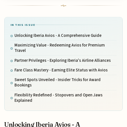
IN THIS ISSUE
Unlocking Iberia Avios - A Comprehensive Guide
Maximizing Value - Redeeming Avios for Premium
Travel
Partner Privileges - Exploring Iberia's Airline Alliances
Fare Class Mastery - Earning Elite Status with Avios
Sweet Spots Unveiled - Insider Tricks for Award
Bookings
Flexibility Redefined - Stopovers and Open Jaws
Explained
Unlocking Iberia Avios - A