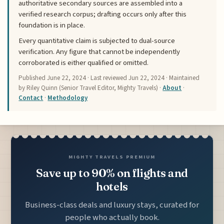
authoritative secondary sources are assembled into a
verified research corpus; drafting occurs only after this
foundation is in place.
Every quantitative claim is subjected to dual-source
verification. Any figure that cannot be independently
corroborated is either qualified or omitted.
Published
June 22, 2024
· Last reviewed
Jun 22, 2024
· Maintained
by Riley Quinn (Senior Travel Editor, Mighty Travels) ·
About
·
Contact
·
Methodology
MIGHTY TRAVELS PREMIUM
Save up to 90% on flights and
hotels
Business-class deals and luxury stays, curated for
people who actually book.