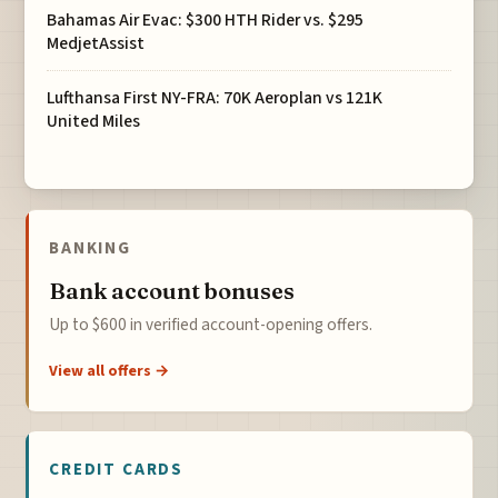
Bahamas Air Evac: $300 HTH Rider vs. $295
MedjetAssist
Lufthansa First NY-FRA: 70K Aeroplan vs 121K
United Miles
BANKING
Bank account bonuses
Up to $600 in verified account-opening offers.
View all offers →
CREDIT CARDS