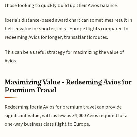
those looking to quickly build up their Avios balance.
Iberia's distance-based award chart can sometimes result in
better value for shorter, intra-Europe flights compared to
redeeming Avios for longer, transatlantic routes.
This can be a useful strategy for maximizing the value of
Avios.
Maximizing Value - Redeeming Avios for
Premium Travel
Redeeming Iberia Avios for premium travel can provide
significant value, with as few as 34,000 Avios required for a
one-way business class flight to Europe.