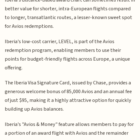
Iberia's distance-based award chart can sometimes result in
better value for shorter, intra-European flights compared
to longer, transatlantic routes, a lesser-known sweet spot
for Avios redemptions.
Iberia's low-cost carrier, LEVEL, is part of the Avios
redemption program, enabling members to use their
points for budget-friendly flights across Europe, a unique
offering.
The Iberia Visa Signature Card, issued by Chase, provides a
generous welcome bonus of 85,000 Avios and an annual fee
of just $95, making it a highly attractive option for quickly
building up Avios balances.
Iberia's "Avios & Money" feature allows members to pay for
a portion of an award flight with Avios and the remainder