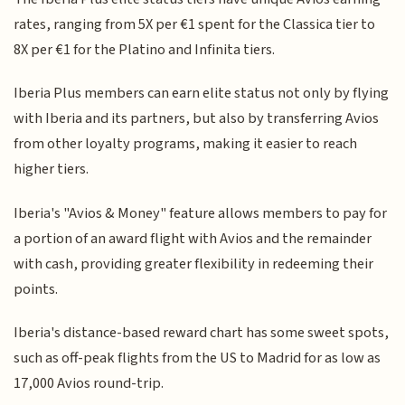
rates, ranging from 5X per €1 spent for the Classica tier to
8X per €1 for the Platino and Infinita tiers.
Iberia Plus members can earn elite status not only by flying
with Iberia and its partners, but also by transferring Avios
from other loyalty programs, making it easier to reach
higher tiers.
Iberia's "Avios & Money" feature allows members to pay for
a portion of an award flight with Avios and the remainder
with cash, providing greater flexibility in redeeming their
points.
Iberia's distance-based reward chart has some sweet spots,
such as off-peak flights from the US to Madrid for as low as
17,000 Avios round-trip.