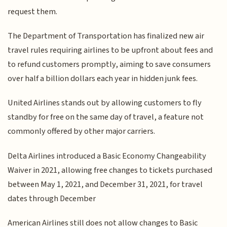
request them.
The Department of Transportation has finalized new air
travel rules requiring airlines to be upfront about fees and
to refund customers promptly, aiming to save consumers
over half a billion dollars each year in hidden junk fees.
United Airlines stands out by allowing customers to fly
standby for free on the same day of travel, a feature not
commonly offered by other major carriers.
Delta Airlines introduced a Basic Economy Changeability
Waiver in 2021, allowing free changes to tickets purchased
between May 1, 2021, and December 31, 2021, for travel
dates through December
American Airlines still does not allow changes to Basic