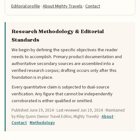
Editorial profile
·
About Mighty Travels
·
Contact
Research Methodology & Editorial
Standards
We begin by defining the specific objectives the reader
needs to accomplish. Primary product documentation and
authoritative secondary sources are assembled into a
verified research corpus; drafting occurs only after this
foundation is in place.
Every quantitative claim is subjected to dual-source
verification. Any figure that cannot be independently
corroborated is either qualified or omitted.
Published
June 19, 2024
· Last reviewed
Jun 19, 2024
· Maintained
by Riley Quinn (Senior Travel Editor, Mighty Travels) ·
About
·
Contact
·
Methodology