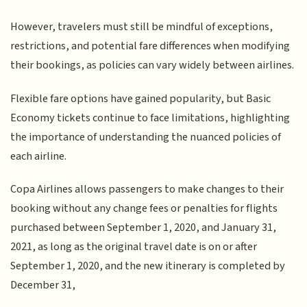
However, travelers must still be mindful of exceptions,
restrictions, and potential fare differences when modifying
their bookings, as policies can vary widely between airlines.
Flexible fare options have gained popularity, but Basic
Economy tickets continue to face limitations, highlighting
the importance of understanding the nuanced policies of
each airline.
Copa Airlines allows passengers to make changes to their
booking without any change fees or penalties for flights
purchased between September 1, 2020, and January 31,
2021, as long as the original travel date is on or after
September 1, 2020, and the new itinerary is completed by
December 31,