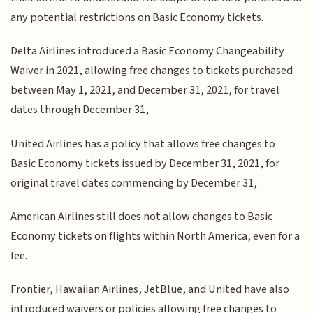
any potential restrictions on Basic Economy tickets.
Delta Airlines introduced a Basic Economy Changeability
Waiver in 2021, allowing free changes to tickets purchased
between May 1, 2021, and December 31, 2021, for travel
dates through December 31,
United Airlines has a policy that allows free changes to
Basic Economy tickets issued by December 31, 2021, for
original travel dates commencing by December 31,
American Airlines still does not allow changes to Basic
Economy tickets on flights within North America, even for a
fee.
Frontier, Hawaiian Airlines, JetBlue, and United have also
introduced waivers or policies allowing free changes to