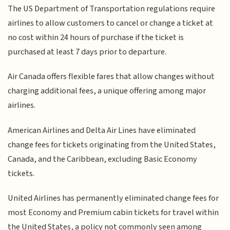
The US Department of Transportation regulations require
airlines to allow customers to cancel or change a ticket at
no cost within 24 hours of purchase if the ticket is
purchased at least 7 days prior to departure.
Air Canada offers flexible fares that allow changes without
charging additional fees, a unique offering among major
airlines.
American Airlines and Delta Air Lines have eliminated
change fees for tickets originating from the United States,
Canada, and the Caribbean, excluding Basic Economy
tickets.
United Airlines has permanently eliminated change fees for
most Economy and Premium cabin tickets for travel within
the United States, a policy not commonly seen among