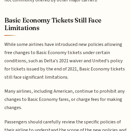
not commonly offered by other major carriers.
Basic Economy Tickets Still Face
Limitations
While some airlines have introduced new policies allowing
free changes to Basic Economy tickets under certain
conditions, such as Delta's 2021 waiver and United's policy
for tickets issued by the end of 2021, Basic Economy tickets
still face significant limitations.
Many airlines, including American, continue to prohibit any
changes to Basic Economy fares, or charge fees for making
changes.
Passengers should carefully review the specific policies of
their airline to understand the scope of the new policies and