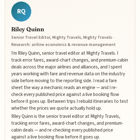
RQ
Riley Quinn
Senior Travel Editor, Mighty Travels, Mighty Travels ·
Research: airline economics & revenue management
I'm Riley Quinn, senior travel editor at Mighty Travels. I
track error fares, award-chart changes, and premium-cabin
deals across the major airlines and alliances, and I spent
years working with fare and revenue data on the industry
side before moving to the reporting side. I read a fare
sheet the way a mechanic reads an engine — and I re-
check every published price against a live booking flow
before it goes up. Between trips I rebuild itineraries to test
whether the prices we quote actually hold up.
Riley Quinn is the senior travel editor at Mighty Travels,
tracking error fares, award-chart changes, and premium-
cabin deals — and re-checking every published price
against a live booking flow before it goes up.