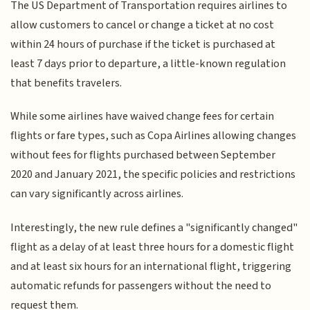
The US Department of Transportation requires airlines to
allow customers to cancel or change a ticket at no cost
within 24 hours of purchase if the ticket is purchased at
least 7 days prior to departure, a little-known regulation
that benefits travelers.
While some airlines have waived change fees for certain
flights or fare types, such as Copa Airlines allowing changes
without fees for flights purchased between September
2020 and January 2021, the specific policies and restrictions
can vary significantly across airlines.
Interestingly, the new rule defines a "significantly changed"
flight as a delay of at least three hours for a domestic flight
and at least six hours for an international flight, triggering
automatic refunds for passengers without the need to
request them.