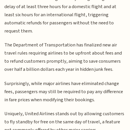
delay of at least three hours for a domestic flight and at
least six hours for an international flight, triggering
automatic refunds for passengers without the need to
request them.
The Department of Transportation has finalized new air
travel rules requiring airlines to be upfront about fees and
to refund customers promptly, aiming to save consumers
over half a billion dollars each year in hidden junk fees.
Surprisingly, while major airlines have eliminated change
fees, passengers may still be required to pay any difference
in fare prices when modifying their bookings.
Uniquely, United Airlines stands out by allowing customers
to fly standby for free on the same day of travel, a feature