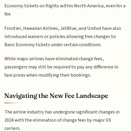
Economy tickets on flights within North America, even for a
fee.
Frontier, Hawaiian Airlines, JetBlue, and United have also
introduced waivers or policies allowing free changes to
Basic Economy tickets under certain conditions.
While major airlines have eliminated change fees,
passengers may still be required to pay any difference in
fare prices when modifying their bookings.
Navigating the New Fee Landscape
The airline industry has undergone significant changes in
2024 with the elimination of change fees by major US
carriers.