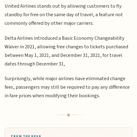
United Airlines stands out by allowing customers to fly
standby for free on the same day of travel, a feature not
commonly offered by other major carriers.
Delta Airlines introduced a Basic Economy Changeability
Waiver in 2021, allowing free changes to tickets purchased
between May 1, 2021, and December 31, 2021, for travel
dates through December 31,
Surprisingly, while major airlines have eliminated change
fees, passengers may still be required to pay any difference
in fare prices when modifying their bookings.
FROM THE DESK