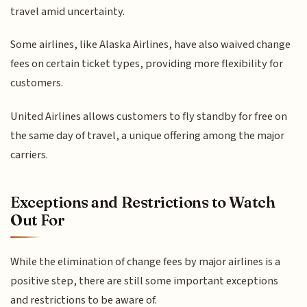
travel amid uncertainty.
Some airlines, like Alaska Airlines, have also waived change
fees on certain ticket types, providing more flexibility for
customers.
United Airlines allows customers to fly standby for free on
the same day of travel, a unique offering among the major
carriers.
Exceptions and Restrictions to Watch
Out For
While the elimination of change fees by major airlines is a
positive step, there are still some important exceptions
and restrictions to be aware of.