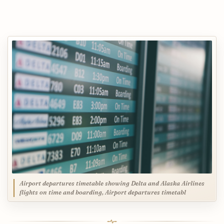
Airport departures timetable showing Delta and Alaska Airlines
flights on time and boarding, Airport departures timetabl