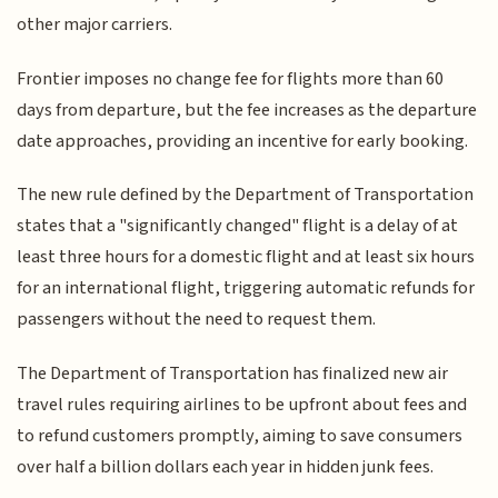
other major carriers.
Frontier imposes no change fee for flights more than 60
days from departure, but the fee increases as the departure
date approaches, providing an incentive for early booking.
The new rule defined by the Department of Transportation
states that a "significantly changed" flight is a delay of at
least three hours for a domestic flight and at least six hours
for an international flight, triggering automatic refunds for
passengers without the need to request them.
The Department of Transportation has finalized new air
travel rules requiring airlines to be upfront about fees and
to refund customers promptly, aiming to save consumers
over half a billion dollars each year in hidden junk fees.