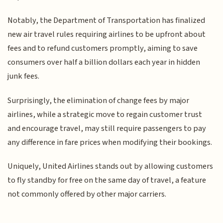
Notably, the Department of Transportation has finalized
new air travel rules requiring airlines to be upfront about
fees and to refund customers promptly, aiming to save
consumers over half a billion dollars each year in hidden
junk fees.
Surprisingly, the elimination of change fees by major
airlines, while a strategic move to regain customer trust
and encourage travel, may still require passengers to pay
any difference in fare prices when modifying their bookings.
Uniquely, United Airlines stands out by allowing customers
to fly standby for free on the same day of travel, a feature
not commonly offered by other major carriers.