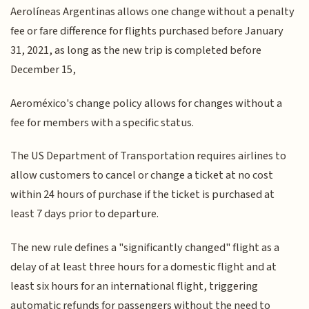
Aerolíneas Argentinas allows one change without a penalty
fee or fare difference for flights purchased before January
31, 2021, as long as the new trip is completed before
December 15,
Aeroméxico's change policy allows for changes without a
fee for members with a specific status.
The US Department of Transportation requires airlines to
allow customers to cancel or change a ticket at no cost
within 24 hours of purchase if the ticket is purchased at
least 7 days prior to departure.
The new rule defines a "significantly changed" flight as a
delay of at least three hours for a domestic flight and at
least six hours for an international flight, triggering
automatic refunds for passengers without the need to