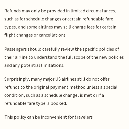
Refunds may only be provided in limited circumstances,
such as for schedule changes or certain refundable fare
types, and some airlines may still charge fees for certain
flight changes or cancellations.
Passengers should carefully review the specific policies of
their airline to understand the full scope of the new policies
and any potential limitations.
Surprisingly, many major US airlines still do not offer
refunds to the original payment method unless a special
condition, such as a schedule change, is met or if a
refundable fare type is booked.
This policy can be inconvenient for travelers.