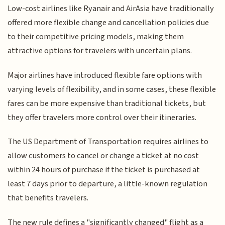
Low-cost airlines like Ryanair and AirAsia have traditionally
offered more flexible change and cancellation policies due
to their competitive pricing models, making them
attractive options for travelers with uncertain plans.
Major airlines have introduced flexible fare options with
varying levels of flexibility, and in some cases, these flexible
fares can be more expensive than traditional tickets, but
they offer travelers more control over their itineraries.
The US Department of Transportation requires airlines to
allow customers to cancel or change a ticket at no cost
within 24 hours of purchase if the ticket is purchased at
least 7 days prior to departure, a little-known regulation
that benefits travelers.
The new rule defines a "significantly changed" flight as a