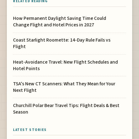
RELATED READING
How Permanent Daylight Saving Time Could
Change Flight and Hotel Prices in 2027
Coast Starlight Roomette: 14-Day Rule Fails vs
Flight
Heat-Avoidance Travel: New Flight Schedules and
Hotel Points
TSA’s New CT Scanners: What They Mean for Your
Next Flight
Churchill Polar Bear Travel Tips: Flight Deals & Best
Season
LATEST STORIES