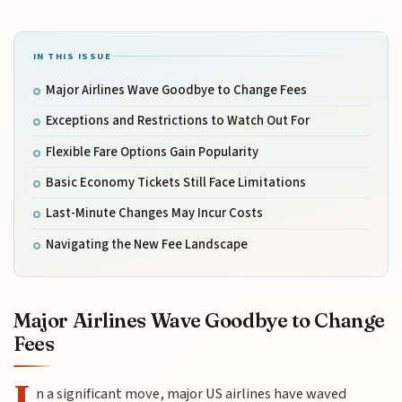
IN THIS ISSUE
Major Airlines Wave Goodbye to Change Fees
Exceptions and Restrictions to Watch Out For
Flexible Fare Options Gain Popularity
Basic Economy Tickets Still Face Limitations
Last-Minute Changes May Incur Costs
Navigating the New Fee Landscape
Major Airlines Wave Goodbye to Change
Fees
I
n a significant move, major US airlines have waved