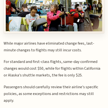
While major airlines have eliminated change fees, last-
minute changes to flights may still incur costs.
For standard and first-class flights, same-day confirmed
changes would cost $50, while for flights within California
or Alaska's shuttle markets, the fee is only $25.
Passengers should carefully review their airline's specific
policies, as some exceptions and restrictions may still
apply.