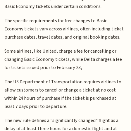
Basic Economy tickets under certain conditions.
The specific requirements for free changes to Basic
Economy tickets vary across airlines, often including ticket
purchase dates, travel dates, and original booking dates.
Some airlines, like United, charge a fee for cancelling or
changing Basic Economy tickets, while Delta charges a fee
for tickets issued prior to February 23,
The US Department of Transportation requires airlines to
allow customers to cancel or change a ticket at no cost
within 24 hours of purchase if the ticket is purchased at
least 7 days prior to departure.
The new rule defines a "significantly changed" flight as a
delay of at least three hours for a domestic flight and at