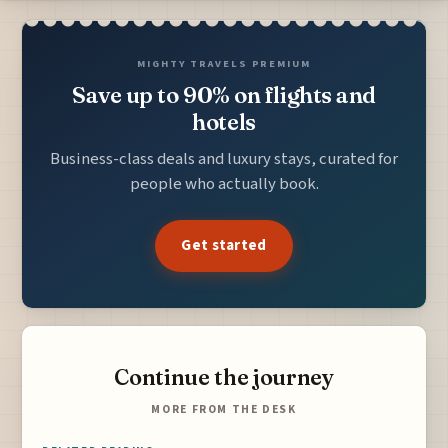
MIGHTY TRAVELS PREMIUM
Save up to 90% on flights and
hotels
Business-class deals and luxury stays, curated for
people who actually book.
Get started
Continue the journey
MORE FROM THE DESK