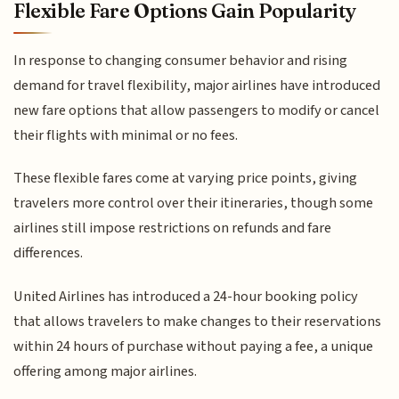
Flexible Fare Options Gain Popularity
In response to changing consumer behavior and rising
demand for travel flexibility, major airlines have introduced
new fare options that allow passengers to modify or cancel
their flights with minimal or no fees.
These flexible fares come at varying price points, giving
travelers more control over their itineraries, though some
airlines still impose restrictions on refunds and fare
differences.
United Airlines has introduced a 24-hour booking policy
that allows travelers to make changes to their reservations
within 24 hours of purchase without paying a fee, a unique
offering among major airlines.