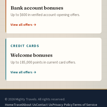
Bank account bonuses
Up to $600 in verified account-opening offers.
View all offers →
CREDIT CARDS
Welcome bonuses
Up to 185,000 points in current card offers.
View all offers →
© 2026 Mighty Travels. All rights reserved.
Home
Travel
About Us
Contact Us
Privacy Policy
Terms of Service