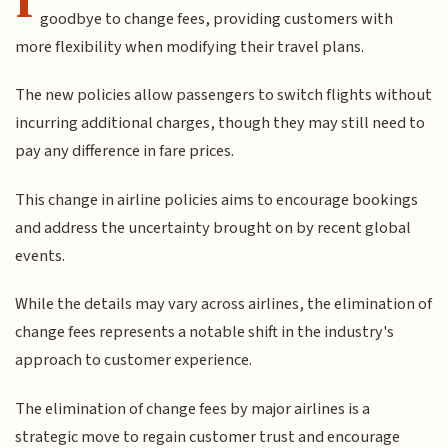
goodbye to change fees, providing customers with
more flexibility when modifying their travel plans.
The new policies allow passengers to switch flights without
incurring additional charges, though they may still need to
pay any difference in fare prices.
This change in airline policies aims to encourage bookings
and address the uncertainty brought on by recent global
events.
While the details may vary across airlines, the elimination of
change fees represents a notable shift in the industry's
approach to customer experience.
The elimination of change fees by major airlines is a
strategic move to regain customer trust and encourage