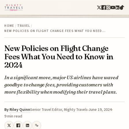
HOME
/
TRAVEL
/
NEW POLICIES ON FLIGHT CHANGE FEES WHAT YOU NEED…
New Policies on Flight Change
Fees What You Need to Know in
2024
In a significant move, major US airlines have waved
goodbye to change fees, providing customers with
more flexibility when modifying their travel plans.
By
Riley Quinn
June 19, 2024
Senior Travel Editor, Mighty Travels
9 min read