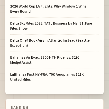
2026 World Cup LA Flights: Why Window 1 Wins
Every Round
Delta SkyMiles 2026: TATL Business by Mar 31, Fare
Files Show
Delta One? Book Virgin Atlantic Instead (Seattle
Exception)
Bahamas Air Evac: $300 HTH Rider vs. $295
MedjetAssist
Lufthansa First NY-FRA: 70K Aeroplan vs 121K
United Miles
BANKING