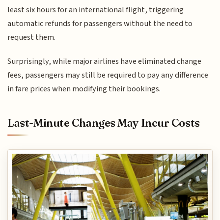
least six hours for an international flight, triggering
automatic refunds for passengers without the need to
request them.
Surprisingly, while major airlines have eliminated change
fees, passengers may still be required to pay any difference
in fare prices when modifying their bookings.
Last-Minute Changes May Incur Costs