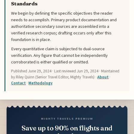
Standards
We begin by defining the specific objectives the reader
needs to accomplish. Primary product documentation and
authoritative secondary sources are assembled into a
verified research corpus; drafting occurs only after this
foundation is in place.
Every quantitative claim is subjected to dual-source
verification. Any figure that cannot be independently
corroborated is either qualified or omitted.
Published
June 29, 2024
· Last reviewed
Jun 29, 2024
· Maintained
by Riley Quinn (Senior Travel Editor, Mighty Travels) ·
About
·
Contact
·
Methodology
MIGHTY TRAVELS PREMIUM
Save up to 90% on flights and