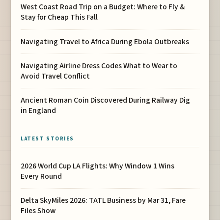
West Coast Road Trip on a Budget: Where to Fly &
Stay for Cheap This Fall
Navigating Travel to Africa During Ebola Outbreaks
Navigating Airline Dress Codes What to Wear to
Avoid Travel Conflict
Ancient Roman Coin Discovered During Railway Dig
in England
LATEST STORIES
2026 World Cup LA Flights: Why Window 1 Wins
Every Round
Delta SkyMiles 2026: TATL Business by Mar 31, Fare
Files Show