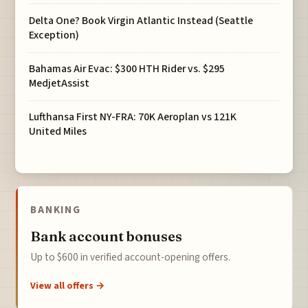
Delta One? Book Virgin Atlantic Instead (Seattle
Exception)
Bahamas Air Evac: $300 HTH Rider vs. $295
MedjetAssist
Lufthansa First NY-FRA: 70K Aeroplan vs 121K
United Miles
BANKING
Bank account bonuses
Up to $600 in verified account-opening offers.
View all offers →