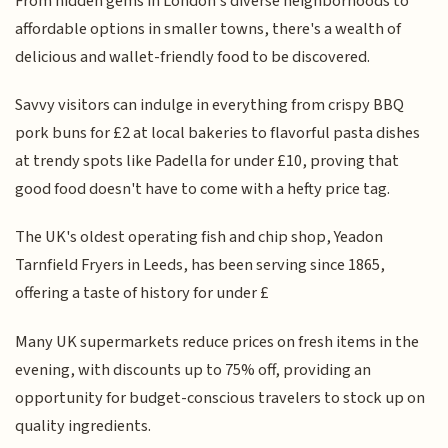
From hidden gems in London's diverse neighborhoods to
affordable options in smaller towns, there's a wealth of
delicious and wallet-friendly food to be discovered.
Savvy visitors can indulge in everything from crispy BBQ
pork buns for £2 at local bakeries to flavorful pasta dishes
at trendy spots like Padella for under £10, proving that
good food doesn't have to come with a hefty price tag.
The UK's oldest operating fish and chip shop, Yeadon
Tarnfield Fryers in Leeds, has been serving since 1865,
offering a taste of history for under £
Many UK supermarkets reduce prices on fresh items in the
evening, with discounts up to 75% off, providing an
opportunity for budget-conscious travelers to stock up on
quality ingredients.