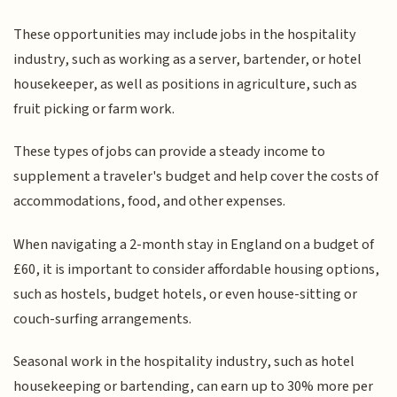
These opportunities may include jobs in the hospitality
industry, such as working as a server, bartender, or hotel
housekeeper, as well as positions in agriculture, such as
fruit picking or farm work.
These types of jobs can provide a steady income to
supplement a traveler's budget and help cover the costs of
accommodations, food, and other expenses.
When navigating a 2-month stay in England on a budget of
£60, it is important to consider affordable housing options,
such as hostels, budget hotels, or even house-sitting or
couch-surfing arrangements.
Seasonal work in the hospitality industry, such as hotel
housekeeping or bartending, can earn up to 30% more per