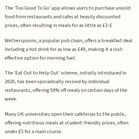
The 'Too Good To Go' app allows users to purchase unsold
food from restaurants and cafes at heavily discounted
prices, often resulting in meals for as little as £2-£
Wetherspoons, a popular pub chain, offers a breakfast deal
including a hot drink for as low as £49, making it a cost-
effective option for morning fuel.
The 'Eat Out to Help Out' scheme, initially introduced in
2020, has been sporadically revived by individual
restaurants, offering 50% off meals on certain days of the
week.
Many UK universities open their cafeterias to the public,
offering nutritious meals at student-friendly prices, often
under £5 for a main course.