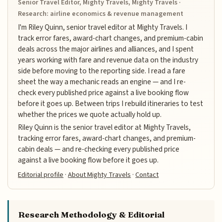
Senior Travel Editor, Mighty Travels, Mighty Travels ·
Research: airline economics & revenue management
I'm Riley Quinn, senior travel editor at Mighty Travels. I
track error fares, award-chart changes, and premium-cabin
deals across the major airlines and alliances, and I spent
years working with fare and revenue data on the industry
side before moving to the reporting side. I read a fare
sheet the way a mechanic reads an engine — and I re-
check every published price against a live booking flow
before it goes up. Between trips I rebuild itineraries to test
whether the prices we quote actually hold up.
Riley Quinn is the senior travel editor at Mighty Travels,
tracking error fares, award-chart changes, and premium-
cabin deals — and re-checking every published price
against a live booking flow before it goes up.
Editorial profile
·
About Mighty Travels
·
Contact
Research Methodology & Editorial