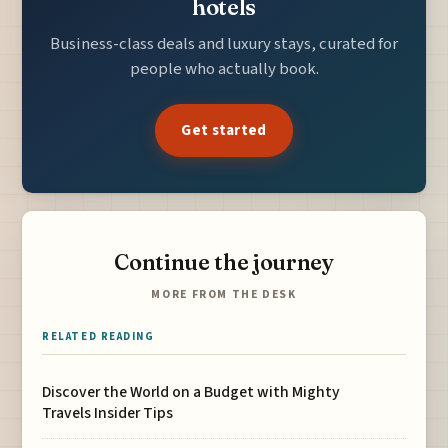
hotels
Business-class deals and luxury stays, curated for
people who actually book.
Get started
Continue the journey
MORE FROM THE DESK
RELATED READING
Discover the World on a Budget with Mighty
Travels Insider Tips