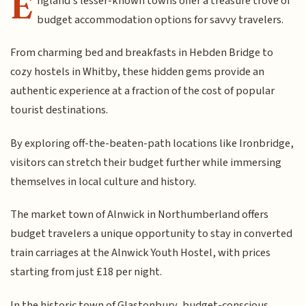
E
ngland's lesser-known towns offer a treasure trove of
budget accommodation options for savvy travelers.
From charming bed and breakfasts in Hebden Bridge to
cozy hostels in Whitby, these hidden gems provide an
authentic experience at a fraction of the cost of popular
tourist destinations.
By exploring off-the-beaten-path locations like Ironbridge,
visitors can stretch their budget further while immersing
themselves in local culture and history.
The market town of Alnwick in Northumberland offers
budget travelers a unique opportunity to stay in converted
train carriages at the Alnwick Youth Hostel, with prices
starting from just £18 per night.
In the historic town of Glastonbury, budget-conscious