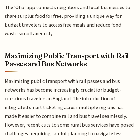
The 'Olio' app connects neighbors and local businesses to
share surplus food for free, providing a unique way for
budget travelers to access free meals and reduce food
waste simultaneously.
Maximizing Public Transport with Rail
Passes and Bus Networks
Maximizing public transport with rail passes and bus
networks has become increasingly crucial for budget-
conscious travelers in England. The introduction of
integrated smart ticketing across multiple regions has
made it easier to combine rail and bus travel seamlessly.
However, recent cuts to some rural bus services have posed
challenges, requiring careful planning to navigate less-