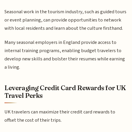
Seasonal work in the tourism industry, such as guided tours
or event planning, can provide opportunities to network
with local residents and learn about the culture firsthand.
Many seasonal employers in England provide access to
internal training programs, enabling budget travelers to
develop new skills and bolster their resumes while earning
a living.
Leveraging Credit Card Rewards for UK
Travel Perks
UK travelers can maximize their credit card rewards to
offset the cost of their trips.