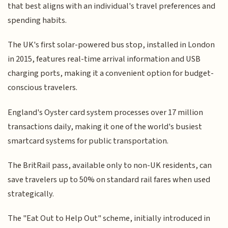
that best aligns with an individual's travel preferences and
spending habits.
The UK's first solar-powered bus stop, installed in London
in 2015, features real-time arrival information and USB
charging ports, making it a convenient option for budget-
conscious travelers.
England's Oyster card system processes over 17 million
transactions daily, making it one of the world's busiest
smartcard systems for public transportation.
The BritRail pass, available only to non-UK residents, can
save travelers up to 50% on standard rail fares when used
strategically.
The "Eat Out to Help Out" scheme, initially introduced in