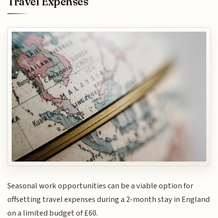
Travel Expenses
Seasonal work opportunities can be a viable option for
offsetting travel expenses during a 2-month stay in England
on a limited budget of £60.