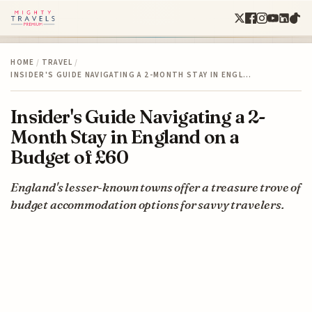
HOME
/
TRAVEL
/
INSIDER'S GUIDE NAVIGATING A 2-MONTH STAY IN ENGL…
Insider's Guide Navigating a 2-
Month Stay in England on a
Budget of £60
England's lesser-known towns offer a treasure trove of
budget accommodation options for savvy travelers.