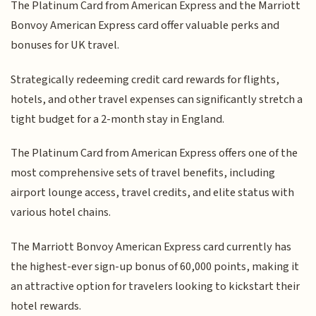
The Platinum Card from American Express and the Marriott
Bonvoy American Express card offer valuable perks and
bonuses for UK travel.
Strategically redeeming credit card rewards for flights,
hotels, and other travel expenses can significantly stretch a
tight budget for a 2-month stay in England.
The Platinum Card from American Express offers one of the
most comprehensive sets of travel benefits, including
airport lounge access, travel credits, and elite status with
various hotel chains.
The Marriott Bonvoy American Express card currently has
the highest-ever sign-up bonus of 60,000 points, making it
an attractive option for travelers looking to kickstart their
hotel rewards.