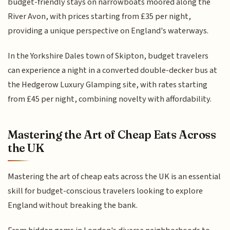
budget-friendly stays on narrowboats moored along the
River Avon, with prices starting from £35 per night,
providing a unique perspective on England's waterways.
In the Yorkshire Dales town of Skipton, budget travelers
can experience a night in a converted double-decker bus at
the Hedgerow Luxury Glamping site, with rates starting
from £45 per night, combining novelty with affordability.
Mastering the Art of Cheap Eats Across
the UK
Mastering the art of cheap eats across the UK is an essential
skill for budget-conscious travelers looking to explore
England without breaking the bank.