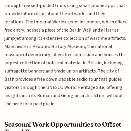
through free self-guided tours using smartphone apps that
provide information about the artworks and their
locations. The Imperial War Museum in London, which offers
free entry, houses a piece of the Berlin Wall and a Harrier
jump jet among its extensive collection of wartime artifacts.
Manchester's People's History Museum, the national
museum of democracy, offers free admission and houses the
largest collection of political material in Britain, including
suffragette banners and trade union artifacts. The city of
Bath provides a free downloadable audio tour that guides
visitors through the UNESCO World Heritage Site, offering
insights into its Roman and Georgian architecture without
the need for a paid guide.
Seasonal Work Opportunities to Offset