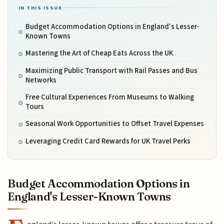
IN THIS ISSUE
Budget Accommodation Options in England's Lesser-
Known Towns
Mastering the Art of Cheap Eats Across the UK
Maximizing Public Transport with Rail Passes and Bus
Networks
Free Cultural Experiences From Museums to Walking
Tours
Seasonal Work Opportunities to Offset Travel Expenses
Leveraging Credit Card Rewards for UK Travel Perks
Budget Accommodation Options in
England's Lesser-Known Towns