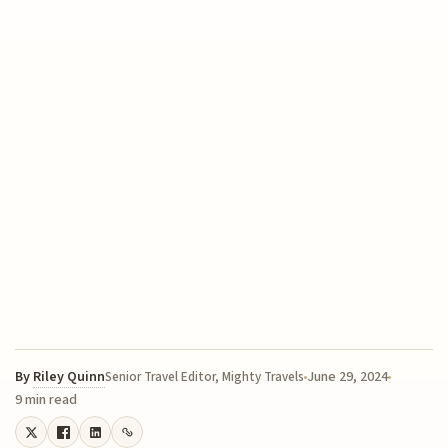
By
Riley Quinn
June 29, 2024
Senior Travel Editor, Mighty Travels
9 min read