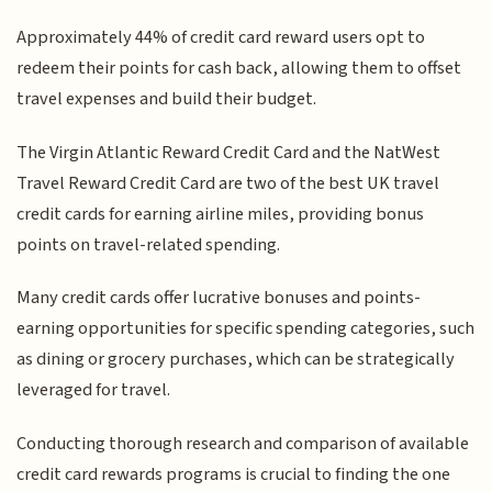
Approximately 44% of credit card reward users opt to
redeem their points for cash back, allowing them to offset
travel expenses and build their budget.
The Virgin Atlantic Reward Credit Card and the NatWest
Travel Reward Credit Card are two of the best UK travel
credit cards for earning airline miles, providing bonus
points on travel-related spending.
Many credit cards offer lucrative bonuses and points-
earning opportunities for specific spending categories, such
as dining or grocery purchases, which can be strategically
leveraged for travel.
Conducting thorough research and comparison of available
credit card rewards programs is crucial to finding the one