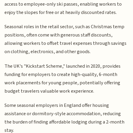
access to employee-only ski passes, enabling workers to
enjoy the slopes for free or at heavily discounted rates.
Seasonal roles in the retail sector, such as Christmas temp
positions, often come with generous staff discounts,
allowing workers to offset travel expenses through savings
on clothing, electronics, and other goods.
The UK's "Kickstart Scheme," launched in 2020, provides
funding for employers to create high-quality, 6-month
work placements for young people, potentially offering
budget travelers valuable work experience.
Some seasonal employers in England offer housing
assistance or dormitory-style accommodation, reducing
the burden of finding affordable lodging during a 2-month
stay.