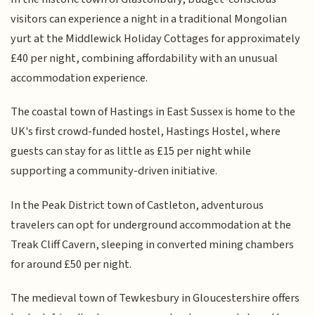
visitors can experience a night in a traditional Mongolian
yurt at the Middlewick Holiday Cottages for approximately
£40 per night, combining affordability with an unusual
accommodation experience.
The coastal town of Hastings in East Sussex is home to the
UK's first crowd-funded hostel, Hastings Hostel, where
guests can stay for as little as £15 per night while
supporting a community-driven initiative.
In the Peak District town of Castleton, adventurous
travelers can opt for underground accommodation at the
Treak Cliff Cavern, sleeping in converted mining chambers
for around £50 per night.
The medieval town of Tewkesbury in Gloucestershire offers