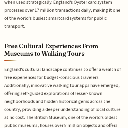
when used strategically. England's Oyster card system
processes over 17 million transactions daily, making it one
of the world's busiest smartcard systems for public
transport.
Free Cultural Experiences From
Museums to Walking Tours
England's cultural landscape continues to offer a wealth of
free experiences for budget-conscious travelers.
Additionally, innovative walking tour apps have emerged,
offering self-guided explorations of lesser-known
neighborhoods and hidden historical gems across the
country, providing a deeper understanding of local culture
at no cost. The British Museum, one of the world's oldest
public museums, houses over 8 million objects and offers