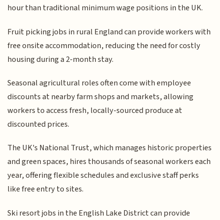
hour than traditional minimum wage positions in the UK.
Fruit picking jobs in rural England can provide workers with
free onsite accommodation, reducing the need for costly
housing during a 2-month stay.
Seasonal agricultural roles often come with employee
discounts at nearby farm shops and markets, allowing
workers to access fresh, locally-sourced produce at
discounted prices.
The UK's National Trust, which manages historic properties
and green spaces, hires thousands of seasonal workers each
year, offering flexible schedules and exclusive staff perks
like free entry to sites.
Ski resort jobs in the English Lake District can provide