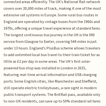
connected areas efficiently. The UK's National Rail network
covers over 20,000 miles of track, making it one of the most
extensive rail systems in Europe. Some rural bus routes in
England are operated by vintage buses from the 1960s and
1970s, offering a unique travel experience at standard fares.
The longest continuous bus journey in the UK is the X90
service from Glasgow to Exeter, covering 544 miles in just
under 13 hours. England's PlusBus scheme allows travelers
to add unlimited local bus travel to their train ticket for as
little as £2 per day in some areas. The UK's first solar-
powered bus stop was installed in London in 2015,
featuring real-time arrival information and USB charging
ports. Some English cities, like Manchester and Sheffield,
still operate electric trolleybuses, a rare sight in modern
public transport systems. The BritRail pass, available only
to non-UK residents, can save up to 50% standard rail fares