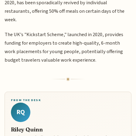
2020, has been sporadically revived by individual
restaurants, offering 50% off meals on certain days of the
week.
The UK's "Kickstart Scheme," launched in 2020, provides
funding for employers to create high-quality, 6-month
work placements for young people, potentially offering
budget travelers valuable work experience.
FROM THE DESK
RQ
Riley Quinn