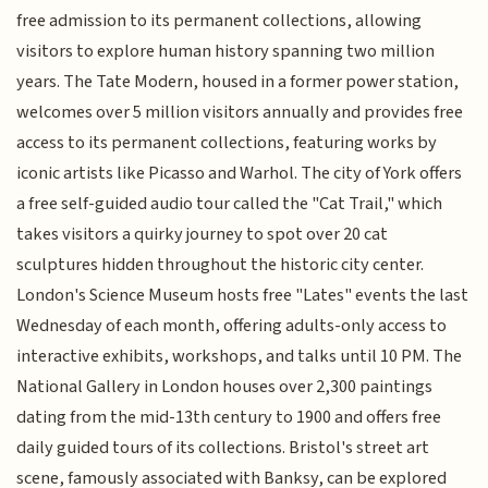
free admission to its permanent collections, allowing
visitors to explore human history spanning two million
years. The Tate Modern, housed in a former power station,
welcomes over 5 million visitors annually and provides free
access to its permanent collections, featuring works by
iconic artists like Picasso and Warhol. The city of York offers
a free self-guided audio tour called the "Cat Trail," which
takes visitors a quirky journey to spot over 20 cat
sculptures hidden throughout the historic city center.
London's Science Museum hosts free "Lates" events the last
Wednesday of each month, offering adults-only access to
interactive exhibits, workshops, and talks until 10 PM. The
National Gallery in London houses over 2,300 paintings
dating from the mid-13th century to 1900 and offers free
daily guided tours of its collections. Bristol's street art
scene, famously associated with Banksy, can be explored