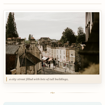
a city street filled with lots of tall buildings,