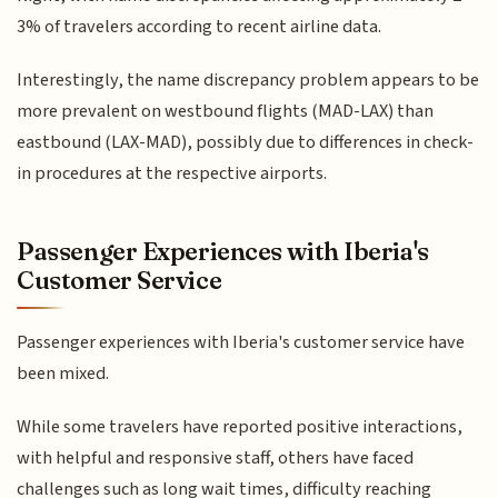
3% of travelers according to recent airline data.
Interestingly, the name discrepancy problem appears to be
more prevalent on westbound flights (MAD-LAX) than
eastbound (LAX-MAD), possibly due to differences in check-
in procedures at the respective airports.
Passenger Experiences with Iberia's
Customer Service
Passenger experiences with Iberia's customer service have
been mixed.
While some travelers have reported positive interactions,
with helpful and responsive staff, others have faced
challenges such as long wait times, difficulty reaching