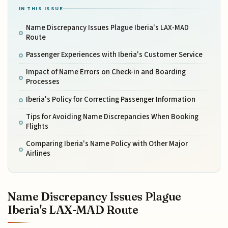
IN THIS ISSUE
Name Discrepancy Issues Plague Iberia's LAX-MAD
Route
Passenger Experiences with Iberia's Customer Service
Impact of Name Errors on Check-in and Boarding
Processes
Iberia's Policy for Correcting Passenger Information
Tips for Avoiding Name Discrepancies When Booking
Flights
Comparing Iberia's Name Policy with Other Major
Airlines
Name Discrepancy Issues Plague
Iberia's LAX-MAD Route