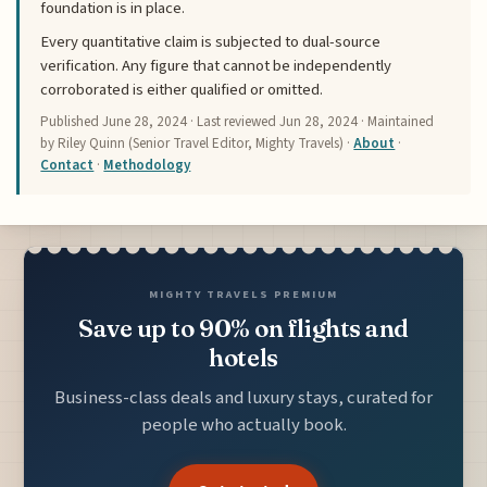
foundation is in place.
Every quantitative claim is subjected to dual-source
verification. Any figure that cannot be independently
corroborated is either qualified or omitted.
Published
June 28, 2024
· Last reviewed
Jun 28, 2024
· Maintained
by Riley Quinn (Senior Travel Editor, Mighty Travels) ·
About
·
Contact
·
Methodology
MIGHTY TRAVELS PREMIUM
Save up to 90% on flights and
hotels
Business-class deals and luxury stays, curated for
people who actually book.