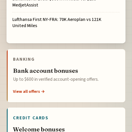
MedjetAssist
Lufthansa First NY-FRA: 70K Aeroplan vs 121K
United Miles
BANKING
Bank account bonuses
Up to $600 in verified account-opening offers.
View all offers →
CREDIT CARDS
Welcome bonuses