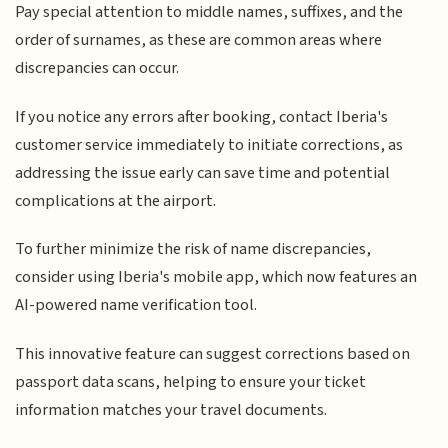
Pay special attention to middle names, suffixes, and the
order of surnames, as these are common areas where
discrepancies can occur.
If you notice any errors after booking, contact Iberia's
customer service immediately to initiate corrections, as
addressing the issue early can save time and potential
complications at the airport.
To further minimize the risk of name discrepancies,
consider using Iberia's mobile app, which now features an
AI-powered name verification tool.
This innovative feature can suggest corrections based on
passport data scans, helping to ensure your ticket
information matches your travel documents.