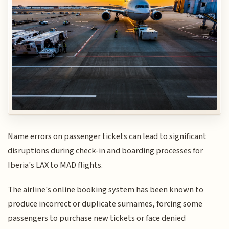
Name errors on passenger tickets can lead to significant
disruptions during check-in and boarding processes for
Iberia's LAX to MAD flights.
The airline's online booking system has been known to
produce incorrect or duplicate surnames, forcing some
passengers to purchase new tickets or face denied