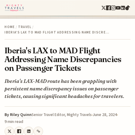
HOME
/
TRAVEL
/
IBERIA'S LAX TO MAD FLIGHT ADDRESSING NAME DISCRE…
Iberia's LAX to MAD Flight
Addressing Name Discrepancies
on Passenger Tickets
Iberia's LAX-MAD route has been grappling with
persistent name discrepancy issues on passenger
tickets, causing significant headaches for travelers.
By
Riley Quinn
June 28, 2024
Senior Travel Editor, Mighty Travels
9 min read