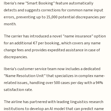
Iberia's new "Smart Booking" feature automatically
detects and suggests corrections for common name input
errors, preventing up to 15,000 potential discrepancies per
month.
The carrier has introduced a novel "name insurance" option
for an additional €7 per booking, which covers any name
change fees and provides expedited assistance in case of
discrepancies.
Iberia's customer service team now includes a dedicated
"Name Resolution Unit" that specializes in complex name-
related issues, handling over 500 cases per day with a 94%
satisfaction rate.
The airline has partnered with leading linguistics research
institutions to develop an AI model that can predict name