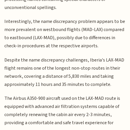
unconventional spellings.
Interestingly, the name discrepancy problem appears to be
more prevalent on westbound flights (MAD-LAX) compared
to eastbound (LAX-MAD), possibly due to differences in
check-in procedures at the respective airports.
Despite the name discrepancy challenges, Iberia's LAX-MAD
flight remains one of the longest non-stop routes in their
network, covering a distance of 5,830 miles and taking
approximately 11 hours and 35 minutes to complete.
The Airbus A350-900 aircraft used on the LAX-MAD route is
equipped with advanced air filtration systems capable of
completely renewing the cabin air every 2-3 minutes,
providing a comfortable and safe travel experience for