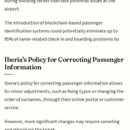
during booking rather than face potential issues at the
airport.
The introduction of blockchain-based passenger
identification systems could potentially eliminate up to
95% of name-related check-in and boarding problems by
Iberia's Policy for Correcting Passenger
Information
Iberia's policy for correcting passenger information allows
for minor adjustments, such as fixing typos or changing the
order of surnames, through their online portal or customer
service.
However, more significant changes may require canceling
and rebooking the ticket.