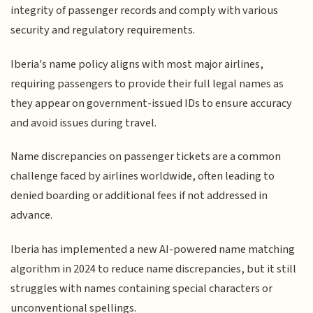
integrity of passenger records and comply with various
security and regulatory requirements.
Iberia's name policy aligns with most major airlines,
requiring passengers to provide their full legal names as
they appear on government-issued IDs to ensure accuracy
and avoid issues during travel.
Name discrepancies on passenger tickets are a common
challenge faced by airlines worldwide, often leading to
denied boarding or additional fees if not addressed in
advance.
Iberia has implemented a new AI-powered name matching
algorithm in 2024 to reduce name discrepancies, but it still
struggles with names containing special characters or
unconventional spellings.