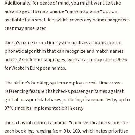
Additionally, for peace of mind, you might want to take
advantage of Iberia's unique "name insurance" option,
available for a small fee, which covers any name change fees
that may arise later.
Iberia's name correction system utilizes a sophisticated
phonetic algorithm that can recognize and match names
across 27 different languages, with an accuracy rate of 96%
for Western European names.
The airline's booking system employs a real-time cross-
referencing feature that checks passenger names against
global passport databases, reducing discrepancies by up to
37% since its implementation in early
Iberia has introduced a unique "name verification score" for
each booking, ranging from 0 to 100, which helps prioritize