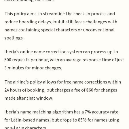
This policy aims to streamline the check-in process and
reduce boarding delays, but it still faces challenges with
names containing special characters or unconventional
spellings.
Iberia's online name correction system can process up to
500 requests per hour, with an average response time of just
3 minutes for minor changes.
The airline's policy allows for free name corrections within
24 hours of booking, but charges a fee of €60 for changes
made after that window.
Iberia's name matching algorithm has a 7% accuracy rate
for Latin-based names, but drops to 85% for names using
non-Latin characters.