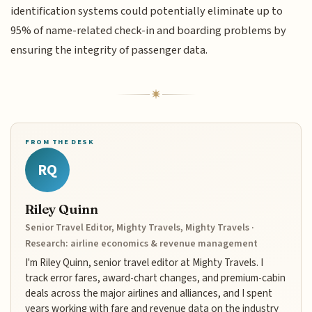
identification systems could potentially eliminate up to
95% of name-related check-in and boarding problems by
ensuring the integrity of passenger data.
FROM THE DESK
RQ
Riley Quinn
Senior Travel Editor, Mighty Travels, Mighty Travels ·
Research: airline economics & revenue management
I'm Riley Quinn, senior travel editor at Mighty Travels. I
track error fares, award-chart changes, and premium-cabin
deals across the major airlines and alliances, and I spent
years working with fare and revenue data on the industry