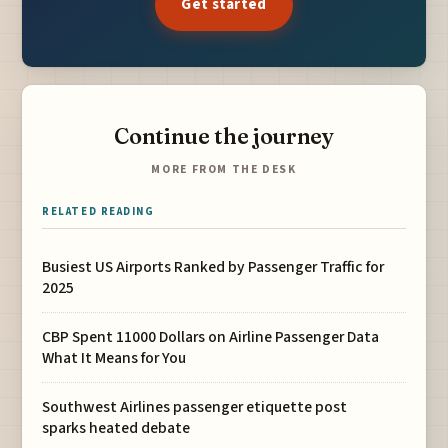
Get started
Continue the journey
MORE FROM THE DESK
RELATED READING
Busiest US Airports Ranked by Passenger Traffic for
2025
CBP Spent 11000 Dollars on Airline Passenger Data
What It Means for You
Southwest Airlines passenger etiquette post
sparks heated debate