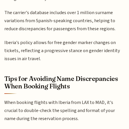
The carrier's database includes over 1 million surname
variations from Spanish-speaking countries, helping to
reduce discrepancies for passengers from these regions.
Iberia's policy allows for free gender marker changes on
tickets, reflecting a progressive stance on gender identity
issues in air travel.
Tips for Avoiding Name Discrepancies
When Booking Flights
When booking flights with Iberia from LAX to MAD, it's
crucial to double-check the spelling and format of your
name during the reservation process.