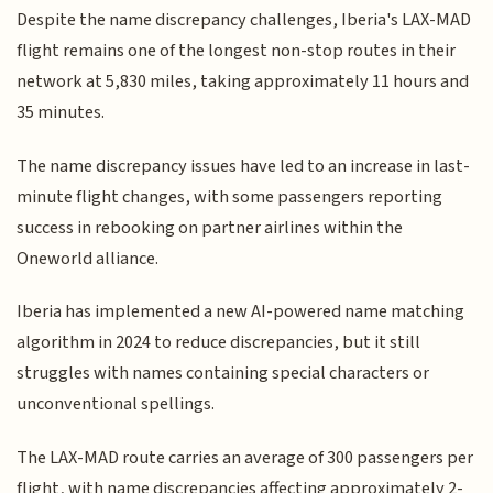
Despite the name discrepancy challenges, Iberia's LAX-MAD
flight remains one of the longest non-stop routes in their
network at 5,830 miles, taking approximately 11 hours and
35 minutes.
The name discrepancy issues have led to an increase in last-
minute flight changes, with some passengers reporting
success in rebooking on partner airlines within the
Oneworld alliance.
Iberia has implemented a new AI-powered name matching
algorithm in 2024 to reduce discrepancies, but it still
struggles with names containing special characters or
unconventional spellings.
The LAX-MAD route carries an average of 300 passengers per
flight, with name discrepancies affecting approximately 2-