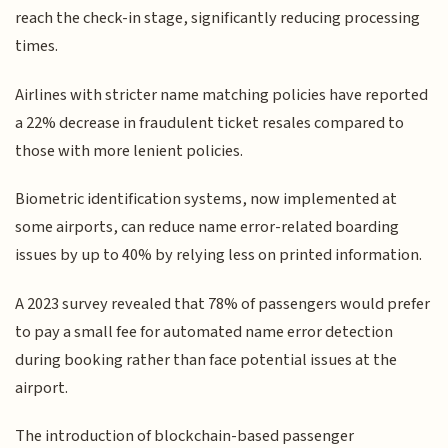
reach the check-in stage, significantly reducing processing
times.
Airlines with stricter name matching policies have reported
a 22% decrease in fraudulent ticket resales compared to
those with more lenient policies.
Biometric identification systems, now implemented at
some airports, can reduce name error-related boarding
issues by up to 40% by relying less on printed information.
A 2023 survey revealed that 78% of passengers would prefer
to pay a small fee for automated name error detection
during booking rather than face potential issues at the
airport.
The introduction of blockchain-based passenger