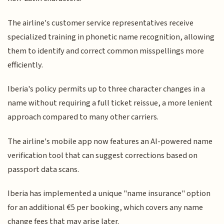
The airline's customer service representatives receive
specialized training in phonetic name recognition, allowing
them to identify and correct common misspellings more
efficiently.
Iberia's policy permits up to three character changes in a
name without requiring a full ticket reissue, a more lenient
approach compared to many other carriers.
The airline's mobile app now features an AI-powered name
verification tool that can suggest corrections based on
passport data scans.
Iberia has implemented a unique "name insurance" option
for an additional €5 per booking, which covers any name
change fees that may arise later.