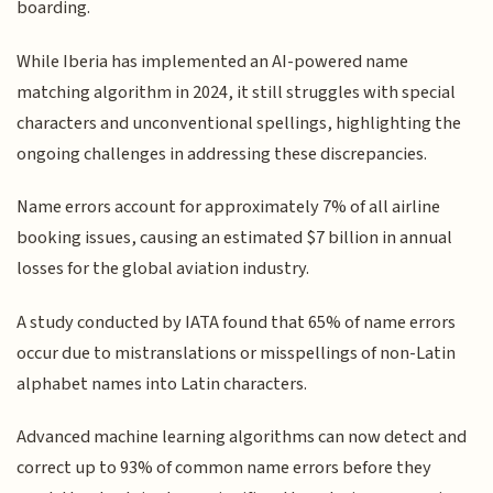
boarding.
While Iberia has implemented an AI-powered name
matching algorithm in 2024, it still struggles with special
characters and unconventional spellings, highlighting the
ongoing challenges in addressing these discrepancies.
Name errors account for approximately 7% of all airline
booking issues, causing an estimated $7 billion in annual
losses for the global aviation industry.
A study conducted by IATA found that 65% of name errors
occur due to mistranslations or misspellings of non-Latin
alphabet names into Latin characters.
Advanced machine learning algorithms can now detect and
correct up to 93% of common name errors before they