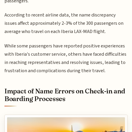
passengers.
According to recent airline data, the name discrepancy
issues affect approximately 2-3% of the 300 passengers on
average who travel on each Iberia LAX-MAD flight.
While some passengers have reported positive experiences
with Iberia's customer service, others have faced difficulties
in reaching representatives and resolving issues, leading to
frustration and complications during their travel.
Impact of Name Errors on Check-in and
Boarding Processes