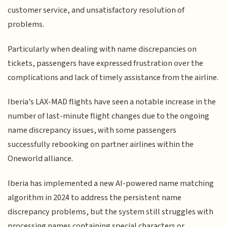
customer service, and unsatisfactory resolution of
problems.
Particularly when dealing with name discrepancies on
tickets, passengers have expressed frustration over the
complications and lack of timely assistance from the airline.
Iberia's LAX-MAD flights have seen a notable increase in the
number of last-minute flight changes due to the ongoing
name discrepancy issues, with some passengers
successfully rebooking on partner airlines within the
Oneworld alliance.
Iberia has implemented a new AI-powered name matching
algorithm in 2024 to address the persistent name
discrepancy problems, but the system still struggles with
processing names containing special characters or