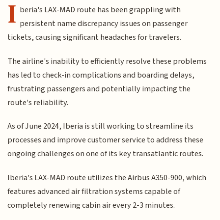
I
beria's LAX-MAD route has been grappling with
persistent name discrepancy issues on passenger
tickets, causing significant headaches for travelers.
The airline's inability to efficiently resolve these problems
has led to check-in complications and boarding delays,
frustrating passengers and potentially impacting the
route's reliability.
As of June 2024, Iberia is still working to streamline its
processes and improve customer service to address these
ongoing challenges on one of its key transatlantic routes.
Iberia's LAX-MAD route utilizes the Airbus A350-900, which
features advanced air filtration systems capable of
completely renewing cabin air every 2-3 minutes.