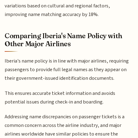
variations based on cultural and regional factors,
improving name matching accuracy by 18%.
Comparing Iberia's Name Policy with
Other Major Airlines
Iberia's name policy is in line with major airlines, requiring
passengers to provide full legal names as they appear on
their government-issued identification documents.
This ensures accurate ticket information and avoids
potential issues during check-in and boarding.
Addressing name discrepancies on passenger tickets is a
common concern across the airline industry, and major
airlines worldwide have similar policies to ensure the