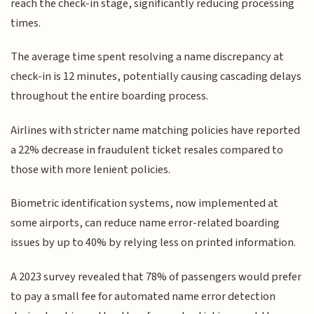
reach the check-in stage, significantly reducing processing
times.
The average time spent resolving a name discrepancy at
check-in is 12 minutes, potentially causing cascading delays
throughout the entire boarding process.
Airlines with stricter name matching policies have reported
a 22% decrease in fraudulent ticket resales compared to
those with more lenient policies.
Biometric identification systems, now implemented at
some airports, can reduce name error-related boarding
issues by up to 40% by relying less on printed information.
A 2023 survey revealed that 78% of passengers would prefer
to pay a small fee for automated name error detection