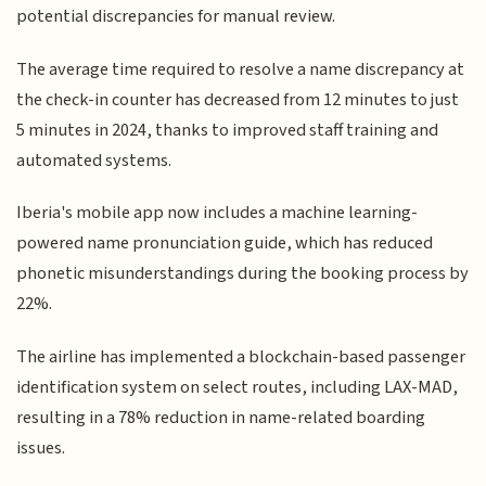
potential discrepancies for manual review.
The average time required to resolve a name discrepancy at
the check-in counter has decreased from 12 minutes to just
5 minutes in 2024, thanks to improved staff training and
automated systems.
Iberia's mobile app now includes a machine learning-
powered name pronunciation guide, which has reduced
phonetic misunderstandings during the booking process by
22%.
The airline has implemented a blockchain-based passenger
identification system on select routes, including LAX-MAD,
resulting in a 78% reduction in name-related boarding
issues.