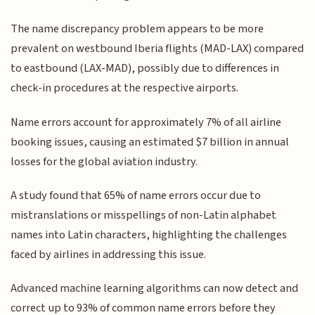
The name discrepancy problem appears to be more
prevalent on westbound Iberia flights (MAD-LAX) compared
to eastbound (LAX-MAD), possibly due to differences in
check-in procedures at the respective airports.
Name errors account for approximately 7% of all airline
booking issues, causing an estimated $7 billion in annual
losses for the global aviation industry.
A study found that 65% of name errors occur due to
mistranslations or misspellings of non-Latin alphabet
names into Latin characters, highlighting the challenges
faced by airlines in addressing this issue.
Advanced machine learning algorithms can now detect and
correct up to 93% of common name errors before they