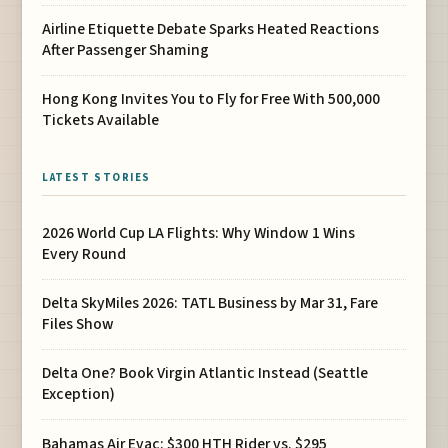
Airline Etiquette Debate Sparks Heated Reactions
After Passenger Shaming
Hong Kong Invites You to Fly for Free With 500,000
Tickets Available
LATEST STORIES
2026 World Cup LA Flights: Why Window 1 Wins
Every Round
Delta SkyMiles 2026: TATL Business by Mar 31, Fare
Files Show
Delta One? Book Virgin Atlantic Instead (Seattle
Exception)
Bahamas Air Evac: $300 HTH Rider vs. $295