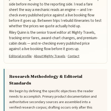
side before moving to the reporting side. I read a fare
sheet the way a mechanic reads an engine — and I re-
check every published price against a live booking flow
before it goes up. Between trips I rebuild itineraries to test
whether the prices we quote actually hold up.
Riley Quinn is the senior travel editor at Mighty Travels,
tracking error fares, award-chart changes, and premium-
cabin deals — and re-checking every published price
against a live booking flow before it goes up.
Editorial profile
·
About Mighty Travels
·
Contact
Research Methodology & Editorial
Standards
We begin by defining the specific objectives the reader
needs to accomplish. Primary product documentation and
authoritative secondary sources are assembled into a
verified research corpus; drafting occurs only after this