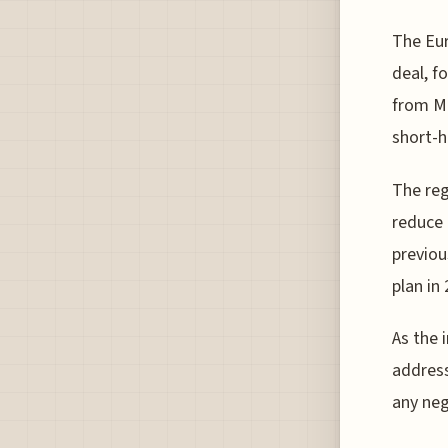
The Eur
deal, f
from Ma
short-h
The reg
reduce 
previou
plan in
As the 
addres
any neg