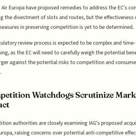
 Air Europa have proposed remedies to address the EC's con
ng the divestment of slots and routes, but the effectiveness 
easures in preserving competition is yet to be determined.
ulatory review process is expected to be complex and time-
ng, as the EC will need to carefully weigh the potential bene
ger against the potential risks to competition and consume
.
etition Watchdogs Scrutinize Mark
act
tion authorities are closely examining IAG's proposed acqui
Europa, raising concerns over potential anti-competitive effec