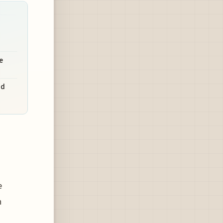
e
nd
e
n