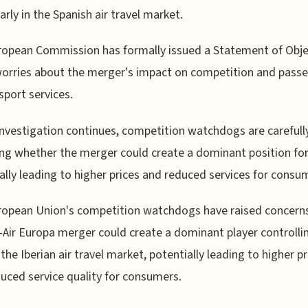
arly in the Spanish air travel market.
opean Commission has formally issued a Statement of Obje
worries about the merger's impact on competition and pass
nsport services.
investigation continues, competition watchdogs are carefull
ng whether the merger could create a dominant position for
ally leading to higher prices and reduced services for consu
opean Union's competition watchdogs have raised concerns
-Air Europa merger could create a dominant player controlli
the Iberian air travel market, potentially leading to higher pr
uced service quality for consumers.