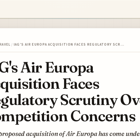
RAVEL
/
IAG'S AIR EUROPA ACQUISITION FACES REGULATORY SCR…
G's Air Europa
quisition Faces
gulatory Scrutiny Ov
mpetition Concerns
proposed acquisition of Air Europa has come unde