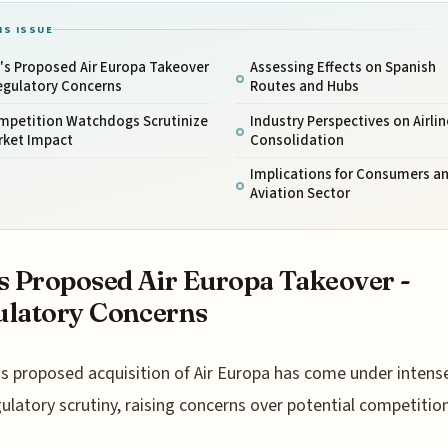
IS ISSUE
's Proposed Air Europa Takeover
Assessing Effects on Spanish
egulatory Concerns
Routes and Hubs
mpetition Watchdogs Scrutinize
Industry Perspectives on Airlin
rket Impact
Consolidation
Implications for Consumers a
Aviation Sector
s Proposed Air Europa Takeover -
latory Concerns
s proposed acquisition of Air Europa has come under intens
ulatory scrutiny, raising concerns over potential competitio