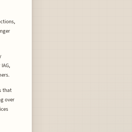
ctions,
enger
y
 IAG,
mers.
 that
ng over
ices