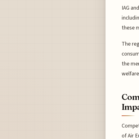
IAG and
includi
these m
The reg
consumi
the mer
welfare
Comp
Imp
Competi
of Air 