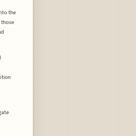
nto the
y those
nd
d
ition
o
gate