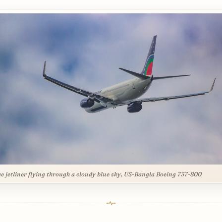
ge jetliner flying through a cloudy blue sky, US-Bangla Boeing 737-800