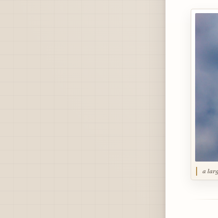
a lar