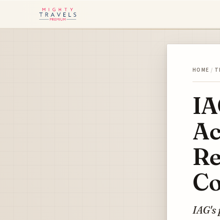
HOME
/
T
IA
Ac
Re
Co
IAG's 