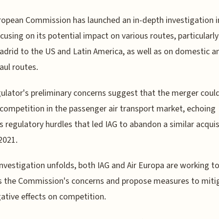
opean Commission has launched an in-depth investigation i
ocusing on its potential impact on various routes, particularl
drid to the US and Latin America, as well as on domestic a
aul routes.
ulator's preliminary concerns suggest that the merger coul
competition in the passenger air transport market, echoing
s regulatory hurdles that led IAG to abandon a similar acquis
 2021.
investigation unfolds, both IAG and Air Europa are working t
s the Commission's concerns and propose measures to miti
ative effects on competition.