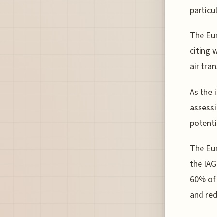
particul
The Eur
citing 
air tra
As the 
assessi
potenti
The Eur
the IAG
60% of 
and red