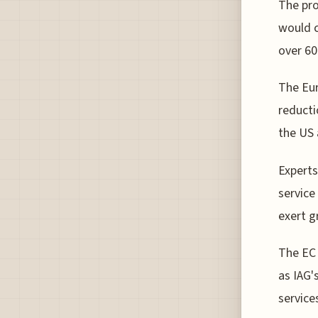
The pro
would c
over 60
The Eur
reducti
the US 
Experts
service
exert g
The EC 
as IAG's
service