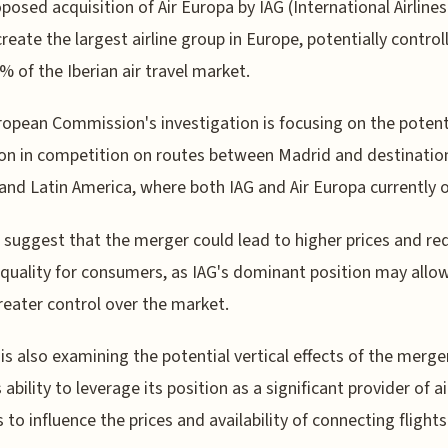
posed acquisition of Air Europa by IAG (International Airline
reate the largest airline group in Europe, potentially control
% of the Iberian air travel market.
opean Commission's investigation is focusing on the potent
on in competition on routes between Madrid and destination
and Latin America, where both IAG and Air Europa currently 
 suggest that the merger could lead to higher prices and r
 quality for consumers, as IAG's dominant position may allow
reater control over the market.
is also examining the potential vertical effects of the merge
 ability to leverage its position as a significant provider of ai
s to influence the prices and availability of connecting flights