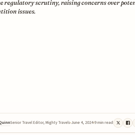
e regulatory scrutiny, raising concerns over poten
ition issues.
 Quinn
June 4, 2024
9 min read
Senior Travel Editor, Mighty Travels