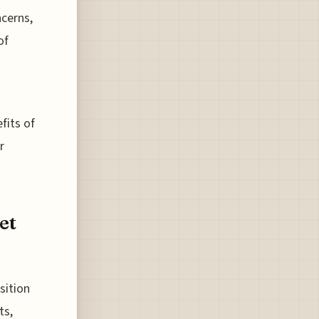
cerns,
of
fits of
r
et
sition
ts,