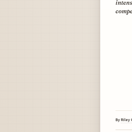
intens
compet
By
Riley