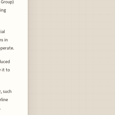
s Group)
ling
ial
s in
operate.
educed
 it to
r, such
rline
.