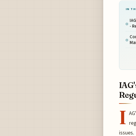
IN TH
IAG
- R
Co
Ma
IAG'
Regu
I
AG'
reg
issues.