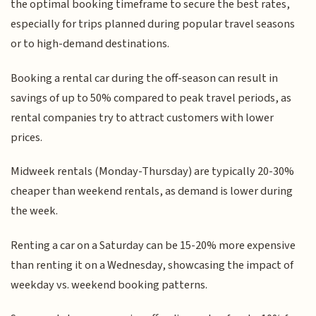
the optimal booking timeframe to secure the best rates,
especially for trips planned during popular travel seasons
or to high-demand destinations.
Booking a rental car during the off-season can result in
savings of up to 50% compared to peak travel periods, as
rental companies try to attract customers with lower
prices.
Midweek rentals (Monday-Thursday) are typically 20-30%
cheaper than weekend rentals, as demand is lower during
the week.
Renting a car on a Saturday can be 15-20% more expensive
than renting it on a Wednesday, showcasing the impact of
weekday vs. weekend booking patterns.