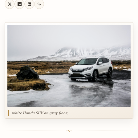
white Honda SUV on gray floor,