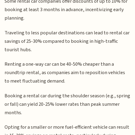
Some rental car companies offer discounts of up to 10% for
booking at least 3 months in advance, incentivizing early
planning.
Traveling to less popular destinations can lead to rental car
savings of 25-30% compared to booking in high-traffic
tourist hubs.
Renting a one-way car can be 40-50% cheaper than a
roundtrip rental, as companies aim to reposition vehicles
to meet fluctuating demand.
Booking a rental car during the shoulder season (e.g., spring
or fall) can yield 20-25% lower rates than peak summer
months.
Opting for a smaller or more fuel-efficient vehicle can result