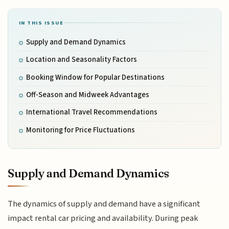
IN THIS ISSUE
Supply and Demand Dynamics
Location and Seasonality Factors
Booking Window for Popular Destinations
Off-Season and Midweek Advantages
International Travel Recommendations
Monitoring for Price Fluctuations
Supply and Demand Dynamics
The dynamics of supply and demand have a significant
impact rental car pricing and availability. During peak