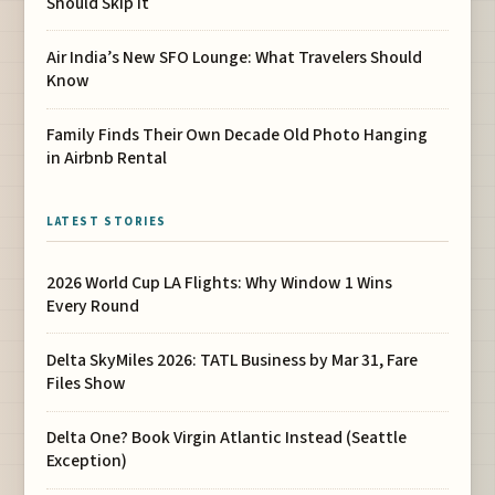
Should Skip It
Air India’s New SFO Lounge: What Travelers Should
Know
Family Finds Their Own Decade Old Photo Hanging
in Airbnb Rental
LATEST STORIES
2026 World Cup LA Flights: Why Window 1 Wins
Every Round
Delta SkyMiles 2026: TATL Business by Mar 31, Fare
Files Show
Delta One? Book Virgin Atlantic Instead (Seattle
Exception)