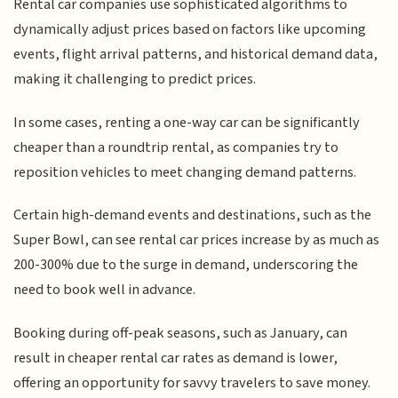
Rental car companies use sophisticated algorithms to
dynamically adjust prices based on factors like upcoming
events, flight arrival patterns, and historical demand data,
making it challenging to predict prices.
In some cases, renting a one-way car can be significantly
cheaper than a roundtrip rental, as companies try to
reposition vehicles to meet changing demand patterns.
Certain high-demand events and destinations, such as the
Super Bowl, can see rental car prices increase by as much as
200-300% due to the surge in demand, underscoring the
need to book well in advance.
Booking during off-peak seasons, such as January, can
result in cheaper rental car rates as demand is lower,
offering an opportunity for savvy travelers to save money.