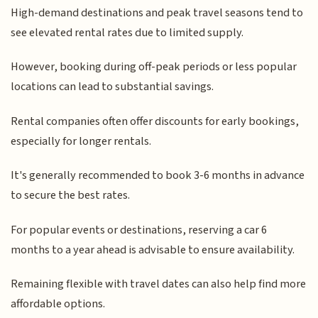
High-demand destinations and peak travel seasons tend to
see elevated rental rates due to limited supply.
However, booking during off-peak periods or less popular
locations can lead to substantial savings.
Rental companies often offer discounts for early bookings,
especially for longer rentals.
It's generally recommended to book 3-6 months in advance
to secure the best rates.
For popular events or destinations, reserving a car 6
months to a year ahead is advisable to ensure availability.
Remaining flexible with travel dates can also help find more
affordable options.