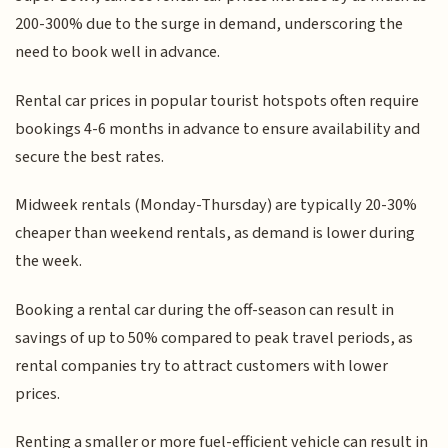
200-300% due to the surge in demand, underscoring the
need to book well in advance.
Rental car prices in popular tourist hotspots often require
bookings 4-6 months in advance to ensure availability and
secure the best rates.
Midweek rentals (Monday-Thursday) are typically 20-30%
cheaper than weekend rentals, as demand is lower during
the week.
Booking a rental car during the off-season can result in
savings of up to 50% compared to peak travel periods, as
rental companies try to attract customers with lower
prices.
Renting a smaller or more fuel-efficient vehicle can result in