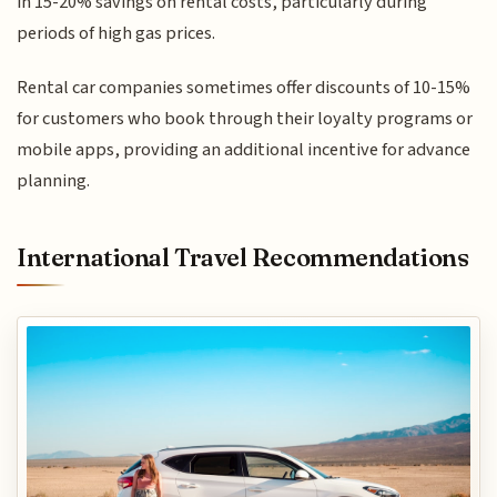
in 15-20% savings on rental costs, particularly during
periods of high gas prices.
Rental car companies sometimes offer discounts of 10-15%
for customers who book through their loyalty programs or
mobile apps, providing an additional incentive for advance
planning.
International Travel Recommendations