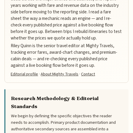
years working with fare and revenue data on the industry
side before moving to the reporting side. I read a fare
sheet the way a mechanic reads an engine — and I re-
check every published price against a live booking flow
before it goes up. Between trips I rebuild itineraries to test
whether the prices we quote actually hold up.
Riley Quinn is the senior travel editor at Mighty Travels,
tracking error fares, award-chart changes, and premium-
cabin deals — and re-checking every published price
against a live booking flow before it goes up.
Editorial profile
·
About Mighty Travels
·
Contact
Research Methodology & Editorial
Standards
We begin by defining the specific objectives the reader
needs to accomplish. Primary product documentation and
authoritative secondary sources are assembled into a