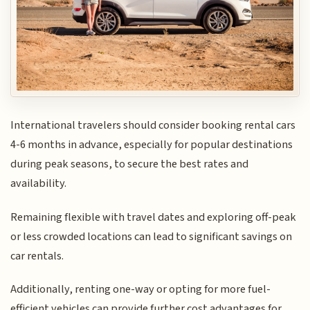
International travelers should consider booking rental cars
4-6 months in advance, especially for popular destinations
during peak seasons, to secure the best rates and
availability.
Remaining flexible with travel dates and exploring off-peak
or less crowded locations can lead to significant savings on
car rentals.
Additionally, renting one-way or opting for more fuel-
efficient vehicles can provide further cost advantages for