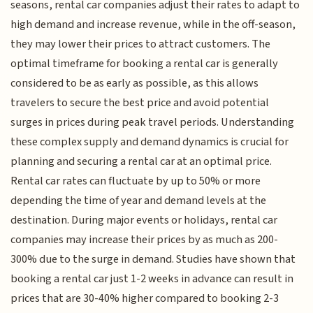
seasons, rental car companies adjust their rates to adapt to
high demand and increase revenue, while in the off-season,
they may lower their prices to attract customers. The
optimal timeframe for booking a rental car is generally
considered to be as early as possible, as this allows
travelers to secure the best price and avoid potential
surges in prices during peak travel periods. Understanding
these complex supply and demand dynamics is crucial for
planning and securing a rental car at an optimal price.
Rental car rates can fluctuate by up to 50% or more
depending the time of year and demand levels at the
destination. During major events or holidays, rental car
companies may increase their prices by as much as 200-
300% due to the surge in demand. Studies have shown that
booking a rental car just 1-2 weeks in advance can result in
prices that are 30-40% higher compared to booking 2-3