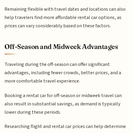
Remaining flexible with travel dates and locations can also
help travelers find more affordable rental car options, as
prices can vary considerably based on these factors.
Off-Season and Midweek Advantages
Traveling during the off-season can offer significant
advantages, including fewer crowds, better prices, and a
more comfortable travel experience.
Booking a rental car for off-season or midweek travel can
also result in substantial savings, as demand is typically
lower during these periods.
Researching flight and rental car prices can help determine