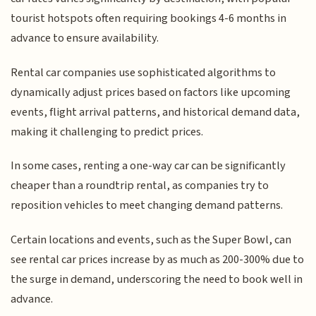
tourist hotspots often requiring bookings 4-6 months in
advance to ensure availability.
Rental car companies use sophisticated algorithms to
dynamically adjust prices based on factors like upcoming
events, flight arrival patterns, and historical demand data,
making it challenging to predict prices.
In some cases, renting a one-way car can be significantly
cheaper than a roundtrip rental, as companies try to
reposition vehicles to meet changing demand patterns.
Certain locations and events, such as the Super Bowl, can
see rental car prices increase by as much as 200-300% due to
the surge in demand, underscoring the need to book well in
advance.