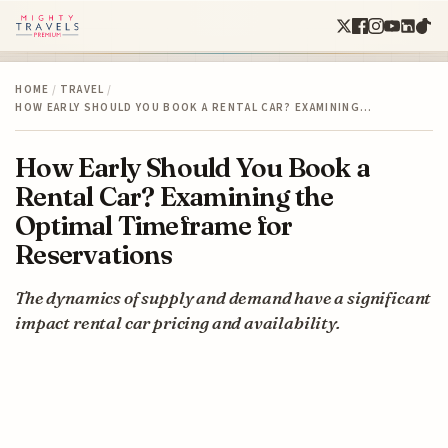
HOME
/
TRAVEL
/
HOW EARLY SHOULD YOU BOOK A RENTAL CAR? EXAMINING…
How Early Should You Book a
Rental Car? Examining the
Optimal Timeframe for
Reservations
The dynamics of supply and demand have a significant
impact rental car pricing and availability.