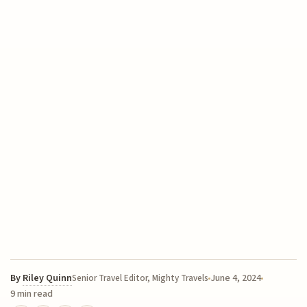
By
Riley Quinn
June 4, 2024
Senior Travel Editor, Mighty Travels
9 min read