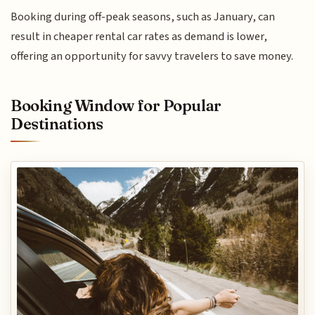
Booking during off-peak seasons, such as January, can
result in cheaper rental car rates as demand is lower,
offering an opportunity for savvy travelers to save money.
Booking Window for Popular
Destinations