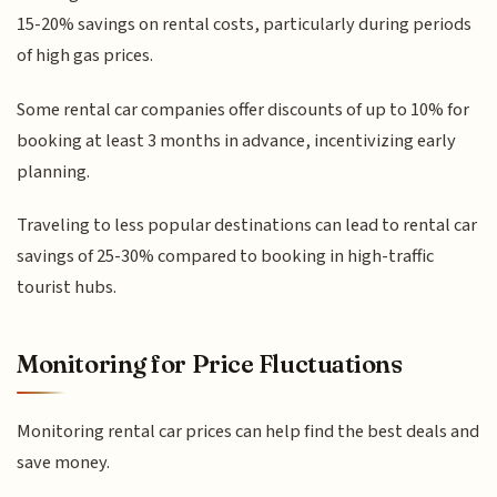
15-20% savings on rental costs, particularly during periods
of high gas prices.
Some rental car companies offer discounts of up to 10% for
booking at least 3 months in advance, incentivizing early
planning.
Traveling to less popular destinations can lead to rental car
savings of 25-30% compared to booking in high-traffic
tourist hubs.
Monitoring for Price Fluctuations
Monitoring rental car prices can help find the best deals and
save money.