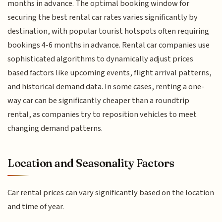
months in advance. The optimal booking window for
securing the best rental car rates varies significantly by
destination, with popular tourist hotspots often requiring
bookings 4-6 months in advance. Rental car companies use
sophisticated algorithms to dynamically adjust prices
based factors like upcoming events, flight arrival patterns,
and historical demand data. In some cases, renting a one-
way car can be significantly cheaper than a roundtrip
rental, as companies try to reposition vehicles to meet
changing demand patterns.
Location and Seasonality Factors
Car rental prices can vary significantly based on the location
and time of year.