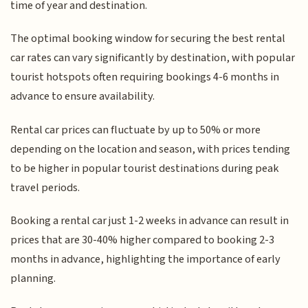
time of year and destination.
The optimal booking window for securing the best rental
car rates can vary significantly by destination, with popular
tourist hotspots often requiring bookings 4-6 months in
advance to ensure availability.
Rental car prices can fluctuate by up to 50% or more
depending on the location and season, with prices tending
to be higher in popular tourist destinations during peak
travel periods.
Booking a rental car just 1-2 weeks in advance can result in
prices that are 30-40% higher compared to booking 2-3
months in advance, highlighting the importance of early
planning.