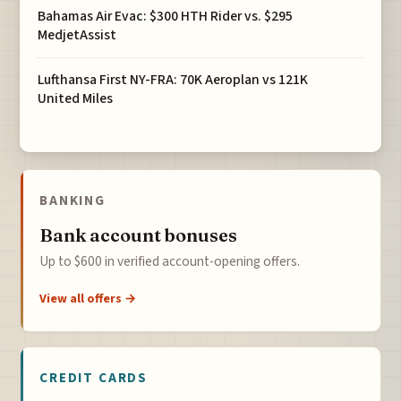
Bahamas Air Evac: $300 HTH Rider vs. $295
MedjetAssist
Lufthansa First NY-FRA: 70K Aeroplan vs 121K
United Miles
BANKING
Bank account bonuses
Up to $600 in verified account-opening offers.
View all offers →
CREDIT CARDS