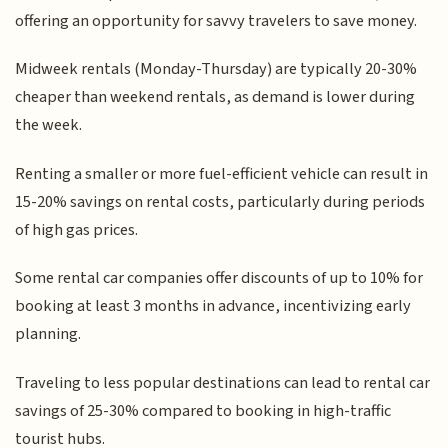
offering an opportunity for savvy travelers to save money.
Midweek rentals (Monday-Thursday) are typically 20-30%
cheaper than weekend rentals, as demand is lower during
the week.
Renting a smaller or more fuel-efficient vehicle can result in
15-20% savings on rental costs, particularly during periods
of high gas prices.
Some rental car companies offer discounts of up to 10% for
booking at least 3 months in advance, incentivizing early
planning.
Traveling to less popular destinations can lead to rental car
savings of 25-30% compared to booking in high-traffic
tourist hubs.