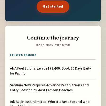
Get started
Continue the journey
MORE FROM THE DESK
RELATED READING
ANA Fuel Surcharge at ¥178,400: Book 60 Days Early
for Pacific
Sardinia Now Requires Advance Reservations and
Entry Fees for Its Most Famous Beaches
Ink Business Unlimited: Who It’s Best For and Who