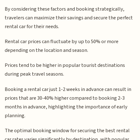
By considering these factors and booking strategically,
travelers can maximize their savings and secure the perfect
rental car for their needs.
Rental car prices can fluctuate by up to 50% or more
depending on the location and season.
Prices tend to be higher in popular tourist destinations
during peak travel seasons.
Booking a rental car just 1-2 weeks in advance can result in
prices that are 30-40% higher compared to booking 2-3
months in advance, highlighting the importance of early
planning.
The optimal booking window for securing the best rental
car rates varies significantly by destination, with popular