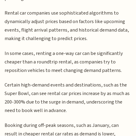
Rental car companies use sophisticated algorithms to
dynamically adjust prices based on factors like upcoming
events, flight arrival patterns, and historical demand data,
making it challenging to predict prices.
In some cases, renting a one-way car can be significantly
cheaper than a roundtrip rental, as companies try to
reposition vehicles to meet changing demand patterns.
Certain high-demand events and destinations, such as the
Super Bowl, can see rental car prices increase by as much as
200-300% due to the surge in demand, underscoring the
need to book well in advance.
Booking during off-peak seasons, such as January, can
result in cheaper rental car rates as demand is lower,