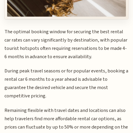
The optimal booking window for securing the best rental
car rates can vary significantly by destination, with popular
tourist hotspots often requiring reservations to be made 4-
6 months in advance to ensure availability.
During peak travel seasons or for popular events, booking a
rental car 6 months to a year ahead is advisable to
guarantee the desired vehicle and secure the most
competitive pricing.
Remaining flexible with travel dates and locations can also
help travelers find more affordable rental car options, as
prices can fluctuate by up to 50% or more depending on the