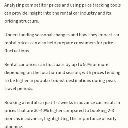
Analyzing competitor prices and using price tracking tools
can provide insight into the rental car industry and its
pricing structure.
Understanding seasonal changes and how they impact car
rental prices can also help prepare consumers for price
fluctuations.
Rental car prices can fluctuate by up to 50% or more
depending on the location and season, with prices tending
to be higher in popular tourist destinations during peak
travel periods.
Booking a rental car just 1-2 weeks in advance can result in
prices that are 30-40% higher compared to booking 2-3
months in advance, highlighting the importance of early
planning.