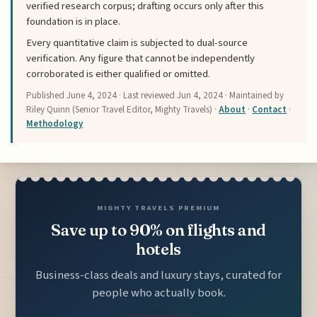
verified research corpus; drafting occurs only after this
foundation is in place.
Every quantitative claim is subjected to dual-source
verification. Any figure that cannot be independently
corroborated is either qualified or omitted.
Published
June 4, 2024
· Last reviewed
Jun 4, 2024
· Maintained by
Riley Quinn (Senior Travel Editor, Mighty Travels) ·
About
·
Contact
·
Methodology
MIGHTY TRAVELS PREMIUM
Save up to 90% on flights and
hotels
Business-class deals and luxury stays, curated for
people who actually book.