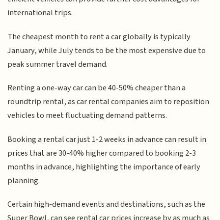
international trips.
The cheapest month to rent a car globally is typically
January, while July tends to be the most expensive due to
peak summer travel demand.
Renting a one-way car can be 40-50% cheaper than a
roundtrip rental, as car rental companies aim to reposition
vehicles to meet fluctuating demand patterns.
Booking a rental car just 1-2 weeks in advance can result in
prices that are 30-40% higher compared to booking 2-3
months in advance, highlighting the importance of early
planning.
Certain high-demand events and destinations, such as the
Super Bowl, can see rental car prices increase by as much as