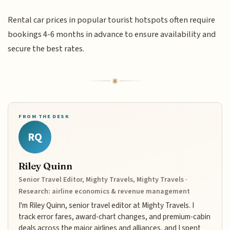
Rental car prices in popular tourist hotspots often require
bookings 4-6 months in advance to ensure availability and
secure the best rates.
FROM THE DESK
RQ
Riley Quinn
Senior Travel Editor, Mighty Travels, Mighty Travels ·
Research: airline economics & revenue management
I'm Riley Quinn, senior travel editor at Mighty Travels. I
track error fares, award-chart changes, and premium-cabin
deals across the major airlines and alliances, and I spent