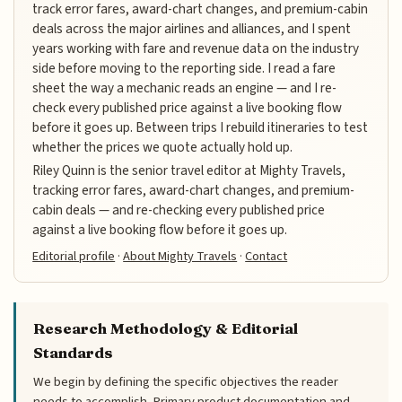
track error fares, award-chart changes, and premium-cabin
deals across the major airlines and alliances, and I spent
years working with fare and revenue data on the industry
side before moving to the reporting side. I read a fare
sheet the way a mechanic reads an engine — and I re-
check every published price against a live booking flow
before it goes up. Between trips I rebuild itineraries to test
whether the prices we quote actually hold up.
Riley Quinn is the senior travel editor at Mighty Travels,
tracking error fares, award-chart changes, and premium-
cabin deals — and re-checking every published price
against a live booking flow before it goes up.
Editorial profile
·
About Mighty Travels
·
Contact
Research Methodology & Editorial
Standards
We begin by defining the specific objectives the reader
needs to accomplish. Primary product documentation and