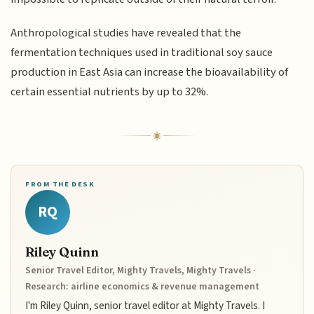
Anthropological studies have revealed that the
fermentation techniques used in traditional soy sauce
production in East Asia can increase the bioavailability of
certain essential nutrients by up to 32%.
FROM THE DESK
RQ
Riley Quinn
Senior Travel Editor, Mighty Travels, Mighty Travels ·
Research: airline economics & revenue management
I'm Riley Quinn, senior travel editor at Mighty Travels. I