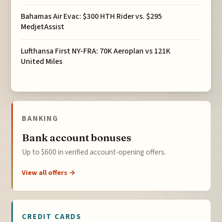
Bahamas Air Evac: $300 HTH Rider vs. $295
MedjetAssist
Lufthansa First NY-FRA: 70K Aeroplan vs 121K
United Miles
BANKING
Bank account bonuses
Up to $600 in verified account-opening offers.
View all offers →
CREDIT CARDS