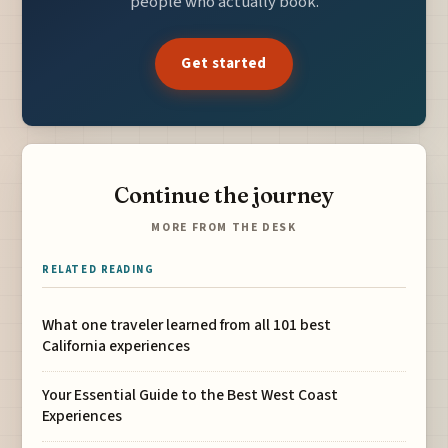
people who actually book.
Get started
Continue the journey
MORE FROM THE DESK
RELATED READING
What one traveler learned from all 101 best
California experiences
Your Essential Guide to the Best West Coast
Experiences