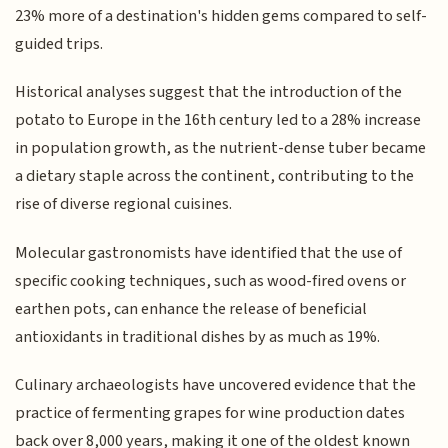
23% more of a destination's hidden gems compared to self-
guided trips.
Historical analyses suggest that the introduction of the
potato to Europe in the 16th century led to a 28% increase
in population growth, as the nutrient-dense tuber became
a dietary staple across the continent, contributing to the
rise of diverse regional cuisines.
Molecular gastronomists have identified that the use of
specific cooking techniques, such as wood-fired ovens or
earthen pots, can enhance the release of beneficial
antioxidants in traditional dishes by as much as 19%.
Culinary archaeologists have uncovered evidence that the
practice of fermenting grapes for wine production dates
back over 8,000 years, making it one of the oldest known