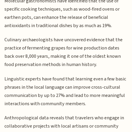
Molecular gastronomists have identified that the use of
specific cooking techniques, such as wood-fired ovens or
earthen pots, can enhance the release of beneficial
antioxidants in traditional dishes by as much as 19%.
Culinary archaeologists have uncovered evidence that the
practice of fermenting grapes for wine production dates
back over 8,000 years, making it one of the oldest known
food preservation methods in human history.
Linguistic experts have found that learning even a few basic
phrases in the local language can improve cross-cultural
communication by up to 27% and lead to more meaningful
interactions with community members.
Anthropological data reveals that travelers who engage in
collaborative projects with local artisans or community