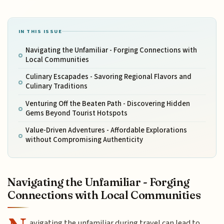
IN THIS ISSUE
Navigating the Unfamiliar - Forging Connections with
Local Communities
Culinary Escapades - Savoring Regional Flavors and
Culinary Traditions
Venturing Off the Beaten Path - Discovering Hidden
Gems Beyond Tourist Hotspots
Value-Driven Adventures - Affordable Explorations
without Compromising Authenticity
Navigating the Unfamiliar - Forging
Connections with Local Communities
avigating the unfamiliar during travel can lead to