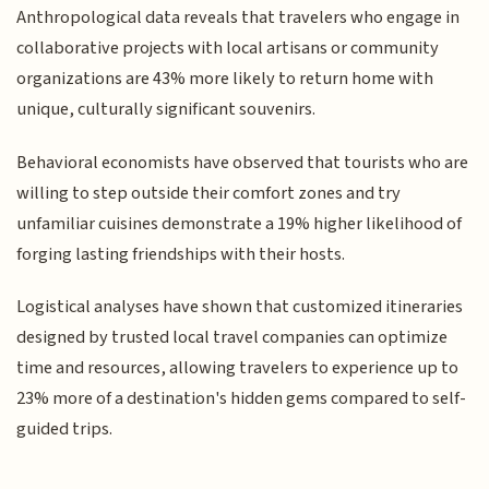
Anthropological data reveals that travelers who engage in
collaborative projects with local artisans or community
organizations are 43% more likely to return home with
unique, culturally significant souvenirs.
Behavioral economists have observed that tourists who are
willing to step outside their comfort zones and try
unfamiliar cuisines demonstrate a 19% higher likelihood of
forging lasting friendships with their hosts.
Logistical analyses have shown that customized itineraries
designed by trusted local travel companies can optimize
time and resources, allowing travelers to experience up to
23% more of a destination's hidden gems compared to self-
guided trips.