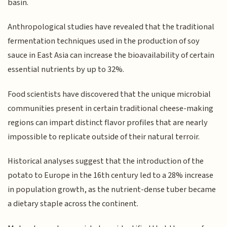
basin.
Anthropological studies have revealed that the traditional
fermentation techniques used in the production of soy
sauce in East Asia can increase the bioavailability of certain
essential nutrients by up to 32%.
Food scientists have discovered that the unique microbial
communities present in certain traditional cheese-making
regions can impart distinct flavor profiles that are nearly
impossible to replicate outside of their natural terroir.
Historical analyses suggest that the introduction of the
potato to Europe in the 16th century led to a 28% increase
in population growth, as the nutrient-dense tuber became
a dietary staple across the continent.