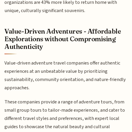
organizations are 43% more likely to return home with
unique, culturally significant souvenirs.
Value-Driven Adventures - Affordable
Explorations without Compromising
Authenticity
Value-driven adventure travel companies offer authentic
experiences at an unbeatable value by prioritizing
sustainability, community orientation, and nature-friendly
approaches.
These companies provide a range of adventure tours, from
small group tours to tailor-made experiences, and cater to
different travel styles and preferences, with expert local
guides to showcase the natural beauty and cultural