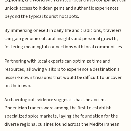
unlock access to hidden gems and authentic experiences
beyond the typical tourist hotspots.
By immersing oneself in daily life and traditions, travelers
can gain genuine cultural insights and personal growth,
fostering meaningful connections with local communities.
Partnering with local experts can optimize time and
resources, allowing visitors to experience a destination's
lesser-known treasures that would be difficult to uncover
on their own.
Archaeological evidence suggests that the ancient
Phoenician traders were among the first to establish
specialized spice markets, laying the foundation for the
diverse regional cuisines found across the Mediterranean