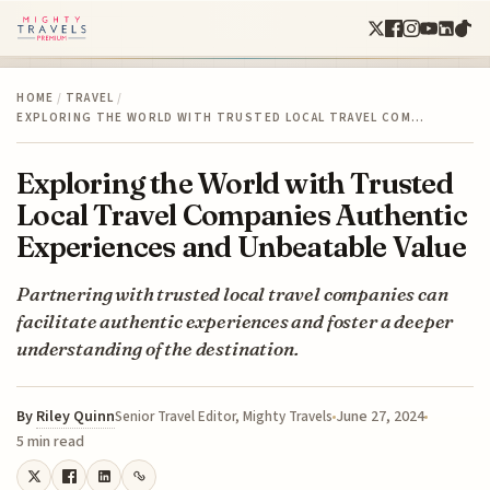
HOME
/
TRAVEL
/
EXPLORING THE WORLD WITH TRUSTED LOCAL TRAVEL COM…
Exploring the World with Trusted
Local Travel Companies Authentic
Experiences and Unbeatable Value
Partnering with trusted local travel companies can
facilitate authentic experiences and foster a deeper
understanding of the destination.
By
Riley Quinn
June 27, 2024
Senior Travel Editor, Mighty Travels
5 min read