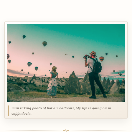
man taking photo of hot air balloons, My life is going on in
cappadocia.