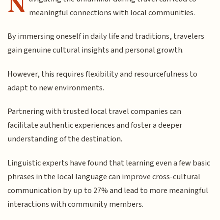
N
meaningful connections with local communities.
By immersing oneself in daily life and traditions, travelers
gain genuine cultural insights and personal growth.
However, this requires flexibility and resourcefulness to
adapt to new environments.
Partnering with trusted local travel companies can
facilitate authentic experiences and foster a deeper
understanding of the destination.
Linguistic experts have found that learning even a few basic
phrases in the local language can improve cross-cultural
communication by up to 27% and lead to more meaningful
interactions with community members.