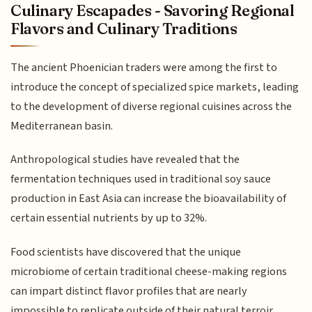
Culinary Escapades - Savoring Regional
Flavors and Culinary Traditions
The ancient Phoenician traders were among the first to
introduce the concept of specialized spice markets, leading
to the development of diverse regional cuisines across the
Mediterranean basin.
Anthropological studies have revealed that the
fermentation techniques used in traditional soy sauce
production in East Asia can increase the bioavailability of
certain essential nutrients by up to 32%.
Food scientists have discovered that the unique
microbiome of certain traditional cheese-making regions
can impart distinct flavor profiles that are nearly
impossible to replicate outside of their natural terroir.