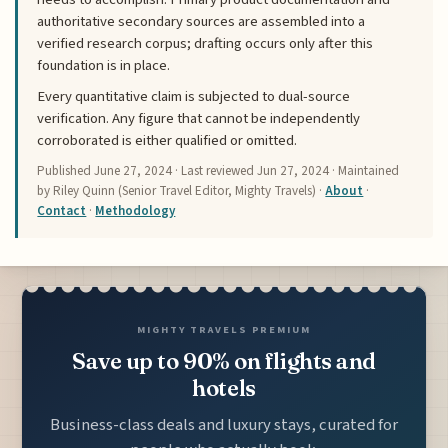
authoritative secondary sources are assembled into a
verified research corpus; drafting occurs only after this
foundation is in place.
Every quantitative claim is subjected to dual-source
verification. Any figure that cannot be independently
corroborated is either qualified or omitted.
Published
June 27, 2024
· Last reviewed
Jun 27, 2024
· Maintained
by Riley Quinn (Senior Travel Editor, Mighty Travels) ·
About
·
Contact
·
Methodology
MIGHTY TRAVELS PREMIUM
Save up to 90% on flights and
hotels
Business-class deals and luxury stays, curated for