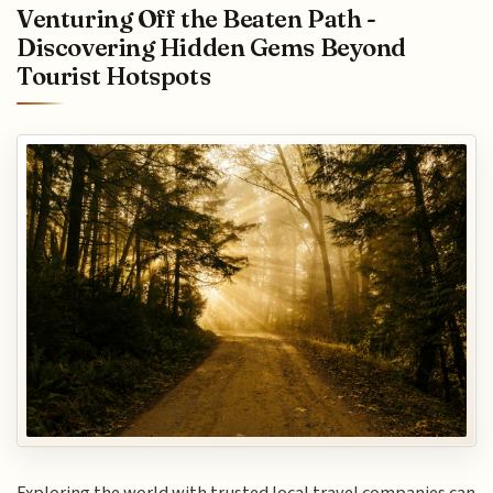
Venturing Off the Beaten Path -
Discovering Hidden Gems Beyond
Tourist Hotspots
Exploring the world with trusted local travel companies can