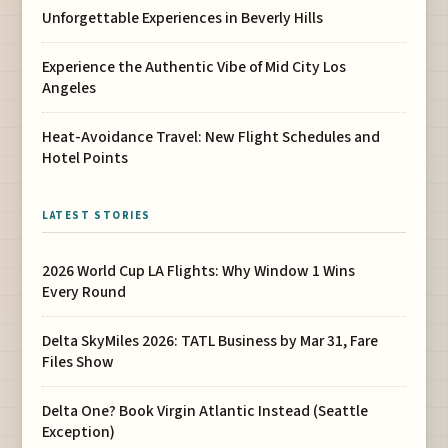
Unforgettable Experiences in Beverly Hills
Experience the Authentic Vibe of Mid City Los
Angeles
Heat-Avoidance Travel: New Flight Schedules and
Hotel Points
LATEST STORIES
2026 World Cup LA Flights: Why Window 1 Wins
Every Round
Delta SkyMiles 2026: TATL Business by Mar 31, Fare
Files Show
Delta One? Book Virgin Atlantic Instead (Seattle
Exception)