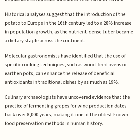
Historical analyses suggest that the introduction of the
potato to Europe in the 16th century led to a 28% increase
in population growth, as the nutrient-dense tuber became
a dietary staple across the continent.
Molecular gastronomists have identified that the use of
specific cooking techniques, such as wood-fired ovens or
earthen pots, can enhance the release of beneficial
antioxidants in traditional dishes by as much as 19%.
Culinary archaeologists have uncovered evidence that the
practice of fermenting grapes for wine production dates
back over 8,000 years, making it one of the oldest known
food preservation methods in human history.