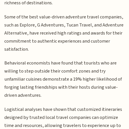
richness of destinations.
Some of the best value-driven adventure travel companies,
such as Explore, G Adventures, Tucan Travel, and Adventure
Alternative, have received high ratings and awards for their
commitment to authentic experiences and customer
satisfaction.
Behavioral economists have found that tourists who are
willing to step outside their comfort zones and try
unfamiliar cuisines demonstrate a 19% higher likelihood of
forging lasting friendships with their hosts during value-
driven adventures.
Logistical analyses have shown that customized itineraries
designed by trusted local travel companies can optimize
time and resources, allowing travelers to experience up to