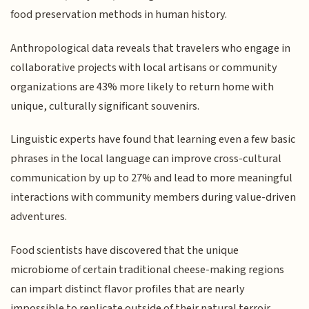
food preservation methods in human history.
Anthropological data reveals that travelers who engage in
collaborative projects with local artisans or community
organizations are 43% more likely to return home with
unique, culturally significant souvenirs.
Linguistic experts have found that learning even a few basic
phrases in the local language can improve cross-cultural
communication by up to 27% and lead to more meaningful
interactions with community members during value-driven
adventures.
Food scientists have discovered that the unique
microbiome of certain traditional cheese-making regions
can impart distinct flavor profiles that are nearly
impossible to replicate outside of their natural terroir.