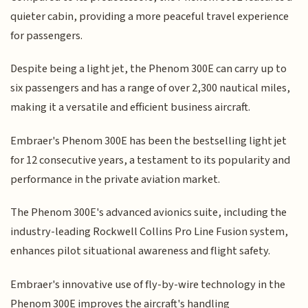
quieter cabin, providing a more peaceful travel experience
for passengers.
Despite being a light jet, the Phenom 300E can carry up to
six passengers and has a range of over 2,300 nautical miles,
making it a versatile and efficient business aircraft.
Embraer's Phenom 300E has been the bestselling light jet
for 12 consecutive years, a testament to its popularity and
performance in the private aviation market.
The Phenom 300E's advanced avionics suite, including the
industry-leading Rockwell Collins Pro Line Fusion system,
enhances pilot situational awareness and flight safety.
Embraer's innovative use of fly-by-wire technology in the
Phenom 300E improves the aircraft's handling