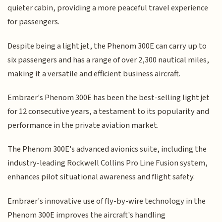
quieter cabin, providing a more peaceful travel experience
for passengers.
Despite being a light jet, the Phenom 300E can carry up to
six passengers and has a range of over 2,300 nautical miles,
making it a versatile and efficient business aircraft.
Embraer's Phenom 300E has been the best-selling light jet
for 12 consecutive years, a testament to its popularity and
performance in the private aviation market.
The Phenom 300E's advanced avionics suite, including the
industry-leading Rockwell Collins Pro Line Fusion system,
enhances pilot situational awareness and flight safety.
Embraer's innovative use of fly-by-wire technology in the
Phenom 300E improves the aircraft's handling