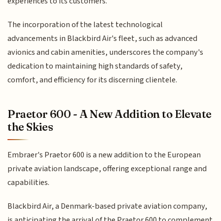
experiences to its customers.
The incorporation of the latest technological
advancements in Blackbird Air's fleet, such as advanced
avionics and cabin amenities, underscores the company's
dedication to maintaining high standards of safety,
comfort, and efficiency for its discerning clientele.
Praetor 600 - A New Addition to Elevate
the Skies
Embraer's Praetor 600 is a new addition to the European
private aviation landscape, offering exceptional range and
capabilities.
Blackbird Air, a Denmark-based private aviation company,
is anticipating the arrival of the Praetor 600 to complement