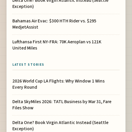
Delta One? Book Virgin Atlantic Instead (Seattle
Exception)
Bahamas Air Evac: $300 HTH Rider vs. $295
MedjetAssist
Lufthansa First NY-FRA: 70K Aeroplan vs 121K
United Miles
LATEST STORIES
2026 World Cup LA Flights: Why Window 1 Wins
Every Round
Delta SkyMiles 2026: TATL Business by Mar 31, Fare
Files Show
Delta One? Book Virgin Atlantic Instead (Seattle
Exception)