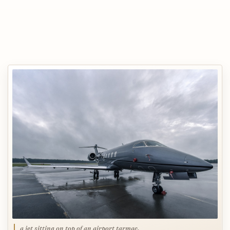
a jet sitting on top of an airport tarmac,