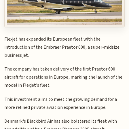
Flexjet has expanded its European fleet with the
introduction of the Embraer Praetor 600, a super-midsize
business jet.
The company has taken delivery of the first Praetor 600
aircraft for operations in Europe, marking the launch of the
model in Flexjet's fleet.
This investment aims to meet the growing demand for a
more refined private aviation experience in Europe.
Denmark's Blackbird Air has also bolstered its fleet with