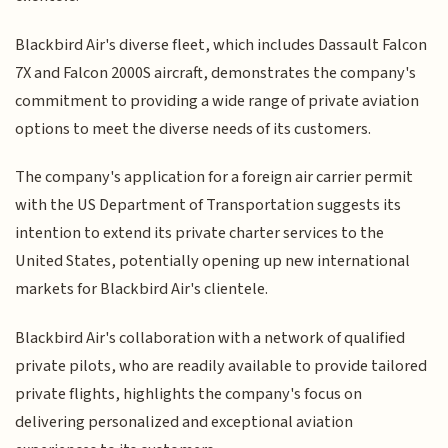
Blackbird Air's diverse fleet, which includes Dassault Falcon
7X and Falcon 2000S aircraft, demonstrates the company's
commitment to providing a wide range of private aviation
options to meet the diverse needs of its customers.
The company's application for a foreign air carrier permit
with the US Department of Transportation suggests its
intention to extend its private charter services to the
United States, potentially opening up new international
markets for Blackbird Air's clientele.
Blackbird Air's collaboration with a network of qualified
private pilots, who are readily available to provide tailored
private flights, highlights the company's focus on
delivering personalized and exceptional aviation