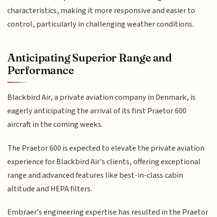
characteristics, making it more responsive and easier to
control, particularly in challenging weather conditions.
Anticipating Superior Range and
Performance
Blackbird Air, a private aviation company in Denmark, is
eagerly anticipating the arrival of its first Praetor 600
aircraft in the coming weeks.
The Praetor 600 is expected to elevate the private aviation
experience for Blackbird Air's clients, offering exceptional
range and advanced features like best-in-class cabin
altitude and HEPA filters.
Embraer's engineering expertise has resulted in the Praetor