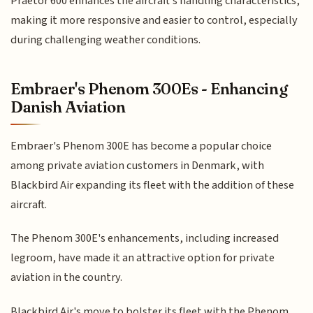
Praetor 600 enhances the aircraft's handling characteristics,
making it more responsive and easier to control, especially
during challenging weather conditions.
Embraer's Phenom 300Es - Enhancing
Danish Aviation
Embraer's Phenom 300E has become a popular choice
among private aviation customers in Denmark, with
Blackbird Air expanding its fleet with the addition of these
aircraft.
The Phenom 300E's enhancements, including increased
legroom, have made it an attractive option for private
aviation in the country.
Blackbird Air's move to bolster its fleet with the Phenom