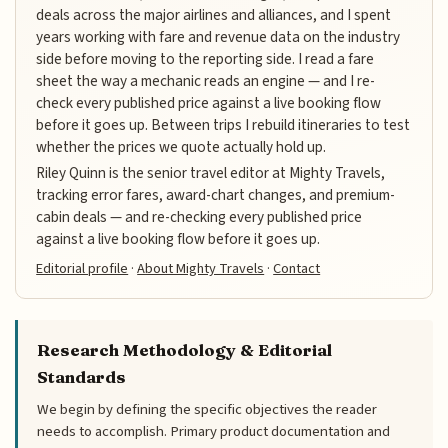
deals across the major airlines and alliances, and I spent
years working with fare and revenue data on the industry
side before moving to the reporting side. I read a fare
sheet the way a mechanic reads an engine — and I re-
check every published price against a live booking flow
before it goes up. Between trips I rebuild itineraries to test
whether the prices we quote actually hold up.
Riley Quinn is the senior travel editor at Mighty Travels,
tracking error fares, award-chart changes, and premium-
cabin deals — and re-checking every published price
against a live booking flow before it goes up.
Editorial profile
·
About Mighty Travels
·
Contact
Research Methodology & Editorial
Standards
We begin by defining the specific objectives the reader
needs to accomplish. Primary product documentation and