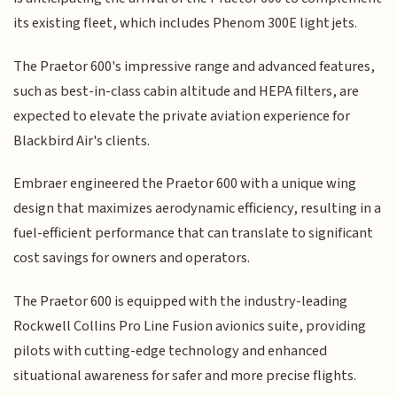
its existing fleet, which includes Phenom 300E light jets.
The Praetor 600's impressive range and advanced features,
such as best-in-class cabin altitude and HEPA filters, are
expected to elevate the private aviation experience for
Blackbird Air's clients.
Embraer engineered the Praetor 600 with a unique wing
design that maximizes aerodynamic efficiency, resulting in a
fuel-efficient performance that can translate to significant
cost savings for owners and operators.
The Praetor 600 is equipped with the industry-leading
Rockwell Collins Pro Line Fusion avionics suite, providing
pilots with cutting-edge technology and enhanced
situational awareness for safer and more precise flights.