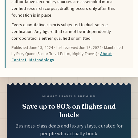
authoritative secondary sources are assembled into a
verified research corpus; drafting occurs only after this
foundation is in place.
Every quantitative claim is subjected to dual-source
verification. Any figure that cannot be independently
corroborated is either qualified or omitted.
Published
June 13, 2024
· Last reviewed
Jun 13, 2024
· Maintained
by Riley Quinn (Senior Travel Editor, Mighty Travels) ·
About
·
Contact
·
Methodology
MIGHTY TRAVELS PREMIUM
Save up to 90% on flights and
hotels
Business-class deals and luxury stays, curated for
people who actually book.