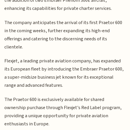
the addition of two Embraer Phenom 300E aircraft,
enhancing its capabilities for private charter services.
The company anticipates the arrival of its first Praetor 600
in the coming weeks, further expanding its high-end
offerings and catering to the discerning needs of its
clientele.
Flexjet, a leading private aviation company, has expanded
its European fleet by introducing the Embraer Praetor 600,
a super-midsize business jet known for its exceptional
range and advanced features.
The Praetor 600 is exclusively available for shared
ownership purchase through Flexjet's Red Label program,
providing a unique opportunity for private aviation
enthusiasts in Europe.