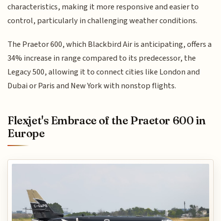
characteristics, making it more responsive and easier to
control, particularly in challenging weather conditions.
The Praetor 600, which Blackbird Air is anticipating, offers a
34% increase in range compared to its predecessor, the
Legacy 500, allowing it to connect cities like London and
Dubai or Paris and New York with nonstop flights.
Flexjet's Embrace of the Praetor 600 in
Europe