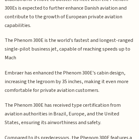
300Es is expected to further enhance Danish aviation and
contribute to the growth of European private aviation
capabilities.
The Phenom 300E is the world's fastest and longest-ranged
single-pilot business jet, capable of reaching speeds up to
Mach
Embraer has enhanced the Phenom 300E's cabin design,
increasing the legroom by 35 inches, making it even more
comfortable for private aviation customers.
The Phenom 300E has received type certification from
aviation authorities in Brazil, Europe, and the United
States, ensuring its airworthiness and safety.
Compared to its predecessors, the Phenom 300E features a