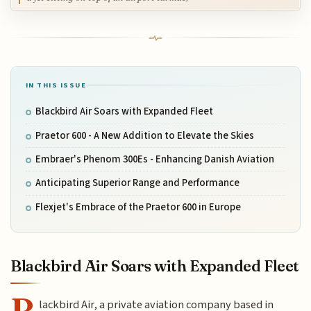
IN THIS ISSUE
Blackbird Air Soars with Expanded Fleet
Praetor 600 - A New Addition to Elevate the Skies
Embraer's Phenom 300Es - Enhancing Danish Aviation
Anticipating Superior Range and Performance
Flexjet's Embrace of the Praetor 600 in Europe
Blackbird Air Soars with Expanded Fleet
B
lackbird Air, a private aviation company based in