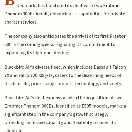
Denmark, has bolstered its fleet with two Embraer
Phenom 300E aircraft, enhancing its capabilities for private
charter services.
The company also anticipates the arrival of its first Praetor
600 in the coming weeks, signaling its commitment to
expanding its high-end offerings.
Blackbird Air's diverse fleet, which includes Dassault Falcon
7X and Falcon 2000S jets, caters to the discerning needs of
its clientele, prioritizing comfort, technology, and safety.
Blackbird Air's fleet expansion with the acquisition of two
Embraer Phenom 300Es, identified as E505 models, marks a
significant step in the company's growth strategy,
providing increased capacity and flexibility to serve its
clientele.