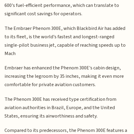
600's fuel-efficient performance, which can translate to
significant cost savings for operators.
The Embraer Phenom 300E, which Blackbird Air has added
to its fleet, is the world's fastest and longest-ranged
single-pilot business jet, capable of reaching speeds up to
Mach
Embraer has enhanced the Phenom 300E's cabin design,
increasing the legroom by 35 inches, making it even more
comfortable for private aviation customers.
The Phenom 300E has received type certification from
aviation authorities in Brazil, Europe, and the United
States, ensuring its airworthiness and safety.
Compared to its predecessors, the Phenom 300E features a