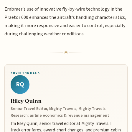
Embraer's use of innovative fly-by-wire technology in the
Praetor 600 enhances the aircraft's handling characteristics,
making it more responsive and easier to control, especially
during challenging weather conditions.
FROM THE DESK
RQ
Riley Quinn
Senior Travel Editor, Mighty Travels, Mighty Travels ·
Research: airline economics & revenue management
I'm Riley Quinn, senior travel editor at Mighty Travels. I
track error fares, award-chart changes, and premium-cabin