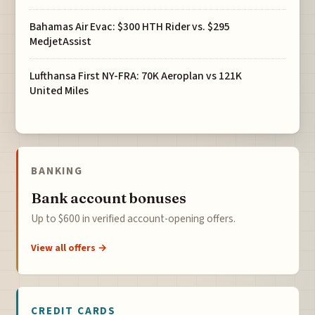
Bahamas Air Evac: $300 HTH Rider vs. $295
MedjetAssist
Lufthansa First NY-FRA: 70K Aeroplan vs 121K
United Miles
BANKING
Bank account bonuses
Up to $600 in verified account-opening offers.
View all offers →
CREDIT CARDS