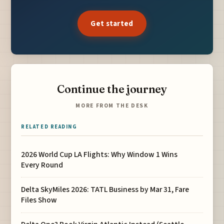
Get started
Continue the journey
MORE FROM THE DESK
RELATED READING
2026 World Cup LA Flights: Why Window 1 Wins
Every Round
Delta SkyMiles 2026: TATL Business by Mar 31, Fare
Files Show