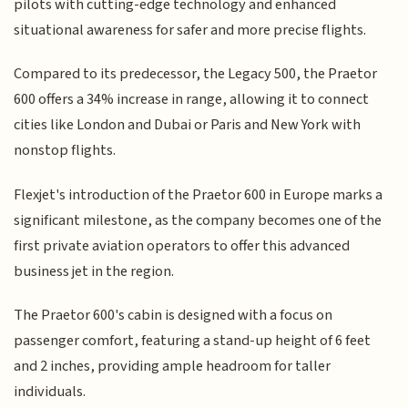
pilots with cutting-edge technology and enhanced
situational awareness for safer and more precise flights.
Compared to its predecessor, the Legacy 500, the Praetor
600 offers a 34% increase in range, allowing it to connect
cities like London and Dubai or Paris and New York with
nonstop flights.
Flexjet's introduction of the Praetor 600 in Europe marks a
significant milestone, as the company becomes one of the
first private aviation operators to offer this advanced
business jet in the region.
The Praetor 600's cabin is designed with a focus on
passenger comfort, featuring a stand-up height of 6 feet
and 2 inches, providing ample headroom for taller
individuals.