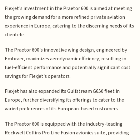
Flexjet's investment in the Praetor 600 is aimed at meeting
the growing demand for a more refined private aviation
experience in Europe, catering to the discerning needs of its
clientele.
The Praetor 600's innovative wing design, engineered by
Embraer, maximizes aerodynamic efficiency, resulting in
fuel-efficient performance and potentially significant cost
savings for Flexjet's operators.
Flexjet has also expanded its Gulfstream G650 fleet in
Europe, further diversifying its offerings to cater to the
varied preferences of its European-based customers.
The Praetor 600 is equipped with the industry-leading
Rockwell Collins Pro Line Fusion avionics suite, providing