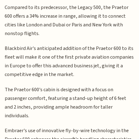
Compared to its predecessor, the Legacy 500, the Praetor
600 offers a 34% increase in range, allowing it to connect
cities like London and Dubai or Paris and New York with
nonstop flights.
Blackbird Air's anticipated addition of the Praetor 600 to its
fleet will make it one of the first private aviation companies
in Europe to offer this advanced business jet, giving it a
competitive edge in the market.
The Praetor 600's cabin is designed with a focus on
passenger comfort, featuring a stand-up height of 6 feet
and 2 inches, providing ample headroom for taller
individuals.
Embraer's use of innovative fly-by-wire technology in the