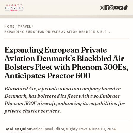
HOME
/
TRAVEL
/
EXPANDING EUROPEAN PRIVATE AVIATION DENMARK'S BLA…
Expanding European Private
Aviation Denmark's Blackbird Air
Bolsters Fleet with Phenom 300Es,
Anticipates Praetor 600
Blackbird Air, a private aviation company based in
Denmark, has bolstered its fleet with two Embraer
Phenom 300E aircraft, enhancing its capabilities for
private charter services.
By
Riley Quinn
June 13, 2024
Senior Travel Editor, Mighty Travels