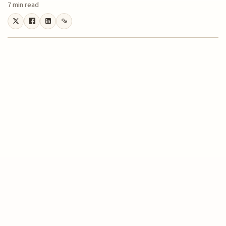
7 min read