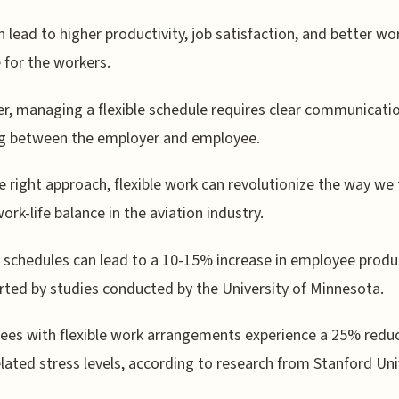
n lead to higher productivity, job satisfaction, and better wor
 for the workers.
, managing a flexible schedule requires clear communicati
ng between the employer and employee.
e right approach, flexible work can revolutionize the way we 
ork-life balance in the aviation industry.
e schedules can lead to a 10-15% increase in employee produc
rted by studies conducted by the University of Minnesota.
es with flexible work arrangements experience a 25% reduc
lated stress levels, according to research from Stanford Uni