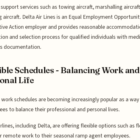
support services such as towing aircraft, marshalling aircraf
g aircraft. Delta Air Lines is an Equal Employment Opportunit
tive Action employer and provides reasonable accommodatio
tion and selection process for qualified individuals with medi
us documentation.
ible Schedules - Balancing Work and
onal Life
e work schedules are becoming increasingly popular as a way
es to balance their professional and personal lives.
lines, including Delta, are offering flexible options such as fl
r remote work to their seasonal ramp agent employees.