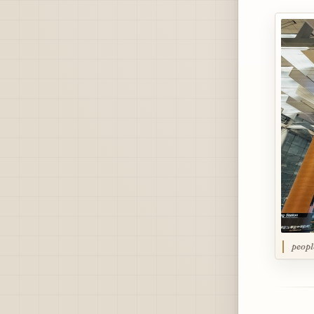
peopl