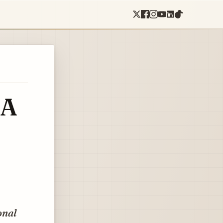
 A
onal