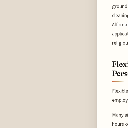
ground 
cleanin
Affirma
applica
religio
Flex
Pers
Flexibl
employe
Many air
hours o