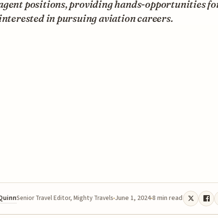
gent positions, providing hands-opportunities fo
interested in pursuing aviation careers.
 Quinn
June 1, 2024
8 min read
Senior Travel Editor, Mighty Travels