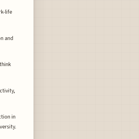
k-life
on and
think
tivity,
tion in
versity.