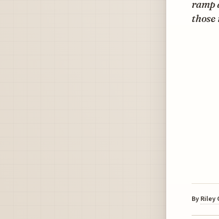
ramp a
those 
By
Riley