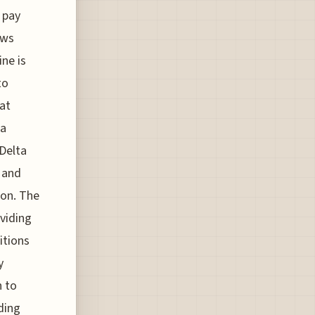
 pay
ews
ine is
to
at
 a
 Delta
s and
ion. The
oviding
itions
y
n to
ding