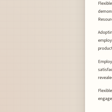
Flexibl
demons
Resour
Adoptin
employe
product
Employe
satisfa
reveale
Flexibl
engagem