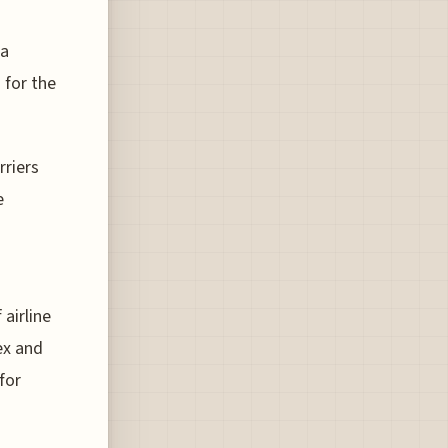
 a
 for the
rriers
e
 airline
ex and
for