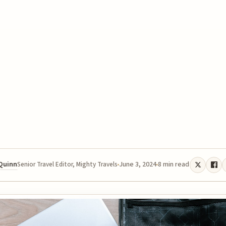
 Quinn
June 3, 2024
8 min read
Senior Travel Editor, Mighty Travels