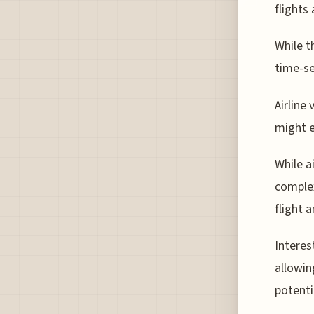
flights
While t
time-se
Airline
might e
While a
complex
flight 
Interes
allowin
potenti