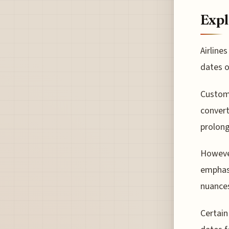
Expl
Airline
dates o
Custome
convert
prolong
However
emphasi
nuances
Certain