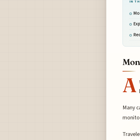
IN TH
Mon
Exp
Re
Moni
A
Many car
monitor
Travele