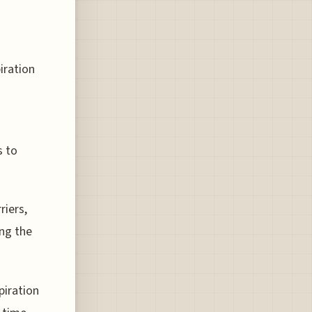
piration
s to
riers,
ng the
piration