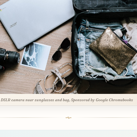
 DSLR camera near sunglasses and bag, Sponsored by Google Chromebooks