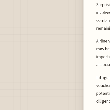
Surpris
involve
combina
remaini
Airline
may hav
importa
associa
Intrigu
voucher
potenti
diligen