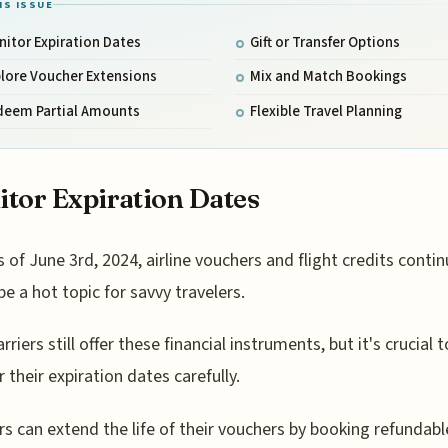
IS ISSUE
itor Expiration Dates
Gift or Transfer Options
lore Voucher Extensions
Mix and Match Bookings
deem Partial Amounts
Flexible Travel Planning
tor Expiration Dates
s of June 3rd, 2024, airline vouchers and flight credits contin
be a hot topic for savvy travelers.
riers still offer these financial instruments, but it's crucial t
 their expiration dates carefully.
rs can extend the life of their vouchers by booking refundabl