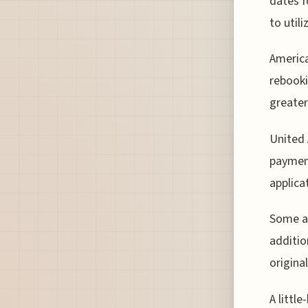
dates f
to util
America
rebooki
greater
United 
paymen
applica
Some ai
additio
origina
A littl