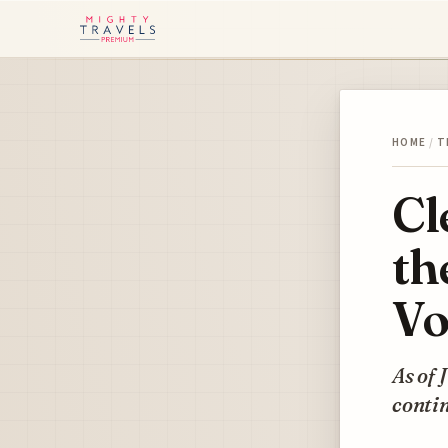
HOME
/
T
Cl
th
Vo
As of 
contin