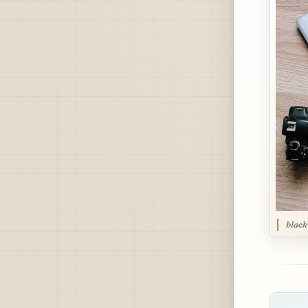
black