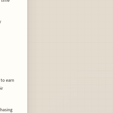
 time
y
 to earn
ir
chasing