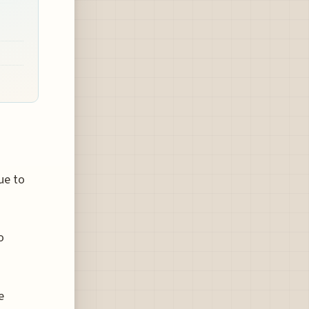
ue to
o
e