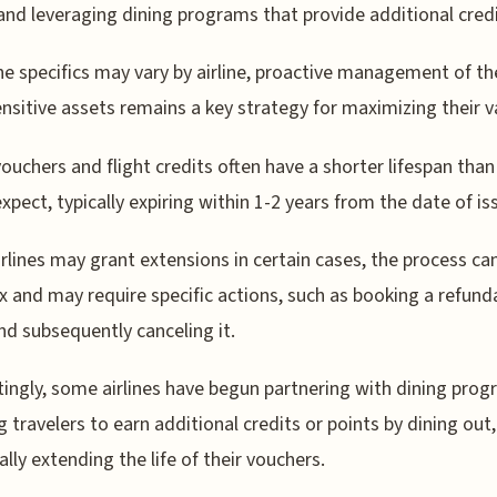
 and leveraging dining programs that provide additional credi
he specifics may vary by airline, proactive management of t
nsitive assets remains a key strategy for maximizing their v
 vouchers and flight credits often have a shorter lifespan tha
xpect, typically expiring within 1-2 years from the date of is
irlines may grant extensions in certain cases, the process ca
 and may require specific actions, such as booking a refund
and subsequently canceling it.
tingly, some airlines have begun partnering with dining prog
g travelers to earn additional credits or points by dining out,
ally extending the life of their vouchers.