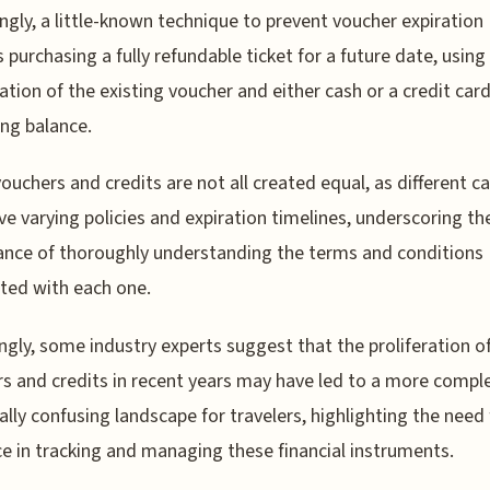
ingly, a little-known technique to prevent voucher expiration
s purchasing a fully refundable ticket for a future date, using
tion of the existing voucher and either cash or a credit card
ng balance.
 vouchers and credits are not all created equal, as different ca
e varying policies and expiration timelines, underscoring th
nce of thoroughly understanding the terms and conditions
ted with each one.
ingly, some industry experts suggest that the proliferation of
s and credits in recent years may have led to a more compl
ally confusing landscape for travelers, highlighting the need 
ce in tracking and managing these financial instruments.