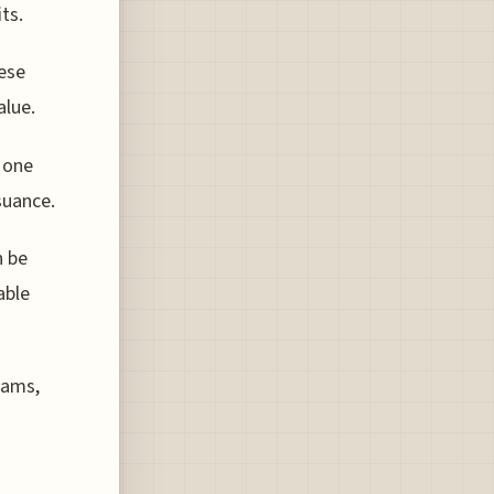
ts.
hese
alue.
n one
suance.
n be
able
rams,