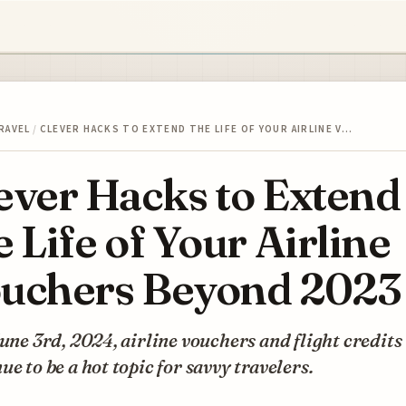
RAVEL
/
CLEVER HACKS TO EXTEND THE LIFE OF YOUR AIRLINE V…
ever Hacks to Extend
e Life of Your Airline
uchers Beyond 2023
June 3rd, 2024, airline vouchers and flight credits
ue to be a hot topic for savvy travelers.