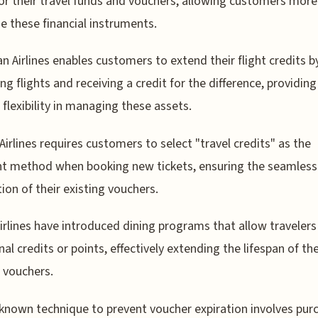
or their travel funds and vouchers, allowing customers more
ize these financial instruments.
n Airlines enables customers to extend their flight credits b
ng flights and receiving a credit for the difference, providing
 flexibility in managing these assets.
Airlines requires customers to select "travel credits" as the
t method when booking new tickets, ensuring the seamless
tion of their existing vouchers.
rlines have introduced dining programs that allow travelers
nal credits or points, effectively extending the lifespan of the
l vouchers.
e-known technique to prevent voucher expiration involves pur