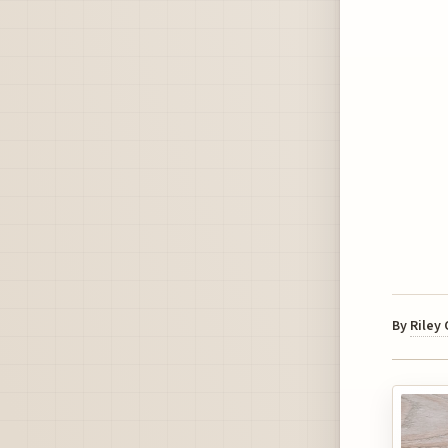
By
Riley