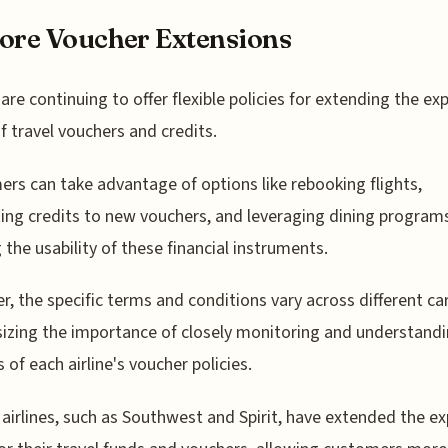
ore Voucher Extensions
s are continuing to offer flexible policies for extending the ex
f travel vouchers and credits.
rs can take advantage of options like rebooking flights,
ing credits to new vouchers, and leveraging dining program
 the usability of these financial instruments.
, the specific terms and conditions vary across different car
zing the importance of closely monitoring and understandi
 of each airline's voucher policies.
 airlines, such as Southwest and Spirit, have extended the ex