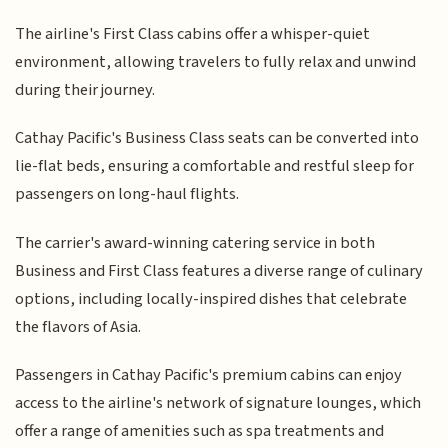
The airline's First Class cabins offer a whisper-quiet
environment, allowing travelers to fully relax and unwind
during their journey.
Cathay Pacific's Business Class seats can be converted into
lie-flat beds, ensuring a comfortable and restful sleep for
passengers on long-haul flights.
The carrier's award-winning catering service in both
Business and First Class features a diverse range of culinary
options, including locally-inspired dishes that celebrate
the flavors of Asia.
Passengers in Cathay Pacific's premium cabins can enjoy
access to the airline's network of signature lounges, which
offer a range of amenities such as spa treatments and