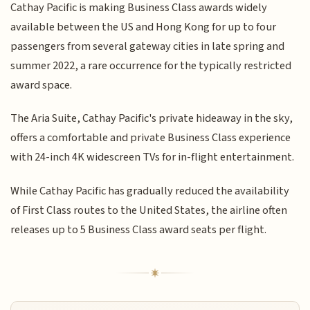
Cathay Pacific is making Business Class awards widely
available between the US and Hong Kong for up to four
passengers from several gateway cities in late spring and
summer 2022, a rare occurrence for the typically restricted
award space.
The Aria Suite, Cathay Pacific's private hideaway in the sky,
offers a comfortable and private Business Class experience
with 24-inch 4K widescreen TVs for in-flight entertainment.
While Cathay Pacific has gradually reduced the availability
of First Class routes to the United States, the airline often
releases up to 5 Business Class award seats per flight.