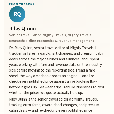
FROM THE DESK
RQ
Riley Quinn
Senior Travel Editor, Mighty Travels, Mighty Travels ·
Research: airline economics & revenue management
I'm Riley Quinn, senior travel editor at Mighty Travels. I
track error fares, award-chart changes, and premium-cabin
deals across the major airlines and alliances, and I spent
years working with fare and revenue data on the industry
side before moving to the reporting side. I read a fare
sheet the way a mechanic reads an engine — and I re-
check every published price against a live booking flow
before it goes up. Between trips I rebuild itineraries to test
whether the prices we quote actually hold up.
Riley Quinn is the senior travel editor at Mighty Travels,
tracking error fares, award-chart changes, and premium-
cabin deals — and re-checking every published price