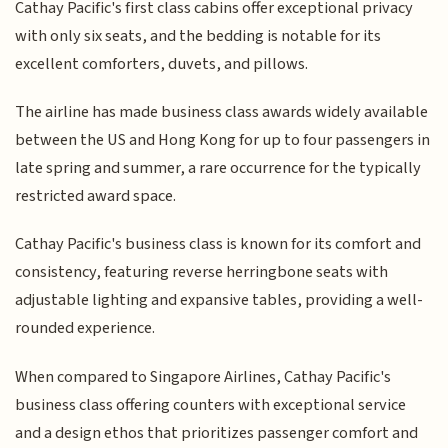
Cathay Pacific's first class cabins offer exceptional privacy
with only six seats, and the bedding is notable for its
excellent comforters, duvets, and pillows.
The airline has made business class awards widely available
between the US and Hong Kong for up to four passengers in
late spring and summer, a rare occurrence for the typically
restricted award space.
Cathay Pacific's business class is known for its comfort and
consistency, featuring reverse herringbone seats with
adjustable lighting and expansive tables, providing a well-
rounded experience.
When compared to Singapore Airlines, Cathay Pacific's
business class offering counters with exceptional service
and a design ethos that prioritizes passenger comfort and