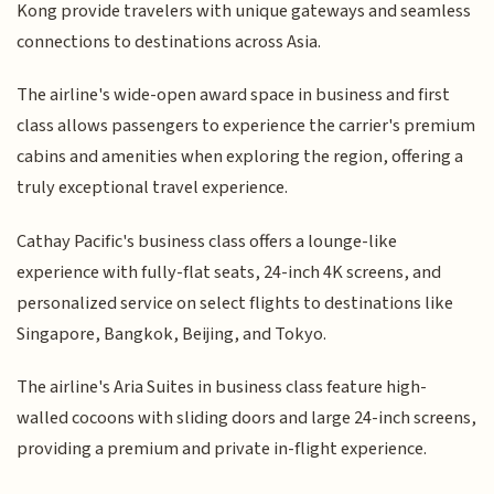
Kong provide travelers with unique gateways and seamless
connections to destinations across Asia.
The airline's wide-open award space in business and first
class allows passengers to experience the carrier's premium
cabins and amenities when exploring the region, offering a
truly exceptional travel experience.
Cathay Pacific's business class offers a lounge-like
experience with fully-flat seats, 24-inch 4K screens, and
personalized service on select flights to destinations like
Singapore, Bangkok, Beijing, and Tokyo.
The airline's Aria Suites in business class feature high-
walled cocoons with sliding doors and large 24-inch screens,
providing a premium and private in-flight experience.