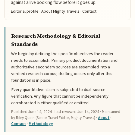
against a live booking flow before it goes up.
Editorial profile
·
About Mighty Travels
·
Contact
Research Methodology & Editorial
Standards
We begin by defining the specific objectives the reader
needs to accomplish. Primary product documentation and
authoritative secondary sources are assembled into a
verified research corpus; drafting occurs only after this
foundation is in place.
Every quantitative claim is subjected to dual-source
verification. Any figure that cannot be independently
corroborated is either qualified or omitted.
Published
June 14, 2024
· Last reviewed
Jun 14, 2024
· Maintained
by Riley Quinn (Senior Travel Editor, Mighty Travels) ·
About
·
Contact
·
Methodology