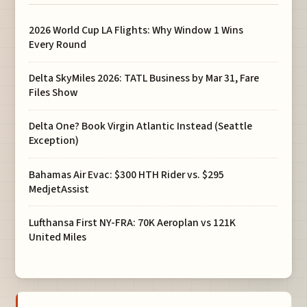
2026 World Cup LA Flights: Why Window 1 Wins
Every Round
Delta SkyMiles 2026: TATL Business by Mar 31, Fare
Files Show
Delta One? Book Virgin Atlantic Instead (Seattle
Exception)
Bahamas Air Evac: $300 HTH Rider vs. $295
MedjetAssist
Lufthansa First NY-FRA: 70K Aeroplan vs 121K
United Miles