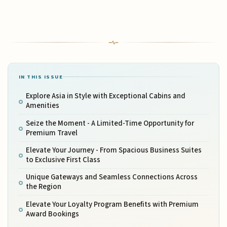
IN THIS ISSUE
Explore Asia in Style with Exceptional Cabins and
Amenities
Seize the Moment - A Limited-Time Opportunity for
Premium Travel
Elevate Your Journey - From Spacious Business Suites
to Exclusive First Class
Unique Gateways and Seamless Connections Across
the Region
Elevate Your Loyalty Program Benefits with Premium
Award Bookings