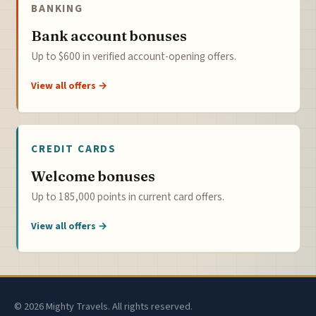
BANKING
Bank account bonuses
Up to $600 in verified account-opening offers.
View all offers →
CREDIT CARDS
Welcome bonuses
Up to 185,000 points in current card offers.
View all offers →
© 2026 Mighty Travels. All rights reserved.