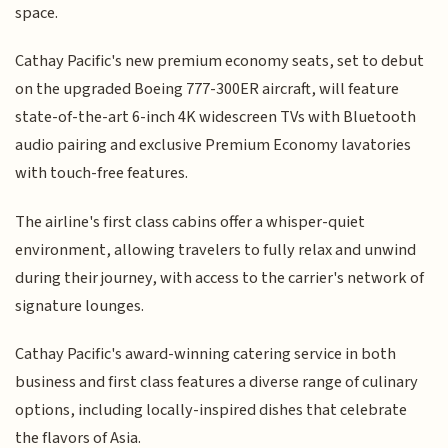
space.
Cathay Pacific's new premium economy seats, set to debut
on the upgraded Boeing 777-300ER aircraft, will feature
state-of-the-art 6-inch 4K widescreen TVs with Bluetooth
audio pairing and exclusive Premium Economy lavatories
with touch-free features.
The airline's first class cabins offer a whisper-quiet
environment, allowing travelers to fully relax and unwind
during their journey, with access to the carrier's network of
signature lounges.
Cathay Pacific's award-winning catering service in both
business and first class features a diverse range of culinary
options, including locally-inspired dishes that celebrate
the flavors of Asia.