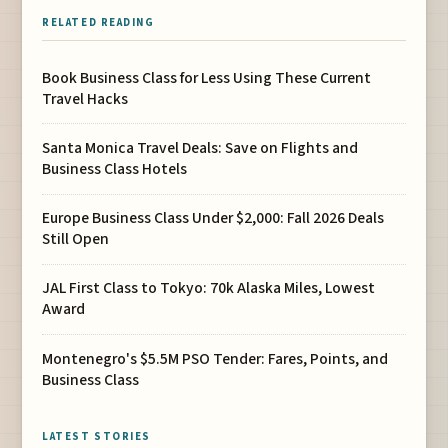
RELATED READING
Book Business Class for Less Using These Current
Travel Hacks
Santa Monica Travel Deals: Save on Flights and
Business Class Hotels
Europe Business Class Under $2,000: Fall 2026 Deals
Still Open
JAL First Class to Tokyo: 70k Alaska Miles, Lowest
Award
Montenegro's $5.5M PSO Tender: Fares, Points, and
Business Class
LATEST STORIES