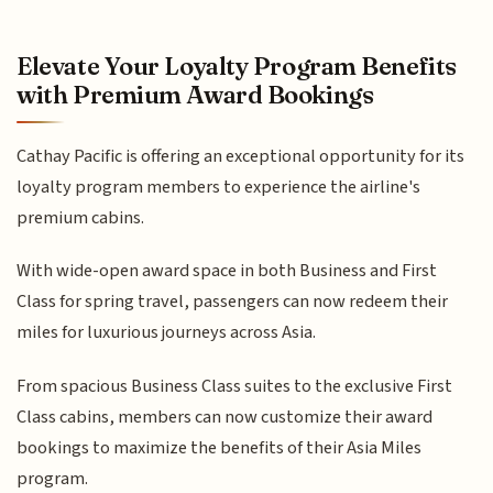
Elevate Your Loyalty Program Benefits
with Premium Award Bookings
Cathay Pacific is offering an exceptional opportunity for its
loyalty program members to experience the airline's
premium cabins.
With wide-open award space in both Business and First
Class for spring travel, passengers can now redeem their
miles for luxurious journeys across Asia.
From spacious Business Class suites to the exclusive First
Class cabins, members can now customize their award
bookings to maximize the benefits of their Asia Miles
program.