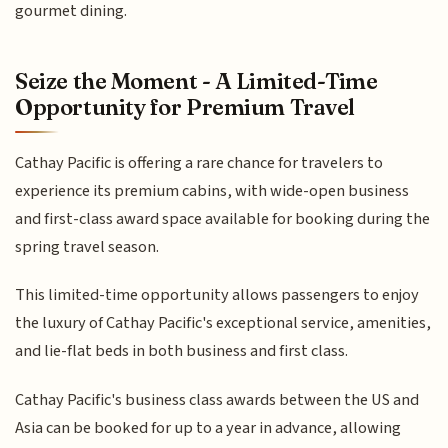
gourmet dining.
Seize the Moment - A Limited-Time
Opportunity for Premium Travel
Cathay Pacific is offering a rare chance for travelers to
experience its premium cabins, with wide-open business
and first-class award space available for booking during the
spring travel season.
This limited-time opportunity allows passengers to enjoy
the luxury of Cathay Pacific's exceptional service, amenities,
and lie-flat beds in both business and first class.
Cathay Pacific's business class awards between the US and
Asia can be booked for up to a year in advance, allowing