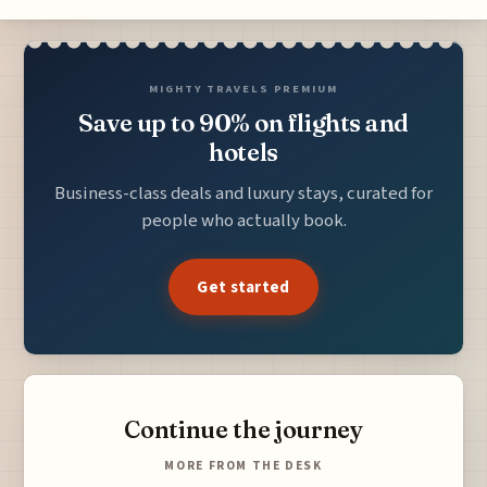
MIGHTY TRAVELS PREMIUM
Save up to 90% on flights and
hotels
Business-class deals and luxury stays, curated for
people who actually book.
Get started
Continue the journey
MORE FROM THE DESK