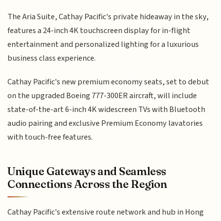
The Aria Suite, Cathay Pacific's private hideaway in the sky,
features a 24-inch 4K touchscreen display for in-flight
entertainment and personalized lighting for a luxurious
business class experience.
Cathay Pacific's new premium economy seats, set to debut
on the upgraded Boeing 777-300ER aircraft, will include
state-of-the-art 6-inch 4K widescreen TVs with Bluetooth
audio pairing and exclusive Premium Economy lavatories
with touch-free features.
Unique Gateways and Seamless
Connections Across the Region
Cathay Pacific's extensive route network and hub in Hong