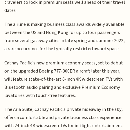
travelers to lock in premium seats well ahead of their travel
dates.
The airline is making business class awards widely available
between the US and Hong Kong for up to four passengers
from several gateway cities in late spring and summer 2022,
a rare occurrence for the typically restricted award space.
Cathay Pacific's new premium economy seats, set to debut
on the upgraded Boeing 777-300ER aircraft later this year,
will feature state-of-the-art 6-inch 4K widescreen TVs with
Bluetooth audio pairing and exclusive Premium Economy
lavatories with touch-free features.
The Aria Suite, Cathay Pacific's private hideaway in the sky,
offers a comfortable and private business class experience
with 24-inch 4K widescreen TVs for in-flight entertainment.