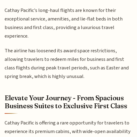
Cathay Pacific's long-haul flights are known for their
exceptional service, amenities, and lie-flat beds in both
business and first class, providing a luxurious travel
experience.
The airline has loosened its award space restrictions,
allowing travelers to redeem miles for business and first
class flights during peak travel periods, such as Easter and
spring break, which is highly unusual.
Elevate Your Journey - From Spacious
Business Suites to Exclusive First Class
Cathay Pacific is offering a rare opportunity for travelers to
experience its premium cabins, with wide-open availability