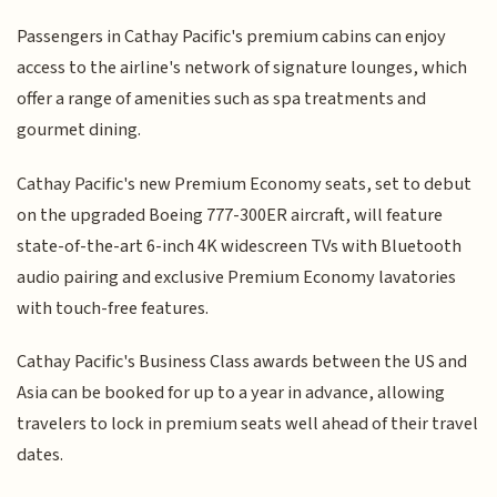
Passengers in Cathay Pacific's premium cabins can enjoy
access to the airline's network of signature lounges, which
offer a range of amenities such as spa treatments and
gourmet dining.
Cathay Pacific's new Premium Economy seats, set to debut
on the upgraded Boeing 777-300ER aircraft, will feature
state-of-the-art 6-inch 4K widescreen TVs with Bluetooth
audio pairing and exclusive Premium Economy lavatories
with touch-free features.
Cathay Pacific's Business Class awards between the US and
Asia can be booked for up to a year in advance, allowing
travelers to lock in premium seats well ahead of their travel
dates.