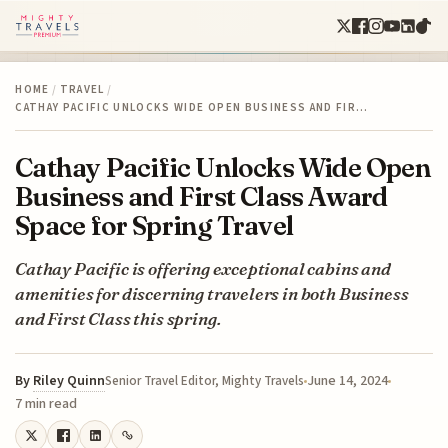
HOME
/
TRAVEL
/
CATHAY PACIFIC UNLOCKS WIDE OPEN BUSINESS AND FIR…
Cathay Pacific Unlocks Wide Open
Business and First Class Award
Space for Spring Travel
Cathay Pacific is offering exceptional cabins and
amenities for discerning travelers in both Business
and First Class this spring.
By
Riley Quinn
June 14, 2024
Senior Travel Editor, Mighty Travels
7 min read