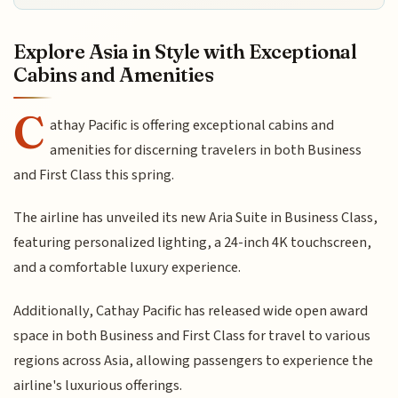
Explore Asia in Style with Exceptional
Cabins and Amenities
C
athay Pacific is offering exceptional cabins and
amenities for discerning travelers in both Business
and First Class this spring.
The airline has unveiled its new Aria Suite in Business Class,
featuring personalized lighting, a 24-inch 4K touchscreen,
and a comfortable luxury experience.
Additionally, Cathay Pacific has released wide open award
space in both Business and First Class for travel to various
regions across Asia, allowing passengers to experience the
airline's luxurious offerings.