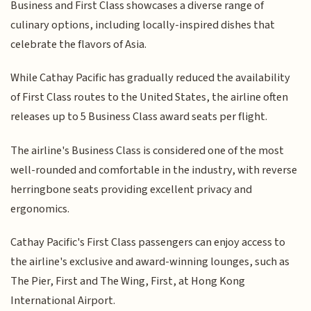
Business and First Class showcases a diverse range of
culinary options, including locally-inspired dishes that
celebrate the flavors of Asia.
While Cathay Pacific has gradually reduced the availability
of First Class routes to the United States, the airline often
releases up to 5 Business Class award seats per flight.
The airline's Business Class is considered one of the most
well-rounded and comfortable in the industry, with reverse
herringbone seats providing excellent privacy and
ergonomics.
Cathay Pacific's First Class passengers can enjoy access to
the airline's exclusive and award-winning lounges, such as
The Pier, First and The Wing, First, at Hong Kong
International Airport.