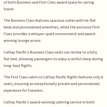
of both Business and First Class award space for spring
travel.
The Business Class features spacious suites with lie-flat
beds and personalized amenities, while the exclusive First
Class provides a whisper-quiet environment and award-
winning lounge access.
Cathay Pacific's Business Class seats can recline to a fully
flat bed, allowing passengers to enjoy a restful sleep during
long-haul flights.
The First Class cabin on Cathay Pacific flights features only 6
seats, ensuring an exceptionally private and personalized
experience for travelers.
Cathay Pacific's award-winning catering service in both