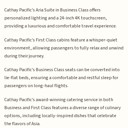
Cathay Pacific's Aria Suite in Business Class offers
personalized lighting and a 24-inch 4K touchscreen,
providing a luxurious and comfortable travel experience.
Cathay Pacific's First Class cabins feature a whisper-quiet
environment, allowing passengers to fully relax and unwind
during their journey.
Cathay Pacific's Business Class seats can be converted into
lie-flat beds, ensuring a comfortable and restful sleep for
passengers on long-haul flights.
Cathay Pacific's award-winning catering service in both
Business and First Class features a diverse range of culinary
options, including locally-inspired dishes that celebrate
the flavors of Asia.