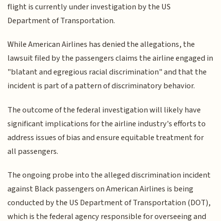
flight is currently under investigation by the US
Department of Transportation.
While American Airlines has denied the allegations, the
lawsuit filed by the passengers claims the airline engaged in
"blatant and egregious racial discrimination" and that the
incident is part of a pattern of discriminatory behavior.
The outcome of the federal investigation will likely have
significant implications for the airline industry's efforts to
address issues of bias and ensure equitable treatment for
all passengers.
The ongoing probe into the alleged discrimination incident
against Black passengers on American Airlines is being
conducted by the US Department of Transportation (DOT),
which is the federal agency responsible for overseeing and