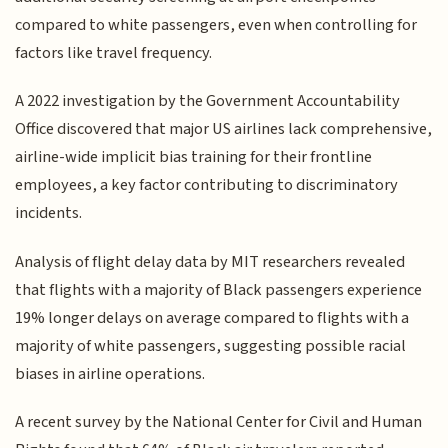
compared to white passengers, even when controlling for
factors like travel frequency.
A 2022 investigation by the Government Accountability
Office discovered that major US airlines lack comprehensive,
airline-wide implicit bias training for their frontline
employees, a key factor contributing to discriminatory
incidents.
Analysis of flight delay data by MIT researchers revealed
that flights with a majority of Black passengers experience
19% longer delays on average compared to flights with a
majority of white passengers, suggesting possible racial
biases in airline operations.
A recent survey by the National Center for Civil and Human