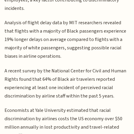
incidents.
Analysis of flight delay data by MIT researchers revealed
that flights with a majority of Black passengers experience
19% longer delays on average compared to flights with a
majority of white passengers, suggesting possible racial
biases in airline operations.
A recent survey by the National Center for Civil and Human
Rights found that 64% of Black air travelers reported
experiencing at least one incident of perceived racial
discrimination by airline staff within the past 5 years.
Economists at Yale University estimated that racial
discrimination by airlines costs the US economy over $50
million annually in lost productivity and travel-related