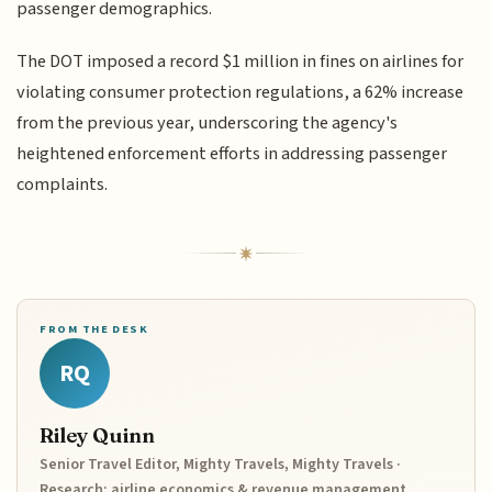
passenger demographics.
The DOT imposed a record $1 million in fines on airlines for
violating consumer protection regulations, a 62% increase
from the previous year, underscoring the agency's
heightened enforcement efforts in addressing passenger
complaints.
FROM THE DESK
RQ
Riley Quinn
Senior Travel Editor, Mighty Travels, Mighty Travels ·
Research: airline economics & revenue management