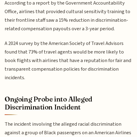
According to a report by the Government Accountability
Office, airlines that provided cultural sensitivity training to
their frontline staff saw a 15% reduction in discrimination-
related compensation payouts over a 3-year period.
A 2024 survey by the American Society of Travel Advisors
found that 73% of travel agents would be more likely to
book flights with airlines that have a reputation for fair and
transparent compensation policies for discrimination
incidents.
Ongoing Probe into Alleged
Discrimination Incident
The incident involving the alleged racial discrimination
against a group of Black passengers on an American Airlines