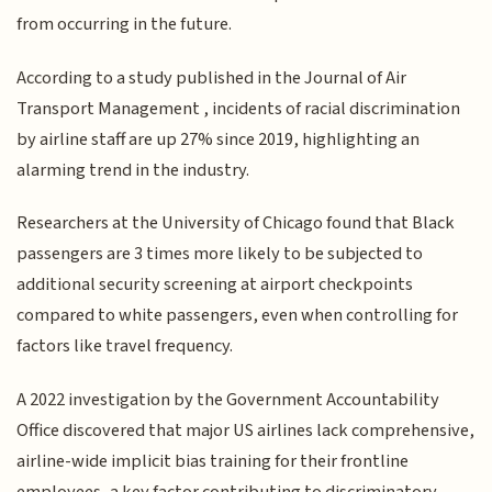
from occurring in the future.
According to a study published in the Journal of Air
Transport Management , incidents of racial discrimination
by airline staff are up 27% since 2019, highlighting an
alarming trend in the industry.
Researchers at the University of Chicago found that Black
passengers are 3 times more likely to be subjected to
additional security screening at airport checkpoints
compared to white passengers, even when controlling for
factors like travel frequency.
A 2022 investigation by the Government Accountability
Office discovered that major US airlines lack comprehensive,
airline-wide implicit bias training for their frontline
employees, a key factor contributing to discriminatory