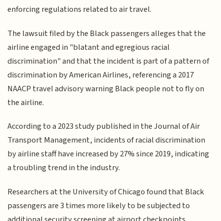
enforcing regulations related to air travel.
The lawsuit filed by the Black passengers alleges that the
airline engaged in "blatant and egregious racial
discrimination" and that the incident is part of a pattern of
discrimination by American Airlines, referencing a 2017
NAACP travel advisory warning Black people not to fly on
the airline.
According to a 2023 study published in the Journal of Air
Transport Management, incidents of racial discrimination
by airline staff have increased by 27% since 2019, indicating
a troubling trend in the industry.
Researchers at the University of Chicago found that Black
passengers are 3 times more likely to be subjected to
additional security screening at airport checkpoints