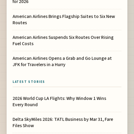
for 2026
American Airlines Brings Flagship Suites to Six New
Routes
American Airlines Suspends Six Routes Over Rising
Fuel Costs
American Airlines Opens a Grab and Go Lounge at
JFK for Travelers in a Hurry
LATEST STORIES
2026 World Cup LA Flights: Why Window 1 Wins
Every Round
Delta SkyMiles 2026: TATL Business by Mar 31, Fare
Files Show