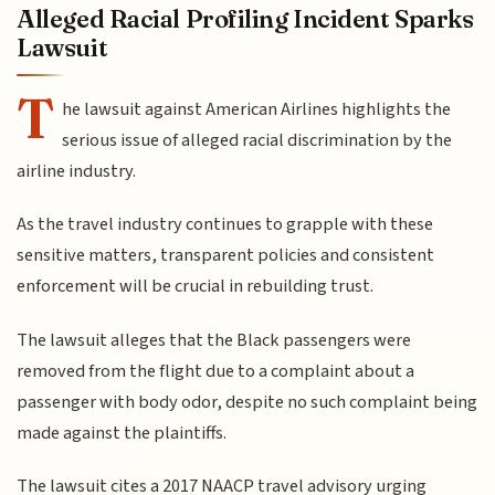
Alleged Racial Profiling Incident Sparks
Lawsuit
T
he lawsuit against American Airlines highlights the
serious issue of alleged racial discrimination by the
airline industry.
As the travel industry continues to grapple with these
sensitive matters, transparent policies and consistent
enforcement will be crucial in rebuilding trust.
The lawsuit alleges that the Black passengers were
removed from the flight due to a complaint about a
passenger with body odor, despite no such complaint being
made against the plaintiffs.
The lawsuit cites a 2017 NAACP travel advisory urging