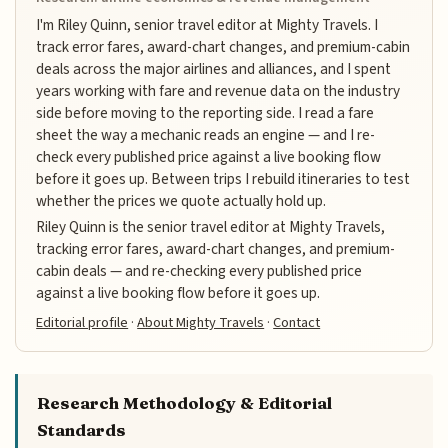
I'm Riley Quinn, senior travel editor at Mighty Travels. I
track error fares, award-chart changes, and premium-cabin
deals across the major airlines and alliances, and I spent
years working with fare and revenue data on the industry
side before moving to the reporting side. I read a fare
sheet the way a mechanic reads an engine — and I re-
check every published price against a live booking flow
before it goes up. Between trips I rebuild itineraries to test
whether the prices we quote actually hold up.
Riley Quinn is the senior travel editor at Mighty Travels,
tracking error fares, award-chart changes, and premium-
cabin deals — and re-checking every published price
against a live booking flow before it goes up.
Editorial profile
·
About Mighty Travels
·
Contact
Research Methodology & Editorial
Standards