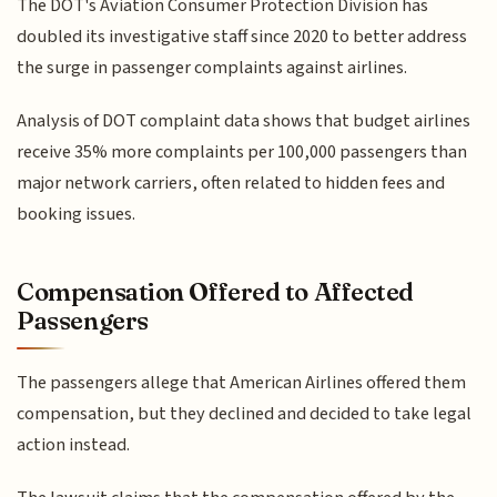
The DOT's Aviation Consumer Protection Division has
doubled its investigative staff since 2020 to better address
the surge in passenger complaints against airlines.
Analysis of DOT complaint data shows that budget airlines
receive 35% more complaints per 100,000 passengers than
major network carriers, often related to hidden fees and
booking issues.
Compensation Offered to Affected
Passengers
The passengers allege that American Airlines offered them
compensation, but they declined and decided to take legal
action instead.