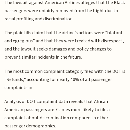
The lawsuit against American Airlines alleges that the Black
passengers were unfairly removed from the flight due to
racial profiling and discrimination.
The plaintiffs claim that the airline's actions were "blatant
and egregious" and that they were treated with disrespect,
and the lawsuit seeks damages and policy changes to
prevent similar incidents in the future.
The most common complaint category filed with the DOT is
"Refunds," accounting for nearly 40% of all passenger
complaints in
Analysis of DOT complaint data reveals that African
American passengers are 7 times more likely to file a
complaint about discrimination compared to other
passenger demographics.