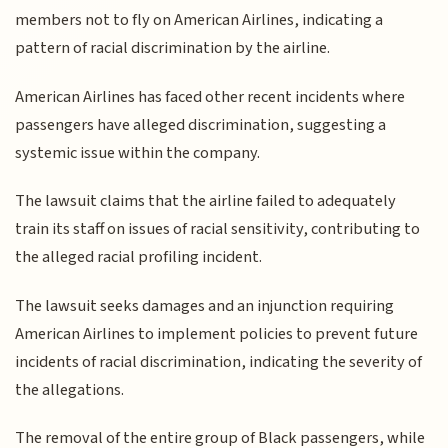
members not to fly on American Airlines, indicating a
pattern of racial discrimination by the airline.
American Airlines has faced other recent incidents where
passengers have alleged discrimination, suggesting a
systemic issue within the company.
The lawsuit claims that the airline failed to adequately
train its staff on issues of racial sensitivity, contributing to
the alleged racial profiling incident.
The lawsuit seeks damages and an injunction requiring
American Airlines to implement policies to prevent future
incidents of racial discrimination, indicating the severity of
the allegations.
The removal of the entire group of Black passengers, while