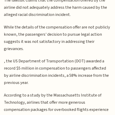
The lawsuit claims that the compensation offered by the
airline did not adequately address the harm caused by the
alleged racial discrimination incident.
While the details of the compensation offer are not publicly
known, the passengers' decision to pursue legal action
suggests it was not satisfactory in addressing their
grievances.
, the US Department of Transportation (DOT) awarded a
record $5 million in compensation to passengers affected
by airline discrimination incidents, a 58% increase from the
previous year.
According to a study by the Massachusetts Institute of
Technology, airlines that offer more generous
compensation packages for overbooked flights experience