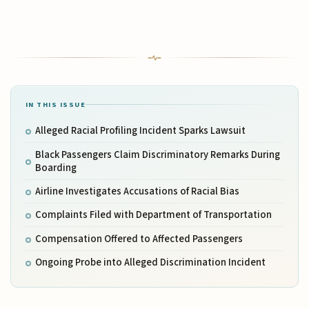
IN THIS ISSUE
Alleged Racial Profiling Incident Sparks Lawsuit
Black Passengers Claim Discriminatory Remarks During
Boarding
Airline Investigates Accusations of Racial Bias
Complaints Filed with Department of Transportation
Compensation Offered to Affected Passengers
Ongoing Probe into Alleged Discrimination Incident