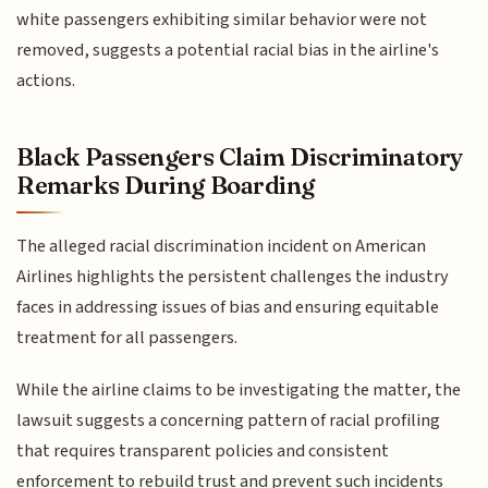
white passengers exhibiting similar behavior were not
removed, suggests a potential racial bias in the airline's
actions.
Black Passengers Claim Discriminatory
Remarks During Boarding
The alleged racial discrimination incident on American
Airlines highlights the persistent challenges the industry
faces in addressing issues of bias and ensuring equitable
treatment for all passengers.
While the airline claims to be investigating the matter, the
lawsuit suggests a concerning pattern of racial profiling
that requires transparent policies and consistent
enforcement to rebuild trust and prevent such incidents