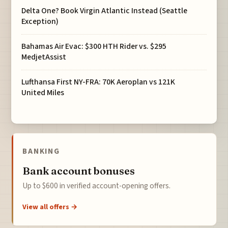
Delta One? Book Virgin Atlantic Instead (Seattle
Exception)
Bahamas Air Evac: $300 HTH Rider vs. $295
MedjetAssist
Lufthansa First NY-FRA: 70K Aeroplan vs 121K
United Miles
BANKING
Bank account bonuses
Up to $600 in verified account-opening offers.
View all offers →