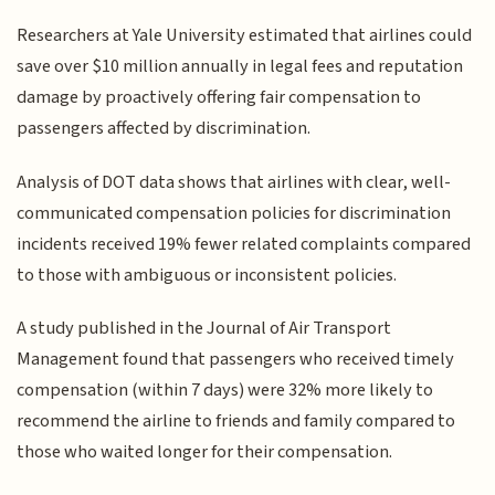
Researchers at Yale University estimated that airlines could
save over $10 million annually in legal fees and reputation
damage by proactively offering fair compensation to
passengers affected by discrimination.
Analysis of DOT data shows that airlines with clear, well-
communicated compensation policies for discrimination
incidents received 19% fewer related complaints compared
to those with ambiguous or inconsistent policies.
A study published in the Journal of Air Transport
Management found that passengers who received timely
compensation (within 7 days) were 32% more likely to
recommend the airline to friends and family compared to
those who waited longer for their compensation.