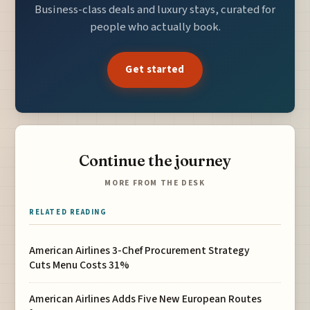
Business-class deals and luxury stays, curated for
people who actually book.
Get started
Continue the journey
MORE FROM THE DESK
RELATED READING
American Airlines 3-Chef Procurement Strategy
Cuts Menu Costs 31%
American Airlines Adds Five New European Routes