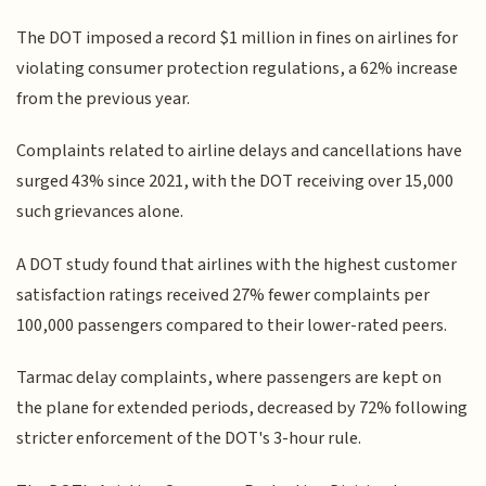
The DOT imposed a record $1 million in fines on airlines for
violating consumer protection regulations, a 62% increase
from the previous year.
Complaints related to airline delays and cancellations have
surged 43% since 2021, with the DOT receiving over 15,000
such grievances alone.
A DOT study found that airlines with the highest customer
satisfaction ratings received 27% fewer complaints per
100,000 passengers compared to their lower-rated peers.
Tarmac delay complaints, where passengers are kept on
the plane for extended periods, decreased by 72% following
stricter enforcement of the DOT's 3-hour rule.