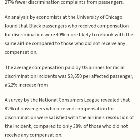
27% fewer discrimination complaints from passengers.
An analysis by economists at the University of Chicago
found that Black passengers who received compensation
for discrimination were 40% more likely to rebook with the
same airline compared to those who did not receive any
compensation.
The average compensation paid by US airlines for racial
discrimination incidents was $3,650 per affected passenger,
a 22% increase from
A survey by the National Consumers League revealed that
82% of passengers who received compensation for
discrimination were satisfied with the airline's resolution of
the incident, compared to only 38% of those who did not
receive any compensation.