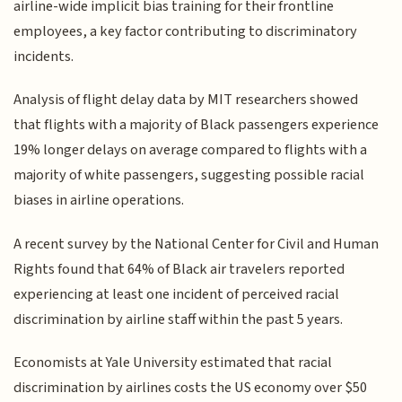
airline-wide implicit bias training for their frontline
employees, a key factor contributing to discriminatory
incidents.
Analysis of flight delay data by MIT researchers showed
that flights with a majority of Black passengers experience
19% longer delays on average compared to flights with a
majority of white passengers, suggesting possible racial
biases in airline operations.
A recent survey by the National Center for Civil and Human
Rights found that 64% of Black air travelers reported
experiencing at least one incident of perceived racial
discrimination by airline staff within the past 5 years.
Economists at Yale University estimated that racial
discrimination by airlines costs the US economy over $50