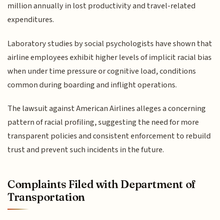
million annually in lost productivity and travel-related
expenditures.
Laboratory studies by social psychologists have shown that
airline employees exhibit higher levels of implicit racial bias
when under time pressure or cognitive load, conditions
common during boarding and inflight operations.
The lawsuit against American Airlines alleges a concerning
pattern of racial profiling, suggesting the need for more
transparent policies and consistent enforcement to rebuild
trust and prevent such incidents in the future.
Complaints Filed with Department of
Transportation