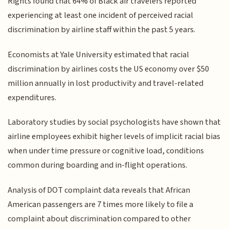
Rights found that 64% of Black air travelers reported
experiencing at least one incident of perceived racial
discrimination by airline staff within the past 5 years.
Economists at Yale University estimated that racial
discrimination by airlines costs the US economy over $50
million annually in lost productivity and travel-related
expenditures.
Laboratory studies by social psychologists have shown that
airline employees exhibit higher levels of implicit racial bias
when under time pressure or cognitive load, conditions
common during boarding and in-flight operations.
Analysis of DOT complaint data reveals that African
American passengers are 7 times more likely to file a
complaint about discrimination compared to other