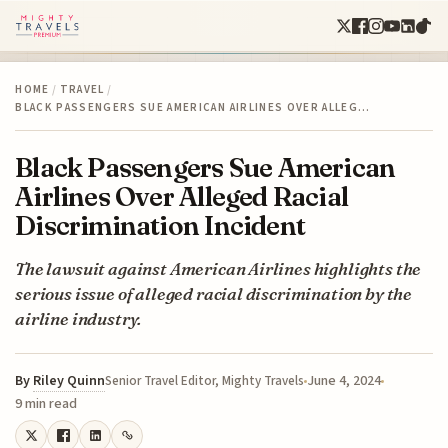
HOME
/
TRAVEL
/
BLACK PASSENGERS SUE AMERICAN AIRLINES OVER ALLEG…
Black Passengers Sue American
Airlines Over Alleged Racial
Discrimination Incident
The lawsuit against American Airlines highlights the
serious issue of alleged racial discrimination by the
airline industry.
By
Riley Quinn
June 4, 2024
Senior Travel Editor, Mighty Travels
9 min read