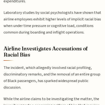
expenditures.
Laboratory studies by social psychologists have shown that
airline employees exhibit higher levels of implicit racial bias
when under time pressure or cognitive load, conditions
common during boarding and inflight operations.
Airline Investigates Accusations of
Racial Bias
The incident, which allegedly involved racial profiling,
discriminatory remarks, and the removal of an entire group
of Black passengers, has sparked widespread public
discussion.
While the airline claims to be investigating the matter, the