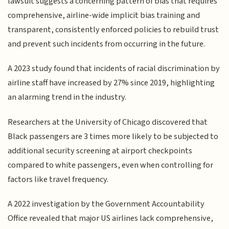
lawsuit suggests a concerning pattern of bias that requires
comprehensive, airline-wide implicit bias training and
transparent, consistently enforced policies to rebuild trust
and prevent such incidents from occurring in the future.
A 2023 study found that incidents of racial discrimination by
airline staff have increased by 27% since 2019, highlighting
an alarming trend in the industry.
Researchers at the University of Chicago discovered that
Black passengers are 3 times more likely to be subjected to
additional security screening at airport checkpoints
compared to white passengers, even when controlling for
factors like travel frequency.
A 2022 investigation by the Government Accountability
Office revealed that major US airlines lack comprehensive,