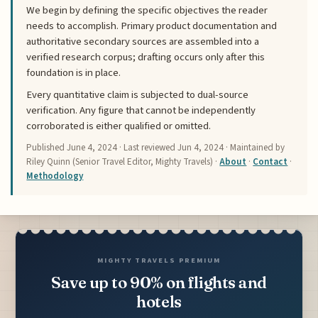
We begin by defining the specific objectives the reader
needs to accomplish. Primary product documentation and
authoritative secondary sources are assembled into a
verified research corpus; drafting occurs only after this
foundation is in place.
Every quantitative claim is subjected to dual-source
verification. Any figure that cannot be independently
corroborated is either qualified or omitted.
Published
June 4, 2024
· Last reviewed
Jun 4, 2024
· Maintained by
Riley Quinn (Senior Travel Editor, Mighty Travels) ·
About
·
Contact
·
Methodology
MIGHTY TRAVELS PREMIUM
Save up to 90% on flights and
hotels