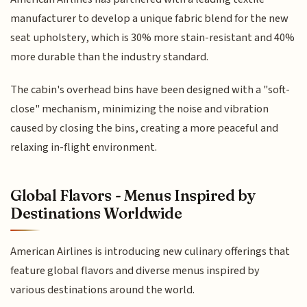
manufacturer to develop a unique fabric blend for the new
seat upholstery, which is 30% more stain-resistant and 40%
more durable than the industry standard.
The cabin's overhead bins have been designed with a "soft-
close" mechanism, minimizing the noise and vibration
caused by closing the bins, creating a more peaceful and
relaxing in-flight environment.
Global Flavors - Menus Inspired by
Destinations Worldwide
American Airlines is introducing new culinary offerings that
feature global flavors and diverse menus inspired by
various destinations around the world.