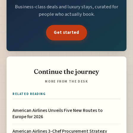
Business-class deals and luxury stays, curated for
people who actually book.
Get started
Continue the journey
MORE FROM THE DESK
RELATED READING
American Airlines Unveils Five New Routes to
Europe for 2026
American Airlines 3-Chef Procurement Strategy