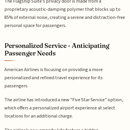
The Flagship Suite's privacy door is made from a
proprietary acoustic-damping polymer that blocks up to
85% of external noise, creating a serene and distraction-free
personal space for passengers.
Personalized Service - Anticipating
Passenger Needs
American Airlines is focusing on providing a more
personalized and refined travel experience for its
passengers.
The airline has introduced a new "Five Star Service" option,
which offers a personalized airport experience at select
locations for an additional charge.