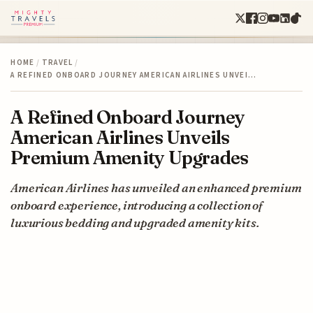
HOME
/
TRAVEL
/
A REFINED ONBOARD JOURNEY AMERICAN AIRLINES UNVEI…
A Refined Onboard Journey
American Airlines Unveils
Premium Amenity Upgrades
American Airlines has unveiled an enhanced premium
onboard experience, introducing a collection of
luxurious bedding and upgraded amenity kits.