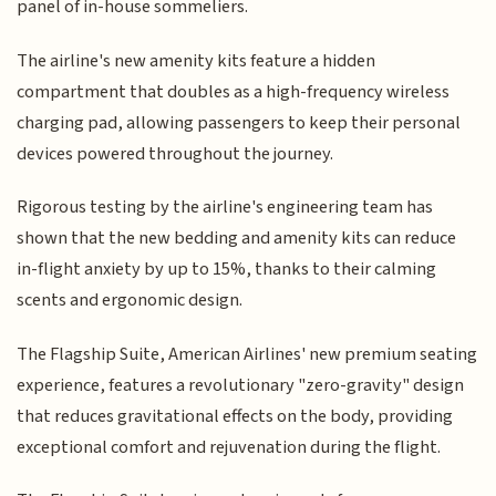
panel of in-house sommeliers.
The airline's new amenity kits feature a hidden
compartment that doubles as a high-frequency wireless
charging pad, allowing passengers to keep their personal
devices powered throughout the journey.
Rigorous testing by the airline's engineering team has
shown that the new bedding and amenity kits can reduce
in-flight anxiety by up to 15%, thanks to their calming
scents and ergonomic design.
The Flagship Suite, American Airlines' new premium seating
experience, features a revolutionary "zero-gravity" design
that reduces gravitational effects on the body, providing
exceptional comfort and rejuvenation during the flight.