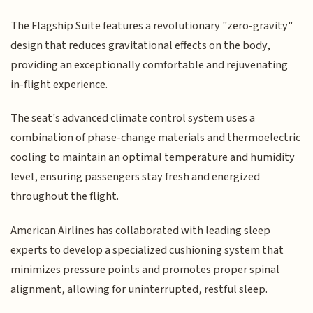
The Flagship Suite features a revolutionary "zero-gravity"
design that reduces gravitational effects on the body,
providing an exceptionally comfortable and rejuvenating
in-flight experience.
The seat's advanced climate control system uses a
combination of phase-change materials and thermoelectric
cooling to maintain an optimal temperature and humidity
level, ensuring passengers stay fresh and energized
throughout the flight.
American Airlines has collaborated with leading sleep
experts to develop a specialized cushioning system that
minimizes pressure points and promotes proper spinal
alignment, allowing for uninterrupted, restful sleep.