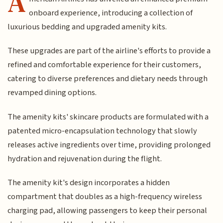
A
onboard experience, introducing a collection of
luxurious bedding and upgraded amenity kits.
These upgrades are part of the airline's efforts to provide a
refined and comfortable experience for their customers,
catering to diverse preferences and dietary needs through
revamped dining options.
The amenity kits' skincare products are formulated with a
patented micro-encapsulation technology that slowly
releases active ingredients over time, providing prolonged
hydration and rejuvenation during the flight.
The amenity kit's design incorporates a hidden
compartment that doubles as a high-frequency wireless
charging pad, allowing passengers to keep their personal