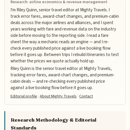
Research: airline economics & revenue management
I'm Riley Quinn, senior travel editor at Mighty Travels. I
track error fares, award-chart changes, and premium-cabin
deals across the major airlines and alliances, and I spent
years working with fare and revenue data on the industry
side before moving to the reporting side. I read a fare
sheet the way a mechanic reads an engine — and I re-
check every published price against a live booking flow
before it goes up. Between trips I rebuild itineraries to test
whether the prices we quote actually hold up.
Riley Quinn is the senior travel editor at Mighty Travels,
tracking error fares, award-chart changes, and premium-
cabin deals — and re-checking every published price
against a live booking flow before it goes up.
Editorial profile
·
About Mighty Travels
·
Contact
Research Methodology & Editorial
Standards