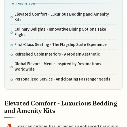
IN THIS ISSUE
Elevated Comfort - Luxurious Bedding and Amenity
Kits
Culinary Delights - Innovative Dining Options Take
Flight
First-Class Seating - The Flagship Suite Experience
Refreshed Cabin Interiors - A Modern Aesthetic
Global Flavors - Menus Inspired by Destinations
Worldwide
Personalized Service - Anticipating Passenger Needs
Elevated Comfort - Luxurious Bedding
and Amenity Kits
merican Airlines has unveiled an enhanced premium