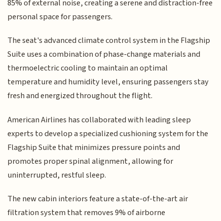
85% of external noise, creating a serene and distraction-free
personal space for passengers.
The seat's advanced climate control system in the Flagship
Suite uses a combination of phase-change materials and
thermoelectric cooling to maintain an optimal
temperature and humidity level, ensuring passengers stay
fresh and energized throughout the flight.
American Airlines has collaborated with leading sleep
experts to develop a specialized cushioning system for the
Flagship Suite that minimizes pressure points and
promotes proper spinal alignment, allowing for
uninterrupted, restful sleep.
The new cabin interiors feature a state-of-the-art air
filtration system that removes 9% of airborne