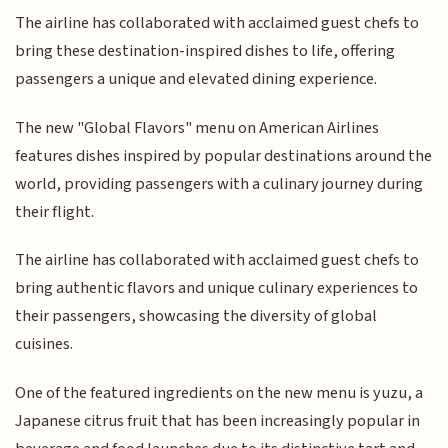
The airline has collaborated with acclaimed guest chefs to
bring these destination-inspired dishes to life, offering
passengers a unique and elevated dining experience.
The new "Global Flavors" menu on American Airlines
features dishes inspired by popular destinations around the
world, providing passengers with a culinary journey during
their flight.
The airline has collaborated with acclaimed guest chefs to
bring authentic flavors and unique culinary experiences to
their passengers, showcasing the diversity of global
cuisines.
One of the featured ingredients on the new menu is yuzu, a
Japanese citrus fruit that has been increasingly popular in