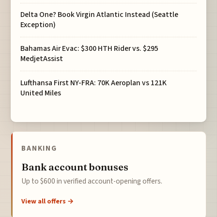
Delta One? Book Virgin Atlantic Instead (Seattle
Exception)
Bahamas Air Evac: $300 HTH Rider vs. $295
MedjetAssist
Lufthansa First NY-FRA: 70K Aeroplan vs 121K
United Miles
BANKING
Bank account bonuses
Up to $600 in verified account-opening offers.
View all offers →