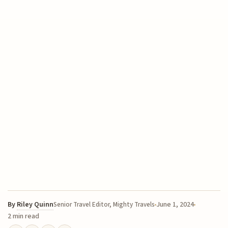
By
Riley Quinn
June 1, 2024
Senior Travel Editor, Mighty Travels
2 min read