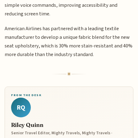
simple voice commands, improving accessibility and
reducing screen time.
American Airlines has partnered with a leading textile
manufacturer to develop a unique fabric blend for the new
seat upholstery, which is 30% more stain-resistant and 40%
more durable than the industry standard.
FROM THE DESK
RQ
Riley Quinn
Senior Travel Editor, Mighty Travels, Mighty Travels ·