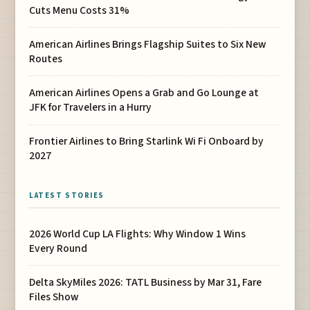
Cuts Menu Costs 31%
American Airlines Brings Flagship Suites to Six New
Routes
American Airlines Opens a Grab and Go Lounge at
JFK for Travelers in a Hurry
Frontier Airlines to Bring Starlink Wi Fi Onboard by
2027
LATEST STORIES
2026 World Cup LA Flights: Why Window 1 Wins
Every Round
Delta SkyMiles 2026: TATL Business by Mar 31, Fare
Files Show