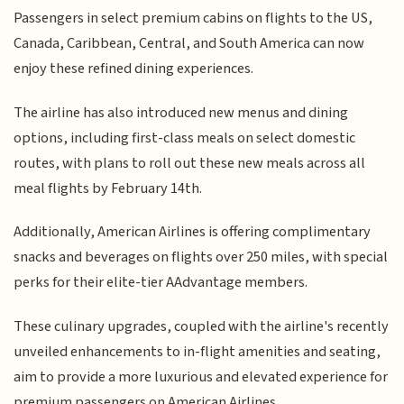
Passengers in select premium cabins on flights to the US,
Canada, Caribbean, Central, and South America can now
enjoy these refined dining experiences.
The airline has also introduced new menus and dining
options, including first-class meals on select domestic
routes, with plans to roll out these new meals across all
meal flights by February 14th.
Additionally, American Airlines is offering complimentary
snacks and beverages on flights over 250 miles, with special
perks for their elite-tier AAdvantage members.
These culinary upgrades, coupled with the airline's recently
unveiled enhancements to in-flight amenities and seating,
aim to provide a more luxurious and elevated experience for
premium passengers on American Airlines.