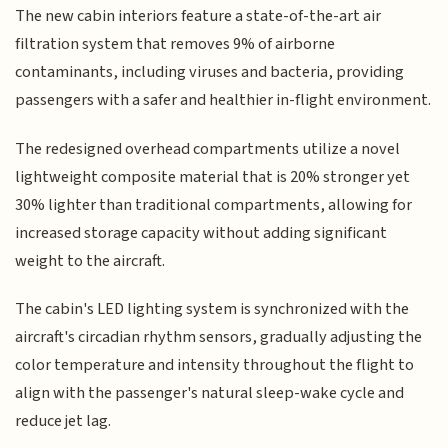
The new cabin interiors feature a state-of-the-art air
filtration system that removes 9% of airborne
contaminants, including viruses and bacteria, providing
passengers with a safer and healthier in-flight environment.
The redesigned overhead compartments utilize a novel
lightweight composite material that is 20% stronger yet
30% lighter than traditional compartments, allowing for
increased storage capacity without adding significant
weight to the aircraft.
The cabin's LED lighting system is synchronized with the
aircraft's circadian rhythm sensors, gradually adjusting the
color temperature and intensity throughout the flight to
align with the passenger's natural sleep-wake cycle and
reduce jet lag.