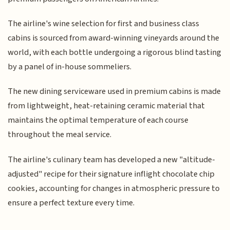
The airline's wine selection for first and business class
cabins is sourced from award-winning vineyards around the
world, with each bottle undergoing a rigorous blind tasting
by a panel of in-house sommeliers.
The new dining serviceware used in premium cabins is made
from lightweight, heat-retaining ceramic material that
maintains the optimal temperature of each course
throughout the meal service.
The airline's culinary team has developed a new "altitude-
adjusted" recipe for their signature inflight chocolate chip
cookies, accounting for changes in atmospheric pressure to
ensure a perfect texture every time.