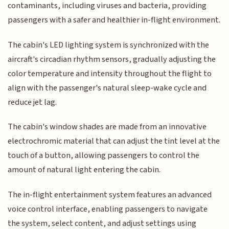
contaminants, including viruses and bacteria, providing
passengers with a safer and healthier in-flight environment.
The cabin's LED lighting system is synchronized with the
aircraft's circadian rhythm sensors, gradually adjusting the
color temperature and intensity throughout the flight to
align with the passenger's natural sleep-wake cycle and
reduce jet lag.
The cabin's window shades are made from an innovative
electrochromic material that can adjust the tint level at the
touch of a button, allowing passengers to control the
amount of natural light entering the cabin.
The in-flight entertainment system features an advanced
voice control interface, enabling passengers to navigate
the system, select content, and adjust settings using