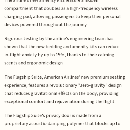
The airline's new amenity kits feature a hidden
compartment that doubles as a high-frequency wireless
charging pad, allowing passengers to keep their personal
devices powered throughout the journey.
Rigorous testing by the airline's engineering team has
shown that the new bedding and amenity kits can reduce
in-flight anxiety by up to 15%, thanks to their calming
scents and ergonomic design.
The Flagship Suite, American Airlines' new premium seating
experience, features a revolutionary "zero-gravity" design
that reduces gravitational effects on the body, providing
exceptional comfort and rejuvenation during the flight.
The Flagship Suite's privacy door is made from a
proprietary acoustic-damping polymer that blocks up to