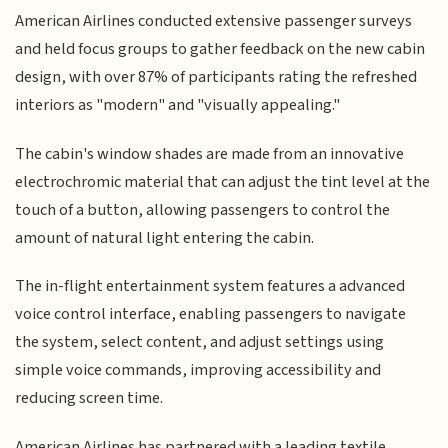
American Airlines conducted extensive passenger surveys
and held focus groups to gather feedback on the new cabin
design, with over 87% of participants rating the refreshed
interiors as "modern" and "visually appealing."
The cabin's window shades are made from an innovative
electrochromic material that can adjust the tint level at the
touch of a button, allowing passengers to control the
amount of natural light entering the cabin.
The in-flight entertainment system features a advanced
voice control interface, enabling passengers to navigate
the system, select content, and adjust settings using
simple voice commands, improving accessibility and
reducing screen time.
American Airlines has partnered with a leading textile