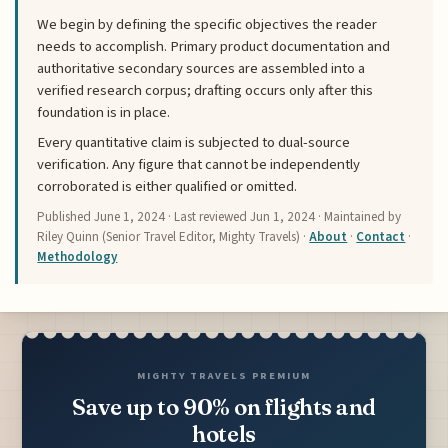
We begin by defining the specific objectives the reader
needs to accomplish. Primary product documentation and
authoritative secondary sources are assembled into a
verified research corpus; drafting occurs only after this
foundation is in place.
Every quantitative claim is subjected to dual-source
verification. Any figure that cannot be independently
corroborated is either qualified or omitted.
Published
June 1, 2024
· Last reviewed
Jun 1, 2024
· Maintained by
Riley Quinn (Senior Travel Editor, Mighty Travels) ·
About
·
Contact
·
Methodology
MIGHTY TRAVELS PREMIUM
Save up to 90% on flights and
hotels