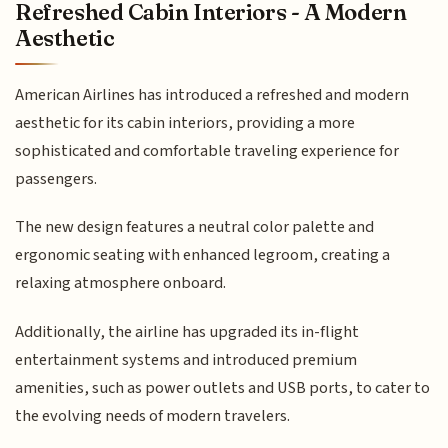
Refreshed Cabin Interiors - A Modern
Aesthetic
American Airlines has introduced a refreshed and modern
aesthetic for its cabin interiors, providing a more
sophisticated and comfortable traveling experience for
passengers.
The new design features a neutral color palette and
ergonomic seating with enhanced legroom, creating a
relaxing atmosphere onboard.
Additionally, the airline has upgraded its in-flight
entertainment systems and introduced premium
amenities, such as power outlets and USB ports, to cater to
the evolving needs of modern travelers.