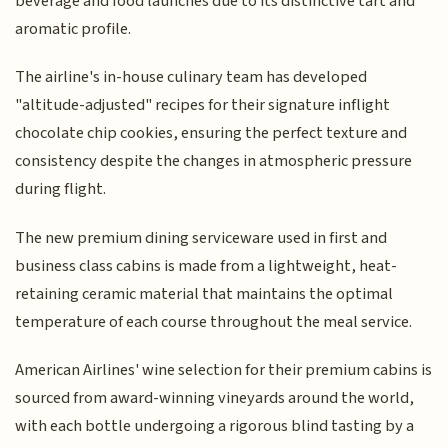
beverage and food launches due to its distinctive tart and
aromatic profile.
The airline's in-house culinary team has developed
"altitude-adjusted" recipes for their signature inflight
chocolate chip cookies, ensuring the perfect texture and
consistency despite the changes in atmospheric pressure
during flight.
The new premium dining serviceware used in first and
business class cabins is made from a lightweight, heat-
retaining ceramic material that maintains the optimal
temperature of each course throughout the meal service.
American Airlines' wine selection for their premium cabins is
sourced from award-winning vineyards around the world,
with each bottle undergoing a rigorous blind tasting by a