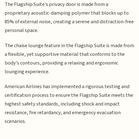
The Flagship Suite's privacy door is made from a
proprietary acoustic-damping polymer that blocks up to
85% of external noise, creating a serene and distraction-free
personal space.
The chaise lounge feature in the Flagship Suite is made from
a flexible, yet supportive material that conforms to the
body's contours, providing a relaxing and ergonomic
lounging experience.
American Airlines has implemented a rigorous testing and
certification process to ensure the Flagship Suite meets the
highest safety standards, including shock and impact
resistance, fire retardancy, and emergency evacuation
scenarios.