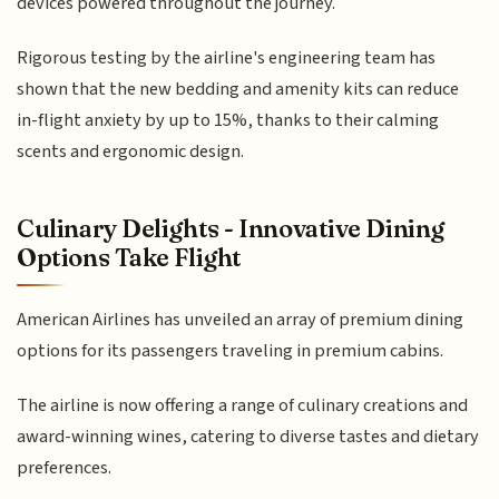
devices powered throughout the journey.
Rigorous testing by the airline's engineering team has
shown that the new bedding and amenity kits can reduce
in-flight anxiety by up to 15%, thanks to their calming
scents and ergonomic design.
Culinary Delights - Innovative Dining
Options Take Flight
American Airlines has unveiled an array of premium dining
options for its passengers traveling in premium cabins.
The airline is now offering a range of culinary creations and
award-winning wines, catering to diverse tastes and dietary
preferences.