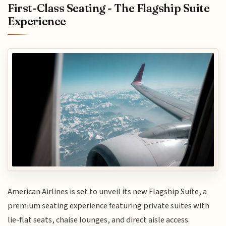
First-Class Seating - The Flagship Suite
Experience
American Airlines is set to unveil its new Flagship Suite, a
premium seating experience featuring private suites with
lie-flat seats, chaise lounges, and direct aisle access.