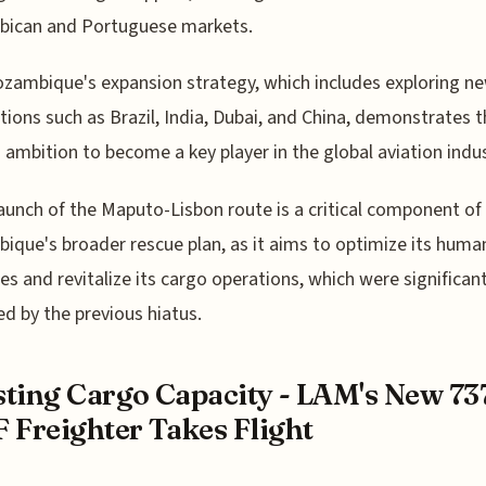
ican and Portuguese markets.
ambique's expansion strategy, which includes exploring n
tions such as Brazil, India, Dubai, and China, demonstrates 
's ambition to become a key player in the global aviation indus
aunch of the Maputo-Lisbon route is a critical component o
que's broader rescue plan, as it aims to optimize its huma
es and revitalize its cargo operations, which were significant
d by the previous hiatus.
ting Cargo Capacity - LAM's New 73
 Freighter Takes Flight