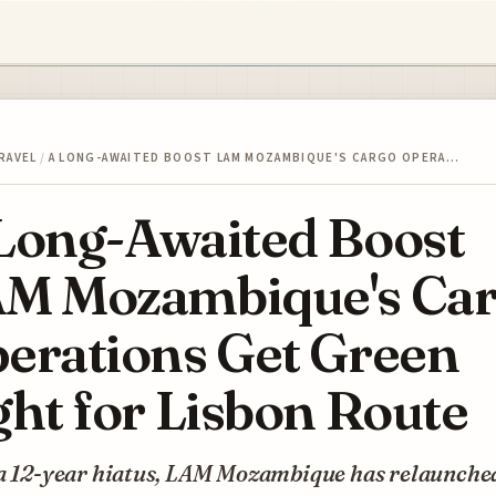
RAVEL
/
A LONG-AWAITED BOOST LAM MOZAMBIQUE'S CARGO OPERA…
Long-Awaited Boost
M Mozambique's Ca
erations Get Green
ght for Lisbon Route
 a 12-year hiatus, LAM Mozambique has relaunched