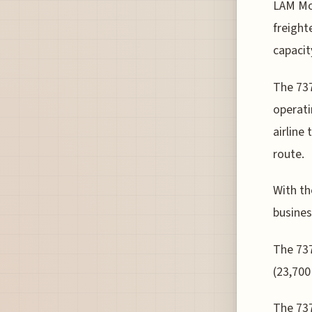
LAM Moz
freight
capacit
The 737
operati
airline
route.
With th
busines
The 737
(23,700
The 737