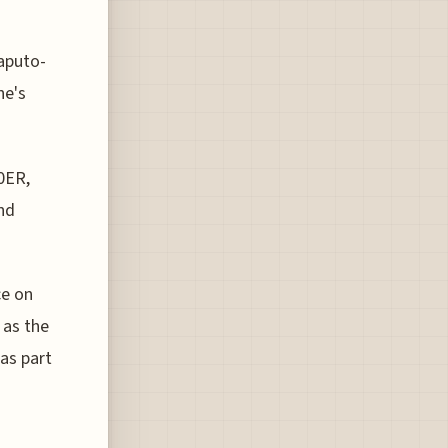
aputo-
ne's
0ER,
and
ce on
 as the
 as part