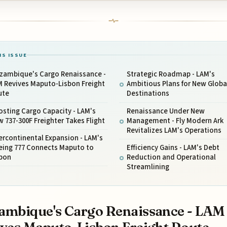
IS ISSUE
zambique's Cargo Renaissance -
Strategic Roadmap - LAM's
M Revives Maputo-Lisbon Freight
Ambitious Plans for New Globa
ute
Destinations
sting Cargo Capacity - LAM's
Renaissance Under New
 737-300F Freighter Takes Flight
Management - Fly Modern Ark
Revitalizes LAM's Operations
ercontinental Expansion - LAM's
eing 777 Connects Maputo to
Efficiency Gains - LAM's Debt
sbon
Reduction and Operational
Streamlining
mbique's Cargo Renaissance - LAM