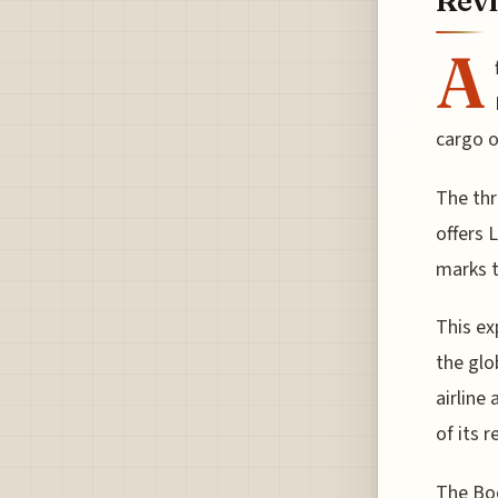
Revi
A
cargo o
The thr
offers 
marks t
This ex
the glo
airline
of its 
The Boe