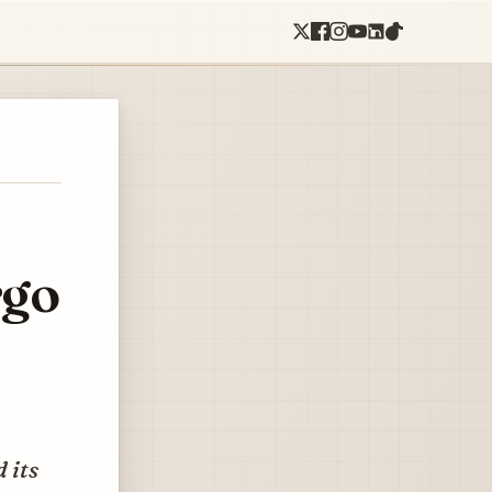
rgo
 its