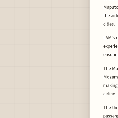
Maputo-
the air
cities.
LAM's d
experie
ensurin
The Map
Mozambi
making 
airline.
The thr
passeng