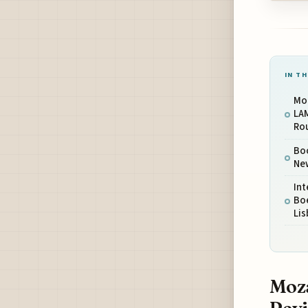
IN TH
Mo
LA
Ro
Boo
New
Int
Bo
Li
Moza