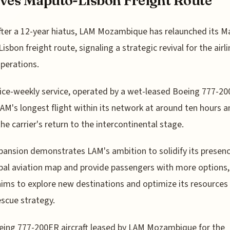
ves Maputo-Lisbon Freight Route
fter a 12-year hiatus, LAM Mozambique has relaunched its M
Lisbon freight route, signaling a strategic revival for the airli
perations.
ice-weekly service, operated by a wet-leased Boeing 777-20
LAM's longest flight within its network at around ten hours 
he carrier's return to the intercontinental stage.
pansion demonstrates LAM's ambition to solidify its presen
bal aviation map and provide passengers with more options,
 aims to explore new destinations and optimize its resources
rescue strategy.
ing 777-200ER aircraft leased by LAM Mozambique for the