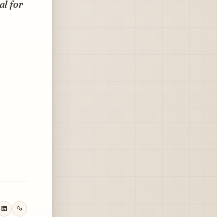
al for