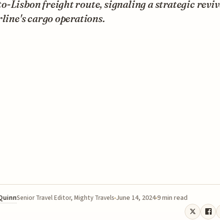
-Lisbon freight route, signaling a strategic reviv
rline's cargo operations.
 Quinn
June 14, 2024
9 min read
Senior Travel Editor, Mighty Travels