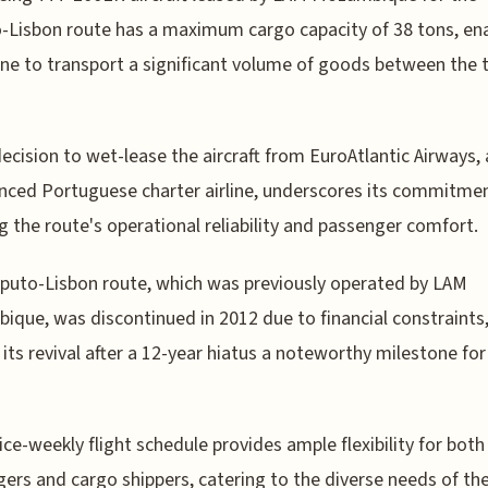
Lisbon route has a maximum cargo capacity of 38 tons, en
line to transport a significant volume of goods between the
ecision to wet-lease the aircraft from EuroAtlantic Airways,
nced Portuguese charter airline, underscores its commitme
g the route's operational reliability and passenger comfort.
uto-Lisbon route, which was previously operated by LAM
que, was discontinued in 2012 due to financial constraints
its revival after a 12-year hiatus a noteworthy milestone for
ice-weekly flight schedule provides ample flexibility for both
ers and cargo shippers, catering to the diverse needs of th