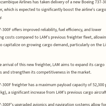
ambique Airlines has taken delivery of a new Boeing 737-3
er, which is expected to significantly boost the airline's carg
y.
-300F offers improved reliability, fuel efficiency, and lower
ng costs compared to LAM's previous freighter fleet, allowi
 to capitalize on growing cargo demand, particularly on the L
e arrival of this new freighter, LAM aims to expand its cargo
s and strengthen its competitiveness in the market.
-300F freighter has a maximum payload capacity of 52,300
 kg), a significant increase from LAM's previous cargo aircraft
-300F's upgraded avionics and navigation systems allow fo