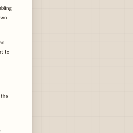
abling
 two
 an
nt to
,
 the
e