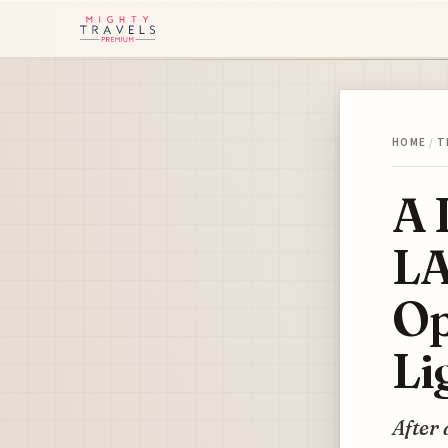
HOME
/
T
A 
LA
Op
Li
After