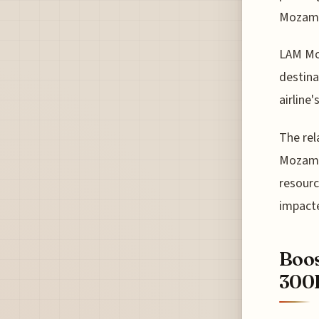
Mozamb
LAM Moz
destina
airline
The rel
Mozambi
resourc
impacte
Boos
300F