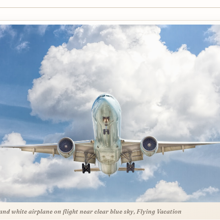
and white airplane on flight near clear blue sky, Flying Vacation