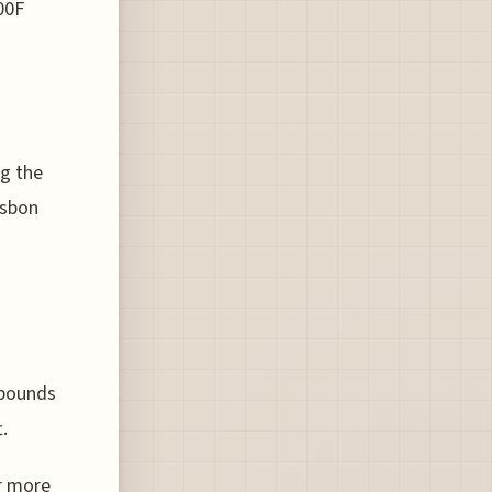
00F
o
ng the
isbon
 pounds
.
r more