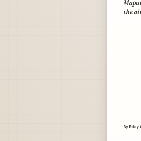
Maputo
the ai
By
Riley