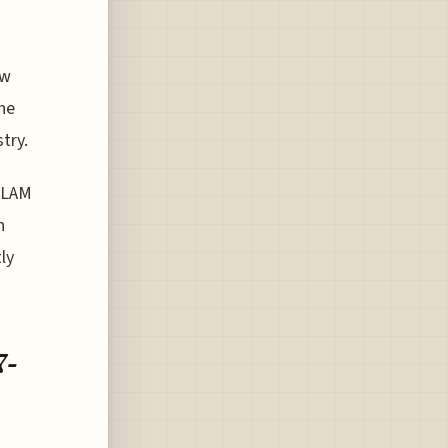
ew
the
try.
f LAM
n
ly
7-