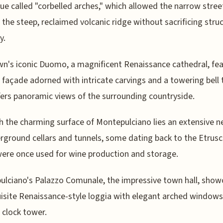
ue called "corbelled arches," which allowed the narrow stree
n the steep, reclaimed volcanic ridge without sacrificing struc
y.
n's iconic Duomo, a magnificent Renaissance cathedral, fea
g façade adorned with intricate carvings and a towering bell
fers panoramic views of the surrounding countryside.
 the charming surface of Montepulciano lies an extensive 
rground cellars and tunnels, some dating back to the Etrusc
ere once used for wine production and storage.
lciano's Palazzo Comunale, the impressive town hall, show
isite Renaissance-style loggia with elegant arched windows
g clock tower.