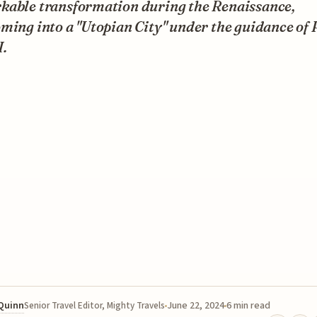
kable transformation during the Renaissance,
ming into a "Utopian City" under the guidance of
I.
 Quinn
June 22, 2024
6 min read
Senior Travel Editor, Mighty Travels