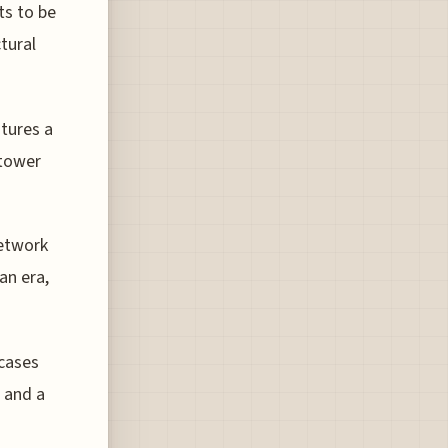
ts to be
tural
tures a
 tower
network
an era,
cases
 and a