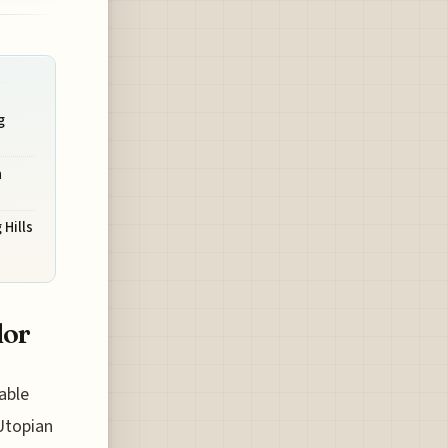
g
n
 Hills
dor
able
Utopian