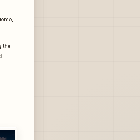
Duomo,
g the
d
l