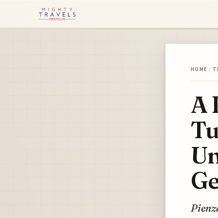
HOME
/
T
A 
Tu
Un
Ge
Pienza