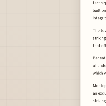
techniq
built o
integrit
The tow
strikin
that of
Beneath
of unde
which w
Montepu
an exqu
strikin