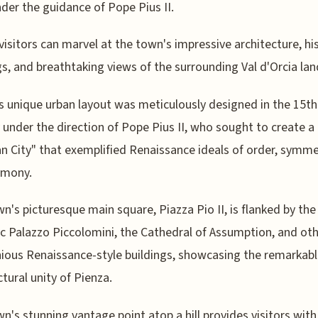
nder the guidance of Pope Pius II.
visitors can marvel at the town's impressive architecture, hi
gs, and breathtaking views of the surrounding Val d'Orcia la
s unique urban layout was meticulously designed in the 15th
 under the direction of Pope Pius II, who sought to create a
n City" that exemplified Renaissance ideals of order, symme
rmony.
n's picturesque main square, Piazza Pio II, is flanked by the
c Palazzo Piccolomini, the Cathedral of Assumption, and ot
ous Renaissance-style buildings, showcasing the remarkab
ctural unity of Pienza.
n's stunning vantage point atop a hill provides visitors with