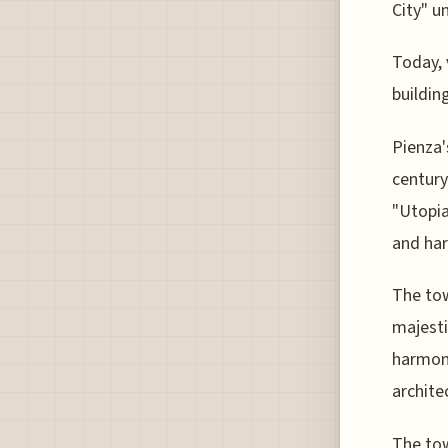
City" u
Today, 
buildin
Pienza'
century
"Utopia
and ha
The tow
majesti
harmoni
archite
The tow