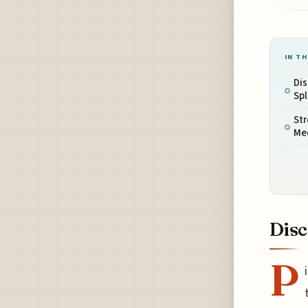
IN TH
Dis
Sp
Str
Me
Disc
P