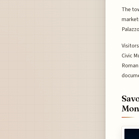
The tow
markets
Palazzo
Visitor
Civic M
Roman a
docume
Savo
Mont