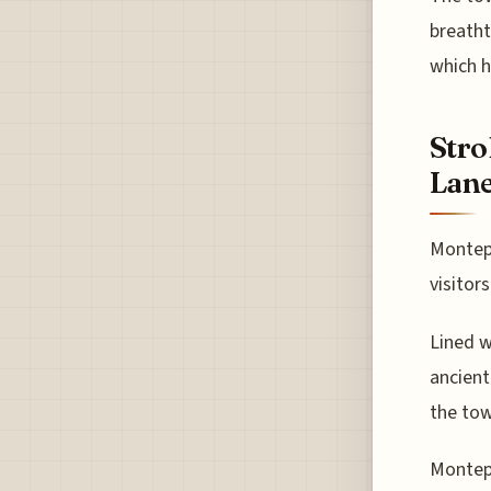
breatht
which h
Stro
Lan
Montepu
visitor
Lined w
ancient
the tow
Montepu