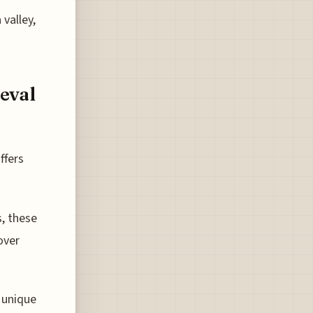
valley,
eval
ffers
, these
over
 unique