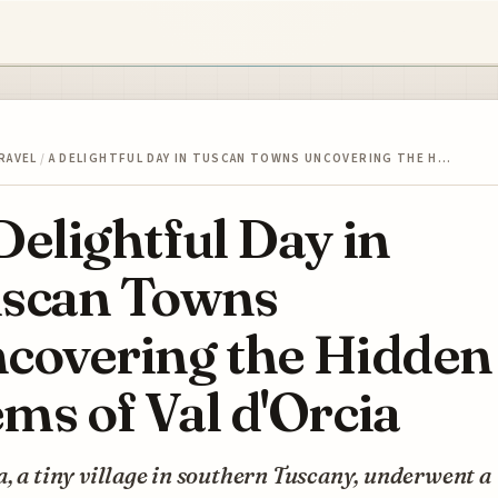
RAVEL
/
A DELIGHTFUL DAY IN TUSCAN TOWNS UNCOVERING THE H…
Delightful Day in
scan Towns
covering the Hidden
ms of Val d'Orcia
, a tiny village in southern Tuscany, underwent a