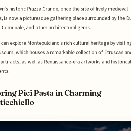
n's historic Piazza Grande, once the site of lively medieval
, is now a picturesque gathering place surrounded by the 
 Comunale, and other architectural gems.
s can explore Montepulciano's rich cultural heritage by visitin
useum, which houses a remarkable collection of Etruscan an
rtifacts, as well as Renaissance-era artworks and historica
nts.
ring Pici Pasta in Charming
icchiello