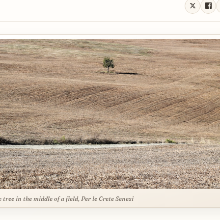
 tree in the middle of a field, Per le Crete Senesi