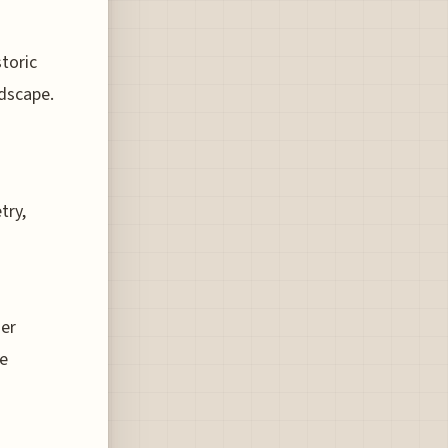
storic
ndscape.
try,
her
le