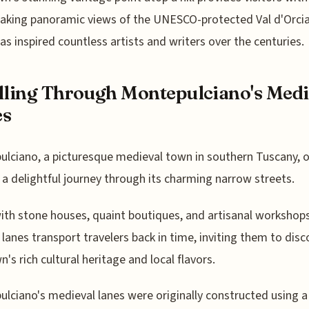
aking panoramic views of the UNESCO-protected Val d'Orcia 
as inspired countless artists and writers over the centuries.
lling Through Montepulciano's Medi
es
lciano, a picturesque medieval town in southern Tuscany, o
s a delightful journey through its charming narrow streets.
ith stone houses, quaint boutiques, and artisanal workshops
 lanes transport travelers back in time, inviting them to disc
n's rich cultural heritage and local flavors.
lciano's medieval lanes were originally constructed using a