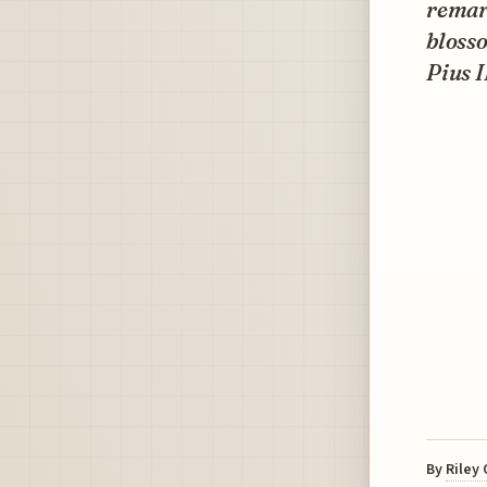
remar
blosso
Pius I
By
Riley