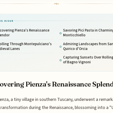
IS ISSUE
covering Pienza's Renaissance
Savoring Pici Pasta in Charmin
lendor
Monticchiello
olling Through Montepulciano's
Admiring Landscapes from Sa
dieval Lanes
Quirico d'Orcia
Capturing Sunsets Over Rolling
of Bagno Vignoni
overing Pienza's Renaissance Splen
ienza, a tiny village in southern Tuscany, underwent a remark
transformation during the Renaissance, blossoming into a "