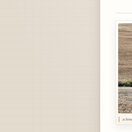
a lone