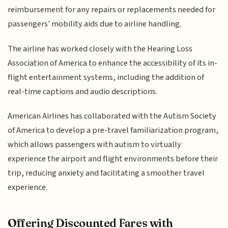
reimbursement for any repairs or replacements needed for
passengers' mobility aids due to airline handling.
The airline has worked closely with the Hearing Loss
Association of America to enhance the accessibility of its in-
flight entertainment systems, including the addition of
real-time captions and audio descriptions.
American Airlines has collaborated with the Autism Society
of America to develop a pre-travel familiarization program,
which allows passengers with autism to virtually
experience the airport and flight environments before their
trip, reducing anxiety and facilitating a smoother travel
experience.
Offering Discounted Fares with