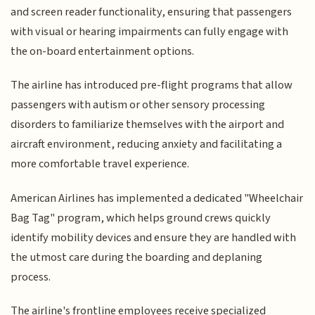
and screen reader functionality, ensuring that passengers
with visual or hearing impairments can fully engage with
the on-board entertainment options.
The airline has introduced pre-flight programs that allow
passengers with autism or other sensory processing
disorders to familiarize themselves with the airport and
aircraft environment, reducing anxiety and facilitating a
more comfortable travel experience.
American Airlines has implemented a dedicated "Wheelchair
Bag Tag" program, which helps ground crews quickly
identify mobility devices and ensure they are handled with
the utmost care during the boarding and deplaning
process.
The airline's frontline employees receive specialized