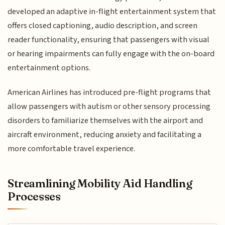
developed an adaptive in-flight entertainment system that
offers closed captioning, audio description, and screen
reader functionality, ensuring that passengers with visual
or hearing impairments can fully engage with the on-board
entertainment options.
American Airlines has introduced pre-flight programs that
allow passengers with autism or other sensory processing
disorders to familiarize themselves with the airport and
aircraft environment, reducing anxiety and facilitating a
more comfortable travel experience.
Streamlining Mobility Aid Handling
Processes