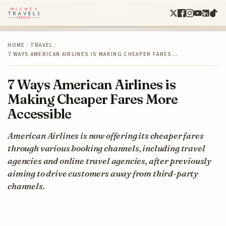
HOME
/
TRAVEL
/
7 WAYS AMERICAN AIRLINES IS MAKING CHEAPER FARES…
7 Ways American Airlines is
Making Cheaper Fares More
Accessible
American Airlines is now offering its cheaper fares
through various booking channels, including travel
agencies and online travel agencies, after previously
aiming to drive customers away from third-party
channels.