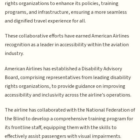
rights organizations to enhance its policies, training
programs, and infrastructure, ensuring a more seamless
and dignified travel experience for all.
These collaborative efforts have earned American Airlines
recognition as a leader in accessibility within the aviation
industry.
American Airlines has established a Disability Advisory
Board, comprising representatives from leading disability
rights organizations, to provide guidance on improving
accessibility and inclusivity across the airline's operations.
The airline has collaborated with the National Federation of
the Blind to develop a comprehensive training program for
its frontline staff, equipping them with the skills to
effectively assist passengers with visual impairments.