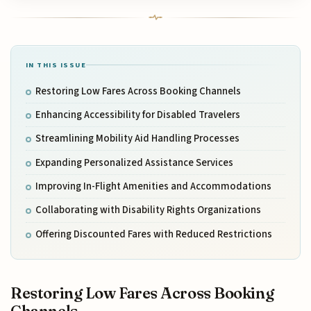
IN THIS ISSUE
Restoring Low Fares Across Booking Channels
Enhancing Accessibility for Disabled Travelers
Streamlining Mobility Aid Handling Processes
Expanding Personalized Assistance Services
Improving In-Flight Amenities and Accommodations
Collaborating with Disability Rights Organizations
Offering Discounted Fares with Reduced Restrictions
Restoring Low Fares Across Booking
Channels