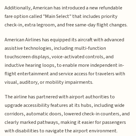
Additionally, American has introduced a new refundable
fare option called "Main Select" that includes priority
check-in, extra legroom, and free same-day flight changes.
American Airlines has equipped its aircraft with advanced
assistive technologies, including multi-function
touchscreen displays, voice-activated controls, and
inductive hearing loops, to enable more independent in-
flight entertainment and service access for travelers with
visual, auditory, or mobility impairments.
The airline has partnered with airport authorities to
upgrade accessibility features at its hubs, including wide
corridors, automatic doors, lowered check-in counters, and
clearly marked pathways, making it easier for passengers
with disabilities to navigate the airport environment.