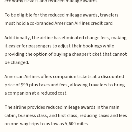
economy tickets and reduced mileage awards.
To be eligible for the reduced mileage awards, travelers
must hold a co-branded American Airlines credit card.
Additionally, the airline has eliminated change fees, making
it easier for passengers to adjust their bookings while
providing the option of buying a cheaper ticket that cannot
be changed.
American Airlines offers companion tickets at a discounted
price of $99 plus taxes and fees, allowing travelers to bring
a companion at a reduced cost.
The airline provides reduced mileage awards in the main
cabin, business class, and first class, reducing taxes and fees
on one-way trips to as low as 5,600 miles.