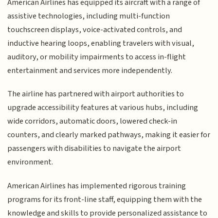
American Airlines has equipped its aircraft with a range of
assistive technologies, including multi-function
touchscreen displays, voice-activated controls, and
inductive hearing loops, enabling travelers with visual,
auditory, or mobility impairments to access in-flight
entertainment and services more independently.
The airline has partnered with airport authorities to
upgrade accessibility features at various hubs, including
wide corridors, automatic doors, lowered check-in
counters, and clearly marked pathways, making it easier for
passengers with disabilities to navigate the airport
environment.
American Airlines has implemented rigorous training
programs for its front-line staff, equipping them with the
knowledge and skills to provide personalized assistance to