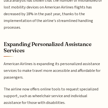
Data analysis has shown that the number of mishandled or
lost mobility devices on American Airlines flights has
decreased by 18% in the past year, thanks to the
implementation of the airline's streamlined handling
processes.
Expanding Personalized Assistance
Services
American Airlines is expanding its personalized assistance
services to make travel more accessible and affordable for
passengers.
The airline now offers online tools to request specialized
support, such as wheelchair service and individual
assistance for those with disabilities.