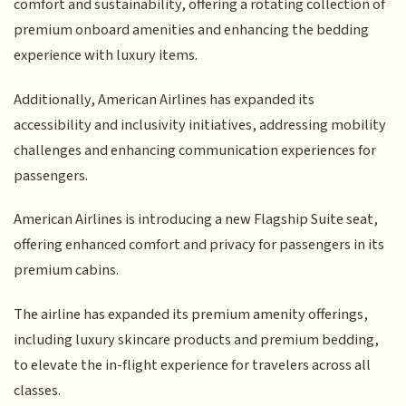
comfort and sustainability, offering a rotating collection of
premium onboard amenities and enhancing the bedding
experience with luxury items.
Additionally, American Airlines has expanded its
accessibility and inclusivity initiatives, addressing mobility
challenges and enhancing communication experiences for
passengers.
American Airlines is introducing a new Flagship Suite seat,
offering enhanced comfort and privacy for passengers in its
premium cabins.
The airline has expanded its premium amenity offerings,
including luxury skincare products and premium bedding,
to elevate the in-flight experience for travelers across all
classes.