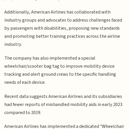
Additionally, American Airlines has collaborated with
industry groups and advocates to address challenges faced
by passengers with disabilities, proposing new standards
and promoting better training practices across the airline
industry.
The company has also implemented a special
wheelchair/scooter bag tag to improve mobility device
tracking and alert ground crews to the specific handling
needs of each device.
Recent data suggests American Airlines and its subsidiaries
had fewer reports of mishandled mobility aids in early 2023
compared to 2019.
American Airlines has implemented a dedicated "Wheelchair