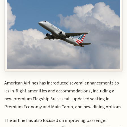
American Airlines has introduced several enhancements to
its in-flight amenities and accommodations, including a
new premium Flagship Suite seat, updated seating in
Premium Economy and Main Cabin, and new dining options.
The airline has also focused on improving passenger