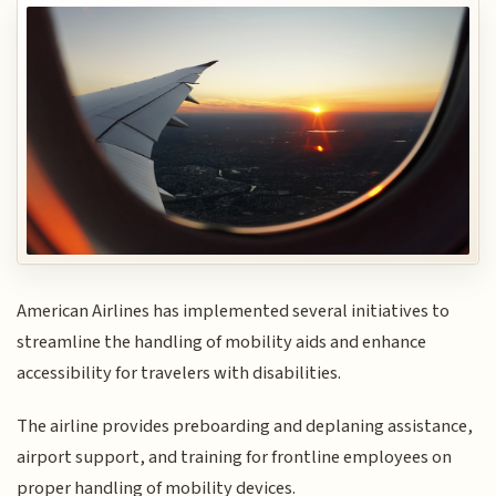
American Airlines has implemented several initiatives to
streamline the handling of mobility aids and enhance
accessibility for travelers with disabilities.
The airline provides preboarding and deplaning assistance,
airport support, and training for frontline employees on
proper handling of mobility devices.