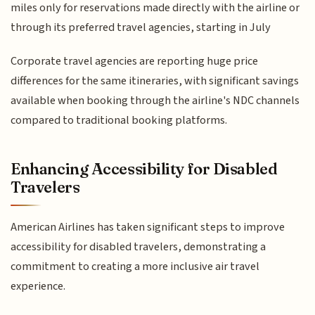
miles only for reservations made directly with the airline or
through its preferred travel agencies, starting in July
Corporate travel agencies are reporting huge price
differences for the same itineraries, with significant savings
available when booking through the airline's NDC channels
compared to traditional booking platforms.
Enhancing Accessibility for Disabled
Travelers
American Airlines has taken significant steps to improve
accessibility for disabled travelers, demonstrating a
commitment to creating a more inclusive air travel
experience.