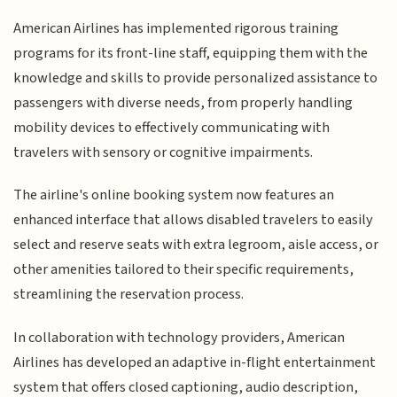
American Airlines has implemented rigorous training
programs for its front-line staff, equipping them with the
knowledge and skills to provide personalized assistance to
passengers with diverse needs, from properly handling
mobility devices to effectively communicating with
travelers with sensory or cognitive impairments.
The airline's online booking system now features an
enhanced interface that allows disabled travelers to easily
select and reserve seats with extra legroom, aisle access, or
other amenities tailored to their specific requirements,
streamlining the reservation process.
In collaboration with technology providers, American
Airlines has developed an adaptive in-flight entertainment
system that offers closed captioning, audio description,