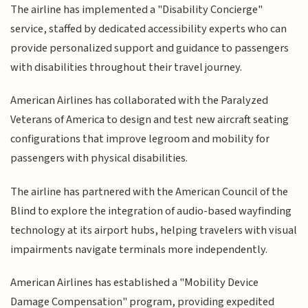
The airline has implemented a "Disability Concierge"
service, staffed by dedicated accessibility experts who can
provide personalized support and guidance to passengers
with disabilities throughout their travel journey.
American Airlines has collaborated with the Paralyzed
Veterans of America to design and test new aircraft seating
configurations that improve legroom and mobility for
passengers with physical disabilities.
The airline has partnered with the American Council of the
Blind to explore the integration of audio-based wayfinding
technology at its airport hubs, helping travelers with visual
impairments navigate terminals more independently.
American Airlines has established a "Mobility Device
Damage Compensation" program, providing expedited