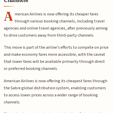
A
merican Airlines is now offering its cheaper fares
through various booking channels, including travel
agencies and online travel agencies, after previously aiming
to drive customers away from third-party channels.
This move is part of the airline's efforts to compete on price
and make economy fares more accessible, with the caveat
that lower fares will be available primarily through direct
or preferred booking channels.
American Airlines is now offering its cheapest fares through
the Sabre global distribution system, enabling customers
to access lower prices across a wider range of booking
channels.