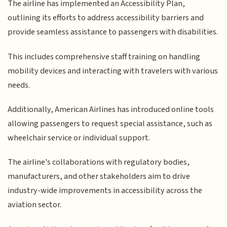
The airline has implemented an Accessibility Plan,
outlining its efforts to address accessibility barriers and
provide seamless assistance to passengers with disabilities.
This includes comprehensive staff training on handling
mobility devices and interacting with travelers with various
needs.
Additionally, American Airlines has introduced online tools
allowing passengers to request special assistance, such as
wheelchair service or individual support.
The airline's collaborations with regulatory bodies,
manufacturers, and other stakeholders aim to drive
industry-wide improvements in accessibility across the
aviation sector.