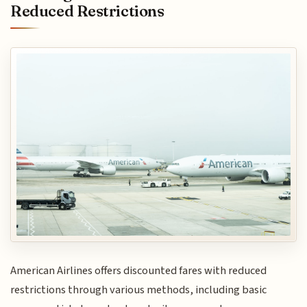
Reduced Restrictions
American Airlines offers discounted fares with reduced
restrictions through various methods, including basic