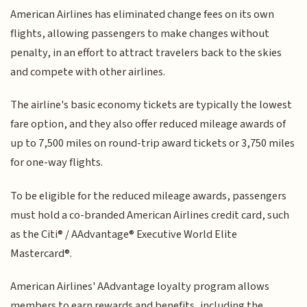
American Airlines has eliminated change fees on its own
flights, allowing passengers to make changes without
penalty, in an effort to attract travelers back to the skies
and compete with other airlines.
The airline's basic economy tickets are typically the lowest
fare option, and they also offer reduced mileage awards of
up to 7,500 miles on round-trip award tickets or 3,750 miles
for one-way flights.
To be eligible for the reduced mileage awards, passengers
must hold a co-branded American Airlines credit card, such
as the Citi® / AAdvantage® Executive World Elite
Mastercard®.
American Airlines' AAdvantage loyalty program allows
members to earn rewards and benefits, including the