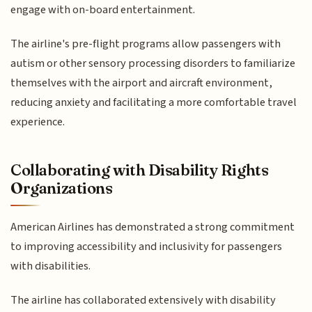
engage with on-board entertainment.
The airline's pre-flight programs allow passengers with
autism or other sensory processing disorders to familiarize
themselves with the airport and aircraft environment,
reducing anxiety and facilitating a more comfortable travel
experience.
Collaborating with Disability Rights
Organizations
American Airlines has demonstrated a strong commitment
to improving accessibility and inclusivity for passengers
with disabilities.
The airline has collaborated extensively with disability