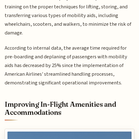
training on the proper techniques for lifting, storing, and
transferring various types of mobility aids, including
wheelchairs, scooters, and walkers, to minimize the risk of
damage.
According to internal data, the average time required for
pre-boarding and deplaning of passengers with mobility
aids has decreased by 25% since the implementation of
American Airlines' streamlined handling processes,
demonstrating significant operational improvements.
Improving In-Flight Amenities and
Accommodations