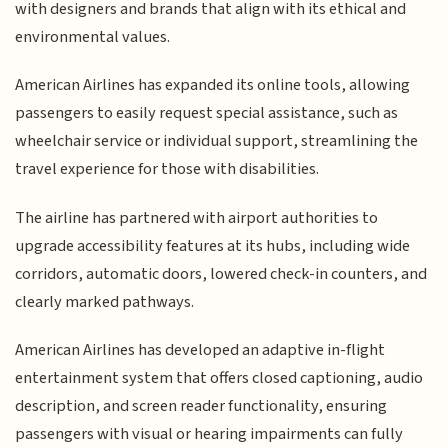
with designers and brands that align with its ethical and
environmental values.
American Airlines has expanded its online tools, allowing
passengers to easily request special assistance, such as
wheelchair service or individual support, streamlining the
travel experience for those with disabilities.
The airline has partnered with airport authorities to
upgrade accessibility features at its hubs, including wide
corridors, automatic doors, lowered check-in counters, and
clearly marked pathways.
American Airlines has developed an adaptive in-flight
entertainment system that offers closed captioning, audio
description, and screen reader functionality, ensuring
passengers with visual or hearing impairments can fully