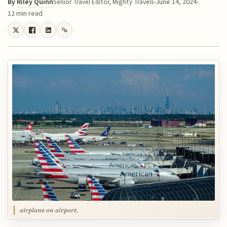
By
Riley Quinn
June 14, 2024
Senior Travel Editor, Mighty Travels
12 min read
airplane on airport,