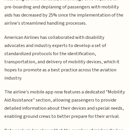
pre-boarding and deplaning of passengers with mobility
aids has decreased by 25% since the implementation of the
airline's streamlined handling processes.
American Airlines has collaborated with disability
advocates and industry experts to develop a set of
standardized protocols for the identification,
transportation, and delivery of mobility devices, which it
hopes to promote as a best practice across the aviation
industry.
The airline's mobile app now features a dedicated "Mobility
Aid Assistance" section, allowing passengers to provide
detailed information about their devices and special needs,
enabling ground crews to better prepare for their arrival.