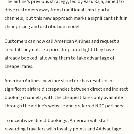
The airline's previous strategy, led by Vasu Raja, aimed to
drive customers away from traditional third-party
channels, but this new approach marks a significant shift in
their pricing and distribution model.
Customers can now call American Airlines and request a
credit if they notice a price drop on a flight they have
already booked, allowing them to take advantage of
cheaper fares.
American Airlines' new fare structure has resulted in
significant airfare discrepancies between direct and indirect
booking channels, with the cheapest fares only available
through the airline's website and preferred NDC partners.
To incentivize direct bookings, American will start
rewarding travelers with loyalty points and AAdvantage