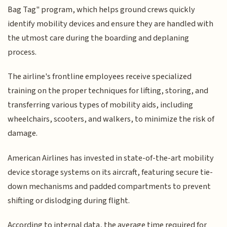
Bag Tag" program, which helps ground crews quickly
identify mobility devices and ensure they are handled with
the utmost care during the boarding and deplaning
process.
The airline's frontline employees receive specialized
training on the proper techniques for lifting, storing, and
transferring various types of mobility aids, including
wheelchairs, scooters, and walkers, to minimize the risk of
damage.
American Airlines has invested in state-of-the-art mobility
device storage systems on its aircraft, featuring secure tie-
down mechanisms and padded compartments to prevent
shifting or dislodging during flight.
According to internal data, the average time required for