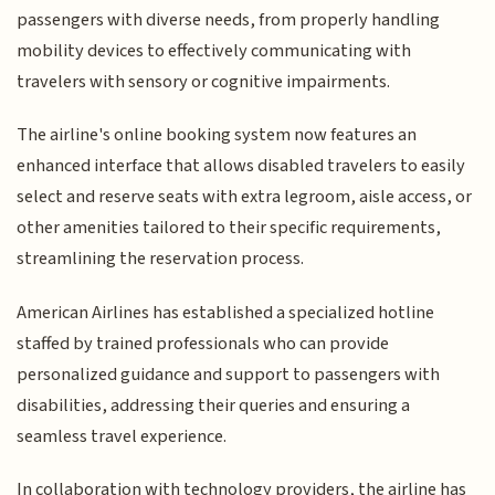
passengers with diverse needs, from properly handling
mobility devices to effectively communicating with
travelers with sensory or cognitive impairments.
The airline's online booking system now features an
enhanced interface that allows disabled travelers to easily
select and reserve seats with extra legroom, aisle access, or
other amenities tailored to their specific requirements,
streamlining the reservation process.
American Airlines has established a specialized hotline
staffed by trained professionals who can provide
personalized guidance and support to passengers with
disabilities, addressing their queries and ensuring a
seamless travel experience.
In collaboration with technology providers, the airline has