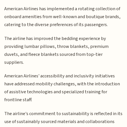
American Airlines has implemented a rotating collection of
onboard amenities from well-known and boutique brands,
catering to the diverse preferences of its passengers.
The airline has improved the bedding experience by
providing lumbar pillows, throw blankets, premium
duvets, and fleece blankets sourced from top-tier
suppliers.
American Airlines' accessibility and inclusivity initiatives
have addressed mobility challenges, with the introduction
of assistive technologies and specialized training for
frontline staff.
The airline's commitment to sustainability is reflected in its
use of sustainably sourced materials and collaborations