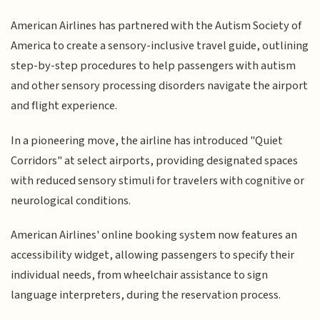
American Airlines has partnered with the Autism Society of
America to create a sensory-inclusive travel guide, outlining
step-by-step procedures to help passengers with autism
and other sensory processing disorders navigate the airport
and flight experience.
In a pioneering move, the airline has introduced "Quiet
Corridors" at select airports, providing designated spaces
with reduced sensory stimuli for travelers with cognitive or
neurological conditions.
American Airlines' online booking system now features an
accessibility widget, allowing passengers to specify their
individual needs, from wheelchair assistance to sign
language interpreters, during the reservation process.