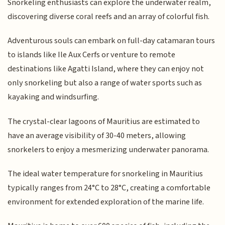
Snorkeling enthusiasts can explore the underwater realm,
discovering diverse coral reefs and an array of colorful fish.
Adventurous souls can embark on full-day catamaran tours
to islands like Ile Aux Cerfs or venture to remote
destinations like Agatti Island, where they can enjoy not
only snorkeling but also a range of water sports such as
kayaking and windsurfing.
The crystal-clear lagoons of Mauritius are estimated to
have an average visibility of 30-40 meters, allowing
snorkelers to enjoy a mesmerizing underwater panorama.
The ideal water temperature for snorkeling in Mauritius
typically ranges from 24°C to 28°C, creating a comfortable
environment for extended exploration of the marine life.