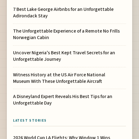
7 Best Lake George Airbnbs for an Unforgettable
Adirondack Stay
The Unforgettable Experience of a Remote No Frills
Norwegian Cabin
Uncover Nigeria’s Best Kept Travel Secrets for an
Unforgettable Journey
Witness History at the US Air Force National
Museum With These Unforgettable Aircraft
A Disneyland Expert Reveals His Best Tips for an
Unforgettable Day
LATEST STORIES
2026 World Cup LA Flights: Why Window 1 Wins