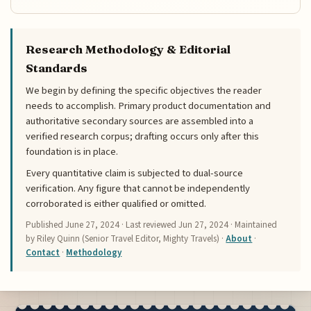
Research Methodology & Editorial
Standards
We begin by defining the specific objectives the reader
needs to accomplish. Primary product documentation and
authoritative secondary sources are assembled into a
verified research corpus; drafting occurs only after this
foundation is in place.
Every quantitative claim is subjected to dual-source
verification. Any figure that cannot be independently
corroborated is either qualified or omitted.
Published
June 27, 2024
· Last reviewed
Jun 27, 2024
· Maintained
by Riley Quinn (Senior Travel Editor, Mighty Travels) ·
About
·
Contact
·
Methodology