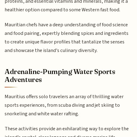
proteins, and essential vitamins and minerals, making it a
healthier option compared to some Western fast food.
Mauritian chefs have a deep understanding of food science
and food pairing, expertly blending spices and ingredients
to create unique flavor profiles that tantalize the senses
and showcase the island's culinary diversity.
Adrenaline-Pumping Water Sports
Adventures
Mauritius offers solo travelers an array of thrilling water
sports experiences, from scuba diving and jet skiing to
snorkeling and white water rafting.
These activities provide an exhilarating way to explore the