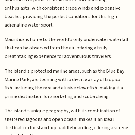
enthusiasts, with consistent trade winds and expansive
beaches providing the perfect conditions for this high-
adrenaline water sport.
Mauritius is home to the world's only underwater waterfall
that can be observed from the air, offering a truly
breathtaking experience for adventurous travelers.
The island's protected marine areas, such as the Blue Bay
Marine Park, are teeming with a diverse array of tropical
fish, including the rare and elusive clownfish, making it a
prime destination for snorkeling and scuba diving.
The island's unique geography, with its combination of
sheltered lagoons and open ocean, makes it an ideal
destination for stand-up paddleboarding, offering a serene