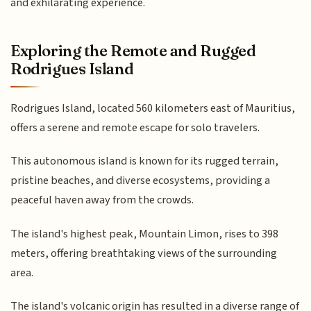
and exhilarating experience.
Exploring the Remote and Rugged
Rodrigues Island
Rodrigues Island, located 560 kilometers east of Mauritius,
offers a serene and remote escape for solo travelers.
This autonomous island is known for its rugged terrain,
pristine beaches, and diverse ecosystems, providing a
peaceful haven away from the crowds.
The island's highest peak, Mountain Limon, rises to 398
meters, offering breathtaking views of the surrounding
area.
The island's volcanic origin has resulted in a diverse range of