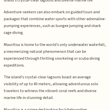
island's crystal-clear lagoons and diverse marine life.
Adventure-seekers can also embark on guided tours and
packages that combine water sports with other adrenaline-
pumping experiences, such as bungee jumping and shark
cage diving.
Mauritius is home to the world's only underwater waterfall,
a mesmerizing natural phenomenon that can be
experienced through thrilling snorkeling or scuba diving
expeditions.
The island's crystal-clear lagoons boast an average
visibility of up to 40 meters, allowing adventurous solo
travelers to witness the vibrant coral reefs and diverse
marine life in stunning detail.
Mauritius is a prime destination for kiteboarding