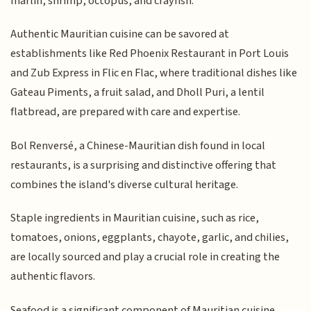
marlin, shrimp, octopus, and crayfish.
Authentic Mauritian cuisine can be savored at
establishments like Red Phoenix Restaurant in Port Louis
and Zub Express in Flic en Flac, where traditional dishes like
Gateau Piments, a fruit salad, and Dholl Puri, a lentil
flatbread, are prepared with care and expertise.
Bol Renversé, a Chinese-Mauritian dish found in local
restaurants, is a surprising and distinctive offering that
combines the island's diverse cultural heritage.
Staple ingredients in Mauritian cuisine, such as rice,
tomatoes, onions, eggplants, chayote, garlic, and chilies,
are locally sourced and play a crucial role in creating the
authentic flavors.
Seafood is a significant component of Mauritian cuisine,