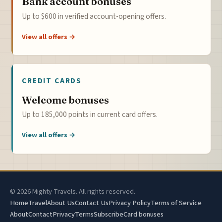
Bank account bonuses
Up to $600 in verified account-opening offers.
View all offers →
CREDIT CARDS
Welcome bonuses
Up to 185,000 points in current card offers.
View all offers →
© 2026 Mighty Travels. All rights reserved.
Home
Travel
About Us
Contact Us
Privacy Policy
Terms of Service
About
Contact
Privacy
Terms
Subscribe
Card bonuses