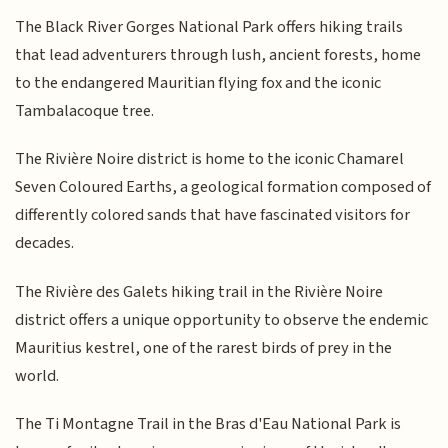
The Black River Gorges National Park offers hiking trails
that lead adventurers through lush, ancient forests, home
to the endangered Mauritian flying fox and the iconic
Tambalacoque tree.
The Rivière Noire district is home to the iconic Chamarel
Seven Coloured Earths, a geological formation composed of
differently colored sands that have fascinated visitors for
decades.
The Rivière des Galets hiking trail in the Rivière Noire
district offers a unique opportunity to observe the endemic
Mauritius kestrel, one of the rarest birds of prey in the
world.
The Ti Montagne Trail in the Bras d'Eau National Park is