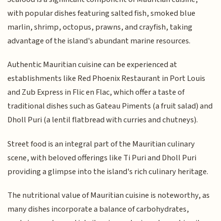
with popular dishes featuring salted fish, smoked blue
marlin, shrimp, octopus, prawns, and crayfish, taking
advantage of the island's abundant marine resources.
Authentic Mauritian cuisine can be experienced at
establishments like Red Phoenix Restaurant in Port Louis
and Zub Express in Flic en Flac, which offer a taste of
traditional dishes such as Gateau Piments (a fruit salad) and
Dholl Puri (a lentil flatbread with curries and chutneys).
Street food is an integral part of the Mauritian culinary
scene, with beloved offerings like Ti Puri and Dholl Puri
providing a glimpse into the island's rich culinary heritage.
The nutritional value of Mauritian cuisine is noteworthy, as
many dishes incorporate a balance of carbohydrates,