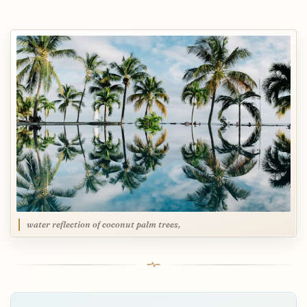
water reflection of coconut palm trees,