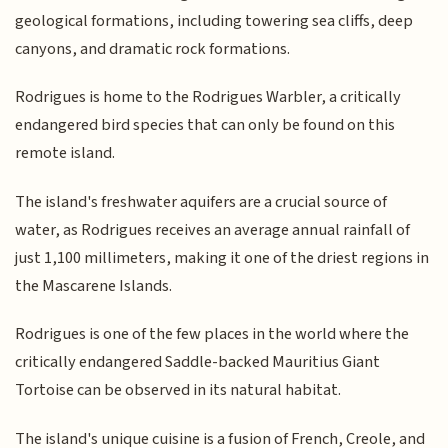
geological formations, including towering sea cliffs, deep
canyons, and dramatic rock formations.
Rodrigues is home to the Rodrigues Warbler, a critically
endangered bird species that can only be found on this
remote island.
The island's freshwater aquifers are a crucial source of
water, as Rodrigues receives an average annual rainfall of
just 1,100 millimeters, making it one of the driest regions in
the Mascarene Islands.
Rodrigues is one of the few places in the world where the
critically endangered Saddle-backed Mauritius Giant
Tortoise can be observed in its natural habitat.
The island's unique cuisine is a fusion of French, Creole, and