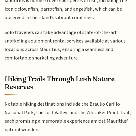
Mauritius is home to over 600 species of fish, including the
iconic clownfish, parrotfish, and angelfish, which can be
observed in the island's vibrant coral reefs.
Solo travelers can take advantage of state-of-the-art
snorkeling equipment rental services available at various
locations across Mauritius, ensuring a seamless and
comfortable snorkeling adventure.
Hiking Trails Through Lush Nature
Reserves
Notable hiking destinations include the Braulio Carillo
National Park, the Lost Valley, and the Whitaker Point Trail,
each promising a memorable experience amidst Mauritius'
natural wonders.