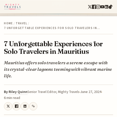
HOME
/
TRAVEL
/
7 UNFORGETTABLE EXPERIENCES FOR SOLO TRAVELERS IN…
7 Unforgettable Experiences for
Solo Travelers in Mauritius
Mauritius offers solo travelers a serene escape with
its crystal-clear lagoons teeming with vibrant marine
life.
By
Riley Quinn
June 27, 2024
Senior Travel Editor, Mighty Travels
6 min read