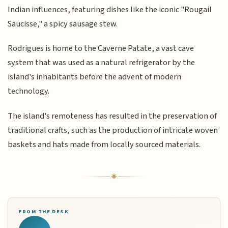
Indian influences, featuring dishes like the iconic "Rougail
Saucisse," a spicy sausage stew.
Rodrigues is home to the Caverne Patate, a vast cave
system that was used as a natural refrigerator by the
island's inhabitants before the advent of modern
technology.
The island's remoteness has resulted in the preservation of
traditional crafts, such as the production of intricate woven
baskets and hats made from locally sourced materials.
FROM THE DESK