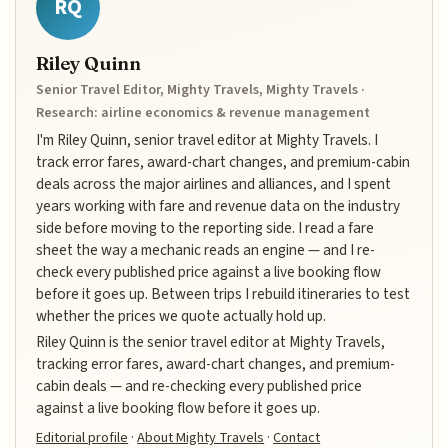
RQ
Riley Quinn
Senior Travel Editor, Mighty Travels, Mighty Travels ·
Research: airline economics & revenue management
I'm Riley Quinn, senior travel editor at Mighty Travels. I
track error fares, award-chart changes, and premium-cabin
deals across the major airlines and alliances, and I spent
years working with fare and revenue data on the industry
side before moving to the reporting side. I read a fare
sheet the way a mechanic reads an engine — and I re-
check every published price against a live booking flow
before it goes up. Between trips I rebuild itineraries to test
whether the prices we quote actually hold up.
Riley Quinn is the senior travel editor at Mighty Travels,
tracking error fares, award-chart changes, and premium-
cabin deals — and re-checking every published price
against a live booking flow before it goes up.
Editorial profile
·
About Mighty Travels
·
Contact