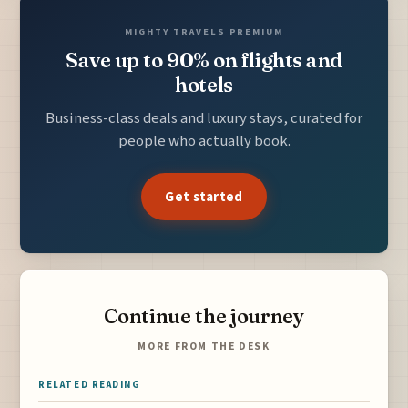
MIGHTY TRAVELS PREMIUM
Save up to 90% on flights and
hotels
Business-class deals and luxury stays, curated for
people who actually book.
Get started
Continue the journey
MORE FROM THE DESK
RELATED READING