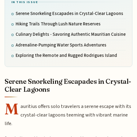
IN THIS ISSUE
Serene Snorkeling Escapades in Crystal-Clear Lagoons
Hiking Trails Through Lush Nature Reserves
Culinary Delights - Savoring Authentic Mauritian Cuisine
Adrenaline-Pumping Water Sports Adventures
Exploring the Remote and Rugged Rodrigues Island
Serene Snorkeling Escapades in Crystal-
Clear Lagoons
M
auritius offers solo travelers a serene escape with its
crystal-clear lagoons teeming with vibrant marine
life.