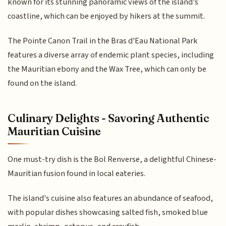
known for its stunning panoramic views of the island's
coastline, which can be enjoyed by hikers at the summit.
The Pointe Canon Trail in the Bras d'Eau National Park
features a diverse array of endemic plant species, including
the Mauritian ebony and the Wax Tree, which can only be
found on the island.
Culinary Delights - Savoring Authentic
Mauritian Cuisine
One must-try dish is the Bol Renverse, a delightful Chinese-
Mauritian fusion found in local eateries.
The island's cuisine also features an abundance of seafood,
with popular dishes showcasing salted fish, smoked blue