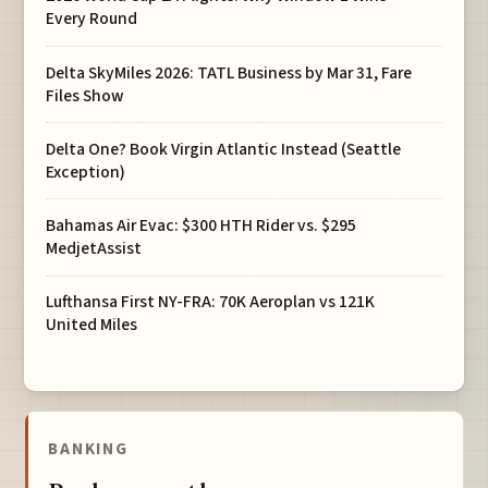
Every Round
Delta SkyMiles 2026: TATL Business by Mar 31, Fare
Files Show
Delta One? Book Virgin Atlantic Instead (Seattle
Exception)
Bahamas Air Evac: $300 HTH Rider vs. $295
MedjetAssist
Lufthansa First NY-FRA: 70K Aeroplan vs 121K
United Miles
BANKING