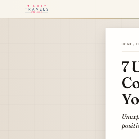
HOME
/
T
7 
Co
Yo
Unexpe
positi