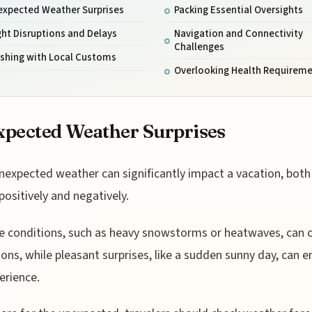
expected Weather Surprises
Packing Essential Oversights
ght Disruptions and Delays
Navigation and Connectivity
Challenges
ashing with Local Customs
Overlooking Health Requirem
pected Weather Surprises
nexpected weather can significantly impact a vacation, both
positively and negatively.
 conditions, such as heavy snowstorms or heatwaves, can 
ions, while pleasant surprises, like a sudden sunny day, can 
erience.