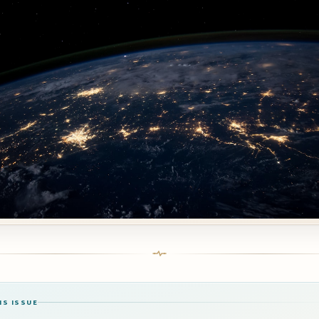
IS ISSUE