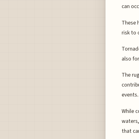
can occ
These h
risk to 
Tornado
also fo
The rug
contrib
events.
While c
waters,
that ca