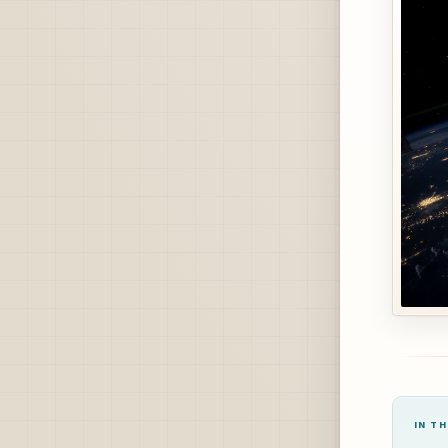
IN TH