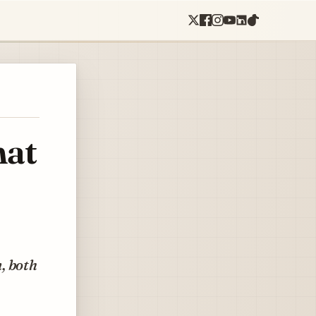
hat
, both