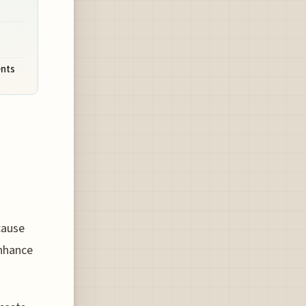
ents
cause
enhance