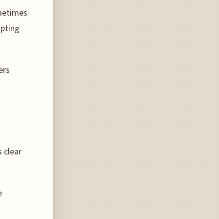
ometimes
upting
ers
s clear
e