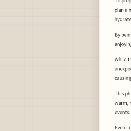
To prep
plan a 
hydrate
By bein
enjoying
While t
unexpec
causin
This ph
warm, m
events.
Even in