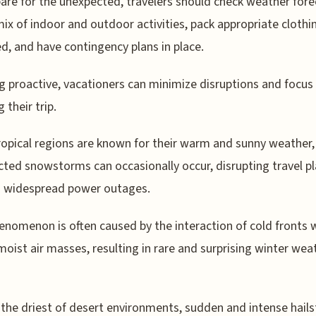
are for the unexpected, travelers should check weather fore
mix of indoor and outdoor activities, pack appropriate clothi
d, and have contingency plans in place.
g proactive, vacationers can minimize disruptions and focus
 their trip.
ropical regions are known for their warm and sunny weather,
ted snowstorms can occasionally occur, disrupting travel p
g widespread power outages.
enomenon is often caused by the interaction of cold fronts 
oist air masses, resulting in rare and surprising winter wea
 the driest of desert environments, sudden and intense hail