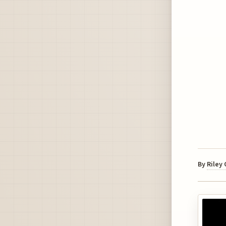
By
Riley