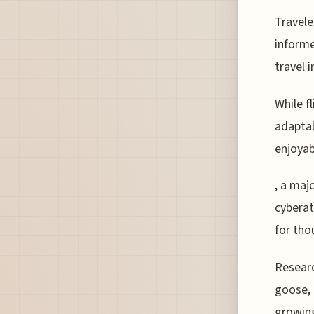
Travele
informe
travel 
While f
adaptab
enjoyab
, a maj
cyberat
for tho
Researc
goose, 
growing