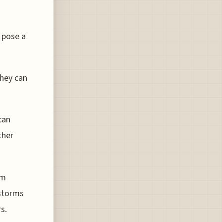
 pose a
they can
can
ther
lm
 storms
s.