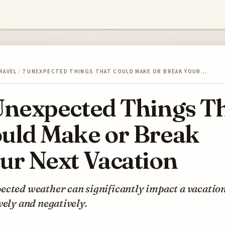
RAVEL
/
7 UNEXPECTED THINGS THAT COULD MAKE OR BREAK YOUR…
Unexpected Things T
uld Make or Break
ur Next Vacation
cted weather can significantly impact a vacation
vely and negatively.