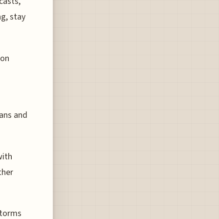
casts,
ng, stay
 on
lans and
with
ther
storms