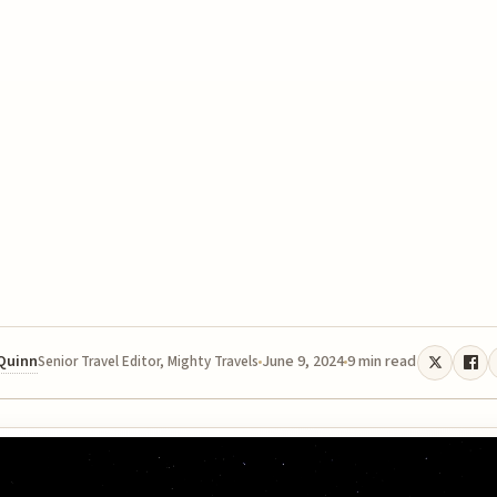
 Quinn
June 9, 2024
9 min read
Senior Travel Editor, Mighty Travels