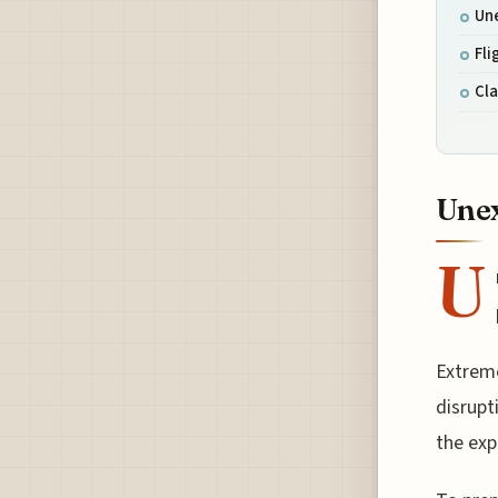
Un
Fli
Cl
Unex
U
Extreme
disrupt
the exp