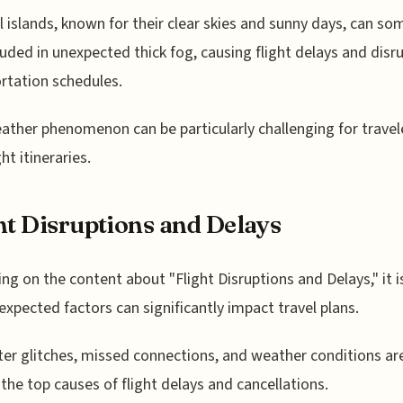
l islands, known for their clear skies and sunny days, can s
uded in unexpected thick fog, causing flight delays and disr
rtation schedules.
ather phenomenon can be particularly challenging for travel
ht itineraries.
ht Disruptions and Delays
ing on the content about "Flight Disruptions and Delays," it i
expected factors can significantly impact travel plans.
r glitches, missed connections, and weather conditions ar
he top causes of flight delays and cancellations.