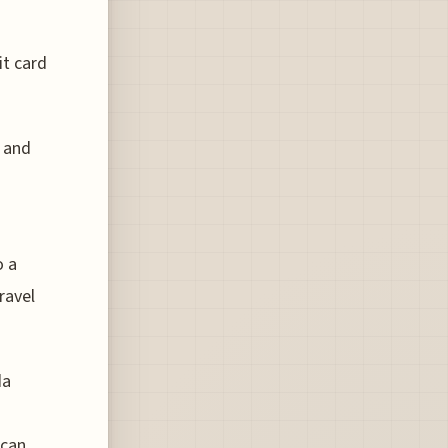
it card
d and
o a
ravel
da
 can