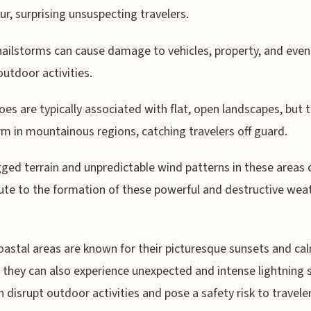
ur, surprising unsuspecting travelers.
ailstorms can cause damage to vehicles, property, and even
outdoor activities.
es are typically associated with flat, open landscapes, but 
rm in mountainous regions, catching travelers off guard.
ged terrain and unpredictable wind patterns in these areas 
ute to the formation of these powerful and destructive wea
oastal areas are known for their picturesque sunsets and ca
 they can also experience unexpected and intense lightning
n disrupt outdoor activities and pose a safety risk to traveler