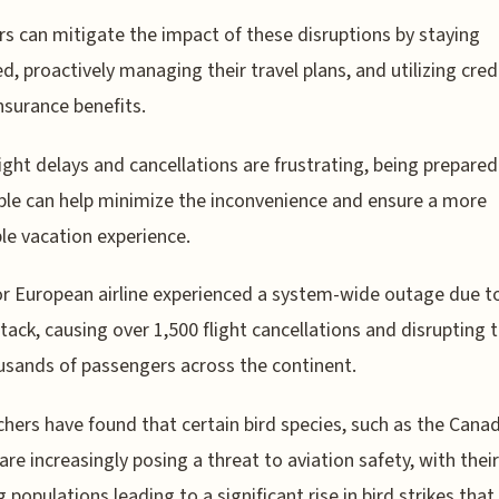
rs can mitigate the impact of these disruptions by staying
d, proactively managing their travel plans, and utilizing cred
insurance benefits.
light delays and cancellations are frustrating, being prepare
le can help minimize the inconvenience and ensure a more
le vacation experience.
or European airline experienced a system-wide outage due t
tack, causing over 1,500 flight cancellations and disrupting t
usands of passengers across the continent.
hers have found that certain bird species, such as the Cana
are increasingly posing a threat to aviation safety, with their
 populations leading to a significant rise in bird strikes that