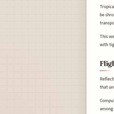
Tropica
be shro
transpo
This we
with tig
Flig
Reflect
that un
Compute
among t