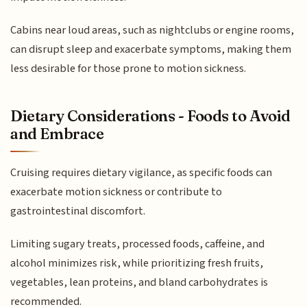
Cabins near loud areas, such as nightclubs or engine rooms,
can disrupt sleep and exacerbate symptoms, making them
less desirable for those prone to motion sickness.
Dietary Considerations - Foods to Avoid
and Embrace
Cruising requires dietary vigilance, as specific foods can
exacerbate motion sickness or contribute to
gastrointestinal discomfort.
Limiting sugary treats, processed foods, caffeine, and
alcohol minimizes risk, while prioritizing fresh fruits,
vegetables, lean proteins, and bland carbohydrates is
recommended.