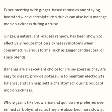
Experimenting with ginger-based remedies and staying
hydrated with electrolyte-rich drinks can also help manage
motion sickness during a cruise.
Ginger, a natural anti-nausea remedy, has been shown to
effectively reduce motion sickness symptoms when
consumed in various forms, such as ginger candies, tea, or
spice blends.
Bananas are an excellent choice for cruise-goers as they are
easy to digest, provide potassium to maintain electrolyte
balance, and can help settle the stomach during bouts of
motion sickness.
Whole grains like brown rice and quinoa are preferred over
refined carbohydrates, as they are absorbed more slowly,