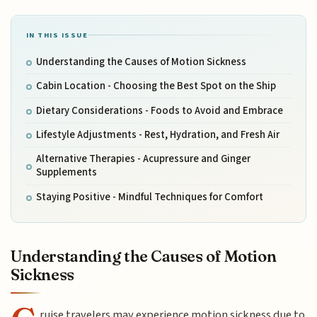
IN THIS ISSUE
Understanding the Causes of Motion Sickness
Cabin Location - Choosing the Best Spot on the Ship
Dietary Considerations - Foods to Avoid and Embrace
Lifestyle Adjustments - Rest, Hydration, and Fresh Air
Alternative Therapies - Acupressure and Ginger
Supplements
Staying Positive - Mindful Techniques for Comfort
Understanding the Causes of Motion
Sickness
ruise travelers may experience motion sickness due to