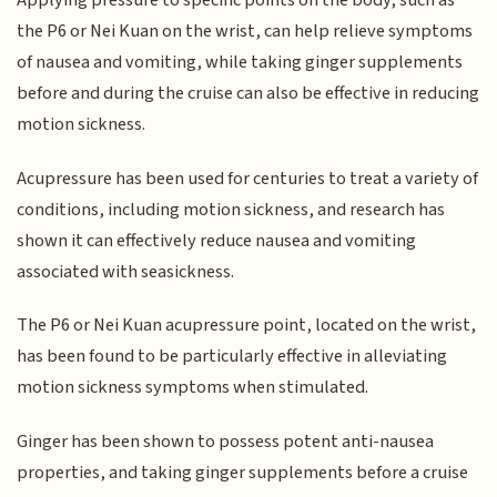
Applying pressure to specific points on the body, such as
the P6 or Nei Kuan on the wrist, can help relieve symptoms
of nausea and vomiting, while taking ginger supplements
before and during the cruise can also be effective in reducing
motion sickness.
Acupressure has been used for centuries to treat a variety of
conditions, including motion sickness, and research has
shown it can effectively reduce nausea and vomiting
associated with seasickness.
The P6 or Nei Kuan acupressure point, located on the wrist,
has been found to be particularly effective in alleviating
motion sickness symptoms when stimulated.
Ginger has been shown to possess potent anti-nausea
properties, and taking ginger supplements before a cruise