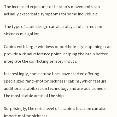
The increased exposure to the ship's movements can
actually exacerbate symptoms for some individuals.
The type of cabin design can also play a role in motion
sickness mitigation.
Cabins with larger windows or porthole-style openings can
provide a visual reference point, helping the brain better
integrate the conflicting sensory inputs.
Interestingly, some cruise lines have started offering
specialized "anti-motion sickness" cabins, which feature
additional stabilization technology and are positioned in
the most stable areas of the ship.
Surprisingly, the noise level of a cabin's location can also
impact motion sickness.