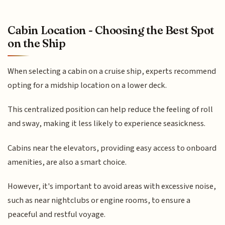
Cabin Location - Choosing the Best Spot
on the Ship
When selecting a cabin on a cruise ship, experts recommend
opting for a midship location on a lower deck.
This centralized position can help reduce the feeling of roll
and sway, making it less likely to experience seasickness.
Cabins near the elevators, providing easy access to onboard
amenities, are also a smart choice.
However, it's important to avoid areas with excessive noise,
such as near nightclubs or engine rooms, to ensure a
peaceful and restful voyage.