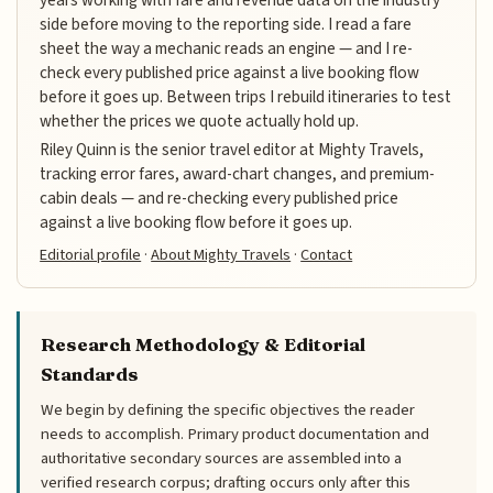
years working with fare and revenue data on the industry
side before moving to the reporting side. I read a fare
sheet the way a mechanic reads an engine — and I re-
check every published price against a live booking flow
before it goes up. Between trips I rebuild itineraries to test
whether the prices we quote actually hold up.
Riley Quinn is the senior travel editor at Mighty Travels,
tracking error fares, award-chart changes, and premium-
cabin deals — and re-checking every published price
against a live booking flow before it goes up.
Editorial profile
·
About Mighty Travels
·
Contact
Research Methodology & Editorial
Standards
We begin by defining the specific objectives the reader
needs to accomplish. Primary product documentation and
authoritative secondary sources are assembled into a
verified research corpus; drafting occurs only after this