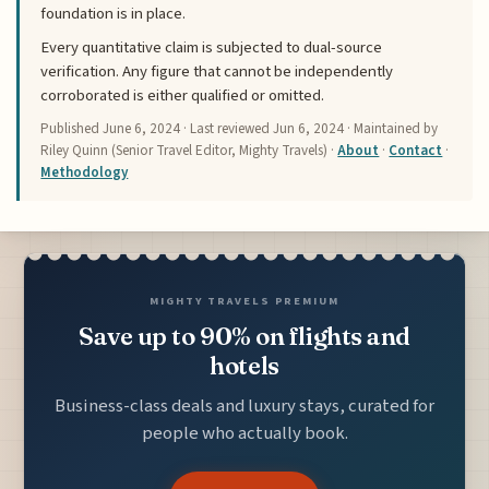
foundation is in place.
Every quantitative claim is subjected to dual-source
verification. Any figure that cannot be independently
corroborated is either qualified or omitted.
Published
June 6, 2024
· Last reviewed
Jun 6, 2024
· Maintained by
Riley Quinn (Senior Travel Editor, Mighty Travels) ·
About
·
Contact
·
Methodology
MIGHTY TRAVELS PREMIUM
Save up to 90% on flights and
hotels
Business-class deals and luxury stays, curated for
people who actually book.