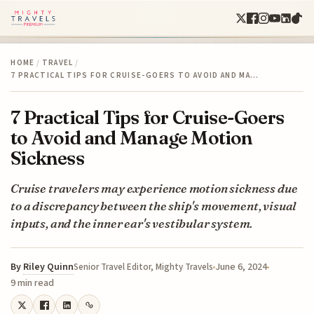
HOME
/
TRAVEL
/
7 PRACTICAL TIPS FOR CRUISE-GOERS TO AVOID AND MA…
7 Practical Tips for Cruise-Goers
to Avoid and Manage Motion
Sickness
Cruise travelers may experience motion sickness due
to a discrepancy between the ship's movement, visual
inputs, and the inner ear's vestibular system.
By
Riley Quinn
June 6, 2024
Senior Travel Editor, Mighty Travels
9 min read