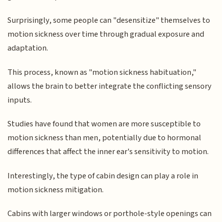
Surprisingly, some people can "desensitize" themselves to
motion sickness over time through gradual exposure and
adaptation.
This process, known as "motion sickness habituation,"
allows the brain to better integrate the conflicting sensory
inputs.
Studies have found that women are more susceptible to
motion sickness than men, potentially due to hormonal
differences that affect the inner ear's sensitivity to motion.
Interestingly, the type of cabin design can play a role in
motion sickness mitigation.
Cabins with larger windows or porthole-style openings can