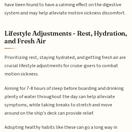
have been found to have a calming effect on the digestive
system and may help alleviate motion sickness discomfort.
Lifestyle Adjustments - Rest, Hydration,
and Fresh Air
Prioritizing rest, staying hydrated, and getting fresh air are
crucial lifestyle adjustments for cruise-goers to combat
motion sickness.
Aiming for 7-8 hours of sleep before boarding and drinking
plenty of water throughout the day can help alleviate
symptoms, while taking breaks to stretch and move
around on the ship's deck can provide relief.
Adopting healthy habits like these can go a long way in