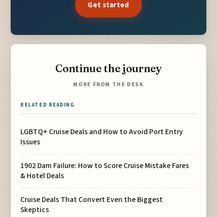
Get started
Continue the journey
MORE FROM THE DESK
RELATED READING
LGBTQ+ Cruise Deals and How to Avoid Port Entry
Issues
1902 Dam Failure: How to Score Cruise Mistake Fares
& Hotel Deals
Cruise Deals That Convert Even the Biggest
Skeptics