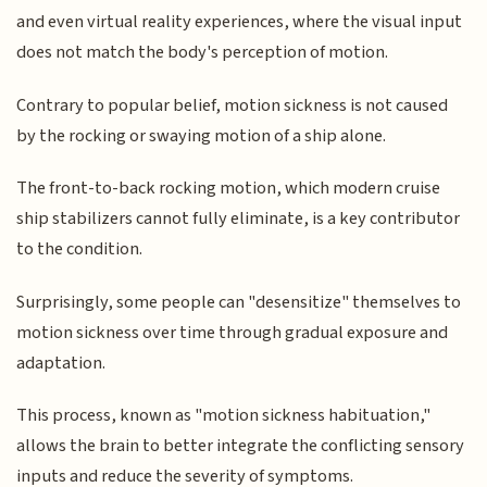
and even virtual reality experiences, where the visual input
does not match the body's perception of motion.
Contrary to popular belief, motion sickness is not caused
by the rocking or swaying motion of a ship alone.
The front-to-back rocking motion, which modern cruise
ship stabilizers cannot fully eliminate, is a key contributor
to the condition.
Surprisingly, some people can "desensitize" themselves to
motion sickness over time through gradual exposure and
adaptation.
This process, known as "motion sickness habituation,"
allows the brain to better integrate the conflicting sensory
inputs and reduce the severity of symptoms.