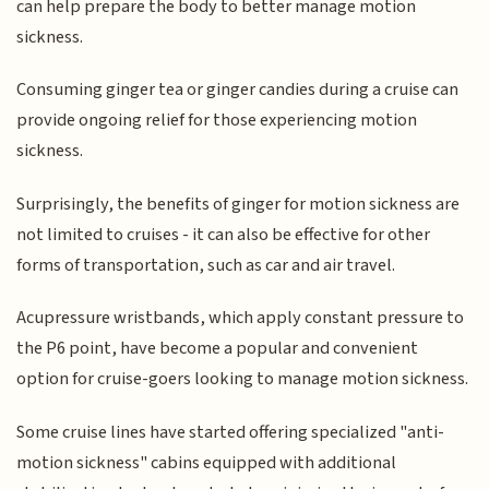
can help prepare the body to better manage motion
sickness.
Consuming ginger tea or ginger candies during a cruise can
provide ongoing relief for those experiencing motion
sickness.
Surprisingly, the benefits of ginger for motion sickness are
not limited to cruises - it can also be effective for other
forms of transportation, such as car and air travel.
Acupressure wristbands, which apply constant pressure to
the P6 point, have become a popular and convenient
option for cruise-goers looking to manage motion sickness.
Some cruise lines have started offering specialized "anti-
motion sickness" cabins equipped with additional