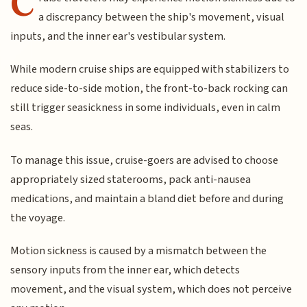
C
a discrepancy between the ship's movement, visual
inputs, and the inner ear's vestibular system.
While modern cruise ships are equipped with stabilizers to
reduce side-to-side motion, the front-to-back rocking can
still trigger seasickness in some individuals, even in calm
seas.
To manage this issue, cruise-goers are advised to choose
appropriately sized staterooms, pack anti-nausea
medications, and maintain a bland diet before and during
the voyage.
Motion sickness is caused by a mismatch between the
sensory inputs from the inner ear, which detects
movement, and the visual system, which does not perceive