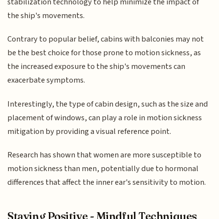
stabilization technology to help minimize the impact of
the ship's movements.
Contrary to popular belief, cabins with balconies may not
be the best choice for those prone to motion sickness, as
the increased exposure to the ship's movements can
exacerbate symptoms.
Interestingly, the type of cabin design, such as the size and
placement of windows, can play a role in motion sickness
mitigation by providing a visual reference point.
Research has shown that women are more susceptible to
motion sickness than men, potentially due to hormonal
differences that affect the inner ear's sensitivity to motion.
Staying Positive - Mindful Techniques