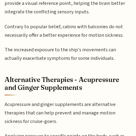
provide a visual reference point, helping the brain better
integrate the conflicting sensory inputs.
Contrary to popular belief, cabins with balconies do not
necessarily offer a better experience for motion sickness.
The increased exposure to the ship's movements can
actually exacerbate symptoms for some individuals.
Alternative Therapies - Acupressure
and Ginger Supplements
Acupressure and ginger supplements are alternative
therapies that can help prevent and manage motion
sickness for cruise-goers.