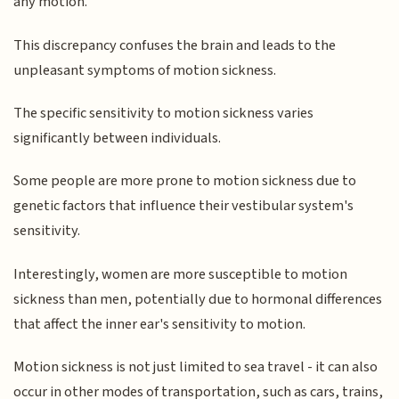
any motion.
This discrepancy confuses the brain and leads to the
unpleasant symptoms of motion sickness.
The specific sensitivity to motion sickness varies
significantly between individuals.
Some people are more prone to motion sickness due to
genetic factors that influence their vestibular system's
sensitivity.
Interestingly, women are more susceptible to motion
sickness than men, potentially due to hormonal differences
that affect the inner ear's sensitivity to motion.
Motion sickness is not just limited to sea travel - it can also
occur in other modes of transportation, such as cars, trains,