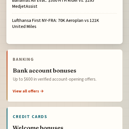
Bahamas Air Evac: $300 HTH Rider vs. $295
MedjetAssist
Lufthansa First NY-FRA: 70K Aeroplan vs 121K
United Miles
BANKING
Bank account bonuses
Up to $600 in verified account-opening offers.
View all offers →
CREDIT CARDS
Welcome bonuses