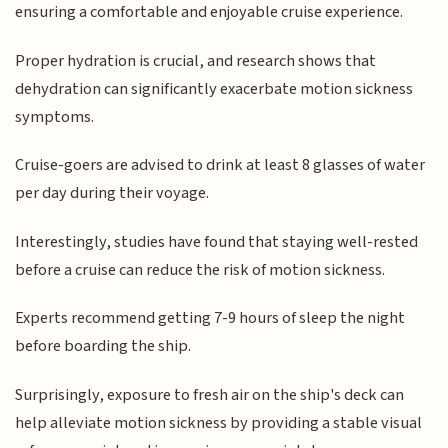
ensuring a comfortable and enjoyable cruise experience.
Proper hydration is crucial, and research shows that
dehydration can significantly exacerbate motion sickness
symptoms.
Cruise-goers are advised to drink at least 8 glasses of water
per day during their voyage.
Interestingly, studies have found that staying well-rested
before a cruise can reduce the risk of motion sickness.
Experts recommend getting 7-9 hours of sleep the night
before boarding the ship.
Surprisingly, exposure to fresh air on the ship's deck can
help alleviate motion sickness by providing a stable visual