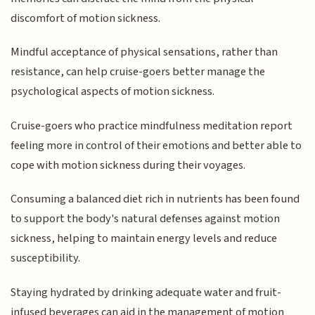
discomfort of motion sickness.
Mindful acceptance of physical sensations, rather than
resistance, can help cruise-goers better manage the
psychological aspects of motion sickness.
Cruise-goers who practice mindfulness meditation report
feeling more in control of their emotions and better able to
cope with motion sickness during their voyages.
Consuming a balanced diet rich in nutrients has been found
to support the body's natural defenses against motion
sickness, helping to maintain energy levels and reduce
susceptibility.
Staying hydrated by drinking adequate water and fruit-
infused beverages can aid in the management of motion