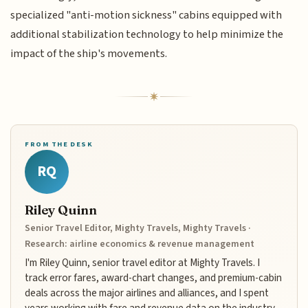
specialized "anti-motion sickness" cabins equipped with
additional stabilization technology to help minimize the
impact of the ship's movements.
FROM THE DESK
RQ
Riley Quinn
Senior Travel Editor, Mighty Travels, Mighty Travels ·
Research: airline economics & revenue management
I'm Riley Quinn, senior travel editor at Mighty Travels. I
track error fares, award-chart changes, and premium-cabin
deals across the major airlines and alliances, and I spent