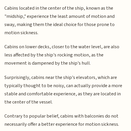
Cabins located in the center of the ship, known as the
"midship," experience the least amount of motion and
sway, making them the ideal choice for those prone to
motion sickness.
Cabins on lower decks, closer to the water level, are also
less affected by the ship's rocking motion, as the
movement is dampened by the ship's hull.
Surprisingly, cabins near the ship's elevators, which are
typically thought to be noisy, can actually provide a more
stable and comfortable experience, as they are located in
the center of the vessel.
Contrary to popular belief, cabins with balconies do not
necessarily offer a better experience for motion sickness.