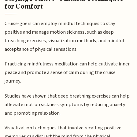
for Comfort
Cruise-goers can employ mindful techniques to stay
positive and manage motion sickness, such as deep
breathing exercises, visualization methods, and mindful
acceptance of physical sensations.
Practicing mindfulness meditation can help cultivate inner
peace and promote a sense of calm during the cruise
journey.
Studies have shown that deep breathing exercises can help
alleviate motion sickness symptoms by reducing anxiety
and promoting relaxation.
Visualization techniques that involve recalling positive
memories can distract the mind from the physical