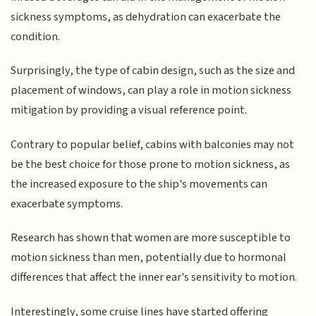
sickness symptoms, as dehydration can exacerbate the
condition.
Surprisingly, the type of cabin design, such as the size and
placement of windows, can play a role in motion sickness
mitigation by providing a visual reference point.
Contrary to popular belief, cabins with balconies may not
be the best choice for those prone to motion sickness, as
the increased exposure to the ship's movements can
exacerbate symptoms.
Research has shown that women are more susceptible to
motion sickness than men, potentially due to hormonal
differences that affect the inner ear's sensitivity to motion.
Interestingly, some cruise lines have started offering