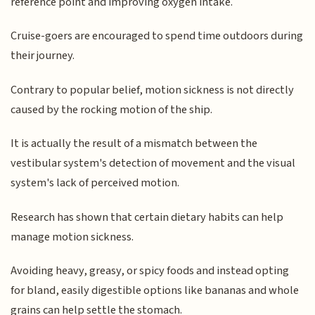
reference point and improving oxygen intake.
Cruise-goers are encouraged to spend time outdoors during
their journey.
Contrary to popular belief, motion sickness is not directly
caused by the rocking motion of the ship.
It is actually the result of a mismatch between the
vestibular system's detection of movement and the visual
system's lack of perceived motion.
Research has shown that certain dietary habits can help
manage motion sickness.
Avoiding heavy, greasy, or spicy foods and instead opting
for bland, easily digestible options like bananas and whole
grains can help settle the stomach.