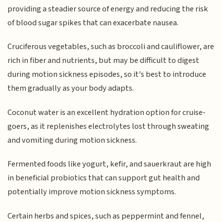
providing a steadier source of energy and reducing the risk
of blood sugar spikes that can exacerbate nausea.
Cruciferous vegetables, such as broccoli and cauliflower, are
rich in fiber and nutrients, but may be difficult to digest
during motion sickness episodes, so it's best to introduce
them gradually as your body adapts.
Coconut water is an excellent hydration option for cruise-
goers, as it replenishes electrolytes lost through sweating
and vomiting during motion sickness.
Fermented foods like yogurt, kefir, and sauerkraut are high
in beneficial probiotics that can support gut health and
potentially improve motion sickness symptoms.
Certain herbs and spices, such as peppermint and fennel,