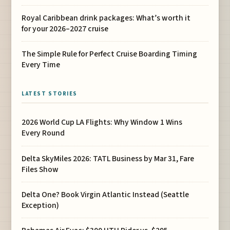
Royal Caribbean drink packages: What’s worth it
for your 2026–2027 cruise
The Simple Rule for Perfect Cruise Boarding Timing
Every Time
LATEST STORIES
2026 World Cup LA Flights: Why Window 1 Wins
Every Round
Delta SkyMiles 2026: TATL Business by Mar 31, Fare
Files Show
Delta One? Book Virgin Atlantic Instead (Seattle
Exception)