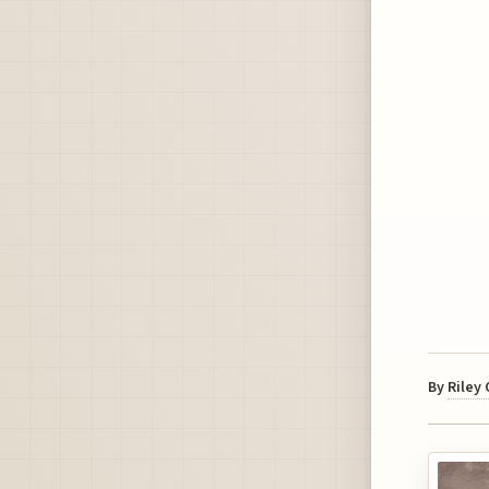
By
Riley