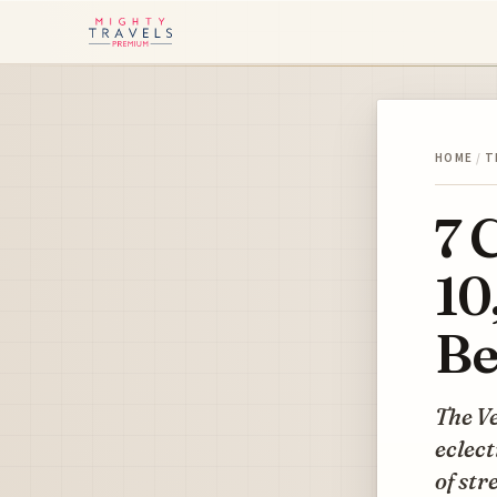
HOME
/
T
7 
10
Be
The V
eclect
of str