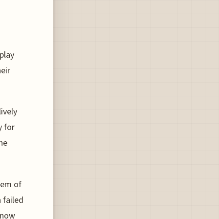
d
 play
eir
ively
 for
the
tem of
 failed
e now