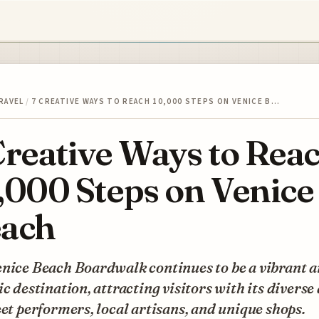
RAVEL
/
7 CREATIVE WAYS TO REACH 10,000 STEPS ON VENICE B…
Creative Ways to Rea
,000 Steps on Venice
ach
enice Beach Boardwalk continues to be a vibrant 
ic destination, attracting visitors with its diverse
eet performers, local artisans, and unique shops.