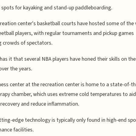
 spots for kayaking and stand-up paddleboarding.
reation center's basketball courts have hosted some of the 
eetball players, with regular tournaments and pickup games
 crowds of spectators.
as it that several NBA players have honed their skills on th
over the years.
ness center at the recreation center is home to a state-of-th
rapy chamber, which uses extreme cold temperatures to aid
recovery and reduce inflammation.
tting-edge technology is typically only found in high-end spo
ance facilities.