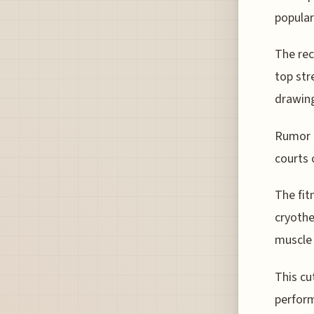
popular
The rec
top str
drawing
Rumor h
courts 
The fit
cryothe
muscle 
This cu
perform