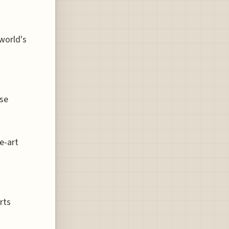
world's
ese
e-art
rts