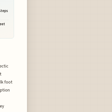
Steps
eet
ectic
t
lk foot
option
ney