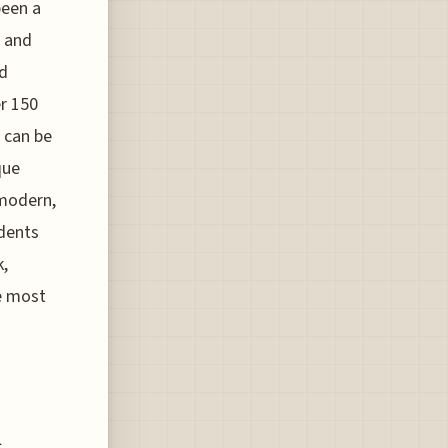
been a
s and
nd
r 150
h can be
que
 modern,
idents
k,
he most
n