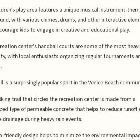
ldren's play area features a unique musical instrument-the
und, with various chimes, drums, and other interactive ele
courage kids to engage in creative and educational play.
reation center's handball courts are some of the most heavi
city, with local enthusiasts organizing regular tournaments a
.
l is a surprisingly popular sport in the Venice Beach commun
king trail that circles the recreation center is made from a
ized type of permeable concrete that helps to reduce runoff
 drainage during heavy rain events.
o-friendly design helps to minimize the environmental impac