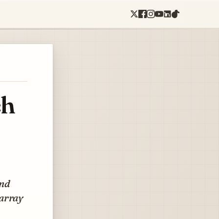
ch
and
 array