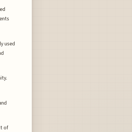
med
ments
ly used
nd
ity.
 and
t of