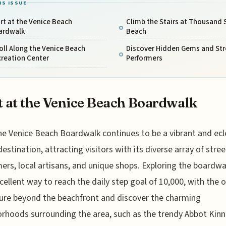
IS ISSUE
rt at the Venice Beach
Climb the Stairs at Thousand 
ardwalk
Beach
oll Along the Venice Beach
Discover Hidden Gems and Str
creation Center
Performers
t at the Venice Beach Boardwalk
he Venice Beach Boardwalk continues to be a vibrant and ecl
destination, attracting visitors with its diverse array of stree
ers, local artisans, and unique shops. Exploring the boardwa
xcellent way to reach the daily step goal of 10,000, with the 
ure beyond the beachfront and discover the charming
rhoods surrounding the area, such as the trendy Abbot Kin