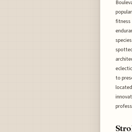
Bouleva
popular
fitness
enduran
species
spotted
archite
eclecti
to pres
located
innovat
profess
Stro