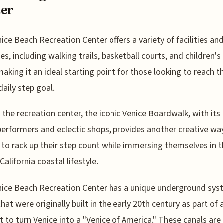
er
ice Beach Recreation Center offers a variety of facilities an
es, including walking trails, basketball courts, and children's
making it an ideal starting point for those looking to reach th
daily step goal.
the recreation center, the iconic Venice Boardwalk, with its l
performers and eclectic shops, provides another creative way
s to rack up their step count while immersing themselves in 
California coastal lifestyle.
ice Beach Recreation Center has a unique underground sys
hat were originally built in the early 20th century as part of a
 to turn Venice into a "Venice of America." These canals ar