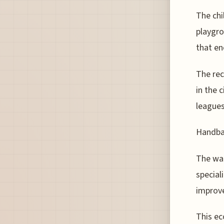
The chi
playgro
that en
The rec
in the 
leagues
Handbal
The wal
special
improve
This ec