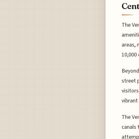
Cent
The Ven
ameniti
areas, 
10,000 
Beyond 
street 
visitor
vibrant 
The Ven
canals t
attempt