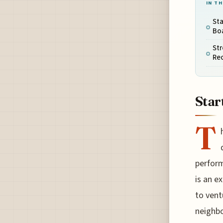
IN TH
Sta
Bo
Str
Re
Star
T
perform
is an e
to vent
neighbo