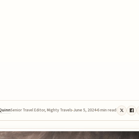
 Quinn
June 5, 2024
6 min read
Senior Travel Editor, Mighty Travels