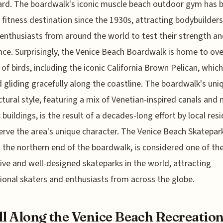
rd. The boardwalk's iconic muscle beach outdoor gym has 
 fitness destination since the 1930s, attracting bodybuilder
 enthusiasts from around the world to test their strength a
ce. Surprisingly, the Venice Beach Boardwalk is home to ove
 of birds, including the iconic California Brown Pelican, whic
 gliding gracefully along the coastline. The boardwalk's uni
ctural style, featuring a mix of Venetian-inspired canals and
c buildings, is the result of a decades-long effort by local res
erve the area's unique character. The Venice Beach Skatepar
 the northern end of the boardwalk, is considered one of t
ive and well-designed skateparks in the world, attracting
ional skaters and enthusiasts from across the globe.
ll Along the Venice Beach Recreatio