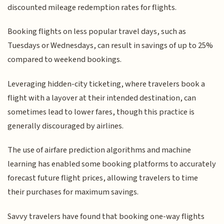
discounted mileage redemption rates for flights.
Booking flights on less popular travel days, such as
Tuesdays or Wednesdays, can result in savings of up to 25%
compared to weekend bookings.
Leveraging hidden-city ticketing, where travelers book a
flight with a layover at their intended destination, can
sometimes lead to lower fares, though this practice is
generally discouraged by airlines.
The use of airfare prediction algorithms and machine
learning has enabled some booking platforms to accurately
forecast future flight prices, allowing travelers to time
their purchases for maximum savings.
Savvy travelers have found that booking one-way flights