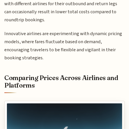
with different airlines for their outbound and return legs
can occasionally result in lower total costs compared to
roundtrip bookings.
Innovative airlines are experimenting with dynamic pricing
models, where fares fluctuate based on demand,
encouraging travelers to be flexible and vigilant in their
booking strategies.
Comparing Prices Across Airlines and
Platforms