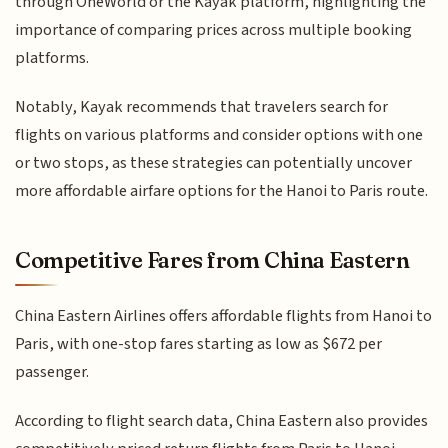
through OneWorld or the Kayak platform, highlighting the
importance of comparing prices across multiple booking
platforms.
Notably, Kayak recommends that travelers search for
flights on various platforms and consider options with one
or two stops, as these strategies can potentially uncover
more affordable airfare options for the Hanoi to Paris route.
Competitive Fares from China Eastern
China Eastern Airlines offers affordable flights from Hanoi to
Paris, with one-stop fares starting as low as $672 per
passenger.
According to flight search data, China Eastern also provides