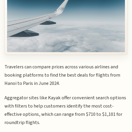
Travelers can compare prices across various airlines and
booking platforms to find the best deals for flights from
Hanoi to Paris in June 2024.
Aggregator sites like Kayak offer convenient search options
with filters to help customers identify the most cost-
effective options, which can range from $710 to $1,101 for
roundtrip flights.