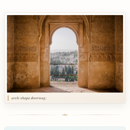
arch-shape doorway,