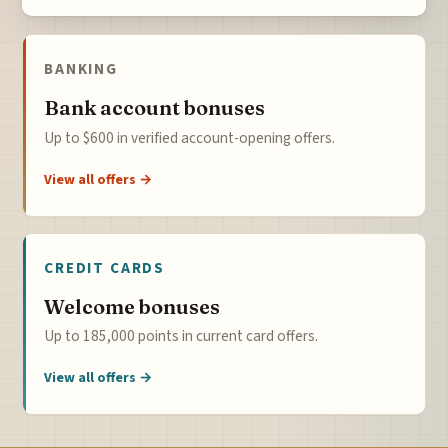
BANKING
Bank account bonuses
Up to $600 in verified account-opening offers.
View all offers →
CREDIT CARDS
Welcome bonuses
Up to 185,000 points in current card offers.
View all offers →