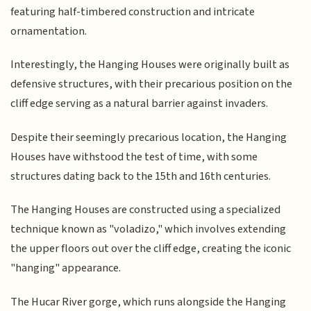
featuring half-timbered construction and intricate
ornamentation.
Interestingly, the Hanging Houses were originally built as
defensive structures, with their precarious position on the
cliff edge serving as a natural barrier against invaders.
Despite their seemingly precarious location, the Hanging
Houses have withstood the test of time, with some
structures dating back to the 15th and 16th centuries.
The Hanging Houses are constructed using a specialized
technique known as "voladizo," which involves extending
the upper floors out over the cliff edge, creating the iconic
"hanging" appearance.
The Hucar River gorge, which runs alongside the Hanging