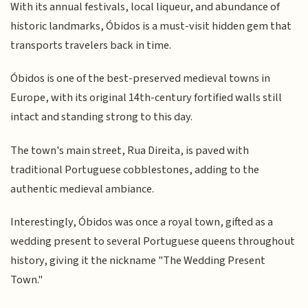
With its annual festivals, local liqueur, and abundance of
historic landmarks, Óbidos is a must-visit hidden gem that
transports travelers back in time.
Óbidos is one of the best-preserved medieval towns in
Europe, with its original 14th-century fortified walls still
intact and standing strong to this day.
The town's main street, Rua Direita, is paved with
traditional Portuguese cobblestones, adding to the
authentic medieval ambiance.
Interestingly, Óbidos was once a royal town, gifted as a
wedding present to several Portuguese queens throughout
history, giving it the nickname "The Wedding Present
Town."