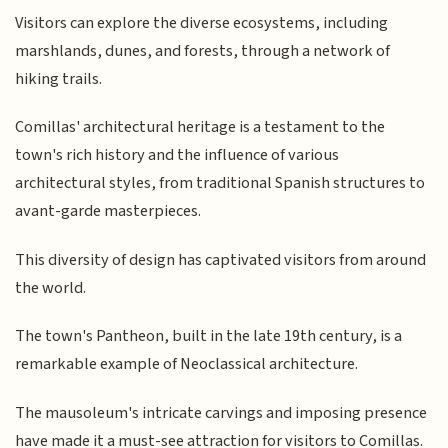
Visitors can explore the diverse ecosystems, including
marshlands, dunes, and forests, through a network of
hiking trails.
Comillas' architectural heritage is a testament to the
town's rich history and the influence of various
architectural styles, from traditional Spanish structures to
avant-garde masterpieces.
This diversity of design has captivated visitors from around
the world.
The town's Pantheon, built in the late 19th century, is a
remarkable example of Neoclassical architecture.
The mausoleum's intricate carvings and imposing presence
have made it a must-see attraction for visitors to Comillas.