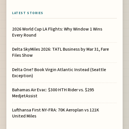
LATEST STORIES
2026 World Cup LA Flights: Why Window 1 Wins
Every Round
Delta SkyMiles 2026: TATL Business by Mar 31, Fare
Files Show
Delta One? Book Virgin Atlantic Instead (Seattle
Exception)
Bahamas Air Evac: $300 HTH Rider vs. $295
MedjetAssist
Lufthansa First NY-FRA: 70K Aeroplan vs 121K
United Miles