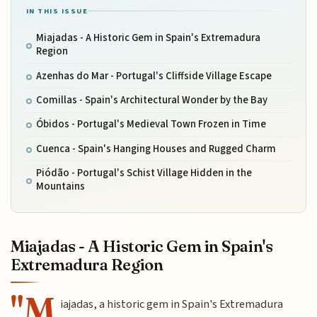
IN THIS ISSUE
Miajadas - A Historic Gem in Spain's Extremadura
Region
Azenhas do Mar - Portugal's Cliffside Village Escape
Comillas - Spain's Architectural Wonder by the Bay
Óbidos - Portugal's Medieval Town Frozen in Time
Cuenca - Spain's Hanging Houses and Rugged Charm
Piódão - Portugal's Schist Village Hidden in the
Mountains
Miajadas - A Historic Gem in Spain's
Extremadura Region
"M
iajadas, a historic gem in Spain's Extremadura