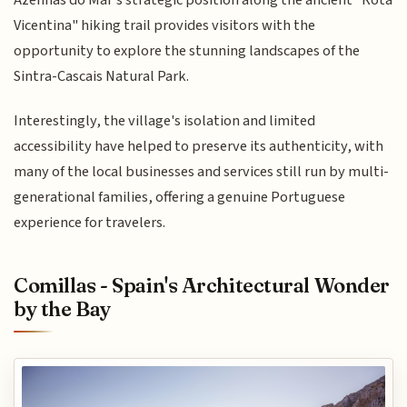
Azenhas do Mar's strategic position along the ancient "Rota
Vicentina" hiking trail provides visitors with the
opportunity to explore the stunning landscapes of the
Sintra-Cascais Natural Park.
Interestingly, the village's isolation and limited
accessibility have helped to preserve its authenticity, with
many of the local businesses and services still run by multi-
generational families, offering a genuine Portuguese
experience for travelers.
Comillas - Spain's Architectural Wonder
by the Bay