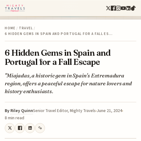
HOME
/
TRAVEL
/
6 HIDDEN GEMS IN SPAIN AND PORTUGAL FOR A FALL ES…
6 Hidden Gems in Spain and
Portugal for a Fall Escape
"Miajadas, a historic gem in Spain's Extremadura
region, offers a peaceful escape for nature lovers and
history enthusiasts.
By
Riley Quinn
June 21, 2024
Senior Travel Editor, Mighty Travels
8 min read