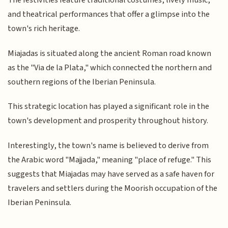
The festivities feature traditional costumes, lively music,
and theatrical performances that offer a glimpse into the
town's rich heritage.
Miajadas is situated along the ancient Roman road known
as the "Via de la Plata," which connected the northern and
southern regions of the Iberian Peninsula.
This strategic location has played a significant role in the
town's development and prosperity throughout history.
Interestingly, the town's name is believed to derive from
the Arabic word "Majjada," meaning "place of refuge." This
suggests that Miajadas may have served as a safe haven for
travelers and settlers during the Moorish occupation of the
Iberian Peninsula.