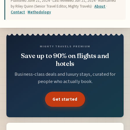
Published
June 21, 2024
· Last reviewed
Jun 21, 2024
· Maintained
by Riley Quinn (Senior Travel Editor, Mighty Travels) ·
About
·
Contact
·
Methodology
MIGHTY TRAVELS PREMIUM
Save up to 90% on flights and
hotels
Business-class deals and luxury stays, curated for
people who actually book.
Get started