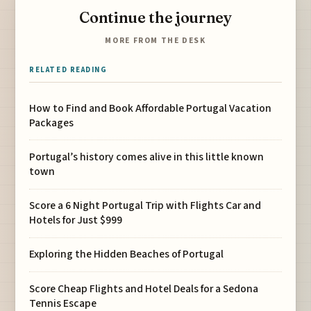
Continue the journey
MORE FROM THE DESK
RELATED READING
How to Find and Book Affordable Portugal Vacation
Packages
Portugal’s history comes alive in this little known
town
Score a 6 Night Portugal Trip with Flights Car and
Hotels for Just $999
Exploring the Hidden Beaches of Portugal
Score Cheap Flights and Hotel Deals for a Sedona
Tennis Escape