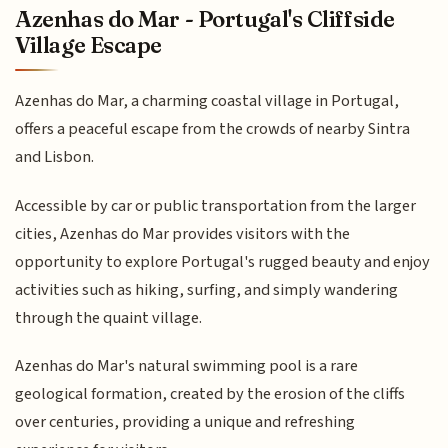
Azenhas do Mar - Portugal's Cliffside
Village Escape
Azenhas do Mar, a charming coastal village in Portugal,
offers a peaceful escape from the crowds of nearby Sintra
and Lisbon.
Accessible by car or public transportation from the larger
cities, Azenhas do Mar provides visitors with the
opportunity to explore Portugal's rugged beauty and enjoy
activities such as hiking, surfing, and simply wandering
through the quaint village.
Azenhas do Mar's natural swimming pool is a rare
geological formation, created by the erosion of the cliffs
over centuries, providing a unique and refreshing