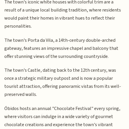
The town's iconic white houses with colorful trim are a
result of a unique local building tradition, where residents
would paint their homes in vibrant hues to reflect their
personalities.
The town's Porta da Vila, a 14th-century double-arched
gateway, features an impressive chapel and balcony that
offer stunning views of the surrounding countryside.
The town's Castle, dating back to the 12th century, was
once a strategic military outpost and is now a popular
tourist attraction, offering panoramic vistas from its well-
preserved walls.
Óbidos hosts an annual "Chocolate Festival" every spring,
where visitors can indulge in a wide variety of gourmet
chocolate creations and experience the town's vibrant