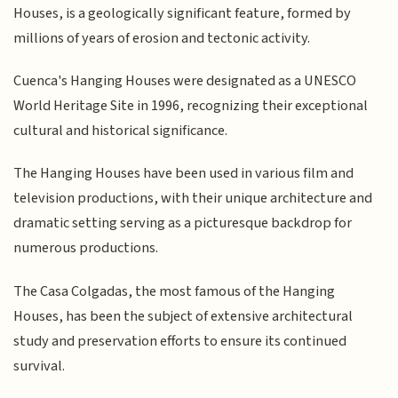
Houses, is a geologically significant feature, formed by
millions of years of erosion and tectonic activity.
Cuenca's Hanging Houses were designated as a UNESCO
World Heritage Site in 1996, recognizing their exceptional
cultural and historical significance.
The Hanging Houses have been used in various film and
television productions, with their unique architecture and
dramatic setting serving as a picturesque backdrop for
numerous productions.
The Casa Colgadas, the most famous of the Hanging
Houses, has been the subject of extensive architectural
study and preservation efforts to ensure its continued
survival.