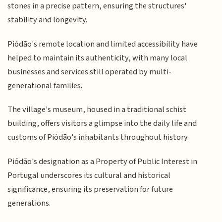
stones in a precise pattern, ensuring the structures'
stability and longevity.
Piódão's remote location and limited accessibility have
helped to maintain its authenticity, with many local
businesses and services still operated by multi-
generational families.
The village's museum, housed in a traditional schist
building, offers visitors a glimpse into the daily life and
customs of Piódão's inhabitants throughout history.
Piódão's designation as a Property of Public Interest in
Portugal underscores its cultural and historical
significance, ensuring its preservation for future
generations.