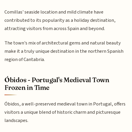
Comillas' seaside location and mild climate have
contributed to its popularity as a holiday destination,
attracting visitors from across Spain and beyond.
The town's mix of architectural gems and natural beauty
make it a truly unique destination in the northern Spanish
region of Cantabria.
Óbidos - Portugal's Medieval Town
Frozen in Time
Óbidos, a well-preserved medieval town in Portugal, offers
visitors a unique blend of historic charm and picturesque
landscapes.