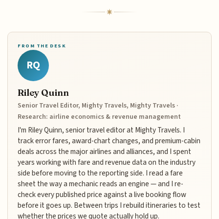
FROM THE DESK
RQ
Riley Quinn
Senior Travel Editor, Mighty Travels, Mighty Travels ·
Research: airline economics & revenue management
I'm Riley Quinn, senior travel editor at Mighty Travels. I
track error fares, award-chart changes, and premium-cabin
deals across the major airlines and alliances, and I spent
years working with fare and revenue data on the industry
side before moving to the reporting side. I read a fare
sheet the way a mechanic reads an engine — and I re-
check every published price against a live booking flow
before it goes up. Between trips I rebuild itineraries to test
whether the prices we quote actually hold up.