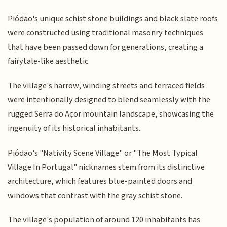
Piódão's unique schist stone buildings and black slate roofs
were constructed using traditional masonry techniques
that have been passed down for generations, creating a
fairytale-like aesthetic.
The village's narrow, winding streets and terraced fields
were intentionally designed to blend seamlessly with the
rugged Serra do Açor mountain landscape, showcasing the
ingenuity of its historical inhabitants.
Piódão's "Nativity Scene Village" or "The Most Typical
Village In Portugal" nicknames stem from its distinctive
architecture, which features blue-painted doors and
windows that contrast with the gray schist stone.
The village's population of around 120 inhabitants has