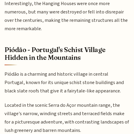
Interestingly, the Hanging Houses were once more
numerous, but many were destroyed or fell into disrepair
over the centuries, making the remaining structures all the
more remarkable.
Piódão - Portugal's Schist Village
Hidden in the Mountains
Piódão is a charming and historic village in central
Portugal, known for its unique schist stone buildings and
black slate roofs that give it a fairytale-like appearance.
Located in the scenic Serra do Açor mountain range, the
village's narrow, winding streets and terraced fields make
for a picturesque adventure, with contrasting landscapes of
lush greenery and barren mountains.