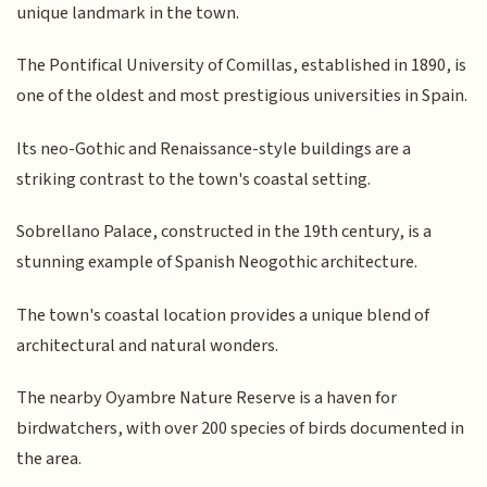
unique landmark in the town.
The Pontifical University of Comillas, established in 1890, is
one of the oldest and most prestigious universities in Spain.
Its neo-Gothic and Renaissance-style buildings are a
striking contrast to the town's coastal setting.
Sobrellano Palace, constructed in the 19th century, is a
stunning example of Spanish Neogothic architecture.
The town's coastal location provides a unique blend of
architectural and natural wonders.
The nearby Oyambre Nature Reserve is a haven for
birdwatchers, with over 200 species of birds documented in
the area.