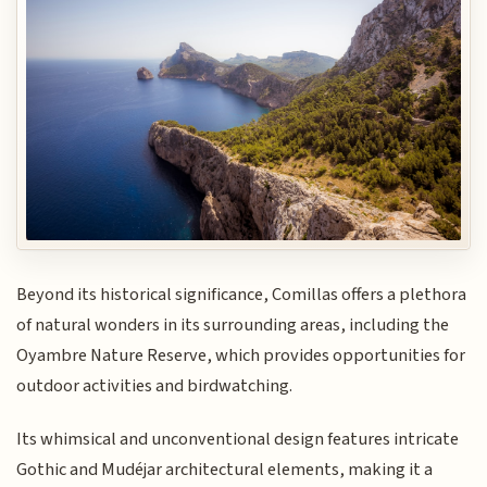
Beyond its historical significance, Comillas offers a plethora
of natural wonders in its surrounding areas, including the
Oyambre Nature Reserve, which provides opportunities for
outdoor activities and birdwatching.
Its whimsical and unconventional design features intricate
Gothic and Mudéjar architectural elements, making it a