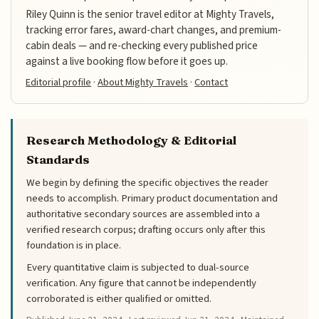
Riley Quinn is the senior travel editor at Mighty Travels,
tracking error fares, award-chart changes, and premium-
cabin deals — and re-checking every published price
against a live booking flow before it goes up.
Editorial profile
·
About Mighty Travels
·
Contact
Research Methodology & Editorial
Standards
We begin by defining the specific objectives the reader
needs to accomplish. Primary product documentation and
authoritative secondary sources are assembled into a
verified research corpus; drafting occurs only after this
foundation is in place.
Every quantitative claim is subjected to dual-source
verification. Any figure that cannot be independently
corroborated is either qualified or omitted.