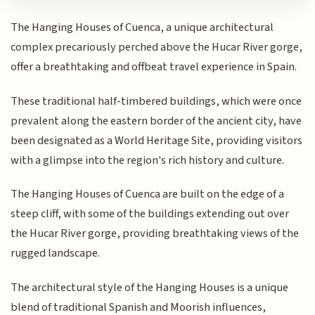
The Hanging Houses of Cuenca, a unique architectural
complex precariously perched above the Hucar River gorge,
offer a breathtaking and offbeat travel experience in Spain.
These traditional half-timbered buildings, which were once
prevalent along the eastern border of the ancient city, have
been designated as a World Heritage Site, providing visitors
with a glimpse into the region's rich history and culture.
The Hanging Houses of Cuenca are built on the edge of a
steep cliff, with some of the buildings extending out over
the Hucar River gorge, providing breathtaking views of the
rugged landscape.
The architectural style of the Hanging Houses is a unique
blend of traditional Spanish and Moorish influences,