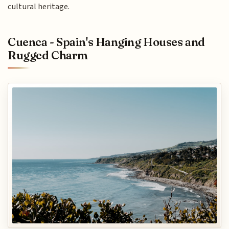
cultural heritage.
Cuenca - Spain's Hanging Houses and
Rugged Charm