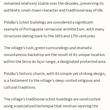
remained relatively stable over the decades, preserving its
authentic small-town character and traditional way of life.
Piódão's schist buildings are considered a significant
example of Portuguese vernacular architecture, with many
structures dating back to the 16th and 17th centuries.
The village's lush, green surroundings and dramatic
mountainous backdrop are the result of its unique location
within the Serra do Açor range, a designated protected area.
Piódão's historic church, with its simple yet striking design,
is a testament to the village's deep-rooted religious and
cultural traditions.
The village's traditional schist buildings are constructed
using a specialized technique that involves layering the