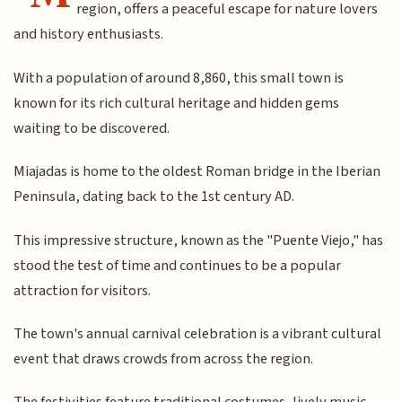
region, offers a peaceful escape for nature lovers
and history enthusiasts.
With a population of around 8,860, this small town is
known for its rich cultural heritage and hidden gems
waiting to be discovered.
Miajadas is home to the oldest Roman bridge in the Iberian
Peninsula, dating back to the 1st century AD.
This impressive structure, known as the "Puente Viejo," has
stood the test of time and continues to be a popular
attraction for visitors.
The town's annual carnival celebration is a vibrant cultural
event that draws crowds from across the region.