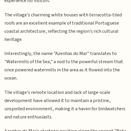
experience for visitors.
The village's charming white houses with terracotta-tiled
roofs are an excellent example of traditional Portuguese
coastal architecture, reflecting the region's rich cultural
heritage.
Interestingly, the name "Azenhas do Mar" translates to
"Watermills of the Sea," a nod to the powerful stream that
once powered watermills in the area as it flowed into the
ocean.
The village's remote location and lack of large-scale
development have allowed it to maintain a pristine,
unspoiled environment, making it a haven for birdwatchers
and nature enthusiasts.