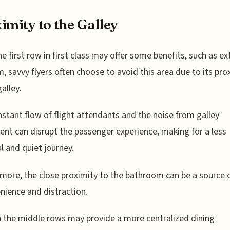
imity to the Galley
he first row in first class may offer some benefits, such as ex
, savvy flyers often choose to avoid this area due to its pro
alley.
stant flow of flight attendants and the noise from galley
nt can disrupt the passenger experience, making for a less
l and quiet journey.
more, the close proximity to the bathroom can be a source 
nience and distraction.
the middle rows may provide a more centralized dining