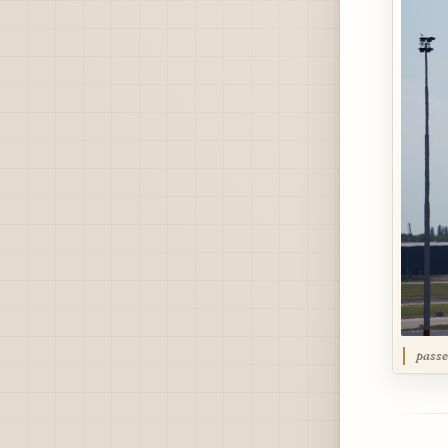
passe