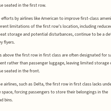
se seated in the first row.
 efforts by airlines like American to improve first-class ameni
erent limitations of the first row's location, including reduce
eat storage and potential disturbances, continue to be a de
y flyers.
s above the first row in first class are often designated for s
nt rather than passenger luggage, leaving limited storage 
se seated in the front.
 airlines, such as Delta, the first row in first class lacks und
 space, forcing passengers to store their belongings in the
d bins.