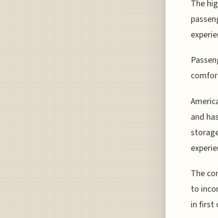
The hig
passeng
experie
Passeng
comfor
America
and ha
storage
experie
The com
to inco
in first 