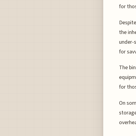
for tho
Despite
the inh
under-s
for savv
The bin
equipme
for tho
On some
storage
overhea