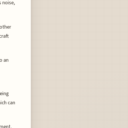
s noise,
 other
craft
to an
being
ich can
pment,