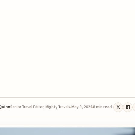
 Quinn
May 3, 2024
8 min read
Senior Travel Editor, Mighty Travels