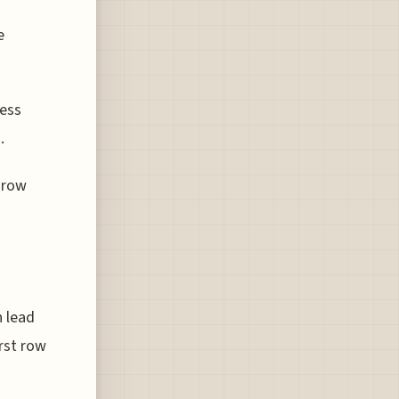
e
less
.
t row
n lead
irst row