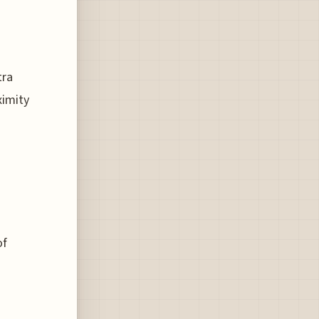
tra
ximity
of