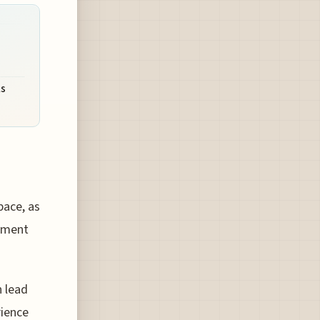
ls
pace, as
ipment
n lead
rience