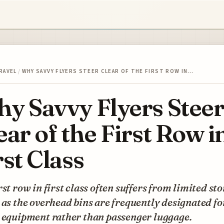
RAVEL
/
WHY SAVVY FLYERS STEER CLEAR OF THE FIRST ROW IN…
y Savvy Flyers Stee
ear of the First Row i
rst Class
rst row in first class often suffers from limited st
 as the overhead bins are frequently designated fo
y equipment rather than passenger luggage.