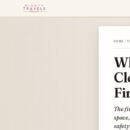
HOME
/
T
Wh
Cl
Fi
The fi
space,
safet