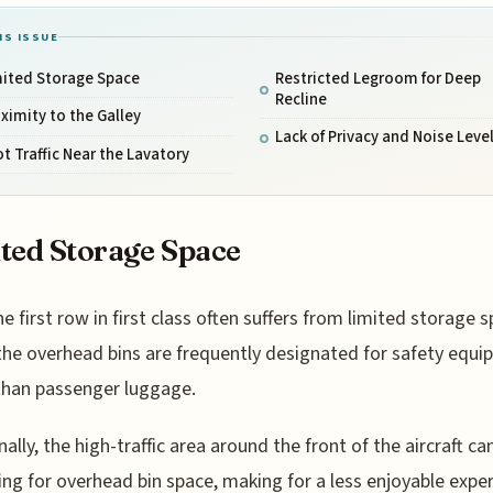
IS ISSUE
mited Storage Space
Restricted Legroom for Deep
Recline
ximity to the Galley
Lack of Privacy and Noise Leve
t Traffic Near the Lavatory
ted Storage Space
he first row in first class often suffers from limited storage s
the overhead bins are frequently designated for safety equ
than passenger luggage.
nally, the high-traffic area around the front of the aircraft ca
ling for overhead bin space, making for a less enjoyable expe