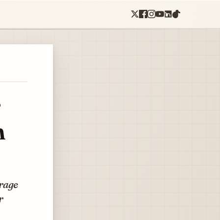
r
n
orage
r