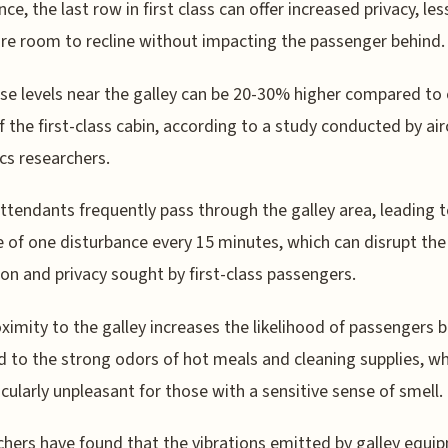
ce, the last row in first class can offer increased privacy, les
e room to recline without impacting the passenger behind.
se levels near the galley can be 20-30% higher compared to
f the first-class cabin, according to a study conducted by air
cs researchers.
attendants frequently pass through the galley area, leading 
 of one disturbance every 15 minutes, which can disrupt the
ion and privacy sought by first-class passengers.
ximity to the galley increases the likelihood of passengers 
 to the strong odors of hot meals and cleaning supplies, wh
icularly unpleasant for those with a sensitive sense of smell.
hers have found that the vibrations emitted by galley equi