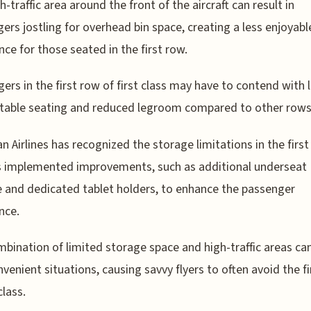
h-traffic area around the front of the aircraft can result in
ers jostling for overhead bin space, creating a less enjoyabl
nce for those seated in the first row.
ers in the first row of first class may have to contend with 
table seating and reduced legroom compared to other rows
n Airlines has recognized the storage limitations in the firs
s implemented improvements, such as additional underseat
 and dedicated tablet holders, to enhance the passenger
nce.
bination of limited storage space and high-traffic areas ca
nvenient situations, causing savvy flyers to often avoid the f
class.