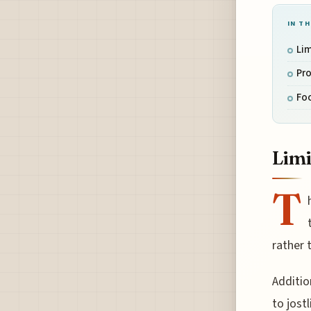
IN TH
Li
Pro
Foo
Limi
T
rather 
Additio
to jost