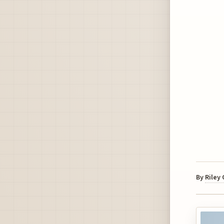
By
Riley