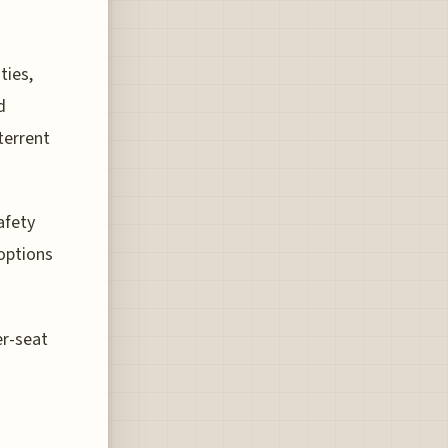
ties,
d
terrent
afety
options
er-seat