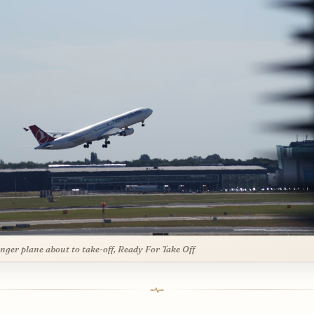
nger plane about to take-off, Ready For Take Off