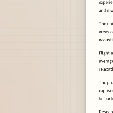
experien
and mor
The noi
areas o
acousti
Flight 
average
relaxat
The pro
exposed
be part
Researc