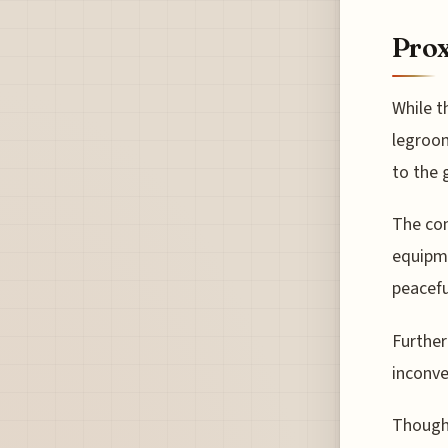
Prox
While t
legroom
to the g
The con
equipme
peacefu
Further
inconve
Though 