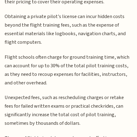
their pricing to cover their operating expenses.
Obtaining a private pilot's license can incur hidden costs
beyond the flight training fees, such as the expense of
essential materials like logbooks, navigation charts, and
flight computers.
Flight schools often charge for ground training time, which
can account for up to 30% of the total pilot training costs,
as they need to recoup expenses for facilities, instructors,
and other overhead.
Unexpected fees, such as rescheduling charges or retake
fees for failed written exams or practical checkrides, can
significantly increase the total cost of pilot training,
sometimes by thousands of dollars.