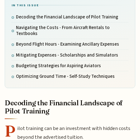
IN THIS ISSUE
Decoding the Financial Landscape of Pilot Training
Navigating the Costs - From Aircraft Rentals to
Textbooks
Beyond Flight Hours - Examining Ancillary Expenses
Mitigating Expenses - Scholarships and Simulators
Budgeting Strategies for Aspiring Aviators
Optimizing Ground Time - Self-Study Techniques
Decoding the Financial Landscape of
Pilot Training
P
ilot training can be an investment with hidden costs
beyond the advertised tuition.