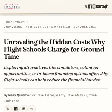
HOME
/
TRAVEL
/
UNRAVELING THE HIDDEN COSTS WHY FLIGHT SCHOOLS CH…
Unraveling the Hidden Costs Why
Flight Schools Charge for Ground
Time
Exploring alternatives like simulators, volunteer
opportunities, or in-house financing options offered by
flight schools can help reduce the financial burden.
By
Riley Quinn
May 28, 2024
Senior Travel Editor, Mighty Travels
8 min read