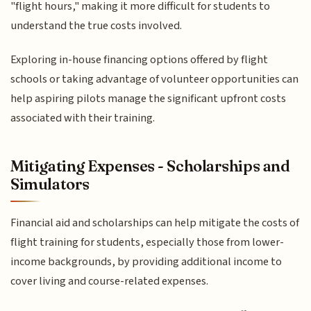
"flight hours," making it more difficult for students to
understand the true costs involved.
Exploring in-house financing options offered by flight
schools or taking advantage of volunteer opportunities can
help aspiring pilots manage the significant upfront costs
associated with their training.
Mitigating Expenses - Scholarships and
Simulators
Financial aid and scholarships can help mitigate the costs of
flight training for students, especially those from lower-
income backgrounds, by providing additional income to
cover living and course-related expenses.