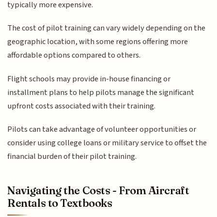
typically more expensive.
The cost of pilot training can vary widely depending on the
geographic location, with some regions offering more
affordable options compared to others.
Flight schools may provide in-house financing or
installment plans to help pilots manage the significant
upfront costs associated with their training.
Pilots can take advantage of volunteer opportunities or
consider using college loans or military service to offset the
financial burden of their pilot training.
Navigating the Costs - From Aircraft
Rentals to Textbooks