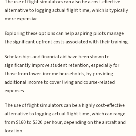
The use of flight simulators can also be a cost-effective
alternative to logging actual flight time, which is typically
more expensive.
Exploring these options can help aspiring pilots manage
the significant upfront costs associated with their training.
Scholarships and financial aid have been shown to
significantly improve student retention, especially for
those from lower-income households, by providing
additional income to cover living and course-related
expenses.
The use of flight simulators can be a highly cost-effective
alternative to logging actual flight time, which can range
from $160 to $320 per hour, depending on the aircraft and
location.