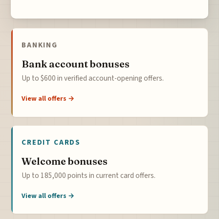
BANKING
Bank account bonuses
Up to $600 in verified account-opening offers.
View all offers →
CREDIT CARDS
Welcome bonuses
Up to 185,000 points in current card offers.
View all offers →