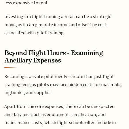
less expensive to rent.
Investing in a flight training aircraft can be a strategic
move, as it can generate income and offset the costs
associated with pilot training.
Beyond Flight Hours - Examining
Ancillary Expenses
Becoming a private pilot involves more than just flight
training fees, as pilots may face hidden costs for materials,
logbooks, and supplies.
Apart from the core expenses, there can be unexpected
ancillary fees such as equipment, certification, and
maintenance costs, which flight schools often include in