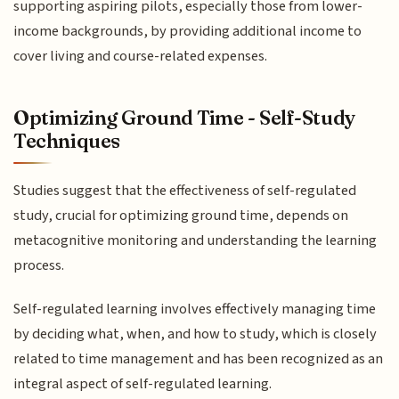
supporting aspiring pilots, especially those from lower-
income backgrounds, by providing additional income to
cover living and course-related expenses.
Optimizing Ground Time - Self-Study
Techniques
Studies suggest that the effectiveness of self-regulated
study, crucial for optimizing ground time, depends on
metacognitive monitoring and understanding the learning
process.
Self-regulated learning involves effectively managing time
by deciding what, when, and how to study, which is closely
related to time management and has been recognized as an
integral aspect of self-regulated learning.