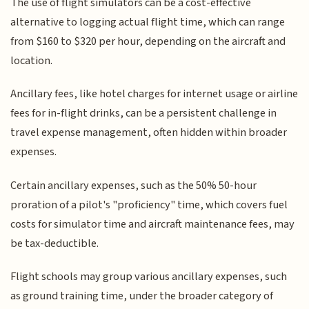
The use of flight simulators can be a cost-effective
alternative to logging actual flight time, which can range
from $160 to $320 per hour, depending on the aircraft and
location.
Ancillary fees, like hotel charges for internet usage or airline
fees for in-flight drinks, can be a persistent challenge in
travel expense management, often hidden within broader
expenses.
Certain ancillary expenses, such as the 50% 50-hour
proration of a pilot's "proficiency" time, which covers fuel
costs for simulator time and aircraft maintenance fees, may
be tax-deductible.
Flight schools may group various ancillary expenses, such
as ground training time, under the broader category of