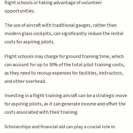
flight schools or taking advantage of volunteer
opportunities.
The use of aircraft with traditional gauges, rather than
modern glass cockpits, can significantly reduce the rental
costs for aspiring pilots.
Flight schools may charge for ground training time, which
can account for up to 30% of the total pilot training costs,
as they need to recoup expenses for facilities, instructors,
and other overhead.
Investing in a flight training aircraft can be a strategic move
for aspiring pilots, as it can generate income and offset the
costs associated with their training.
Scholarships and financial aid can play a crucial role in