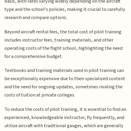
basis, with rates varying widely depending on the aircraft
type and the school's policies, making it crucial to carefully
research and compare options.
Beyond aircraft rental fees, the total cost of pilot training
includes instructor fees, training materials, and other
operating costs of the flight school, highlighting the need
for a comprehensive budget.
Textbooks and training materials used in pilot training can
be exceptionally expensive due to their specialized content
and the need for ongoing updates, sometimes rivaling the
costs of tuition at private colleges.
To reduce the costs of pilot training, it is essential to find an
experienced, knowledgeable instructor, fly frequently, and
utilize aircraft with traditional gauges, which are generally