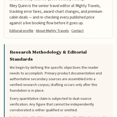
Riley Quinn is the senior travel editor at Mighty Travels,
tracking error fares, award-chart changes, and premium-
cabin deals — and re-checking every published price
against a live booking flow before it goes up.
Editorial profile
·
About Mighty Travels
·
Contact
Research Methodology & Editorial
Standards
We begin by defining the specific objectives the reader
needs to accomplish. Primary product documentation and
authoritative secondary sources are assembled into a
verified research corpus; drafting occurs only after this
foundation is in place.
Every quantitative claim is subjected to dual-source
verification. Any figure that cannot be independently
corroborated is either qualified or omitted.