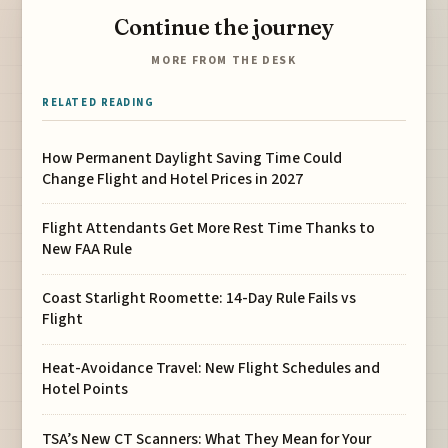
Continue the journey
MORE FROM THE DESK
RELATED READING
How Permanent Daylight Saving Time Could
Change Flight and Hotel Prices in 2027
Flight Attendants Get More Rest Time Thanks to
New FAA Rule
Coast Starlight Roomette: 14-Day Rule Fails vs
Flight
Heat-Avoidance Travel: New Flight Schedules and
Hotel Points
TSA’s New CT Scanners: What They Mean for Your