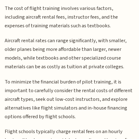
The cost of flight training involves various factors,
including aircraft rental fees, instructor fees, and the
expenses of training materials such as textbooks.
Aircraft rental rates can range significantly, with smaller,
older planes being more affordable than larger, newer
models, while textbooks and other specialized course
materials can be as costly as tuition at private colleges.
To minimize the financial burden of pilot training, it is
important to carefully consider the rental costs of different
aircraft types, seek out low-cost instructors, and explore
alternatives like flight simulators and in-house financing
options offered by flight schools.
Flight schools typically charge rental fees on an hourly