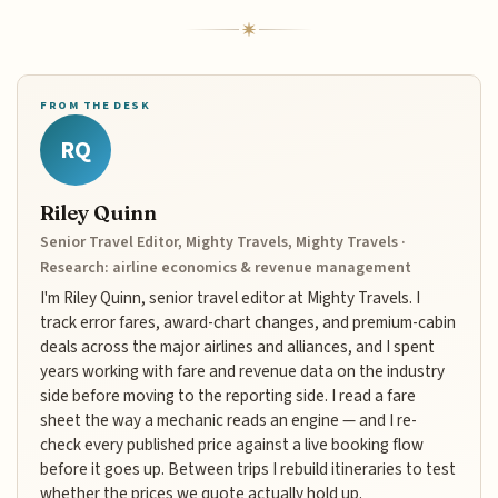
FROM THE DESK
RQ
Riley Quinn
Senior Travel Editor, Mighty Travels, Mighty Travels ·
Research: airline economics & revenue management
I'm Riley Quinn, senior travel editor at Mighty Travels. I
track error fares, award-chart changes, and premium-cabin
deals across the major airlines and alliances, and I spent
years working with fare and revenue data on the industry
side before moving to the reporting side. I read a fare
sheet the way a mechanic reads an engine — and I re-
check every published price against a live booking flow
before it goes up. Between trips I rebuild itineraries to test
whether the prices we quote actually hold up.