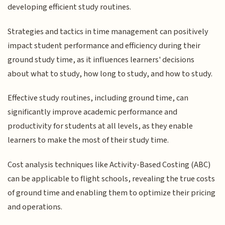
developing efficient study routines.
Strategies and tactics in time management can positively
impact student performance and efficiency during their
ground study time, as it influences learners' decisions
about what to study, how long to study, and how to study.
Effective study routines, including ground time, can
significantly improve academic performance and
productivity for students at all levels, as they enable
learners to make the most of their study time.
Cost analysis techniques like Activity-Based Costing (ABC)
can be applicable to flight schools, revealing the true costs
of ground time and enabling them to optimize their pricing
and operations.