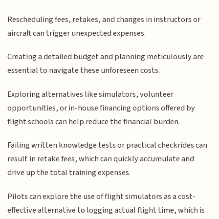
Rescheduling fees, retakes, and changes in instructors or
aircraft can trigger unexpected expenses.
Creating a detailed budget and planning meticulously are
essential to navigate these unforeseen costs.
Exploring alternatives like simulators, volunteer
opportunities, or in-house financing options offered by
flight schools can help reduce the financial burden.
Failing written knowledge tests or practical checkrides can
result in retake fees, which can quickly accumulate and
drive up the total training expenses.
Pilots can explore the use of flight simulators as a cost-
effective alternative to logging actual flight time, which is