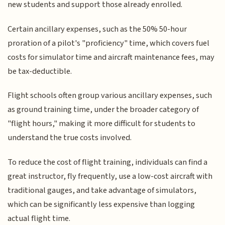
new students and support those already enrolled.
Certain ancillary expenses, such as the 50% 50-hour
proration of a pilot's "proficiency" time, which covers fuel
costs for simulator time and aircraft maintenance fees, may
be tax-deductible.
Flight schools often group various ancillary expenses, such
as ground training time, under the broader category of
"flight hours," making it more difficult for students to
understand the true costs involved.
To reduce the cost of flight training, individuals can find a
great instructor, fly frequently, use a low-cost aircraft with
traditional gauges, and take advantage of simulators,
which can be significantly less expensive than logging
actual flight time.