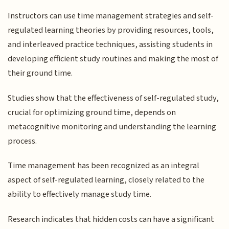
Instructors can use time management strategies and self-
regulated learning theories by providing resources, tools,
and interleaved practice techniques, assisting students in
developing efficient study routines and making the most of
their ground time.
Studies show that the effectiveness of self-regulated study,
crucial for optimizing ground time, depends on
metacognitive monitoring and understanding the learning
process.
Time management has been recognized as an integral
aspect of self-regulated learning, closely related to the
ability to effectively manage study time.
Research indicates that hidden costs can have a significant