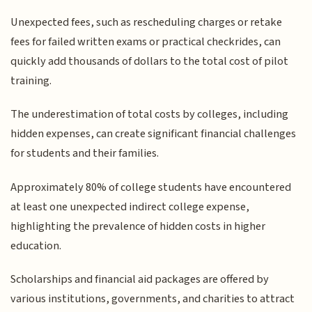
Unexpected fees, such as rescheduling charges or retake
fees for failed written exams or practical checkrides, can
quickly add thousands of dollars to the total cost of pilot
training.
The underestimation of total costs by colleges, including
hidden expenses, can create significant financial challenges
for students and their families.
Approximately 80% of college students have encountered
at least one unexpected indirect college expense,
highlighting the prevalence of hidden costs in higher
education.
Scholarships and financial aid packages are offered by
various institutions, governments, and charities to attract