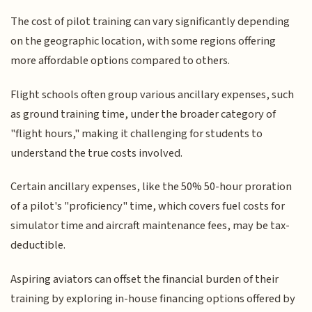
The cost of pilot training can vary significantly depending
on the geographic location, with some regions offering
more affordable options compared to others.
Flight schools often group various ancillary expenses, such
as ground training time, under the broader category of
"flight hours," making it challenging for students to
understand the true costs involved.
Certain ancillary expenses, like the 50% 50-hour proration
of a pilot's "proficiency" time, which covers fuel costs for
simulator time and aircraft maintenance fees, may be tax-
deductible.
Aspiring aviators can offset the financial burden of their
training by exploring in-house financing options offered by