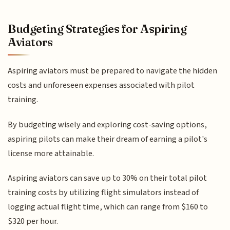
Budgeting Strategies for Aspiring
Aviators
Aspiring aviators must be prepared to navigate the hidden
costs and unforeseen expenses associated with pilot
training.
By budgeting wisely and exploring cost-saving options,
aspiring pilots can make their dream of earning a pilot's
license more attainable.
Aspiring aviators can save up to 30% on their total pilot
training costs by utilizing flight simulators instead of
logging actual flight time, which can range from $160 to
$320 per hour.