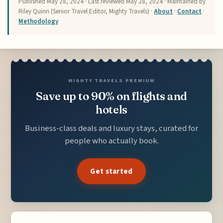
Published
May 28, 2024
· Last reviewed
May 28, 2024
· Maintained by
Riley Quinn (Senior Travel Editor, Mighty Travels) ·
About
·
Contact
·
Methodology
MIGHTY TRAVELS PREMIUM
Save up to 90% on flights and
hotels
Business-class deals and luxury stays, curated for
people who actually book.
Get started