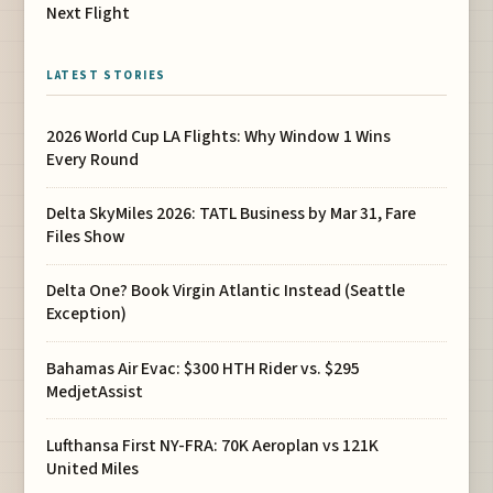
Next Flight
LATEST STORIES
2026 World Cup LA Flights: Why Window 1 Wins
Every Round
Delta SkyMiles 2026: TATL Business by Mar 31, Fare
Files Show
Delta One? Book Virgin Atlantic Instead (Seattle
Exception)
Bahamas Air Evac: $300 HTH Rider vs. $295
MedjetAssist
Lufthansa First NY-FRA: 70K Aeroplan vs 121K
United Miles