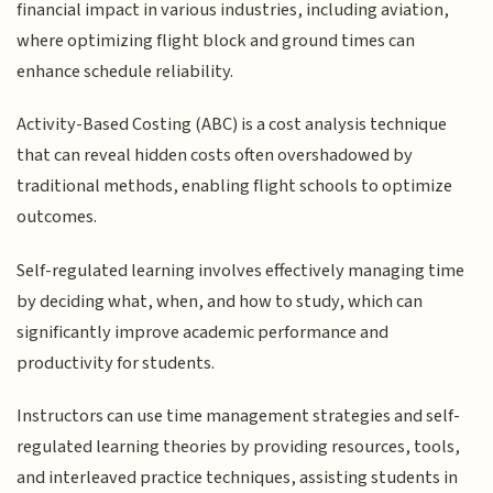
financial impact in various industries, including aviation,
where optimizing flight block and ground times can
enhance schedule reliability.
Activity-Based Costing (ABC) is a cost analysis technique
that can reveal hidden costs often overshadowed by
traditional methods, enabling flight schools to optimize
outcomes.
Self-regulated learning involves effectively managing time
by deciding what, when, and how to study, which can
significantly improve academic performance and
productivity for students.
Instructors can use time management strategies and self-
regulated learning theories by providing resources, tools,
and interleaved practice techniques, assisting students in